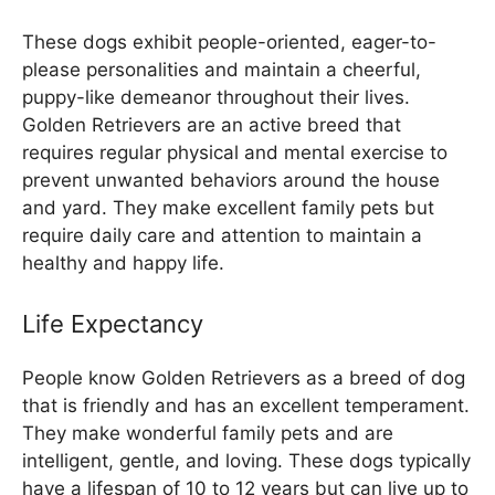
These dogs exhibit people-oriented, eager-to-
please personalities and maintain a cheerful,
puppy-like demeanor throughout their lives.
Golden Retrievers are an active breed that
requires regular physical and mental exercise to
prevent unwanted behaviors around the house
and yard. They make excellent family pets but
require daily care and attention to maintain a
healthy and happy life.
Life Expectancy
People know Golden Retrievers as a breed of dog
that is friendly and has an excellent temperament.
They make wonderful family pets and are
intelligent, gentle, and loving. These dogs typically
have a lifespan of 10 to 12 years but can live up to