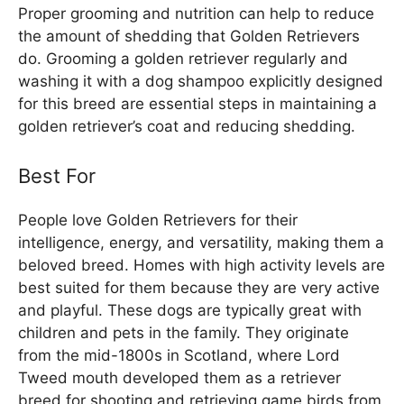
Proper grooming and nutrition can help to reduce
the amount of shedding that Golden Retrievers
do. Grooming a golden retriever regularly and
washing it with a dog shampoo explicitly designed
for this breed are essential steps in maintaining a
golden retriever’s coat and reducing shedding.
Best For
People love Golden Retrievers for their
intelligence, energy, and versatility, making them a
beloved breed. Homes with high activity levels are
best suited for them because they are very active
and playful. These dogs are typically great with
children and pets in the family. They originate
from the mid-1800s in Scotland, where Lord
Tweed mouth developed them as a retriever
breed for shooting and retrieving game birds from