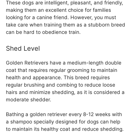
These dogs are intelligent, pleasant, and friendly,
making them an excellent choice for families
looking for a canine friend. However, you must
take care when training them as a stubborn breed
can be hard to obedience train.
Shed Level
Golden Retrievers have a medium-length double
coat that requires regular grooming to maintain
health and appearance. This breed requires
regular brushing and combing to reduce loose
hairs and minimize shedding, as it is considered a
moderate shedder.
Bathing a golden retriever every 8-12 weeks with
a shampoo specially designed for dogs can help
to maintain its healthy coat and reduce shedding.