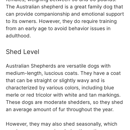
The Australian shepherd is a great family dog that
can provide companionship and emotional support
to its owners. However, they do require training
from an early age to avoid behavior issues in
adulthood.
Shed Level
Australian Shepherds are versatile dogs with
medium-length, luscious coats. They have a coat
that can be straight or slightly wavy and is
characterized by various colors, including blue
merle or red tricolor with white and tan markings.
These dogs are moderate shedders, so they shed
an average amount of fur throughout the year.
However, they may also shed seasonally, which