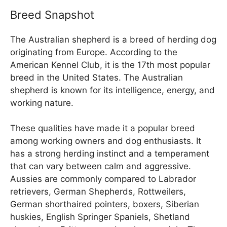
Breed Snapshot
The Australian shepherd is a breed of herding dog
originating from Europe. According to the
American Kennel Club, it is the 17th most popular
breed in the United States. The Australian
shepherd is known for its intelligence, energy, and
working nature.
These qualities have made it a popular breed
among working owners and dog enthusiasts. It
has a strong herding instinct and a temperament
that can vary between calm and aggressive.
Aussies are commonly compared to Labrador
retrievers, German Shepherds, Rottweilers,
German shorthaired pointers, boxers, Siberian
huskies, English Springer Spaniels, Shetland