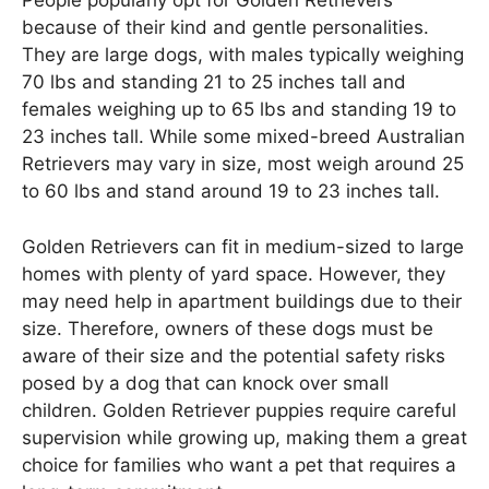
People popularly opt for Golden Retrievers
because of their kind and gentle personalities.
They are large dogs, with males typically weighing
70 lbs and standing 21 to 25 inches tall and
females weighing up to 65 lbs and standing 19 to
23 inches tall. While some mixed-breed Australian
Retrievers may vary in size, most weigh around 25
to 60 lbs and stand around 19 to 23 inches tall.
Golden Retrievers can fit in medium-sized to large
homes with plenty of yard space. However, they
may need help in apartment buildings due to their
size. Therefore, owners of these dogs must be
aware of their size and the potential safety risks
posed by a dog that can knock over small
children. Golden Retriever puppies require careful
supervision while growing up, making them a great
choice for families who want a pet that requires a