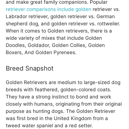
and make great family companions. Popular
retriever comparisons include golden
retriever vs.
Labrador retriever, golden retriever vs. German
shepherd dog, and golden retriever vs. rottweiler.
When it comes to Golden retrievers, there is a
wide variety of mixes that include Golden
Doodles, Goldador, Golden Collies, Golden
Boxers, And Golden Pyrenees.
Breed Snapshot
Golden Retrievers are medium to large-sized dog
breeds with feathered, golden-colored coats.
They have a strong instinct to bond and work
closely with humans, originating from their original
purpose as hunting dogs. The Golden Retriever
was first bred in the United Kingdom from a
tweed water spaniel and a red setter.