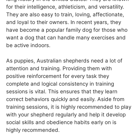
for their intelligence, athleticism, and versatility.
They are also easy to train, loving, affectionate,
and loyal to their owners. In recent years, they
have become a popular family dog for those who
want a dog that can handle many exercises and
be active indoors.
As puppies, Australian shepherds need a lot of
attention and training. Providing them with
positive reinforcement for every task they
complete and logical consistency in training
sessions is vital. This ensures that they learn
correct behaviors quickly and easily. Aside from
training sessions, it is highly recommended to play
with your shepherd regularly and help it develop
social skills and obedience habits early on is
highly recommended.