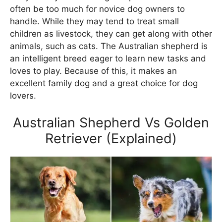
often be too much for novice dog owners to
handle. While they may tend to treat small
children as livestock, they can get along with other
animals, such as cats. The Australian shepherd is
an intelligent breed eager to learn new tasks and
loves to play. Because of this, it makes an
excellent family dog and a great choice for dog
lovers.
Australian Shepherd Vs Golden
Retriever (Explained)