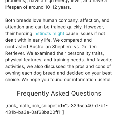
problems), have a high energy level, and have a
lifespan of around 10-12 years.
Both breeds love human company, affection, and
attention and can be trained quickly. However,
their herding
instincts might
cause issues if not
dealt with in early life. We compared and
contrasted Australian Shepherd vs. Golden
Retriever. We examined their personality traits,
physical features, and training needs. And favorite
activities, we also discussed the pros and cons of
owning each dog breed and decided on your best
choice. We hope you found our information useful.
Frequently Asked Questions
[rank_math_rich_snippet id=”s-3295ea40-d7b1-
431b-ba3e-0af68ba00ff1″]