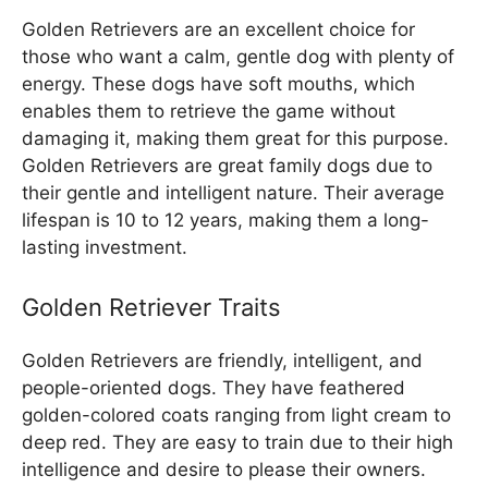
Golden Retrievers are an excellent choice for
those who want a calm, gentle dog with plenty of
energy. These dogs have soft mouths, which
enables them to retrieve the game without
damaging it, making them great for this purpose.
Golden Retrievers are great family dogs due to
their gentle and intelligent nature. Their average
lifespan is 10 to 12 years, making them a long-
lasting investment.
Golden Retriever Traits
Golden Retrievers are friendly, intelligent, and
people-oriented dogs. They have feathered
golden-colored coats ranging from light cream to
deep red. They are easy to train due to their high
intelligence and desire to please their owners.