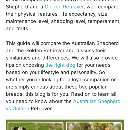
Shepherd and a
Golden Retriever
, we’ll compare
their physical features, life expectancy, size,
maintenance level, shedding level, temperament,
and traits.
This guide will compare the Australian Shepherd
and the Golden Retriever and discuss their
similarities and differences. We will also provide
tips on choosing
the right dog
for your needs
based on your lifestyle and personality. So
whether you’re looking for a loyal companion or
are simply curious about these two popular
breeds, this blog is for you. Read on to learn all
you need to know about the
Australian Shepherd
vs Golden
Retriever.