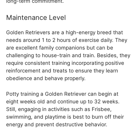
long-term commitment.
Maintenance Level
Golden Retrievers are a high-energy breed that
needs around 1 to 2 hours of exercise daily. They
are excellent family companions but can be
challenging to house-train and train. Besides, they
require consistent training incorporating positive
reinforcement and treats to ensure they learn
obedience and behave properly.
Potty training a Golden Retriever can begin at
eight weeks old and continue up to 32 weeks.
Still, engaging in activities such as Frisbee,
swimming, and playtime is best to burn off their
energy and prevent destructive behavior.