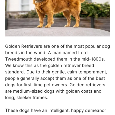
Golden Retrievers are one of the most popular dog
breeds in the world. A man named Lord
Tweedmouth developed them in the mid-1800s.
We know this as the golden retriever breed
standard. Due to their gentle, calm temperament,
people generally accept them as one of the best
dogs for first-time pet owners. Golden retrievers
are medium-sized dogs with golden coats and
long, sleeker frames.
These dogs have an intelligent, happy demeanor