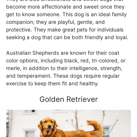
become more affectionate and sweet once they
get to know someone. This dog is an ideal family
companion; they are playful, gentle, and
protective. They make great pets for individuals
seeking a dog that can be both friendly and loyal.
Australian Shepherds are known for their coat
color options, including black, red, tri-colored, or
merle, in addition to their intelligence, strength,
and temperament. These dogs require regular
exercise to keep them fit and healthy.
Golden Retriever