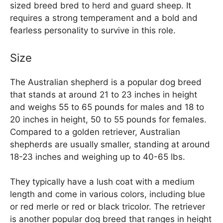
sized breed bred to herd and guard sheep. It
requires a strong temperament and a bold and
fearless personality to survive in this role.
Size
The Australian shepherd is a popular dog breed
that stands at around 21 to 23 inches in height
and weighs 55 to 65 pounds for males and 18 to
20 inches in height, 50 to 55 pounds for females.
Compared to a golden retriever, Australian
shepherds are usually smaller, standing at around
18-23 inches and weighing up to 40-65 lbs.
They typically have a lush coat with a medium
length and come in various colors, including blue
or red merle or red or black tricolor. The retriever
is another popular dog breed that ranges in height