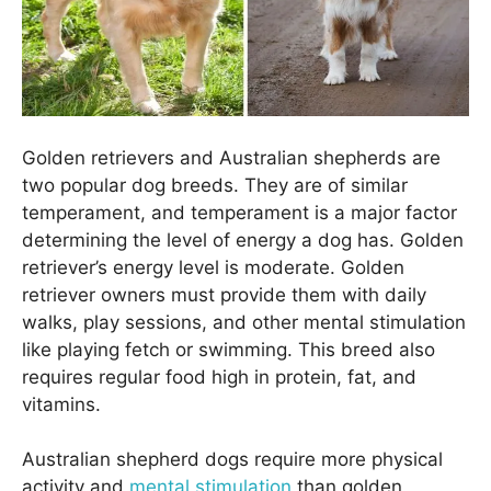
Golden retrievers and Australian shepherds are
two popular dog breeds. They are of similar
temperament, and temperament is a major factor
determining the level of energy a dog has. Golden
retriever’s energy level is moderate. Golden
retriever owners must provide them with daily
walks, play sessions, and other mental stimulation
like playing fetch or swimming. This breed also
requires regular food high in protein, fat, and
vitamins.
Australian shepherd dogs require more physical
activity and
mental stimulation
than golden