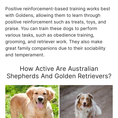
Positive reinforcement-based training works best
with Goldens, allowing them to learn through
positive reinforcement such as treats, toys, and
praise. You can train these dogs to perform
various tasks, such as obedience training,
grooming, and retriever work. They also make
great family companions due to their sociability
and temperament.
How Active Are Australian
Shepherds And Golden Retrievers?