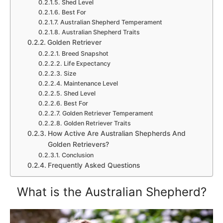
Shed Level
Best For
Australian Shepherd Temperament
Australian Shepherd Traits
Golden Retriever
Breed Snapshot
Life Expectancy
Size
Maintenance Level
Shed Level
Best For
Golden Retriever Temperament
Golden Retriever Traits
How Active Are Australian Shepherds And
Golden Retrievers?
Conclusion
Frequently Asked Questions
What is the Australian Shepherd?