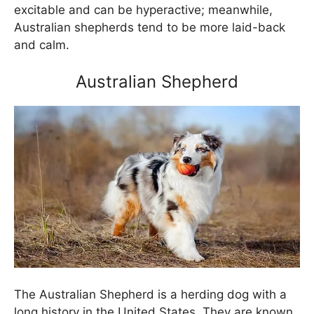
excitable and can be hyperactive; meanwhile,
Australian shepherds tend to be more laid-back
and calm.
Australian Shepherd
The Australian Shepherd is a herding dog with a
long history in the United States. They are known