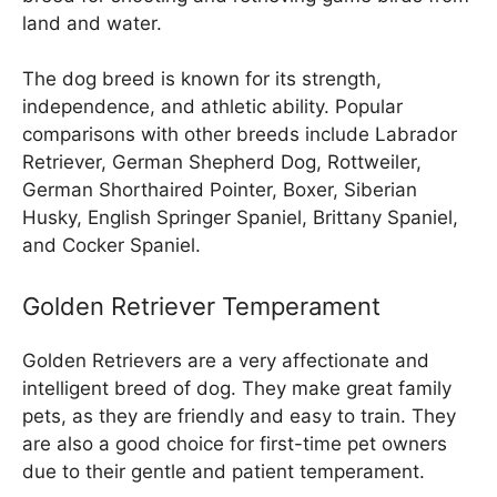
land and water.
The dog breed is known for its strength,
independence, and athletic ability. Popular
comparisons with other breeds include Labrador
Retriever, German Shepherd Dog, Rottweiler,
German Shorthaired Pointer, Boxer, Siberian
Husky, English Springer Spaniel, Brittany Spaniel,
and Cocker Spaniel.
Golden Retriever Temperament
Golden Retrievers are a very affectionate and
intelligent breed of dog. They make great family
pets, as they are friendly and easy to train. They
are also a good choice for first-time pet owners
due to their gentle and patient temperament.