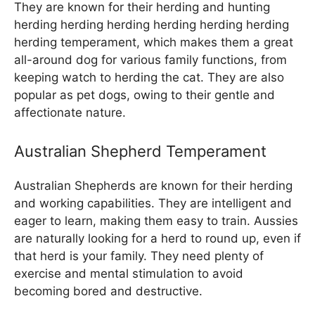
They are known for their herding and hunting
herding herding herding herding herding herding
herding temperament, which makes them a great
all-around dog for various family functions, from
keeping watch to herding the cat. They are also
popular as pet dogs, owing to their gentle and
affectionate nature.
Australian Shepherd Temperament
Australian Shepherds are known for their herding
and working capabilities. They are intelligent and
eager to learn, making them easy to train. Aussies
are naturally looking for a herd to round up, even if
that herd is your family. They need plenty of
exercise and mental stimulation to avoid
becoming bored and destructive.