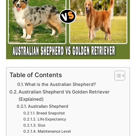
Table of Contents
What is the Australian Shepherd?
Australian Shepherd Vs Golden Retriever
(Explained)
Australian Shepherd
Breed Snapshot
Life Expectancy
Size
Maintenance Level