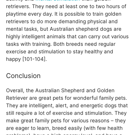
retrievers. They need at least one to two hours of
playtime every day. It is possible to train golden
retrievers to do more demanding physical and
mental tasks, but Australian shepherd dogs are
highly intelligent animals that can carry out various
tasks with training. Both breeds need regular
exercise and stimulation to stay healthy and
happy [101-104].
Conclusion
Overall, the Australian Shepherd and Golden
Retriever are great pets for wonderful family pets.
They are intelligent, alert, and energetic dogs that
still require a lot of exercise and stimulation. They
make great family pets for various reasons – they
are eager to learn, breed easily (with few health