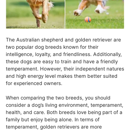
The Australian shepherd and golden retriever are
two popular dog breeds known for their
intelligence, loyalty, and friendliness. Additionally,
these dogs are easy to train and have a friendly
temperament. However, their independent natures
and high energy level makes them better suited
for experienced owners.
When comparing the two breeds, you should
consider a dog’s living environment, temperament,
health, and care. Both breeds love being part of a
family but enjoy being alone. In terms of
temperament, golden retrievers are more