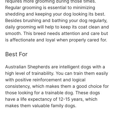
requires more grooming during those times.
Regular grooming is essential to minimizing
shedding and keeping your dog looking its best.
Besides brushing and bathing your dog regularly,
daily grooming will help to keep its coat clean and
smooth. This breed needs attention and care but
is affectionate and loyal when properly cared for.
Best For
Australian Shepherds are intelligent dogs with a
high level of trainability. You can train them easily
with positive reinforcement and logical
consistency, which makes them a good choice for
those looking for a trainable dog. These dogs
have a life expectancy of 12-15 years, which
makes them valuable family dogs.