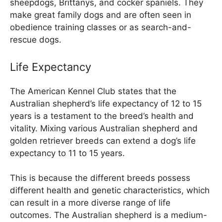
sheepdogs, Brittanys, and cocker spaniels. They
make great family dogs and are often seen in
obedience training classes or as search-and-
rescue dogs.
Life Expectancy
The American Kennel Club states that the
Australian shepherd’s life expectancy of 12 to 15
years is a testament to the breed’s health and
vitality. Mixing various Australian shepherd and
golden retriever breeds can extend a dog’s life
expectancy to 11 to 15 years.
This is because the different breeds possess
different health and genetic characteristics, which
can result in a more diverse range of life
outcomes. The Australian shepherd is a medium-