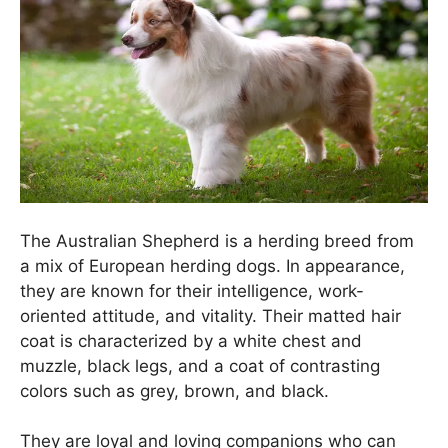
The Australian Shepherd is a herding breed from
a mix of European herding dogs. In appearance,
they are known for their intelligence, work-
oriented attitude, and vitality. Their matted hair
coat is characterized by a white chest and
muzzle, black legs, and a coat of contrasting
colors such as grey, brown, and black.
They are loyal and loving companions who can