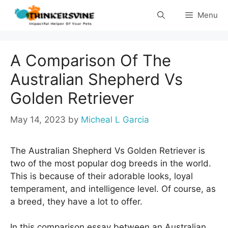
Skip
Menu
to
content
A Comparison Of The
Australian Shepherd Vs
Golden Retriever
May 14, 2023
by
Micheal L Garcia
The Australian Shepherd Vs Golden Retriever is
two of the most popular dog breeds in the world.
This is because of their adorable looks, loyal
temperament, and intelligence level. Of course, as
a breed, they have a lot to offer.
In this comparison essay between an Australian