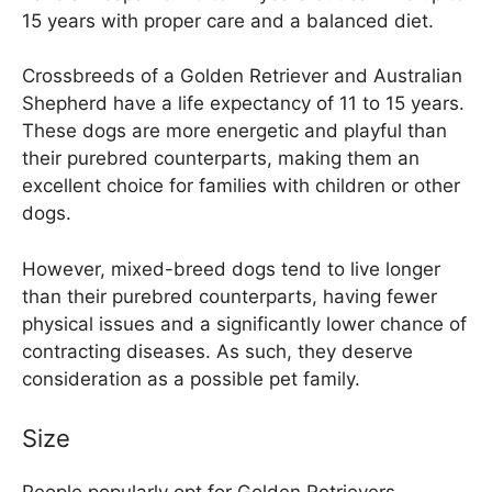
15 years with proper care and a balanced diet.
Crossbreeds of a Golden Retriever and Australian
Shepherd have a life expectancy of 11 to 15 years.
These dogs are more energetic and playful than
their purebred counterparts, making them an
excellent choice for families with children or other
dogs.
However, mixed-breed dogs tend to live longer
than their purebred counterparts, having fewer
physical issues and a significantly lower chance of
contracting diseases. As such, they deserve
consideration as a possible pet family.
Size