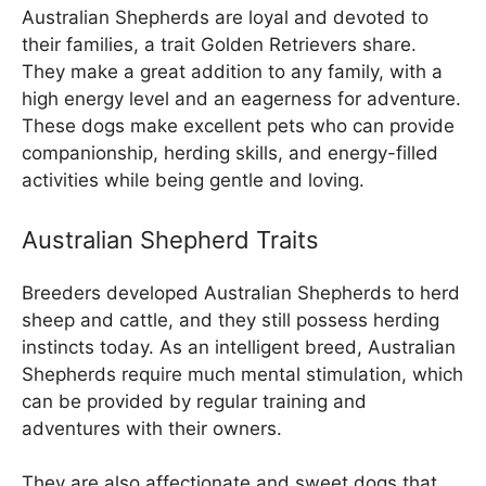
Australian Shepherds are loyal and devoted to
their families, a trait Golden Retrievers share.
They make a great addition to any family, with a
high energy level and an eagerness for adventure.
These dogs make excellent pets who can provide
companionship, herding skills, and energy-filled
activities while being gentle and loving.
Australian Shepherd Traits
Breeders developed Australian Shepherds to herd
sheep and cattle, and they still possess herding
instincts today. As an intelligent breed, Australian
Shepherds require much mental stimulation, which
can be provided by regular training and
adventures with their owners.
They are also affectionate and sweet dogs that