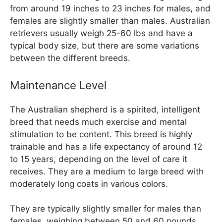
from around 19 inches to 23 inches for males, and
females are slightly smaller than males. Australian
retrievers usually weigh 25-60 lbs and have a
typical body size, but there are some variations
between the different breeds.
Maintenance Level
The Australian shepherd is a spirited, intelligent
breed that needs much exercise and mental
stimulation to be content. This breed is highly
trainable and has a life expectancy of around 12
to 15 years, depending on the level of care it
receives. They are a medium to large breed with
moderately long coats in various colors.
They are typically slightly smaller for males than
females, weighing between 50 and 60 pounds.