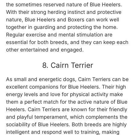
the sometimes reserved nature of Blue Heelers.
With their strong herding instinct and protective
nature, Blue Heelers and Boxers can work well
together in guarding and protecting the home.
Regular exercise and mental stimulation are
essential for both breeds, and they can keep each
other entertained and engaged.
8. Cairn Terrier
As small and energetic dogs, Cairn Terriers can be
excellent companions for Blue Heelers. Their high
energy levels and love for physical activity make
them a perfect match for the active nature of Blue
Heelers. Cairn Terriers are known for their friendly
and playful temperament, which complements the
sociability of Blue Heelers. Both breeds are highly
intelligent and respond well to training, making