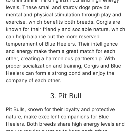
to their similar herding instincts and high energy
levels. These small and sturdy dogs provide
mental and physical stimulation through play and
exercise, which benefits both breeds. Corgis are
known for their friendly and sociable nature, which
can help balance out the more reserved
temperament of Blue Heelers. Their intelligence
and energy make them a great match for each
other, creating a harmonious partnership. With
proper socialization and training, Corgis and Blue
Heelers can form a strong bond and enjoy the
company of each other.
3. Pit Bull
Pit Bulls, known for their loyalty and protective
nature, make excellent companions for Blue
Heelers. Both breeds share high energy levels and