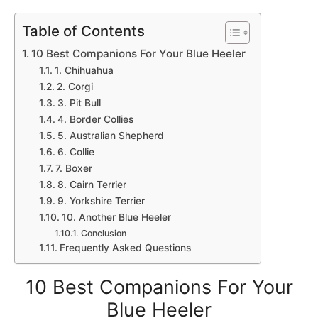
Table of Contents
10 Best Companions For Your Blue Heeler
1. Chihuahua
2. Corgi
3. Pit Bull
4. Border Collies
5. Australian Shepherd
6. Collie
7. Boxer
8. Cairn Terrier
9. Yorkshire Terrier
10. Another Blue Heeler
Conclusion
Frequently Asked Questions
10 Best Companions For Your
Blue Heeler