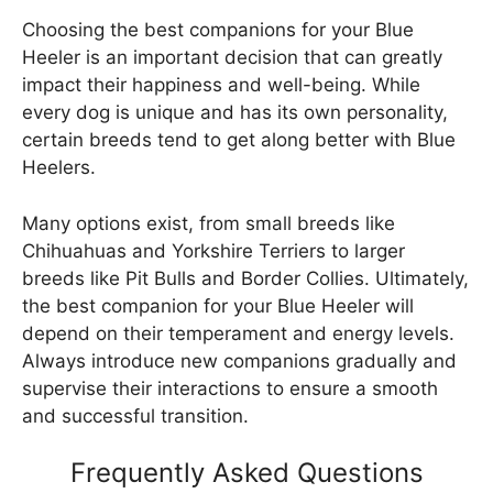
Choosing the best companions for your Blue
Heeler is an important decision that can greatly
impact their happiness and well-being. While
every dog is unique and has its own personality,
certain breeds tend to get along better with Blue
Heelers.
Many options exist, from small breeds like
Chihuahuas and Yorkshire Terriers to larger
breeds like Pit Bulls and Border Collies. Ultimately,
the best companion for your Blue Heeler will
depend on their temperament and energy levels.
Always introduce new companions gradually and
supervise their interactions to ensure a smooth
and successful transition.
Frequently Asked Questions