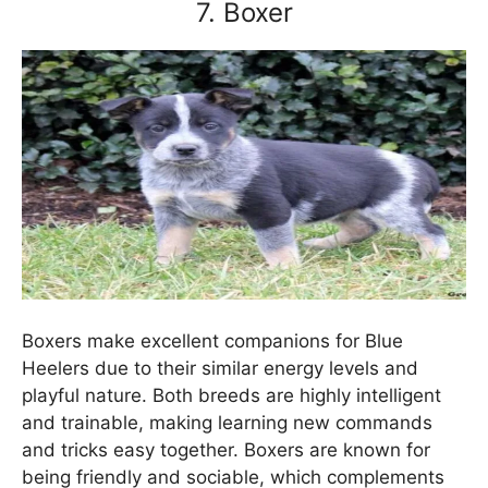
7. Boxer
Boxers make excellent companions for Blue
Heelers due to their similar energy levels and
playful nature. Both breeds are highly intelligent
and trainable, making learning new commands
and tricks easy together. Boxers are known for
being friendly and sociable, which complements