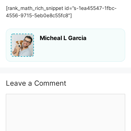
[rank_math_rich_snippet id=”s-1ea45547-1fbc-
4556-9715-5eb0e8c55fc8″]
Micheal L Garcia
Leave a Comment
Comment