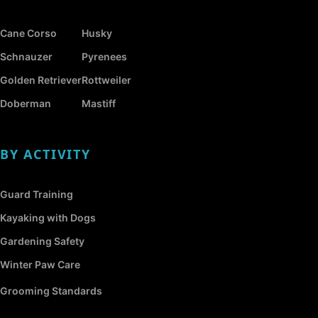
Cane Corso
Husky
Schnauzer
Pyrenees
Golden Retriever
Rottweiler
Doberman
Mastiff
BY ACTIVITY
Guard Training
Kayaking with Dogs
Gardening Safety
Winter Paw Care
Grooming Standards