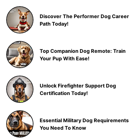
Discover The Performer Dog Career
Path Today!
Top Companion Dog Remote: Train
Your Pup With Ease!
Unlock Firefighter Support Dog
Certification Today!
Essential Military Dog Requirements
You Need To Know