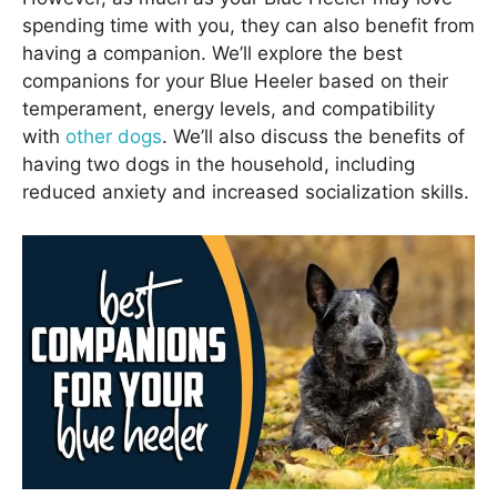
spending time with you, they can also benefit from
having a companion. We’ll explore the best
companions for your Blue Heeler based on their
temperament, energy levels, and compatibility
with
other dogs
. We’ll also discuss the benefits of
having two dogs in the household, including
reduced anxiety and increased socialization skills.