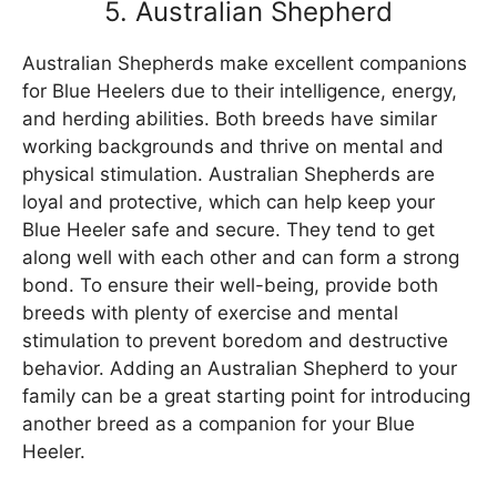
5. Australian Shepherd
Australian Shepherds make excellent companions
for Blue Heelers due to their intelligence, energy,
and herding abilities. Both breeds have similar
working backgrounds and thrive on mental and
physical stimulation. Australian Shepherds are
loyal and protective, which can help keep your
Blue Heeler safe and secure. They tend to get
along well with each other and can form a strong
bond. To ensure their well-being, provide both
breeds with plenty of exercise and mental
stimulation to prevent boredom and destructive
behavior. Adding an Australian Shepherd to your
family can be a great starting point for introducing
another breed as a companion for your Blue
Heeler.