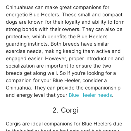
Chihuahuas can make great companions for
energetic Blue Heelers. These small and compact
dogs are known for their loyalty and ability to form
strong bonds with their owners. They can also be
protective, which benefits the Blue Heeler’s
guarding instincts. Both breeds have similar
exercise needs, making keeping them active and
engaged easier. However, proper introduction and
socialization are important to ensure the two
breeds get along well. So if you’re looking for a
companion for your Blue Heeler, consider a
Chihuahua. They can provide the companionship
and energy level that your
Blue Heeler needs
.
2. Corgi
Corgis are ideal companions for Blue Heelers due