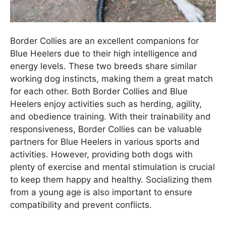
Border Collies are an excellent companions for
Blue Heelers due to their high intelligence and
energy levels. These two breeds share similar
working dog instincts, making them a great match
for each other. Both Border Collies and Blue
Heelers enjoy activities such as herding, agility,
and obedience training. With their trainability and
responsiveness, Border Collies can be valuable
partners for Blue Heelers in various sports and
activities. However, providing both dogs with
plenty of exercise and mental stimulation is crucial
to keep them happy and healthy. Socializing them
from a young age is also important to ensure
compatibility and prevent conflicts.