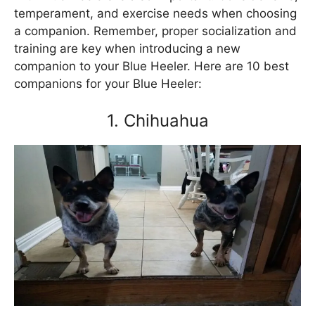
temperament, and exercise needs when choosing
a companion. Remember, proper socialization and
training are key when introducing a new
companion to your Blue Heeler. Here are 10 best
companions for your Blue Heeler:
1. Chihuahua