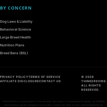
BY CONCERN
Dog Laws & Liability
Behavioral Science
Large Breed Health
Nutrition Plans
Breed Bans (BSL)
PRIVACY POLICY
TERMS OF SERVICE
© 2026
AFFILIATE DISCLOSURE
CONTACT US
THINKERSVINE.
ALL RIGHTS
RESERVED.
ThinkersVine is a participant in the Amazon Services LLC Associates Program, an affiliate
advertising program designed to provide a means for sites to earn advertising fees by