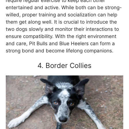
require regular exercise to keep each other
entertained and active. While both can be strong-
willed, proper training and socialization can help
them get along well. It is crucial to introduce the
two dogs slowly and monitor their interactions to
ensure compatibility. With the right environment
and care, Pit Bulls and Blue Heelers can form a
strong bond and become lifelong companions.
4. Border Collies