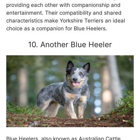
providing each other with companionship and
entertainment. Their compatibility and shared
characteristics make Yorkshire Terriers an ideal
choice as a companion for Blue Heelers.
10. Another Blue Heeler
Blue Heelers, also known as Australian Cattle