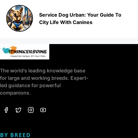
Service Dog Urban: Your Guide To
City Life With Canines
The world's leading knowledge base
for large and working breeds. Expert-
led guidance for powerful
companions.
BY BREED