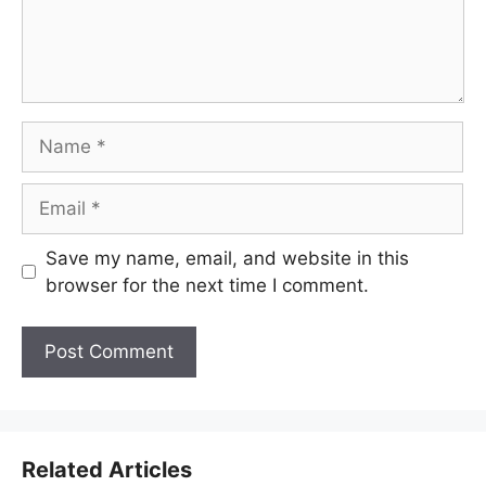
Name
Email
Save my name, email, and website in this
browser for the next time I comment.
Related Articles