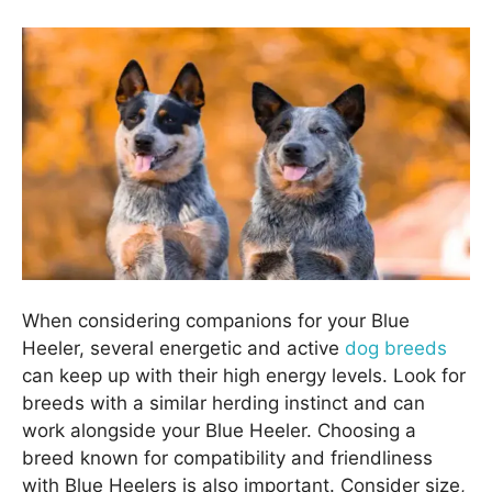
When considering companions for your Blue
Heeler, several energetic and active
dog breeds
can keep up with their high energy levels. Look for
breeds with a similar herding instinct and can
work alongside your Blue Heeler. Choosing a
breed known for compatibility and friendliness
with Blue Heelers is also important. Consider size,