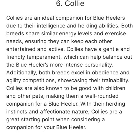
6. Collie
Collies are an ideal companion for Blue Heelers
due to their intelligence and herding abilities. Both
breeds share similar energy levels and exercise
needs, ensuring they can keep each other
entertained and active. Collies have a gentle and
friendly temperament, which can help balance out
the Blue Heeler’s more intense personality.
Additionally, both breeds excel in obedience and
agility competitions, showcasing their trainability.
Collies are also known to be good with children
and other pets, making them a well-rounded
companion for a Blue Heeler. With their herding
instincts and affectionate nature, Collies are a
great starting point when considering a
companion for your Blue Heeler.