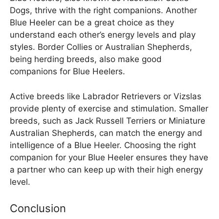
Dogs, thrive with the right companions. Another
Blue Heeler can be a great choice as they
understand each other’s energy levels and play
styles. Border Collies or Australian Shepherds,
being herding breeds, also make good
companions for Blue Heelers.
Active breeds like Labrador Retrievers or Vizslas
provide plenty of exercise and stimulation. Smaller
breeds, such as Jack Russell Terriers or Miniature
Australian Shepherds, can match the energy and
intelligence of a Blue Heeler. Choosing the right
companion for your Blue Heeler ensures they have
a partner who can keep up with their high energy
level.
Conclusion