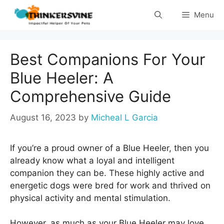
Skip
Menu
to
content
Best Companions For Your
Blue Heeler: A
Comprehensive Guide
August 16, 2023
by
Micheal L Garcia
If you’re a proud owner of a Blue Heeler, then you
already know what a loyal and intelligent
companion they can be. These highly active and
energetic dogs were bred for work and thrived on
physical activity and mental stimulation.
However, as much as your Blue Heeler may love