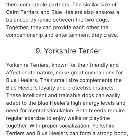
them compatible partners. The similar size of
Cairn Terriers and Blue Heelers also ensures a
balanced dynamic between the two dogs.
Together, they can provide each other the
companionship and entertainment they crave.
9. Yorkshire Terrier
Yorkshire Terriers, known for their friendly and
affectionate nature, make great companions for
Blue Heelers. Their small size complements the
Blue Heeler’s loyalty and protective instincts.
These intelligent and trainable dogs can easily
adapt to the Blue Heeler’s high energy levels and
need for mental stimulation. Both breeds require
regular exercise to enjoy walks or playtime
together. With proper socialization, Yorkshire
Terriers and Blue Heelers can form a strong bond,