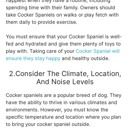
happiest when they have a routine, including
spending time with their family. Owners should
take Cocker Spaniels on walks or play fetch with
them daily to provide exercise.
You must ensure that your Cocker Spaniel is well-
fed and hydrated and give them plenty of toys to
play with. Taking care of your
Cocker Spaniel will
ensure they stay happy
and healthy outside.
2.Consider The Climate, Location,
And Noise Levels
Cocker spaniels are a popular breed of dog. They
have the ability to thrive in various climates and
environments. However, you must know the
specific temperature and location where you plan
to bring your cocker spaniel outside.