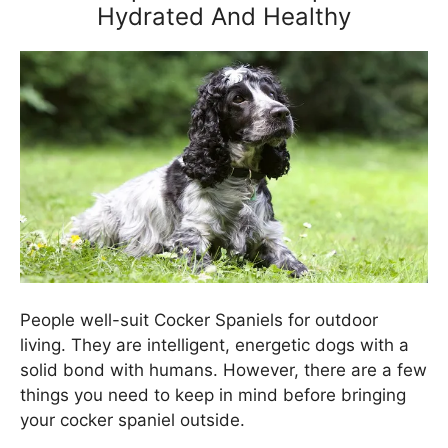
Hydrated And Healthy
People well-suit Cocker Spaniels for outdoor
living. They are intelligent, energetic dogs with a
solid bond with humans. However, there are a few
things you need to keep in mind before bringing
your cocker spaniel outside.