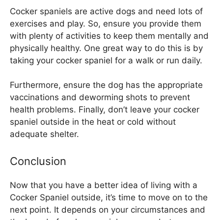
Cocker spaniels are active dogs and need lots of
exercises and play. So, ensure you provide them
with plenty of activities to keep them mentally and
physically healthy. One great way to do this is by
taking your cocker spaniel for a walk or run daily.
Furthermore, ensure the dog has the appropriate
vaccinations and deworming shots to prevent
health problems. Finally, don’t leave your cocker
spaniel outside in the heat or cold without
adequate shelter.
Conclusion
Now that you have a better idea of living with a
Cocker Spaniel outside, it’s time to move on to the
next point. It depends on your circumstances and