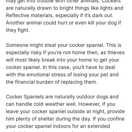
may get into trouble with other animals. Cockers
are naturally drawn to bright things like lights and
Reflective materials, especially if it’s dark out.
Another animal could hurt or even kill your dog if
they fight.
Someone might steal your cocker spaniel. This is
especially risky if you’re not home then, as thieves
will most likely break into your home to get your
cocker spaniel. In this case, you’ll have to deal
with the emotional stress of losing your pet and
the financial burden of replacing them.
Cocker Spaniels are naturally outdoor dogs and
can handle cold weather well. However, if you
leave your cocker spaniel outside at night, provide
him plenty of shelter during the day. If you confine
your cocker spaniel indoors for an extended