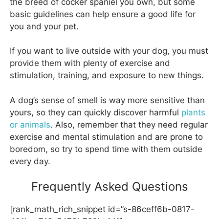
the breed of cocker spaniel you own, but some
basic guidelines can help ensure a good life for
you and your pet.
If you want to live outside with your dog, you must
provide them with plenty of exercise and
stimulation, training, and exposure to new things.
A dog’s sense of smell is way more sensitive than
yours, so they can quickly discover harmful
plants
or animals
. Also, remember that they need regular
exercise and mental stimulation and are prone to
boredom, so try to spend time with them outside
every day.
Frequently Asked Questions
[rank_math_rich_snippet id=”s-86ceff6b-0817-