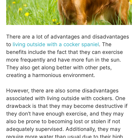
There are a lot of advantages and disadvantages
to
living outside with a cocker spaniel
. The
benefits include the fact that they can exercise
more frequently and have more fun in the sun.
They also get along better with other pets,
creating a harmonious environment.
However, there are also some disadvantages
associated with living outside with cockers. One
drawback is that they may become destructive if
they don’t have enough exercise, and they may
also be prone to becoming lost or stolen if not
adequately supervised. Additionally, they may
require more water than usual due to their high