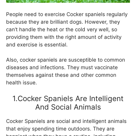
People need to exercise Cocker spaniels regularly
because they are brilliant dogs. However, they
can’t handle the heat or the cold very well, so
providing them with the right amount of activity
and exercise is essential.
Also, cocker spaniels are susceptible to common
diseases and infections. They must vaccinate
themselves against these and other common
health issue.
1.Cocker Spaniels Are Intelligent
And Social Animals
Cocker Spaniels are social and intelligent animals
that enjoy spending time outdoors. They are