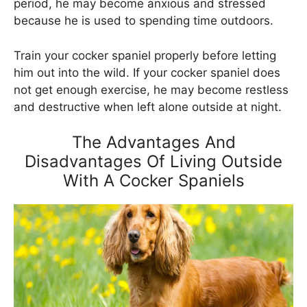
period, he may become anxious and stressed
because he is used to spending time outdoors.
Train your cocker spaniel properly before letting
him out into the wild. If your cocker spaniel does
not get enough exercise, he may become restless
and destructive when left alone outside at night.
The Advantages And
Disadvantages Of Living Outside
With A Cocker Spaniels