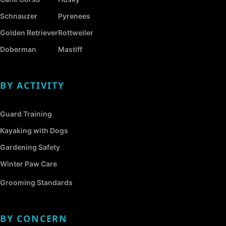
Schnauzer
Pyrenees
Golden Retriever
Rottweiler
Doberman
Mastiff
BY ACTIVITY
Guard Training
Kayaking with Dogs
Gardening Safety
Winter Paw Care
Grooming Standards
BY CONCERN