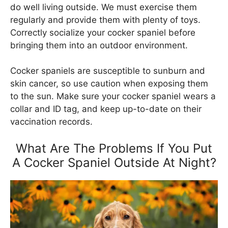
do well living outside. We must exercise them
regularly and provide them with plenty of toys.
Correctly socialize your cocker spaniel before
bringing them into an outdoor environment.
Cocker spaniels are susceptible to sunburn and
skin cancer, so use caution when exposing them
to the sun. Make sure your cocker spaniel wears a
collar and ID tag, and keep up-to-date on their
vaccination records.
What Are The Problems If You Put
A Cocker Spaniel Outside At Night?