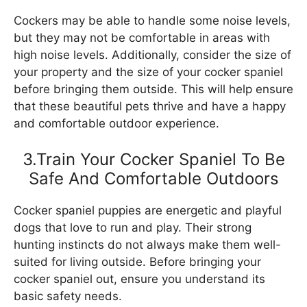
Cockers may be able to handle some noise levels,
but they may not be comfortable in areas with
high noise levels. Additionally, consider the size of
your property and the size of your cocker spaniel
before bringing them outside. This will help ensure
that these beautiful pets thrive and have a happy
and comfortable outdoor experience.
3.Train Your Cocker Spaniel To Be
Safe And Comfortable Outdoors
Cocker spaniel puppies are energetic and playful
dogs that love to run and play. Their strong
hunting instincts do not always make them well-
suited for living outside. Before bringing your
cocker spaniel out, ensure you understand its
basic safety needs.