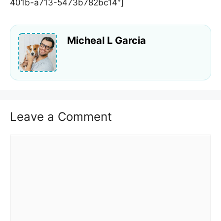
401b-a713-5473b782bc14″]
Micheal L Garcia
Leave a Comment
Comment