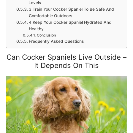
Levels
3.Train Your Cocker Spaniel To Be Safe And
Comfortable Outdoors
4.Keep Your Cocker Spaniel Hydrated And
Healthy
Conclusion
Frequently Asked Questions
Can Cocker Spaniels Live Outside –
It Depends On This