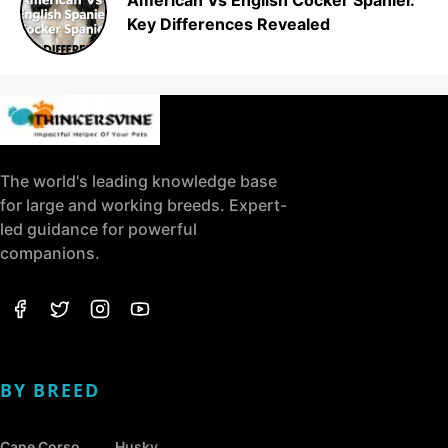
Key Differences Revealed
The world's leading knowledge base
for large and working breeds. Expert-
led guidance for powerful
companions.
BY BREED
Cane Corso
Husky