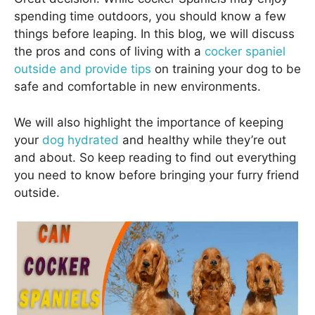
spending time outdoors, you should know a few
things before leaping. In this blog, we will discuss
the pros and cons of living with a
cocker spaniel
outside and provide tips
on training your dog to be
safe and comfortable in new environments.
We will also highlight the importance of keeping
your
dog hydrated
and healthy while they’re out
and about. So keep reading to find out everything
you need to know before bringing your furry friend
outside.