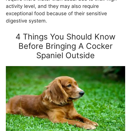
activity level, and they may also require
exceptional food because of their sensitive
digestive system.
4 Things You Should Know
Before Bringing A Cocker
Spaniel Outside