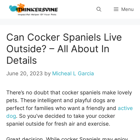
Skip
Menu
to
content
Can Cocker Spaniels Live
Outside? – All About In
Details
June 20, 2023
by
Micheal L Garcia
There’s no doubt that cocker spaniels make lovely
pets. These intelligent and playful dogs are
perfect for families who want a friendly and
active
dog
. So you’ve decided to take your cocker
spaniel outside for fresh air and exercise.
Great decision. While cocker Spaniels may enjoy