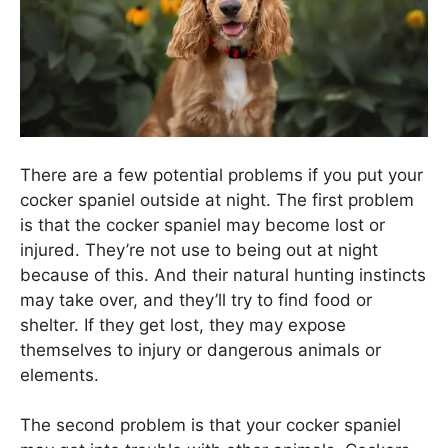
There are a few potential problems if you put your
cocker spaniel outside at night. The first problem
is that the cocker spaniel may become lost or
injured. They’re not use to being out at night
because of this. And their natural hunting instincts
may take over, and they’ll try to find food or
shelter. If they get lost, they may expose
themselves to injury or dangerous animals or
elements.
The second problem is that your cocker spaniel