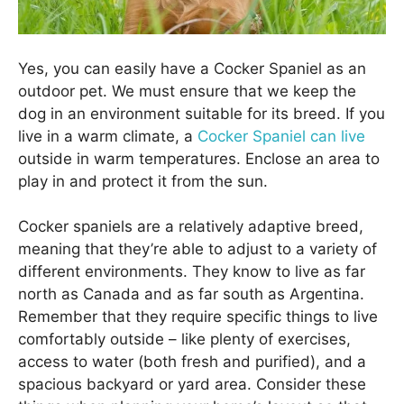
Yes, you can easily have a Cocker Spaniel as an
outdoor pet. We must ensure that we keep the
dog in an environment suitable for its breed. If you
live in a warm climate, a
Cocker Spaniel can live
outside in warm temperatures. Enclose an area to
play in and protect it from the sun.
Cocker spaniels are a relatively adaptive breed,
meaning that they’re able to adjust to a variety of
different environments. They know to live as far
north as Canada and as far south as Argentina.
Remember that they require specific things to live
comfortably outside – like plenty of exercises,
access to water (both fresh and purified), and a
spacious backyard or yard area. Consider these