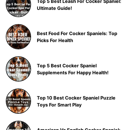
Top 5 Best Leash For Cocker Spaniel:
Ultimate Guide!
Best Food For Cocker Spaniels: Top
Picks For Health
Top 5 Best Cocker Spaniel
Supplements For Happy Health!
Top 10 Best Cocker Spaniel Puzzle
Toys For Smart Play
American Vs English Cocker Spaniel: