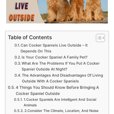
Table of Contents
Can Cocker Spaniels Live Outside – It
Depends On This
Is Your Cocker Spaniel A Family Pet?
What Are The Problems If You Put A Cocker
Spaniel Outside At Night?
The Advantages And Disadvantages Of Living
Outside With A Cocker Spaniels
4 Things You Should Know Before Bringing A
Cocker Spaniel Outside
1.Cocker Spaniels Are Intelligent And Social
Animals
2.Consider The Climate, Location, And Noise