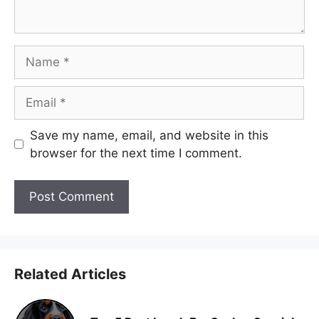
Name
Email
Save my name, email, and website in this
browser for the next time I comment.
Related Articles