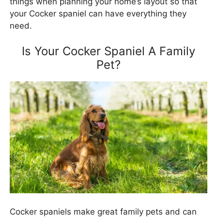
things when planning your home’s layout so that
your Cocker spaniel can have everything they
need.
Is Your Cocker Spaniel A Family
Pet?
Cocker spaniels make great family pets and can