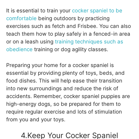
It is essential to train your
cocker spaniel to be
comfortable
being outdoors by practicing
exercises such as fetch and Frisbee. You can also
teach them how to play safely in a fenced-in area
or on a leash using
training techniques such as
obedience
training or dog agility classes.
Preparing your home for a cocker spaniel is
essential by providing plenty of toys, beds, and
food dishes. This will help ease their transition
into new surroundings and reduce the risk of
accidents. Remember, cocker spaniel puppies are
high-energy dogs, so be prepared for them to
require regular exercise and lots of stimulation
from you and your toys.
4.Keep Your Cocker Spaniel