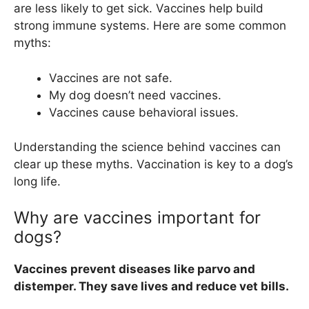
are less likely to get sick. Vaccines help build
strong immune systems. Here are some common
myths:
Vaccines are not safe.
My dog doesn’t need vaccines.
Vaccines cause behavioral issues.
Understanding the science behind vaccines can
clear up these myths. Vaccination is key to a dog’s
long life.
Why are vaccines important for
dogs?
Vaccines prevent diseases like parvo and
distemper. They save lives and reduce vet bills.