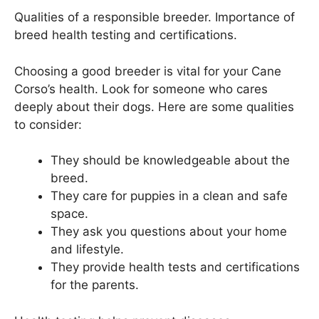
Qualities of a responsible breeder. Importance of
breed health testing and certifications.
Choosing a good breeder is vital for your Cane
Corso’s health. Look for someone who cares
deeply about their dogs. Here are some qualities
to consider:
They should be knowledgeable about the
breed.
They care for puppies in a clean and safe
space.
They ask you questions about your home
and lifestyle.
They provide health tests and certifications
for the parents.