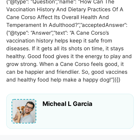
{“@type”: “Question”,”name”: “How Can The
Vaccination History And Dietary Practices Of A
Cane Corso Affect Its Overall Health And
Temperament In Adulthood?”,”acceptedAnswer”:
{“@type”: “Answer”,”text”: “A Cane Corso’s
vaccination history helps keep it safe from
diseases. If it gets all its shots on time, it stays
healthy. Good food gives it the energy to play and
grow strong. When a Cane Corso feels good, it
can be happier and friendlier. So, good vaccines
and healthy food help make a happy dog!”}}]}
Micheal L Garcia