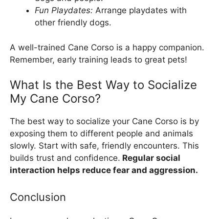
Fun Playdates:
Arrange playdates with
other friendly dogs.
A well-trained Cane Corso is a happy companion.
Remember, early training leads to great pets!
What Is the Best Way to Socialize
My Cane Corso?
The best way to socialize your Cane Corso is by
exposing them to different people and animals
slowly. Start with safe, friendly encounters. This
builds trust and confidence.
Regular social
interaction helps reduce fear and aggression.
Conclusion