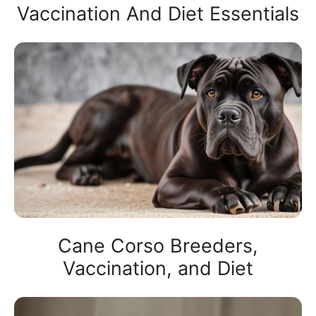
Vaccination And Diet Essentials
Cane Corso Breeders,
Vaccination, and Diet