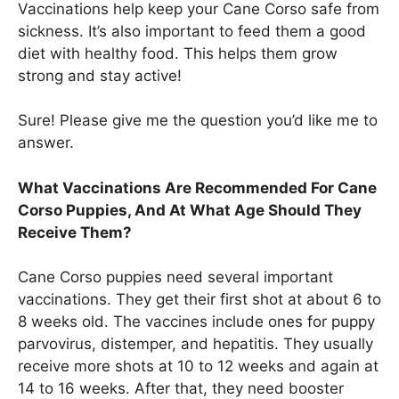
Vaccinations help keep your Cane Corso safe from
sickness. It’s also important to feed them a good
diet with healthy food. This helps them grow
strong and stay active!
Sure! Please give me the question you’d like me to
answer.
What Vaccinations Are Recommended For Cane
Corso Puppies, And At What Age Should They
Receive Them?
Cane Corso puppies need several important
vaccinations. They get their first shot at about 6 to
8 weeks old. The vaccines include ones for puppy
parvovirus, distemper, and hepatitis. They usually
receive more shots at 10 to 12 weeks and again at
14 to 16 weeks. After that, they need booster