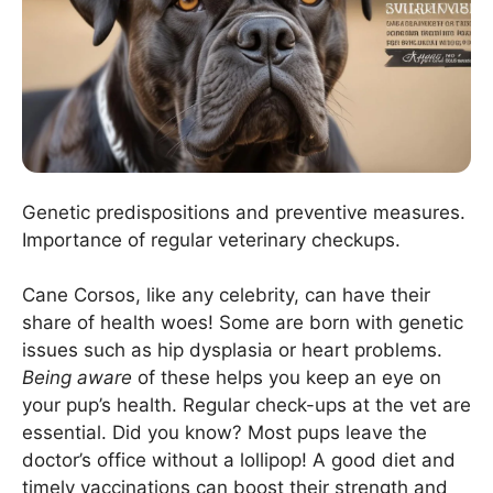
Genetic predispositions and preventive measures.
Importance of regular veterinary checkups.
Cane Corsos, like any celebrity, can have their
share of health woes! Some are born with genetic
issues such as hip dysplasia or heart problems.
Being aware
of these helps you keep an eye on
your pup’s health. Regular check-ups at the vet are
essential. Did you know? Most pups leave the
doctor’s office without a lollipop! A good diet and
timely vaccinations can boost their strength and