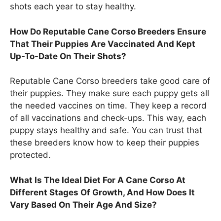
shots each year to stay healthy.
How Do Reputable Cane Corso Breeders Ensure
That Their Puppies Are Vaccinated And Kept
Up-To-Date On Their Shots?
Reputable Cane Corso breeders take good care of
their puppies. They make sure each puppy gets all
the needed vaccines on time. They keep a record
of all vaccinations and check-ups. This way, each
puppy stays healthy and safe. You can trust that
these breeders know how to keep their puppies
protected.
What Is The Ideal Diet For A Cane Corso At
Different Stages Of Growth, And How Does It
Vary Based On Their Age And Size?