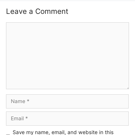
Leave a Comment
Comment
Name
Email
Save my name, email, and website in this