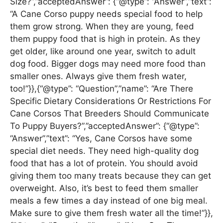
Size?”,”acceptedAnswer”: {“@type”: “Answer”,”text”:
“A Cane Corso puppy needs special food to help
them grow strong. When they are young, feed
them puppy food that is high in protein. As they
get older, like around one year, switch to adult
dog food. Bigger dogs may need more food than
smaller ones. Always give them fresh water,
too!”}},{“@type”: “Question”,”name”: “Are There
Specific Dietary Considerations Or Restrictions For
Cane Corsos That Breeders Should Communicate
To Puppy Buyers?”,”acceptedAnswer”: {“@type”:
“Answer”,”text”: “Yes, Cane Corsos have some
special diet needs. They need high-quality dog
food that has a lot of protein. You should avoid
giving them too many treats because they can get
overweight. Also, it’s best to feed them smaller
meals a few times a day instead of one big meal.
Make sure to give them fresh water all the time!”}},