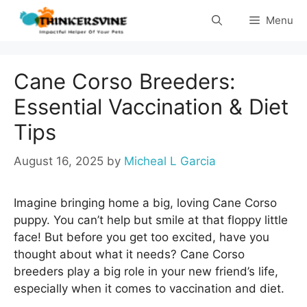
Skip
Menu
to
content
Cane Corso Breeders:
Essential Vaccination & Diet
Tips
August 16, 2025
by
Micheal L Garcia
Imagine bringing home a big, loving Cane Corso
puppy. You can’t help but smile at that floppy little
face! But before you get too excited, have you
thought about what it needs? Cane Corso
breeders play a big role in your new friend’s life,
especially when it comes to vaccination and diet.