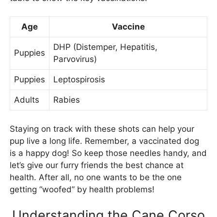
Age
Vaccine
DHP (Distemper, Hepatitis,
Puppies
Parvovirus)
Puppies
Leptospirosis
Adults
Rabies
Staying on track with these shots can help your
pup live a long life. Remember, a vaccinated dog
is a happy dog! So keep those needles handy, and
let’s give our furry friends the best chance at
health. After all, no one wants to be the one
getting “woofed” by health problems!
Understanding the Cane Corso