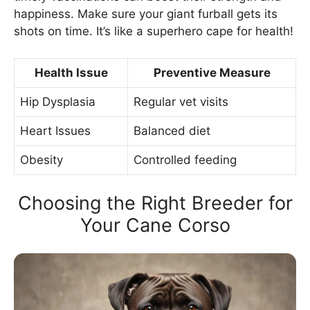
happiness. Make sure your giant furball gets its
shots on time. It’s like a superhero cape for health!
Health Issue
Preventive Measure
Hip Dysplasia
Regular vet visits
Heart Issues
Balanced diet
Obesity
Controlled feeding
Choosing the Right Breeder for
Your Cane Corso