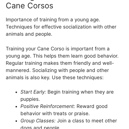
Cane Corsos
Importance of training from a young age.
Techniques for effective socialization with other
animals and people.
Training your Cane Corso is important from a
young age. This helps them learn good behavior.
Regular training makes them friendly and well-
mannered. Socializing with people and other
animals is also key. Use these techniques:
Start Early:
Begin training when they are
puppies.
Positive Reinforcement:
Reward good
behavior with treats or praise.
Group Classes:
Join a class to meet other
dogs and people.