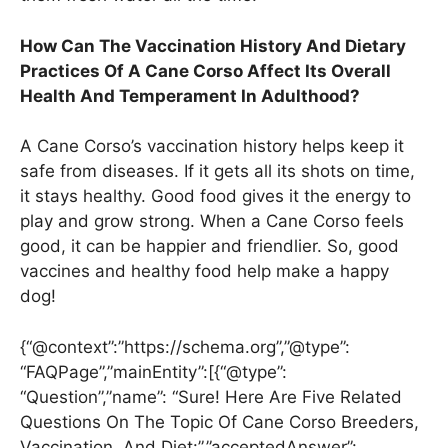
How Can The Vaccination History And Dietary
Practices Of A Cane Corso Affect Its Overall
Health And Temperament In Adulthood?
A Cane Corso’s vaccination history helps keep it
safe from diseases. If it gets all its shots on time,
it stays healthy. Good food gives it the energy to
play and grow strong. When a Cane Corso feels
good, it can be happier and friendlier. So, good
vaccines and healthy food help make a happy
dog!
{“@context”:”https://schema.org”,”@type”:
“FAQPage”,”mainEntity”:[{“@type”:
“Question”,”name”: “Sure! Here Are Five Related
Questions On The Topic Of Cane Corso Breeders,
Vaccination, And Diet:”,”acceptedAnswer”: