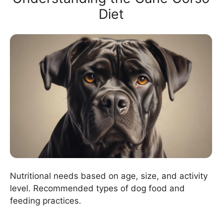
Diet
Nutritional needs based on age, size, and activity
level. Recommended types of dog food and
feeding practices.