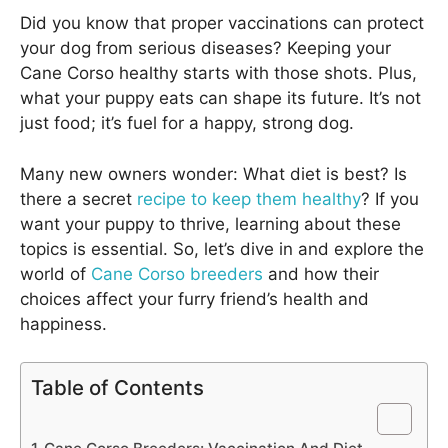
Did you know that proper vaccinations can protect
your dog from serious diseases? Keeping your
Cane Corso healthy starts with those shots. Plus,
what your puppy eats can shape its future. It’s not
just food; it’s fuel for a happy, strong dog.
Many new owners wonder: What diet is best? Is
there a secret
recipe to keep them healthy
? If you
want your puppy to thrive, learning about these
topics is essential. So, let’s dive in and explore the
world of
Cane Corso breeders
and how their
choices affect your furry friend’s health and
happiness.
Table of Contents