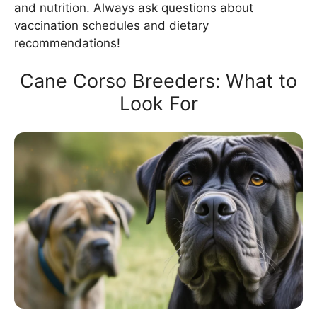
and nutrition. Always ask questions about
vaccination schedules and dietary
recommendations!
Cane Corso Breeders: What to
Look For