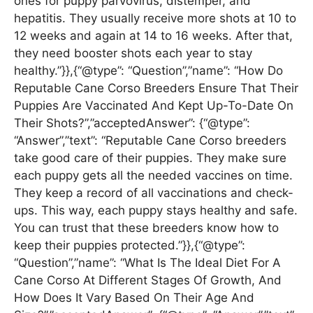
ones for puppy parvovirus, distemper, and
hepatitis. They usually receive more shots at 10 to
12 weeks and again at 14 to 16 weeks. After that,
they need booster shots each year to stay
healthy.”}},{“@type”: “Question”,”name”: “How Do
Reputable Cane Corso Breeders Ensure That Their
Puppies Are Vaccinated And Kept Up-To-Date On
Their Shots?”,”acceptedAnswer”: {“@type”:
“Answer”,”text”: “Reputable Cane Corso breeders
take good care of their puppies. They make sure
each puppy gets all the needed vaccines on time.
They keep a record of all vaccinations and check-
ups. This way, each puppy stays healthy and safe.
You can trust that these breeders know how to
keep their puppies protected.”}},{“@type”:
“Question”,”name”: “What Is The Ideal Diet For A
Cane Corso At Different Stages Of Growth, And
How Does It Vary Based On Their Age And