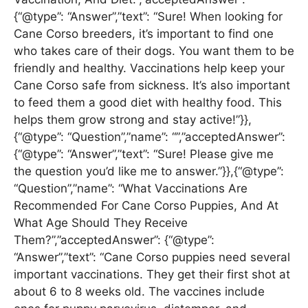
{“@type”: “Answer”,”text”: “Sure! When looking for
Cane Corso breeders, it’s important to find one
who takes care of their dogs. You want them to be
friendly and healthy. Vaccinations help keep your
Cane Corso safe from sickness. It’s also important
to feed them a good diet with healthy food. This
helps them grow strong and stay active!”}},
{“@type”: “Question”,”name”: “”,”acceptedAnswer”:
{“@type”: “Answer”,”text”: “Sure! Please give me
the question you’d like me to answer.”}},{“@type”:
“Question”,”name”: “What Vaccinations Are
Recommended For Cane Corso Puppies, And At
What Age Should They Receive
Them?”,”acceptedAnswer”: {“@type”:
“Answer”,”text”: “Cane Corso puppies need several
important vaccinations. They get their first shot at
about 6 to 8 weeks old. The vaccines include