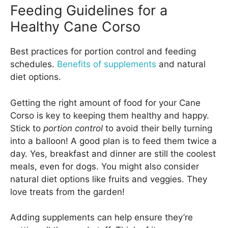
Feeding Guidelines for a
Healthy Cane Corso
Best practices for portion control and feeding
schedules.
Benefits of supplements
and natural
diet options.
Getting the right amount of food for your Cane
Corso is key to keeping them healthy and happy.
Stick to
portion control
to avoid their belly turning
into a balloon! A good plan is to feed them twice a
day. Yes, breakfast and dinner are still the coolest
meals, even for dogs. You might also consider
natural diet options like fruits and veggies. They
love treats from the garden!
Adding supplements can help ensure they’re