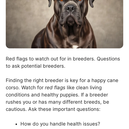
Red flags to watch out for in breeders. Questions
to ask potential breeders.
Finding the right breeder is key for a happy cane
corso. Watch for
red flags
like clean living
conditions and healthy puppies. If a breeder
rushes you or has many different breeds, be
cautious. Ask these important questions:
How do you handle health issues?