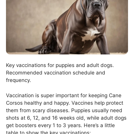
Key vaccinations for puppies and adult dogs.
Recommended vaccination schedule and
frequency.
Vaccination is super important for keeping Cane
Corsos healthy and happy. Vaccines help protect
them from scary diseases. Puppies usually need
shots at 6, 12, and 16 weeks old, while adult dogs
get boosters every 1 to 3 years. Here’s a little
table to show the key vaccinations: