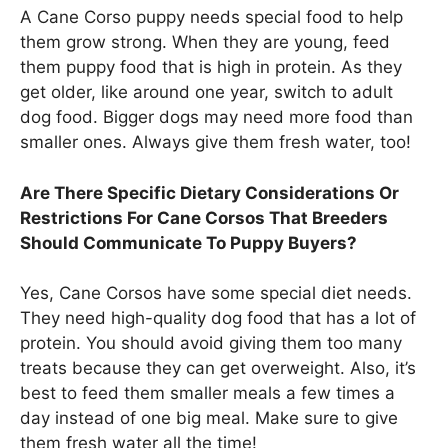
A Cane Corso puppy needs special food to help
them grow strong. When they are young, feed
them puppy food that is high in protein. As they
get older, like around one year, switch to adult
dog food. Bigger dogs may need more food than
smaller ones. Always give them fresh water, too!
Are There Specific Dietary Considerations Or
Restrictions For Cane Corsos That Breeders
Should Communicate To Puppy Buyers?
Yes, Cane Corsos have some special diet needs.
They need high-quality dog food that has a lot of
protein. You should avoid giving them too many
treats because they can get overweight. Also, it’s
best to feed them smaller meals a few times a
day instead of one big meal. Make sure to give
them fresh water all the time!