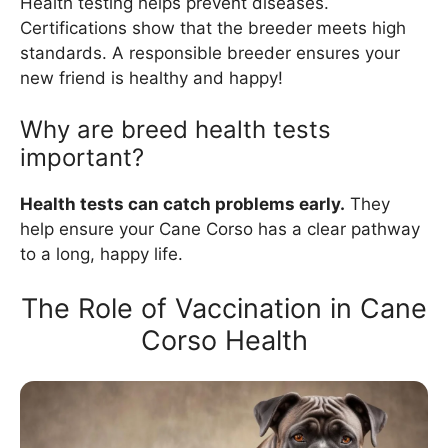
Health testing helps prevent diseases.
Certifications show that the breeder meets high
standards. A responsible breeder ensures your
new friend is healthy and happy!
Why are breed health tests
important?
Health tests can catch problems early.
They
help ensure your Cane Corso has a clear pathway
to a long, happy life.
The Role of Vaccination in Cane
Corso Health