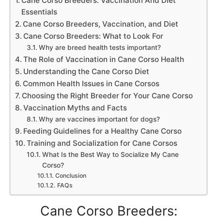
Cane Corso Breeders: Vaccination And Diet
Essentials
Cane Corso Breeders, Vaccination, and Diet
Cane Corso Breeders: What to Look For
Why are breed health tests important?
The Role of Vaccination in Cane Corso Health
Understanding the Cane Corso Diet
Common Health Issues in Cane Corsos
Choosing the Right Breeder for Your Cane Corso
Vaccination Myths and Facts
Why are vaccines important for dogs?
Feeding Guidelines for a Healthy Cane Corso
Training and Socialization for Cane Corsos
What Is the Best Way to Socialize My Cane
Corso?
Conclusion
FAQs
Cane Corso Breeders: