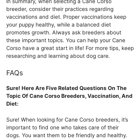
In summary, when selecting a Cane Corso
breeder, consider their practices regarding
vaccinations and diet. Proper vaccinations keep
your puppy healthy, while a balanced diet
promotes growth. Always ask breeders about
these important topics. You can help your Cane
Corso have a great start in life! For more tips, keep
researching and learning about dog care.
FAQs
Sure! Here Are Five Related Questions On The
Topic Of Cane Corso Breeders, Vaccination, And
Diet:
Sure! When looking for Cane Corso breeders, it’s
important to find one who takes care of their
dogs. You want them to be friendly and healthy.