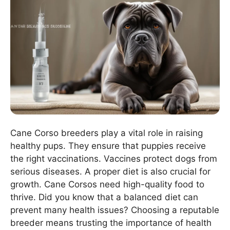
Cane Corso breeders play a vital role in raising
healthy pups. They ensure that puppies receive
the right vaccinations. Vaccines protect dogs from
serious diseases. A proper diet is also crucial for
growth. Cane Corsos need high-quality food to
thrive. Did you know that a balanced diet can
prevent many health issues? Choosing a reputable
breeder means trusting the importance of health