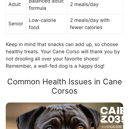
Balanced adult
Adult
2 meals/day
formula
Low-calorie
2 meals/day with
Senior
food
fewer calories
Keep in mind that snacks can add up, so choose
healthy treats. Your Cane Corso will thank you by
not drooling all over your favorite shoes!
Remember, a well-fed dog is a happy dog!
Common Health Issues in Cane
Corsos