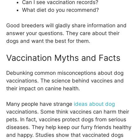
Can I see vaccination records?
What diet do you recommend?
Good breeders will gladly share information and
answer your questions. They care about their
dogs and want the best for them.
Vaccination Myths and Facts
Debunking common misconceptions about dog
vaccinations. The science behind vaccines and
their impact on canine health.
Many people have strange
ideas about dog
vaccinations. Some think vaccines can harm their
pets. In fact, vaccines protect dogs from serious
diseases. They help keep our furry friends healthy
and happy. Studies show that vaccinated dogs