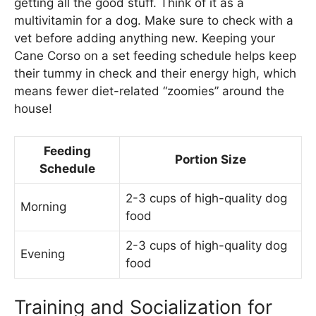
getting all the good stuff. Think of it as a
multivitamin for a dog. Make sure to check with a
vet before adding anything new. Keeping your
Cane Corso on a set feeding schedule helps keep
their tummy in check and their energy high, which
means fewer diet-related “zoomies” around the
house!
Feeding
Portion Size
Schedule
2-3 cups of high-quality dog
Morning
food
2-3 cups of high-quality dog
Evening
food
Training and Socialization for