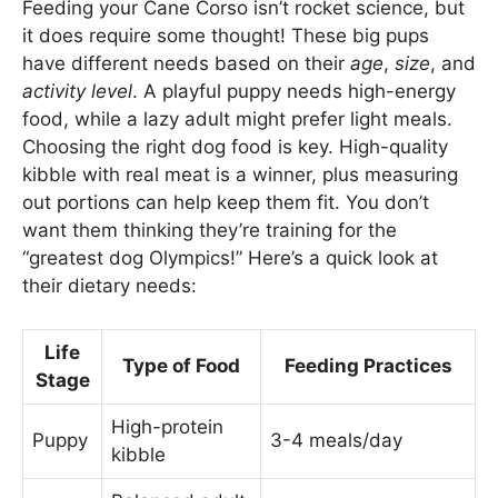
Feeding your Cane Corso isn’t rocket science, but
it does require some thought! These big pups
have different needs based on their
age
,
size
, and
activity level
. A playful puppy needs high-energy
food, while a lazy adult might prefer light meals.
Choosing the right dog food is key. High-quality
kibble with real meat is a winner, plus measuring
out portions can help keep them fit. You don’t
want them thinking they’re training for the
“greatest dog Olympics!” Here’s a quick look at
their dietary needs:
Life
Type of Food
Feeding Practices
Stage
High-protein
Puppy
3-4 meals/day
kibble