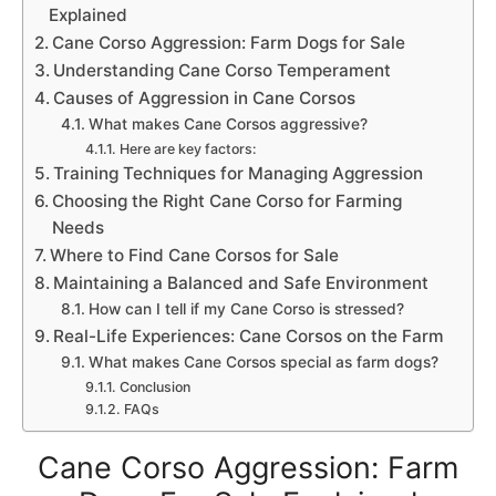
Explained
Cane Corso Aggression: Farm Dogs for Sale
Understanding Cane Corso Temperament
Causes of Aggression in Cane Corsos
What makes Cane Corsos aggressive?
Here are key factors:
Training Techniques for Managing Aggression
Choosing the Right Cane Corso for Farming
Needs
Where to Find Cane Corsos for Sale
Maintaining a Balanced and Safe Environment
How can I tell if my Cane Corso is stressed?
Real-Life Experiences: Cane Corsos on the Farm
What makes Cane Corsos special as farm dogs?
Conclusion
FAQs
Cane Corso Aggression: Farm