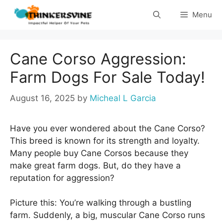
Skip
Menu
to
content
Cane Corso Aggression:
Farm Dogs For Sale Today!
August 16, 2025
by
Micheal L Garcia
Have you ever wondered about the Cane Corso?
This breed is known for its strength and loyalty.
Many people buy Cane Corsos because they
make great farm dogs. But, do they have a
reputation for aggression?
Picture this: You’re walking through a bustling
farm. Suddenly, a big, muscular Cane Corso runs