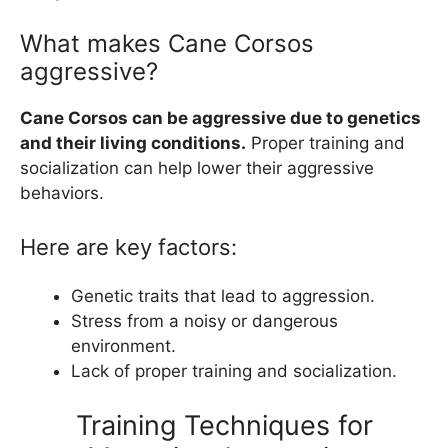
What makes Cane Corsos
aggressive?
Cane Corsos can be aggressive due to genetics
and their living conditions.
Proper training and
socialization can help lower their aggressive
behaviors.
Here are key factors:
Genetic traits that lead to aggression.
Stress from a noisy or dangerous
environment.
Lack of proper training and socialization.
Training Techniques for