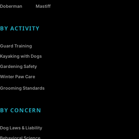
Doberman
Mastiff
BY ACTIVITY
Guard Training
Kayaking with Dogs
Gardening Safety
Winter Paw Care
Grooming Standards
BY CONCERN
Dog Laws & Liability
Behavioral Science