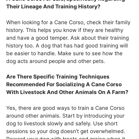
Their Lineage And Training History?
When looking for a Cane Corso, check their family
history. This helps you know if they are healthy
and have a good temper. Ask about their training
history too. A dog that has had good training will
be easier to handle. Make sure to see how the
dog acts around people and other pets.
Are There Specific Training Techniques
Recommended For Socializing A Cane Corso
With Livestock And Other Animals On A Farm?
Yes, there are good ways to train a Cane Corso
around other animals. Start by introducing your
dog to livestock slowly and safely. Use short
sessions so your dog doesn’t get overwhelmed.
Reward your dog with treats and praise when it