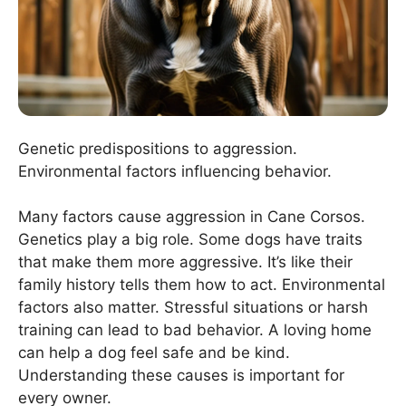
Genetic predispositions to aggression.
Environmental factors influencing behavior.
Many factors cause aggression in Cane Corsos.
Genetics play a big role. Some dogs have traits
that make them more aggressive. It’s like their
family history tells them how to act. Environmental
factors also matter. Stressful situations or harsh
training can lead to bad behavior. A loving home
can help a dog feel safe and be kind.
Understanding these causes is important for
every owner.