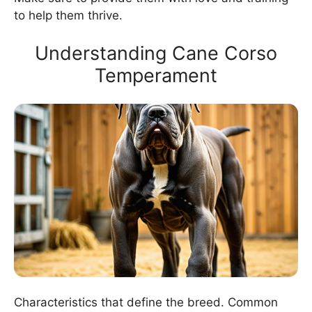
to help them thrive.
Understanding Cane Corso
Temperament
Characteristics that define the breed. Common