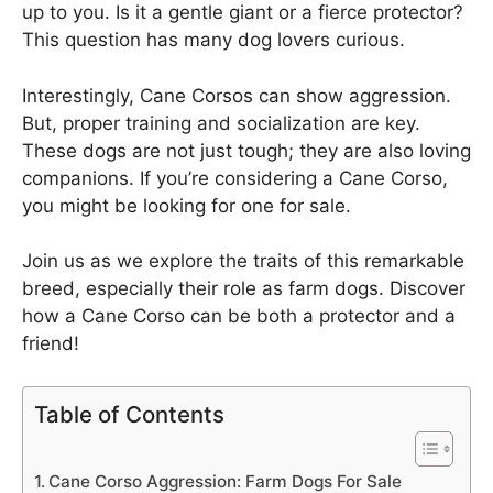
up to you. Is it a gentle giant or a fierce protector?
This question has many dog lovers curious.
Interestingly, Cane Corsos can show aggression.
But, proper training and socialization are key.
These dogs are not just tough; they are also loving
companions. If you’re considering a Cane Corso,
you might be looking for one for sale.
Join us as we explore the traits of this remarkable
breed, especially their role as farm dogs. Discover
how a Cane Corso can be both a protector and a
friend!
Table of Contents
Cane Corso Aggression: Farm Dogs For Sale