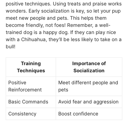
positive techniques. Using treats and praise works
wonders. Early socialization is key, so let your pup
meet new people and pets. This helps them
become friendly, not foes! Remember, a well-
trained dog is a happy dog. If they can play nice
with a Chihuahua, they’ll be less likely to take on a
bull!
Training
Importance of
Techniques
Socialization
Positive
Meet different people and
Reinforcement
pets
Basic Commands
Avoid fear and aggression
Consistency
Boost confidence