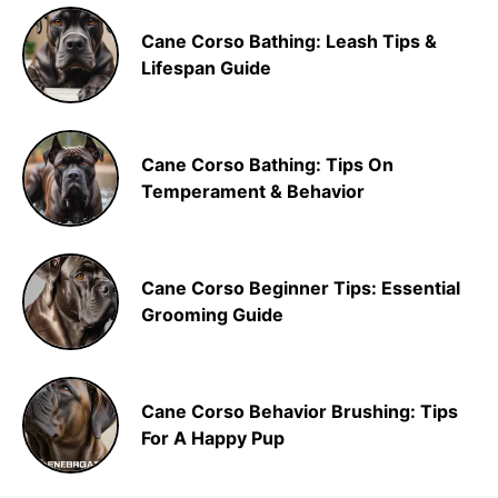
Cane Corso Bathing: Leash Tips &
Lifespan Guide
Cane Corso Bathing: Tips On
Temperament & Behavior
Cane Corso Beginner Tips: Essential
Grooming Guide
Cane Corso Behavior Brushing: Tips
For A Happy Pup