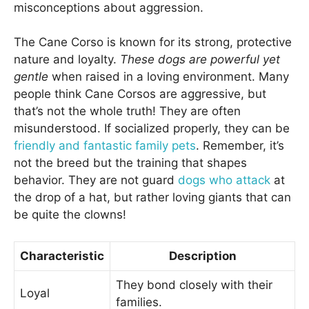
misconceptions about aggression.
The Cane Corso is known for its strong, protective
nature and loyalty.
These dogs are powerful yet
gentle
when raised in a loving environment. Many
people think Cane Corsos are aggressive, but
that’s not the whole truth! They are often
misunderstood. If socialized properly, they can be
friendly and fantastic family pets
. Remember, it’s
not the breed but the training that shapes
behavior. They are not guard
dogs who attack
at
the drop of a hat, but rather loving giants that can
be quite the clowns!
Characteristic
Description
They bond closely with their
Loyal
families.