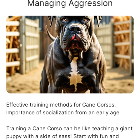
Managing Aggression
Effective training methods for Cane Corsos.
Importance of socialization from an early age.
Training a Cane Corso can be like teaching a giant
puppy with a side of sass! Start with fun and