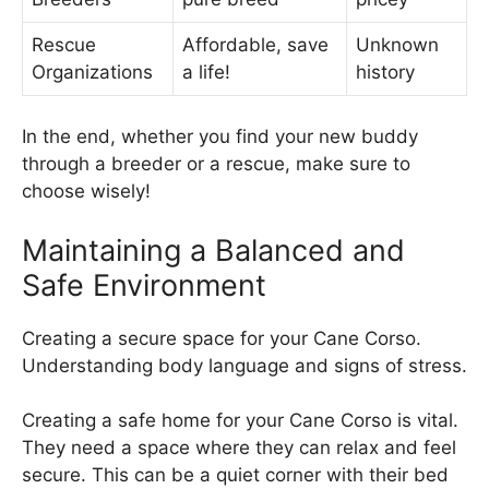
Rescue
Affordable, save
Unknown
Organizations
a life!
history
In the end, whether you find your new buddy
through a breeder or a rescue, make sure to
choose wisely!
Maintaining a Balanced and
Safe Environment
Creating a secure space for your Cane Corso.
Understanding body language and signs of stress.
Creating a safe home for your Cane Corso is vital.
They need a space where they can relax and feel
secure. This can be a quiet corner with their bed