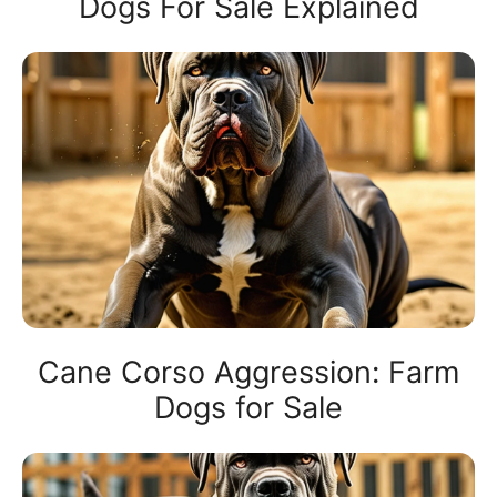
Dogs For Sale Explained
Cane Corso Aggression: Farm
Dogs for Sale