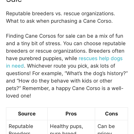
Reputable breeders vs. rescue organizations.
What to ask when purchasing a Cane Corso.
Finding Cane Corsos for sale can be a mix of fun
and a tiny bit of stress. You can choose reputable
breeders or rescue organizations. Breeders often
have purebred puppies, while
rescues help dogs
in need
. Whichever route you pick, ask lots of
questions! For example, “What’s the dog’s history?”
and “How do they behave with kids or other
pets?” Remember, a happy Cane Corso is a well-
loved one!
Source
Pros
Cons
Reputable
Healthy pups,
Can be
Breeders
pure breed
pricey