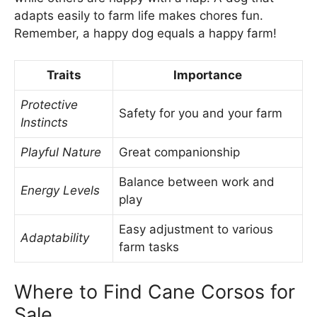
adapts easily to farm life makes chores fun.
Remember, a happy dog equals a happy farm!
Traits
Importance
Protective
Safety for you and your farm
Instincts
Playful Nature
Great companionship
Balance between work and
Energy Levels
play
Easy adjustment to various
Adaptability
farm tasks
Where to Find Cane Corsos for
Sale