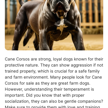
Cane Corsos are strong, loyal dogs known for their
protective nature. They can show aggression if not
trained properly, which is crucial for a safe family
and farm environment. Many people look for Cane
Corsos for sale as they are great farm dogs.
However, understanding their temperament is
important. Did you know that with proper
socialization, they can also be gentle companions?
Make sure to provide them with love and training