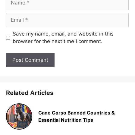
Email
Save my name, email, and website in this
browser for the next time I comment.
Related Articles
Cane Corso Banned Countries &
Essential Nutrition Tips