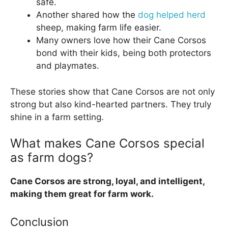
safe.
Another shared how the
dog helped herd
sheep, making farm life easier.
Many owners love how their Cane Corsos
bond with their kids, being both protectors
and playmates.
These stories show that Cane Corsos are not only
strong but also kind-hearted partners. They truly
shine in a farm setting.
What makes Cane Corsos special
as farm dogs?
Cane Corsos are strong, loyal, and intelligent,
making them great for farm work.
Conclusion