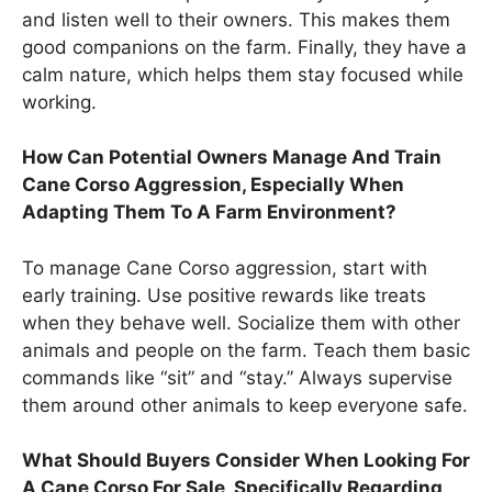
and listen well to their owners. This makes them
good companions on the farm. Finally, they have a
calm nature, which helps them stay focused while
working.
How Can Potential Owners Manage And Train
Cane Corso Aggression, Especially When
Adapting Them To A Farm Environment?
To manage Cane Corso aggression, start with
early training. Use positive rewards like treats
when they behave well. Socialize them with other
animals and people on the farm. Teach them basic
commands like “sit” and “stay.” Always supervise
them around other animals to keep everyone safe.
What Should Buyers Consider When Looking For
A Cane Corso For Sale, Specifically Regarding