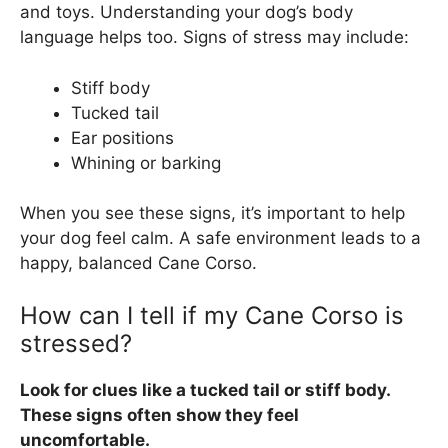
and toys. Understanding your dog’s body
language helps too. Signs of stress may include:
Stiff body
Tucked tail
Ear positions
Whining or barking
When you see these signs, it’s important to help
your dog feel calm. A safe environment leads to a
happy, balanced Cane Corso.
How can I tell if my Cane Corso is
stressed?
Look for clues like a tucked tail or stiff body.
These signs often show they feel
uncomfortable.