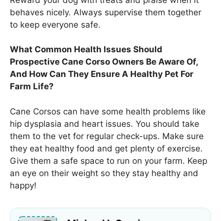
behaves nicely. Always supervise them together
to keep everyone safe.
What Common Health Issues Should
Prospective Cane Corso Owners Be Aware Of,
And How Can They Ensure A Healthy Pet For
Farm Life?
Cane Corsos can have some health problems like
hip dysplasia and heart issues. You should take
them to the vet for regular check-ups. Make sure
they eat healthy food and get plenty of exercise.
Give them a safe space to run on your farm. Keep
an eye on their weight so they stay healthy and
happy!