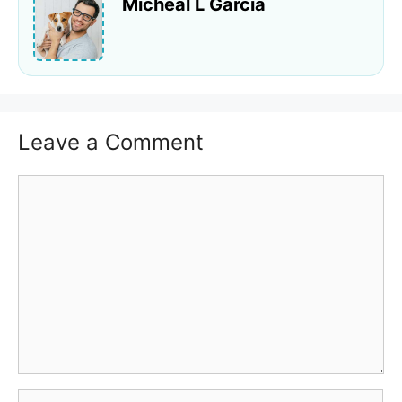
Micheal L Garcia
Leave a Comment
Comment
Name