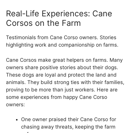
Real-Life Experiences: Cane
Corsos on the Farm
Testimonials from Cane Corso owners. Stories
highlighting work and companionship on farms.
Cane Corsos make great helpers on farms. Many
owners share positive stories about their dogs.
These dogs are loyal and protect the land and
animals. They build strong ties with their families,
proving to be more than just workers. Here are
some experiences from happy Cane Corso
owners:
One owner praised their Cane Corso for
chasing away threats, keeping the farm