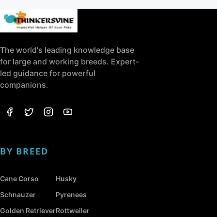
The world's leading knowledge base
for large and working breeds. Expert-
led guidance for powerful
companions.
BY BREED
Cane Corso
Husky
Schnauzer
Pyrenees
Golden Retriever
Rottweiler