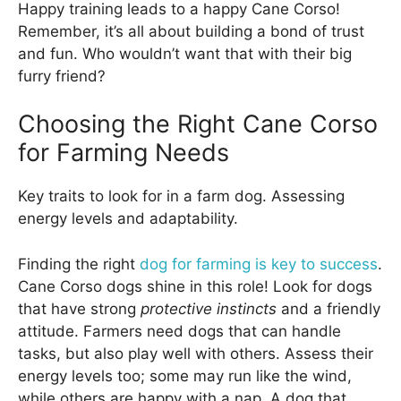
Happy training leads to a happy Cane Corso!
Remember, it’s all about building a bond of trust
and fun. Who wouldn’t want that with their big
furry friend?
Choosing the Right Cane Corso
for Farming Needs
Key traits to look for in a farm dog. Assessing
energy levels and adaptability.
Finding the right
dog for farming is key to success
.
Cane Corso dogs shine in this role! Look for dogs
that have strong
protective instincts
and a friendly
attitude. Farmers need dogs that can handle
tasks, but also play well with others. Assess their
energy levels too; some may run like the wind,
while others are happy with a nap. A dog that