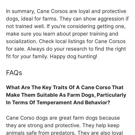
In summary, Cane Corsos are loyal and protective
dogs, ideal for farms. They can show aggression if
not trained well. If you’re considering getting one,
make sure you learn about proper training and
socialization. Check local listings for Cane Corsos
for sale. Always do your research to find the right
fit for your family. Happy dog hunting!
FAQs
What Are The Key Traits Of A Cane Corso That
Make Them Suitable As Farm Dogs, Particularly
In Terms Of Temperament And Behavior?
Cane Corso dogs are great farm dogs because
they are strong and protective. They help keep
animals safe from predators. They are also loyal