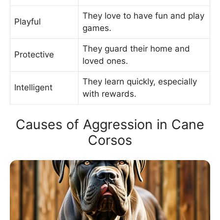
They love to have fun and play
Playful
games.
They guard their home and
Protective
loved ones.
They learn quickly, especially
Intelligent
with rewards.
Causes of Aggression in Cane
Corsos