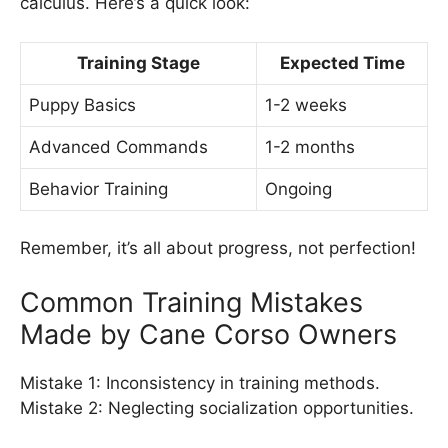
calculus. Here’s a quick look:
Training Stage
Expected Time
Puppy Basics
1-2 weeks
Advanced Commands
1-2 months
Behavior Training
Ongoing
Remember, it’s all about progress, not perfection!
Common Training Mistakes
Made by Cane Corso Owners
Mistake 1: Inconsistency in training methods.
Mistake 2: Neglecting socialization opportunities.