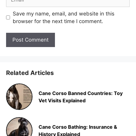
Save my name, email, and website in this
browser for the next time I comment.
Related Articles
Cane Corso Banned Countries: Toy
Vet Visits Explained
Cane Corso Bathing: Insurance &
History Explained