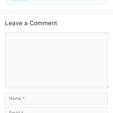
Leave a Comment
Comment
Name
Email