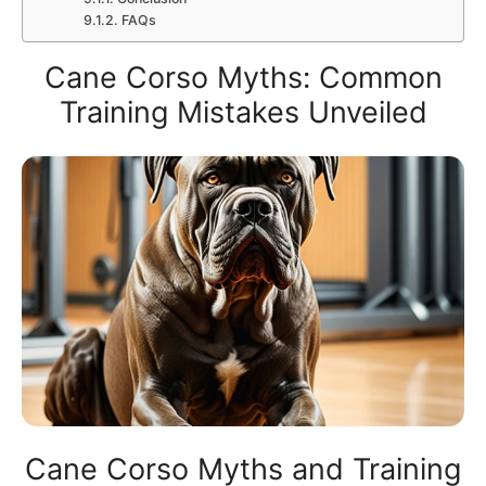
FAQs
Cane Corso Myths: Common
Training Mistakes Unveiled
Cane Corso Myths and Training