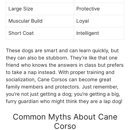
Large Size
Protective
Muscular Build
Loyal
Short Coat
Intelligent
These dogs are smart and can learn quickly, but
they can also be stubborn. They’re like that one
friend who knows the answers in class but prefers
to take a nap instead. With proper training and
socialization, Cane Corsos can become great
family members and protectors. Just remember,
you’re not just getting a dog; you’re getting a big,
furry guardian who might think they are a lap dog!
Common Myths About Cane
Corso