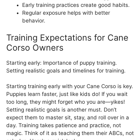
Early training practices create good habits.
Regular exposure helps with better
behavior.
Training Expectations for Cane
Corso Owners
Starting early: Importance of puppy training.
Setting realistic goals and timelines for training.
Starting training early with your Cane Corso is key.
Puppies learn faster, just like kids do! If you wait
too long, they might forget who you are—yikes!
Setting realistic goals is another must. Don’t
expect them to master sit, stay, and roll over in a
day. Training takes patience and practice, not
magic. Think of it as teaching them their ABCs, not