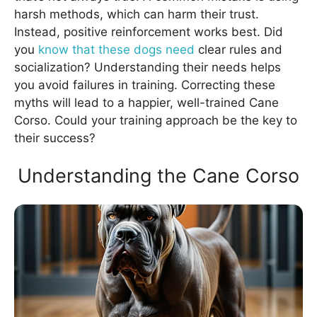
harsh methods, which can harm their trust.
Instead, positive reinforcement works best. Did
you
know that these dogs need
clear rules and
socialization? Understanding their needs helps
you avoid failures in training. Correcting these
myths will lead to a happier, well-trained Cane
Corso. Could your training approach be the key to
their success?
Understanding the Cane Corso