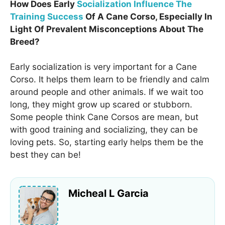
How Does Early
Socialization Influence The
Training Success
Of A Cane Corso, Especially In
Light Of Prevalent Misconceptions About The
Breed?
Early socialization is very important for a Cane
Corso. It helps them learn to be friendly and calm
around people and other animals. If we wait too
long, they might grow up scared or stubborn.
Some people think Cane Corsos are mean, but
with good training and socializing, they can be
loving pets. So, starting early helps them be the
best they can be!
Micheal L Garcia