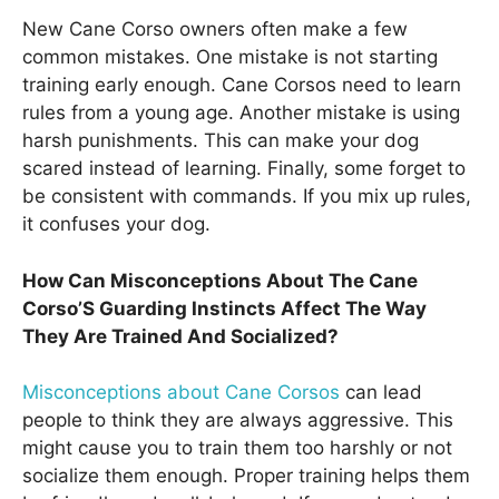
New Cane Corso owners often make a few
common mistakes. One mistake is not starting
training early enough. Cane Corsos need to learn
rules from a young age. Another mistake is using
harsh punishments. This can make your dog
scared instead of learning. Finally, some forget to
be consistent with commands. If you mix up rules,
it confuses your dog.
How Can Misconceptions About The Cane
Corso’S Guarding Instincts Affect The Way
They Are Trained And Socialized?
Misconceptions about Cane Corsos
can lead
people to think they are always aggressive. This
might cause you to train them too harshly or not
socialize them enough. Proper training helps them