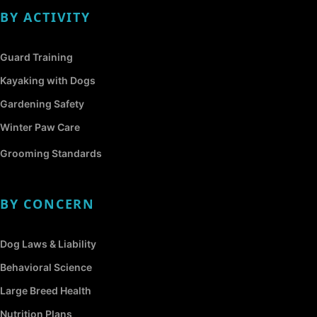
BY ACTIVITY
Guard Training
Kayaking with Dogs
Gardening Safety
Winter Paw Care
Grooming Standards
BY CONCERN
Dog Laws & Liability
Behavioral Science
Large Breed Health
Nutrition Plans