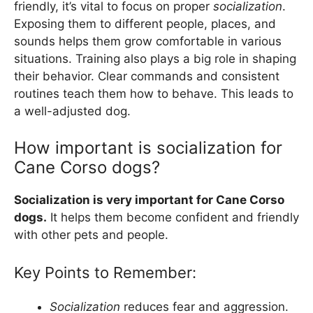
friendly, it’s vital to focus on proper
socialization
.
Exposing them to different people, places, and
sounds helps them grow comfortable in various
situations. Training also plays a big role in shaping
their behavior. Clear commands and consistent
routines teach them how to behave. This leads to
a well-adjusted dog.
How important is socialization for
Cane Corso dogs?
Socialization is very important for Cane Corso
dogs.
It helps them become confident and friendly
with other pets and people.
Key Points to Remember:
Socialization
reduces fear and aggression.