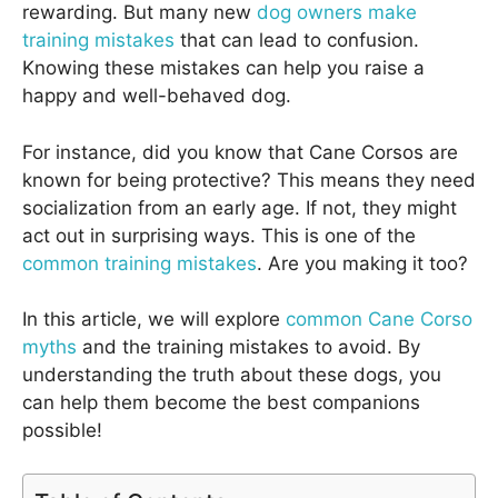
rewarding. But many new
dog owners make
training mistakes
that can lead to confusion.
Knowing these mistakes can help you raise a
happy and well-behaved dog.
For instance, did you know that Cane Corsos are
known for being protective? This means they need
socialization from an early age. If not, they might
act out in surprising ways. This is one of the
common training mistakes
. Are you making it too?
In this article, we will explore
common Cane Corso
myths
and the training mistakes to avoid. By
understanding the truth about these dogs, you
can help them become the best companions
possible!