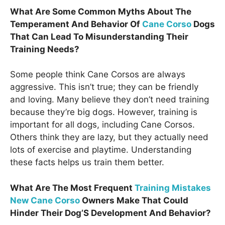
What Are Some Common Myths About The
Temperament And Behavior Of
Cane Corso
Dogs
That Can Lead To Misunderstanding Their
Training Needs?
Some people think Cane Corsos are always
aggressive. This isn’t true; they can be friendly
and loving. Many believe they don’t need training
because they’re big dogs. However, training is
important for all dogs, including Cane Corsos.
Others think they are lazy, but they actually need
lots of exercise and playtime. Understanding
these facts helps us train them better.
What Are The Most Frequent
Training Mistakes
New Cane Corso
Owners Make That Could
Hinder Their Dog’S Development And Behavior?