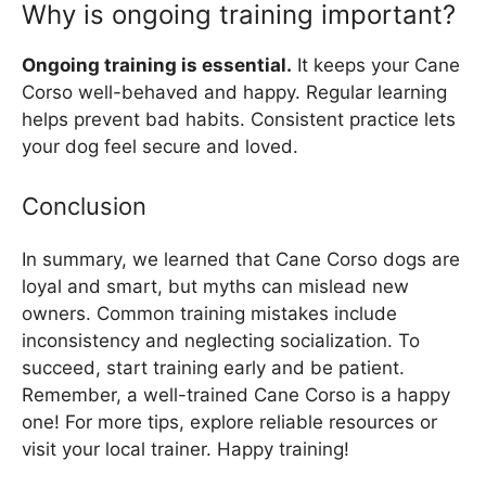
Why is ongoing training important?
Ongoing training is essential.
It keeps your Cane
Corso well-behaved and happy. Regular learning
helps prevent bad habits. Consistent practice lets
your dog feel secure and loved.
Conclusion
In summary, we learned that Cane Corso dogs are
loyal and smart, but myths can mislead new
owners. Common training mistakes include
inconsistency and neglecting socialization. To
succeed, start training early and be patient.
Remember, a well-trained Cane Corso is a happy
one! For more tips, explore reliable resources or
visit your local trainer. Happy training!