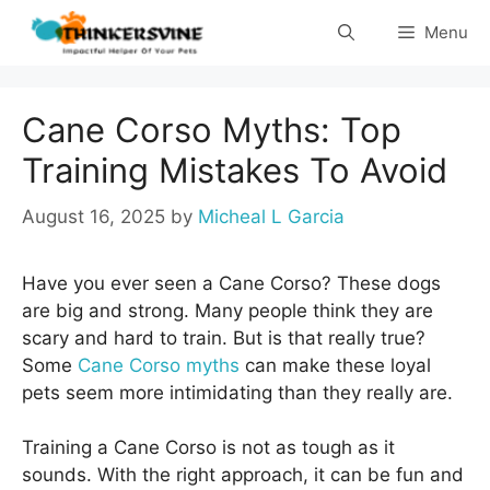
Skip
Menu
to
content
Cane Corso Myths: Top
Training Mistakes To Avoid
August 16, 2025
by
Micheal L Garcia
Have you ever seen a Cane Corso? These dogs
are big and strong. Many people think they are
scary and hard to train. But is that really true?
Some
Cane Corso myths
can make these loyal
pets seem more intimidating than they really are.
Training a Cane Corso is not as tough as it
sounds. With the right approach, it can be fun and