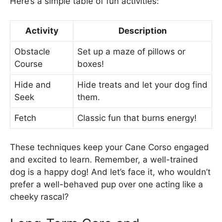
Here’s a simple table of fun activities:
Activity
Description
Obstacle
Set up a maze of pillows or
Course
boxes!
Hide and
Hide treats and let your dog find
Seek
them.
Fetch
Classic fun that burns energy!
These techniques keep your Cane Corso engaged
and excited to learn. Remember, a well-trained
dog is a happy dog! And let’s face it, who wouldn’t
prefer a well-behaved pup over one acting like a
cheeky rascal?