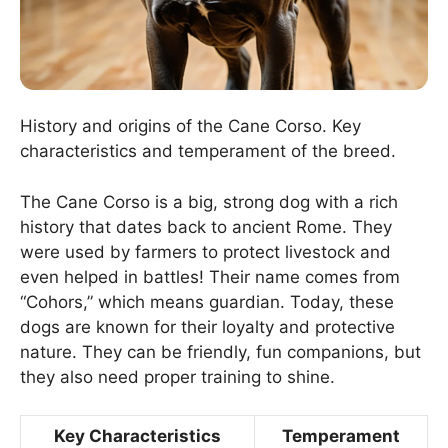
History and origins of the Cane Corso. Key
characteristics and temperament of the breed.
The Cane Corso is a big, strong dog with a rich
history that dates back to ancient Rome. They
were used by farmers to protect livestock and
even helped in battles! Their name comes from
“Cohors,” which means guardian. Today, these
dogs are known for their loyalty and protective
nature. They can be friendly, fun companions, but
they also need proper training to shine.
Key Characteristics
Temperament