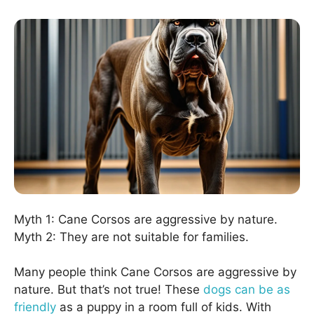
Myth 1: Cane Corsos are aggressive by nature.
Myth 2: They are not suitable for families.
Many people think Cane Corsos are aggressive by
nature. But that’s not true! These
dogs can be as
friendly
as a puppy in a room full of kids. With