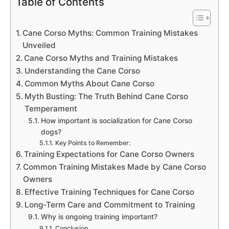
Table of Contents
Cane Corso Myths: Common Training Mistakes
Unveiled
Cane Corso Myths and Training Mistakes
Understanding the Cane Corso
Common Myths About Cane Corso
Myth Busting: The Truth Behind Cane Corso
Temperament
How important is socialization for Cane Corso
dogs?
Key Points to Remember:
Training Expectations for Cane Corso Owners
Common Training Mistakes Made by Cane Corso
Owners
Effective Training Techniques for Cane Corso
Long-Term Care and Commitment to Training
Why is ongoing training important?
Conclusion