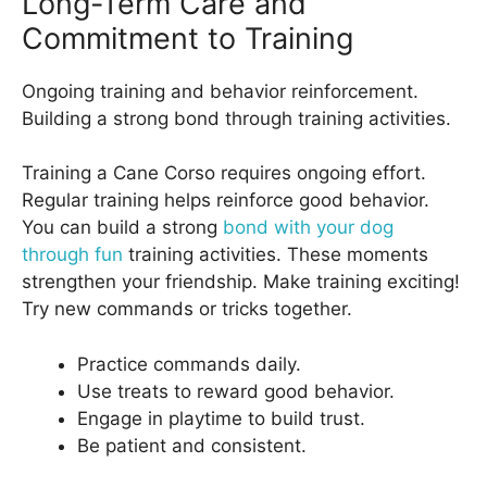
Long-Term Care and
Commitment to Training
Ongoing training and behavior reinforcement.
Building a strong bond through training activities.
Training a Cane Corso requires ongoing effort.
Regular training helps reinforce good behavior.
You can build a strong
bond with your dog
through fun
training activities. These moments
strengthen your friendship. Make training exciting!
Try new commands or tricks together.
Practice commands daily.
Use treats to reward good behavior.
Engage in playtime to build trust.
Be patient and consistent.