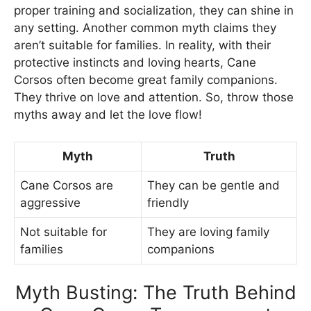
proper training and socialization, they can shine in
any setting. Another common myth claims they
aren’t suitable for families. In reality, with their
protective instincts and loving hearts, Cane
Corsos often become great family companions.
They thrive on love and attention. So, throw those
myths away and let the love flow!
Myth
Truth
Cane Corsos are
They can be gentle and
aggressive
friendly
Not suitable for
They are loving family
families
companions
Myth Busting: The Truth Behind