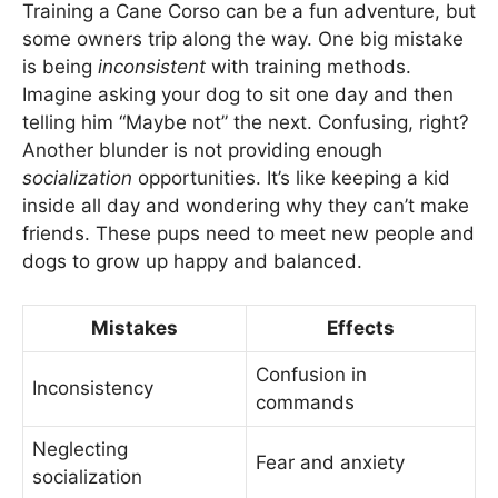
Training a Cane Corso can be a fun adventure, but
some owners trip along the way. One big mistake
is being
inconsistent
with training methods.
Imagine asking your dog to sit one day and then
telling him “Maybe not” the next. Confusing, right?
Another blunder is not providing enough
socialization
opportunities. It’s like keeping a kid
inside all day and wondering why they can’t make
friends. These pups need to meet new people and
dogs to grow up happy and balanced.
Mistakes
Effects
Confusion in
Inconsistency
commands
Neglecting
Fear and anxiety
socialization