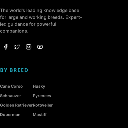
The world's leading knowledge base
for large and working breeds. Expert-
led guidance for powerful
companions.
BY BREED
Cane Corso
Husky
Schnauzer
Pyrenees
Golden Retriever
Rottweiler
Doberman
Mastiff