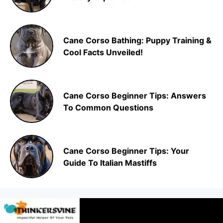
Cane Corso Bathing: Puppy Training &
Cool Facts Unveiled!
Cane Corso Beginner Tips: Answers
To Common Questions
Cane Corso Beginner Tips: Your
Guide To Italian Mastiffs