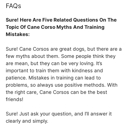
FAQs
Sure! Here Are Five Related Questions On The
Topic Of Cane Corso Myths And Training
Mistakes:
Sure! Cane Corsos are great dogs, but there are a
few myths about them. Some people think they
are mean, but they can be very loving. It’s
important to train them with kindness and
patience. Mistakes in training can lead to
problems, so always use positive methods. With
the right care, Cane Corsos can be the best
friends!
Sure! Just ask your question, and I’ll answer it
clearly and simply.