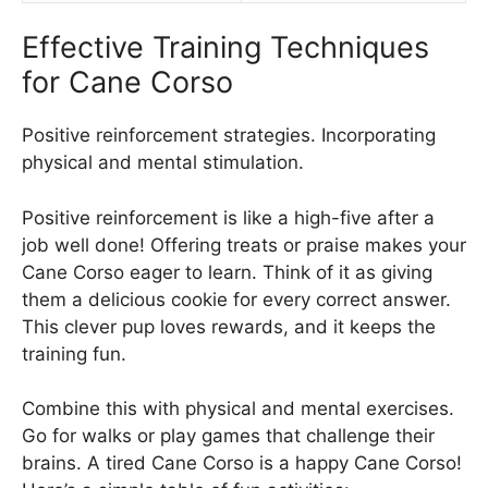
Effective Training Techniques
for Cane Corso
Positive reinforcement strategies. Incorporating
physical and mental stimulation.
Positive reinforcement is like a high-five after a
job well done! Offering treats or praise makes your
Cane Corso eager to learn. Think of it as giving
them a delicious cookie for every correct answer.
This clever pup loves rewards, and it keeps the
training fun.
Combine this with physical and mental exercises.
Go for walks or play games that challenge their
brains. A tired Cane Corso is a happy Cane Corso!