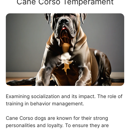
Cane Corso Temperament
Examining socialization and its impact. The role of
training in behavior management.
Cane Corso dogs are known for their strong
personalities and loyalty. To ensure they are