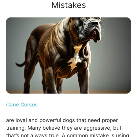
Mistakes
Cane Corsos
are loyal and powerful dogs that need proper
training. Many believe they are aggressive, but
that’s not always true. A common mistake is using