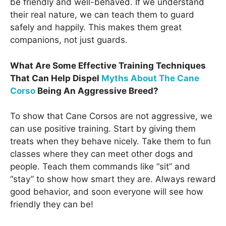
be friendly and well-behaved. If we understand
their real nature, we can teach them to guard
safely and happily. This makes them great
companions, not just guards.
What Are Some Effective Training Techniques
That Can Help Dispel
Myths About The Cane
Corso
Being An Aggressive Breed?
To show that Cane Corsos are not aggressive, we
can use positive training. Start by giving them
treats when they behave nicely. Take them to fun
classes where they can meet other dogs and
people. Teach them commands like “sit” and
“stay” to show how smart they are. Always reward
good behavior, and soon everyone will see how
friendly they can be!