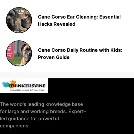
Cane Corso Ear Cleaning: Essential
Hacks Revealed
Cane Corso Daily Routine with Kids:
Proven Guide
The world's leading knowledge base
for large and working breeds. Expert-
led guidance for powerful
companions.