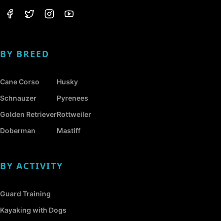
BY BREED
Cane Corso
Husky
Schnauzer
Pyrenees
Golden Retriever
Rottweiler
Doberman
Mastiff
BY ACTIVITY
Guard Training
Kayaking with Dogs