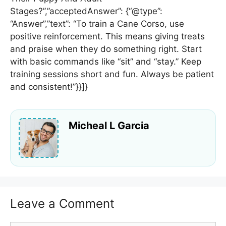
Stages?”,”acceptedAnswer”: {“@type”:
“Answer”,”text”: “To train a Cane Corso, use
positive reinforcement. This means giving treats
and praise when they do something right. Start
with basic commands like “sit” and “stay.” Keep
training sessions short and fun. Always be patient
and consistent!”}}]}
Micheal L Garcia
Leave a Comment