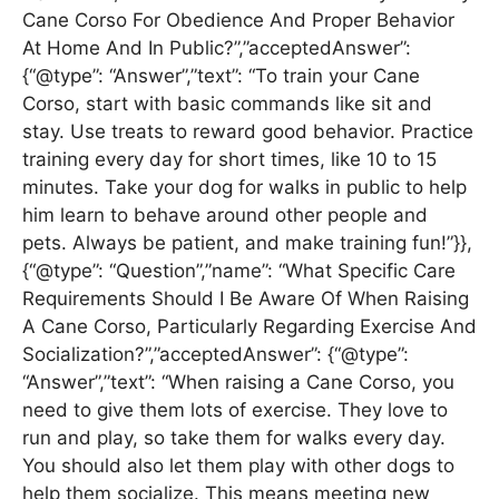
Cane Corso For Obedience And Proper Behavior
At Home And In Public?”,”acceptedAnswer”:
{“@type”: “Answer”,”text”: “To train your Cane
Corso, start with basic commands like sit and
stay. Use treats to reward good behavior. Practice
training every day for short times, like 10 to 15
minutes. Take your dog for walks in public to help
him learn to behave around other people and
pets. Always be patient, and make training fun!”}},
{“@type”: “Question”,”name”: “What Specific Care
Requirements Should I Be Aware Of When Raising
A Cane Corso, Particularly Regarding Exercise And
Socialization?”,”acceptedAnswer”: {“@type”:
“Answer”,”text”: “When raising a Cane Corso, you
need to give them lots of exercise. They love to
run and play, so take them for walks every day.
You should also let them play with other dogs to
help them socialize. This means meeting new