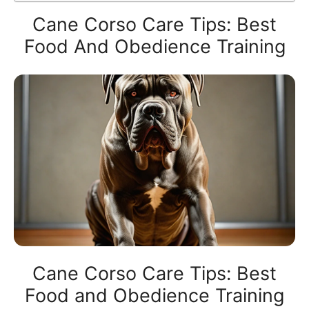
Cane Corso Care Tips: Best
Food And Obedience Training
Cane Corso Care Tips: Best
Food and Obedience Training