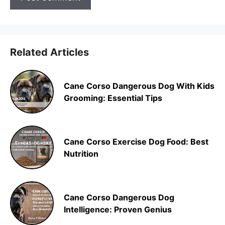
Related Articles
Cane Corso Dangerous Dog With Kids
Grooming: Essential Tips
Cane Corso Exercise Dog Food: Best
Nutrition
Cane Corso Dangerous Dog
Intelligence: Proven Genius