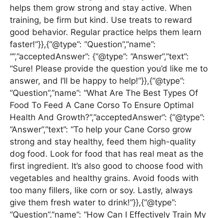
helps them grow strong and stay active. When
training, be firm but kind. Use treats to reward
good behavior. Regular practice helps them learn
faster!”}},{“@type”: “Question”,”name”:
“”,”acceptedAnswer”: {“@type”: “Answer”,”text”:
“Sure! Please provide the question you’d like me to
answer, and I’ll be happy to help!”}},{“@type”:
“Question”,”name”: “What Are The Best Types Of
Food To Feed A Cane Corso To Ensure Optimal
Health And Growth?”,”acceptedAnswer”: {“@type”:
“Answer”,”text”: “To help your Cane Corso grow
strong and stay healthy, feed them high-quality
dog food. Look for food that has real meat as the
first ingredient. It’s also good to choose food with
vegetables and healthy grains. Avoid foods with
too many fillers, like corn or soy. Lastly, always
give them fresh water to drink!”}},{“@type”:
“Question”,”name”: “How Can I Effectively Train My