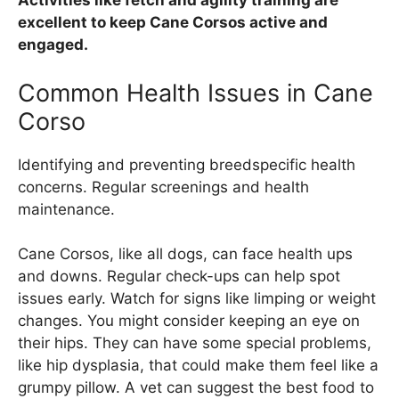
Activities like fetch and agility training are
excellent to keep Cane Corsos active and
engaged.
Common Health Issues in Cane
Corso
Identifying and preventing breedspecific health
concerns. Regular screenings and health
maintenance.
Cane Corsos, like all dogs, can face health ups
and downs. Regular check-ups can help spot
issues early. Watch for signs like limping or weight
changes. You might consider keeping an eye on
their hips. They can have some special problems,
like hip dysplasia, that could make them feel like a
grumpy pillow. A vet can suggest the best food to