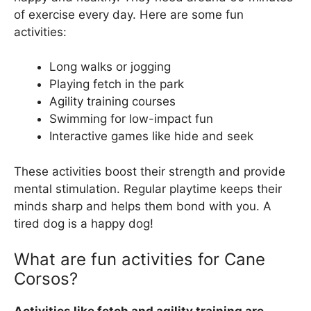
of exercise every day. Here are some fun
activities:
Long walks or jogging
Playing fetch in the park
Agility training courses
Swimming for low-impact fun
Interactive games like hide and seek
These activities boost their strength and provide
mental stimulation. Regular playtime keeps their
minds sharp and helps them bond with you. A
tired dog is a happy dog!
What are fun activities for Cane
Corsos?