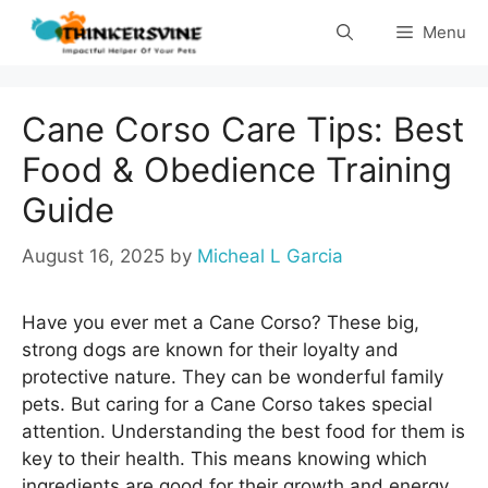
Skip
Menu
to
content
Cane Corso Care Tips: Best
Food & Obedience Training
Guide
August 16, 2025
by
Micheal L Garcia
Have you ever met a Cane Corso? These big,
strong dogs are known for their loyalty and
protective nature. They can be wonderful family
pets. But caring for a Cane Corso takes special
attention. Understanding the best food for them is
key to their health. This means knowing which
ingredients are good for their growth and energy.