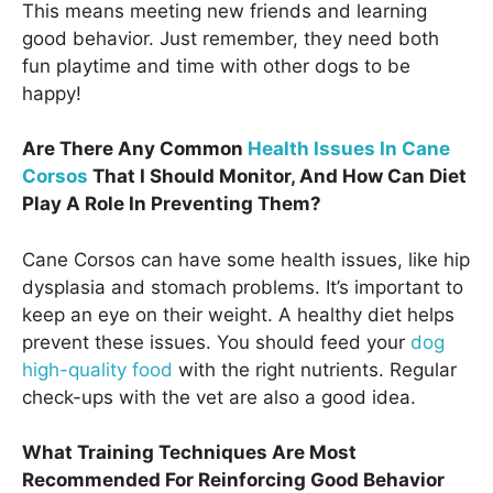
This means meeting new friends and learning
good behavior. Just remember, they need both
fun playtime and time with other dogs to be
happy!
Are There Any Common
Health Issues In Cane
Corsos
That I Should Monitor, And How Can Diet
Play A Role In Preventing Them?
Cane Corsos can have some health issues, like hip
dysplasia and stomach problems. It’s important to
keep an eye on their weight. A healthy diet helps
prevent these issues. You should feed your
dog
high-quality food
with the right nutrients. Regular
check-ups with the vet are also a good idea.
What Training Techniques Are Most
Recommended For Reinforcing Good Behavior