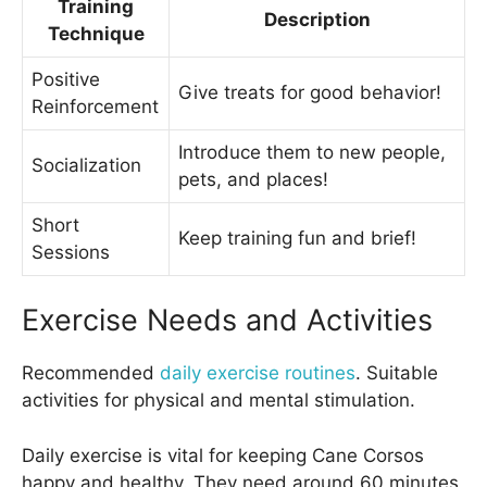
Training
Description
Technique
Positive
Give treats for good behavior!
Reinforcement
Introduce them to new people,
Socialization
pets, and places!
Short
Keep training fun and brief!
Sessions
Exercise Needs and Activities
Recommended
daily exercise routines
. Suitable
activities for physical and mental stimulation.
Daily exercise is vital for keeping Cane Corsos
happy and healthy. They need around 60 minutes