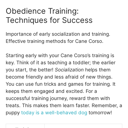
Obedience Training:
Techniques for Success
Importance of early socialization and training.
Effective training methods for Cane Corso.
Starting early with your Cane Corso’s training is
key. Think of it as teaching a toddler; the earlier
you start, the better!
Socialization
helps them
become friendly and less afraid of new things.
You can use fun tricks and games for training. It
keeps them engaged and excited. For a
successful training journey, reward them with
treats. This makes them learn faster. Remember, a
puppy
today is a well-behaved dog
tomorrow!