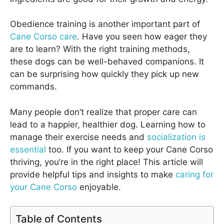
Obedience training is another important part of
Cane Corso care
. Have you seen how eager they
are to learn? With the right training methods,
these dogs can be well-behaved companions. It
can be surprising how quickly they pick up new
commands.
Many people don’t realize that proper care can
lead to a happier, healthier dog. Learning how to
manage their exercise needs and
socialization is
essential
too. If you want to keep your Cane Corso
thriving, you’re in the right place! This article will
provide helpful tips and insights to make
caring for
your Cane Corso
enjoyable.
Table of Contents