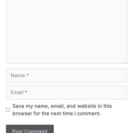
Comment
Name
Email
Save my name, email, and website in this
browser for the next time I comment.