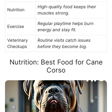
High-quality food keeps their
Nutrition
muscles strong.
Regular playtime helps burn
Exercise
energy and stay fit.
Veterinary
Routine visits catch issues
Checkups
before they become big.
Nutrition: Best Food for Cane
Corso