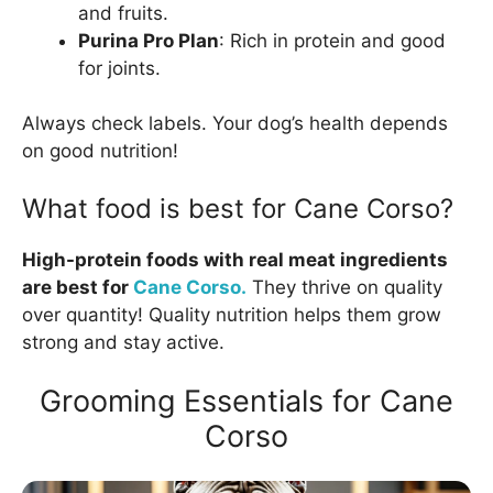
and fruits.
Purina Pro Plan
: Rich in protein and good
for joints.
Always check labels. Your dog’s health depends
on good nutrition!
What food is best for Cane Corso?
High-protein foods with real meat ingredients
are best for
Cane Corso.
They thrive on quality
over quantity! Quality nutrition helps them grow
strong and stay active.
Grooming Essentials for Cane
Corso