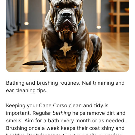
Bathing and brushing routines. Nail trimming and
ear cleaning tips.
Keeping your Cane Corso clean and tidy is
important. Regular
bathing
helps remove dirt and
smells. Aim for a bath every month or as needed.
Brushing once a week keeps their coat shiny and