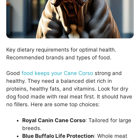
Key dietary requirements for optimal health.
Recommended brands and types of food.
Good
food keeps your Cane Corso
strong and
healthy. They need a balanced diet rich in
proteins, healthy fats, and vitamins. Look for dry
dog food made with real meat first. It should have
no fillers. Here are some top choices:
Royal Canin Cane Corso
: Tailored for large
breeds.
Blue Buffalo Life Protection
: Whole meat