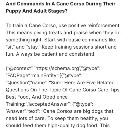
And Commands In A Cane Corso During Their
Puppy And Adult Stages?
To train a Cane Corso, use positive reinforcement.
This means giving treats and praise when they do
something right. Start with basic commands like
“sit” and “stay.” Keep training sessions short and
fun. Always be patient and consistent!
{“@context”:”https://schema.org”,”@type”:
“FAQPage”,”mainEntity”:[{“@type”:
“Question”,”name”: “Sure! Here Are Five Related
Questions On The Topic Of Cane Corso Care Tips,
Best Food, And Obedience
Training:”,”acceptedAnswer”: {“@type”:
“Answer”,”text”: “Cane Corsos are big dogs that
need lots of care. To keep them healthy, you
should feed them high-quality dog food. This