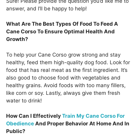
Sure! Please provide the question you’d like me to
answer, and I’ll be happy to help!
What Are The Best Types Of Food To Feed A
Cane Corso To Ensure Optimal Health And
Growth?
To help your Cane Corso grow strong and stay
healthy, feed them high-quality dog food. Look for
food that has real meat as the first ingredient. It’s
also good to choose food with vegetables and
healthy grains. Avoid foods with too many fillers,
like corn or soy. Lastly, always give them fresh
water to drink!
How Can I Effectively
Train My Cane Corso For
Obedience
And Proper Behavior At Home And In
Public?