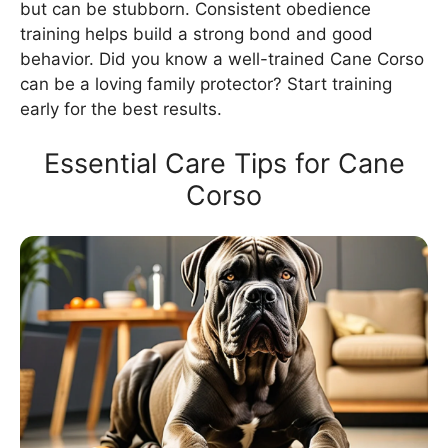
but can be stubborn. Consistent obedience
training helps build a strong bond and good
behavior. Did you know a well-trained Cane Corso
can be a loving family protector? Start training
early for the best results.
Essential Care Tips for Cane
Corso