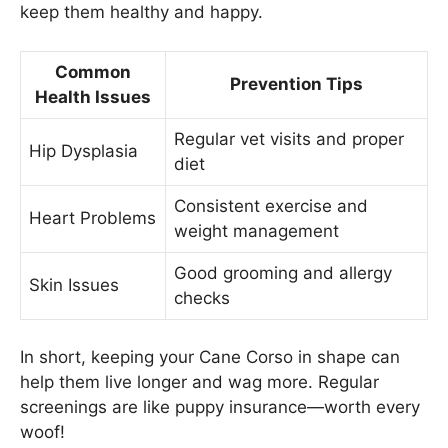
keep them healthy and happy.
Common
Prevention Tips
Health Issues
Regular vet visits and proper
Hip Dysplasia
diet
Consistent exercise and
Heart Problems
weight management
Good grooming and allergy
Skin Issues
checks
In short, keeping your Cane Corso in shape can
help them live longer and wag more. Regular
screenings are like puppy insurance—worth every
woof!