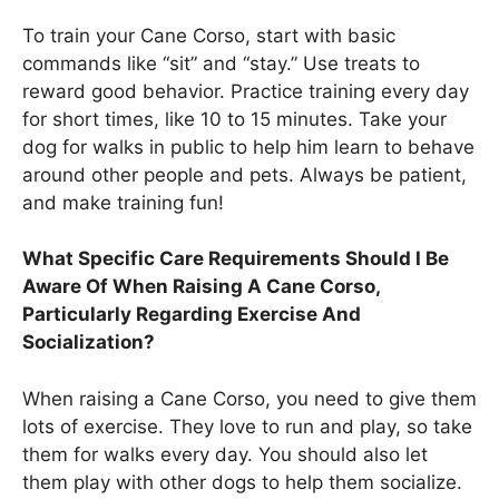
To train your Cane Corso, start with basic
commands like “sit” and “stay.” Use treats to
reward good behavior. Practice training every day
for short times, like 10 to 15 minutes. Take your
dog for walks in public to help him learn to behave
around other people and pets. Always be patient,
and make training fun!
What Specific Care Requirements Should I Be
Aware Of When Raising A Cane Corso,
Particularly Regarding Exercise And
Socialization?
When raising a Cane Corso, you need to give them
lots of exercise. They love to run and play, so take
them for walks every day. You should also let
them play with other dogs to help them socialize.