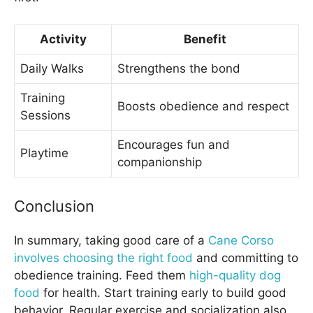
Activity
Benefit
Daily Walks
Strengthens the bond
Training
Boosts obedience and respect
Sessions
Encourages fun and
Playtime
companionship
Conclusion
In summary, taking good care of a
Cane Corso
involves choosing the right food
and committing to
obedience training. Feed them
high-quality dog
food
for health. Start training early to build good
behavior. Regular exercise and socialization also