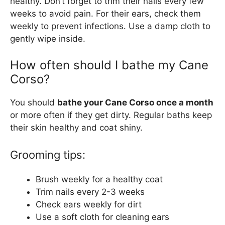
healthy. Don’t forget to trim their nails every few
weeks to avoid pain. For their ears, check them
weekly to prevent infections. Use a damp cloth to
gently wipe inside.
How often should I bathe my Cane
Corso?
You should
bathe your Cane Corso once a month
or more often if they get dirty. Regular baths keep
their skin healthy and coat shiny.
Grooming tips:
Brush weekly for a healthy coat
Trim nails every 2-3 weeks
Check ears weekly for dirt
Use a soft cloth for cleaning ears