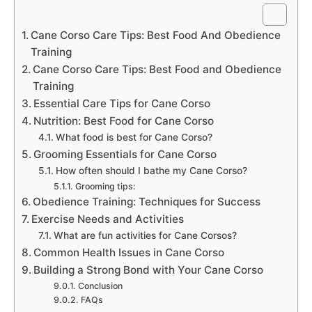
Cane Corso Care Tips: Best Food And Obedience
Training
Cane Corso Care Tips: Best Food and Obedience
Training
Essential Care Tips for Cane Corso
Nutrition: Best Food for Cane Corso
What food is best for Cane Corso?
Grooming Essentials for Cane Corso
How often should I bathe my Cane Corso?
Grooming tips:
Obedience Training: Techniques for Success
Exercise Needs and Activities
What are fun activities for Cane Corsos?
Common Health Issues in Cane Corso
Building a Strong Bond with Your Cane Corso
Conclusion
FAQs