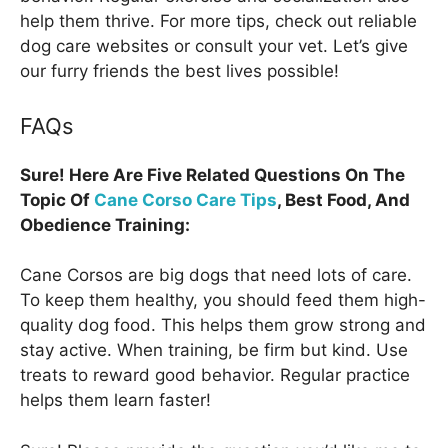
help them thrive. For more tips, check out reliable
dog care websites or consult your vet. Let’s give
our furry friends the best lives possible!
FAQs
Sure! Here Are Five Related Questions On The
Topic Of
Cane Corso Care Tips
, Best Food, And
Obedience Training:
Cane Corsos are big dogs that need lots of care.
To keep them healthy, you should feed them high-
quality dog food. This helps them grow strong and
stay active. When training, be firm but kind. Use
treats to reward good behavior. Regular practice
helps them learn faster!