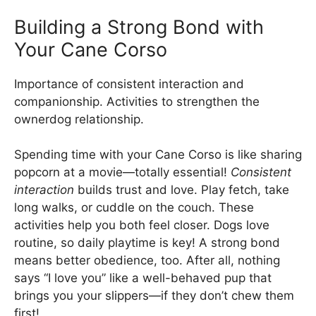
Building a Strong Bond with
Your Cane Corso
Importance of consistent interaction and
companionship. Activities to strengthen the
ownerdog relationship.
Spending time with your Cane Corso is like sharing
popcorn at a movie—totally essential!
Consistent
interaction
builds trust and love. Play fetch, take
long walks, or cuddle on the couch. These
activities help you both feel closer. Dogs love
routine, so daily playtime is key! A strong bond
means better obedience, too. After all, nothing
says “I love you” like a well-behaved pup that
brings you your slippers—if they don’t chew them
first!