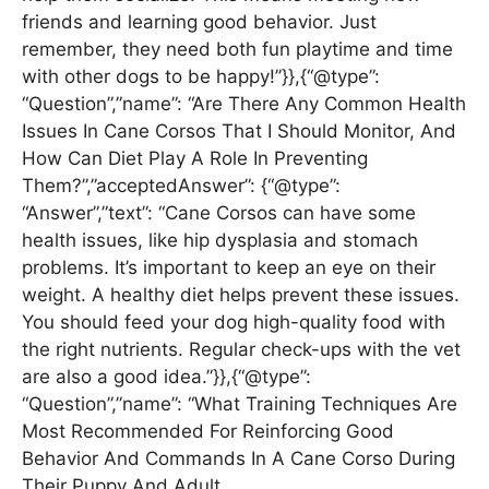
friends and learning good behavior. Just
remember, they need both fun playtime and time
with other dogs to be happy!”}},{“@type”:
“Question”,”name”: “Are There Any Common Health
Issues In Cane Corsos That I Should Monitor, And
How Can Diet Play A Role In Preventing
Them?”,”acceptedAnswer”: {“@type”:
“Answer”,”text”: “Cane Corsos can have some
health issues, like hip dysplasia and stomach
problems. It’s important to keep an eye on their
weight. A healthy diet helps prevent these issues.
You should feed your dog high-quality food with
the right nutrients. Regular check-ups with the vet
are also a good idea.”}},{“@type”:
“Question”,”name”: “What Training Techniques Are
Most Recommended For Reinforcing Good
Behavior And Commands In A Cane Corso During
Their Puppy And Adult