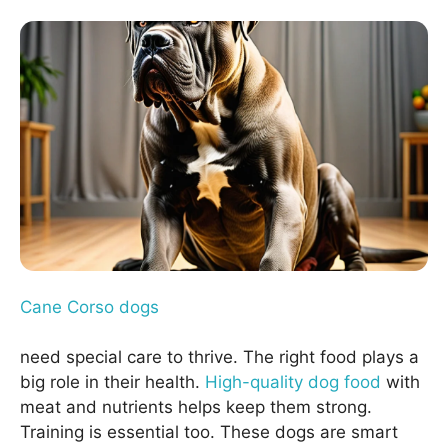
Cane Corso dogs
need special care to thrive. The right food plays a
big role in their health.
High-quality dog food
with
meat and nutrients helps keep them strong.
Training is essential too. These dogs are smart