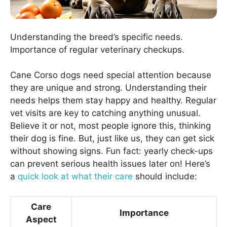
Understanding the breed’s specific needs.
Importance of regular veterinary checkups.
Cane Corso dogs need special attention because
they are unique and strong. Understanding their
needs helps them stay happy and healthy. Regular
vet visits are key to catching anything unusual.
Believe it or not, most people ignore this, thinking
their dog is fine. But, just like us, they can get sick
without showing signs. Fun fact: yearly check-ups
can prevent serious health issues later on! Here’s
a
quick look at what their care
should include:
Care
Importance
Aspect