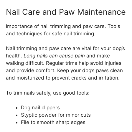
Nail Care and Paw Maintenance
Importance of nail trimming and paw care. Tools
and techniques for safe nail trimming.
Nail trimming and paw care are vital for your dog’s
health.
Long nails can cause pain
and make
walking difficult. Regular trims help avoid injuries
and provide comfort. Keep your dog’s paws clean
and moisturized to prevent cracks and irritation.
To trim nails safely, use good tools:
Dog nail clippers
Styptic powder for minor cuts
File to smooth sharp edges