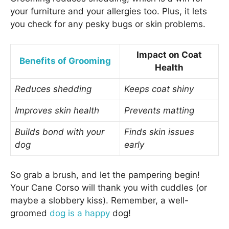
your furniture and your allergies too. Plus, it lets
you check for any pesky bugs or skin problems.
Impact on Coat
Benefits of Grooming
Health
Reduces shedding
Keeps coat shiny
Improves skin health
Prevents matting
Builds bond with your
Finds skin issues
dog
early
So grab a brush, and let the pampering begin!
Your Cane Corso will thank you with cuddles (or
maybe a slobbery kiss). Remember, a well-
groomed
dog is a happy
dog!