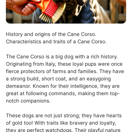
History and origins of the Cane Corso.
Characteristics and traits of a Cane Corso.
The Cane Corso is a big dog with a rich history.
Originating from Italy, these loyal pups were once
fierce protectors of farms and families. They have
a strong build, short coat, and an easygoing
demeanor. Known for their intelligence, they are
great at following commands, making them top-
notch companions.
These dogs are not just strong; they have hearts
of gold too! With traits like bravery and loyalty,
they are perfect watchdogs. Their playful nature