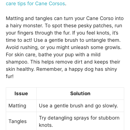
care tips for Cane Corsos
.
Matting and tangles can turn your Cane Corso into
a hairy monster. To spot these pesky patches, run
your fingers through the fur. If you feel knots, it’s
time to act! Use a gentle brush to untangle them.
Avoid rushing, or you might unleash some growls.
For skin care, bathe your pup with a mild
shampoo. This helps remove dirt and keeps their
skin healthy. Remember, a happy dog has shiny
fur!
Issue
Solution
Matting
Use a gentle brush and go slowly.
Try detangling sprays for stubborn
Tangles
knots.