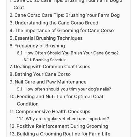
Cane Corso Care Tips: Brushing Your Farm Dog’S
Coat
Cane Corso Care Tips: Brushing Your Farm Dog
Understanding the Cane Corso Breed
The Importance of Grooming for Cane Corso
Essential Brushing Techniques
Frequency of Brushing
How Often Should You Brush Your Cane Corso?
Brushing Schedule
Dealing with Common Coat Issues
Bathing Your Cane Corso
Nail Care and Paw Maintenance
How often should you trim your dog’s nails?
Feeding and Nutrition for Optimal Coat
Condition
Comprehensive Health Checkups
Why are regular vet checkups important?
Positive Reinforcement During Grooming
Building a Grooming Routine for Farm Life