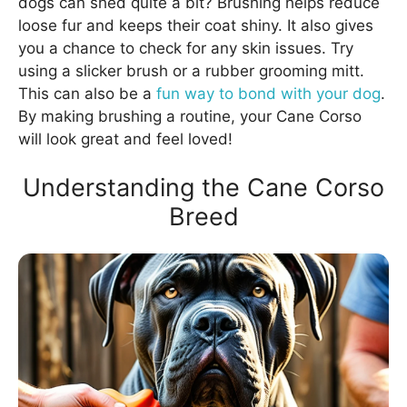
dogs can shed quite a bit? Brushing helps reduce
loose fur and keeps their coat shiny. It also gives
you a chance to check for any skin issues. Try
using a slicker brush or a rubber grooming mitt.
This can also be a
fun way to bond with your dog
.
By making brushing a routine, your Cane Corso
will look great and feel loved!
Understanding the Cane Corso
Breed