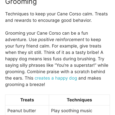
Grooming
Techniques to keep your Cane Corso calm. Treats
and rewards to encourage good behavior.
Grooming your Cane Corso can be a fun
adventure. Use
positive reinforcement
to keep
your furry friend calm. For example, give treats
when they sit still. Think of it as a tasty bribe! A
happy dog means less fuss during brushing. Try
saying silly phrases like “You’re a superstar!” while
grooming. Combine praise with a scratch behind
the ears. This
creates a happy dog
and makes
grooming a breeze!
Treats
Techniques
Peanut butter
Play soothing music