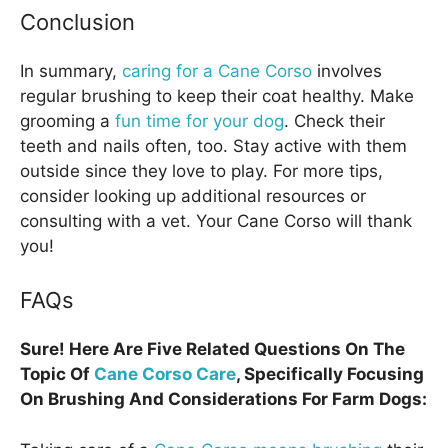
Conclusion
In summary,
caring for a Cane Corso
involves
regular brushing to keep their coat healthy. Make
grooming a
fun time for your dog
. Check their
teeth and nails often, too. Stay active with them
outside since they love to play. For more tips,
consider looking up additional resources or
consulting with a vet. Your Cane Corso will thank
you!
FAQs
Sure! Here Are Five Related Questions On The
Topic Of
Cane Corso Care
, Specifically Focusing
On Brushing And Considerations For Farm Dogs: