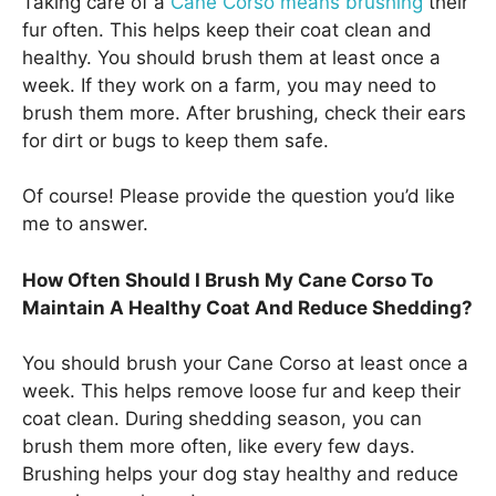
Taking care of a
Cane Corso means brushing
their
fur often. This helps keep their coat clean and
healthy. You should brush them at least once a
week. If they work on a farm, you may need to
brush them more. After brushing, check their ears
for dirt or bugs to keep them safe.
Of course! Please provide the question you’d like
me to answer.
How Often Should I Brush My Cane Corso To
Maintain A Healthy Coat And Reduce Shedding?
You should brush your Cane Corso at least once a
week. This helps remove loose fur and keep their
coat clean. During shedding season, you can
brush them more often, like every few days.
Brushing helps your dog stay healthy and reduce