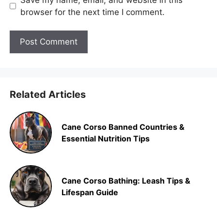
browser for the next time I comment.
Related Articles
Cane Corso Banned Countries &
Essential Nutrition Tips
Cane Corso Bathing: Leash Tips &
Lifespan Guide