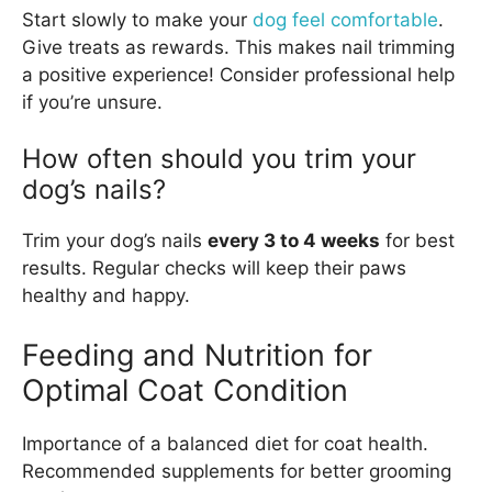
Start slowly to make your
dog feel comfortable
.
Give treats as rewards. This makes nail trimming
a positive experience! Consider professional help
if you’re unsure.
How often should you trim your
dog’s nails?
Trim your dog’s nails
every 3 to 4 weeks
for best
results. Regular checks will keep their paws
healthy and happy.
Feeding and Nutrition for
Optimal Coat Condition
Importance of a balanced diet for coat health.
Recommended supplements for better grooming