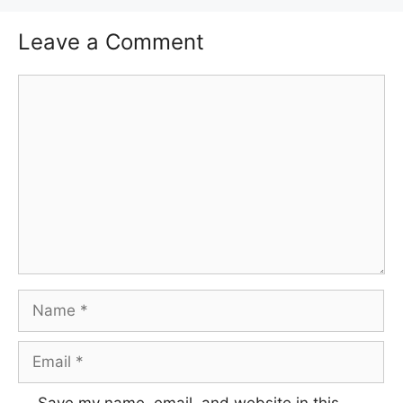
Leave a Comment
Comment
Name
Email
Save my name, email, and website in this