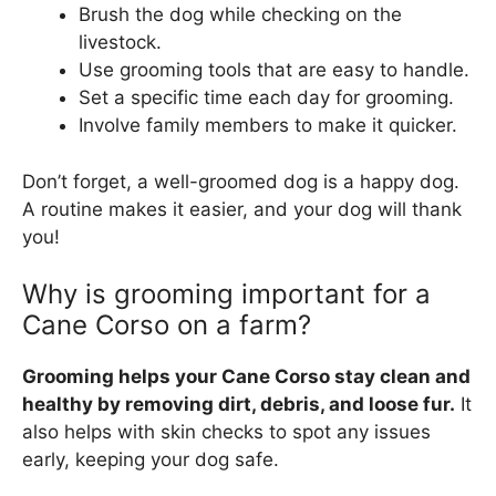
Brush the dog while checking on the
livestock.
Use grooming tools that are easy to handle.
Set a specific time each day for grooming.
Involve family members to make it quicker.
Don’t forget, a well-groomed dog is a happy dog.
A routine makes it easier, and your dog will thank
you!
Why is grooming important for a
Cane Corso on a farm?
Grooming helps your Cane Corso stay clean and
healthy by removing dirt, debris, and loose fur.
It
also helps with skin checks to spot any issues
early, keeping your dog safe.