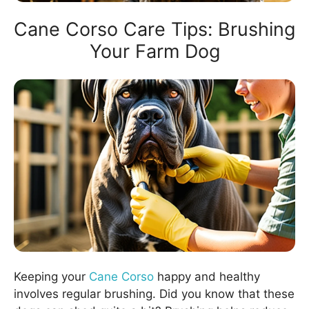
Cane Corso Care Tips: Brushing
Your Farm Dog
Keeping your
Cane Corso
happy and healthy
involves regular brushing. Did you know that these