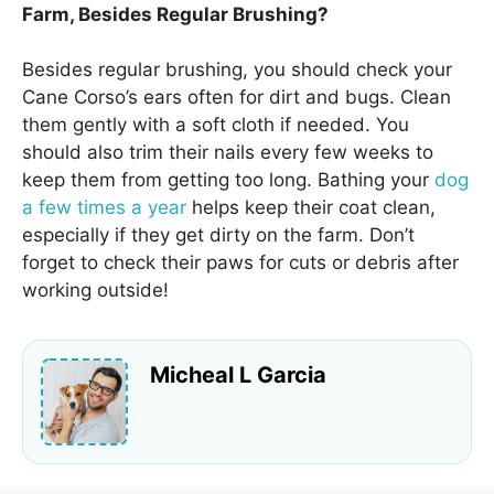
Farm, Besides Regular Brushing?
Besides regular brushing, you should check your
Cane Corso’s ears often for dirt and bugs. Clean
them gently with a soft cloth if needed. You
should also trim their nails every few weeks to
keep them from getting too long. Bathing your
dog
a few times a year
helps keep their coat clean,
especially if they get dirty on the farm. Don’t
forget to check their paws for cuts or debris after
working outside!
Micheal L Garcia