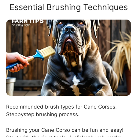
Essential Brushing Techniques
Recommended brush types for Cane Corsos.
Stepbystep brushing process.
Brushing your Cane Corso can be fun and easy!