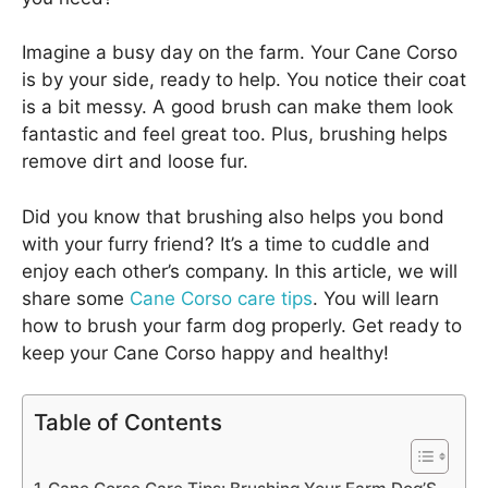
Imagine a busy day on the farm. Your Cane Corso
is by your side, ready to help. You notice their coat
is a bit messy. A good brush can make them look
fantastic and feel great too. Plus, brushing helps
remove dirt and loose fur.
Did you know that brushing also helps you bond
with your furry friend? It’s a time to cuddle and
enjoy each other’s company. In this article, we will
share some
Cane Corso care tips
. You will learn
how to brush your farm dog properly. Get ready to
keep your Cane Corso happy and healthy!
Table of Contents