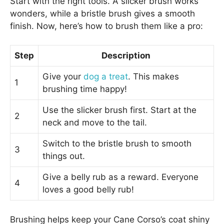
Start with the right tools. A slicker brush works
wonders, while a bristle brush gives a smooth
finish. Now, here’s how to brush them like a pro:
Step
Description
Give your
dog a treat
. This makes
1
brushing time happy!
Use the slicker brush first. Start at the
2
neck and move to the tail.
Switch to the bristle brush to smooth
3
things out.
Give a belly rub as a reward. Everyone
4
loves a good belly rub!
Brushing helps keep your Cane Corso’s coat shiny