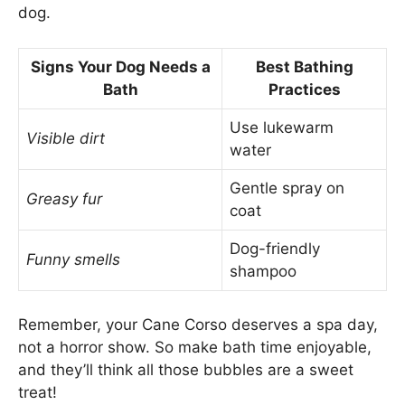
dog.
Signs Your Dog Needs a
Best Bathing
Bath
Practices
Use lukewarm
Visible dirt
water
Gentle spray on
Greasy fur
coat
Dog-friendly
Funny smells
shampoo
Remember, your Cane Corso deserves a spa day,
not a horror show. So make bath time enjoyable,
and they’ll think all those bubbles are a sweet
treat!