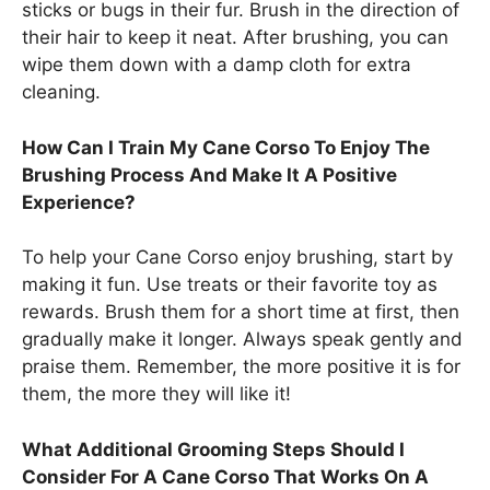
sticks or bugs in their fur. Brush in the direction of
their hair to keep it neat. After brushing, you can
wipe them down with a damp cloth for extra
cleaning.
How Can I Train My Cane Corso To Enjoy The
Brushing Process And Make It A Positive
Experience?
To help your Cane Corso enjoy brushing, start by
making it fun. Use treats or their favorite toy as
rewards. Brush them for a short time at first, then
gradually make it longer. Always speak gently and
praise them. Remember, the more positive it is for
them, the more they will like it!
What Additional Grooming Steps Should I
Consider For A Cane Corso That Works On A