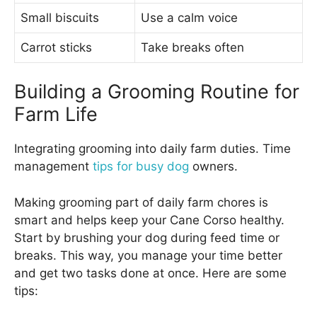
Small biscuits
Use a calm voice
Carrot sticks
Take breaks often
Building a Grooming Routine for
Farm Life
Integrating grooming into daily farm duties. Time
management
tips for busy dog
owners.
Making grooming part of daily farm chores is
smart and helps keep your Cane Corso healthy.
Start by brushing your dog during feed time or
breaks. This way, you manage your time better
and get two tasks done at once. Here are some
tips: