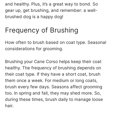
and healthy. Plus, it’s a great way to bond. So
gear up, get brushing, and remember: a well-
brushed dog is a happy dog!
Frequency of Brushing
How often to brush based on coat type. Seasonal
considerations for grooming.
Brushing your Cane Corso helps keep their coat
healthy. The frequency of brushing depends on
their coat type. If they have a short coat, brush
them once a week. For medium or long coats,
brush every few days. Seasons affect grooming
too. In spring and fall, they may shed more. So,
during these times, brush daily to manage loose
hair.