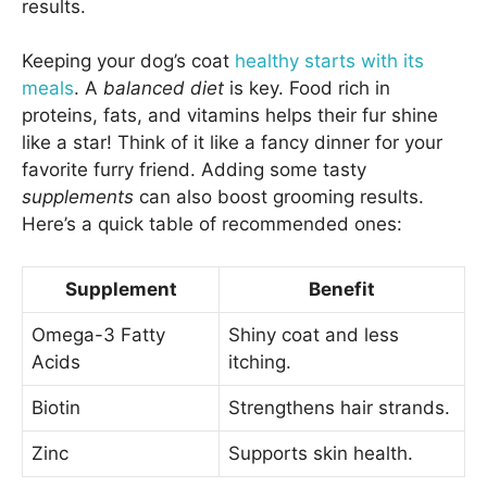
results.
Keeping your dog’s coat
healthy starts with its
meals
. A
balanced diet
is key. Food rich in
proteins, fats, and vitamins helps their fur shine
like a star! Think of it like a fancy dinner for your
favorite furry friend. Adding some tasty
supplements
can also boost grooming results.
Here’s a quick table of recommended ones:
Supplement
Benefit
Omega-3 Fatty
Shiny coat and less
Acids
itching.
Biotin
Strengthens hair strands.
Zinc
Supports skin health.