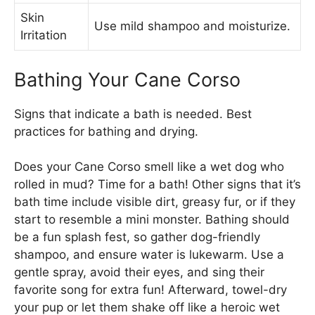
Skin
Use mild shampoo and moisturize.
Irritation
Bathing Your Cane Corso
Signs that indicate a bath is needed. Best
practices for bathing and drying.
Does your Cane Corso smell like a wet dog who
rolled in mud? Time for a bath! Other signs that it’s
bath time include visible dirt, greasy fur, or if they
start to resemble a mini monster. Bathing should
be a fun splash fest, so gather dog-friendly
shampoo, and ensure water is lukewarm. Use a
gentle spray, avoid their eyes, and sing their
favorite song for extra fun! Afterward, towel-dry
your pup or let them shake off like a heroic wet