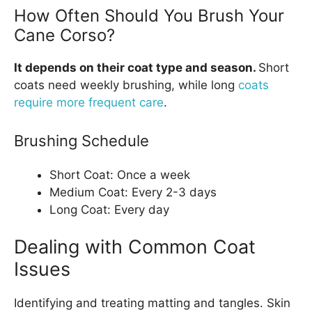
How Often Should You Brush Your
Cane Corso?
It depends on their coat type and season.
Short
coats need weekly brushing, while long
coats
require more frequent care
.
Brushing Schedule
Short Coat: Once a week
Medium Coat: Every 2-3 days
Long Coat: Every day
Dealing with Common Coat
Issues
Identifying and treating matting and tangles. Skin