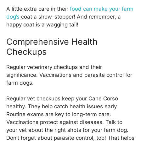
A little extra care in their
food can make your farm
dog’s
coat a show-stopper! And remember, a
happy coat is a wagging tail!
Comprehensive Health
Checkups
Regular veterinary checkups and their
significance. Vaccinations and parasite control for
farm dogs.
Regular vet checkups keep your Cane Corso
healthy. They help catch health issues early.
Routine exams are key to long-term care.
Vaccinations protect against diseases. Talk to
your vet about the right shots for your farm dog.
Don’t forget about parasite control, too! That helps