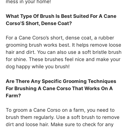
mess in your home!
What Type Of Brush Is Best Suited For A Cane
Corso’S Short, Dense Coat?
For a Cane Corso’s short, dense coat, a rubber
grooming brush works best. It helps remove loose
hair and dirt. You can also use a soft bristle brush
for shine. These brushes feel nice and make your
dog happy while you brush!
Are There Any Specific Grooming Techniques
For Brushing A Cane Corso That Works On A
Farm?
To groom a Cane Corso on a farm, you need to
brush them regularly. Use a soft brush to remove
dirt and loose hair. Make sure to check for any