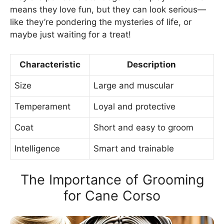
means they love fun, but they can look serious—
like they’re pondering the mysteries of life, or
maybe just waiting for a treat!
Characteristic
Description
Size
Large and muscular
Temperament
Loyal and protective
Coat
Short and easy to groom
Intelligence
Smart and trainable
The Importance of Grooming
for Cane Corso