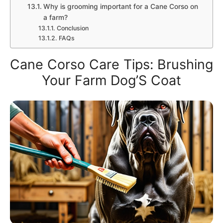
Why is grooming important for a Cane Corso on
a farm?
Conclusion
FAQs
Cane Corso Care Tips: Brushing
Your Farm Dog’S Coat