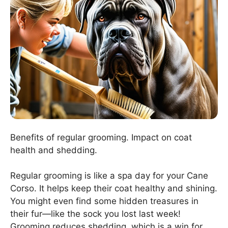
Benefits of regular grooming. Impact on coat
health and shedding.
Regular grooming is like a spa day for your Cane
Corso. It helps keep their coat healthy and shining.
You might even find some hidden treasures in
their fur—like the sock you lost last week!
Grooming reduces shedding, which is a win for