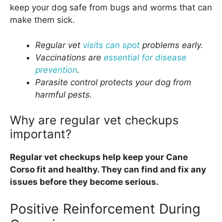
keep your dog safe from bugs and worms that can
make them sick.
Regular vet
visits can spot
problems early.
Vaccinations are
essential for disease
prevention
.
Parasite control protects your dog from
harmful pests.
Why are regular vet checkups
important?
Regular vet checkups help keep your Cane
Corso fit and healthy. They can find and fix any
issues before they become serious.
Positive Reinforcement During