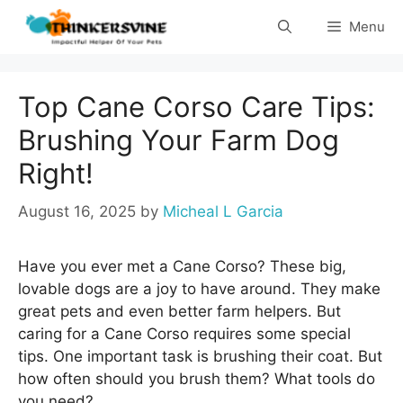
Skip
Menu
to
content
Top Cane Corso Care Tips:
Brushing Your Farm Dog
Right!
August 16, 2025
by
Micheal L Garcia
Have you ever met a Cane Corso? These big,
lovable dogs are a joy to have around. They make
great pets and even better farm helpers. But
caring for a Cane Corso requires some special
tips. One important task is brushing their coat. But
how often should you brush them? What tools do
you need?