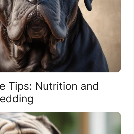
 Tips: Nutrition and
edding