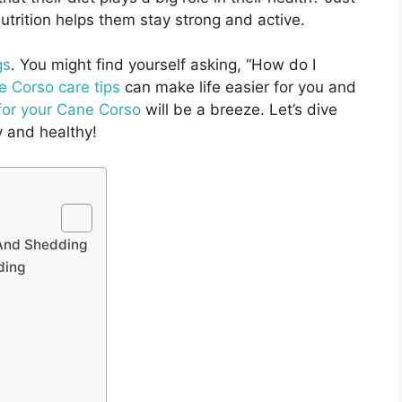
nutrition helps them stay strong and active.
gs
. You might find yourself asking, “How do I
 Corso care tips
can make life easier for you and
for your Cane Corso
will be a breeze. Let’s dive
y and healthy!
 And Shedding
ding