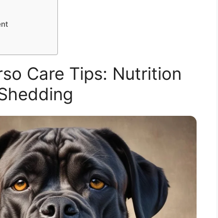
ent
so Care Tips: Nutrition
Shedding