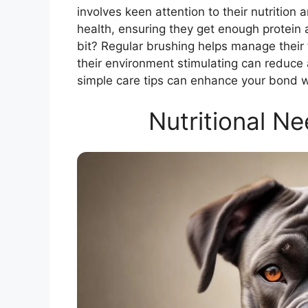
involves keen attention to their nutrition 
health, ensuring they get enough protein
bit? Regular brushing helps manage their
their environment stimulating can reduce
simple care tips can enhance your bond w
Nutritional N