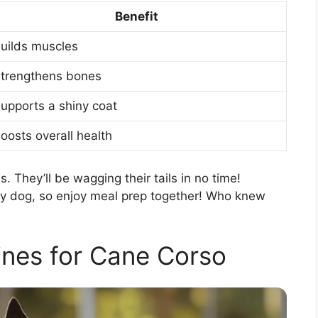
Benefit
uilds muscles
trengthens bones
upports a shiny coat
oosts overall health
 They’ll be wagging their tails in no time!
y dog, so enjoy meal prep together! Who knew
ines for Cane Corso