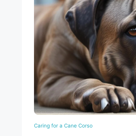
Caring for a Cane Corso