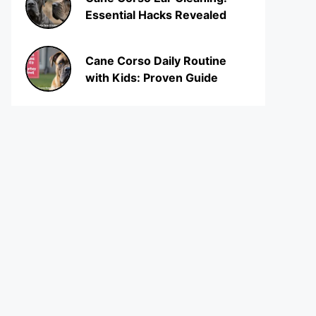
Essential Hacks Revealed
Cane Corso Daily Routine
with Kids: Proven Guide