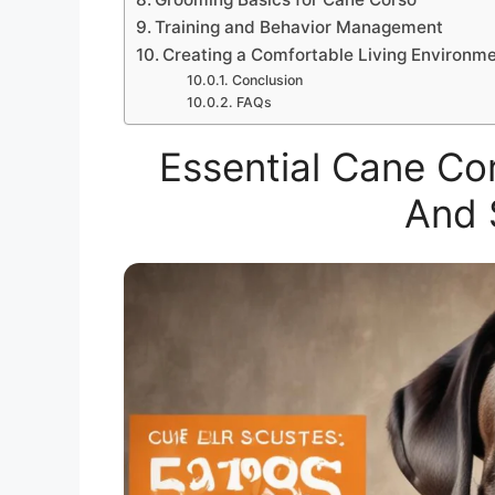
Training and Behavior Management
Creating a Comfortable Living Environm
Conclusion
FAQs
Essential Cane Cor
And 