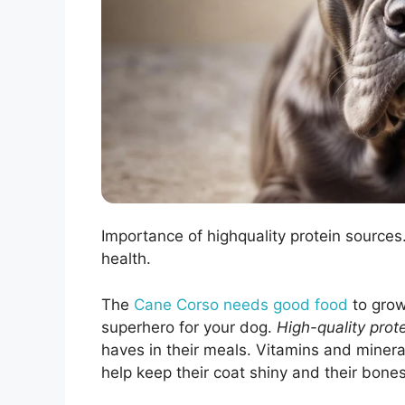
Importance of highquality protein source
health.
The
Cane Corso needs good food
to grow
superhero for your dog.
High-quality prot
haves in their meals. Vitamins and minerals
help keep their coat shiny and their bones 