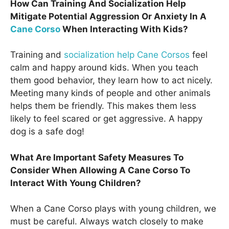
How Can Training And Socialization Help
Mitigate Potential Aggression Or Anxiety In A
Cane Corso
When Interacting With Kids?
Training and
socialization help Cane Corsos
feel
calm and happy around kids. When you teach
them good behavior, they learn how to act nicely.
Meeting many kinds of people and other animals
helps them be friendly. This makes them less
likely to feel scared or get aggressive. A happy
dog is a safe dog!
What Are Important Safety Measures To
Consider When Allowing A Cane Corso To
Interact With Young Children?
When a Cane Corso plays with young children, we
must be careful. Always watch closely to make