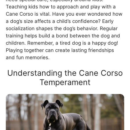
Teaching kids how to approach and play with a
Cane Corso is vital. Have you ever wondered how
a dog’s size affects a child’s confidence? Early
socialization shapes the dog’s behavior. Regular
training helps build a bond between the dog and
children. Remember, a tired dog is a happy dog!
Playing together can create lasting friendships
and fun memories.
Understanding the Cane Corso
Temperament