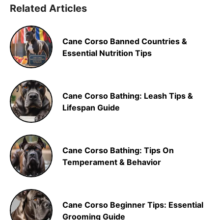
Related Articles
Cane Corso Banned Countries &
Essential Nutrition Tips
Cane Corso Bathing: Leash Tips &
Lifespan Guide
Cane Corso Bathing: Tips On
Temperament & Behavior
Cane Corso Beginner Tips: Essential
Grooming Guide