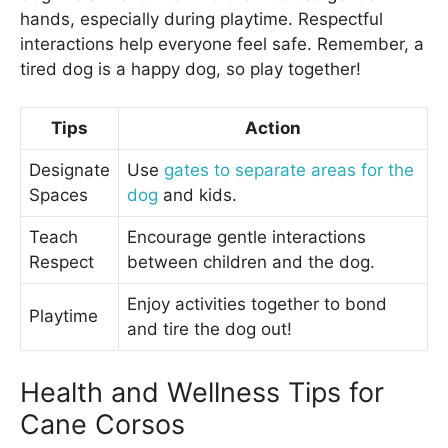
hands, especially during playtime. Respectful
interactions help everyone feel safe. Remember, a
tired dog is a happy dog, so play together!
Tips
Action
Designate
Use
gates to separate areas for the
Spaces
dog
and kids.
Teach
Encourage gentle interactions
Respect
between children and the dog.
Enjoy activities together to bond
Playtime
and tire the dog out!
Health and Wellness Tips for
Cane Corsos