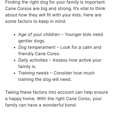
Finding the right dog for your family is important.
Cane Corsos are big and strong. It’s vital to think
about how they will fit with your kids. Here are
some factors to keep in mind:
Age of your children
– Younger kids need
gentler dogs.
Dog temperament
– Look for a calm and
friendly Cane Corso.
Daily activities
– Assess how active your
family is.
Training needs
– Consider how much
training the dog will need.
Taking these factors into account can help ensure
a happy home. With the right Cane Corso, your
family can have a wonderful bond.