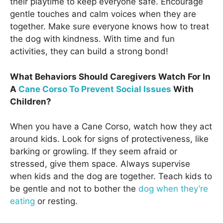
their playtime to keep everyone safe. Encourage
gentle touches and calm voices when they are
together. Make sure everyone knows how to treat
the dog with kindness. With time and fun
activities, they can build a strong bond!
What Behaviors Should Caregivers Watch For In
A
Cane Corso To Prevent Social Issues
With
Children?
When you have a Cane Corso, watch how they act
around kids. Look for signs of protectiveness, like
barking or growling. If they seem afraid or
stressed, give them space. Always supervise
when kids and the dog are together. Teach kids to
be gentle and not to bother the
dog when they’re
eating
or resting.