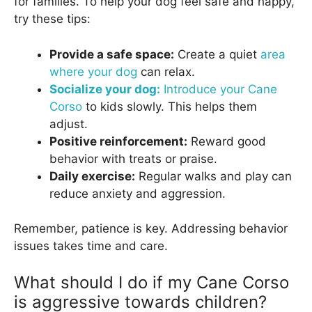
for families. To help your dog feel safe and happy,
try these tips:
Provide a safe space:
Create a quiet
area
where your dog
can relax.
Socialize your dog:
Introduce your Cane
Corso
to kids slowly. This helps them
adjust.
Positive reinforcement:
Reward good
behavior with treats or praise.
Daily exercise:
Regular walks and play can
reduce anxiety and aggression.
Remember, patience is key. Addressing behavior
issues takes time and care.
What should I do if my Cane Corso
is aggressive towards children?