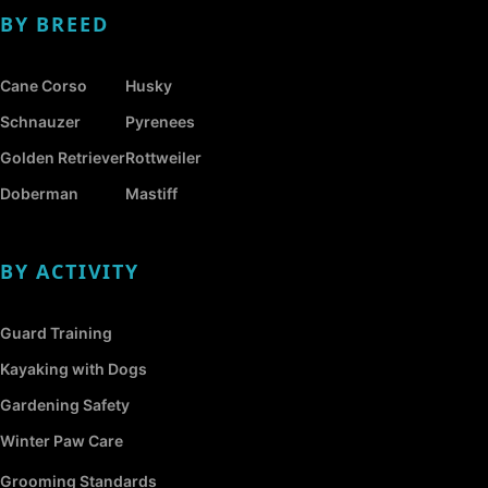
BY BREED
Cane Corso
Husky
Schnauzer
Pyrenees
Golden Retriever
Rottweiler
Doberman
Mastiff
BY ACTIVITY
Guard Training
Kayaking with Dogs
Gardening Safety
Winter Paw Care
Grooming Standards