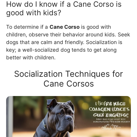
How do I know if a Cane Corso is
good with kids?
To determine if a
Cane Corso
is good with
children, observe their behavior around kids. Seek
dogs that are calm and friendly. Socialization is
key; a well-socialized dog tends to get along
better with children.
Socialization Techniques for
Cane Corsos