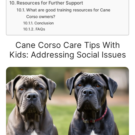
Resources for Further Support
What are good training resources for Cane
Corso owners?
Conclusion
FAQs
Cane Corso Care Tips With
Kids: Addressing Social Issues