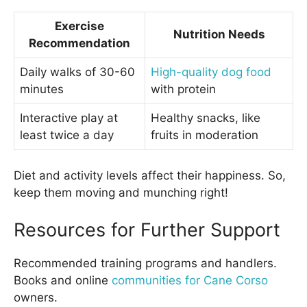
Exercise
Nutrition Needs
Recommendation
Daily walks of 30-60
High-quality dog food
minutes
with protein
Interactive play at
Healthy snacks, like
least twice a day
fruits in moderation
Diet and activity levels affect their happiness. So,
keep them moving and munching right!
Resources for Further Support
Recommended training programs and handlers.
Books and online
communities for Cane Corso
owners.