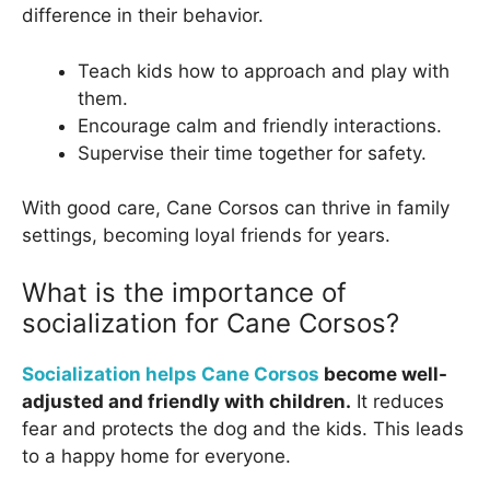
difference in their behavior.
Teach kids how to approach and play with
them.
Encourage calm and friendly interactions.
Supervise their time together for safety.
With good care, Cane Corsos can thrive in family
settings, becoming loyal friends for years.
What is the importance of
socialization for Cane Corsos?
Socialization helps Cane Corsos
become well-
adjusted and friendly with children.
It reduces
fear and protects the dog and the kids. This leads
to a happy home for everyone.