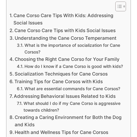
Cane Corso Care Tips With Kids: Addressing
Social Issues
Cane Corso Care Tips with Kids Social Issues
Understanding the Cane Corso Temperament
What is the importance of socialization for Cane
Corsos?
Choosing the Right Cane Corso for Your Family
How do I know if a Cane Corso is good with kids?
Socialization Techniques for Cane Corsos
Training Tips for Cane Corsos with Kids
What are essential commands for Cane Corsos?
Addressing Behavioral Issues Related to Kids
What should I do if my Cane Corso is aggressive
towards children?
Creating a Caring Environment for Both the Dog
and Kids
Health and Wellness Tips for Cane Corsos