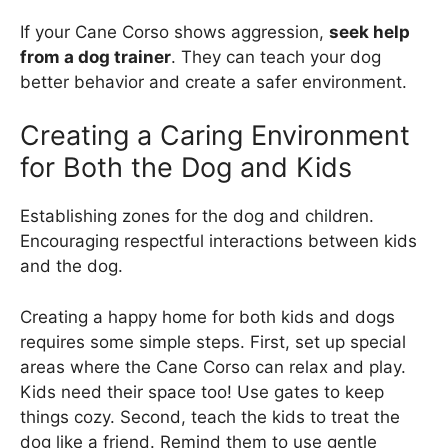
If your Cane Corso shows aggression,
seek help
from a dog trainer
. They can teach your dog
better behavior and create a safer environment.
Creating a Caring Environment
for Both the Dog and Kids
Establishing zones for the dog and children.
Encouraging respectful interactions between kids
and the dog.
Creating a happy home for both kids and dogs
requires some simple steps. First, set up special
areas where the Cane Corso can relax and play.
Kids need their space too! Use gates to keep
things cozy. Second, teach the kids to treat the
dog like a friend. Remind them to use gentle