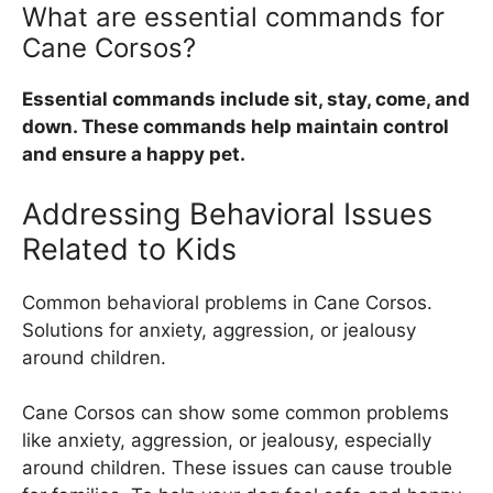
What are essential commands for
Cane Corsos?
Essential commands include sit, stay, come, and
down. These commands help maintain control
and ensure a happy pet.
Addressing Behavioral Issues
Related to Kids
Common behavioral problems in Cane Corsos.
Solutions for anxiety, aggression, or jealousy
around children.
Cane Corsos can show some common problems
like anxiety, aggression, or jealousy, especially
around children. These issues can cause trouble