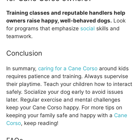
Training classes and reputable handlers help
owners raise happy, well-behaved dogs.
Look
for programs that emphasize
social
skills and
teamwork.
Conclusion
In summary,
caring for a Cane Corso
around kids
requires patience and training. Always supervise
their playtime. Teach your children how to interact
safely. Socialize your dog early to avoid issues
later. Regular exercise and mental challenges
keep your Cane Corso happy. For more tips on
keeping your family safe and happy with a
Cane
Corso
, keep reading!