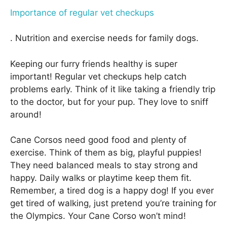
Importance of regular vet checkups
. Nutrition and exercise needs for family dogs.
Keeping our furry friends healthy is super
important! Regular vet checkups help catch
problems early. Think of it like taking a friendly trip
to the doctor, but for your pup. They love to sniff
around!
Cane Corsos need good food and plenty of
exercise. Think of them as big, playful puppies!
They need balanced meals to stay strong and
happy. Daily walks or playtime keep them fit.
Remember, a tired dog is a happy dog! If you ever
get tired of walking, just pretend you’re training for
the Olympics. Your Cane Corso won’t mind!