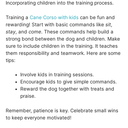
Incorporating children into the training process.
Training a
Cane Corso with kids
can be fun and
rewarding! Start with basic commands like
sit
,
stay
, and
come
. These commands help build a
strong bond between the dog and children. Make
sure to include children in the training. It teaches
them responsibility and teamwork. Here are some
tips:
Involve kids in training sessions.
Encourage kids to give simple commands.
Reward the dog together with treats and
praise.
Remember, patience is key. Celebrate small wins
to keep everyone motivated!