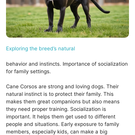
Exploring the breed’s natural
behavior and instincts. Importance of socialization
for family settings.
Cane Corsos are strong and loving dogs. Their
natural instinct is to protect their family. This
makes them great companions but also means
they need proper training. Socialization is
important. It helps them get used to different
people and situations. Early exposure to family
members, especially kids, can make a big