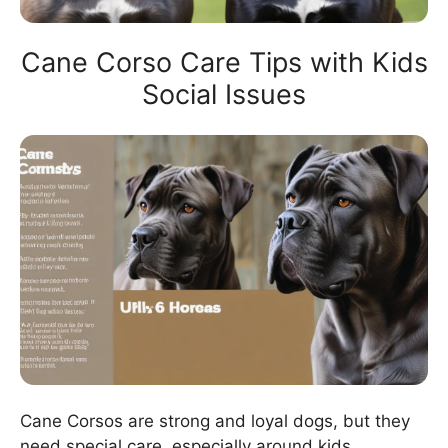
Cane Corso Care Tips with Kids
Social Issues
Cane Corsos are strong and loyal dogs, but they
need special care, especially around kids.