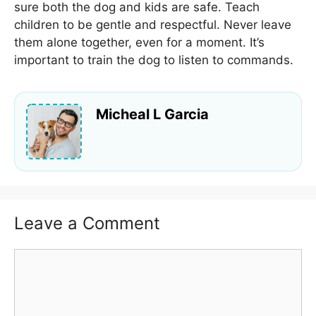
sure both the dog and kids are safe. Teach
children to be gentle and respectful. Never leave
them alone together, even for a moment. It’s
important to train the dog to listen to commands.
Micheal L Garcia
Leave a Comment
Comment