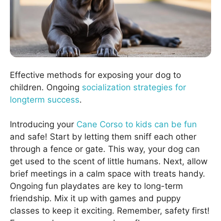
Effective methods for exposing your dog to
children. Ongoing
socialization strategies for
longterm success
.
Introducing your
Cane Corso to kids can be fun
and safe! Start by letting them sniff each other
through a fence or gate. This way, your dog can
get used to the scent of little humans. Next, allow
brief meetings in a calm space with treats handy.
Ongoing fun playdates are key to long-term
friendship. Mix it up with games and puppy
classes to keep it exciting. Remember, safety first!