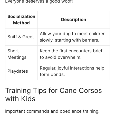
Everyone deserves a good woof!
Socialization
Description
Method
Allow your dog to meet children
Sniff & Greet
slowly, starting with barriers.
Short
Keep the first encounters brief
Meetings
to avoid overwhelm.
Regular, joyful interactions help
Playdates
form bonds.
Training Tips for Cane Corsos
with Kids
Important commands and obedience training.