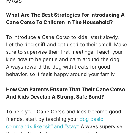
FAQs
What Are The Best Strategies For Introducing A
Cane Corso To Children In The Household?
To introduce a Cane Corso to kids, start slowly.
Let the dog sniff and get used to their smell. Make
sure to supervise their first meetings. Teach your
kids how to be gentle and calm around the dog.
Always reward the dog with treats for good
behavior, so it feels happy around your family.
How Can Parents Ensure That Their Cane Corso
And Kids Develop A Strong, Safe Bond?
To help your Cane Corso and kids become good
friends, start by teaching your
dog basic
commands like “sit” and “stay.”
Always supervise