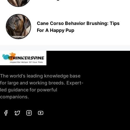
Cane Corso Behavior Brushing: Tips
For A Happy Pup
The world's leading knowledge base
for large and working breeds. Expert-
led guidance for powerful
companions.