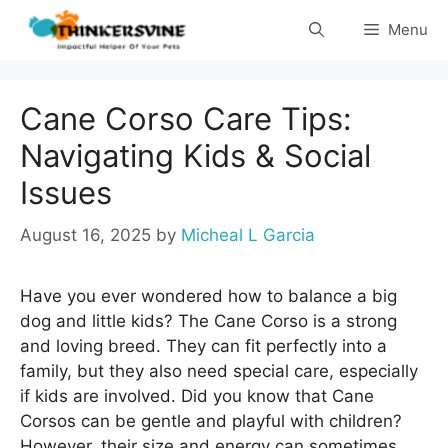
Skip
Menu
to
content
Cane Corso Care Tips:
Navigating Kids & Social
Issues
August 16, 2025
by
Micheal L Garcia
Have you ever wondered how to balance a big
dog and little kids? The Cane Corso is a strong
and loving breed. They can fit perfectly into a
family, but they also need special care, especially
if kids are involved. Did you know that Cane
Corsos can be gentle and playful with children?
However, their size and energy can sometimes