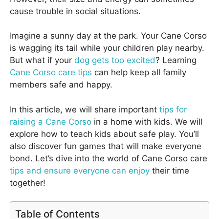
cause trouble in social situations.
Imagine a sunny day at the park. Your Cane Corso
is wagging its tail while your children play nearby.
But what if your
dog gets too excited
? Learning
Cane Corso care tips
can help keep all family
members safe and happy.
In this article, we will share important
tips for
raising a Cane Corso
in a home with kids. We will
explore how to teach kids about safe play. You’ll
also discover fun games that will make everyone
bond. Let’s dive into the world of Cane Corso care
tips and ensure everyone can enjoy
their time
together!
Table of Contents