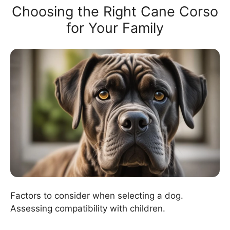
Choosing the Right Cane Corso
for Your Family
Factors to consider when selecting a dog.
Assessing compatibility with children.