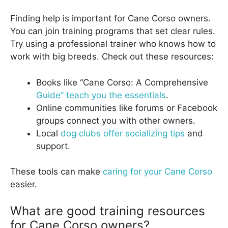
Finding help is important for Cane Corso owners.
You can join training programs that set clear rules.
Try using a professional trainer who knows how to
work with big breeds. Check out these resources:
Books like “Cane Corso: A Comprehensive
Guide” teach you the essentials
.
Online communities like forums or Facebook
groups connect you with other owners.
Local
dog clubs offer socializing tips
and
support.
These tools can make
caring for your Cane Corso
easier.
What are good training resources
for Cane Corso owners?