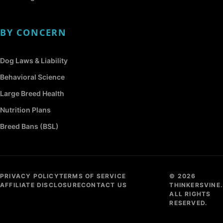
BY CONCERN
Dog Laws & Liability
Behavioral Science
Large Breed Health
Nutrition Plans
Breed Bans (BSL)
PRIVACY POLICY
TERMS OF SERVICE
© 2026
AFFILIATE DISCLOSURE
CONTACT US
THINKERSVINE.
ALL RIGHTS
RESERVED.