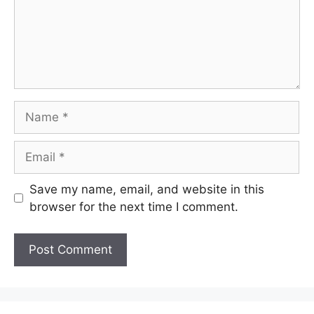
Name
Email
Save my name, email, and website in this
browser for the next time I comment.