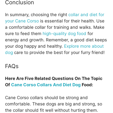
Conclusion
In summary, choosing the right
collar and diet for
your Cane Corso
is essential for their health. Use
a comfortable collar for training and walks. Make
sure to feed them
high-quality dog food
for
energy and growth. Remember, a good diet keeps
your dog happy and healthy.
Explore more about
dog
care to provide the best for your furry friend!
FAQs
Here Are Five Related Questions On The Topic
Of
Cane Corso Collars And Diet Dog
Food:
Cane Corso collars should be strong and
comfortable. These dogs are big and strong, so
the collar should fit well without hurting them.