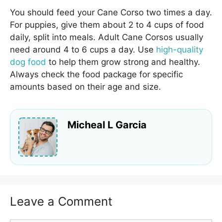
You should feed your Cane Corso two times a day.
For puppies, give them about 2 to 4 cups of food
daily, split into meals. Adult Cane Corsos usually
need around 4 to 6 cups a day. Use
high-quality
dog food
to help them grow strong and healthy.
Always check the food package for specific
amounts based on their age and size.
Micheal L Garcia
Leave a Comment