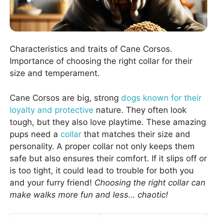
Characteristics and traits of Cane Corsos.
Importance of choosing the right collar for their
size and temperament.
Cane Corsos are big, strong
dogs known for their
loyalty and protective
nature. They often look
tough, but they also love playtime. These amazing
pups need a
collar
that matches their size and
personality. A proper collar not only keeps them
safe but also ensures their comfort. If it slips off or
is too tight, it could lead to trouble for both you
and your furry friend!
Choosing the right collar can
make walks more fun and less… chaotic!