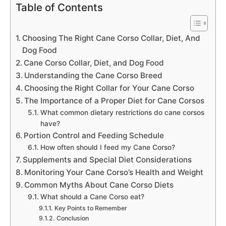
Table of Contents
Choosing The Right Cane Corso Collar, Diet, And
Dog Food
Cane Corso Collar, Diet, and Dog Food
Understanding the Cane Corso Breed
Choosing the Right Collar for Your Cane Corso
The Importance of a Proper Diet for Cane Corsos
What common dietary restrictions do cane corsos
have?
Portion Control and Feeding Schedule
How often should I feed my Cane Corso?
Supplements and Special Diet Considerations
Monitoring Your Cane Corso’s Health and Weight
Common Myths About Cane Corso Diets
What should a Cane Corso eat?
Key Points to Remember
Conclusion