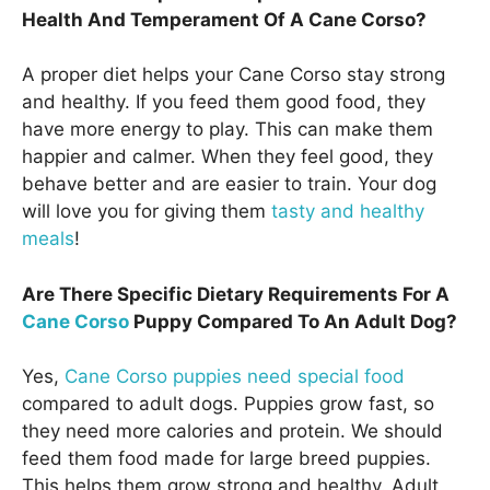
Health And Temperament Of A Cane Corso?
A proper diet helps your Cane Corso stay strong
and healthy. If you feed them good food, they
have more energy to play. This can make them
happier and calmer. When they feel good, they
behave better and are easier to train. Your dog
will love you for giving them
tasty and healthy
meals
!
Are There Specific Dietary Requirements For A
Cane Corso
Puppy Compared To An Adult Dog?
Yes,
Cane Corso puppies need special food
compared to adult dogs. Puppies grow fast, so
they need more calories and protein. We should
feed them food made for large breed puppies.
This helps them grow strong and healthy. Adult