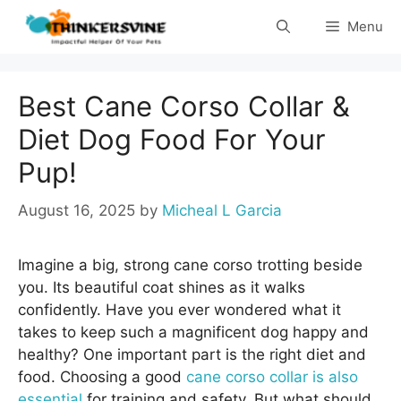
Skip
Menu
to
content
Best Cane Corso Collar &
Diet Dog Food For Your
Pup!
August 16, 2025
by
Micheal L Garcia
Imagine a big, strong cane corso trotting beside
you. Its beautiful coat shines as it walks
confidently. Have you ever wondered what it
takes to keep such a magnificent dog happy and
healthy? One important part is the right diet and
food. Choosing a good
cane corso collar is also
essential
for training and safety. But what should