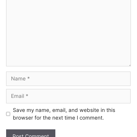
Comment
Name
Email
Save my name, email, and website in this
browser for the next time I comment.