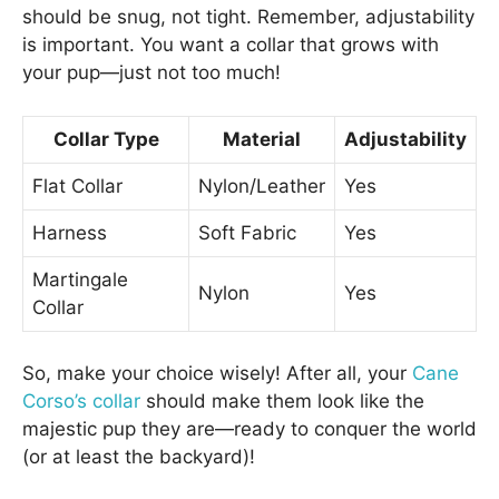
should be snug, not tight. Remember, adjustability
is important. You want a collar that grows with
your pup—just not too much!
Collar Type
Material
Adjustability
Flat Collar
Nylon/Leather
Yes
Harness
Soft Fabric
Yes
Martingale
Nylon
Yes
Collar
So, make your choice wisely! After all, your
Cane
Corso’s collar
should make them look like the
majestic pup they are—ready to conquer the world
(or at least the backyard)!