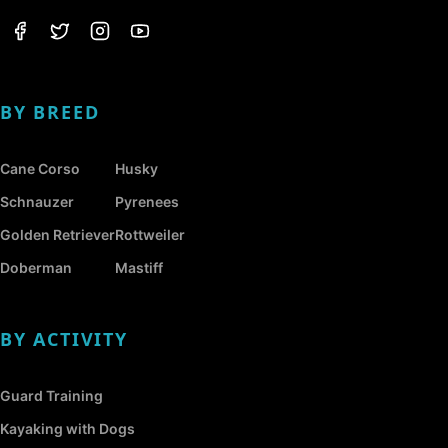
BY BREED
Cane Corso
Husky
Schnauzer
Pyrenees
Golden Retriever
Rottweiler
Doberman
Mastiff
BY ACTIVITY
Guard Training
Kayaking with Dogs