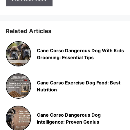
Related Articles
Cane Corso Dangerous Dog With Kids
Grooming: Essential Tips
Cane Corso Exercise Dog Food: Best
Nutrition
Cane Corso Dangerous Dog
Intelligence: Proven Genius