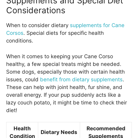
Supplements and Special Diet
Considerations
When to consider dietary
supplements for Cane
Corsos
. Special diets for specific health
conditions.
When it comes to keeping your Cane Corso
healthy, a few special treats might be needed.
Some dogs, especially those with certain health
issues, could
benefit from dietary supplements
.
These can help with joint health, fur shine, and
overall energy. If your pup suddenly acts like a
lazy couch potato, it might be time to check their
diet!
Health
Recommended
Dietary Needs
Condition
Supplements