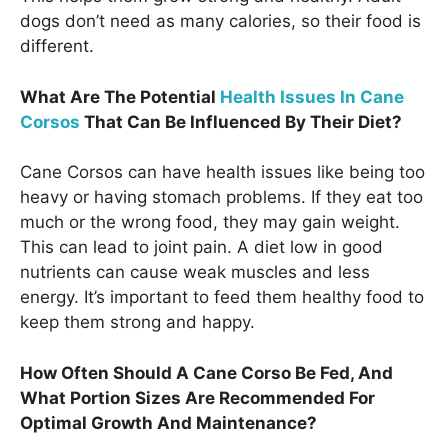
dogs don’t need as many calories, so their food is
different.
What Are The Potential
Health Issues In Cane
Corsos
That Can Be Influenced By Their Diet?
Cane Corsos can have health issues like being too
heavy or having stomach problems. If they eat too
much or the wrong food, they may gain weight.
This can lead to joint pain. A diet low in good
nutrients can cause weak muscles and less
energy. It’s important to feed them healthy food to
keep them strong and happy.
How Often Should A Cane Corso Be Fed, And
What Portion Sizes Are Recommended For
Optimal Growth And Maintenance?