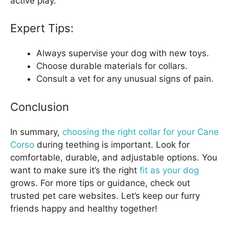
active play.
Expert Tips:
Always supervise your dog with new toys.
Choose durable materials for collars.
Consult a vet for any unusual signs of pain.
Conclusion
In summary,
choosing the right collar for your Cane
Corso
during teething is important. Look for
comfortable, durable, and adjustable options. You
want to make sure it’s the right
fit as your dog
grows. For more tips or guidance, check out
trusted pet care websites. Let’s keep our furry
friends happy and healthy together!