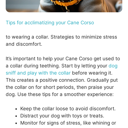
Tips for acclimatizing your Cane Corso
to wearing a collar. Strategies to minimize stress
and discomfort.
It’s important to help your Cane Corso get used to
a collar during teething. Start by letting your
dog
sniff and play with the collar
before wearing it.
This creates a positive connection. Gradually put
the collar on for short periods, then praise your
dog. Use these tips for a smoother experience:
Keep the collar loose to avoid discomfort.
Distract your dog with toys or treats.
Monitor for signs of stress, like whining or