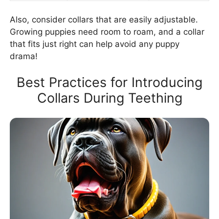
Also, consider collars that are easily adjustable.
Growing puppies need room to roam, and a collar
that fits just right can help avoid any puppy
drama!
Best Practices for Introducing
Collars During Teething