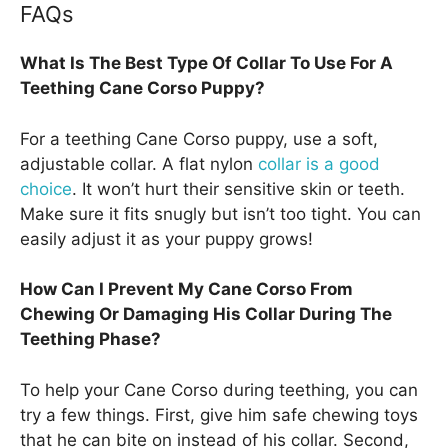
FAQs
What Is The Best Type Of Collar To Use For A
Teething Cane Corso Puppy?
For a teething Cane Corso puppy, use a soft,
adjustable collar. A flat nylon
collar is a good
choice
. It won’t hurt their sensitive skin or teeth.
Make sure it fits snugly but isn’t too tight. You can
easily adjust it as your puppy grows!
How Can I Prevent My Cane Corso From
Chewing Or Damaging His Collar During The
Teething Phase?
To help your Cane Corso during teething, you can
try a few things. First, give him safe chewing toys
that he can bite on instead of his collar. Second,