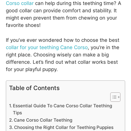
Corso collar
can help during this teething time? A
good collar can provide comfort and stability. It
might even prevent them from chewing on your
favorite shoes!
If you’ve ever wondered how to choose the best
collar for your teething Cane Corso
, you’re in the
right place. Choosing wisely can make a big
difference. Let’s find out what collar works best
for your playful puppy.
Table of Contents
Essential Guide To Cane Corso Collar Teething
Tips
Cane Corso Collar Teething
Choosing the Right Collar for Teething Puppies