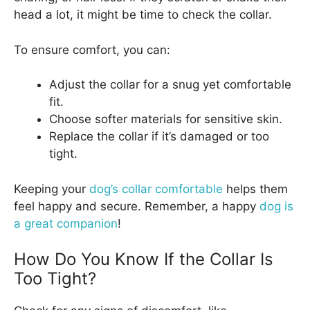
head a lot, it might be time to check the collar.
To ensure comfort, you can:
Adjust the collar for a snug yet comfortable
fit.
Choose softer materials for sensitive skin.
Replace the collar if it’s damaged or too
tight.
Keeping your
dog’s collar comfortable
helps them
feel happy and secure. Remember, a happy
dog is
a great companion
!
How Do You Know If the Collar Is
Too Tight?