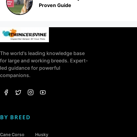
Proven Guide
The world's leading knowledge base
for large and working breeds. Expert-
led guidance for powerful
companions.
BY BREED
Cane Corso
Husky