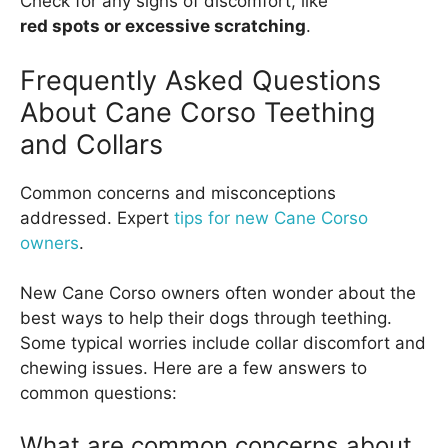
Check for any signs of discomfort, like
red spots or excessive scratching
.
Frequently Asked Questions
About Cane Corso Teething
and Collars
Common concerns and misconceptions
addressed. Expert
tips for new Cane Corso
owners
.
New Cane Corso owners often wonder about the
best ways to help their dogs through teething.
Some typical worries include collar discomfort and
chewing issues. Here are a few answers to
common questions:
What are common concerns about