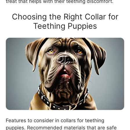
treat that helps with their teething discomfort.
Choosing the Right Collar for
Teething Puppies
Features to consider in collars for teething
puppies. Recommended materials that are safe