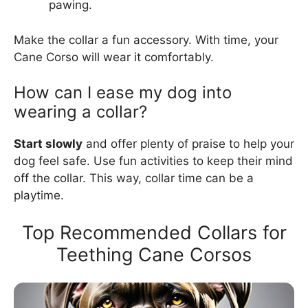
pawing.
Make the collar a fun accessory. With time, your
Cane Corso will wear it comfortably.
How can I ease my dog into
wearing a collar?
Start slowly
and offer plenty of praise to help your
dog feel safe. Use fun activities to keep their mind
off the collar. This way, collar time can be a
playtime.
Top Recommended Collars for
Teething Cane Corsos