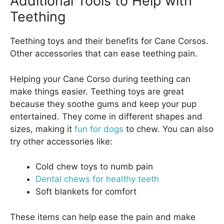
Additional Tools to Help with
Teething
Teething toys and their benefits for Cane Corsos.
Other accessories that can ease teething pain.
Helping your Cane Corso during teething can
make things easier. Teething toys are great
because they soothe gums and keep your pup
entertained. They come in different shapes and
sizes, making it
fun for dogs
to chew. You can also
try other accessories like:
Cold chew toys to numb pain
Dental chews for healthy teeth
Soft blankets for comfort
These items can help ease the pain and make