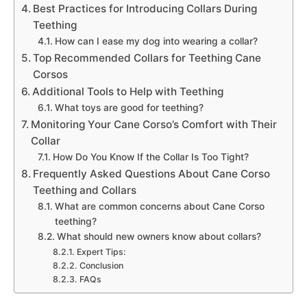
Best Practices for Introducing Collars During
Teething
How can I ease my dog into wearing a collar?
Top Recommended Collars for Teething Cane
Corsos
Additional Tools to Help with Teething
What toys are good for teething?
Monitoring Your Cane Corso’s Comfort with Their
Collar
How Do You Know If the Collar Is Too Tight?
Frequently Asked Questions About Cane Corso
Teething and Collars
What are common concerns about Cane Corso
teething?
What should new owners know about collars?
Expert Tips:
Conclusion
FAQs