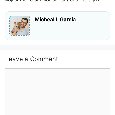
Micheal L Garcia
Leave a Comment
Comment