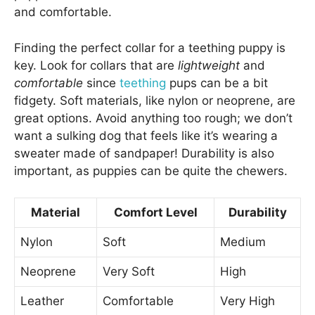
and comfortable.
Finding the perfect collar for a teething puppy is
key. Look for collars that are
lightweight
and
comfortable
since
teething
pups can be a bit
fidgety. Soft materials, like nylon or neoprene, are
great options. Avoid anything too rough; we don’t
want a sulking dog that feels like it’s wearing a
sweater made of sandpaper! Durability is also
important, as puppies can be quite the chewers.
Material
Comfort Level
Durability
Nylon
Soft
Medium
Neoprene
Very Soft
High
Leather
Comfortable
Very High