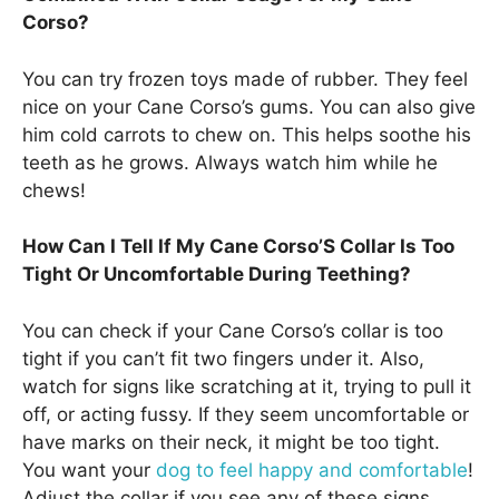
Corso?
You can try frozen toys made of rubber. They feel
nice on your Cane Corso’s gums. You can also give
him cold carrots to chew on. This helps soothe his
teeth as he grows. Always watch him while he
chews!
How Can I Tell If My Cane Corso’S Collar Is Too
Tight Or Uncomfortable During Teething?
You can check if your Cane Corso’s collar is too
tight if you can’t fit two fingers under it. Also,
watch for signs like scratching at it, trying to pull it
off, or acting fussy. If they seem uncomfortable or
have marks on their neck, it might be too tight.
You want your
dog to feel happy and comfortable
!
Adjust the collar if you see any of these signs.