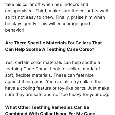
take his collar off when he’s indoors and
unsupervised. Third, make sure the collar fits well
so it’s not easy to chew. Finally, praise him when
he plays gently. This will encourage good
behavior!
Are There Specific Materials For Collars That
Can Help Soothe A Teething Cane Corso?
Yes, certain collar materials can help soothe a
teething Cane Corso. Look for collars made of
soft, flexible materials. These can feel nice
against their gums. You can also try collars that
have a cooling feature or toy-like parts. Just make
sure they are safe and not too heavy for your dog.
What Other Teething Remedies Can Be
Combined With Collar Usage For My Cane