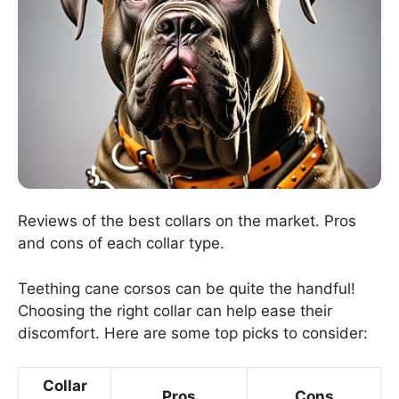
Reviews of the best collars on the market. Pros
and cons of each collar type.
Teething cane corsos can be quite the handful!
Choosing the right collar can help ease their
discomfort. Here are some top picks to consider:
Collar
Pros
Cons