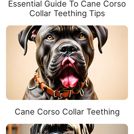
Essential Guide To Cane Corso
Collar Teething Tips
Cane Corso Collar Teething