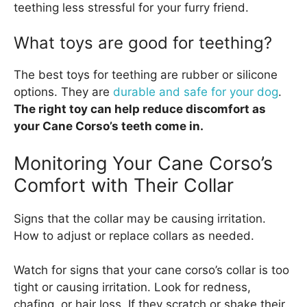
teething less stressful for your furry friend.
What toys are good for teething?
The best toys for teething are rubber or silicone
options. They are
durable and safe for your dog
.
The right toy can help reduce discomfort as
your Cane Corso’s teeth come in.
Monitoring Your Cane Corso’s
Comfort with Their Collar
Signs that the collar may be causing irritation.
How to adjust or replace collars as needed.
Watch for signs that your cane corso’s collar is too
tight or causing irritation. Look for redness,
chafing, or hair loss. If they scratch or shake their