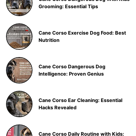
Grooming: Essential Tips
Cane Corso Exercise Dog Food: Best
Nutrition
Cane Corso Dangerous Dog
Intelligence: Proven Genius
Cane Corso Ear Cleaning: Essential
Hacks Revealed
Cane Corso Daily Routine with Kids: