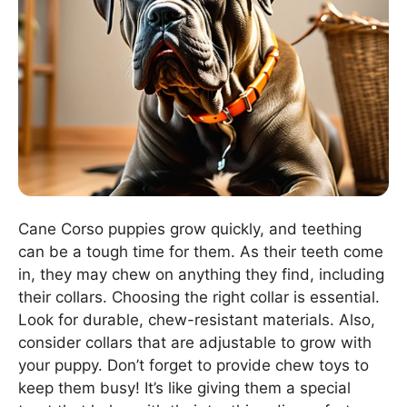
Cane Corso puppies grow quickly, and teething
can be a tough time for them. As their teeth come
in, they may chew on anything they find, including
their collars. Choosing the right collar is essential.
Look for durable, chew-resistant materials. Also,
consider collars that are adjustable to grow with
your puppy. Don’t forget to provide chew toys to
keep them busy! It’s like giving them a special