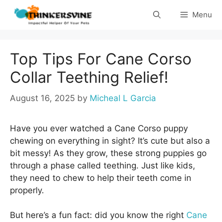
Skip
Menu
to
content
Top Tips For Cane Corso
Collar Teething Relief!
August 16, 2025
by
Micheal L Garcia
Have you ever watched a Cane Corso puppy
chewing on everything in sight? It’s cute but also a
bit messy! As they grow, these strong puppies go
through a phase called teething. Just like kids,
they need to chew to help their teeth come in
properly.
But here’s a fun fact: did you know the right
Cane