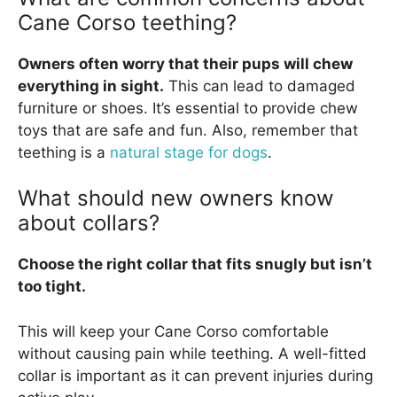
Cane Corso teething?
Owners often worry that their pups will chew
everything in sight.
This can lead to damaged
furniture or shoes. It’s essential to provide chew
toys that are safe and fun. Also, remember that
teething is a
natural stage for dogs
.
What should new owners know
about collars?
Choose the right collar that fits snugly but isn’t
too tight.
This will keep your Cane Corso comfortable
without causing pain while teething. A well-fitted
collar is important as it can prevent injuries during