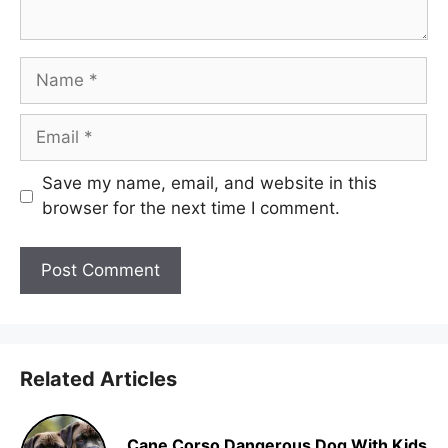
Name
Email
Save my name, email, and website in this
browser for the next time I comment.
Related Articles
Cane Corso Dangerous Dog With Kids