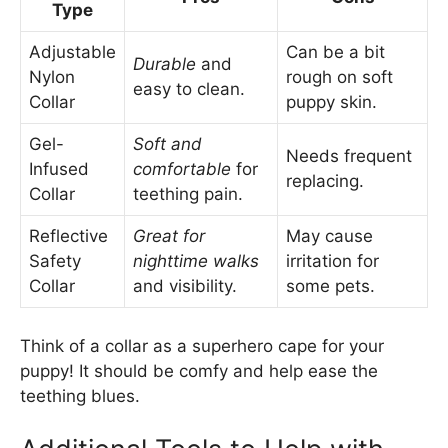
Type
Adjustable
Can be a bit
Durable
and
Nylon
rough on soft
easy to clean.
Collar
puppy skin.
Gel-
Soft and
Needs frequent
Infused
comfortable
for
replacing.
Collar
teething pain.
Reflective
Great for
May cause
Safety
nighttime walks
irritation for
Collar
and visibility.
some pets.
Think of a collar as a superhero cape for your
puppy! It should be comfy and help ease the
teething blues.