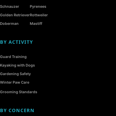
Schnauzer
Pyrenees
Golden Retriever
Rottweiler
Doberman
Mastiff
BY ACTIVITY
Guard Training
Kayaking with Dogs
Gardening Safety
Winter Paw Care
Grooming Standards
BY CONCERN