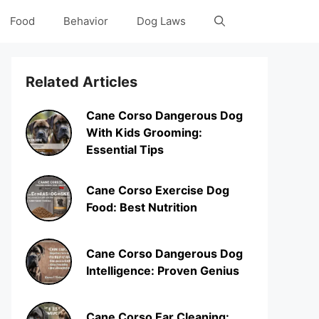
Food
Behavior
Dog Laws
Related Articles
Cane Corso Dangerous Dog
With Kids Grooming:
Essential Tips
Cane Corso Exercise Dog
Food: Best Nutrition
Cane Corso Dangerous Dog
Intelligence: Proven Genius
Cane Corso Ear Cleaning: