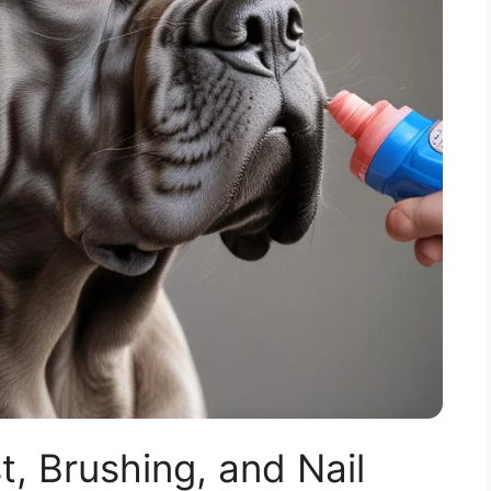
, Brushing, and Nail