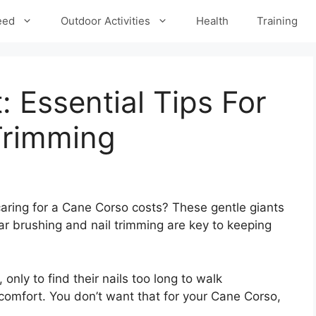
eed
Outdoor Activities
Health
Training
 Essential Tips For
Trimming
ring for a Cane Corso costs? These gentle giants
r brushing and nail trimming are key to keeping
 only to find their nails too long to walk
scomfort. You don’t want that for your Cane Corso,