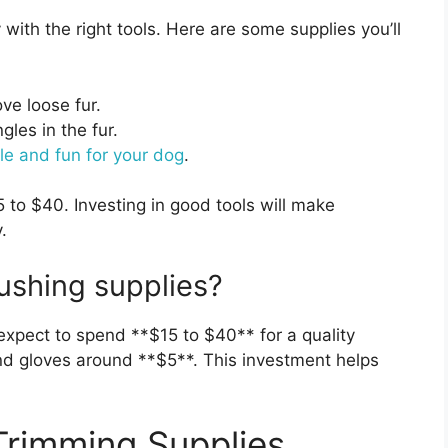
with the right tools. Here are some supplies you’ll
ve loose fur.
les in the fur.
le and fun for your dog
.
to $40. Investing in good tools will make
.
ushing supplies?
expect to spend **$15 to $40** for a quality
 gloves around **$5**. This investment helps
 Trimming Supplies