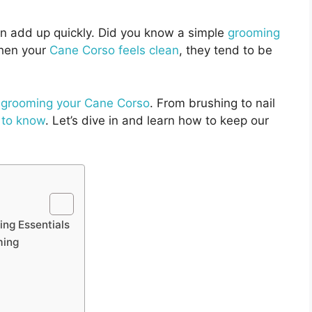
n add up quickly. Did you know a simple
grooming
en your
Cane Corso feels clean
, they tend to be
f grooming your Cane Corso
. From brushing to nail
 to know
. Let’s dive in and learn how to keep our
ing Essentials
ming