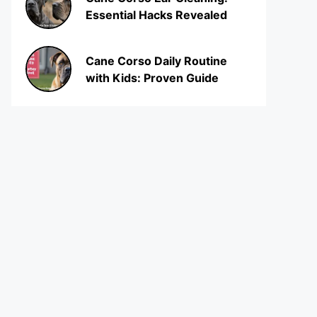
Essential Hacks Revealed
Cane Corso Daily Routine
with Kids: Proven Guide