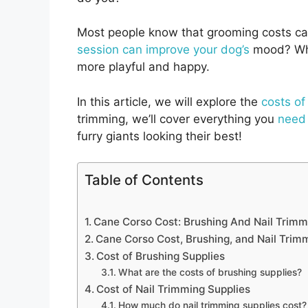
Most people know that grooming costs ca
session can improve your dog’s
mood? Wh
more playful and happy.
In this article, we will explore the
costs o
trimming, we’ll cover everything you
need
furry giants looking their best!
Table of Contents
Cane Corso Cost: Brushing And Nail Trimm
Cane Corso Cost, Brushing, and Nail Trim
Cost of Brushing Supplies
What are the costs of brushing supplies?
Cost of Nail Trimming Supplies
How much do nail trimming supplies cost?