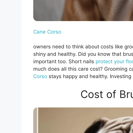
Cane Corso
owners need to think about costs like gro
shiny and healthy. Did you know that bru
important too. Short nails
protect your flo
much does all this care cost? Grooming c
Corso
stays happy and healthy. Investing 
Cost of Br