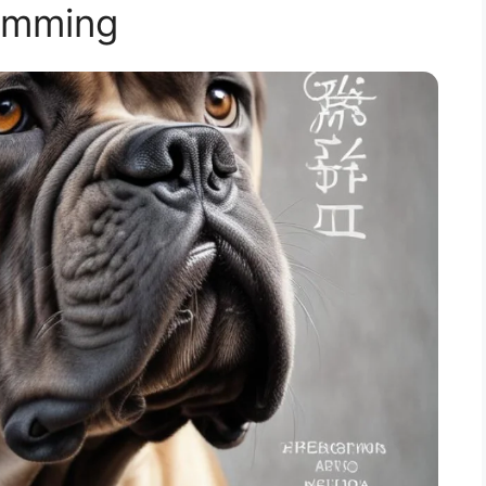
imming