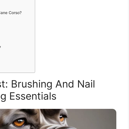
Cane Corso?
?
: Brushing And Nail
g Essentials