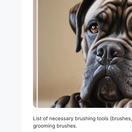
List of necessary brushing tools (brushes,
grooming brushes.