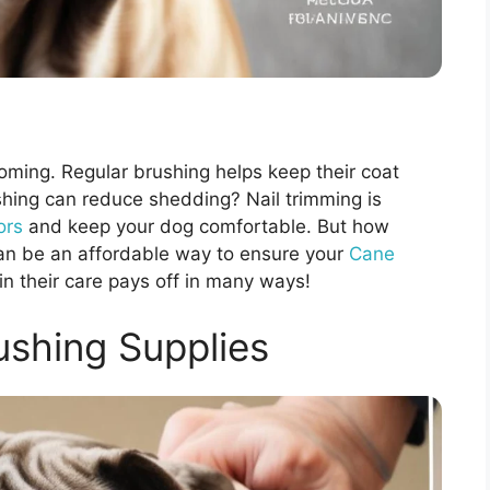
oming. Regular brushing helps keep their coat
shing can reduce shedding? Nail trimming is
ors
and keep your dog comfortable. But how
an be an affordable way to ensure your
Cane
in their care pays off in many ways!
ushing Supplies