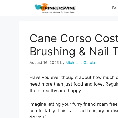
Skip
Br
to
content
Cane Corso Cost:
Brushing & Nail 
August 16, 2025
by
Micheal L Garcia
Have you ever thought about how much ca
need more than just food and love. Regula
them healthy and happy.
Imagine letting your furry friend roam free,
comfortably. This can lead to injury or di
do you?