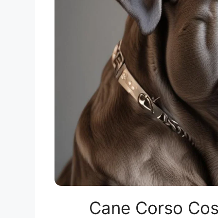
Cane Corso Cost