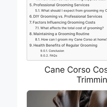
Professional Grooming Services
What should I expect from grooming my 
DIY Grooming vs. Professional Services
Factors Influencing Grooming Costs
What affects the total cost of grooming?
Maintaining a Grooming Routine
How can I groom my Cane Corso at home
Health Benefits of Regular Grooming
Conclusion
FAQs
Cane Corso Cost
Trimmin