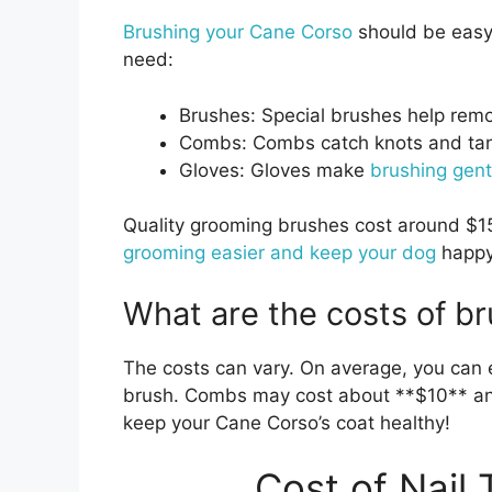
Brushing your Cane Corso
should be easy 
need:
Brushes: Special brushes help remo
Combs: Combs catch knots and tang
Gloves: Gloves make
brushing gent
Quality grooming brushes cost around $15 
grooming easier and keep your dog
happy
What are the costs of br
The costs can vary. On average, you can 
brush. Combs may cost about **$10** and
keep your Cane Corso’s coat healthy!
Cost of Nail