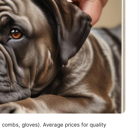
 combs, gloves). Average prices for quality