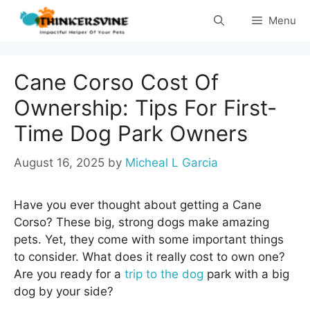
Skip
Menu
to
content
Cane Corso Cost Of
Ownership: Tips For First-
Time Dog Park Owners
August 16, 2025
by
Micheal L Garcia
Have you ever thought about getting a Cane
Corso? These big, strong dogs make amazing
pets. Yet, they come with some important things
to consider. What does it really cost to own one?
Are you ready for a
trip to the dog
park with a big
dog by your side?