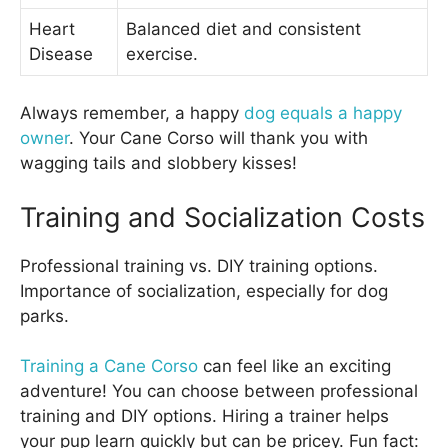
Heart
Balanced diet and consistent
Disease
exercise.
Always remember, a happy
dog equals a happy
owner
. Your Cane Corso will thank you with
wagging tails and slobbery kisses!
Training and Socialization Costs
Professional training vs. DIY training options.
Importance of socialization, especially for dog
parks.
Training a Cane Corso
can feel like an exciting
adventure! You can choose between professional
training and DIY options. Hiring a trainer helps
your pup learn quickly but can be pricey. Fun fact: