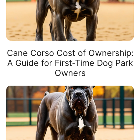
Cane Corso Cost of Ownership:
A Guide for First-Time Dog Park
Owners