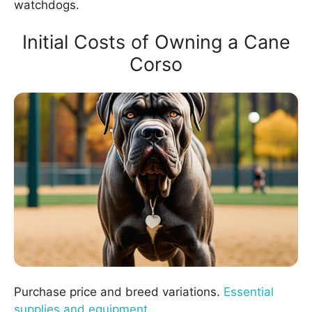
watchdogs.
Initial Costs of Owning a Cane
Corso
Purchase price and breed variations.
Essential
supplies and equipment
.