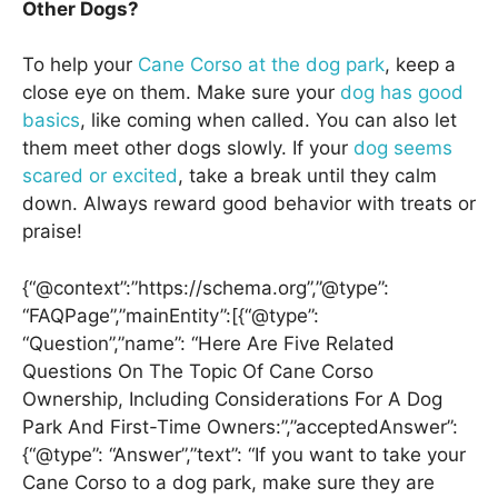
Other Dogs?
To help your
Cane Corso at the dog park
, keep a
close eye on them. Make sure your
dog has good
basics
, like coming when called. You can also let
them meet other dogs slowly. If your
dog seems
scared or excited
, take a break until they calm
down. Always reward good behavior with treats or
praise!
{“@context”:”https://schema.org”,”@type”:
“FAQPage”,”mainEntity”:[{“@type”:
“Question”,”name”: “Here Are Five Related
Questions On The Topic Of Cane Corso
Ownership, Including Considerations For A Dog
Park And First-Time Owners:”,”acceptedAnswer”:
{“@type”: “Answer”,”text”: “If you want to take your
Cane Corso to a dog park, make sure they are