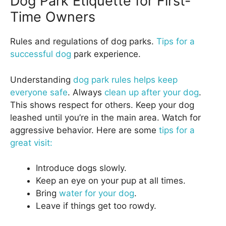
Dog Park Etiquette for First-
Time Owners
Rules and regulations of dog parks.
Tips for a
successful dog
park experience.
Understanding
dog park rules helps keep
everyone safe
. Always
clean up after your dog
.
This shows respect for others. Keep your dog
leashed until you’re in the main area. Watch for
aggressive behavior. Here are some
tips for a
great visit:
Introduce dogs slowly.
Keep an eye on your pup at all times.
Bring
water for your dog
.
Leave if things get too rowdy.