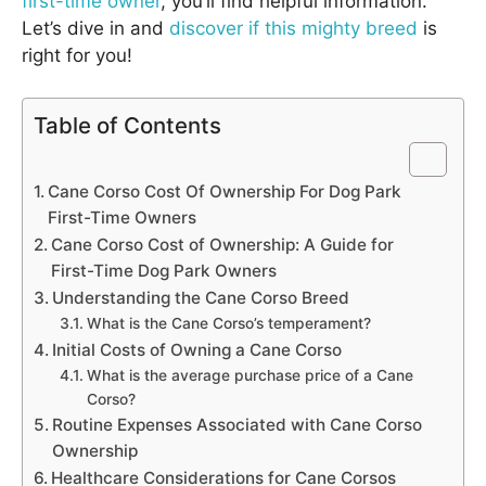
first-time owner
, you’ll find helpful information.
Let’s dive in and
discover if this mighty breed
is
right for you!
Table of Contents
Cane Corso Cost Of Ownership For Dog Park
First-Time Owners
Cane Corso Cost of Ownership: A Guide for
First-Time Dog Park Owners
Understanding the Cane Corso Breed
What is the Cane Corso’s temperament?
Initial Costs of Owning a Cane Corso
What is the average purchase price of a Cane
Corso?
Routine Expenses Associated with Cane Corso
Ownership
Healthcare Considerations for Cane Corsos