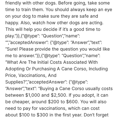
friendly with other dogs. Before going, take some
time to train them. You should always keep an eye
on your dog to make sure they are safe and
happy. Also, watch how other dogs are acting.
This will help you decide if it’s a good time to
play.”}},{“@type”: “Question”,”name”:
“”,”acceptedAnswer”: {“@type”: “Answer”,”text”:
“Sure! Please provide the question you would like
me to answer.”}},{“@type”: “Question”,”name”:
“What Are The Initial Costs Associated With
Adopting Or Purchasing A Cane Corso, Including
Price, Vaccinations, And
Supplies?”,”acceptedAnswer”: {“@type”:
“Answer”,”text”: “Buying a Cane Corso usually costs
between $1,000 and $2,500. If you adopt, it can
be cheaper, around $200 to $600. You will also
need to pay for vaccinations, which can cost
about $100 to $300 in the first year. Don’t forget