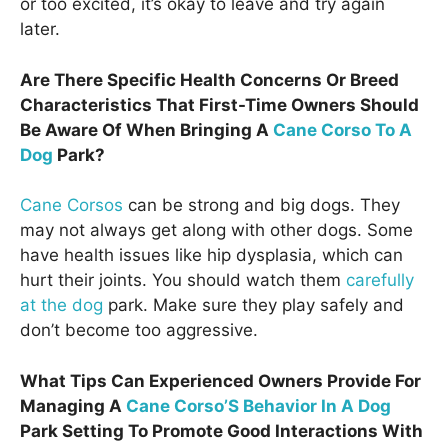
or too excited, it’s okay to leave and try again
later.
Are There Specific Health Concerns Or Breed
Characteristics That First-Time Owners Should
Be Aware Of When Bringing A
Cane Corso To A
Dog
Park?
Cane Corsos
can be strong and big dogs. They
may not always get along with other dogs. Some
have health issues like hip dysplasia, which can
hurt their joints. You should watch them
carefully
at the dog
park. Make sure they play safely and
don’t become too aggressive.
What Tips Can Experienced Owners Provide For
Managing A
Cane Corso’S Behavior In A Dog
Park Setting To Promote Good Interactions With