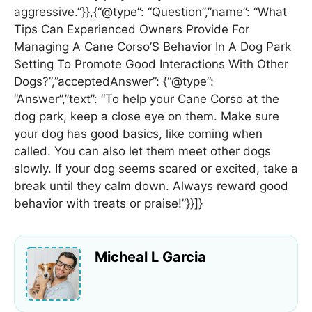
aggressive.”}},{“@type”: “Question”,”name”: “What
Tips Can Experienced Owners Provide For
Managing A Cane Corso’S Behavior In A Dog Park
Setting To Promote Good Interactions With Other
Dogs?”,”acceptedAnswer”: {“@type”:
“Answer”,”text”: “To help your Cane Corso at the
dog park, keep a close eye on them. Make sure
your dog has good basics, like coming when
called. You can also let them meet other dogs
slowly. If your dog seems scared or excited, take a
break until they calm down. Always reward good
behavior with treats or praise!”}}]}
Micheal L Garcia