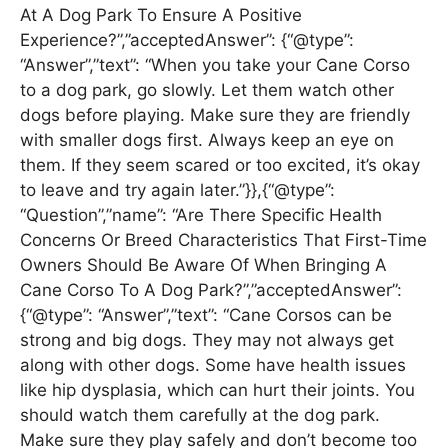
At A Dog Park To Ensure A Positive
Experience?”,”acceptedAnswer”: {“@type”:
“Answer”,”text”: “When you take your Cane Corso
to a dog park, go slowly. Let them watch other
dogs before playing. Make sure they are friendly
with smaller dogs first. Always keep an eye on
them. If they seem scared or too excited, it’s okay
to leave and try again later.”}},{“@type”:
“Question”,”name”: “Are There Specific Health
Concerns Or Breed Characteristics That First-Time
Owners Should Be Aware Of When Bringing A
Cane Corso To A Dog Park?”,”acceptedAnswer”:
{“@type”: “Answer”,”text”: “Cane Corsos can be
strong and big dogs. They may not always get
along with other dogs. Some have health issues
like hip dysplasia, which can hurt their joints. You
should watch them carefully at the dog park.
Make sure they play safely and don’t become too