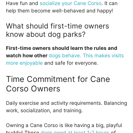
Have fun and
socialize your Cane Corso
. It can
help them become well-behaved and happy!
What should first-time owners
know about dog parks?
First-time owners should learn the rules and
watch how other
dogs behave. This makes visits
more enjoyable
and safe for everyone.
Time Commitment for Cane
Corso Owners
Daily exercise and activity requirements. Balancing
work, socialization, and training.
Owning a Cane Corso is like having a big, playful
buddy! These
dogs need at least 1-2 hours
of