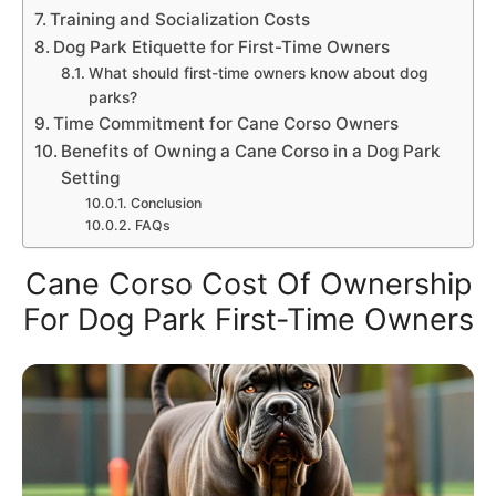
Training and Socialization Costs
Dog Park Etiquette for First-Time Owners
What should first-time owners know about dog
parks?
Time Commitment for Cane Corso Owners
Benefits of Owning a Cane Corso in a Dog Park
Setting
Conclusion
FAQs
Cane Corso Cost Of Ownership
For Dog Park First-Time Owners