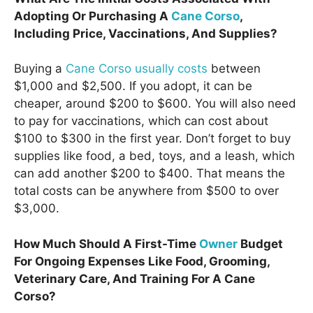
Adopting Or Purchasing A
Cane Corso
,
Including Price, Vaccinations, And Supplies?
Buying a
Cane Corso usually costs
between
$1,000 and $2,500. If you adopt, it can be
cheaper, around $200 to $600. You will also need
to pay for vaccinations, which can cost about
$100 to $300 in the first year. Don’t forget to buy
supplies like food, a bed, toys, and a leash, which
can add another $200 to $400. That means the
total costs can be anywhere from $500 to over
$3,000.
How Much Should A First-Time
Owner
Budget
For Ongoing Expenses Like Food, Grooming,
Veterinary Care, And Training For A Cane
Corso?