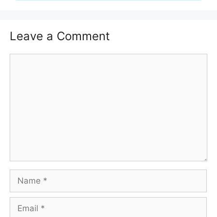
Leave a Comment
Comment
Name
Email