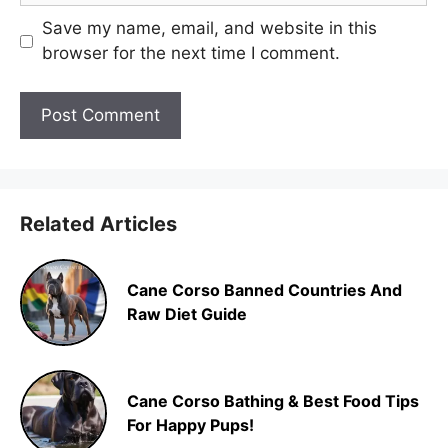
Save my name, email, and website in this
browser for the next time I comment.
Related Articles
Cane Corso Banned Countries And
Raw Diet Guide
Cane Corso Bathing & Best Food Tips
For Happy Pups!