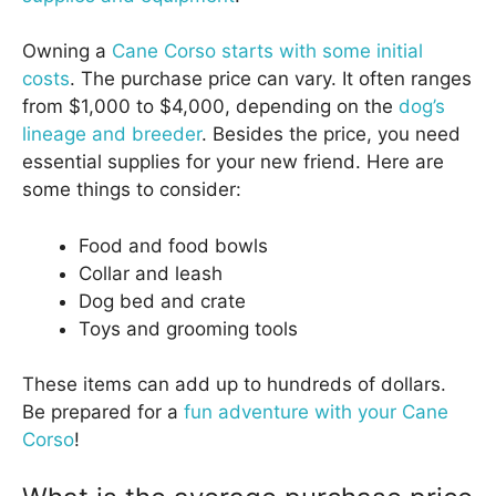
Owning a
Cane Corso starts with some initial
costs
. The purchase price can vary. It often ranges
from $1,000 to $4,000, depending on the
dog’s
lineage and breeder
. Besides the price, you need
essential supplies for your new friend. Here are
some things to consider:
Food and food bowls
Collar and leash
Dog bed and crate
Toys and grooming tools
These items can add up to hundreds of dollars.
Be prepared for a
fun adventure with your Cane
Corso
!