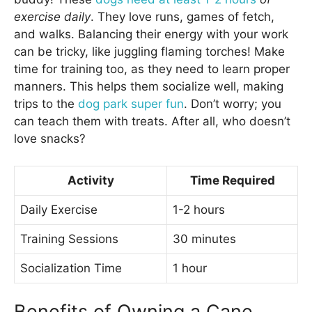
exercise daily
. They love runs, games of fetch,
and walks. Balancing their energy with your work
can be tricky, like juggling flaming torches! Make
time for training too, as they need to learn proper
manners. This helps them socialize well, making
trips to the
dog park super fun
. Don’t worry; you
can teach them with treats. After all, who doesn’t
love snacks?
Activity
Time Required
Daily Exercise
1-2 hours
Training Sessions
30 minutes
Socialization Time
1 hour
Benefits of Owning a Cane