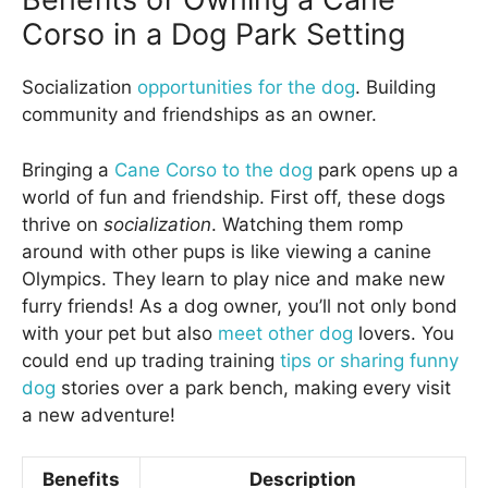
Corso in a Dog Park Setting
Socialization
opportunities for the dog
. Building
community and friendships as an owner.
Bringing a
Cane Corso to the dog
park opens up a
world of fun and friendship. First off, these dogs
thrive on
socialization
. Watching them romp
around with other pups is like viewing a canine
Olympics. They learn to play nice and make new
furry friends! As a dog owner, you’ll not only bond
with your pet but also
meet other dog
lovers. You
could end up trading training
tips or sharing funny
dog
stories over a park bench, making every visit
a new adventure!
Benefits
Description