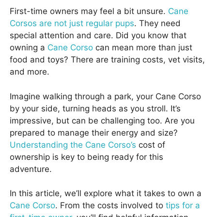
First-time owners may feel a bit unsure.
Cane
Corsos are not just regular pups
. They need
special attention and care. Did you know that
owning a
Cane Corso
can mean more than just
food and toys? There are training costs, vet visits,
and more.
Imagine walking through a park, your Cane Corso
by your side, turning heads as you stroll. It’s
impressive, but can be challenging too. Are you
prepared to manage their energy and size?
Understanding the Cane Corso’s
cost of
ownership is key to being ready for this
adventure.
In this article, we’ll explore what it takes to own a
Cane Corso
. From the costs involved to
tips for a