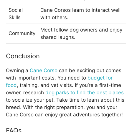
Social
Cane Corsos learn to interact well
Skills
with others.
Meet fellow dog owners and enjoy
Community
shared laughs.
Conclusion
Owning a
Cane Corso
can be exciting but comes
with important costs. You need to
budget for
food
, training, and vet visits. If you’re a first-time
owner, research
dog parks to find the best places
to socialize your pet. Take time to learn about this
breed. With the right preparation, you and your
Cane Corso can enjoy great adventures together!
FAQs