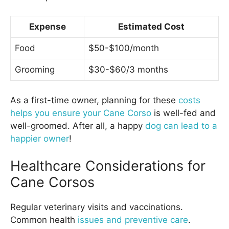
Expense
Estimated Cost
Food
$50-$100/month
Grooming
$30-$60/3 months
As a first-time owner, planning for these
costs
helps you ensure your Cane Corso
is well-fed and
well-groomed. After all, a happy
dog can lead to a
happier owner
!
Healthcare Considerations for
Cane Corsos
Regular veterinary visits and vaccinations.
Common health
issues and preventive care
.