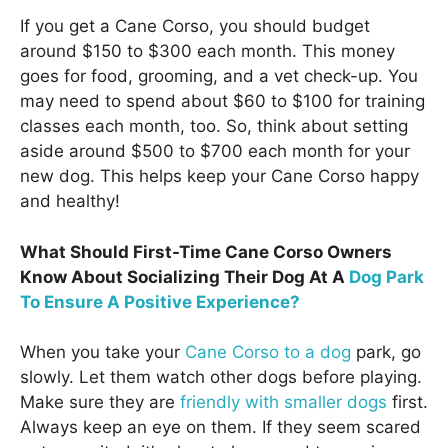
If you get a Cane Corso, you should budget
around $150 to $300 each month. This money
goes for food, grooming, and a vet check-up. You
may need to spend about $60 to $100 for training
classes each month, too. So, think about setting
aside around $500 to $700 each month for your
new dog. This helps keep your Cane Corso happy
and healthy!
What Should First-Time Cane Corso Owners
Know About Socializing Their Dog At A
Dog Park
To Ensure A Positive Experience?
When you take your
Cane Corso to a dog
park, go
slowly. Let them watch other dogs before playing.
Make sure they are
friendly with smaller dogs
first.
Always keep an eye on them. If they seem scared