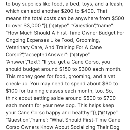
to buy supplies like food, a bed, toys, and a leash,
which can add another $200 to $400. That
means the total costs can be anywhere from $500
to over $3,000.”}},{“@type”: “Question”,”name”:
“How Much Should A First-Time Owner Budget For
Ongoing Expenses Like Food, Grooming,
Veterinary Care, And Training For A Cane
Corso?”,”acceptedAnswer”: {“@type”:
“Answer”,”text”: “If you get a Cane Corso, you
should budget around $150 to $300 each month.
This money goes for food, grooming, and a vet
check-up. You may need to spend about $60 to
$100 for training classes each month, too. So,
think about setting aside around $500 to $700
each month for your new dog. This helps keep
your Cane Corso happy and healthy!”}},{“@type”:
“Question”,”name”: “What Should First-Time Cane
Corso Owners Know About Socializing Their Dog