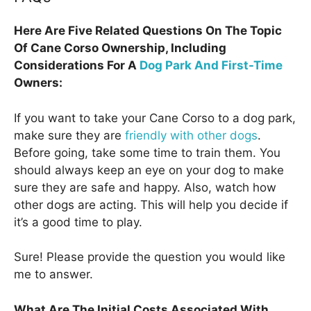
Here Are Five Related Questions On The Topic
Of Cane Corso Ownership, Including
Considerations For A
Dog Park And First-Time
Owners:
If you want to take your Cane Corso to a dog park,
make sure they are
friendly with other dogs
.
Before going, take some time to train them. You
should always keep an eye on your dog to make
sure they are safe and happy. Also, watch how
other dogs are acting. This will help you decide if
it’s a good time to play.
Sure! Please provide the question you would like
me to answer.
What Are The Initial Costs Associated With