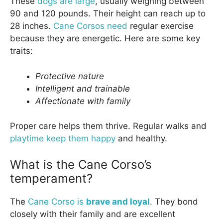
These
dogs are large
, usually weighing between
90 and 120 pounds. Their height can reach up to
28 inches.
Cane Corsos need
regular exercise
because they are energetic. Here are some key
traits:
Protective nature
Intelligent and trainable
Affectionate with family
Proper care helps them thrive. Regular walks and
playtime keep them happy
and healthy.
What is the Cane Corso’s
temperament?
The
Cane Corso is
brave and loyal
. They bond
closely with their family and are excellent