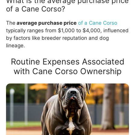
What is the average purchase price
of a Cane Corso?
The
average purchase price
of a Cane Corso
typically ranges from $1,000 to $4,000, influenced
by factors like breeder reputation and dog
lineage.
Routine Expenses Associated
with Cane Corso Ownership