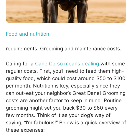
Food and nutrition
requirements. Grooming and maintenance costs.
Caring for a
Cane Corso means dealing
with some
regular costs. First, you’ll need to feed them high-
quality food, which could cost around $50 to $100
per month. Nutrition is key, especially since they
can out-eat your neighbor’s Great Dane! Grooming
costs are another factor to keep in mind. Routine
grooming might set you back $30 to $60 every
few months. Think of it as your dog’s way of
saying, “I’m fabulous!” Below is a quick overview of
these expenses: