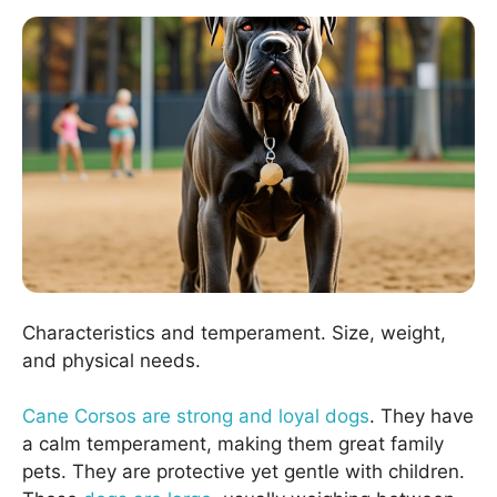
Characteristics and temperament. Size, weight,
and physical needs.
Cane Corsos are strong and loyal dogs
. They have
a calm temperament, making them great family
pets. They are protective yet gentle with children.