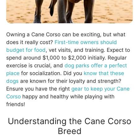
Owning a Cane Corso can be exciting, but what
does it really cost?
First-time owners should
budget for food
, vet visits, and training. Expect to
spend around $1,000 to $2,000 initially. Regular
exercise is crucial, and
dog parks offer a perfect
place
for socialization. Did you
know that these
dogs
are known for their loyalty and strength?
Ensure you have the right
gear to keep your Cane
Corso
happy and healthy while playing with
friends!
Understanding the Cane Corso
Breed