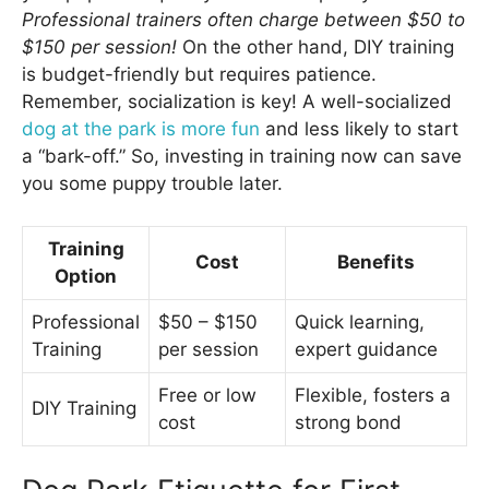
Professional trainers often charge between $50 to
$150 per session!
On the other hand, DIY training
is budget-friendly but requires patience.
Remember, socialization is key! A well-socialized
dog at the park is more fun
and less likely to start
a “bark-off.” So, investing in training now can save
you some puppy trouble later.
Training
Cost
Benefits
Option
Professional
$50 – $150
Quick learning,
Training
per session
expert guidance
Free or low
Flexible, fosters a
DIY Training
cost
strong bond