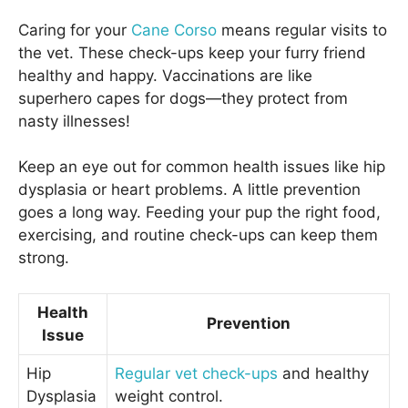
Caring for your
Cane Corso
means regular visits to
the vet. These check-ups keep your furry friend
healthy and happy. Vaccinations are like
superhero capes for dogs—they protect from
nasty illnesses!
Keep an eye out for common health issues like hip
dysplasia or heart problems. A little prevention
goes a long way. Feeding your pup the right food,
exercising, and routine check-ups can keep them
strong.
Health
Prevention
Issue
Hip
Regular vet check-ups
and healthy
Dysplasia
weight control.