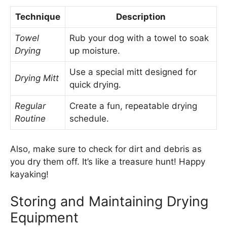
Technique
Description
Towel
Rub your dog with a towel to soak
Drying
up moisture.
Use a special mitt designed for
Drying Mitt
quick drying.
Regular
Create a fun, repeatable drying
Routine
schedule.
Also, make sure to check for dirt and debris as
you dry them off. It’s like a treasure hunt! Happy
kayaking!
Storing and Maintaining Drying
Equipment