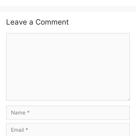
Leave a Comment
Comment
Name
Email