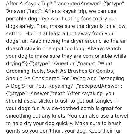
After A Kayak Trip? “,”acceptedAnswer”: {“@type”:
“Answer”,”text”: “After a kayak trip, we can use
portable dog dryers or heating fans to dry our
dogs safely. First, make sure the dryer is on a low
setting. Hold it at least a foot away from your
dog’s fur. Keep moving the dryer around so the air
doesn’t stay in one spot too long. Always watch
your dog to make sure they are comfortable while
drying.”}},{“@type”: “Question”,”name”: “What
Grooming Tools, Such As Brushes Or Combs,
Should Be Considered For Drying And Detangling
A Dog’S Fur Post-Kayaking? “,”acceptedAnswer”:
{“@type”: “Answer”,”text”: “After kayaking, you
should use a slicker brush to get out tangles in
your dog’s fur. A wide-toothed comb is great for
smoothing out any knots. You can also use a towel
to help dry your dog quickly. Make sure to brush
gently so you don’t hurt your dog. Keep their fur