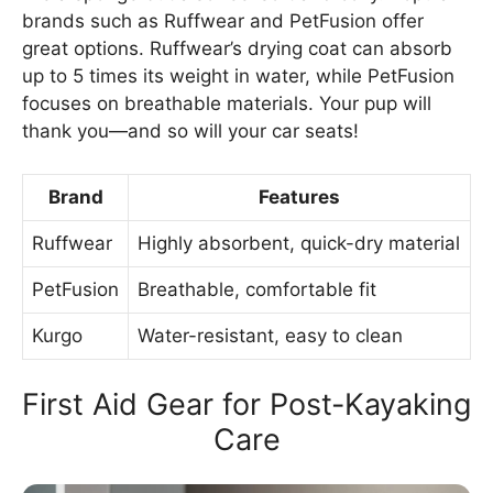
brands such as Ruffwear and PetFusion offer
great options. Ruffwear’s drying coat can absorb
up to 5 times its weight in water, while PetFusion
focuses on breathable materials. Your pup will
thank you—and so will your car seats!
Brand
Features
Ruffwear
Highly absorbent, quick-dry material
PetFusion
Breathable, comfortable fit
Kurgo
Water-resistant, easy to clean
First Aid Gear for Post-Kayaking
Care