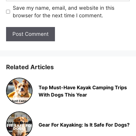
Save my name, email, and website in this
browser for the next time I comment.
Related Articles
Top Must-Have Kayak Camping Trips
With Dogs This Year
Gear For Kayaking: Is It Safe For Dogs?