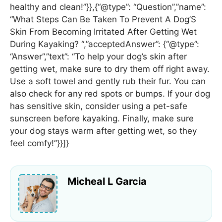
healthy and clean!”}},{“@type”: “Question”,”name”:
“What Steps Can Be Taken To Prevent A Dog’S
Skin From Becoming Irritated After Getting Wet
During Kayaking? “,”acceptedAnswer”: {“@type”:
“Answer”,”text”: “To help your dog’s skin after
getting wet, make sure to dry them off right away.
Use a soft towel and gently rub their fur. You can
also check for any red spots or bumps. If your dog
has sensitive skin, consider using a pet-safe
sunscreen before kayaking. Finally, make sure
your dog stays warm after getting wet, so they
feel comfy!”}}]}
Micheal L Garcia