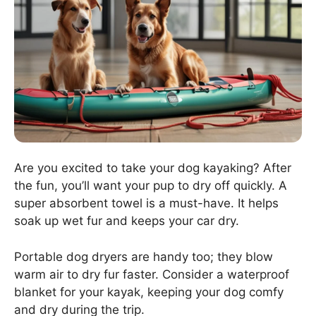
Are you excited to take your dog kayaking? After
the fun, you’ll want your pup to dry off quickly. A
super absorbent towel is a must-have. It helps
soak up wet fur and keeps your car dry.
Portable dog dryers are handy too; they blow
warm air to dry fur faster. Consider a waterproof
blanket for your kayak, keeping your dog comfy
and dry during the trip.