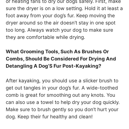
or heating fans to dry our dogs safely. First, make
sure the dryer is on a low setting. Hold it at least a
foot away from your dog’s fur. Keep moving the
dryer around so the air doesn’t stay in one spot
too long. Always watch your dog to make sure
they are comfortable while drying.
What Grooming Tools, Such As Brushes Or
Combs, Should Be Considered For Drying And
Detangling A Dog’S Fur Post-Kayaking?
After kayaking, you should use a slicker brush to
get out tangles in your dog’s fur. A wide-toothed
comb is great for smoothing out any knots. You
can also use a towel to help dry your dog quickly.
Make sure to brush gently so you don’t hurt your
dog. Keep their fur healthy and clean!