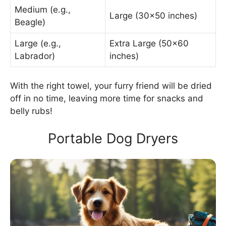
Medium (e.g.,
Large (30×50 inches)
Beagle)
Large (e.g.,
Extra Large (50×60
Labrador)
inches)
With the right towel, your furry friend will be dried
off in no time, leaving more time for snacks and
belly rubs!
Portable Dog Dryers