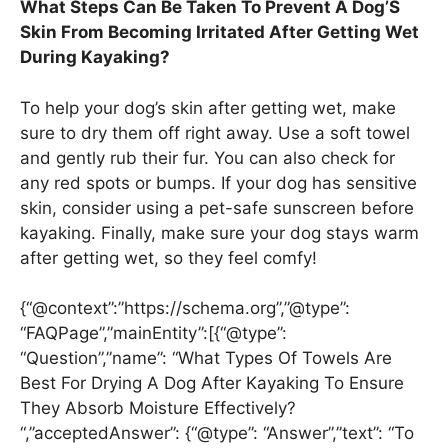
What Steps Can Be Taken To Prevent A Dog’S
Skin From Becoming Irritated After Getting Wet
During Kayaking?
To help your dog’s skin after getting wet, make
sure to dry them off right away. Use a soft towel
and gently rub their fur. You can also check for
any red spots or bumps. If your dog has sensitive
skin, consider using a pet-safe sunscreen before
kayaking. Finally, make sure your dog stays warm
after getting wet, so they feel comfy!
{“@context”:”https://schema.org”,”@type”:
“FAQPage”,”mainEntity”:[{“@type”:
“Question”,”name”: “What Types Of Towels Are
Best For Drying A Dog After Kayaking To Ensure
They Absorb Moisture Effectively?
“,”acceptedAnswer”: {“@type”: “Answer”,”text”: “To