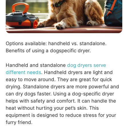
Options available: handheld vs. standalone.
Benefits of using a dogspecific dryer.
Handheld and standalone
dog dryers serve
different needs
. Handheld dryers are light and
easy to move around. They are great for quick
drying. Standalone dryers are more powerful and
can dry dogs faster. Using a dog-specific dryer
helps with safety and comfort. It can handle the
heat without hurting your pet’s skin. This
equipment is designed to reduce stress for your
furry friend.