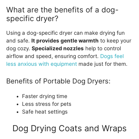
What are the benefits of a dog-
specific dryer?
Using a dog-specific dryer can make drying fun
and safe.
It provides gentle warmth
to keep your
dog cozy.
Specialized nozzles
help to control
airflow and speed, ensuring comfort.
Dogs feel
less anxious with equipment
made just for them.
Benefits of Portable Dog Dryers:
Faster drying time
Less stress for pets
Safe heat settings
Dog Drying Coats and Wraps