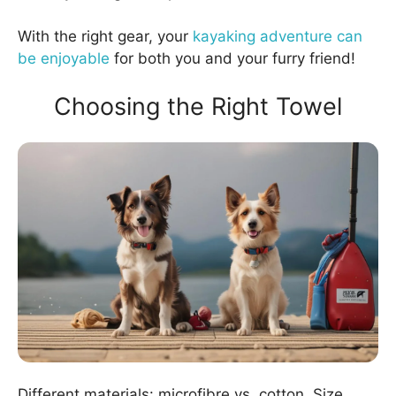
With the right gear, your
kayaking adventure can
be enjoyable
for both you and your furry friend!
Choosing the Right Towel
Different materials: microfibre vs. cotton. Size