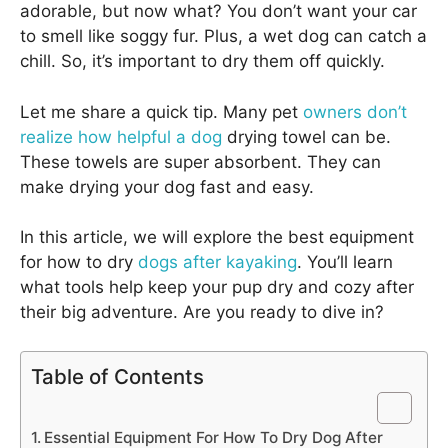
adorable, but now what? You don’t want your car
to smell like soggy fur. Plus, a wet dog can catch a
chill. So, it’s important to dry them off quickly.
Let me share a quick tip. Many pet
owners don’t
realize how helpful a dog
drying towel can be.
These towels are super absorbent. They can
make drying your dog fast and easy.
In this article, we will explore the best equipment
for how to dry
dogs after kayaking
. You’ll learn
what tools help keep your pup dry and cozy after
their big adventure. Are you ready to dive in?
Table of Contents
Essential Equipment For How To Dry Dog After