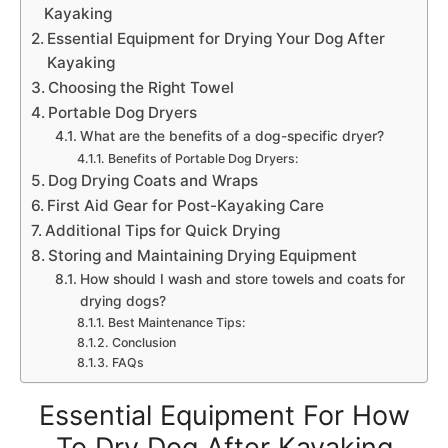
Kayaking
Essential Equipment for Drying Your Dog After
Kayaking
Choosing the Right Towel
Portable Dog Dryers
What are the benefits of a dog-specific dryer?
Benefits of Portable Dog Dryers:
Dog Drying Coats and Wraps
First Aid Gear for Post-Kayaking Care
Additional Tips for Quick Drying
Storing and Maintaining Drying Equipment
How should I wash and store towels and coats for
drying dogs?
Best Maintenance Tips:
Conclusion
FAQs
Essential Equipment For How
To Dry Dog After Kayaking