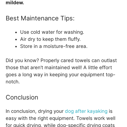
mildew.
Best Maintenance Tips:
Use cold water for washing.
Air dry to keep them fluffy.
Store in a moisture-free area.
Did you know? Properly cared towels can outlast
those that aren’t maintained well! A little effort
goes a long way in keeping your equipment top-
notch.
Conclusion
In conclusion, drying your
dog after kayaking
is
easy with the right equipment. Towels work well
for quick drying, while dog-specific drying coats