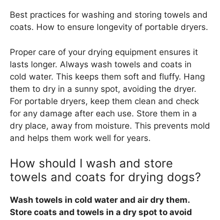
Best practices for washing and storing towels and
coats. How to ensure longevity of portable dryers.
Proper care of your drying equipment ensures it
lasts longer. Always wash towels and coats in
cold water. This keeps them soft and fluffy. Hang
them to dry in a sunny spot, avoiding the dryer.
For portable dryers, keep them clean and check
for any damage after each use. Store them in a
dry place, away from moisture. This prevents mold
and helps them work well for years.
How should I wash and store
towels and coats for drying dogs?
Wash towels in cold water and air dry them.
Store coats and towels in a dry spot to avoid