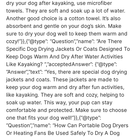
dry your dog after kayaking, use microfiber
towels. They are soft and soak up a lot of water.
Another good choice is a cotton towel. It’s also
absorbent and gentle on your dog’s skin. Make
sure to dry your dog well to keep them warm and
cozy!”}},{“@type”: “Question”,”name”: “Are There
Specific Dog Drying Jackets Or Coats Designed To
Keep Dogs Warm And Dry After Water Activities
Like Kayaking? “,”acceptedAnswer”: {“@type”:
“Answer”,”text”: “Yes, there are special dog drying
jackets and coats. These jackets are made to
keep your dog warm and dry after fun activities,
like kayaking. They are soft and cozy, helping to
soak up water. This way, your pup can stay
comfortable and protected. Make sure to choose
one that fits your dog well!”}},{“@type”:
“Question”,”name”: “How Can Portable Dog Dryers
Or Heating Fans Be Used Safely To Dry A Dog