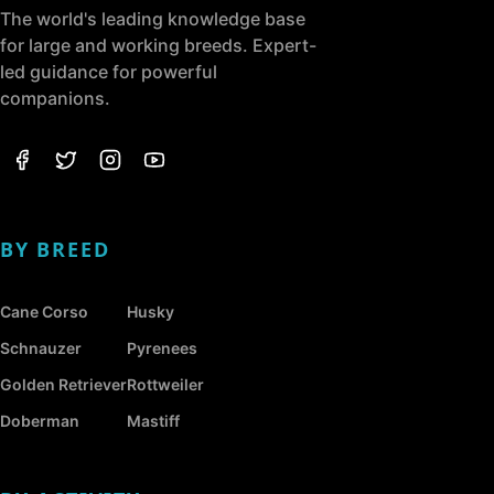
The world's leading knowledge base
for large and working breeds. Expert-
led guidance for powerful
companions.
BY BREED
Cane Corso
Husky
Schnauzer
Pyrenees
Golden Retriever
Rottweiler
Doberman
Mastiff