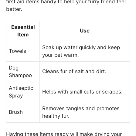
first aid items handy to help your furry friend feel
better.
Essential
Use
Item
Soak up water quickly and keep
Towels
your pet warm.
Dog
Cleans fur of salt and dirt.
Shampoo
Antiseptic
Helps with small cuts or scrapes.
Spray
Removes tangles and promotes
Brush
healthy fur.
Having these items ready will make drying your