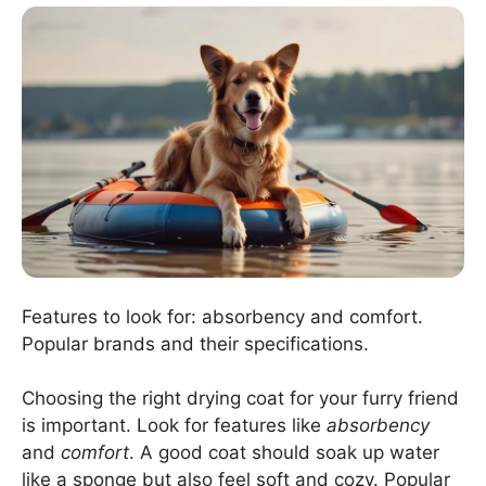
Features to look for: absorbency and comfort.
Popular brands and their specifications.
Choosing the right drying coat for your furry friend
is important. Look for features like
absorbency
and
comfort
. A good coat should soak up water
like a sponge but also feel soft and cozy. Popular