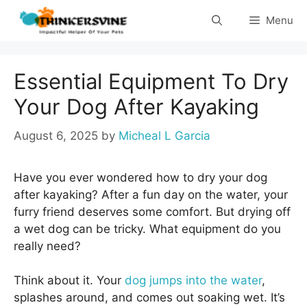
Skip
Menu
to
content
Essential Equipment To Dry
Your Dog After Kayaking
August 6, 2025
by
Micheal L Garcia
Have you ever wondered how to dry your dog
after kayaking? After a fun day on the water, your
furry friend deserves some comfort. But drying off
a wet dog can be tricky. What equipment do you
really need?
Think about it. Your
dog jumps into the water
,
splashes around, and comes out soaking wet. It’s