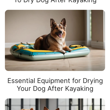
Essential Equipment for Drying
Your Dog After Kayaking