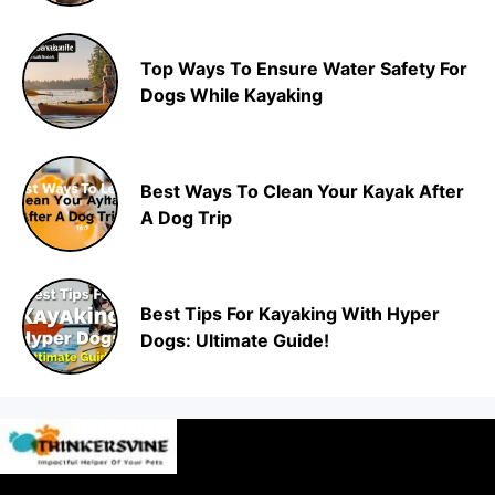
Top Ways To Ensure Water Safety For
Dogs While Kayaking
Best Ways To Clean Your Kayak After
A Dog Trip
Best Tips For Kayaking With Hyper
Dogs: Ultimate Guide!