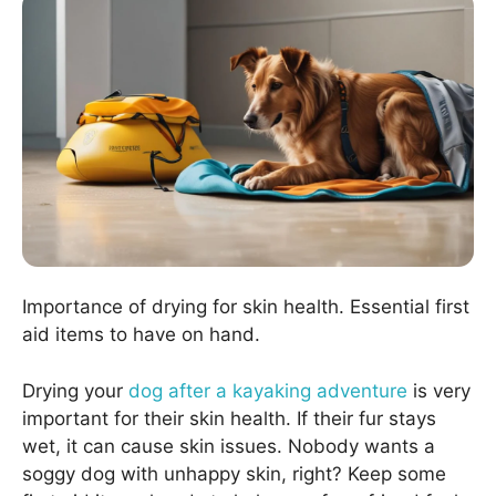
Importance of drying for skin health. Essential first
aid items to have on hand.
Drying your
dog after a kayaking adventure
is very
important for their skin health. If their fur stays
wet, it can cause skin issues. Nobody wants a
soggy dog with unhappy skin, right? Keep some