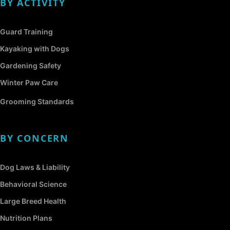
BY ACTIVITY
Guard Training
Kayaking with Dogs
Gardening Safety
Winter Paw Care
Grooming Standards
BY CONCERN
Dog Laws & Liability
Behavioral Science
Large Breed Health
Nutrition Plans