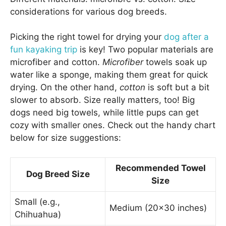
considerations for various dog breeds.
Picking the right towel for drying your
dog after a
fun kayaking trip
is key! Two popular materials are
microfiber and cotton.
Microfiber
towels soak up
water like a sponge, making them great for quick
drying. On the other hand,
cotton
is soft but a bit
slower to absorb. Size really matters, too! Big
dogs need big towels, while little pups can get
cozy with smaller ones. Check out the handy chart
below for size suggestions:
Recommended Towel
Dog Breed Size
Size
Small (e.g.,
Medium (20×30 inches)
Chihuahua)