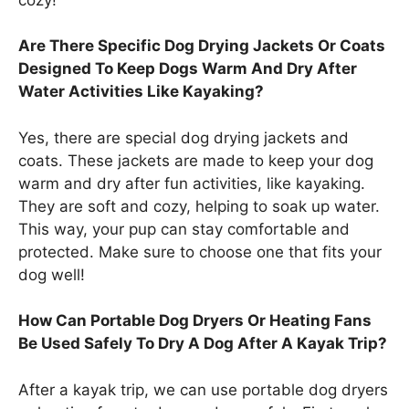
Are There Specific Dog Drying Jackets Or Coats
Designed To Keep Dogs Warm And Dry After
Water Activities Like Kayaking?
Yes, there are special dog drying jackets and
coats. These jackets are made to keep your dog
warm and dry after fun activities, like kayaking.
They are soft and cozy, helping to soak up water.
This way, your pup can stay comfortable and
protected. Make sure to choose one that fits your
dog well!
How Can Portable Dog Dryers Or Heating Fans
Be Used Safely To Dry A Dog After A Kayak Trip?
After a kayak trip, we can use portable dog dryers