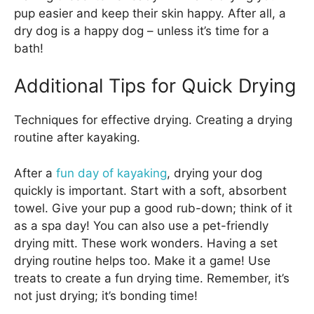
pup easier and keep their skin happy. After all, a
dry dog is a happy dog – unless it’s time for a
bath!
Additional Tips for Quick Drying
Techniques for effective drying. Creating a drying
routine after kayaking.
After a
fun day of kayaking
, drying your dog
quickly is important. Start with a soft, absorbent
towel. Give your pup a good rub-down; think of it
as a spa day! You can also use a pet-friendly
drying mitt. These work wonders. Having a set
drying routine helps too. Make it a game! Use
treats to create a fun drying time. Remember, it’s
not just drying; it’s bonding time!