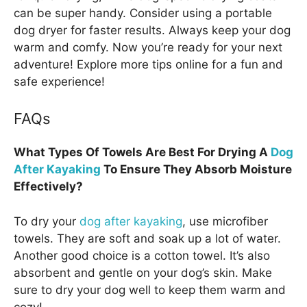
can be super handy. Consider using a portable
dog dryer for faster results. Always keep your dog
warm and comfy. Now you’re ready for your next
adventure! Explore more tips online for a fun and
safe experience!
FAQs
What Types Of Towels Are Best For Drying A
Dog
After Kayaking
To Ensure They Absorb Moisture
Effectively?
To dry your
dog after kayaking
, use microfiber
towels. They are soft and soak up a lot of water.
Another good choice is a cotton towel. It’s also
absorbent and gentle on your dog’s skin. Make
sure to dry your dog well to keep them warm and
cozy!