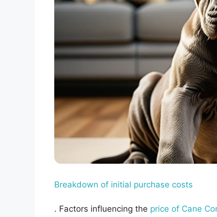
Breakdown of initial purchase costs
. Factors influencing the
price of Cane Co