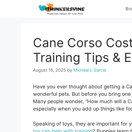
Skip
Br
to
content
Cane Corso Cost
Training Tips & 
August 16, 2025
by
Micheal L Garcia
Have you ever thought about getting a C
wonderful pets. But before you bring one
Many people wonder, “How much will a Can
especially when you add up things like fo
Speaking of toys, they are important for 
toy can help with training
? Puppies learn 