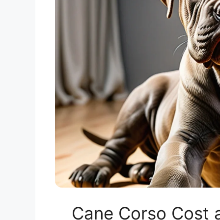
Cane Corso Cost a