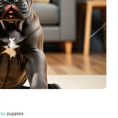
rso
puppies.