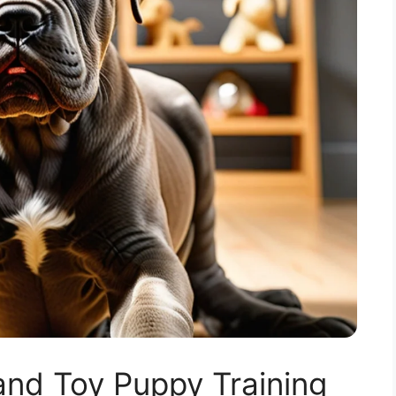
nd Toy Puppy Training