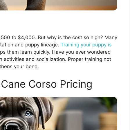
1,500 to $4,000. But why is the cost so high? Many
putation and puppy lineage.
Training your puppy is
elps them learn quickly. Have you ever wondered
 activities and socialization. Proper training not
gthens your bond.
Cane Corso Pricing