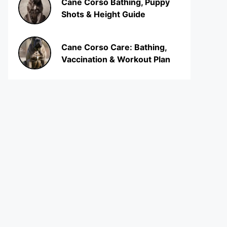
Cane Corso Bathing, Puppy
Shots & Height Guide
Cane Corso Care: Bathing,
Vaccination & Workout Plan