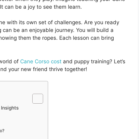
It can be a joy to see them learn.
e with its own set of challenges. Are you ready
ng can be an enjoyable journey. You will build a
showing them the ropes. Each lesson can bring
 world of
Cane Corso cost
and puppy training? Let’s
nd your new friend thrive together!
 Insights
so?