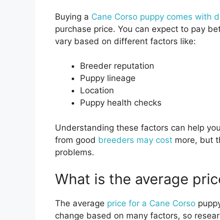
Buying a
Cane Corso puppy comes with di
purchase price. You can expect to pay b
vary based on different factors like:
Breeder reputation
Puppy lineage
Location
Puppy health checks
Understanding these factors can help yo
from good
breeders may cost
more, but t
problems.
What is the average pric
The average
price for a Cane Corso
puppy
change based on many factors, so researc