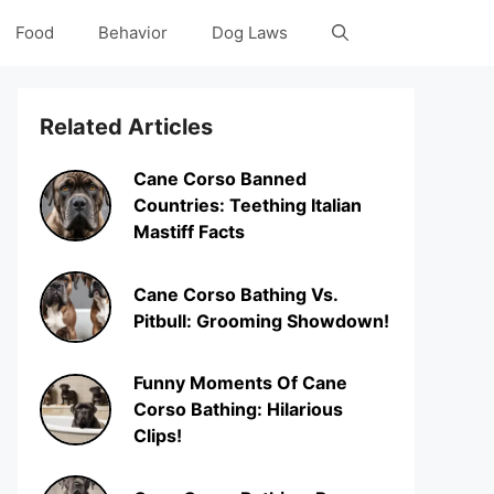
Food
Behavior
Dog Laws
Related Articles
Cane Corso Banned
Countries: Teething Italian
Mastiff Facts
Cane Corso Bathing Vs.
Pitbull: Grooming Showdown!
Funny Moments Of Cane
Corso Bathing: Hilarious
Clips!