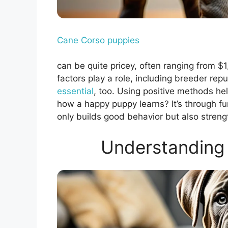
Cane Corso puppies
can be quite pricey, often ranging from $
factors play a role, including breeder re
essential
, too. Using positive methods h
how a happy puppy learns? It’s through fun
only builds good behavior but also stren
Understanding 