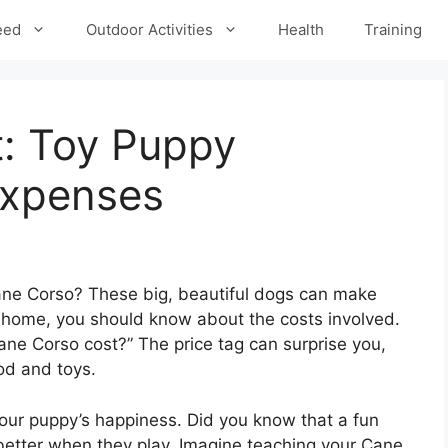
eed
Outdoor Activities
Health
Training
: Toy Puppy
Expenses
ane Corso? These big, beautiful dogs can make
 home, you should know about the costs involved.
e Corso cost?” The price tag can surprise you,
od and toys.
your puppy’s happiness. Did you know that a fun
better when they play. Imagine teaching your Cane