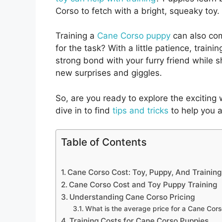
Corso to fetch with a bright, squeaky toy. 
Training a
Cane Corso puppy
can also com
for the task? With a little patience, traini
strong bond with your furry friend while 
new surprises and giggles.
So, are you ready to explore the exciting
dive in to find
tips and tricks
to help you a
Table of Contents
Cane Corso Cost: Toy, Puppy, And Training
Cane Corso Cost and Toy Puppy Training
Understanding Cane Corso Pricing
What is the average price for a Cane Cor
Training Costs for Cane Corso Puppies