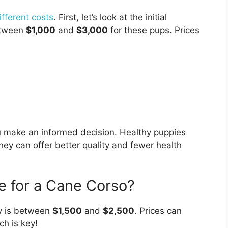
fferent costs
. First, let’s look at the initial
etween
$1,000
and
$3,000
for these pups. Prices
u make an informed decision. Healthy puppies
hey can offer better quality and fewer health
e for a Cane Corso?
 is between
$1,500
and
$2,500
. Prices can
h is key!