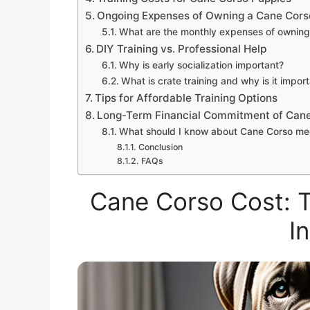
Ongoing Expenses of Owning a Cane Cors
What are the monthly expenses of owning
DIY Training vs. Professional Help
Why is early socialization important?
What is crate training and why is it impor
Tips for Affordable Training Options
Long-Term Financial Commitment of Can
What should I know about Cane Corso me
Conclusion
FAQs
Cane Corso Cost: T
I