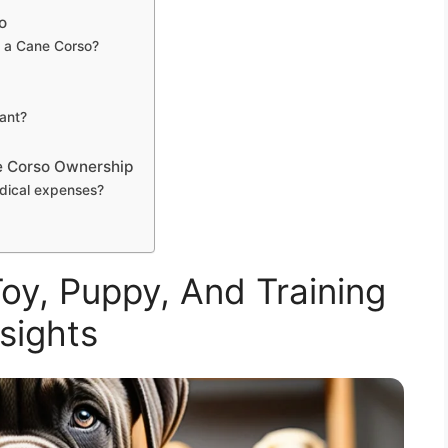
o
 a Cane Corso?
tant?
e Corso Ownership
dical expenses?
oy, Puppy, And Training
nsights