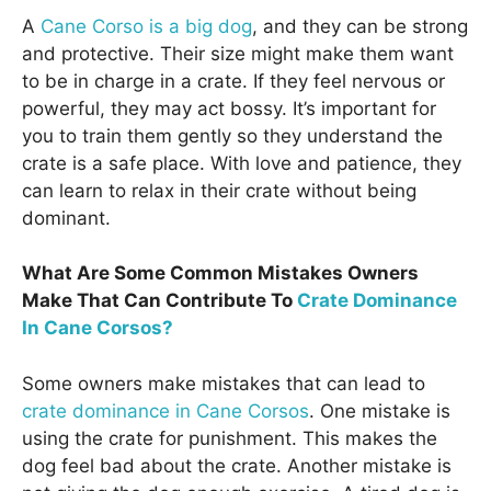
A
Cane Corso is a big dog
, and they can be strong
and protective. Their size might make them want
to be in charge in a crate. If they feel nervous or
powerful, they may act bossy. It’s important for
you to train them gently so they understand the
crate is a safe place. With love and patience, they
can learn to relax in their crate without being
dominant.
What Are Some Common Mistakes Owners
Make That Can Contribute To
Crate Dominance
In Cane Corsos?
Some owners make mistakes that can lead to
crate dominance in Cane Corsos
. One mistake is
using the crate for punishment. This makes the
dog feel bad about the crate. Another mistake is