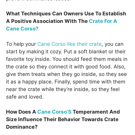
What Techniques Can Owners Use To Establish
A Positive Association With The
Crate For A
Cane Corso?
To help your
Cane Corso like their crate
, you can
start by making it cozy. Put a soft blanket or their
favorite toy inside. You should feed them meals in
the crate so they connect it with good food. Also,
give them treats when they go inside, so they see
it as a happy place. Finally, spend time with them
near the crate while they’re inside, so they feel
safe and loved.
How Does A
Cane Corso’S
Temperament And
Size Influence Their Behavior Towards Crate
Dominance?