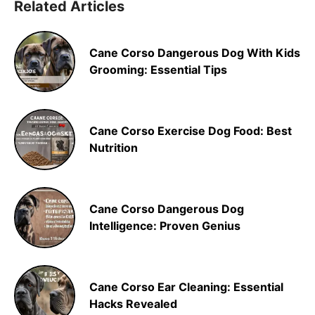
Related Articles
Cane Corso Dangerous Dog With Kids
Grooming: Essential Tips
Cane Corso Exercise Dog Food: Best
Nutrition
Cane Corso Dangerous Dog
Intelligence: Proven Genius
Cane Corso Ear Cleaning: Essential
Hacks Revealed