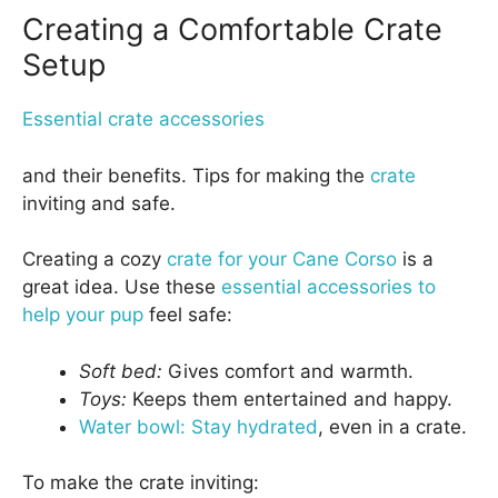
Creating a Comfortable Crate
Setup
Essential crate accessories
and their benefits. Tips for making the
crate
inviting and safe.
Creating a cozy
crate for your Cane Corso
is a
great idea. Use these
essential accessories to
help your pup
feel safe:
Soft bed:
Gives comfort and warmth.
Toys:
Keeps them entertained and happy.
Water bowl: Stay hydrated
, even in a crate.
To make the crate inviting: