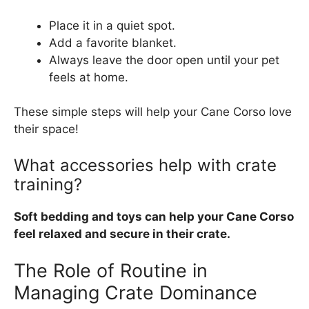
Place it in a quiet spot.
Add a favorite blanket.
Always leave the door open until your pet
feels at home.
These simple steps will help your Cane Corso love
their space!
What accessories help with crate
training?
Soft bedding and toys can help your Cane Corso
feel relaxed and secure in their crate.
The Role of Routine in
Managing Crate Dominance