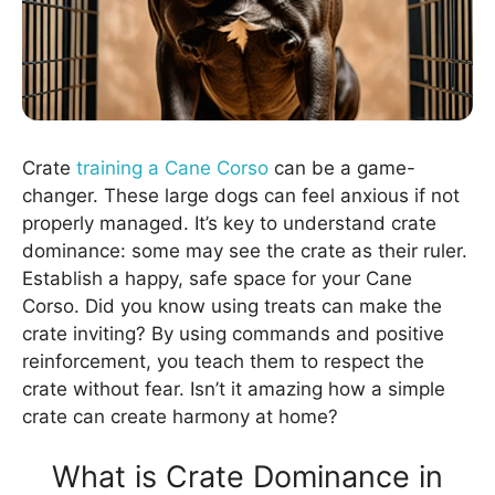
Crate
training a Cane Corso
can be a game-
changer. These large dogs can feel anxious if not
properly managed. It’s key to understand crate
dominance: some may see the crate as their ruler.
Establish a happy, safe space for your Cane
Corso. Did you know using treats can make the
crate inviting? By using commands and positive
reinforcement, you teach them to respect the
crate without fear. Isn’t it amazing how a simple
crate can create harmony at home?
What is Crate Dominance in