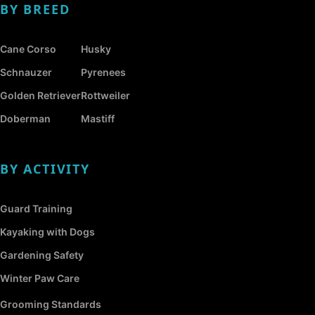
BY BREED
Cane Corso
Husky
Schnauzer
Pyrenees
Golden Retriever
Rottweiler
Doberman
Mastiff
BY ACTIVITY
Guard Training
Kayaking with Dogs
Gardening Safety
Winter Paw Care
Grooming Standards