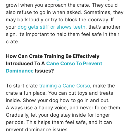
growl when you approach the crate. They could
also refuse to go in when asked. Sometimes, they
may bark loudly or try to block the doorway. If
your
dog gets stiff or shows teeth
, that’s another
sign. It’s important to help them feel safe in their
crate.
How Can Crate Training Be Effectively
Introduced To A
Cane Corso To Prevent
Dominance
Issues?
To start crate
training a Cane Corso
, make the
crate a fun place. You can put toys and treats
inside. Show your dog how to go in and out.
Always use a happy voice, and never force them.
Gradually, let your dog stay inside for longer
periods. This helps them feel safe, and it can
prevent dominance issues.