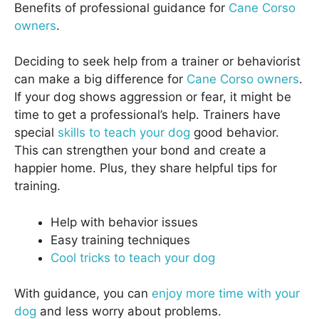
Benefits of professional guidance for
Cane Corso
owners
.
Deciding to seek help from a trainer or behaviorist
can make a big difference for
Cane Corso owners
.
If your dog shows aggression or fear, it might be
time to get a professional’s help. Trainers have
special
skills to teach your dog
good behavior.
This can strengthen your bond and create a
happier home. Plus, they share helpful tips for
training.
Help with behavior issues
Easy training techniques
Cool tricks to teach your dog
With guidance, you can
enjoy more time with your
dog
and less worry about problems.