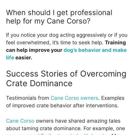
When should I get professional
help for my Cane Corso?
If you notice your dog acting aggressively or if you
feel overwhelmed, it’s time to seek help.
Training
can help improve your
dog’s behavior and make
life
easier.
Success Stories of Overcoming
Crate Dominance
Testimonials from
Cane Corso owners
. Examples
of improved crate behavior after interventions.
Cane Corso
owners have shared amazing tales
about taming crate dominance. For example, one