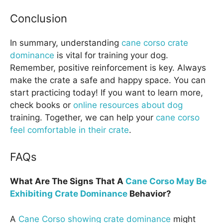
Conclusion
In summary, understanding
cane corso crate
dominance
is vital for training your dog.
Remember, positive reinforcement is key. Always
make the crate a safe and happy space. You can
start practicing today! If you want to learn more,
check books or
online resources about dog
training. Together, we can help your
cane corso
feel comfortable in their crate
.
FAQs
What Are The Signs That A
Cane Corso May Be
Exhibiting Crate Dominance
Behavior?
A
Cane Corso showing crate dominance
might