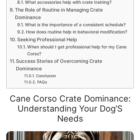
What accessories help with crate training?
The Role of Routine in Managing Crate
Dominance
What is the importance of a consistent schedule?
How does routine help in behavioral modification?
Seeking Professional Help
When should I get professional help for my Cane
Corso?
Success Stories of Overcoming Crate
Dominance
Conclusion
FAQs
Cane Corso Crate Dominance:
Understanding Your Dog’S
Needs