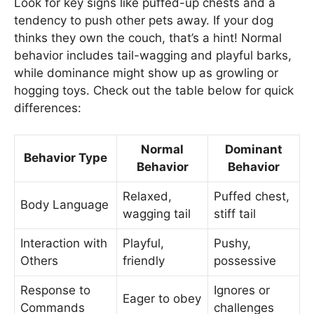
Look for key signs like puffed-up chests and a
tendency to push other pets away. If your dog
thinks they own the couch, that’s a hint! Normal
behavior includes tail-wagging and playful barks,
while dominance might show up as growling or
hogging toys. Check out the table below for quick
differences:
Normal
Dominant
Behavior Type
Behavior
Behavior
Relaxed,
Puffed chest,
Body Language
wagging tail
stiff tail
Interaction with
Playful,
Pushy,
Others
friendly
possessive
Response to
Ignores or
Eager to obey
Commands
challenges