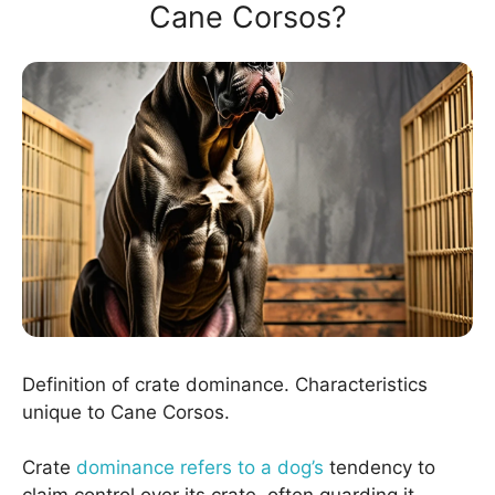
Cane Corsos?
Definition of crate dominance. Characteristics
unique to Cane Corsos.
Crate
dominance refers to a dog’s
tendency to