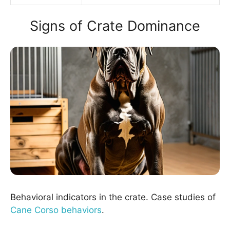
Signs of Crate Dominance
Behavioral indicators in the crate. Case studies of
Cane Corso behaviors
.