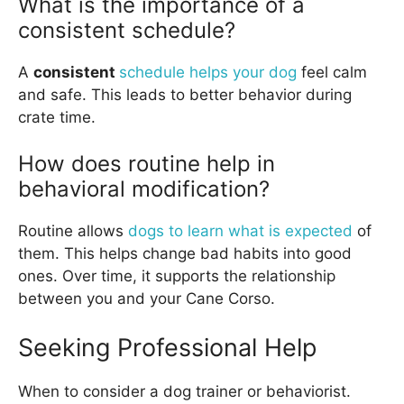
What is the importance of a
consistent schedule?
A
consistent
schedule helps your dog
feel calm
and safe. This leads to better behavior during
crate time.
How does routine help in
behavioral modification?
Routine allows
dogs to learn what is expected
of
them. This helps change bad habits into good
ones. Over time, it supports the relationship
between you and your Cane Corso.
Seeking Professional Help
When to consider a dog trainer or behaviorist.