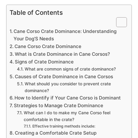
Table of Contents
Cane Corso Crate Dominance: Understanding
Your Dog’S Needs
Cane Corso Crate Dominance
What is Crate Dominance in Cane Corsos?
Signs of Crate Dominance
What are common signs of crate dominance?
Causes of Crate Dominance in Cane Corsos
What should you consider to prevent crate
dominance?
How to Identify if Your Cane Corso is Dominant
Strategies to Manage Crate Dominance
What can I do to make my Cane Corso feel
comfortable in the crate?
Effective training methods include:
Creating a Comfortable Crate Setup