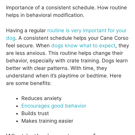
Importance of a consistent schedule. How routine
helps in behavioral modification.
Having a regular
routine is very important for your
dog
. A consistent schedule helps your Cane Corso
feel secure. When
dogs know what to expect
, they
are less anxious. This routine helps change their
behavior, especially with crate training. Dogs learn
better with clear patterns. With time, they
understand when it’s playtime or bedtime. Here
are some benefits:
Reduces anxiety
Encourages good behavior
Builds trust
Makes training easier