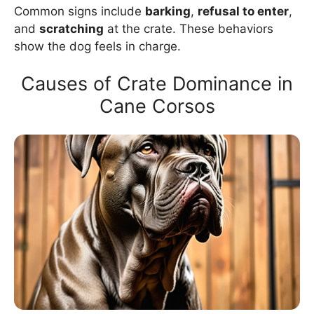
Common signs include
barking
,
refusal to enter
,
and
scratching
at the crate. These behaviors
show the dog feels in charge.
Causes of Crate Dominance in
Cane Corsos