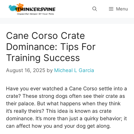
Skip
Menu
to
content
Cane Corso Crate
Dominance: Tips For
Training Success
August 16, 2025
by
Micheal L Garcia
Have you ever watched a Cane Corso settle into a
crate? These strong dogs often see their crate as
their palace. But what happens when they think
it’s really theirs? This idea is known as crate
dominance. It’s more than just a quirky behavior; it
can affect how you and your dog get along.