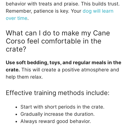
behavior with treats and praise. This builds trust.
Remember, patience is key. Your
dog will learn
over time
.
What can I do to make my Cane
Corso feel comfortable in the
crate?
Use soft bedding, toys, and regular meals in the
crate.
This will create a positive atmosphere and
help them relax.
Effective training methods include:
Start with short periods in the crate.
Gradually increase the duration.
Always reward good behavior.