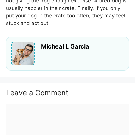
not giving the dog enough exercise. A tired dog is
usually happier in their crate. Finally, if you only
put your dog in the crate too often, they may feel
stuck and act out.
Micheal L Garcia
Leave a Comment
Comment