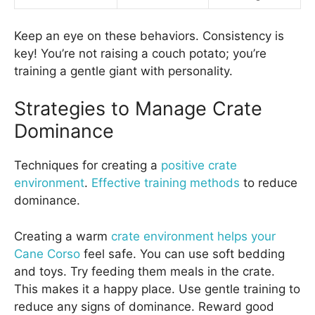
Keep an eye on these behaviors. Consistency is
key! You’re not raising a couch potato; you’re
training a gentle giant with personality.
Strategies to Manage Crate
Dominance
Techniques for creating a
positive crate
environment
.
Effective training methods
to reduce
dominance.
Creating a warm
crate environment helps your
Cane Corso
feel safe. You can use soft bedding
and toys. Try feeding them meals in the crate.
This makes it a happy place. Use gentle training to
reduce any signs of dominance. Reward good