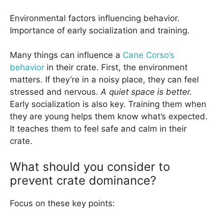
Environmental factors influencing behavior.
Importance of early socialization and training.
Many things can influence a
Cane Corso’s
behavior
in their crate. First, the environment
matters. If they’re in a noisy place, they can feel
stressed and nervous.
A quiet space is better.
Early socialization is also key. Training them when
they are young helps them know what’s expected.
It teaches them to feel safe and calm in their
crate.
What should you consider to
prevent crate dominance?
Focus on these key points: