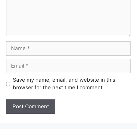
Name
Email
Save my name, email, and website in this
browser for the next time I comment.