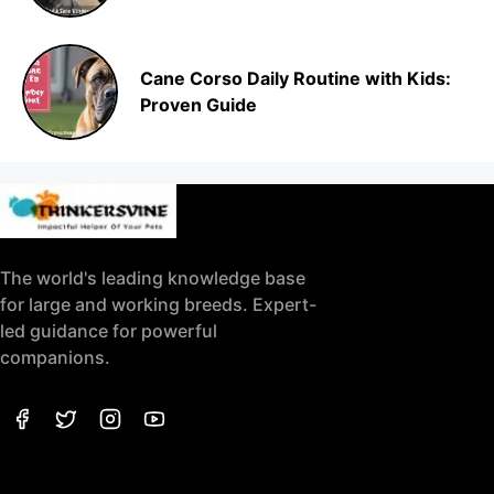
Cane Corso Daily Routine with Kids:
Proven Guide
The world's leading knowledge base
for large and working breeds. Expert-
led guidance for powerful
companions.