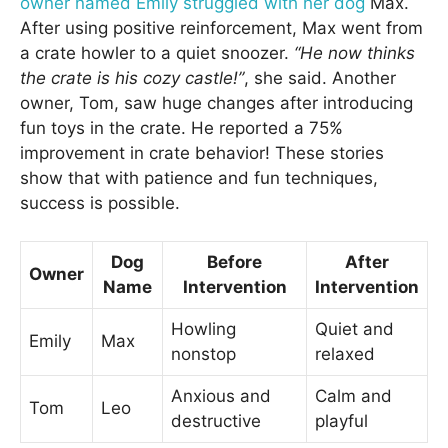
owner named Emily struggled with her dog
Max.
After using positive reinforcement, Max went from
a crate howler to a quiet snoozer.
“He now thinks
the crate is his cozy castle!”
, she said. Another
owner, Tom, saw huge changes after introducing
fun toys in the crate. He reported a 75%
improvement in crate behavior! These stories
show that with patience and fun techniques,
success is possible.
Dog
Before
After
Owner
Name
Intervention
Intervention
Howling
Quiet and
Emily
Max
nonstop
relaxed
Anxious and
Calm and
Tom
Leo
destructive
playful