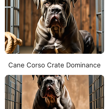
Cane Corso Crate Dominance