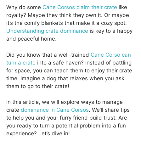
Why do some
Cane Corsos claim their crate
like
royalty? Maybe they think they own it. Or maybe
it’s the comfy blankets that make it a cozy spot.
Understanding crate dominance
is key to a happy
and peaceful home.
Did you know that a well-trained
Cane Corso can
turn a crate
into a safe haven? Instead of battling
for space, you can teach them to enjoy their crate
time. Imagine a dog that relaxes when you ask
them to go to their crate!
In this article, we will explore ways to manage
crate
dominance in Cane Corsos
. We’ll share tips
to help you and your furry friend build trust. Are
you ready to turn a potential problem into a fun
experience? Let’s dive in!