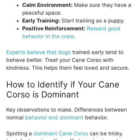
Calm Environment:
Make sure they have a
peaceful space.
Early Training:
Start training as a puppy.
Positive Reinforcement:
Reward good
behavior in the crate
.
Experts believe that dogs
trained early tend to
behave better. Treat your Cane Corso with
kindness. This helps them feel loved and secure.
How to Identify if Your Cane
Corso is Dominant
Key observations to make. Differences between
normal
behavior and dominant
behavior.
Spotting a
dominant Cane Corso
can be tricky.