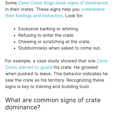
Some
Cane Corso dogs show signs of dominance
in their crates. These signs help you
understand
their feelings and behaviors
. Look for:
Excessive barking or whining.
Refusing to enter the crate.
Chewing or scratching at the crate.
Stubbornness when asked to come out.
For example, a case study showed that one
Cane
Corso started to guard
his crate. He growled
when pushed to leave. This behavior indicates he
saw the crate as his territory. Recognizing these
signs is key to training and building trust.
What are common signs of crate
dominance?