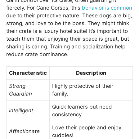
claim control over its crate, often guarding it
fiercely. For Cane Corsos, this
behavior is common
due to their protective nature. These dogs are big,
strong, and love to be the boss. They might think
their crate is a luxury hotel suite! It’s important to
teach them that enjoying their space is great, but
sharing is caring. Training and socialization help
reduce crate dominance.
Characteristic
Description
Strong
Highly protective of their
Guardian
family.
Quick learners but need
Intelligent
consistency.
Love their people and enjoy
Affectionate
cuddles!