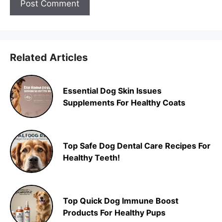
Related Articles
Essential Dog Skin Issues
Supplements For Healthy Coats
Top Safe Dog Dental Care Recipes For
Healthy Teeth!
Top Quick Dog Immune Boost
Products For Healthy Pups