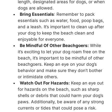
length, designated areas for dogs, or when
dogs are allowed.
Bring Essentials
: Remember to pack
essentials such as water, food, poop bags,
and a leash. It’s important to clean up after
your dog to keep the beach clean and
enjoyable for everyone.
Be Mindful Of Other Beachgoers:
While
it’s exciting to let your dog roam free on the
beach, it’s important to be mindful of other
beachgoers. Keep an eye on your dog’s
behavior and make sure they don’t bother
or intimidate others.
Watch Out For Hazards:
Keep an eye out
for hazards on the beach, such as sharp
shells or debris that could harm your dog’s
paws. Additionally, be aware of any strong
currents or tides that could pose a risk.