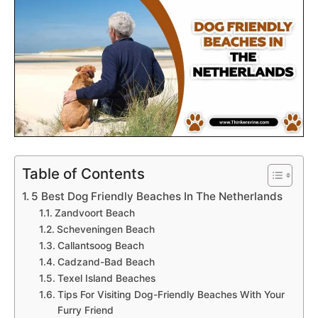
Table of Contents
5 Best Dog Friendly Beaches In The Netherlands
Zandvoort Beach
Scheveningen Beach
Callantsoog Beach
Cadzand-Bad Beach
Texel Island Beaches
Tips For Visiting Dog-Friendly Beaches With Your
Furry Friend