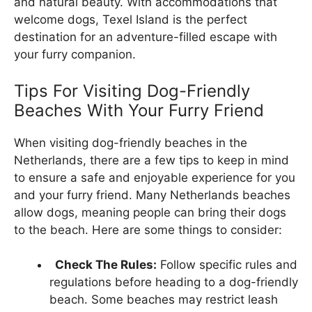
and natural beauty. With accommodations that
welcome dogs, Texel Island is the perfect
destination for an adventure-filled escape with
your furry companion.
Tips For Visiting Dog-Friendly
Beaches With Your Furry Friend
When visiting dog-friendly beaches in the
Netherlands, there are a few tips to keep in mind
to ensure a safe and enjoyable experience for you
and your furry friend. Many Netherlands beaches
allow dogs, meaning people can bring their dogs
to the beach. Here are some things to consider:
Check The Rules:
Follow specific rules and
regulations before heading to a dog-friendly
beach. Some beaches may restrict leash