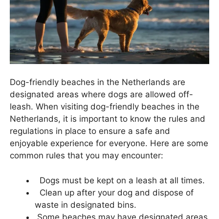
Dog-friendly beaches in the Netherlands are
designated areas where dogs are allowed off-
leash. When visiting dog-friendly beaches in the
Netherlands, it is important to know the rules and
regulations in place to ensure a safe and
enjoyable experience for everyone. Here are some
common rules that you may encounter:
Dogs must be kept on a leash at all times.
Clean up after your dog and dispose of
waste in designated bins.
Some beaches may have designated areas