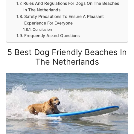
Rules And Regulations For Dogs On The Beaches
In The Netherlands
Safety Precautions To Ensure A Pleasant
Experience For Everyone
Conclusion
Frequently Asked Questions
5 Best Dog Friendly Beaches In
The Netherlands