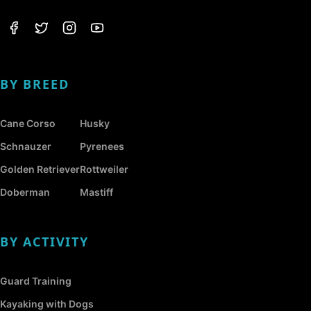
BY BREED
Cane Corso
Husky
Schnauzer
Pyrenees
Golden Retriever
Rottweiler
Doberman
Mastiff
BY ACTIVITY
Guard Training
Kayaking with Dogs