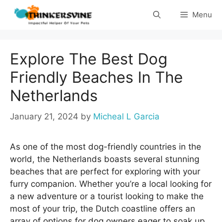
Skip
Menu
to
content
Explore The Best Dog
Friendly Beaches In The
Netherlands
January 21, 2024
by
Micheal L Garcia
As one of the most dog-friendly countries in the
world, the Netherlands boasts several stunning
beaches that are perfect for exploring with your
furry companion. Whether you’re a local looking for
a new adventure or a tourist looking to make the
most of your trip, the Dutch coastline offers an
array of options for dog owners eager to soak up