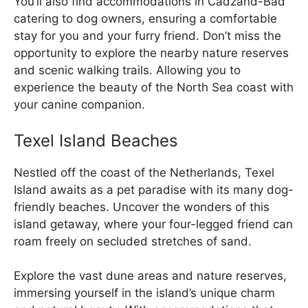
You’ll also find accommodations in Cadzand-Bad
catering to dog owners, ensuring a comfortable
stay for you and your furry friend. Don’t miss the
opportunity to explore the nearby nature reserves
and scenic walking trails. Allowing you to
experience the beauty of the North Sea coast with
your canine companion.
Texel Island Beaches
Nestled off the coast of the Netherlands, Texel
Island awaits as a pet paradise with its many dog-
friendly beaches. Uncover the wonders of this
island getaway, where your four-legged friend can
roam freely on secluded stretches of sand.
Explore the vast dune areas and nature reserves,
immersing yourself in the island’s unique charm