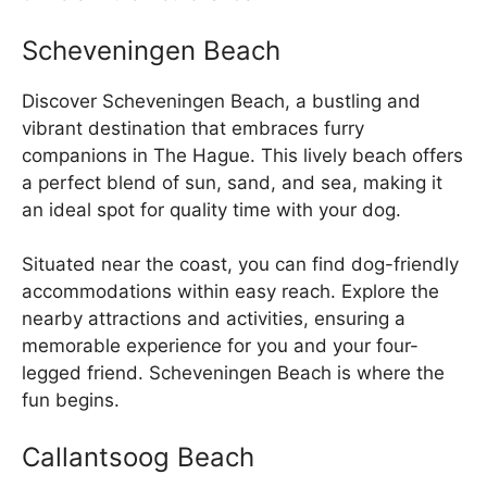
Scheveningen Beach
Discover Scheveningen Beach, a bustling and
vibrant destination that embraces furry
companions in The Hague. This lively beach offers
a perfect blend of sun, sand, and sea, making it
an ideal spot for quality time with your dog.
Situated near the coast, you can find dog-friendly
accommodations within easy reach. Explore the
nearby attractions and activities, ensuring a
memorable experience for you and your four-
legged friend. Scheveningen Beach is where the
fun begins.
Callantsoog Beach