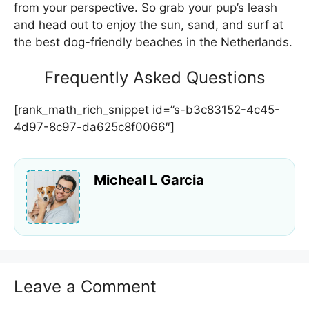
from your perspective. So grab your pup’s leash
and head out to enjoy the sun, sand, and surf at
the best dog-friendly beaches in the Netherlands.
Frequently Asked Questions
[rank_math_rich_snippet id=”s-b3c83152-4c45-
4d97-8c97-da625c8f0066″]
Micheal L Garcia
Leave a Comment