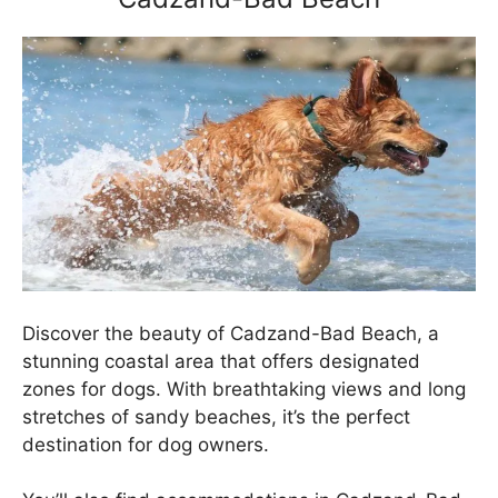
Discover the beauty of Cadzand-Bad Beach, a
stunning coastal area that offers designated
zones for dogs. With breathtaking views and long
stretches of sandy beaches, it’s the perfect
destination for dog owners.