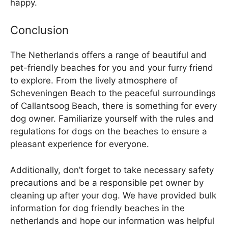
happy.
Conclusion
The Netherlands offers a range of beautiful and
pet-friendly beaches for you and your furry friend
to explore. From the lively atmosphere of
Scheveningen Beach to the peaceful surroundings
of Callantsoog Beach, there is something for every
dog owner. Familiarize yourself with the rules and
regulations for dogs on the beaches to ensure a
pleasant experience for everyone.
Additionally, don’t forget to take necessary safety
precautions and be a responsible pet owner by
cleaning up after your dog. We have provided bulk
information for dog friendly beaches in the
netherlands and hope our information was helpful