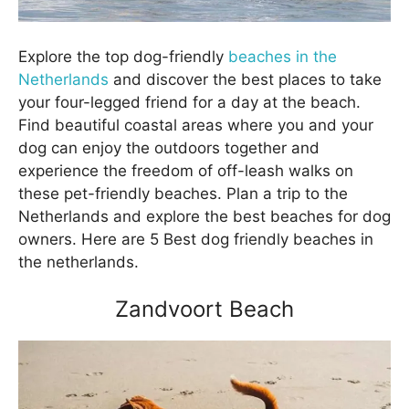
Explore the top dog-friendly
beaches in the
Netherlands
and discover the best places to take
your four-legged friend for a day at the beach.
Find beautiful coastal areas where you and your
dog can enjoy the outdoors together and
experience the freedom of off-leash walks on
these pet-friendly beaches. Plan a trip to the
Netherlands and explore the best beaches for dog
owners. Here are 5 Best dog friendly beaches in
the netherlands.
Zandvoort Beach