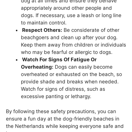
dog at all times and ensure they behave
appropriately around other people and
dogs. If necessary, use a leash or long line
to maintain control.
Respect Others:
Be considerate of other
beachgoers and clean up after your dog.
Keep them away from children or individuals
who may be fearful or allergic to dogs.
Watch For Signs Of Fatigue Or
Overheating:
Dogs can easily become
overheated or exhausted on the beach, so
provide shade and breaks when needed.
Watch for signs of distress, such as
excessive panting or lethargy.
By following these safety precautions, you can
ensure a fun day at the dog-friendly beaches in
the Netherlands while keeping everyone safe and