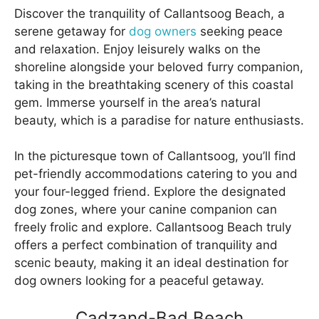
Discover the tranquility of Callantsoog Beach, a
serene getaway for
dog owners
seeking peace
and relaxation. Enjoy leisurely walks on the
shoreline alongside your beloved furry companion,
taking in the breathtaking scenery of this coastal
gem. Immerse yourself in the area’s natural
beauty, which is a paradise for nature enthusiasts.
In the picturesque town of Callantsoog, you’ll find
pet-friendly accommodations catering to you and
your four-legged friend. Explore the designated
dog zones, where your canine companion can
freely frolic and explore. Callantsoog Beach truly
offers a perfect combination of tranquility and
scenic beauty, making it an ideal destination for
dog owners looking for a peaceful getaway.
Cadzand-Bad Beach