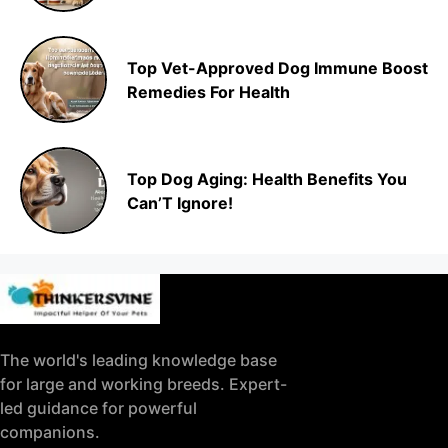
Top Vet-Approved Dog Immune Boost
Remedies For Health
Top Dog Aging: Health Benefits You
Can’T Ignore!
The world's leading knowledge base
for large and working breeds. Expert-
led guidance for powerful
companions.