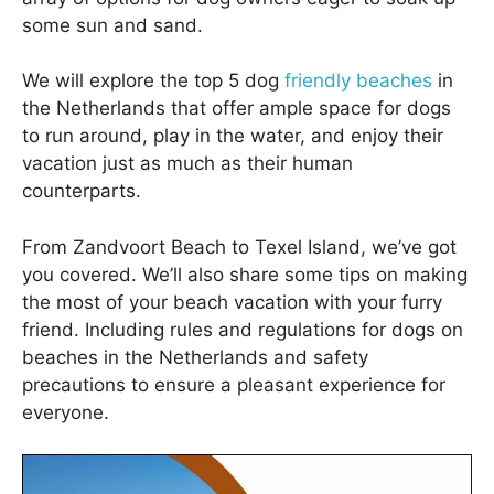
some sun and sand.
We will explore the top 5 dog
friendly beaches
in
the Netherlands that offer ample space for dogs
to run around, play in the water, and enjoy their
vacation just as much as their human
counterparts.
From Zandvoort Beach to Texel Island, we’ve got
you covered. We’ll also share some tips on making
the most of your beach vacation with your furry
friend. Including rules and regulations for dogs on
beaches in the Netherlands and safety
precautions to ensure a pleasant experience for
everyone.