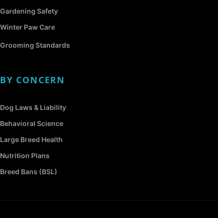
Gardening Safety
Winter Paw Care
Grooming Standards
BY CONCERN
Dog Laws & Liability
Behavioral Science
Large Breed Health
Nutrition Plans
Breed Bans (BSL)