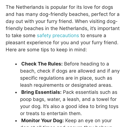
The Netherlands is popular for its love for dogs
and has many dog-friendly beaches, perfect for a
day out with your furry friend. When visiting dog-
friendly beaches in the Netherlands, it’s important
to take some
safety precautions
to ensure a
pleasant experience for you and your furry friend.
Here are some tips to keep in mind:
Check The Rules:
Before heading to a
beach, check if dogs are allowed and if any
specific regulations are in place, such as
leash requirements or designated areas.
Bring Essentials:
Pack essentials such as
poop bags, water, a leash, and a towel for
your dog. It’s also a good idea to bring toys
or treats to entertain them.
Monitor Your Dog:
Keep an eye on your