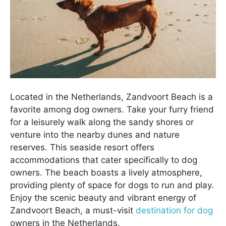
Located in the Netherlands, Zandvoort Beach is a
favorite among dog owners. Take your furry friend
for a leisurely walk along the sandy shores or
venture into the nearby dunes and nature
reserves. This seaside resort offers
accommodations that cater specifically to dog
owners. The beach boasts a lively atmosphere,
providing plenty of space for dogs to run and play.
Enjoy the scenic beauty and vibrant energy of
Zandvoort Beach, a must-visit
destination for dog
owners in the Netherlands.