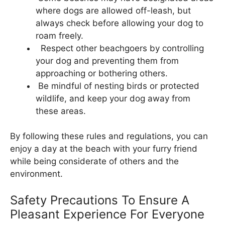
where dogs are allowed off-leash, but
always check before allowing your dog to
roam freely.
Respect other beachgoers by controlling
your dog and preventing them from
approaching or bothering others.
Be mindful of nesting birds or protected
wildlife, and keep your dog away from
these areas.
By following these rules and regulations, you can
enjoy a day at the beach with your furry friend
while being considerate of others and the
environment.
Safety Precautions To Ensure A
Pleasant Experience For Everyone