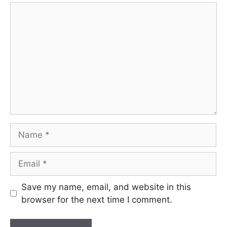
Comment
Name
Email
Save my name, email, and website in this
browser for the next time I comment.