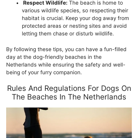
Respect Wildlife:
The beach is home to
various wildlife species, so respecting their
habitat is crucial. Keep your dog away from
protected areas or nesting sites and avoid
letting them chase or disturb wildlife.
By following these tips, you can have a fun-filled
day at the dog-friendly beaches in the
Netherlands while ensuring the safety and well-
being of your furry companion.
Rules And Regulations For Dogs On
The Beaches In The Netherlands