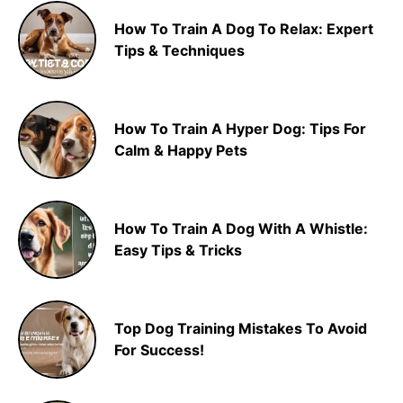
How To Train A Dog To Relax: Expert
Tips & Techniques
How To Train A Hyper Dog: Tips For
Calm & Happy Pets
How To Train A Dog With A Whistle:
Easy Tips & Tricks
Top Dog Training Mistakes To Avoid
For Success!