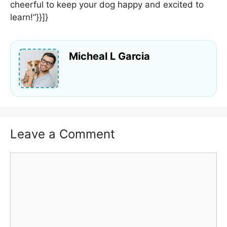
cheerful to keep your dog happy and excited to
learn!”}}]}
Micheal L Garcia
Leave a Comment
Comment