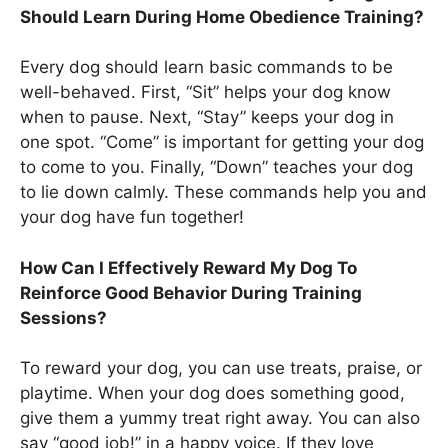
Should Learn During Home Obedience Training?
Every dog should learn basic commands to be
well-behaved. First, “Sit” helps your dog know
when to pause. Next, “Stay” keeps your dog in
one spot. “Come” is important for getting your dog
to come to you. Finally, “Down” teaches your dog
to lie down calmly. These commands help you and
your dog have fun together!
How Can I Effectively Reward My Dog To
Reinforce Good Behavior During Training
Sessions?
To reward your dog, you can use treats, praise, or
playtime. When your dog does something good,
give them a yummy treat right away. You can also
say “good job!” in a happy voice. If they love