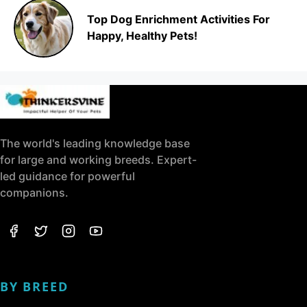
Top Dog Enrichment Activities For
Happy, Healthy Pets!
The world's leading knowledge base
for large and working breeds. Expert-
led guidance for powerful
companions.
BY BREED