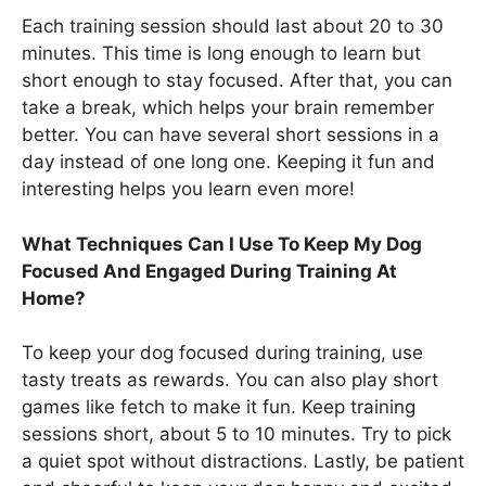
Each training session should last about 20 to 30
minutes. This time is long enough to learn but
short enough to stay focused. After that, you can
take a break, which helps your brain remember
better. You can have several short sessions in a
day instead of one long one. Keeping it fun and
interesting helps you learn even more!
What Techniques Can I Use To Keep My Dog
Focused And Engaged During Training At
Home?
To keep your dog focused during training, use
tasty treats as rewards. You can also play short
games like fetch to make it fun. Keep training
sessions short, about 5 to 10 minutes. Try to pick
a quiet spot without distractions. Lastly, be patient