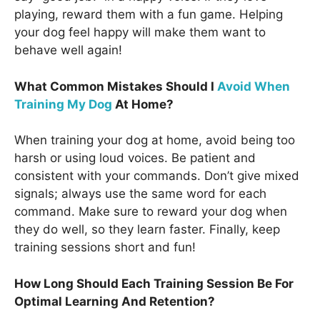
playing, reward them with a fun game. Helping
your dog feel happy will make them want to
behave well again!
What Common Mistakes Should I
Avoid When
Training My Dog
At Home?
When training your dog at home, avoid being too
harsh or using loud voices. Be patient and
consistent with your commands. Don’t give mixed
signals; always use the same word for each
command. Make sure to reward your dog when
they do well, so they learn faster. Finally, keep
training sessions short and fun!
How Long Should Each Training Session Be For
Optimal Learning And Retention?