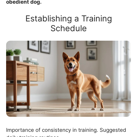
obedient dog.
Establishing a Training
Schedule
Importance of consistency in training. Suggested