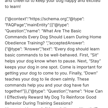
and cheerful to keep your dog happy and excited
to learn!
{“@context”:”https://schema.org”,”@type”:
“FAQPage”,”mainEntity”:[{“@type”:
“Question”,”name”: “What Are The Basic
Commands Every Dog Should Learn During Home
Obedience Training? “,”acceptedAnswer”:
{“@type”: “Answer”,”text”: “Every dog should learn
basic commands to be well-behaved. First, “Sit”
helps your dog know when to pause. Next, “Stay”
keeps your dog in one spot. Come is important for
getting your dog to come to you. Finally, “Down”
teaches your dog to lie down calmly. These
commands help you and your dog have fun
together!”}},{“@type”: “Question”,”name”: “How Can
I Effectively Reward My Dog To Reinforce Good
Behavior During Training Sessions?