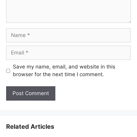
Name
Email
Save my name, email, and website in this
browser for the next time I comment.
Related Articles