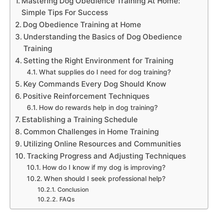
Mastering Dog Obedience Training At Home:
Simple Tips For Success
Dog Obedience Training at Home
Understanding the Basics of Dog Obedience
Training
Setting the Right Environment for Training
What supplies do I need for dog training?
Key Commands Every Dog Should Know
Positive Reinforcement Techniques
How do rewards help in dog training?
Establishing a Training Schedule
Common Challenges in Home Training
Utilizing Online Resources and Communities
Tracking Progress and Adjusting Techniques
How do I know if my dog is improving?
When should I seek professional help?
Conclusion
FAQs