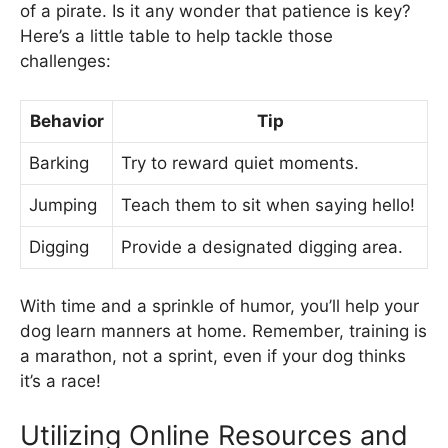
of a pirate. Is it any wonder that patience is key?
Here’s a little table to help tackle those
challenges:
Behavior
Tip
Barking
Try to reward quiet moments.
Jumping
Teach them to sit when saying hello!
Digging
Provide a designated digging area.
With time and a sprinkle of humor, you’ll help your
dog learn manners at home. Remember, training is
a marathon, not a sprint, even if your dog thinks
it’s a race!
Utilizing Online Resources and