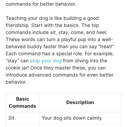
commands for better behavior.
Teaching your dog is like building a good
friendship. Start with the basics. The top
commands include
sit
,
stay
,
come
, and
heel
.
These words can turn a playful pup into a well-
behaved buddy faster than you can say “treat!”
Each command has a special role. For example,
“stay” can
stop your dog
from diving into the
cookie jar! Once they master these, you can
introduce advanced commands for even better
behavior.
Basic
Description
Commands
Sit
Your dog sits down calmly.