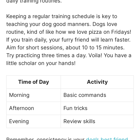
daily training routines.
Keeping a regular training schedule is key to
teaching your dog good manners. Dogs love
routine, kind of like how we love pizza on Fridays!
If you train daily, your furry friend will learn faster.
Aim for short sessions, about 10 to 15 minutes.
Try practicing three times a day. Voila! You have a
little scholar on your hands!
Time of Day
Activity
Morning
Basic commands
Afternoon
Fun tricks
Evening
Review skills
Remember,
consistency
is your
dog’s best friend
.