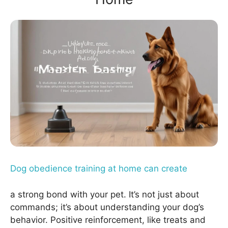
Dog obedience training at home can create
a strong bond with your pet. It’s not just about
commands; it’s about understanding your dog’s
behavior. Positive reinforcement, like treats and