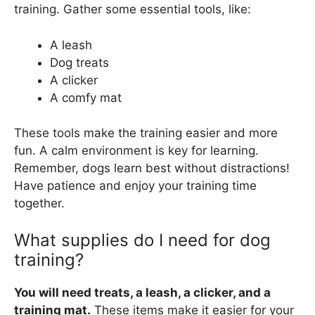
training. Gather some essential tools, like:
A leash
Dog treats
A clicker
A comfy mat
These tools make the training easier and more
fun. A calm environment is key for learning.
Remember, dogs learn best without distractions!
Have patience and enjoy your training time
together.
What supplies do I need for dog
training?
You will need treats, a leash, a clicker, and a
training mat.
These items make it easier for your