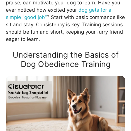
praise, can motivate your dog to learn. Have you
ever noticed how excited your
dog gets for a
simple “good job”
? Start with basic commands like
sit and stay. Consistency is key. Training sessions
should be fun and short, keeping your furry friend
eager to learn.
Understanding the Basics of
Dog Obedience Training