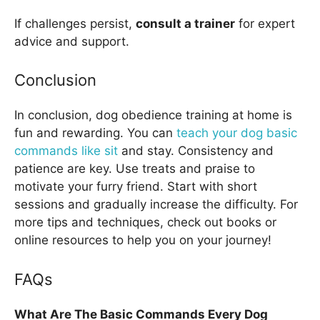
If challenges persist,
consult a trainer
for expert
advice and support.
Conclusion
In conclusion, dog obedience training at home is
fun and rewarding. You can
teach your dog basic
commands like sit
and stay. Consistency and
patience are key. Use treats and praise to
motivate your furry friend. Start with short
sessions and gradually increase the difficulty. For
more tips and techniques, check out books or
online resources to help you on your journey!
FAQs
What Are The Basic Commands Every Dog