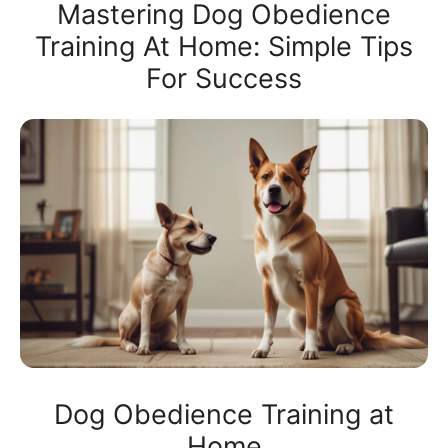
Mastering Dog Obedience
Training At Home: Simple Tips
For Success
Dog Obedience Training at
Home