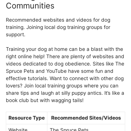
Communities
Recommended websites and videos for dog
training. Joining local dog training groups for
support.
Training your dog at home can be a blast with the
right online help! There are plenty of websites and
videos dedicated to dog obedience. Sites like The
Spruce Pets and YouTube have some fun and
effective tutorials. Want to connect with other dog
lovers? Join local training groups where you can
share tips and laugh at silly puppy antics. It’s like a
book club but with wagging tails!
Resource Type
Recommended Sites/Videos
Website
The Spruce Pets