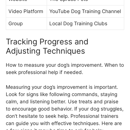
Video Platform
YouTube Dog Training Channel
Group
Local Dog Training Clubs
Tracking Progress and
Adjusting Techniques
How to measure your dog’s improvement. When to
seek professional help if needed.
Measuring your dog’s improvement is important.
Look for signs like following commands, staying
calm, and listening better. Use treats and praise
to encourage good behavior. If your dog struggles,
don’t hesitate to seek help. Professional trainers
can guide you with effective techniques. Here are