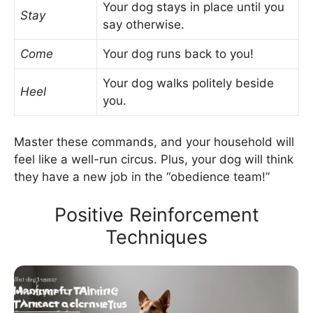
Your dog stays in place until you
Stay
say otherwise.
Come
Your dog runs back to you!
Your dog walks politely beside
Heel
you.
Master these commands, and your household will
feel like a well-run circus. Plus, your dog will think
they have a new job in the “obedience team!”
Positive Reinforcement
Techniques