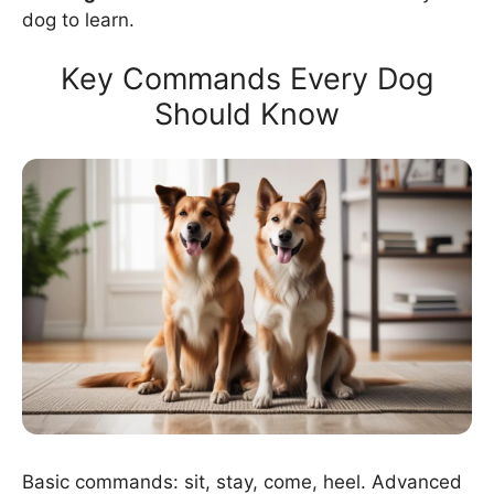
dog to learn.
Key Commands Every Dog
Should Know
Basic commands: sit, stay, come, heel. Advanced