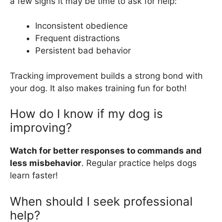
a few signs it may be time to ask for help:
Inconsistent obedience
Frequent distractions
Persistent bad behavior
Tracking improvement builds a strong bond with
your dog. It also makes training fun for both!
How do I know if my dog is
improving?
Watch for better responses to commands and
less misbehavior
. Regular practice helps dogs
learn faster!
When should I seek professional
help?