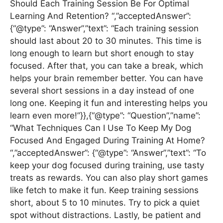
Should Each Training Session Be For Optimal
Learning And Retention? “,”acceptedAnswer”:
{“@type”: “Answer”,”text”: “Each training session
should last about 20 to 30 minutes. This time is
long enough to learn but short enough to stay
focused. After that, you can take a break, which
helps your brain remember better. You can have
several short sessions in a day instead of one
long one. Keeping it fun and interesting helps you
learn even more!”}},{“@type”: “Question”,”name”:
“What Techniques Can I Use To Keep My Dog
Focused And Engaged During Training At Home?
“,”acceptedAnswer”: {“@type”: “Answer”,”text”: “To
keep your dog focused during training, use tasty
treats as rewards. You can also play short games
like fetch to make it fun. Keep training sessions
short, about 5 to 10 minutes. Try to pick a quiet
spot without distractions. Lastly, be patient and