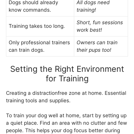
Dogs should already
All dogs need
know commands.
training!
Short, fun sessions
Training takes too long.
work best!
Only professional trainers
Owners can train
can train dogs.
their pups too!
Setting the Right Environment
for Training
Creating a distractionfree zone at home. Essential
training tools and supplies.
To train your dog well at home, start by setting up
a quiet place. Find an area with no clutter and few
people. This helps your dog focus better during