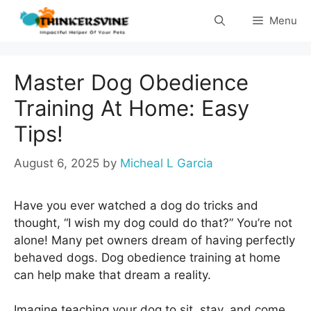
Skip
Menu
to
content
Master Dog Obedience
Training At Home: Easy
Tips!
August 6, 2025
by
Micheal L Garcia
Have you ever watched a dog do tricks and
thought, “I wish my dog could do that?” You’re not
alone! Many pet owners dream of having perfectly
behaved dogs. Dog obedience training at home
can help make that dream a reality.
Imagine teaching your dog to sit, stay, and come