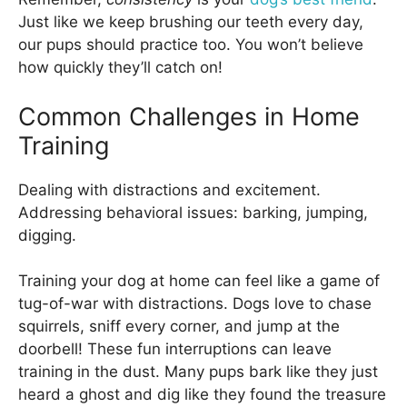
Just like we keep brushing our teeth every day,
our pups should practice too. You won’t believe
how quickly they’ll catch on!
Common Challenges in Home
Training
Dealing with distractions and excitement.
Addressing behavioral issues: barking, jumping,
digging.
Training your dog at home can feel like a game of
tug-of-war with distractions. Dogs love to chase
squirrels, sniff every corner, and jump at the
doorbell! These fun interruptions can leave
training in the dust. Many pups bark like they just
heard a ghost and dig like they found the treasure