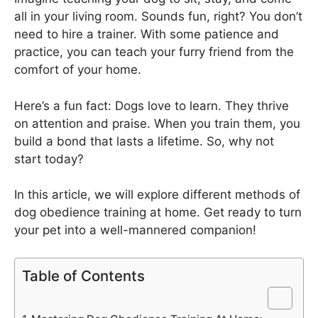
all in your living room. Sounds fun, right? You don’t
need to hire a trainer. With some patience and
practice, you can teach your furry friend from the
comfort of your home.
Here’s a fun fact: Dogs love to learn. They thrive
on attention and praise. When you train them, you
build a bond that lasts a lifetime. So, why not
start today?
In this article, we will explore different methods of
dog obedience training at home. Get ready to turn
your pet into a well-mannered companion!
Table of Contents