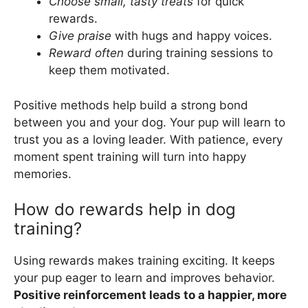
Choose small, tasty treats
for quick
rewards.
Give praise
with hugs and happy voices.
Reward often
during training sessions to
keep them motivated.
Positive methods help build a strong bond
between you and your dog. Your pup will learn to
trust you as a loving leader. With patience, every
moment spent training will turn into happy
memories.
How do rewards help in dog
training?
Using rewards makes training exciting. It keeps
your pup eager to learn and improves behavior.
Positive reinforcement leads to a happier, more