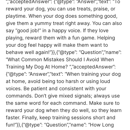
“,”acceptedAnswer”: {“@type”: “Answer”,”text”: “To
reward your dog, you can use treats, praise, or
playtime. When your dog does something good,
give them a yummy treat right away. You can also
say “good job!” in a happy voice. If they love
playing, reward them with a fun game. Helping
your dog feel happy will make them want to
behave well again!”}},{“@type”: “Question”,”name”:
“What Common Mistakes Should I Avoid When
Training My Dog At Home? “,”acceptedAnswer”:
{“@type”: “Answer”,”text”: “When training your dog
at home, avoid being too harsh or using loud
voices. Be patient and consistent with your
commands. Don’t give mixed signals; always use
the same word for each command. Make sure to
reward your dog when they do well, so they learn
faster. Finally, keep training sessions short and
fun!”}},{“@type”: “Question”,”name”: “How Long