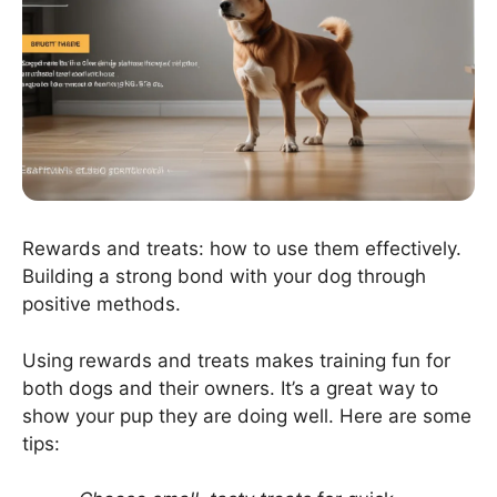
Rewards and treats: how to use them effectively.
Building a strong bond with your dog through
positive methods.
Using rewards and treats makes training fun for
both dogs and their owners. It’s a great way to
show your pup they are doing well. Here are some
tips: