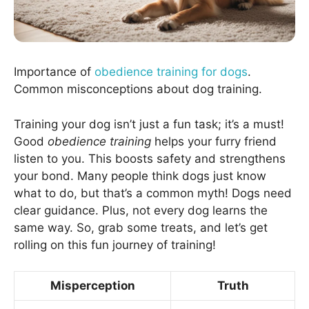
Importance of
obedience training for dogs
.
Common misconceptions about dog training.
Training your dog isn’t just a fun task; it’s a must!
Good
obedience training
helps your furry friend
listen to you. This boosts safety and strengthens
your bond. Many people think dogs just know
what to do, but that’s a common myth! Dogs need
clear guidance. Plus, not every dog learns the
same way. So, grab some treats, and let’s get
rolling on this fun journey of training!
Misperception
Truth