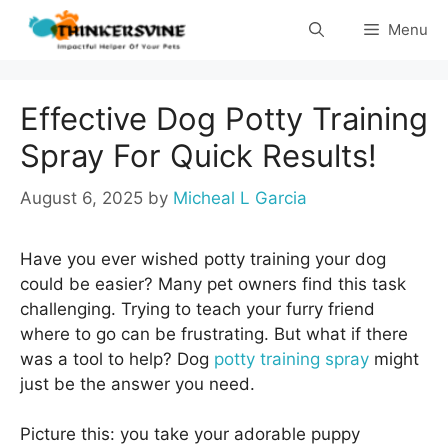
Skip
Menu
to
content
Effective Dog Potty Training
Spray For Quick Results!
August 6, 2025
by
Micheal L Garcia
Have you ever wished potty training your dog
could be easier? Many pet owners find this task
challenging. Trying to teach your furry friend
where to go can be frustrating. But what if there
was a tool to help? Dog
potty training spray
might
just be the answer you need.
Picture this: you take your adorable puppy