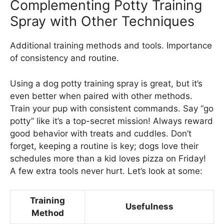
Complementing Potty Training
Spray with Other Techniques
Additional training methods and tools. Importance
of consistency and routine.
Using a dog potty training spray is great, but it’s
even better when paired with other methods.
Train your pup with consistent commands. Say “go
potty” like it’s a top-secret mission! Always reward
good behavior with treats and cuddles. Don’t
forget, keeping a routine is key; dogs love their
schedules more than a kid loves pizza on Friday!
A few extra tools never hurt. Let’s look at some:
Training
Usefulness
Method