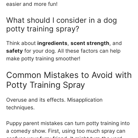
easier and more fun!
What should I consider in a dog
potty training spray?
Think about
ingredients
,
scent strength
, and
safety
for your dog. All these factors can help
make potty training smoother!
Common Mistakes to Avoid with
Potty Training Spray
Overuse and its effects. Misapplication
techniques.
Puppy parent mistakes can turn potty training into
a comedy show. First, using too much spray can