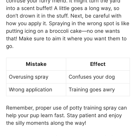
confuse your furry friend. It might turn the yard
into a scent buffet! A little goes a long way, so
don’t drown it in the stuff. Next, be careful with
how you apply it. Spraying in the wrong spot is like
putting icing on a broccoli cake—no one wants
that! Make sure to aim it where you want them to
go.
Mistake
Effect
Overusing spray
Confuses your dog
Wrong application
Training goes awry
Remember, proper use of potty training spray can
help your pup learn fast. Stay patient and enjoy
the silly moments along the way!