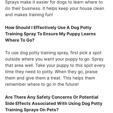
Sprays make it easier for dogs to learn where to
do their business. It helps keep your house clean
and makes training fun!
How Should I Effectively Use A Dog Potty
Training Spray To Ensure My Puppy Learns
Where To Go?
To use dog potty training spray, first pick a spot
outside where you want your puppy to go. Spray
that area well. Take your puppy to this spot every
time they need to potty. When they go, praise
them and give them a treat. This helps them
remember where to go in the future!
Are There Any Safety Concerns Or Potential
Side Effects Associated With Using Dog Potty
Training Sprays On Pets?