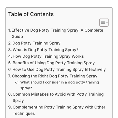
Table of Contents
Effective Dog Potty Training Spray: A Complete
Guide
Dog Potty Training Spray
What is Dog Potty Training Spray?
How Dog Potty Training Spray Works
Benefits of Using Dog Potty Training Spray
How to Use Dog Potty Training Spray Effectively
Choosing the Right Dog Potty Training Spray
What should I consider in a dog potty training
spray?
Common Mistakes to Avoid with Potty Training
Spray
Complementing Potty Training Spray with Other
Techniques