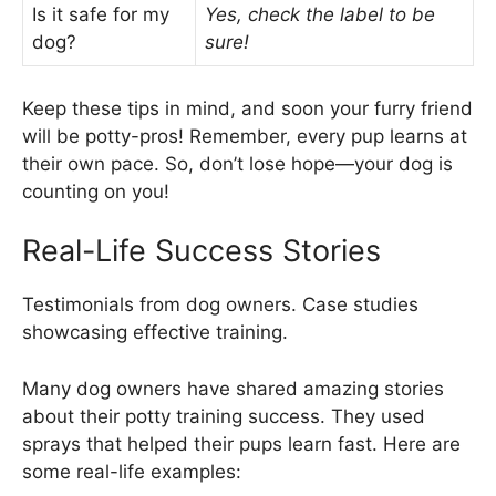
Is it safe for my
Yes, check the label to be
dog?
sure!
Keep these tips in mind, and soon your furry friend
will be potty-pros! Remember, every pup learns at
their own pace. So, don’t lose hope—your dog is
counting on you!
Real-Life Success Stories
Testimonials from dog owners. Case studies
showcasing effective training.
Many dog owners have shared amazing stories
about their potty training success. They used
sprays that helped their pups learn fast. Here are
some real-life examples: