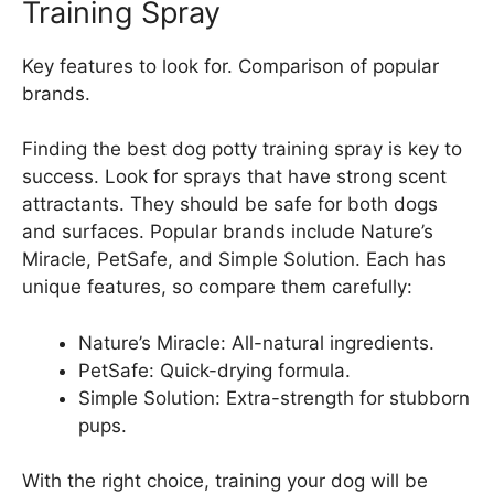
Training Spray
Key features to look for. Comparison of popular
brands.
Finding the best dog potty training spray is key to
success. Look for sprays that have strong scent
attractants. They should be safe for both dogs
and surfaces. Popular brands include Nature’s
Miracle, PetSafe, and Simple Solution. Each has
unique features, so compare them carefully:
Nature’s Miracle: All-natural ingredients.
PetSafe: Quick-drying formula.
Simple Solution: Extra-strength for stubborn
pups.
With the right choice, training your dog will be