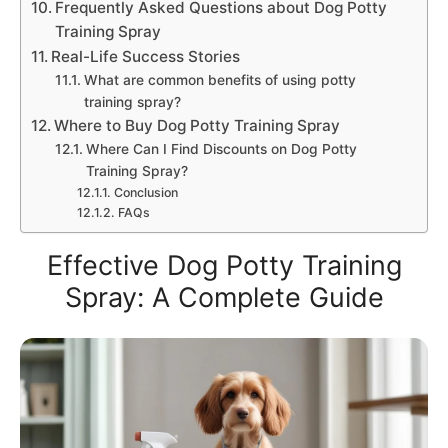
Frequently Asked Questions about Dog Potty
Training Spray
Real-Life Success Stories
What are common benefits of using potty
training spray?
Where to Buy Dog Potty Training Spray
Where Can I Find Discounts on Dog Potty
Training Spray?
Conclusion
FAQs
Effective Dog Potty Training
Spray: A Complete Guide