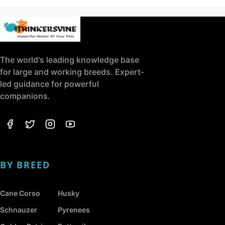
The world's leading knowledge base
for large and working breeds. Expert-
led guidance for powerful
companions.
BY BREED
Cane Corso
Husky
Schnauzer
Pyrenees