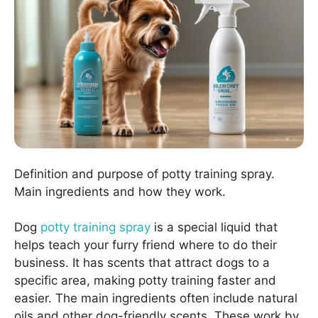
Definition and purpose of potty training spray.
Main ingredients and how they work.
Dog
potty training spray
is a special liquid that
helps teach your furry friend where to do their
business. It has scents that attract dogs to a
specific area, making potty training faster and
easier. The main ingredients often include natural
oils and other dog-friendly scents. These work by