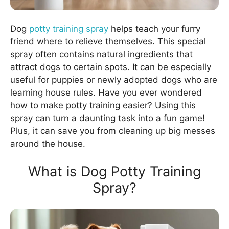
Dog
potty training spray
helps teach your furry
friend where to relieve themselves. This special
spray often contains natural ingredients that
attract dogs to certain spots. It can be especially
useful for puppies or newly adopted dogs who are
learning house rules. Have you ever wondered
how to make potty training easier? Using this
spray can turn a daunting task into a fun game!
Plus, it can save you from cleaning up big messes
around the house.
What is Dog Potty Training
Spray?