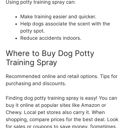
Using potty training spray can:
Make training easier and quicker.
Help dogs associate the scent with the
potty spot.
Reduce accidents indoors.
Where to Buy Dog Potty
Training Spray
Recommended online and retail options. Tips for
purchasing and discounts.
Finding dog potty training spray is easy! You can
buy it online at popular sites like Amazon or
Chewy. Local pet stores also carry it. When
shopping, compare prices for the best deal. Look
for sales or coupons to save money. Sometimes,