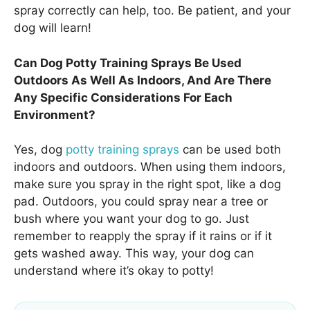
spray correctly can help, too. Be patient, and your
dog will learn!
Can Dog Potty Training Sprays Be Used
Outdoors As Well As Indoors, And Are There
Any Specific Considerations For Each
Environment?
Yes, dog
potty training sprays
can be used both
indoors and outdoors. When using them indoors,
make sure you spray in the right spot, like a dog
pad. Outdoors, you could spray near a tree or
bush where you want your dog to go. Just
remember to reapply the spray if it rains or if it
gets washed away. This way, your dog can
understand where it’s okay to potty!