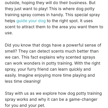
outside, hoping they will do their business. But
they just want to play! This is where dog potty
training spray comes in handy. This special spray
helps
guide your dog
to the right spot. It uses
scent to attract them to the area you want them to
use.
Did you know that dogs have a powerful sense of
smell? They can detect scents much better than
we can. This fact explains why scented sprays
can work wonders in potty training. With the right
spray, your furry friend can learn quickly and
easily. Imagine enjoying more time playing and
less time cleaning!
Stay with us as we explore how dog potty training
spray works and why it can be a game-changer
for you and your pet.