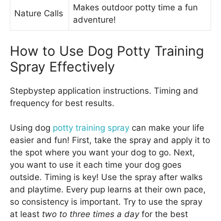
Makes outdoor potty time a fun
Nature Calls
adventure!
How to Use Dog Potty Training
Spray Effectively
Stepbystep application instructions. Timing and
frequency for best results.
Using dog
potty training spray
can make your life
easier and fun! First, take the spray and apply it to
the spot where you want your dog to go. Next,
you want to use it each time your dog goes
outside. Timing is key! Use the spray after walks
and playtime. Every pup learns at their own pace,
so consistency is important. Try to use the spray
at least
two to three times a day
for the best