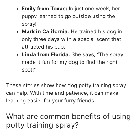
Emily from Texas:
In just one week, her
puppy learned to go outside using the
spray!
Mark in California:
He trained his dog in
only three days with a special scent that
attracted his pup.
Linda from Florida:
She says, “The spray
made it fun for my dog to find the right
spot!”
These stories show how dog potty training spray
can help. With time and patience, it can make
learning easier for your furry friends.
What are common benefits of using
potty training spray?