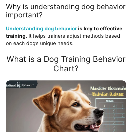
Why is understanding dog behavior
important?
Understanding dog behavior
is key to effective
training.
It helps trainers adjust methods based
on each dog’s unique needs.
What is a Dog Training Behavior
Chart?