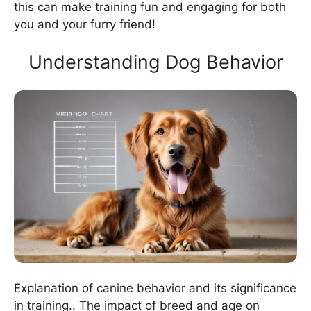
this can make training fun and engaging for both
you and your furry friend!
Understanding Dog Behavior
Explanation of canine behavior and its significance
in training.. The impact of breed and age on