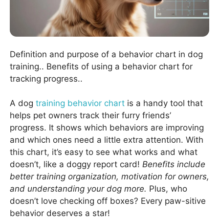
Definition and purpose of a behavior chart in dog
training.. Benefits of using a behavior chart for
tracking progress..
A dog
training behavior chart
is a handy tool that
helps pet owners track their furry friends’
progress. It shows which behaviors are improving
and which ones need a little extra attention. With
this chart, it’s easy to see what works and what
doesn’t, like a doggy report card!
Benefits include
better training organization, motivation for owners,
and understanding your dog more.
Plus, who
doesn’t love checking off boxes? Every paw-sitive
behavior deserves a star!