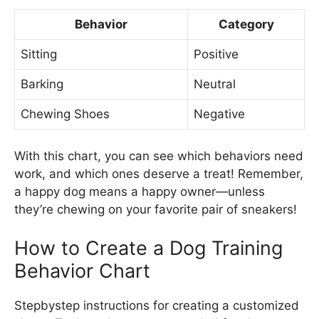
Behavior
Category
Sitting
Positive
Barking
Neutral
Chewing Shoes
Negative
With this chart, you can see which behaviors need
work, and which ones deserve a treat! Remember,
a happy dog means a happy owner—unless
they’re chewing on your favorite pair of sneakers!
How to Create a Dog Training
Behavior Chart
Stepbystep instructions for creating a customized