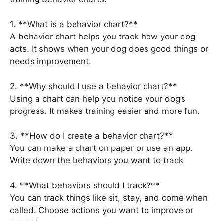
1. **What is a behavior chart?**
A behavior chart helps you track how your dog
acts. It shows when your dog does good things or
needs improvement.
2. **Why should I use a behavior chart?**
Using a chart can help you notice your dog’s
progress. It makes training easier and more fun.
3. **How do I create a behavior chart?**
You can make a chart on paper or use an app.
Write down the behaviors you want to track.
4. **What behaviors should I track?**
You can track things like sit, stay, and come when
called. Choose actions you want to improve or