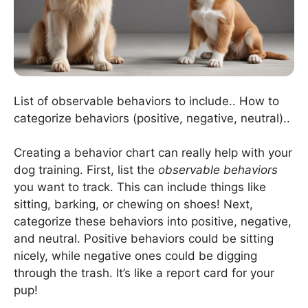
List of observable behaviors to include.. How to
categorize behaviors (positive, negative, neutral)..
Creating a behavior chart can really help with your
dog training. First, list the
observable behaviors
you want to track. This can include things like
sitting, barking, or chewing on shoes! Next,
categorize these behaviors into positive, negative,
and neutral. Positive behaviors could be sitting
nicely, while negative ones could be digging
through the trash. It’s like a report card for your
pup!