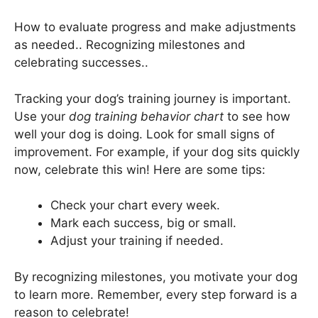
How to evaluate progress and make adjustments
as needed.. Recognizing milestones and
celebrating successes..
Tracking your dog’s training journey is important.
Use your
dog training behavior chart
to see how
well your dog is doing. Look for small signs of
improvement. For example, if your dog sits quickly
now, celebrate this win! Here are some tips:
Check your chart every week.
Mark each success, big or small.
Adjust your training if needed.
By recognizing milestones, you motivate your dog
to learn more. Remember, every step forward is a
reason to celebrate!