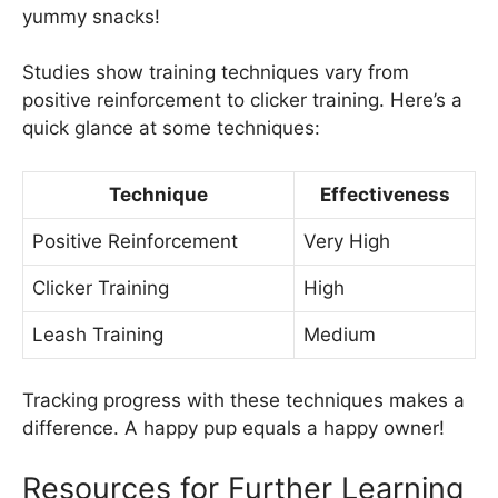
yummy snacks!
Studies show training techniques vary from
positive reinforcement to clicker training. Here’s a
quick glance at some techniques:
Technique
Effectiveness
Positive Reinforcement
Very High
Clicker Training
High
Leash Training
Medium
Tracking progress with these techniques makes a
difference. A happy pup equals a happy owner!
Resources for Further Learning