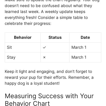
doesn’t need to be confused about what they
learned last week. A weekly update keeps
everything fresh! Consider a simple table to
celebrate their progress:
Behavior
Status
Date
Sit
✓
March 1
Stay
✗
March 1
Keep it light and engaging, and don’t forget to
reward your pup for their efforts. Remember, a
happy dog is a loyal student!
Measuring Success with Your
Behavior Chart