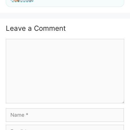
Leave a Comment
Comment
Name
Email