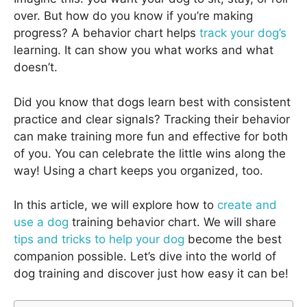
over. But how do you know if you’re making
progress? A behavior chart helps
track your dog’s
learning. It can show you what works and what
doesn’t.
Did you know that dogs learn best with consistent
practice and clear signals? Tracking their behavior
can make training more fun and effective for both
of you. You can celebrate the little wins along the
way! Using a chart keeps you organized, too.
In this article, we will explore how to
create and
use a dog
training behavior chart. We will share
tips and tricks to help your dog
become the best
companion possible. Let’s dive into the world of
dog training and discover just how easy it can be!