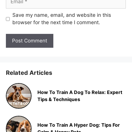
Save my name, email, and website in this
browser for the next time I comment.
Related Articles
How To Train A Dog To Relax: Expert
Tips & Techniques
How To Train A Hyper Dog: Tips For