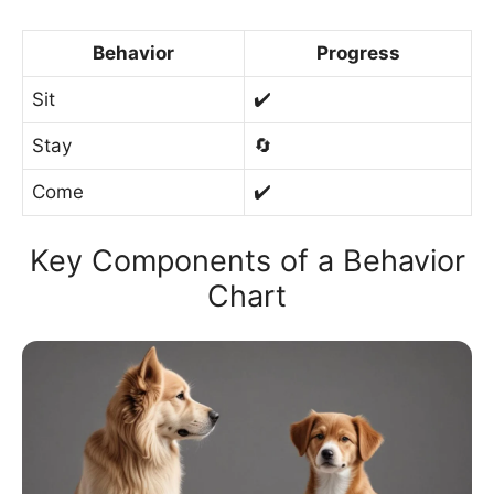
Behavior
Progress
Sit
✔️
Stay
🔄
Come
✔️
Key Components of a Behavior
Chart