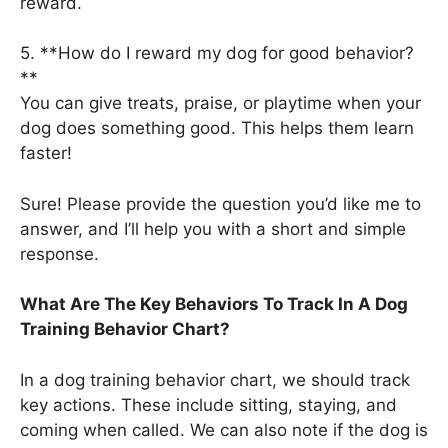
reward.
5. **How do I reward my dog for good behavior?
**
You can give treats, praise, or playtime when your
dog does something good. This helps them learn
faster!
Sure! Please provide the question you’d like me to
answer, and I’ll help you with a short and simple
response.
What Are The Key Behaviors To Track In A Dog
Training Behavior Chart?
In a dog training behavior chart, we should track
key actions. These include sitting, staying, and
coming when called. We can also note if the dog is