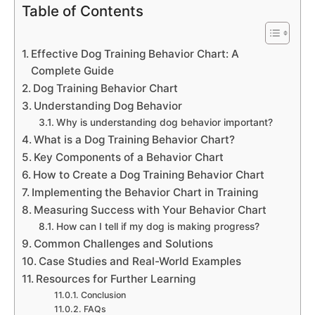
Table of Contents
Effective Dog Training Behavior Chart: A
Complete Guide
Dog Training Behavior Chart
Understanding Dog Behavior
Why is understanding dog behavior important?
What is a Dog Training Behavior Chart?
Key Components of a Behavior Chart
How to Create a Dog Training Behavior Chart
Implementing the Behavior Chart in Training
Measuring Success with Your Behavior Chart
How can I tell if my dog is making progress?
Common Challenges and Solutions
Case Studies and Real-World Examples
Resources for Further Learning
Conclusion
FAQs