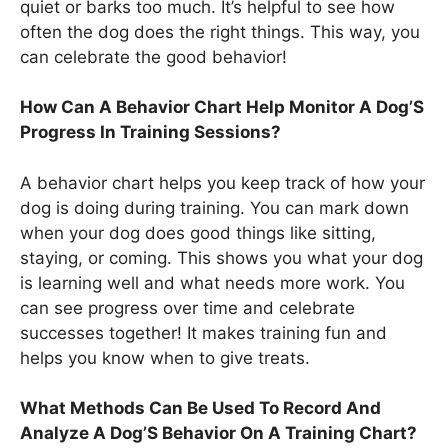
quiet or barks too much. It’s helpful to see how
often the dog does the right things. This way, you
can celebrate the good behavior!
How Can A Behavior Chart Help Monitor A Dog’S
Progress In Training Sessions?
A behavior chart helps you keep track of how your
dog is doing during training. You can mark down
when your dog does good things like sitting,
staying, or coming. This shows you what your dog
is learning well and what needs more work. You
can see progress over time and celebrate
successes together! It makes training fun and
helps you know when to give treats.
What Methods Can Be Used To Record And
Analyze A Dog’S Behavior On A Training Chart?