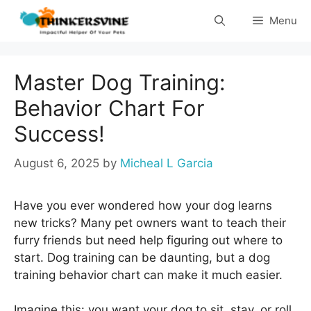
Skip
Menu
to
content
Master Dog Training:
Behavior Chart For
Success!
August 6, 2025
by
Micheal L Garcia
Have you ever wondered how your dog learns
new tricks? Many pet owners want to teach their
furry friends but need help figuring out where to
start. Dog training can be daunting, but a dog
training behavior chart can make it much easier.
Imagine this: you want your dog to sit, stay, or roll