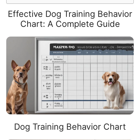
Effective Dog Training Behavior
Chart: A Complete Guide
Dog Training Behavior Chart