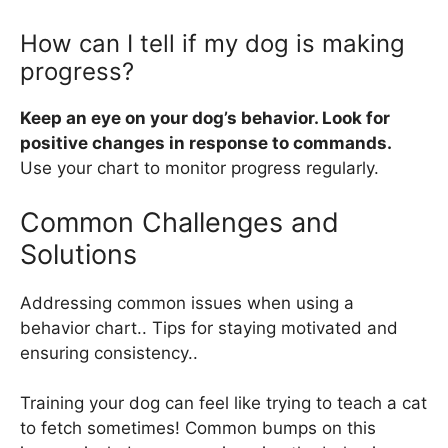
How can I tell if my dog is making
progress?
Keep an eye on your dog’s behavior. Look for
positive changes in response to commands.
Use your chart to monitor progress regularly.
Common Challenges and
Solutions
Addressing common issues when using a
behavior chart.. Tips for staying motivated and
ensuring consistency..
Training your dog can feel like trying to teach a cat
to fetch sometimes! Common bumps on this