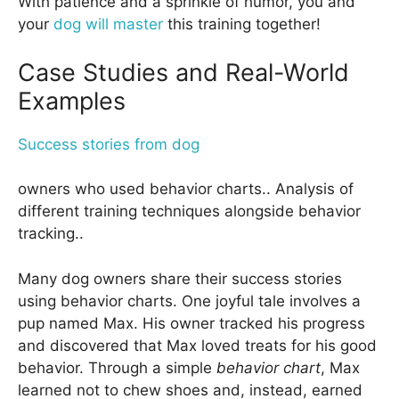
With patience and a sprinkle of humor, you and
your
dog will master
this training together!
Case Studies and Real-World
Examples
Success stories from dog
owners who used behavior charts.. Analysis of
different training techniques alongside behavior
tracking..
Many dog owners share their success stories
using behavior charts. One joyful tale involves a
pup named Max. His owner tracked his progress
and discovered that Max loved treats for his good
behavior. Through a simple
behavior chart
, Max
learned not to chew shoes and, instead, earned