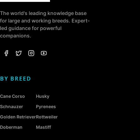
The world's leading knowledge base
for large and working breeds. Expert-
led guidance for powerful
companions.
BY BREED
Cane Corso
Husky
Schnauzer
Pyrenees
Golden Retriever
Rottweiler
Doberman
Mastiff