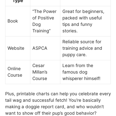
Type
“The Power
Great for beginners,
of Positive
packed with useful
Book
Dog
tips and funny
Training”
stories.
Reliable source for
Website
ASPCA
training advice and
puppy care.
Cesar
Learn from the
Online
Millan’s
famous dog
Course
Course
whisperer himself!
Plus, printable charts can help you celebrate every
tail wag and successful fetch! You’re basically
making a doggie report card, and who wouldn’t
want to show off their pup’s good behavior?