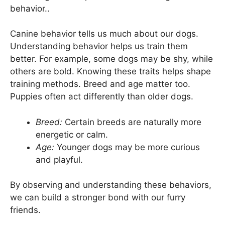
behavior..
Canine behavior tells us much about our dogs.
Understanding behavior helps us train them
better. For example, some dogs may be shy, while
others are bold. Knowing these traits helps shape
training methods. Breed and age matter too.
Puppies often act differently than older dogs.
Breed:
Certain breeds are naturally more
energetic or calm.
Age:
Younger dogs may be more curious
and playful.
By observing and understanding these behaviors,
we can build a stronger bond with our furry
friends.