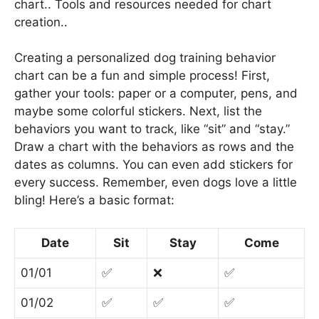
chart.. Tools and resources needed for chart
creation..
Creating a personalized dog training behavior
chart can be a fun and simple process! First,
gather your tools: paper or a computer, pens, and
maybe some colorful stickers. Next, list the
behaviors you want to track, like “sit” and “stay.”
Draw a chart with the behaviors as rows and the
dates as columns. You can even add stickers for
every success. Remember, even dogs love a little
bling! Here’s a basic format:
Date
Sit
Stay
Come
01/01
✅
❌
✅
01/02
✅
✅
✅