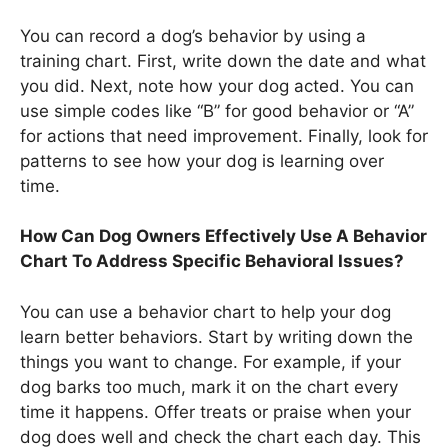
You can record a dog’s behavior by using a
training chart. First, write down the date and what
you did. Next, note how your dog acted. You can
use simple codes like “B” for good behavior or “A”
for actions that need improvement. Finally, look for
patterns to see how your dog is learning over
time.
How Can Dog Owners Effectively Use A Behavior
Chart To Address Specific Behavioral Issues?
You can use a behavior chart to help your dog
learn better behaviors. Start by writing down the
things you want to change. For example, if your
dog barks too much, mark it on the chart every
time it happens. Offer treats or praise when your
dog does well and check the chart each day. This