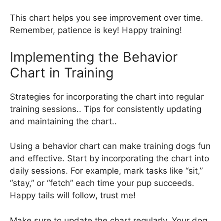
This chart helps you see improvement over time.
Remember, patience is key! Happy training!
Implementing the Behavior
Chart in Training
Strategies for incorporating the chart into regular
training sessions.. Tips for consistently updating
and maintaining the chart..
Using a behavior chart can make training dogs fun
and effective. Start by incorporating the chart into
daily sessions. For example, mark tasks like “sit,”
“stay,” or “fetch” each time your pup succeeds.
Happy tails will follow, trust me!
Make sure to update the chart regularly. Your dog