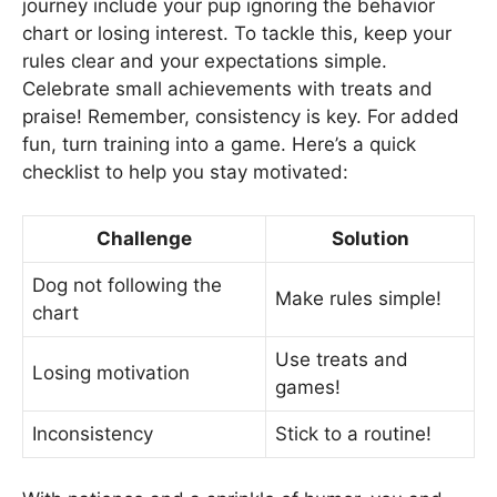
journey include your pup ignoring the behavior
chart or losing interest. To tackle this, keep your
rules clear and your expectations simple.
Celebrate small achievements with treats and
praise! Remember, consistency is key. For added
fun, turn training into a game. Here’s a quick
checklist to help you stay motivated:
Challenge
Solution
Dog not following the
Make rules simple!
chart
Use treats and
Losing motivation
games!
Inconsistency
Stick to a routine!