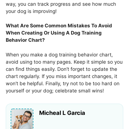
way, you can track progress and see how much
your dog is improving!
What Are Some Common Mistakes To Avoid
When Creating Or Using A Dog Training
Behavior Chart?
When you make a dog training behavior chart,
avoid using too many pages. Keep it simple so you
can find things easily. Don’t forget to update the
chart regularly. If you miss important changes, it
won’t be helpful. Finally, try not to be too hard on
yourself or your dog; celebrate small wins!
Micheal L Garcia