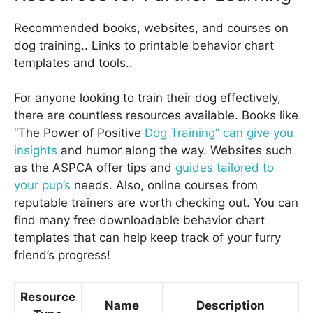
Recommended books, websites, and courses on
dog training.. Links to printable behavior chart
templates and tools..
For anyone looking to train their dog effectively,
there are countless resources available. Books like
“The Power of Positive
Dog Training” can give you
insights
and humor along the way. Websites such
as the ASPCA offer tips and
guides tailored to
your pup’s
needs. Also, online courses from
reputable trainers are worth checking out. You can
find many free downloadable behavior chart
templates that can help keep track of your furry
friend’s progress!
Resource
Name
Description