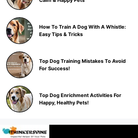
Calm & Happy Pets
How To Train A Dog With A Whistle:
Easy Tips & Tricks
Top Dog Training Mistakes To Avoid
For Success!
Top Dog Enrichment Activities For
Happy, Healthy Pets!