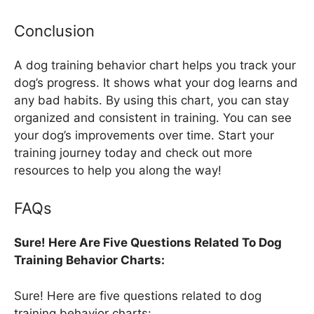
Conclusion
A dog training behavior chart helps you track your
dog’s progress. It shows what your dog learns and
any bad habits. By using this chart, you can stay
organized and consistent in training. You can see
your dog’s improvements over time. Start your
training journey today and check out more
resources to help you along the way!
FAQs
Sure! Here Are Five Questions Related To Dog
Training Behavior Charts:
Sure! Here are five questions related to dog
training behavior charts: