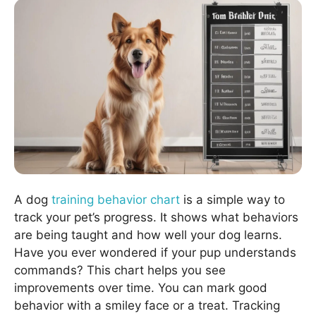
A dog
training behavior chart
is a simple way to
track your pet’s progress. It shows what behaviors
are being taught and how well your dog learns.
Have you ever wondered if your pup understands
commands? This chart helps you see
improvements over time. You can mark good
behavior with a smiley face or a treat. Tracking