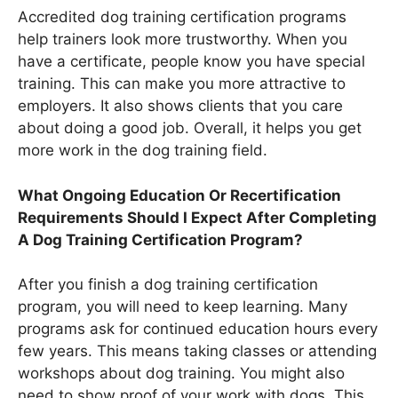
Accredited dog training certification programs
help trainers look more trustworthy. When you
have a certificate, people know you have special
training. This can make you more attractive to
employers. It also shows clients that you care
about doing a good job. Overall, it helps you get
more work in the dog training field.
What Ongoing Education Or Recertification
Requirements Should I Expect After Completing
A Dog Training Certification Program?
After you finish a dog training certification
program, you will need to keep learning. Many
programs ask for continued education hours every
few years. This means taking classes or attending
workshops about dog training. You might also
need to show proof of your work with dogs. This