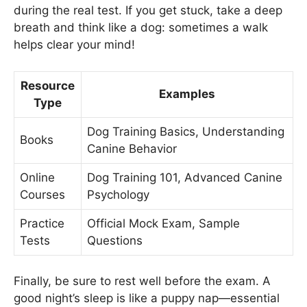
during the real test. If you get stuck, take a deep
breath and think like a dog: sometimes a walk
helps clear your mind!
Resource
Examples
Type
Dog Training Basics, Understanding
Books
Canine Behavior
Online
Dog Training 101, Advanced Canine
Courses
Psychology
Practice
Official Mock Exam, Sample
Tests
Questions
Finally, be sure to rest well before the exam. A
good night’s sleep is like a puppy nap—essential