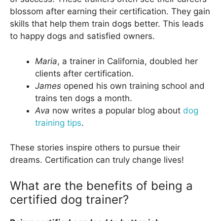
blossom after earning their certification. They gain
skills that help them train dogs better. This leads
to happy dogs and satisfied owners.
Maria
, a trainer in California, doubled her
clients after certification.
James
opened his own training school and
trains ten dogs a month.
Ava
now writes a popular blog about
dog
training tips
.
These stories inspire others to pursue their
dreams. Certification can truly change lives!
What are the benefits of being a
certified dog trainer?