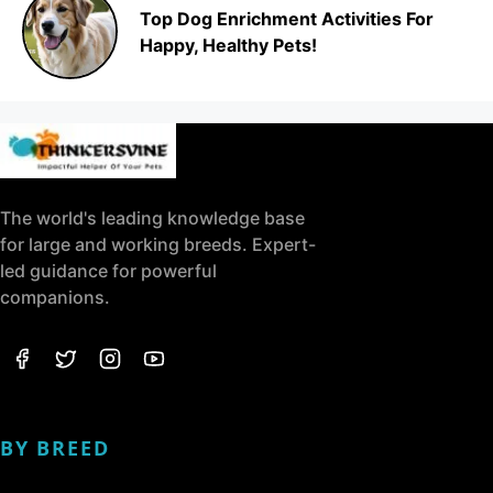
Top Dog Enrichment Activities For
Happy, Healthy Pets!
The world's leading knowledge base
for large and working breeds. Expert-
led guidance for powerful
companions.
BY BREED