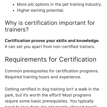
More job options in the pet training industry.
Higher earning potential.
Why is certification important for
trainers?
Certification proves your skills and knowledge.
It can set you apart from non-certified trainers.
Requirements for Certification
Common prerequisites for certification programs.
Required training hours and experience.
Getting certified in dog training isn’t a walk in the
park, but it’s worth the effort! Most programs
require some basic prerequisites. You typically
need to love dogs (no cat people allowed here!)