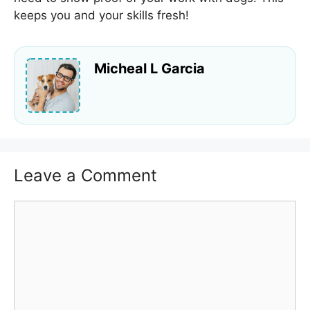
keeps you and your skills fresh!
Micheal L Garcia
Leave a Comment
Comment