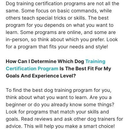
Dog training certification programs are not all the
same. Some focus on basic commands, while
others teach special tricks or skills. The best
program for you depends on what you want to
learn. Some programs are online, and some are
in-person, so think about which you prefer. Look
for a program that fits your needs and style!
How Can I Determine Which Dog
Training
Certification Program
Is The Best Fit For My
Goals And Experience Level?
To find the best dog training program for you,
think about what you want to learn. Are you a
beginner or do you already know some things?
Look for programs that match your skills and
goals. Read reviews and ask other dog trainers for
advice. This will help you make a smart choice!