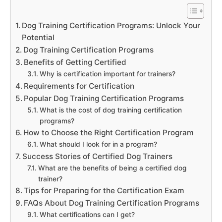
Dog Training Certification Programs: Unlock Your
Potential
Dog Training Certification Programs
Benefits of Getting Certified
Why is certification important for trainers?
Requirements for Certification
Popular Dog Training Certification Programs
What is the cost of dog training certification
programs?
How to Choose the Right Certification Program
What should I look for in a program?
Success Stories of Certified Dog Trainers
What are the benefits of being a certified dog
trainer?
Tips for Preparing for the Certification Exam
FAQs About Dog Training Certification Programs
What certifications can I get?