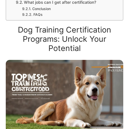
What jobs can I get after certification?
Conclusion
FAQs
Dog Training Certification
Programs: Unlock Your
Potential