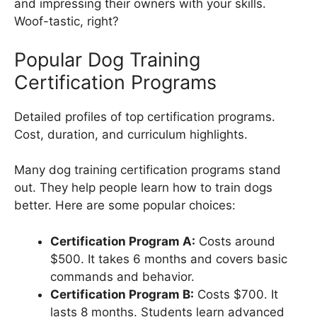
and impressing their owners with your skills.
Woof-tastic, right?
Popular Dog Training
Certification Programs
Detailed profiles of top certification programs.
Cost, duration, and curriculum highlights.
Many dog training certification programs stand
out. They help people learn how to train dogs
better. Here are some popular choices:
Certification Program A:
Costs around
$500. It takes 6 months and covers basic
commands and behavior.
Certification Program B:
Costs $700. It
lasts 8 months. Students learn advanced