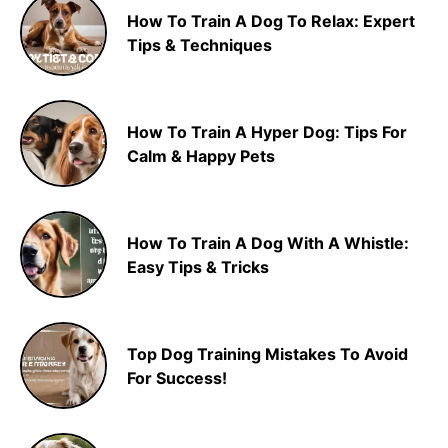
How To Train A Dog To Relax: Expert
Tips & Techniques
How To Train A Hyper Dog: Tips For
Calm & Happy Pets
How To Train A Dog With A Whistle:
Easy Tips & Tricks
Top Dog Training Mistakes To Avoid
For Success!