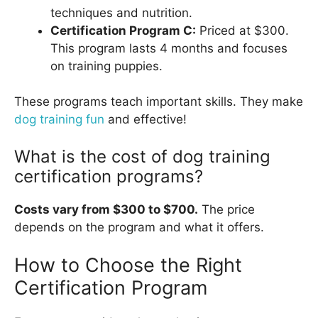
techniques and nutrition.
Certification Program C:
Priced at $300.
This program lasts 4 months and focuses
on training puppies.
These programs teach important skills. They make
dog training fun
and effective!
What is the cost of dog training
certification programs?
Costs vary from $300 to $700.
The price
depends on the program and what it offers.
How to Choose the Right
Certification Program