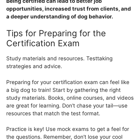
Being certified can lead to better job
opportunities, increased trust from clients, and
a deeper understanding of dog behavior.
Tips for Preparing for the
Certification Exam
Study materials and resources. Testtaking
strategies and advice.
Preparing for your certification exam can feel like
a big dog to train! Start by gathering the right
study materials. Books, online courses, and videos
are great for learning. Don’t chase your tail—use
resources that match the test format.
Practice is key! Use mock exams to get a feel for
the questions. Remember, don’t lose your cool