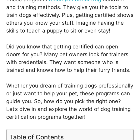
and training methods. They give you the tools to
train dogs effectively. Plus, getting certified shows
others you know your stuff. Imagine having the
skills to teach a puppy to sit or even stay!
Did you know that getting certified can open
doors for you? Many pet owners look for trainers
with credentials. They want someone who is
trained and knows how to help their furry friends.
Whether you dream of training dogs professionally
or just want to help your pet, these programs can
guide you. So, how do you pick the right one?
Let’s dive in and explore the world of dog training
certification programs together!
Table of Contents