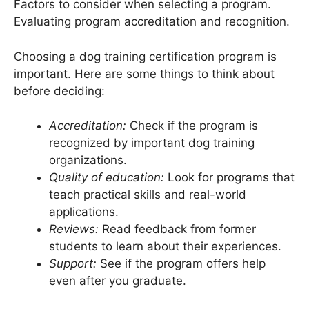
Factors to consider when selecting a program.
Evaluating program accreditation and recognition.
Choosing a dog training certification program is
important. Here are some things to think about
before deciding:
Accreditation:
Check if the program is
recognized by important dog training
organizations.
Quality of education:
Look for programs that
teach practical skills and real-world
applications.
Reviews:
Read feedback from former
students to learn about their experiences.
Support:
See if the program offers help
even after you graduate.