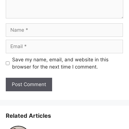
Name
Email
Save my name, email, and website in this
browser for the next time I comment.
Related Articles