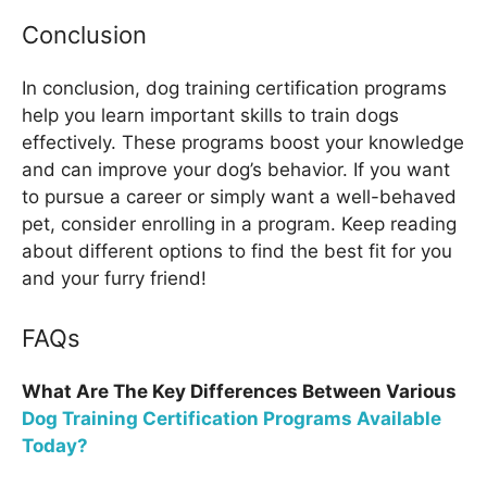
Conclusion
In conclusion, dog training certification programs
help you learn important skills to train dogs
effectively. These programs boost your knowledge
and can improve your dog’s behavior. If you want
to pursue a career or simply want a well-behaved
pet, consider enrolling in a program. Keep reading
about different options to find the best fit for you
and your furry friend!
FAQs
What Are The Key Differences Between Various
Dog Training Certification Programs Available
Today?