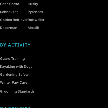
Cane Corso
Husky
Schnauzer
Pyrenees
Golden Retriever
Rottweiler
Doberman
Mastiff
BY ACTIVITY
Guard Training
Kayaking with Dogs
Gardening Safety
Winter Paw Care
Grooming Standards