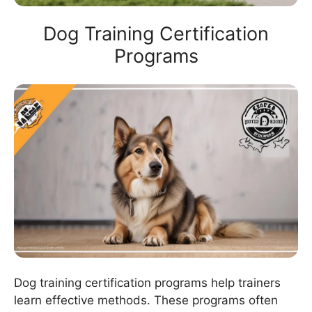
Dog Training Certification
Programs
Dog training certification programs help trainers
learn effective methods. These programs often