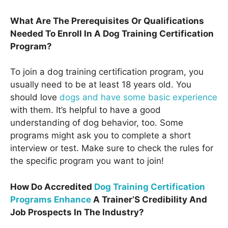
What Are The Prerequisites Or Qualifications
Needed To Enroll In A Dog Training Certification
Program?
To join a dog training certification program, you
usually need to be at least 18 years old. You
should love
dogs and have some basic experience
with them. It’s helpful to have a good
understanding of dog behavior, too. Some
programs might ask you to complete a short
interview or test. Make sure to check the rules for
the specific program you want to join!
How Do Accredited
Dog Training Certification
Programs Enhance
A Trainer’S Credibility And
Job Prospects In The Industry?