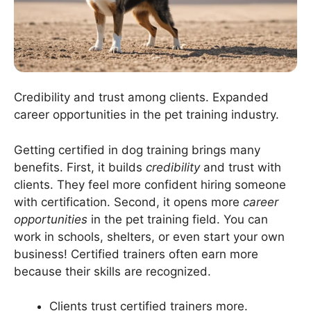
Credibility and trust among clients. Expanded
career opportunities in the pet training industry.
Getting certified in dog training brings many
benefits. First, it builds
credibility
and trust with
clients. They feel more confident hiring someone
with certification. Second, it opens more
career
opportunities
in the pet training field. You can
work in schools, shelters, or even start your own
business! Certified trainers often earn more
because their skills are recognized.
Clients trust certified trainers more.