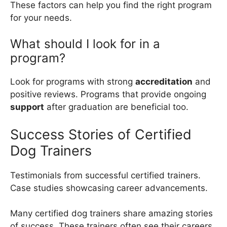
These factors can help you find the right program
for your needs.
What should I look for in a
program?
Look for programs with strong
accreditation
and
positive reviews. Programs that provide ongoing
support
after graduation are beneficial too.
Success Stories of Certified
Dog Trainers
Testimonials from successful certified trainers.
Case studies showcasing career advancements.
Many certified dog trainers share amazing stories
of success. These trainers often see their careers