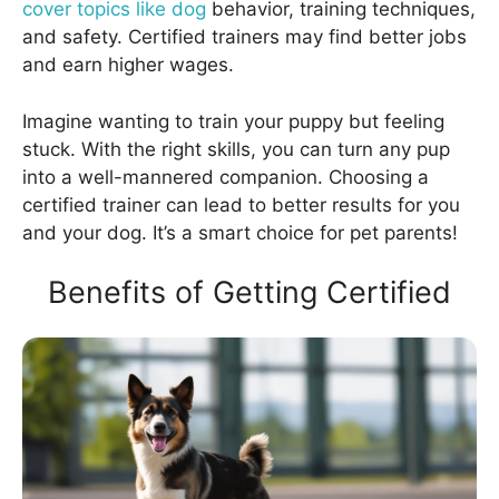
cover topics like dog
behavior, training techniques,
and safety. Certified trainers may find better jobs
and earn higher wages.
Imagine wanting to train your puppy but feeling
stuck. With the right skills, you can turn any pup
into a well-mannered companion. Choosing a
certified trainer can lead to better results for you
and your dog. It’s a smart choice for pet parents!
Benefits of Getting Certified