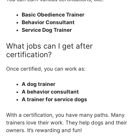
Basic Obedience Trainer
Behavior Consultant
Service Dog Trainer
What jobs can I get after
certification?
Once certified, you can work as:
A dog trainer
A behavior consultant
A trainer for service dogs
With a certification, you have many paths. Many
trainers love their work. They help dogs and their
owners. It’s rewarding and fun!