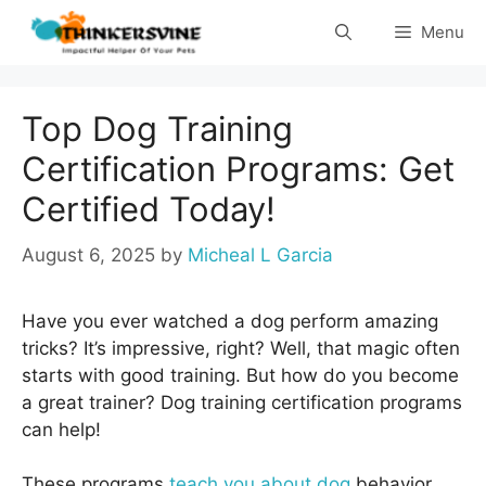
Skip
Menu
to
content
Top Dog Training
Certification Programs: Get
Certified Today!
August 6, 2025
by
Micheal L Garcia
Have you ever watched a dog perform amazing
tricks? It’s impressive, right? Well, that magic often
starts with good training. But how do you become
a great trainer? Dog training certification programs
can help!
These programs
teach you about dog
behavior