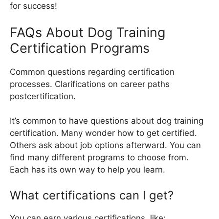
for success!
FAQs About Dog Training
Certification Programs
Common questions regarding certification
processes. Clarifications on career paths
postcertification.
It’s common to have questions about dog training
certification. Many wonder how to get certified.
Others ask about job options afterward. You can
find many different programs to choose from.
Each has its own way to help you learn.
What certifications can I get?
You can earn various certifications, like: