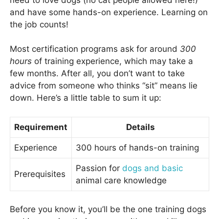
and have some hands-on experience. Learning on
the job counts!
Most certification programs ask for around
300
hours
of training experience, which may take a
few months. After all, you don’t want to take
advice from someone who thinks “sit” means lie
down. Here’s a little table to sum it up:
Requirement
Details
Experience
300 hours of hands-on training
Passion for
dogs and basic
Prerequisites
animal care knowledge
Before you know it, you’ll be the one training dogs