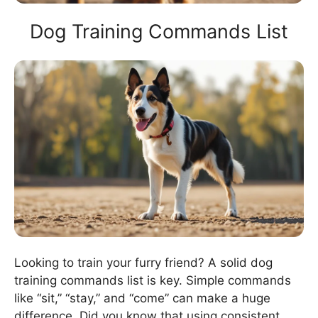
Dog Training Commands List
Looking to train your furry friend? A solid dog
training commands list is key. Simple commands
like “sit,” “stay,” and “come” can make a huge
difference. Did you know that using consistent