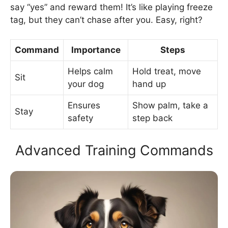
say “yes” and reward them! It’s like playing freeze
tag, but they can’t chase after you. Easy, right?
Command
Importance
Steps
Helps calm
Hold treat, move
Sit
your dog
hand up
Ensures
Show palm, take a
Stay
safety
step back
Advanced Training Commands