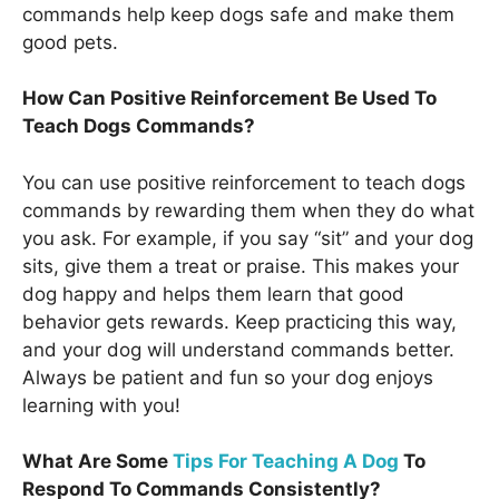
commands help keep dogs safe and make them
good pets.
How Can Positive Reinforcement Be Used To
Teach Dogs Commands?
You can use positive reinforcement to teach dogs
commands by rewarding them when they do what
you ask. For example, if you say “sit” and your dog
sits, give them a treat or praise. This makes your
dog happy and helps them learn that good
behavior gets rewards. Keep practicing this way,
and your dog will understand commands better.
Always be patient and fun so your dog enjoys
learning with you!
What Are Some
Tips For Teaching A Dog
To
Respond To Commands Consistently?