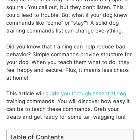
squirrel. You call out, but they don’t listen. This
could lead to trouble. But what if your dog knew
commands like “come” or “stay”? A solid dog
training commands list can change everything.
Did you know that training can help reduce bad
behavior? Simple commands provide structure for
your dog. When you teach them what to do, they
feel happy and secure. Plus, it means less chaos
at home!
This article will
guide you through essential dog
training commands. You will discover how easy it
can be to teach these commands. Grab your
treats and get ready for some tail-wagging fun!
Table of Contents