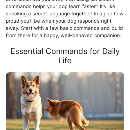
commands helps your dog learn faster? It’s like
speaking a secret language together! Imagine how
proud you’ll be when your dog responds right
away. Start with a few basic commands and build
from there for a happy, well-behaved companion.
Essential Commands for Daily
Life