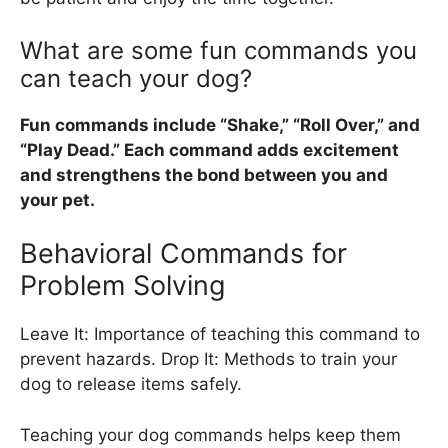
What are some fun commands you
can teach your dog?
Fun commands include “Shake,” “Roll Over,” and
“Play Dead.” Each command adds excitement
and strengthens the bond between you and
your pet.
Behavioral Commands for
Problem Solving
Leave It: Importance of teaching this command to
prevent hazards. Drop It: Methods to train your
dog to release items safely.
Teaching your dog commands helps keep them