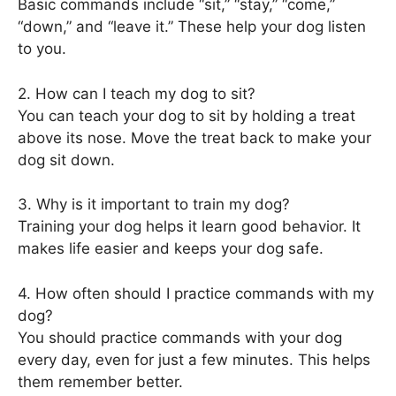
Basic commands include “sit,” “stay,” “come,”
“down,” and “leave it.” These help your dog listen
to you.
2. How can I teach my dog to sit?
You can teach your dog to sit by holding a treat
above its nose. Move the treat back to make your
dog sit down.
3. Why is it important to train my dog?
Training your dog helps it learn good behavior. It
makes life easier and keeps your dog safe.
4. How often should I practice commands with my
dog?
You should practice commands with your dog
every day, even for just a few minutes. This helps
them remember better.