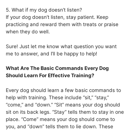
5. What if my dog doesn’t listen?
If your dog doesn’t listen, stay patient. Keep
practicing and reward them with treats or praise
when they do well.
Sure! Just let me know what question you want
me to answer, and I’ll be happy to help!
What Are The Basic Commands Every Dog
Should Learn For Effective Training?
Every dog should learn a few basic commands to
help with training. These include “sit,” “stay,”
“come,” and “down.” “Sit” means your dog should
sit on its back legs. “Stay” tells them to stay in one
place. “Come” means your dog should come to
you, and “down” tells them to lie down. These