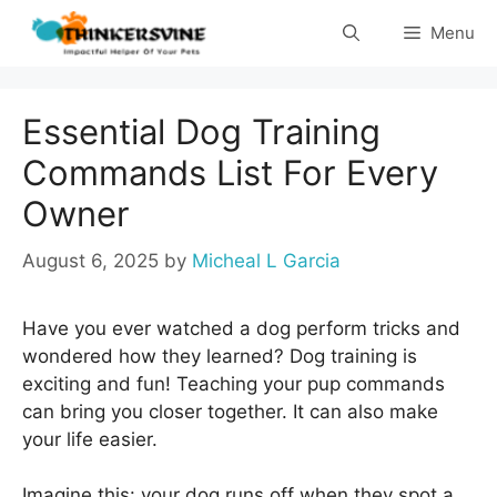
Skip
Menu
to
content
Essential Dog Training
Commands List For Every
Owner
August 6, 2025
by
Micheal L Garcia
Have you ever watched a dog perform tricks and
wondered how they learned? Dog training is
exciting and fun! Teaching your pup commands
can bring you closer together. It can also make
your life easier.
Imagine this: your dog runs off when they spot a