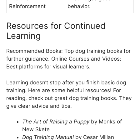
Reinforcement
behavior.
Resources for Continued
Learning
Recommended Books: Top dog training books for
further guidance. Online Courses and Videos:
Best platforms for visual learners.
Learning doesn’t stop after you finish basic dog
training. Here are some helpful resources! For
reading, check out great dog training books. They
give clear advice and tips.
The Art of Raising a Puppy
by Monks of
New Skete
Dog Training Manual
by Cesar Millan