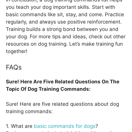
you teach your dog important skills. Start with
basic commands like sit, stay, and come. Practice
regularly, and always use positive reinforcement.
Training builds a strong bond between you and
your dog. For more tips and ideas, check out other
resources on dog training. Let’s make training fun
together!
FAQs
Sure! Here Are Five Related Questions On The
Topic Of Dog Training Commands:
Sure! Here are five related questions about dog
training commands:
1. What are
basic commands for dogs
?