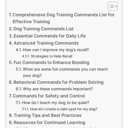
Comprehensive Dog Training Commands List For
Effective Training
Dog Training Commands List
Essential Commands for Daily Life
Advanced Training Commands
How can I improve my dog’s recall?
Strategies to Help Recall
Fun Commands to Enhance Bonding
What are some fun commands you can teach
your dog?
Behavioral Commands for Problem Solving
Why are these commands important?
Commands for Safety and Control
How do I teach my dog to be quiet?
How do I create a calm spot for my dog?
Training Tips and Best Practices
Resources for Continued Learning