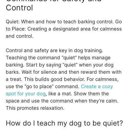
Control
Quiet: When and how to teach barking control. Go
to Place: Creating a designated area for calmness
and control.
Control and safety are key in dog training.
Teaching the command “quiet” helps manage
barking. Start by saying “quiet” when your dog
barks. Wait for silence and then reward them with
a treat. This builds good behavior. For calmness,
use the “go to place” command.
Create a cozy
spot for your dog
, like a mat. Show them the
space and use the command when they’re calm.
This promotes relaxation.
How do I teach my dog to be quiet?