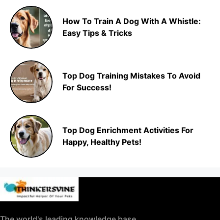
How To Train A Dog With A Whistle:
Easy Tips & Tricks
Top Dog Training Mistakes To Avoid
For Success!
Top Dog Enrichment Activities For
Happy, Healthy Pets!
The world's leading knowledge base