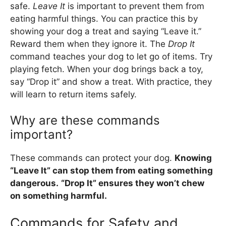
safe.
Leave It
is important to prevent them from
eating harmful things. You can practice this by
showing your dog a treat and saying “Leave it.”
Reward them when they ignore it. The
Drop It
command teaches your dog to let go of items. Try
playing fetch. When your dog brings back a toy,
say “Drop it” and show a treat. With practice, they
will learn to return items safely.
Why are these commands
important?
These commands can protect your dog.
Knowing
“Leave It” can stop them from eating something
dangerous.
“Drop It” ensures they won’t chew
on something harmful.
Commands for Safety and