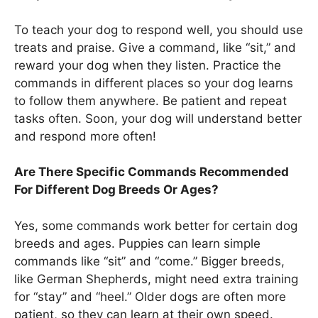
To teach your dog to respond well, you should use
treats and praise. Give a command, like “sit,” and
reward your dog when they listen. Practice the
commands in different places so your dog learns
to follow them anywhere. Be patient and repeat
tasks often. Soon, your dog will understand better
and respond more often!
Are There Specific Commands Recommended
For Different Dog Breeds Or Ages?
Yes, some commands work better for certain dog
breeds and ages. Puppies can learn simple
commands like “sit” and “come.” Bigger breeds,
like German Shepherds, might need extra training
for “stay” and “heel.” Older dogs are often more
patient, so they can learn at their own speed.