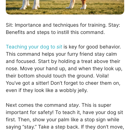
Sit: Importance and techniques for training. Stay:
Benefits and steps to instill this command.
Teaching your dog to
sit
is key for good behavior.
This command helps your furry friend stay calm
and focused. Start by holding a treat above their
nose. Move your hand up, and when they look up,
their bottom should touch the ground. Voila!
You’ve got a sitter! Don’t forget to cheer them on,
even if they look like a wobbly jelly.
Next comes the command
stay
. This is super
important for safety! To teach it, have your dog sit
first. Then, show your palm like a stop sign while
saying “stay.” Take a step back. If they don’t move,