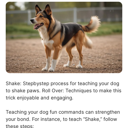
Shake: Stepbystep process for teaching your dog
to shake paws. Roll Over: Techniques to make this
trick enjoyable and engaging.
Teaching your dog fun commands can strengthen
your bond. For instance, to teach “Shake,” follow
these steps: