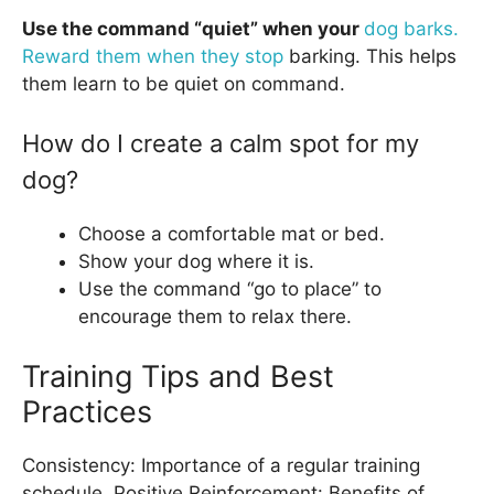
Use the command “quiet” when your
dog barks.
Reward them when they stop
barking. This helps
them learn to be quiet on command.
How do I create a calm spot for my
dog?
Choose a comfortable mat or bed.
Show your dog where it is.
Use the command “go to place” to
encourage them to relax there.
Training Tips and Best
Practices
Consistency: Importance of a regular training
schedule. Positive Reinforcement: Benefits of