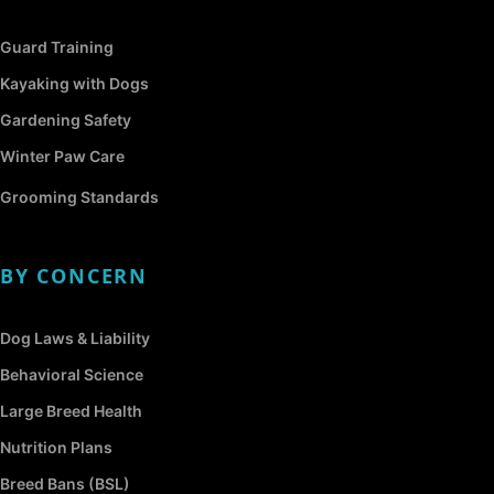
Guard Training
Kayaking with Dogs
Gardening Safety
Winter Paw Care
Grooming Standards
BY CONCERN
Dog Laws & Liability
Behavioral Science
Large Breed Health
Nutrition Plans
Breed Bans (BSL)