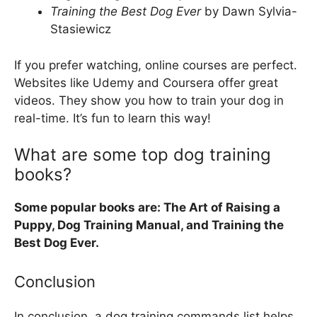
Training the Best Dog Ever
by Dawn Sylvia-
Stasiewicz
If you prefer watching, online courses are perfect.
Websites like Udemy and Coursera offer great
videos. They show you how to train your dog in
real-time. It’s fun to learn this way!
What are some top dog training
books?
Some popular books are: The Art of Raising a
Puppy, Dog Training Manual, and Training the
Best Dog Ever.
Conclusion
In conclusion, a dog training commands list helps