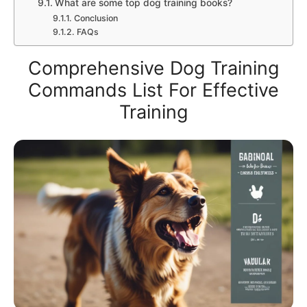
What are some top dog training books?
Conclusion
FAQs
Comprehensive Dog Training
Commands List For Effective
Training