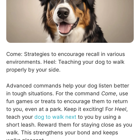
Come: Strategies to encourage recall in various
environments. Heel: Teaching your dog to walk
properly by your side.
Advanced commands help your dog listen better
in tough situations. For the command
Come
, use
fun games or treats to encourage them to return
to you, even at a park. Keep it exciting! For
Heel
,
teach your
dog to walk next
to you by using a
short leash. Reward them for staying close as you
walk. This strengthens your bond and keeps