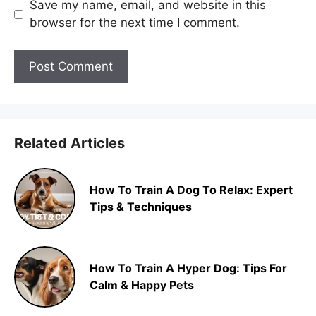
Save my name, email, and website in this
browser for the next time I comment.
Related Articles
How To Train A Dog To Relax: Expert
Tips & Techniques
How To Train A Hyper Dog: Tips For
Calm & Happy Pets