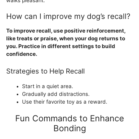
walks pleasant.
How can I improve my dog’s recall?
To improve recall, use positive reinforcement,
like treats or praise, when your dog returns to
you. Practice in different settings to build
confidence.
Strategies to Help Recall
Start in a quiet area.
Gradually add distractions.
Use their favorite toy as a reward.
Fun Commands to Enhance
Bonding