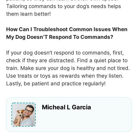
Tailoring commands to your dog’s needs helps
them learn better!
How Can I Troubleshoot Common Issues When
My Dog Doesn’T Respond To Commands?
If your dog doesn’t respond to commands, first,
check if they are distracted. Find a quiet place to
train. Make sure your dog is healthy and not tired.
Use treats or toys as rewards when they listen.
Lastly, be patient and practice regularly!
Micheal L Garcia