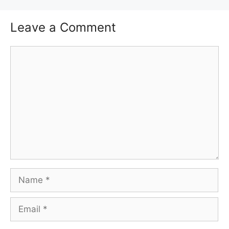
Leave a Comment
Comment
Name
Email