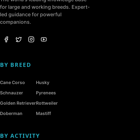
for large and working breeds. Expert-
led guidance for powerful
companions.
BY BREED
Cane Corso
Husky
Schnauzer
Pyrenees
Golden Retriever
Rottweiler
Doberman
Mastiff
BY ACTIVITY