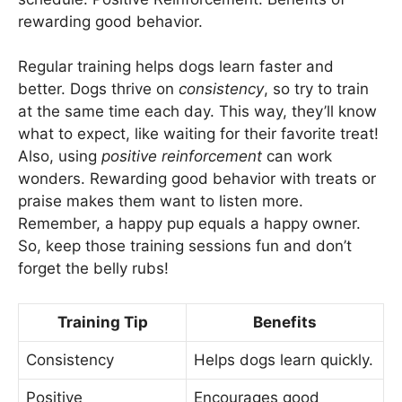
rewarding good behavior.
Regular training helps dogs learn faster and
better. Dogs thrive on
consistency
, so try to train
at the same time each day. This way, they’ll know
what to expect, like waiting for their favorite treat!
Also, using
positive reinforcement
can work
wonders. Rewarding good behavior with treats or
praise makes them want to listen more.
Remember, a happy pup equals a happy owner.
So, keep those training sessions fun and don’t
forget the belly rubs!
Training Tip
Benefits
Consistency
Helps dogs learn quickly.
Positive
Encourages good