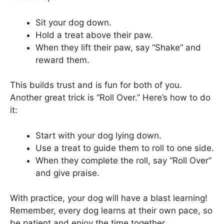
Sit your dog down.
Hold a treat above their paw.
When they lift their paw, say “Shake” and
reward them.
This builds trust and is fun for both of you.
Another great trick is “Roll Over.” Here’s how to do
it:
Start with your dog lying down.
Use a treat to guide them to roll to one side.
When they complete the roll, say “Roll Over”
and give praise.
With practice, your dog will have a blast learning!
Remember, every dog learns at their own pace, so
be patient and enjoy the time together.