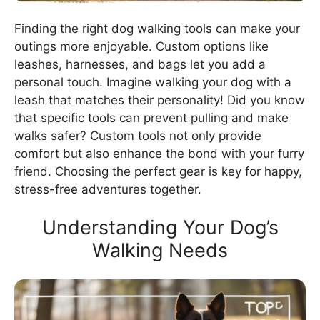
Finding the right dog walking tools can make your
outings more enjoyable. Custom options like
leashes, harnesses, and bags let you add a
personal touch. Imagine walking your dog with a
leash that matches their personality! Did you know
that specific tools can prevent pulling and make
walks safer? Custom tools not only provide
comfort but also enhance the bond with your furry
friend. Choosing the perfect gear is key for happy,
stress-free adventures together.
Understanding Your Dog’s
Walking Needs