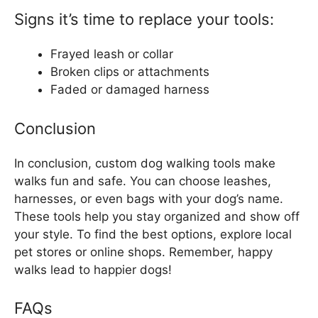
Signs it’s time to replace your tools:
Frayed leash or collar
Broken clips or attachments
Faded or damaged harness
Conclusion
In conclusion, custom dog walking tools make
walks fun and safe. You can choose leashes,
harnesses, or even bags with your dog’s name.
These tools help you stay organized and show off
your style. To find the best options, explore local
pet stores or online shops. Remember, happy
walks lead to happier dogs!
FAQs