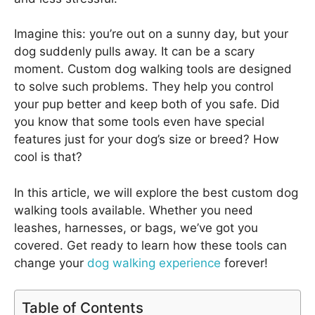
Imagine this: you’re out on a sunny day, but your
dog suddenly pulls away. It can be a scary
moment. Custom dog walking tools are designed
to solve such problems. They help you control
your pup better and keep both of you safe. Did
you know that some tools even have special
features just for your dog’s size or breed? How
cool is that?
In this article, we will explore the best custom dog
walking tools available. Whether you need
leashes, harnesses, or bags, we’ve got you
covered. Get ready to learn how these tools can
change your
dog walking experience
forever!
Table of Contents