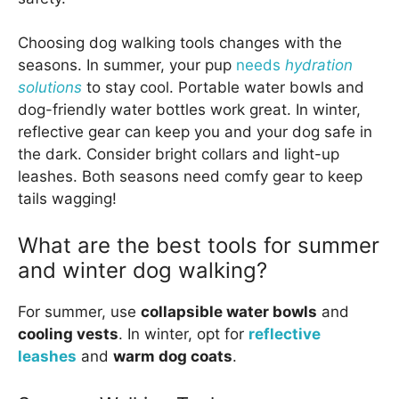
Choosing dog walking tools changes with the
seasons. In summer, your pup
needs
hydration
solutions
to stay cool. Portable water bowls and
dog-friendly water bottles work great. In winter,
reflective gear can keep you and your dog safe in
the dark. Consider bright collars and light-up
leashes. Both seasons need comfy gear to keep
tails wagging!
What are the best tools for summer
and winter dog walking?
For summer, use
collapsible water bowls
and
cooling vests
. In winter, opt for
reflective
leashes
and
warm dog coats
.