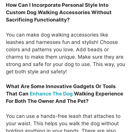
How Can I Incorporate Personal Style Into
Custom Dog Walking Accessories Without
Sacrificing Functionality?
You can make dog walking accessories like
leashes and harnesses fun and stylish! Choose
colors and patterns you love. Add beads or
charms to make them unique. Make sure they are
strong and safe for your dog to use. This way, you
get both style and safety!
What Are Some Innovative Gadgets Or Tools
That Can
Enhance The Dog
Walking Experience
For Both The Owner And The Pet?
You can use a hands-free leash that attaches to
your waist. This helps you walk the dog without
holding anything in your hands. There are also