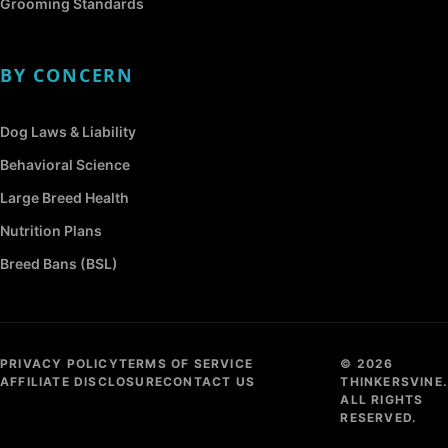
Grooming Standards
BY CONCERN
Dog Laws & Liability
Behavioral Science
Large Breed Health
Nutrition Plans
Breed Bans (BSL)
PRIVACY POLICY
TERMS OF SERVICE
© 2026
AFFILIATE DISCLOSURE
CONTACT US
THINKERSVINE.
ALL RIGHTS
RESERVED.