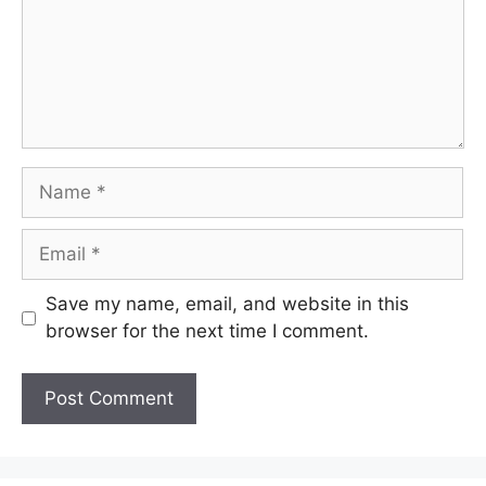
Name
Email
Save my name, email, and website in this
browser for the next time I comment.