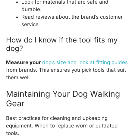
Look for materials that are safe and
durable.
Read reviews about the brand’s customer
service.
How do I know if the tool fits my
dog?
Measure your
dog’s size and look at fitting guides
from brands. This ensures you pick tools that suit
them well.
Maintaining Your Dog Walking
Gear
Best practices for cleaning and upkeeping
equipment. When to replace worn or outdated
tools.