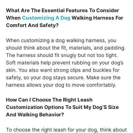
What Are The Essential Features To Consider
When
Customizing A Dog
Walking Harness For
Comfort And Safety?
When customizing a dog walking harness, you
should think about the fit, materials, and padding.
The harness should fit snugly but not too tight.
Soft materials help prevent rubbing on your dog’s
skin. You also want strong clips and buckles for
safety, so your dog stays secure. Make sure the
harness allows your dog to move comfortably.
How Can I Choose The Right Leash
Customization Options To Suit My Dog’S Size
And Walking Behavior?
To choose the right leash for your dog, think about