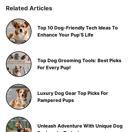
Related Articles
Top 10 Dog-Friendly Tech Ideas To
Enhance Your Pup’S Life
Top Dog Grooming Tools: Best Picks
For Every Pup!
Luxury Dog Gear Top Picks For
Pampered Pups
Unleash Adventure With Unique Dog