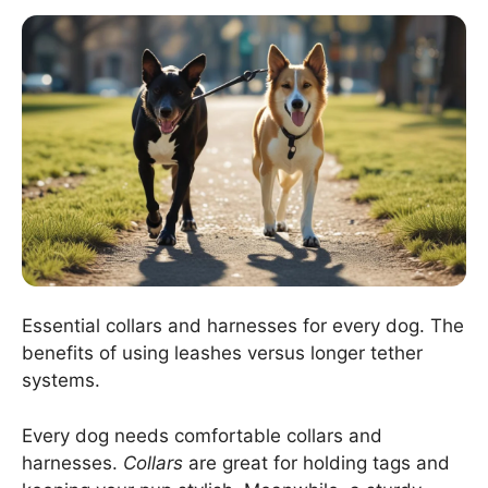
Essential collars and harnesses for every dog. The
benefits of using leashes versus longer tether
systems.
Every dog needs comfortable collars and
harnesses.
Collars
are great for holding tags and