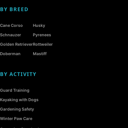
BY BREED
Cane Corso
Husky
Schnauzer
Pyrenees
Golden Retriever
Rottweiler
Doberman
Mastiff
BY ACTIVITY
Guard Training
Kayaking with Dogs
Gardening Safety
Winter Paw Care