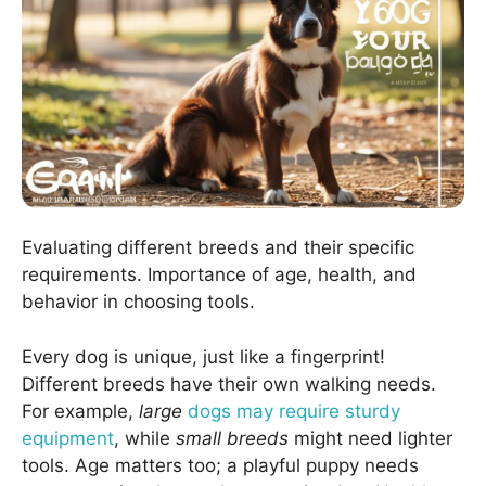
Evaluating different breeds and their specific
requirements. Importance of age, health, and
behavior in choosing tools.
Every dog is unique, just like a fingerprint!
Different breeds have their own walking needs.
For example,
large
dogs may require sturdy
equipment
, while
small breeds
might need lighter
tools. Age matters too; a playful puppy needs