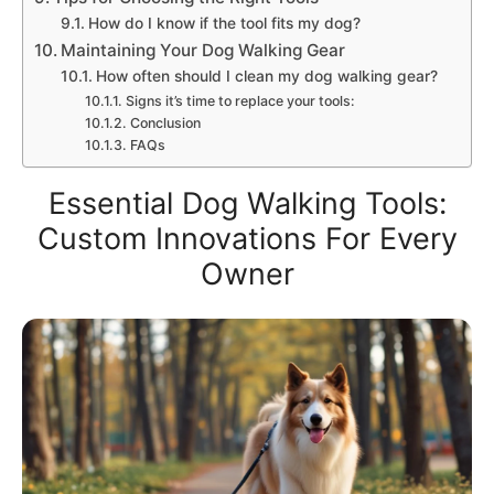
How do I know if the tool fits my dog?
Maintaining Your Dog Walking Gear
How often should I clean my dog walking gear?
Signs it’s time to replace your tools:
Conclusion
FAQs
Essential Dog Walking Tools:
Custom Innovations For Every
Owner