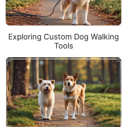
Exploring Custom Dog Walking
Tools