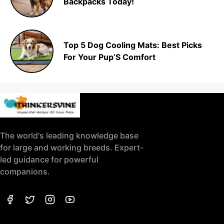
Backpacks Today!
Top 5 Dog Cooling Mats: Best Picks
For Your Pup’S Comfort
The world's leading knowledge base
for large and working breeds. Expert-
led guidance for powerful
companions.