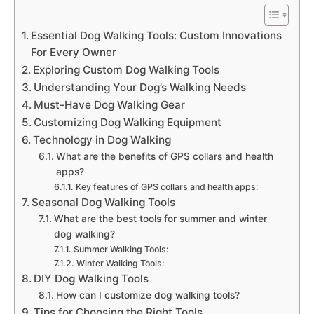
Essential Dog Walking Tools: Custom Innovations
For Every Owner
Exploring Custom Dog Walking Tools
Understanding Your Dog’s Walking Needs
Must-Have Dog Walking Gear
Customizing Dog Walking Equipment
Technology in Dog Walking
What are the benefits of GPS collars and health
apps?
Key features of GPS collars and health apps:
Seasonal Dog Walking Tools
What are the best tools for summer and winter
dog walking?
Summer Walking Tools:
Winter Walking Tools:
DIY Dog Walking Tools
How can I customize dog walking tools?
Tips for Choosing the Right Tools