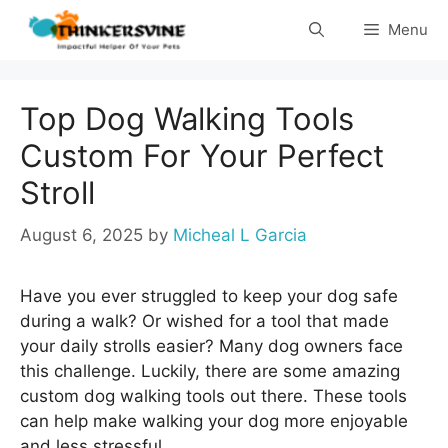
Skip
Menu
to
content
Top Dog Walking Tools
Custom For Your Perfect
Stroll
August 6, 2025
by
Micheal L Garcia
Have you ever struggled to keep your dog safe
during a walk? Or wished for a tool that made
your daily strolls easier? Many dog owners face
this challenge. Luckily, there are some amazing
custom dog walking tools out there. These tools
can help make walking your dog more enjoyable
and less stressful.