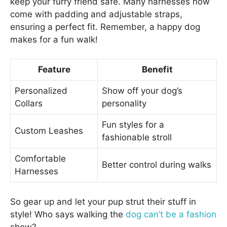
keep your furry friend safe. Many harnesses now
come with padding and adjustable straps,
ensuring a perfect fit. Remember, a happy dog
makes for a fun walk!
Feature
Benefit
Personalized
Show off your dog’s
Collars
personality
Fun styles for a
Custom Leashes
fashionable stroll
Comfortable
Better control during walks
Harnesses
So gear up and let your pup strut their stuff in
style! Who says walking the
dog can’t be a fashion
show?