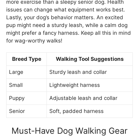
more exercise than a sleepy senior dog. Health
issues can change what equipment works best.
Lastly, your dog’s behavior matters. An excited
pup might need a sturdy leash, while a calm dog
might prefer a fancy harness. Keep all this in mind
for wag-worthy walks!
Breed Type
Walking Tool Suggestions
Large
Sturdy leash and collar
Small
Lightweight harness
Puppy
Adjustable leash and collar
Senior
Soft, padded harness
Must-Have Dog Walking Gear