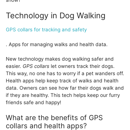
Technology in Dog Walking
GPS collars for tracking and safety
. Apps for managing walks and health data.
New technology makes dog walking safer and
easier.
GPS collars
let owners track their dogs.
This way, no one has to worry if a pet wanders off.
Health apps help keep track of walks and health
data. Owners can see how far their dogs walk and
if they are healthy. This tech helps keep our furry
friends safe and happy!
What are the benefits of GPS
collars and health apps?