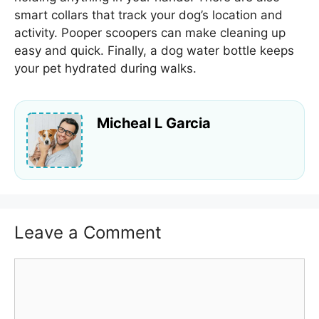
smart collars that track your dog’s location and
activity. Pooper scoopers can make cleaning up
easy and quick. Finally, a dog water bottle keeps
your pet hydrated during walks.
Micheal L Garcia
Leave a Comment
Comment