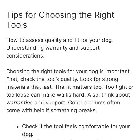
Tips for Choosing the Right
Tools
How to assess quality and fit for your dog.
Understanding warranty and support
considerations.
Choosing the right tools for your dog is important.
First, check the tool’s quality. Look for strong
materials that last. The fit matters too. Too tight or
too loose can make walks hard. Also, think about
warranties
and support. Good products often
come with help if something breaks.
Check if the tool feels comfortable for your
dog.