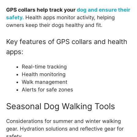
GPS collars help track your
dog and ensure their
safety.
Health apps monitor activity, helping
owners keep their dogs healthy and fit.
Key features of GPS collars and health
apps:
Real-time tracking
Health monitoring
Walk management
Alerts for safe zones
Seasonal Dog Walking Tools
Considerations for summer and winter walking
gear. Hydration solutions and reflective gear for
safety.