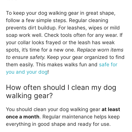
To keep your dog walking gear in great shape,
follow a few simple steps. Regular cleaning
prevents dirt buildup. For leashes, wipes or mild
soap work well. Check tools often for any wear. If
your collar looks frayed or the leash has weak
spots, it’s time for a new one.
Replace worn items
to ensure safety.
Keep your gear organized to find
them easily. This makes walks fun and
safe for
you and your dog
!
How often should I clean my dog
walking gear?
You should clean your dog walking gear
at least
once a month
. Regular maintenance helps keep
everything in good shape and ready for use.