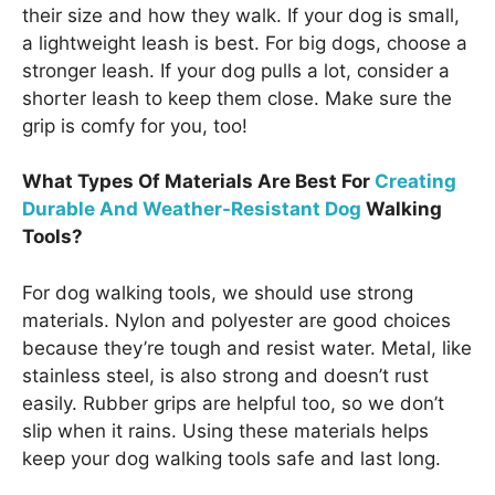
their size and how they walk. If your dog is small,
a lightweight leash is best. For big dogs, choose a
stronger leash. If your dog pulls a lot, consider a
shorter leash to keep them close. Make sure the
grip is comfy for you, too!
What Types Of Materials Are Best For
Creating
Durable And Weather-Resistant Dog
Walking
Tools?
For dog walking tools, we should use strong
materials. Nylon and polyester are good choices
because they’re tough and resist water. Metal, like
stainless steel, is also strong and doesn’t rust
easily. Rubber grips are helpful too, so we don’t
slip when it rains. Using these materials helps
keep your dog walking tools safe and last long.