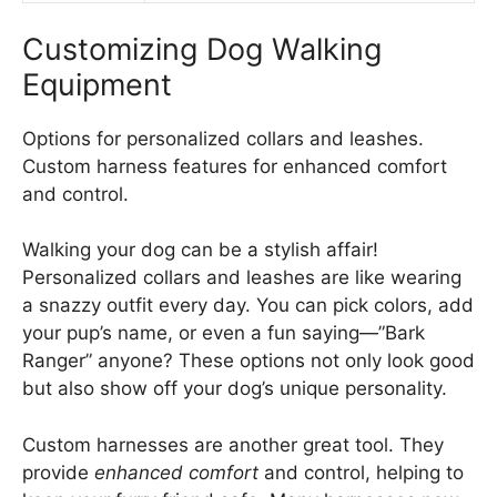
Customizing Dog Walking
Equipment
Options for personalized collars and leashes.
Custom harness features for enhanced comfort
and control.
Walking your dog can be a stylish affair!
Personalized collars and leashes are like wearing
a snazzy outfit every day. You can pick colors, add
your pup’s name, or even a fun saying—”Bark
Ranger” anyone? These options not only look good
but also show off your dog’s unique personality.
Custom harnesses are another great tool. They
provide
enhanced comfort
and control, helping to