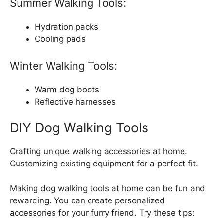
Summer Walking Tools:
Hydration packs
Cooling pads
Winter Walking Tools:
Warm dog boots
Reflective harnesses
DIY Dog Walking Tools
Crafting unique walking accessories at home.
Customizing existing equipment for a perfect fit.
Making dog walking tools at home can be fun and
rewarding. You can create personalized
accessories for your furry friend. Try these tips: