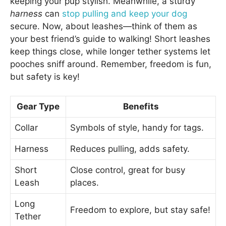
keeping your pup stylish. Meanwhile, a sturdy
harness
can
stop pulling and keep your dog
secure. Now, about leashes—think of them as
your best friend’s guide to walking! Short leashes
keep things close, while longer tether systems let
pooches sniff around. Remember, freedom is fun,
but safety is key!
Gear Type
Benefits
Collar
Symbols of style, handy for tags.
Harness
Reduces pulling, adds safety.
Short
Close control, great for busy
Leash
places.
Long
Freedom to explore, but stay safe!
Tether