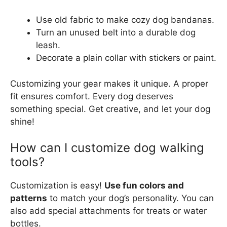
Use old fabric to make cozy dog bandanas.
Turn an unused belt into a durable dog
leash.
Decorate a plain collar with stickers or paint.
Customizing your gear makes it unique. A proper
fit ensures comfort. Every dog deserves
something special. Get creative, and let your dog
shine!
How can I customize dog walking
tools?
Customization is easy!
Use fun colors and
patterns
to match your dog’s personality. You can
also add special attachments for treats or water
bottles.