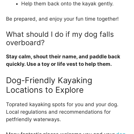
Help them back onto the kayak gently.
Be prepared, and enjoy your fun time together!
What should I do if my dog falls
overboard?
Stay calm, shout their name, and paddle back
quickly. Use a toy or life vest to help them.
Dog-Friendly Kayaking
Locations to Explore
Toprated kayaking spots for you and your dog.
Local regulations and recommendations for
petfriendly waterways.