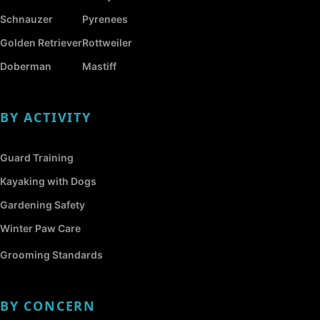
Schnauzer
Pyrenees
Golden Retriever
Rottweiler
Doberman
Mastiff
BY ACTIVITY
Guard Training
Kayaking with Dogs
Gardening Safety
Winter Paw Care
Grooming Standards
BY CONCERN