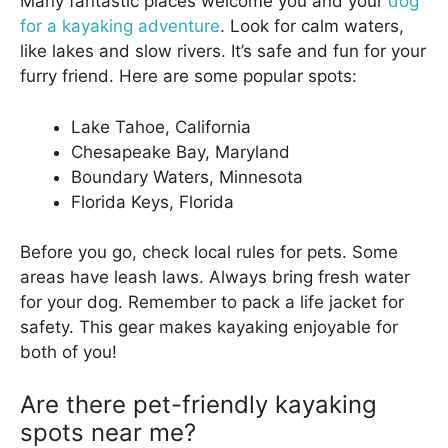
Many fantastic places welcome you and your
dog
for a kayaking adventure
. Look for calm waters,
like lakes and slow rivers. It’s safe and fun for your
furry friend. Here are some popular spots:
Lake Tahoe, California
Chesapeake Bay, Maryland
Boundary Waters, Minnesota
Florida Keys, Florida
Before you go, check local rules for pets. Some
areas have leash laws. Always bring fresh water
for your dog. Remember to pack a life jacket for
safety. This gear makes kayaking enjoyable for
both of you!
Are there pet-friendly kayaking
spots near me?