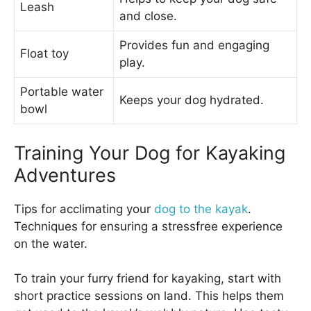
Leash
and close.
Provides fun and engaging
Float toy
play.
Portable water
Keeps your dog hydrated.
bowl
Training Your Dog for Kayaking
Adventures
Tips for acclimating your
dog to the kayak
.
Techniques for ensuring a stressfree experience
on the water.
To train your furry friend for kayaking, start with
short practice sessions on land. This helps them