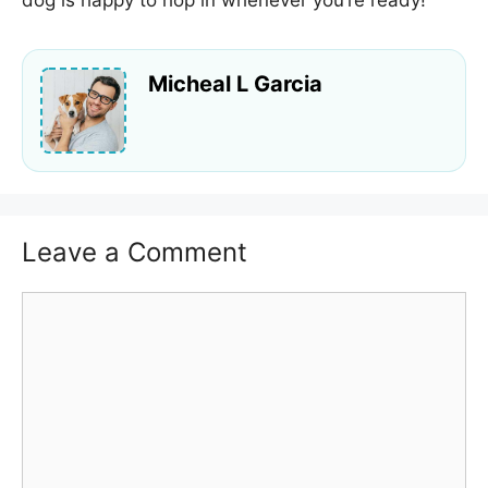
dog is happy to hop in whenever you’re ready!
Micheal L Garcia
Leave a Comment
Comment