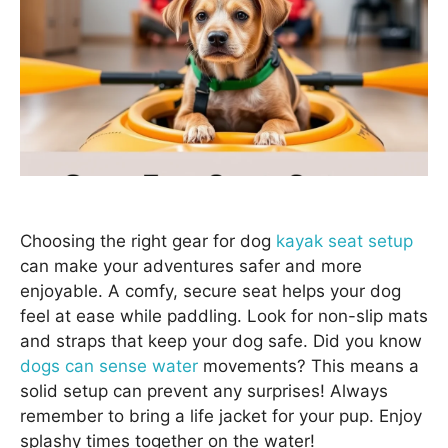
Choosing the right gear for dog
kayak seat setup
can make your adventures safer and more
enjoyable. A comfy, secure seat helps your dog
feel at ease while paddling. Look for non-slip mats
and straps that keep your dog safe. Did you know
dogs can sense water
movements? This means a
solid setup can prevent any surprises! Always
remember to bring a life jacket for your pup. Enjoy
splashy times together on the water!