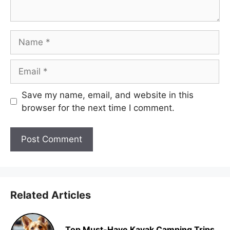
Name
Email
Save my name, email, and website in this
browser for the next time I comment.
Related Articles
Top Must-Have Kayak Camping Trips