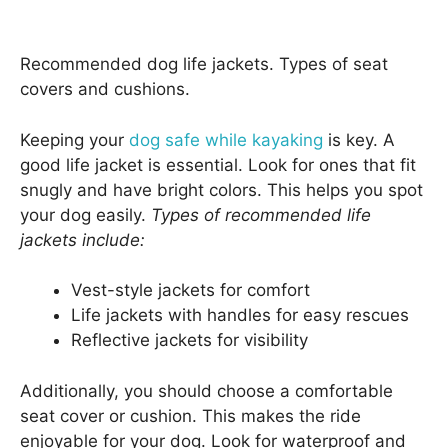
Recommended dog life jackets. Types of seat
covers and cushions.
Keeping your
dog safe while kayaking
is key. A
good life jacket is essential. Look for ones that fit
snugly and have bright colors. This helps you spot
your dog easily.
Types of recommended life
jackets include:
Vest-style jackets for comfort
Life jackets with handles for easy rescues
Reflective jackets for visibility
Additionally, you should choose a comfortable
seat cover or cushion. This makes the ride
enjoyable for your dog. Look for waterproof and