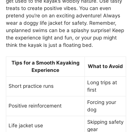
get used to the kayak’s wobbly nature. Use tasty
treats to create positive vibes. You can even
pretend you’re on an exciting adventure! Always
wear a doggy life jacket for safety. Remember,
unplanned swims can be a splashy surprise! Keep
the experience light and fun, or your pup might
think the kayak is just a floating bed.
Tips for a Smooth Kayaking
What to Avoid
Experience
Long trips at
Short practice runs
first
Forcing your
Positive reinforcement
dog
Skipping safety
Life jacket use
gear