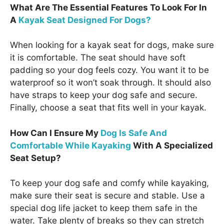
What Are The Essential Features To Look For In
A
Kayak Seat Designed For Dogs?
When looking for a kayak seat for dogs, make sure
it is comfortable. The seat should have soft
padding so your dog feels cozy. You want it to be
waterproof so it won’t soak through. It should also
have straps to keep your dog safe and secure.
Finally, choose a seat that fits well in your kayak.
How Can I Ensure My
Dog Is Safe And
Comfortable While Kayaking
With A Specialized
Seat Setup?
To keep your dog safe and comfy while kayaking,
make sure their seat is secure and stable. Use a
special dog life jacket to keep them safe in the
water. Take plenty of breaks so they can stretch