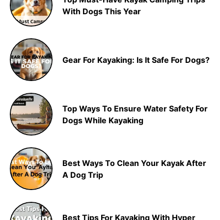
With Dogs This Year
Gear For Kayaking: Is It Safe For Dogs?
Top Ways To Ensure Water Safety For
Dogs While Kayaking
Best Ways To Clean Your Kayak After
A Dog Trip
Best Tips For Kayaking With Hyper