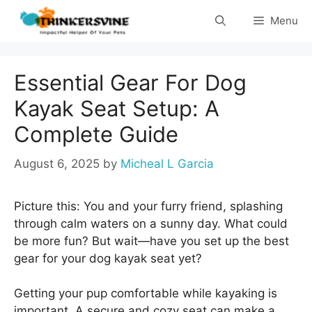
Skip
Menu
to
content
Essential Gear For Dog
Kayak Seat Setup: A
Complete Guide
August 6, 2025
by
Micheal L Garcia
Picture this: You and your furry friend, splashing
through calm waters on a sunny day. What could
be more fun? But wait—have you set up the best
gear for your dog kayak seat yet?
Getting your pup comfortable while kayaking is
important. A secure and cozy seat can make a