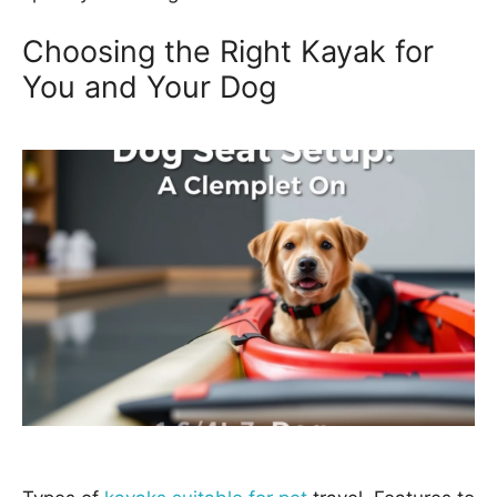
Choosing the Right Kayak for
You and Your Dog