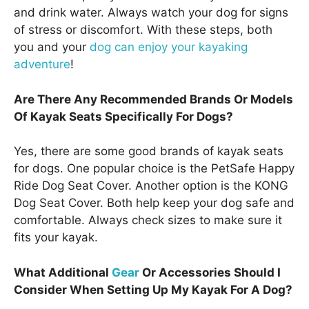
and drink water. Always watch your dog for signs
of stress or discomfort. With these steps, both
you and your
dog can enjoy your kayaking
adventure
!
Are There Any Recommended Brands Or Models
Of Kayak Seats Specifically For Dogs?
Yes, there are some good brands of kayak seats
for dogs. One popular choice is the PetSafe Happy
Ride Dog Seat Cover. Another option is the KONG
Dog Seat Cover. Both help keep your dog safe and
comfortable. Always check sizes to make sure it
fits your kayak.
What Additional
Gear
Or Accessories Should I
Consider When Setting Up My Kayak For A Dog?