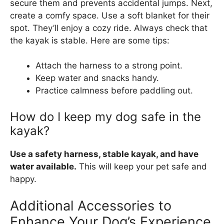
secure them and prevents accidental jumps. Next,
create a comfy space. Use a soft blanket for their
spot. They’ll enjoy a cozy ride. Always check that
the kayak is stable. Here are some tips:
Attach the harness to a strong point.
Keep water and snacks handy.
Practice calmness before paddling out.
How do I keep my dog safe in the
kayak?
Use a safety harness, stable kayak, and have
water available.
This will keep your pet safe and
happy.
Additional Accessories to
Enhance Your Dog’s Experience