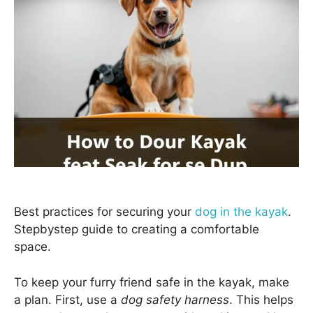
Best practices for securing your
dog in the kayak
.
Stepbystep guide to creating a comfortable
space.
To keep your furry friend safe in the kayak, make
a plan. First, use a
dog safety harness
. This helps