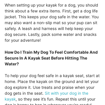
When setting up your kayak for a dog, you should
think about a few extra items. First, get a dog life
jacket. This keeps your dog safe in the water. You
may also want a non-slip mat so your pup can sit
safely. A leash and harness will help keep your
dog secure. Lastly, pack some water and snacks
for your adventure!
How Do I Train My Dog To Feel Comfortable And
Secure In A Kayak Seat Before Hitting The
Water?
To help your dog feel safe in a kayak seat, start at
home. Place the kayak on the ground and let your
dog explore it. Use treats and praise when your
dog gets in the seat.
Sit with your dog in the
kayak
, so they see it’s fun. Repeat this until your