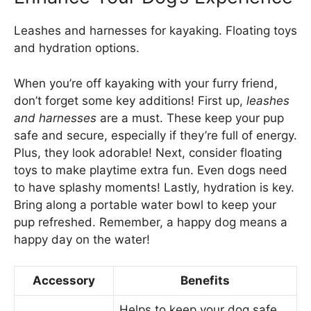
Leashes and harnesses for kayaking. Floating toys
and hydration options.
When you’re off kayaking with your furry friend,
don’t forget some key additions! First up,
leashes
and harnesses
are a must. These keep your pup
safe and secure, especially if they’re full of energy.
Plus, they look adorable! Next, consider floating
toys to make playtime extra fun. Even dogs need
to have splashy moments! Lastly, hydration is key.
Bring along a portable water bowl to keep your
pup refreshed. Remember, a happy dog means a
happy day on the water!
Accessory
Benefits
Helps to keep your dog safe