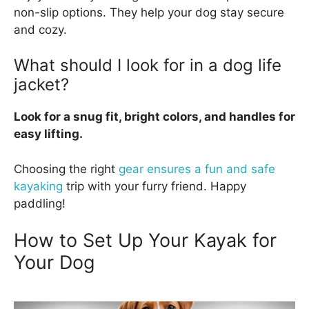
non-slip options. They help your dog stay secure
and cozy.
What should I look for in a dog life
jacket?
Look for a snug fit, bright colors, and handles for
easy lifting.
Choosing the right
gear ensures a fun and safe
kayaking
trip with your furry friend. Happy
paddling!
How to Set Up Your Kayak for
Your Dog