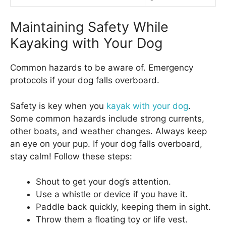
Maintaining Safety While
Kayaking with Your Dog
Common hazards to be aware of. Emergency
protocols if your dog falls overboard.
Safety is key when you
kayak with your dog
.
Some common hazards include strong currents,
other boats, and weather changes. Always keep
an eye on your pup. If your dog falls overboard,
stay calm! Follow these steps:
Shout to get your dog’s attention.
Use a whistle or device if you have it.
Paddle back quickly, keeping them in sight.
Throw them a floating toy or life vest.