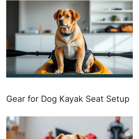
Gear for Dog Kayak Seat Setup