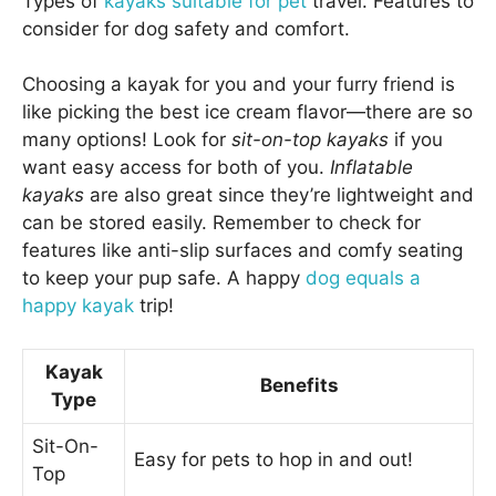
Types of
kayaks suitable for pet
travel. Features to
consider for dog safety and comfort.
Choosing a kayak for you and your furry friend is
like picking the best ice cream flavor—there are so
many options! Look for
sit-on-top kayaks
if you
want easy access for both of you.
Inflatable
kayaks
are also great since they’re lightweight and
can be stored easily. Remember to check for
features like anti-slip surfaces and comfy seating
to keep your pup safe. A happy
dog equals a
happy kayak
trip!
Kayak
Benefits
Type
Sit-On-
Easy for pets to hop in and out!
Top