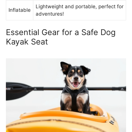
Lightweight and portable, perfect for
Inflatable
adventures!
Essential Gear for a Safe Dog
Kayak Seat