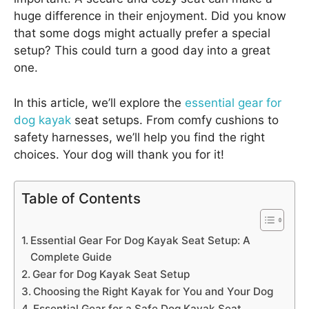
huge difference in their enjoyment. Did you know
that some dogs might actually prefer a special
setup? This could turn a good day into a great
one.
In this article, we’ll explore the
essential gear for
dog kayak
seat setups. From comfy cushions to
safety harnesses, we’ll help you find the right
choices. Your dog will thank you for it!
Table of Contents
Essential Gear For Dog Kayak Seat Setup: A
Complete Guide
Gear for Dog Kayak Seat Setup
Choosing the Right Kayak for You and Your Dog
Essential Gear for a Safe Dog Kayak Seat