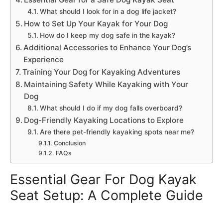
What should I look for in a dog life jacket?
How to Set Up Your Kayak for Your Dog
How do I keep my dog safe in the kayak?
Additional Accessories to Enhance Your Dog’s
Experience
Training Your Dog for Kayaking Adventures
Maintaining Safety While Kayaking with Your
Dog
What should I do if my dog falls overboard?
Dog-Friendly Kayaking Locations to Explore
Are there pet-friendly kayaking spots near me?
Conclusion
FAQs
Essential Gear For Dog Kayak
Seat Setup: A Complete Guide