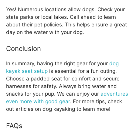
Yes! Numerous locations allow dogs. Check your
state parks or local lakes. Call ahead to learn
about their pet policies. This helps ensure a great
day on the water with your dog.
Conclusion
In summary, having the right gear for your
dog
kayak seat setup
is essential for a fun outing.
Choose a padded seat for comfort and secure
harnesses for safety. Always bring water and
snacks for your pup. We can enjoy our
adventures
even more with good gear
. For more tips, check
out articles on dog kayaking to learn more!
FAQs