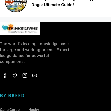
Dogs: Ultimate Guide!
The world's leading knowledge base
for large and working breeds. Expert-
led guidance for powerful
companions.
BY BREED
Cane Corso
Husky