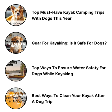
Top Must-Have Kayak Camping Trips
With Dogs This Year
Gear For Kayaking: Is It Safe For Dogs?
Top Ways To Ensure Water Safety For
Dogs While Kayaking
Best Ways To Clean Your Kayak After
A Dog Trip