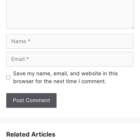
Name
Email
Save my name, email, and website in this
browser for the next time I comment.
Related Articles