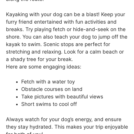
Kayaking with your dog can be a blast! Keep your
furry friend entertained with fun activities and
breaks. Try playing fetch or hide-and-seek on the
shore. You can also teach your dog to jump off the
kayak to swim. Scenic stops are perfect for
stretching and relaxing. Look for a calm beach or
a shady tree for your break.
Here are some engaging ideas:
Fetch with a water toy
Obstacle courses on land
Take pictures with beautiful views
Short swims to cool off
Always watch for your dog’s energy, and ensure
they stay hydrated. This makes your trip enjoyable