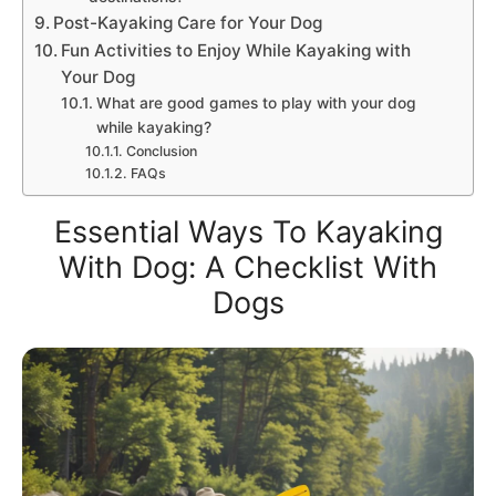
Post-Kayaking Care for Your Dog
Fun Activities to Enjoy While Kayaking with
Your Dog
What are good games to play with your dog
while kayaking?
Conclusion
FAQs
Essential Ways To Kayaking
With Dog: A Checklist With
Dogs