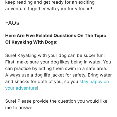
keep reading and get ready for an exciting
adventure together with your furry friend!
FAQs
Here Are Five Related Questions On The Topic
Of Kayaking With Dogs:
Sure! Kayaking with your dog can be super fun!
First, make sure your dog likes being in water. You
can practice by letting them swim in a safe area.
Always use a dog life jacket for safety. Bring water
and snacks for both of you, so you
stay happy on
your adventure
!
Sure! Please provide the question you would like
me to answer.