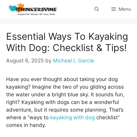
Skip
Menu
to
content
Essential Ways To Kayaking
With Dog: Checklist & Tips!
August 6, 2025
by
Micheal L Garcia
Have you ever thought about taking your dog
kayaking? Imagine the two of you gliding across
the water under a bright blue sky. It sounds fun,
right? Kayaking with dogs can be a wonderful
adventure, but it requires some planning. That’s
where a “ways to
kayaking with dog
checklist”
comes in handy.