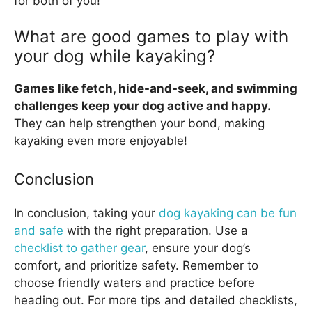
for both of you!
What are good games to play with
your dog while kayaking?
Games like fetch, hide-and-seek, and swimming
challenges keep your dog active and happy.
They can help strengthen your bond, making
kayaking even more enjoyable!
Conclusion
In conclusion, taking your
dog kayaking can be fun
and safe
with the right preparation. Use a
checklist to gather gear
, ensure your dog’s
comfort, and prioritize safety. Remember to
choose friendly waters and practice before
heading out. For more tips and detailed checklists,