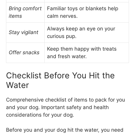
Bring comfort
Familiar toys or blankets help
items
calm nerves.
Always keep an eye on your
Stay vigilant
curious pup.
Keep them happy with treats
Offer snacks
and fresh water.
Checklist Before You Hit the
Water
Comprehensive checklist of items to pack for you
and your dog. Important safety and health
considerations for your dog.
Before you and your dog hit the water, you need