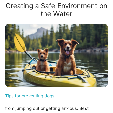
Creating a Safe Environment on
the Water
Tips for preventing dogs
from jumping out or getting anxious. Best