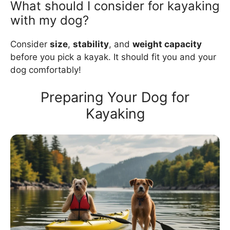
What should I consider for kayaking
with my dog?
Consider
size
,
stability
, and
weight capacity
before you pick a kayak. It should fit you and your
dog comfortably!
Preparing Your Dog for
Kayaking