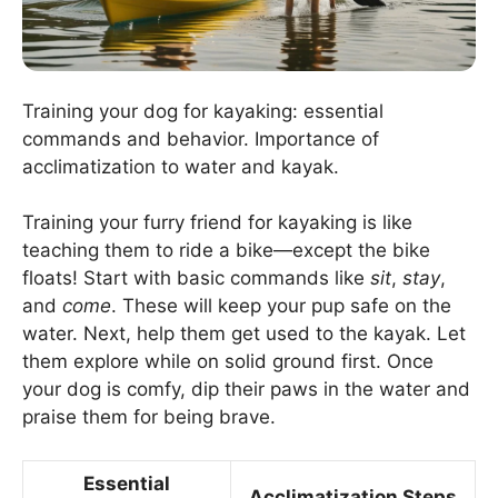
Training your dog for kayaking: essential
commands and behavior. Importance of
acclimatization to water and kayak.
Training your furry friend for kayaking is like
teaching them to ride a bike—except the bike
floats! Start with basic commands like
sit
,
stay
,
and
come
. These will keep your pup safe on the
water. Next, help them get used to the kayak. Let
them explore while on solid ground first. Once
your dog is comfy, dip their paws in the water and
praise them for being brave.
Essential
Acclimatization Steps