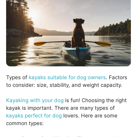
Types of
kayaks suitable for dog owners
. Factors
to consider: size, stability, and weight capacity.
Kayaking with your dog
is fun! Choosing the right
kayak is important. There are many types of
kayaks perfect for dog
lovers. Here are some
common types: