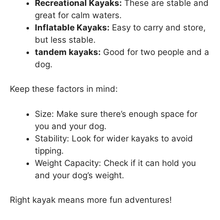
Recreational Kayaks:
These are stable and
great for calm waters.
Inflatable Kayaks:
Easy to carry and store,
but less stable.
tandem kayaks:
Good for two people and a
dog.
Keep these factors in mind:
Size: Make sure there’s enough space for
you and your dog.
Stability: Look for wider kayaks to avoid
tipping.
Weight Capacity: Check if it can hold you
and your dog’s weight.
Right kayak means more fun adventures!