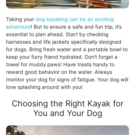
Taking your
dog kayaking can be an exciting
adventure
! But to ensure a safe and fun trip, it’s
essential to plan ahead. Start by checking
harnesses and life jackets specifically designed
for dogs. Bring fresh water and a portable bowl to
keep your furry friend hydrated. Don’t forget a
towel for muddy paws! Have treats handy to
reward good behavior on the water. Always
monitor your dog for signs of fatigue. Your dog will
love splashing around with you!
Choosing the Right Kayak for
You and Your Dog