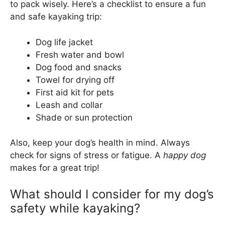
to pack wisely. Here’s a checklist to ensure a fun
and safe kayaking trip:
Dog life jacket
Fresh water and bowl
Dog food and snacks
Towel for drying off
First aid kit for pets
Leash and collar
Shade or sun protection
Also, keep your dog’s health in mind. Always
check for signs of stress or fatigue. A
happy dog
makes for a great trip!
What should I consider for my dog’s
safety while kayaking?