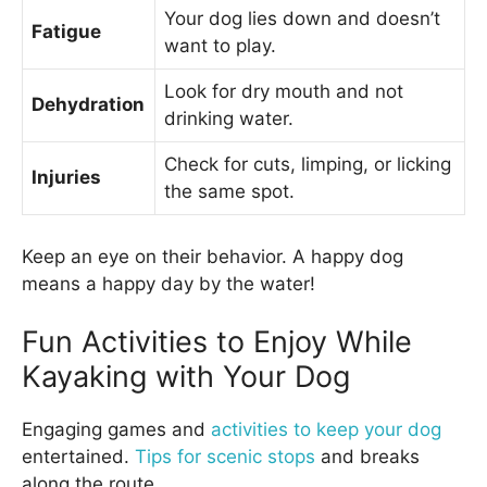
Your dog lies down and doesn’t
Fatigue
want to play.
Look for dry mouth and not
Dehydration
drinking water.
Check for cuts, limping, or licking
Injuries
the same spot.
Keep an eye on their behavior. A happy dog
means a happy day by the water!
Fun Activities to Enjoy While
Kayaking with Your Dog
Engaging games and
activities to keep your dog
entertained.
Tips for scenic stops
and breaks
along the route.