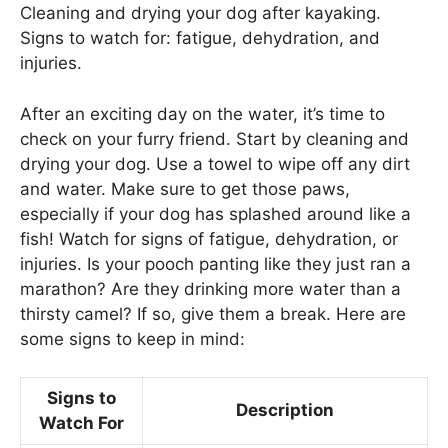
Cleaning and drying your dog after kayaking.
Signs to watch for: fatigue, dehydration, and
injuries.
After an exciting day on the water, it’s time to
check on your furry friend. Start by cleaning and
drying your dog. Use a towel to wipe off any dirt
and water. Make sure to get those paws,
especially if your dog has splashed around like a
fish! Watch for signs of fatigue, dehydration, or
injuries. Is your pooch panting like they just ran a
marathon? Are they drinking more water than a
thirsty camel? If so, give them a break. Here are
some signs to keep in mind:
Signs to
Description
Watch For