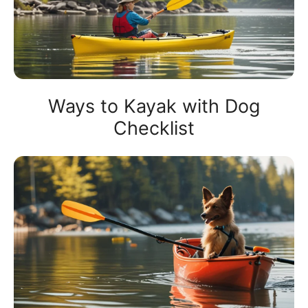
Ways to Kayak with Dog
Checklist