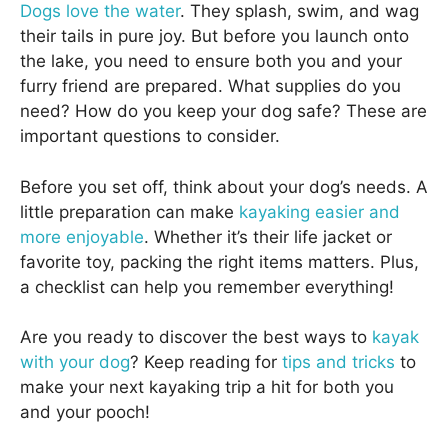
Dogs love the water
. They splash, swim, and wag
their tails in pure joy. But before you launch onto
the lake, you need to ensure both you and your
furry friend are prepared. What supplies do you
need? How do you keep your dog safe? These are
important questions to consider.
Before you set off, think about your dog’s needs. A
little preparation can make
kayaking easier and
more enjoyable
. Whether it’s their life jacket or
favorite toy, packing the right items matters. Plus,
a checklist can help you remember everything!
Are you ready to discover the best ways to
kayak
with your dog
? Keep reading for
tips and tricks
to
make your next kayaking trip a hit for both you
and your pooch!