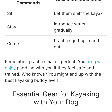
Commands
Sit
Let them sniff the kayak
Introduce water
Stay
gradually
Practice getting in and
Come
out
Remember, practice makes perfect. Your
dog will
enjoy
paddling with you if they feel safe and
trained. Who knows? You might end up with the
best kayaking buddy ever!
Essential Gear for Kayaking
with Your Dog