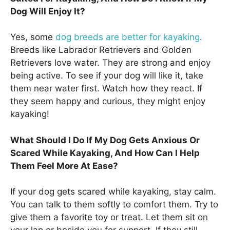
Dog Will Enjoy It?
Yes, some
dog breeds are better for kayaking
.
Breeds like Labrador Retrievers and Golden
Retrievers love water. They are strong and enjoy
being active. To see if your dog will like it, take
them near water first. Watch how they react. If
they seem happy and curious, they might enjoy
kayaking!
What Should I Do If My Dog Gets Anxious Or
Scared While Kayaking, And How Can I Help
Them Feel More At Ease?
If your dog gets scared while kayaking, stay calm.
You can talk to them softly to comfort them. Try to
give them a favorite toy or treat. Let them sit on