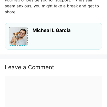
your lap or beside you for support. If they still
seem anxious, you might take a break and get to
shore.
Micheal L Garcia
Leave a Comment
Comment