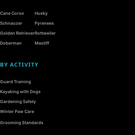
Cane Corso
Husky
Schnauzer
Pyrenees
Golden Retriever
Rottweiler
Doberman
Mastiff
BY ACTIVITY
Guard Training
Kayaking with Dogs
Gardening Safety
Winter Paw Care
Grooming Standards