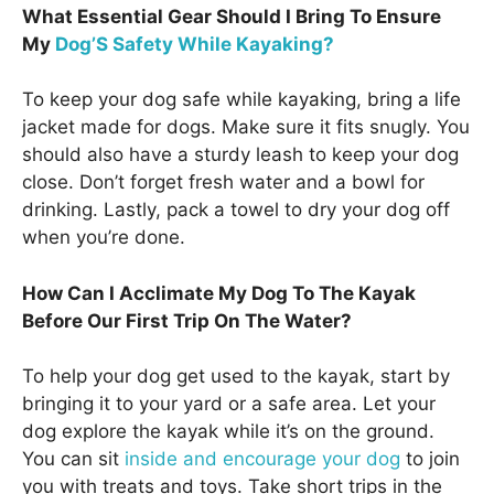
What Essential Gear Should I Bring To Ensure
My
Dog’S Safety While Kayaking?
To keep your dog safe while kayaking, bring a life
jacket made for dogs. Make sure it fits snugly. You
should also have a sturdy leash to keep your dog
close. Don’t forget fresh water and a bowl for
drinking. Lastly, pack a towel to dry your dog off
when you’re done.
How Can I Acclimate My Dog To The Kayak
Before Our First Trip On The Water?
To help your dog get used to the kayak, start by
bringing it to your yard or a safe area. Let your
dog explore the kayak while it’s on the ground.
You can sit
inside and encourage your dog
to join
you with treats and toys. Take short trips in the