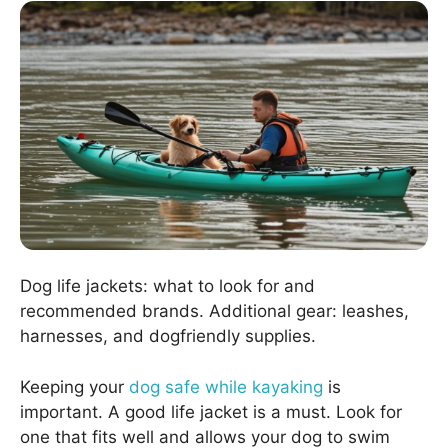
Dog life jackets: what to look for and
recommended brands. Additional gear: leashes,
harnesses, and dogfriendly supplies.
Keeping your
dog safe while kayaking
is
important. A good life jacket is a must. Look for
one that fits well and allows your dog to swim