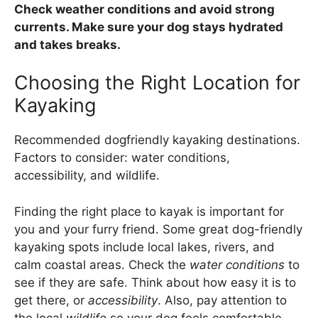
Check weather conditions and avoid strong
currents. Make sure your dog stays hydrated
and takes breaks.
Choosing the Right Location for
Kayaking
Recommended dogfriendly kayaking destinations.
Factors to consider: water conditions,
accessibility, and wildlife.
Finding the right place to kayak is important for
you and your furry friend. Some great dog-friendly
kayaking spots include local lakes, rivers, and
calm coastal areas. Check the
water conditions
to
see if they are safe. Think about how easy it is to
get there, or
accessibility
. Also, pay attention to
the local
wildlife
so your dog feels comfortable