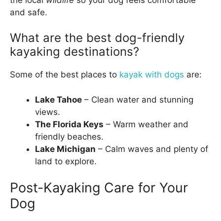
and safe.
What are the best dog-friendly
kayaking destinations?
Some of the best places to
kayak with dogs
are:
Lake Tahoe
– Clean water and stunning
views.
The Florida Keys
– Warm weather and
friendly beaches.
Lake Michigan
– Calm waves and plenty of
land to explore.
Post-Kayaking Care for Your
Dog