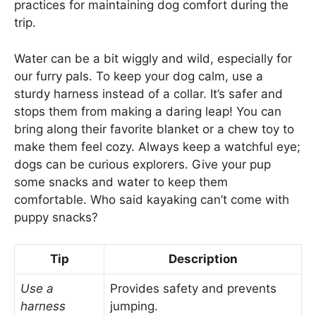
practices for maintaining dog comfort during the
trip.
Water can be a bit wiggly and wild, especially for
our furry pals. To keep your dog calm, use a
sturdy harness instead of a collar. It’s safer and
stops them from making a daring leap! You can
bring along their favorite blanket or a chew toy to
make them feel cozy. Always keep a watchful eye;
dogs can be curious explorers. Give your pup
some snacks and water to keep them
comfortable. Who said kayaking can’t come with
puppy snacks?
Tip
Description
Use a
Provides safety and prevents
harness
jumping.