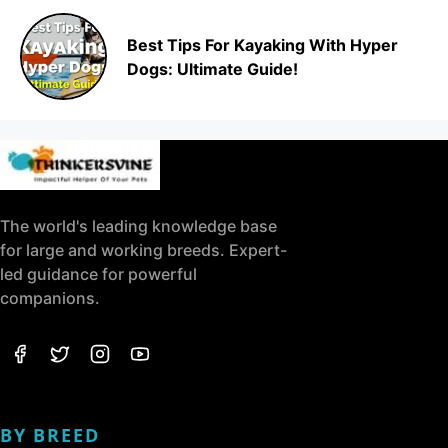
Best Tips For Kayaking With Hyper
Dogs: Ultimate Guide!
The world's leading knowledge base
for large and working breeds. Expert-
led guidance for powerful
companions.
BY BREED