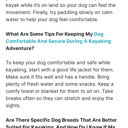
kayak while it’s on land so your dog can feel the
movement. Finally, try paddling slowly on calm
water to help your dog feel comfortable.
What Are Some Tips For Keeping My
Dog
Comfortable And Secure During A Kayaking
Adventure?
To keep your dog comfortable and safe while
kayaking, start with a good life jacket for them.
Make sure it fits well and has a handle. Bring
plenty of fresh water and some snacks. Keep a
comfy towel or blanket for them to sit on. Take
breaks often so they can stretch and enjoy the
sights.
Are There Specific Dog Breeds That Are Better
Suited For Kayaking, And How Do I Know If My