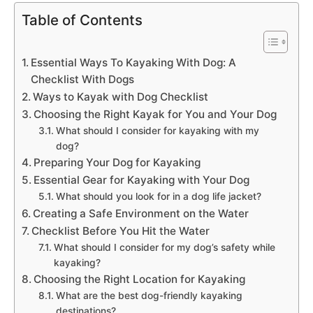
Table of Contents
Essential Ways To Kayaking With Dog: A
Checklist With Dogs
Ways to Kayak with Dog Checklist
Choosing the Right Kayak for You and Your Dog
What should I consider for kayaking with my
dog?
Preparing Your Dog for Kayaking
Essential Gear for Kayaking with Your Dog
What should you look for in a dog life jacket?
Creating a Safe Environment on the Water
Checklist Before You Hit the Water
What should I consider for my dog’s safety while
kayaking?
Choosing the Right Location for Kayaking
What are the best dog-friendly kayaking
destinations?