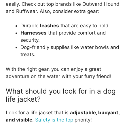
easily. Check out top brands like Outward Hound
and Ruffwear. Also, consider extra gear:
Durable
leashes
that are easy to hold.
Harnesses
that provide comfort and
security.
Dog-friendly supplies like water bowls and
treats.
With the right gear, you can enjoy a great
adventure on the water with your furry friend!
What should you look for in a dog
life jacket?
Look for a life jacket that is
adjustable, buoyant,
and visible
.
Safety is the top
priority!