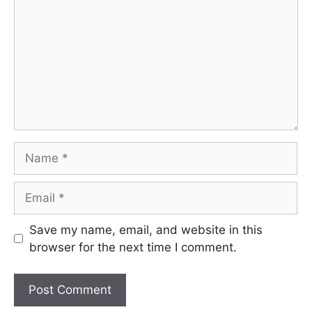
Name
Email
Save my name, email, and website in this
browser for the next time I comment.