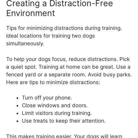
Creating a Distraction-Free
Environment
Tips for minimizing distractions during training.
Ideal locations for training two dogs
simultaneously.
To help your dogs focus, reduce distractions. Pick
a quiet spot. Training at home can be great. Use a
fenced yard or a separate room. Avoid busy parks.
Here are tips to minimize distractions:
Turn off your phone.
Close windows and doors.
Limit visitors during training.
Use treats to keep their attention.
This makes training easier. Your dogs will learn