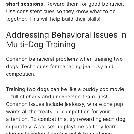
short sessions
. Reward them for good behavior.
Use consistent cues so they know what to do
together. This will help build their skills!
Addressing Behavioral Issues in
Multi-Dog Training
Common behavioral problems when training two
dogs. Techniques for managing jealousy and
competition.
Training two dogs can be like a buddy cop movie
—full of chaos and unexpected team-ups!
Common issues include jealousy, where one pup
wants all the treats, or competition for your
attention. To combat this, try rewarding each dog
separately. Also, set up playtime so they learn
sharing is caring. Here’s a quick breakdown: