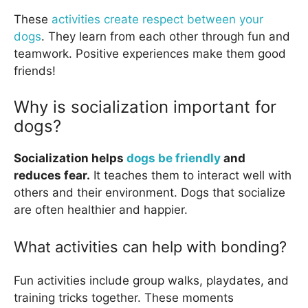
These
activities create respect between your
dogs
. They learn from each other through fun and
teamwork. Positive experiences make them good
friends!
Why is socialization important for
dogs?
Socialization helps
dogs be friendly
and
reduces fear.
It teaches them to interact well with
others and their environment. Dogs that socialize
are often healthier and happier.
What activities can help with bonding?
Fun activities include group walks, playdates, and
training tricks together. These moments