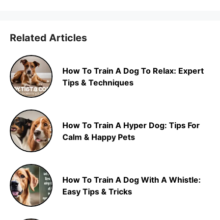
Related Articles
How To Train A Dog To Relax: Expert
Tips & Techniques
How To Train A Hyper Dog: Tips For
Calm & Happy Pets
How To Train A Dog With A Whistle:
Easy Tips & Tricks