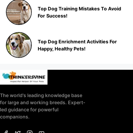
Top Dog Training Mistakes To Avoid
For Success!
Top Dog Enrichment Activities For
Happy, Healthy Pets!
The world's leading knowledge base
for large and working breeds. Expert-
led guidance for powerful
companions.