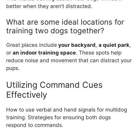
better when they aren’t distracted.
What are some ideal locations for
training two dogs together?
Great places include
your backyard
,
a quiet park
,
or
an indoor training space
. These spots help
reduce noise and movement that can distract your
pups.
Utilizing Command Cues
Effectively
How to use verbal and hand signals for multidog
training. Strategies for ensuring both dogs
respond to commands.