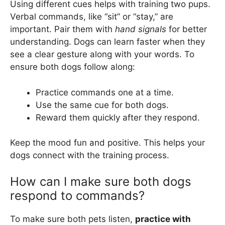
Using different cues helps with training two pups.
Verbal commands, like “sit” or “stay,” are
important. Pair them with
hand signals
for better
understanding. Dogs can learn faster when they
see a clear gesture along with your words. To
ensure both dogs follow along:
Practice commands one at a time.
Use the same cue for both dogs.
Reward them quickly after they respond.
Keep the mood fun and positive. This helps your
dogs connect with the training process.
How can I make sure both dogs
respond to commands?
To make sure both pets listen,
practice with