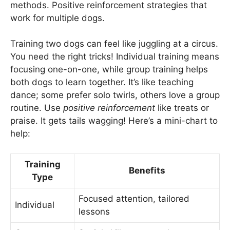
methods. Positive reinforcement strategies that
work for multiple dogs.
Training two dogs can feel like juggling at a circus.
You need the right tricks! Individual training means
focusing one-on-one, while group training helps
both dogs to learn together. It’s like teaching
dance; some prefer solo twirls, others love a group
routine. Use
positive reinforcement
like treats or
praise. It gets tails wagging! Here’s a mini-chart to
help:
Training
Benefits
Type
Focused attention, tailored
Individual
lessons