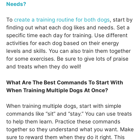
Needs?
To
create a training routine for both dogs
, start by
finding out what each dog likes and needs. Set a
specific time each day for training. Use different
activities for each dog based on their energy
levels and skills. You can also train them together
for some exercises. Be sure to give lots of praise
and treats when they do well!
What Are The Best Commands To Start With
When Training Multiple Dogs At Once?
When training multiple dogs, start with simple
commands like “sit” and “stay.” You can use treats
to help them learn. Practice these commands
together so they understand what you want. Make
sure to reward them when they do it right. This