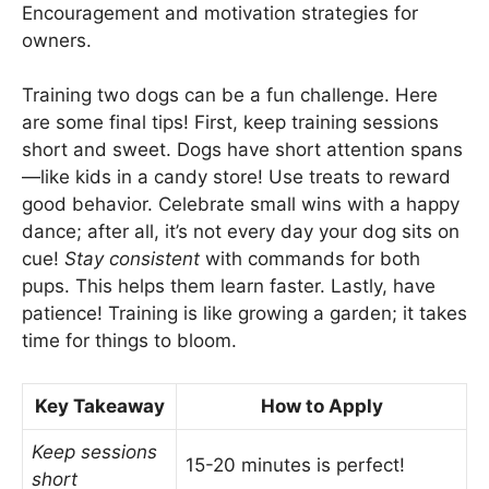
Encouragement and motivation strategies for
owners.
Training two dogs can be a fun challenge. Here
are some final tips! First, keep training sessions
short and sweet. Dogs have short attention spans
—like kids in a candy store! Use treats to reward
good behavior. Celebrate small wins with a happy
dance; after all, it’s not every day your dog sits on
cue!
Stay consistent
with commands for both
pups. This helps them learn faster. Lastly, have
patience! Training is like growing a garden; it takes
time for things to bloom.
Key Takeaway
How to Apply
Keep sessions
15-20 minutes is perfect!
short