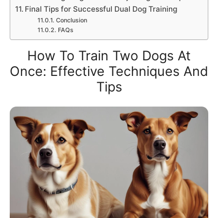
Final Tips for Successful Dual Dog Training
Conclusion
FAQs
How To Train Two Dogs At
Once: Effective Techniques And
Tips