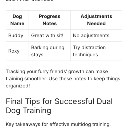
Dog
Progress
Adjustments
Name
Notes
Needed
Buddy
Great with sit!
No adjustments.
Barking during
Try distraction
Roxy
stays.
techniques.
Tracking your furry friends’ growth can make
training smoother. Use these notes to keep things
organized!
Final Tips for Successful Dual
Dog Training
Key takeaways for effective multidog training.