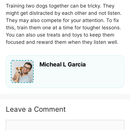
Training two dogs together can be tricky. They
might get distracted by each other and not listen.
They may also compete for your attention. To fix
this, train them one at a time for tougher lessons.
You can also use treats and toys to keep them
focused and reward them when they listen well.
Micheal L Garcia
Leave a Comment
Comment