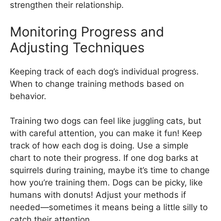
strengthen their relationship.
Monitoring Progress and
Adjusting Techniques
Keeping track of each dog’s individual progress.
When to change training methods based on
behavior.
Training two dogs can feel like juggling cats, but
with careful attention, you can make it fun! Keep
track of how each dog is doing. Use a simple
chart to note their progress. If one dog barks at
squirrels during training, maybe it’s time to change
how you’re training them. Dogs can be picky, like
humans with donuts! Adjust your methods if
needed—sometimes it means being a little silly to
catch their attention.