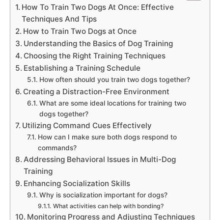
How To Train Two Dogs At Once: Effective
Techniques And Tips
How to Train Two Dogs at Once
Understanding the Basics of Dog Training
Choosing the Right Training Techniques
Establishing a Training Schedule
How often should you train two dogs together?
Creating a Distraction-Free Environment
What are some ideal locations for training two
dogs together?
Utilizing Command Cues Effectively
How can I make sure both dogs respond to
commands?
Addressing Behavioral Issues in Multi-Dog
Training
Enhancing Socialization Skills
Why is socialization important for dogs?
What activities can help with bonding?
Monitoring Progress and Adjusting Techniques