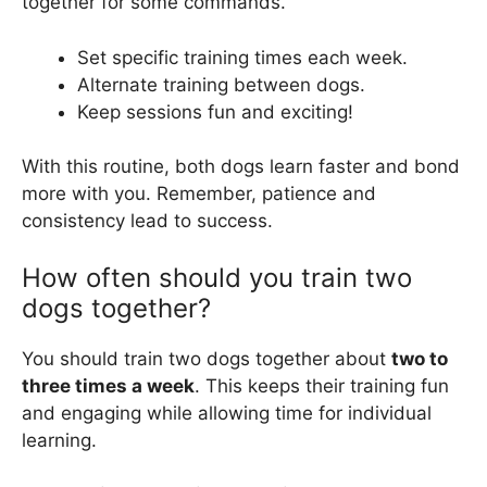
together for some commands.
Set specific training times each week.
Alternate training between dogs.
Keep sessions fun and exciting!
With this routine, both dogs learn faster and bond
more with you. Remember, patience and
consistency lead to success.
How often should you train two
dogs together?
You should train two dogs together about
two to
three times a week
. This keeps their training fun
and engaging while allowing time for individual
learning.