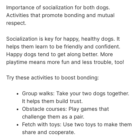
Importance of socialization for both dogs.
Activities that promote bonding and mutual
respect.
Socialization is key for happy, healthy dogs. It
helps them learn to be friendly and confident.
Happy dogs tend to get along better. More
playtime means more fun and less trouble, too!
Try these activities to boost bonding:
Group walks: Take your two dogs together.
It helps them build trust.
Obstacle courses: Play games that
challenge them as a pair.
Fetch with toys: Use two toys to make them
share and cooperate.