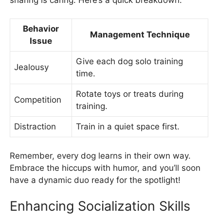
Behavior
Management Technique
Issue
Give each dog solo training
Jealousy
time.
Rotate toys or treats during
Competition
training.
Distraction
Train in a quiet space first.
Remember, every dog learns in their own way.
Embrace the hiccups with humor, and you’ll soon
have a dynamic duo ready for the spotlight!
Enhancing Socialization Skills