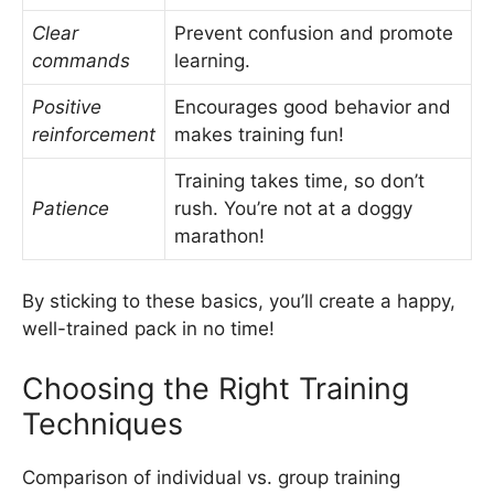
Clear
Prevent confusion and promote
commands
learning.
Positive
Encourages good behavior and
reinforcement
makes training fun!
Training takes time, so don’t
Patience
rush. You’re not at a doggy
marathon!
By sticking to these basics, you’ll create a happy,
well-trained pack in no time!
Choosing the Right Training
Techniques
Comparison of individual vs. group training