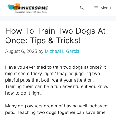
Skip
Menu
to
content
How To Train Two Dogs At
Once: Tips & Tricks!
August 6, 2025
by
Micheal L Garcia
Have you ever tried to train two dogs at once? It
might seem tricky, right? Imagine juggling two
playful pups that both want your attention.
Training them can be a fun adventure if you know
how to do it right.
Many dog owners dream of having well-behaved
pets. Teaching two dogs together can save time