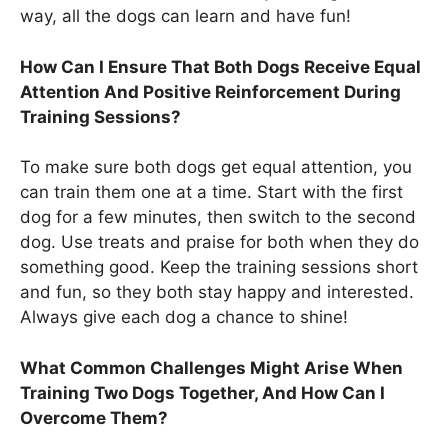
way, all the dogs can learn and have fun!
How Can I Ensure That Both Dogs Receive Equal
Attention And Positive Reinforcement During
Training Sessions?
To make sure both dogs get equal attention, you
can train them one at a time. Start with the first
dog for a few minutes, then switch to the second
dog. Use treats and praise for both when they do
something good. Keep the training sessions short
and fun, so they both stay happy and interested.
Always give each dog a chance to shine!
What Common Challenges Might Arise When
Training Two Dogs Together, And How Can I
Overcome Them?