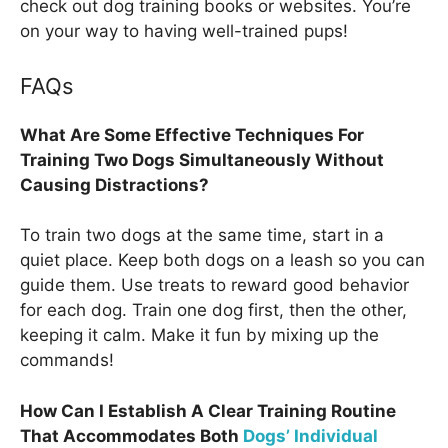
check out dog training books or websites. You’re
on your way to having well-trained pups!
FAQs
What Are Some Effective Techniques For
Training Two Dogs Simultaneously Without
Causing Distractions?
To train two dogs at the same time, start in a
quiet place. Keep both dogs on a leash so you can
guide them. Use treats to reward good behavior
for each dog. Train one dog first, then the other,
keeping it calm. Make it fun by mixing up the
commands!
How Can I Establish A Clear Training Routine
That Accommodates Both
Dogs’ Individual