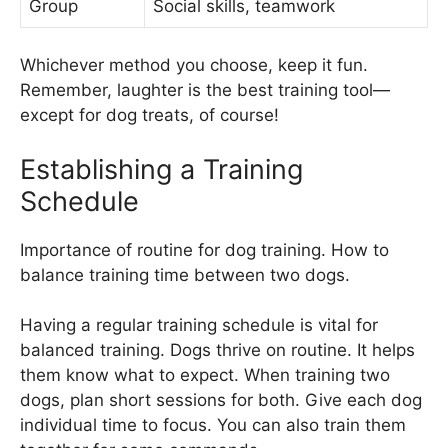
Group
Social skills, teamwork
Whichever method you choose, keep it fun.
Remember, laughter is the best training tool—
except for dog treats, of course!
Establishing a Training
Schedule
Importance of routine for dog training. How to
balance training time between two dogs.
Having a regular training schedule is vital for
balanced training. Dogs thrive on routine. It helps
them know what to expect. When training two
dogs, plan short sessions for both. Give each dog
individual time to focus. You can also train them