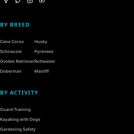
BY BREED
Cane Corso
Husky
Schnauzer
Pyrenees
Golden Retriever
Rottweiler
Doberman
Mastiff
BY ACTIVITY
Guard Training
Kayaking with Dogs
Gardening Safety