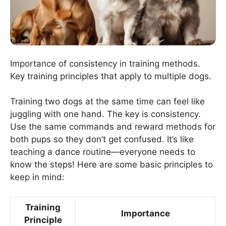
Importance of consistency in training methods.
Key training principles that apply to multiple dogs.
Training two dogs at the same time can feel like
juggling with one hand. The key is consistency.
Use the same commands and reward methods for
both pups so they don’t get confused. It’s like
teaching a dance routine—everyone needs to
know the steps! Here are some basic principles to
keep in mind:
Training
Importance
Principle