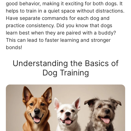
good behavior, making it exciting for both dogs. It
helps to train in a quiet space without distractions.
Have separate commands for each dog and
practice consistency. Did you know that dogs
learn best when they are paired with a buddy?
This can lead to faster learning and stronger
bonds!
Understanding the Basics of
Dog Training