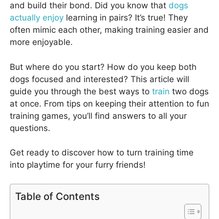
and build their bond. Did you know that
dogs
actually enjoy
learning in pairs? It’s true! They
often mimic each other, making training easier and
more enjoyable.
But where do you start? How do you keep both
dogs focused and interested? This article will
guide you through the best ways to
train
two dogs
at once. From tips on keeping their attention to fun
training games, you’ll find answers to all your
questions.
Get ready to discover how to turn training time
into playtime for your furry friends!
Table of Contents