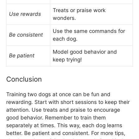
Treats or praise work
Use rewards
wonders.
Use the same commands for
Be consistent
each dog.
Model good behavior and
Be patient
keep trying!
Conclusion
Training two dogs at once can be fun and
rewarding. Start with short sessions to keep their
attention. Use treats and praise to encourage
good behavior. Remember to train them
separately at times. This way, each dog learns
better. Be patient and consistent. For more tips,