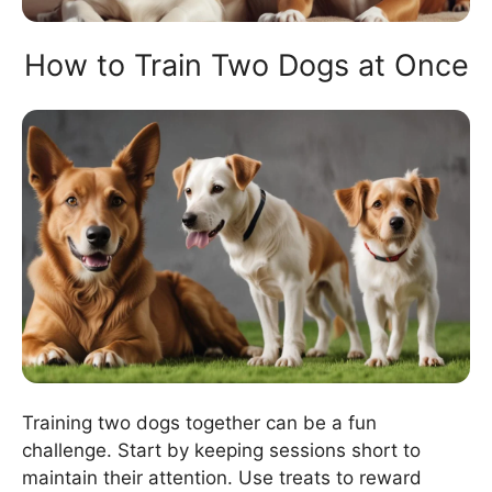
How to Train Two Dogs at Once
Training two dogs together can be a fun
challenge. Start by keeping sessions short to
maintain their attention. Use treats to reward