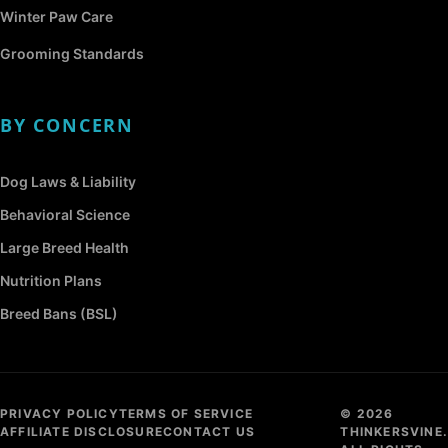
Winter Paw Care
Grooming Standards
BY CONCERN
Dog Laws & Liability
Behavioral Science
Large Breed Health
Nutrition Plans
Breed Bans (BSL)
PRIVACY POLICY
TERMS OF SERVICE
© 2026
AFFILIATE DISCLOSURE
CONTACT US
THINKERSVINE.