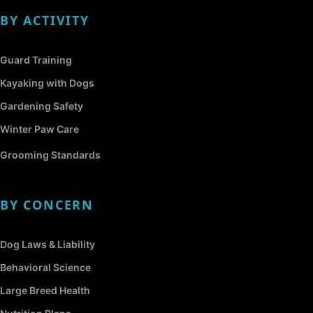
BY ACTIVITY
Guard Training
Kayaking with Dogs
Gardening Safety
Winter Paw Care
Grooming Standards
BY CONCERN
Dog Laws & Liability
Behavioral Science
Large Breed Health