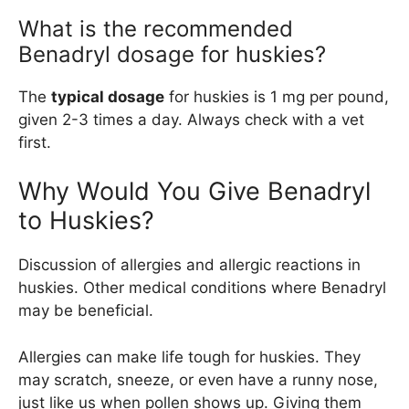
What is the recommended
Benadryl dosage for huskies?
The
typical dosage
for huskies is 1 mg per pound,
given 2-3 times a day. Always check with a vet
first.
Why Would You Give Benadryl
to Huskies?
Discussion of allergies and allergic reactions in
huskies. Other medical conditions where Benadryl
may be beneficial.
Allergies can make life tough for huskies. They
may scratch, sneeze, or even have a runny nose,
just like us when pollen shows up. Giving them