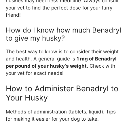
huskies may need less medicine. Always consult
your vet to find the perfect dose for your furry
friend!
How do I know how much Benadryl
to give my husky?
The best way to know is to consider their weight
and health. A general guide is
1 mg of Benadryl
per pound of your husky’s weight.
Check with
your vet for exact needs!
How to Administer Benadryl to
Your Husky
Methods of administration (tablets, liquid). Tips
for making it easier for your dog to take.