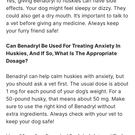
Yes, giving Benadryl to huskies can have side
effects. Your dog might feel sleepy or dizzy. They
could also get a dry mouth. It’s important to talk to
a vet before giving any medicine. Always keep
your furry friend safe!
Can Benadryl Be Used For Treating Anxiety In
Huskies, And If So, What Is The Appropriate
Dosage?
Benadryl can help calm huskies with anxiety, but
you should ask a vet first. The usual dose is about
1 mg for each pound of your dog’s weight. For a
50-pound husky, that means about 50 mg. Make
sure to use the right kind of Benadryl without
extra ingredients. Always check with your vet to
keep your dog safe!