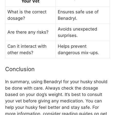
Your Vet
What is the correct
Ensures safe use of
dosage?
Benadryl.
Avoids unexpected
Are there any risks?
surprises.
Can it interact with
Helps prevent
other meds?
dangerous mix-ups.
Conclusion
In summary, using Benadryl for your husky should
be done with care. Always check the dosage
based on your dog’s weight. It’s best to consult
your vet before giving any medication. You can
help your husky feel better and stay safe. For
more information, consider reading guides on pet