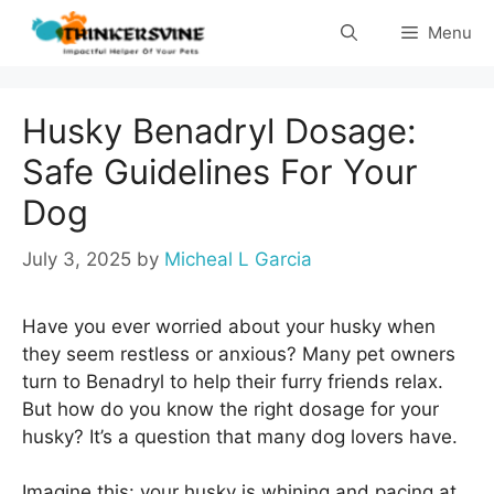
Skip
Menu
to
content
Husky Benadryl Dosage:
Safe Guidelines For Your
Dog
July 3, 2025
by
Micheal L Garcia
Have you ever worried about your husky when
they seem restless or anxious? Many pet owners
turn to Benadryl to help their furry friends relax.
But how do you know the right dosage for your
husky? It’s a question that many dog lovers have.
Imagine this: your husky is whining and pacing at