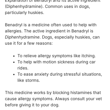
Explanation of Benadryl and its active ingredient
(Diphenhydramine). Common uses in dogs,
particularly huskies.
Benadryl is a medicine often used to help with
allergies. The active ingredient in Benadryl is
Diphenhydramine
. Dogs, especially huskies, can
use it for a few reasons:
To relieve allergy symptoms like itching.
To help with motion sickness during car
rides.
To ease anxiety during stressful situations,
like storms.
This medicine works by blocking histamines that
cause allergy symptoms. Always consult your vet
before giving it to your dog.