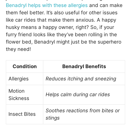
Benadryl helps with these allergies
and can make
them feel better. It’s also useful for other issues
like car rides that make them anxious. A happy
husky means a happy owner, right? So, if your
furry friend looks like they’ve been rolling in the
flower bed, Benadryl might just be the superhero
they need!
Condition
Benadryl Benefits
Allergies
Reduces itching and sneezing
Motion
Helps calm during car rides
Sickness
Soothes reactions from bites or
Insect Bites
stings