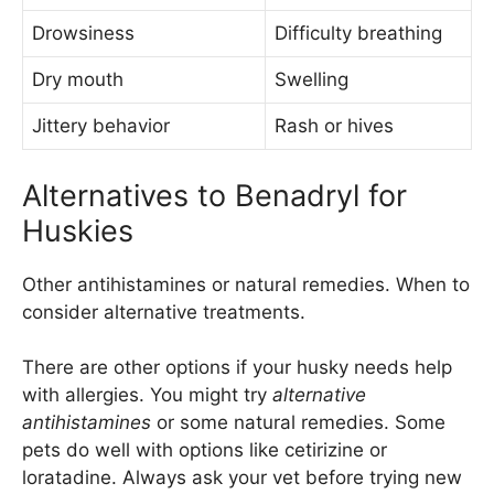
Drowsiness
Difficulty breathing
Dry mouth
Swelling
Jittery behavior
Rash or hives
Alternatives to Benadryl for
Huskies
Other antihistamines or natural remedies. When to
consider alternative treatments.
There are other options if your husky needs help
with allergies. You might try
alternative
antihistamines
or some natural remedies. Some
pets do well with options like cetirizine or
loratadine. Always ask your vet before trying new