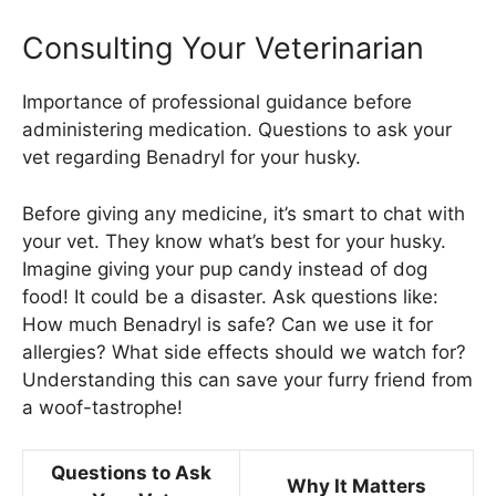
Consulting Your Veterinarian
Importance of professional guidance before
administering medication. Questions to ask your
vet regarding Benadryl for your husky.
Before giving any medicine, it’s smart to chat with
your vet. They know what’s best for your husky.
Imagine giving your pup candy instead of dog
food! It could be a disaster. Ask questions like:
How much Benadryl is safe? Can we use it for
allergies? What side effects should we watch for?
Understanding this can save your furry friend from
a woof-tastrophe!
Questions to Ask
Why It Matters