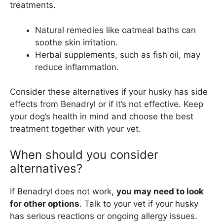
treatments.
Natural remedies like oatmeal baths can
soothe skin irritation.
Herbal supplements, such as fish oil, may
reduce inflammation.
Consider these alternatives if your husky has side
effects from Benadryl or if it’s not effective. Keep
your dog’s health in mind and choose the best
treatment together with your vet.
When should you consider
alternatives?
If Benadryl does not work,
you may need to look
for other options
. Talk to your vet if your husky
has serious reactions or ongoing allergy issues.