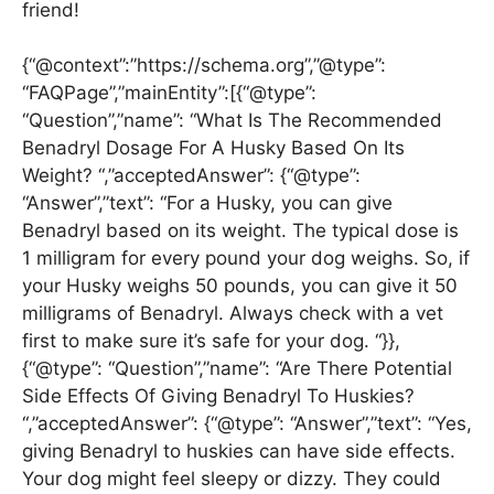
friend!
{“@context”:”https://schema.org”,”@type”:
“FAQPage”,”mainEntity”:[{“@type”:
“Question”,”name”: “What Is The Recommended
Benadryl Dosage For A Husky Based On Its
Weight? “,”acceptedAnswer”: {“@type”:
“Answer”,”text”: “For a Husky, you can give
Benadryl based on its weight. The typical dose is
1 milligram for every pound your dog weighs. So, if
your Husky weighs 50 pounds, you can give it 50
milligrams of Benadryl. Always check with a vet
first to make sure it’s safe for your dog. “}},
{“@type”: “Question”,”name”: “Are There Potential
Side Effects Of Giving Benadryl To Huskies?
“,”acceptedAnswer”: {“@type”: “Answer”,”text”: “Yes,
giving Benadryl to huskies can have side effects.
Your dog might feel sleepy or dizzy. They could