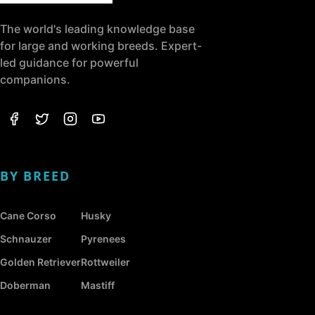
The world's leading knowledge base
for large and working breeds. Expert-
led guidance for powerful
companions.
BY BREED
Cane Corso
Husky
Schnauzer
Pyrenees
Golden Retriever
Rottweiler
Doberman
Mastiff