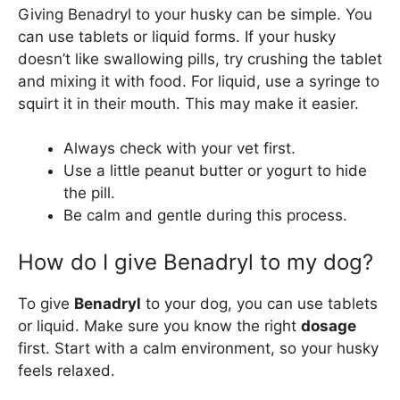
Giving Benadryl to your husky can be simple. You
can use tablets or liquid forms. If your husky
doesn’t like swallowing pills, try crushing the tablet
and mixing it with food. For liquid, use a syringe to
squirt it in their mouth. This may make it easier.
Always check with your vet first.
Use a little peanut butter or yogurt to hide
the pill.
Be calm and gentle during this process.
How do I give Benadryl to my dog?
To give
Benadryl
to your dog, you can use tablets
or liquid. Make sure you know the right
dosage
first. Start with a calm environment, so your husky
feels relaxed.