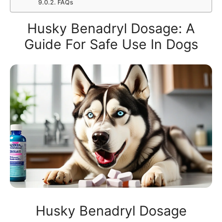
FAQs
Husky Benadryl Dosage: A
Guide For Safe Use In Dogs
Husky Benadryl Dosage