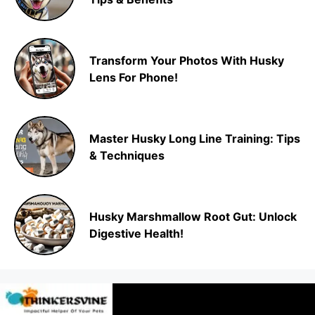
Transform Your Photos With Husky
Lens For Phone!
Master Husky Long Line Training: Tips
& Techniques
Husky Marshmallow Root Gut: Unlock
Digestive Health!