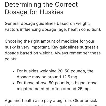
Determining the Correct
Dosage for Huskies
General dosage guidelines based on weight.
Factors influencing dosage (age, health condition).
Choosing the right amount of medicine for your
husky is very important. Key guidelines suggest a
dosage based on weight. Always remember these
points:
For huskies weighing 20-50 pounds, the
dosage may be around 12.5 mg.
For those above 50 pounds, a higher dose
might be needed, often around 25 mg.
Age and health also play a big role. Older or sick