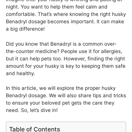
night. You want to help them feel calm and
comfortable. That’s where knowing the right husky
Benadryl dosage becomes important. It can make
a big difference!
Did you know that Benadryl is a common over-
the-counter medicine? People use it for allergies,
but it can help pets too. However, finding the right
amount for your husky is key to keeping them safe
and healthy.
In this article, we will explore the proper husky
Benadryl dosage. We will also share tips and tricks
to ensure your beloved pet gets the care they
need. So, let’s dive in!
Table of Contents