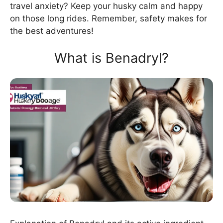
travel anxiety? Keep your husky calm and happy
on those long rides. Remember, safety makes for
the best adventures!
What is Benadryl?