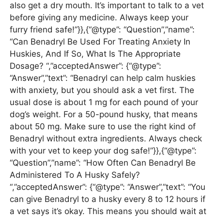
also get a dry mouth. It’s important to talk to a vet
before giving any medicine. Always keep your
furry friend safe!”}},{“@type”: “Question”,”name”:
“Can Benadryl Be Used For Treating Anxiety In
Huskies, And If So, What Is The Appropriate
Dosage? “,”acceptedAnswer”: {“@type”:
“Answer”,”text”: “Benadryl can help calm huskies
with anxiety, but you should ask a vet first. The
usual dose is about 1 mg for each pound of your
dog’s weight. For a 50-pound husky, that means
about 50 mg. Make sure to use the right kind of
Benadryl without extra ingredients. Always check
with your vet to keep your dog safe!”}},{“@type”:
“Question”,”name”: “How Often Can Benadryl Be
Administered To A Husky Safely?
“,”acceptedAnswer”: {“@type”: “Answer”,”text”: “You
can give Benadryl to a husky every 8 to 12 hours if
a vet says it’s okay. This means you should wait at