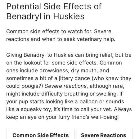
Potential Side Effects of
Benadryl in Huskies
Common side effects to watch for. Severe
reactions and when to seek veterinary help.
Giving Benadryl to Huskies can bring relief, but be
on the lookout for some side effects. Common
ones include drowsiness, dry mouth, and
sometimes a bit of a jittery dance (who knew they
could boogie?)
Severe reactions
, although rare,
might include difficulty breathing or swelling. If
your pup starts looking like a balloon or sounds
like a squeaky toy, it’s time to call your vet. Always
keep an eye on your furry friend’s well-being!
Common Side Effects
Severe Reactions