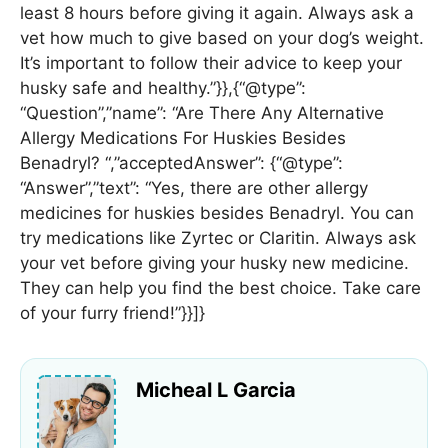
least 8 hours before giving it again. Always ask a
vet how much to give based on your dog’s weight.
It’s important to follow their advice to keep your
husky safe and healthy.”}},{“@type”:
“Question”,”name”: “Are There Any Alternative
Allergy Medications For Huskies Besides
Benadryl? “,”acceptedAnswer”: {“@type”:
“Answer”,”text”: “Yes, there are other allergy
medicines for huskies besides Benadryl. You can
try medications like Zyrtec or Claritin. Always ask
your vet before giving your husky new medicine.
They can help you find the best choice. Take care
of your furry friend!”}}]}
Micheal L Garcia