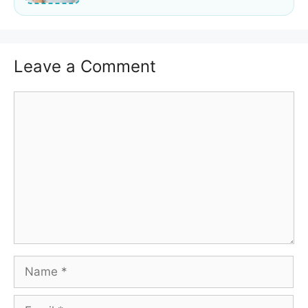
Leave a Comment
Comment
Name
Email