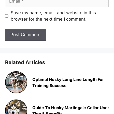
Save my name, email, and website in this
browser for the next time I comment.
Related Articles
Optimal Husky Long Line Length For
Training Success
Guide To Husky Martingale Collar Use:
Tips & Benefits