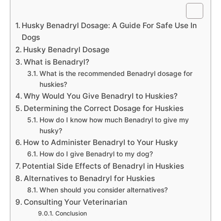
Husky Benadryl Dosage: A Guide For Safe Use In
Dogs
Husky Benadryl Dosage
What is Benadryl?
What is the recommended Benadryl dosage for
huskies?
Why Would You Give Benadryl to Huskies?
Determining the Correct Dosage for Huskies
How do I know how much Benadryl to give my
husky?
How to Administer Benadryl to Your Husky
How do I give Benadryl to my dog?
Potential Side Effects of Benadryl in Huskies
Alternatives to Benadryl for Huskies
When should you consider alternatives?
Consulting Your Veterinarian
Conclusion