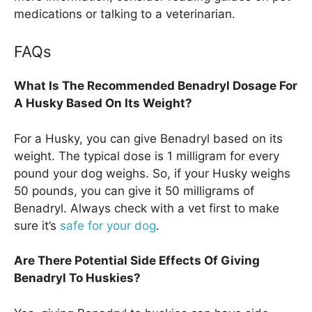
medications or talking to a veterinarian.
FAQs
What Is The Recommended Benadryl Dosage For
A Husky Based On Its Weight?
For a Husky, you can give Benadryl based on its
weight. The typical dose is 1 milligram for every
pound your dog weighs. So, if your Husky weighs
50 pounds, you can give it 50 milligrams of
Benadryl. Always check with a vet first to make
sure it’s
safe for your dog
.
Are There Potential Side Effects Of Giving
Benadryl To Huskies?