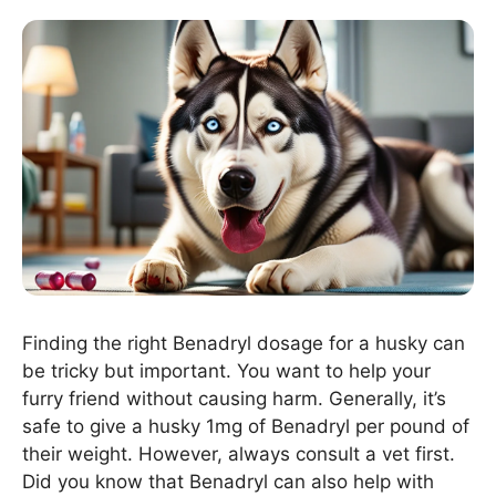
Finding the right Benadryl dosage for a husky can
be tricky but important. You want to help your
furry friend without causing harm. Generally, it’s
safe to give a husky 1mg of Benadryl per pound of
their weight. However, always consult a vet first.
Did you know that Benadryl can also help with