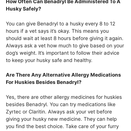
How Often Can Benadryl Be Administered To A
Husky Safely?
You can give Benadryl to a husky every 8 to 12
hours if a vet says it’s okay. This means you
should wait at least 8 hours before giving it again.
Always ask a vet how much to give based on your
dog’s weight. It’s important to follow their advice
to keep your husky safe and healthy.
Are There Any Alternative Allergy Medications
For Huskies Besides Benadryl?
Yes, there are other allergy medicines for huskies
besides Benadryl. You can try medications like
Zyrtec or Claritin. Always ask your vet before
giving your husky new medicine. They can help
you find the best choice. Take care of your furry