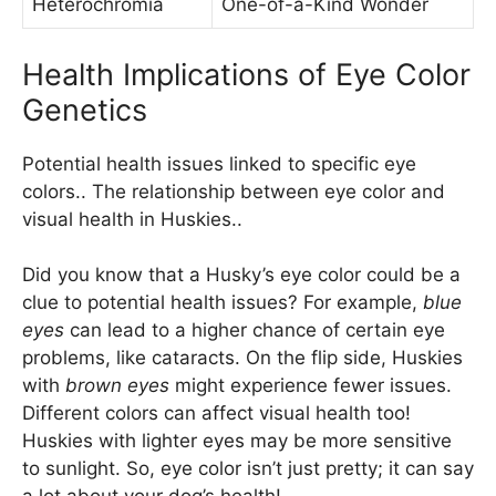
Heterochromia
One-of-a-Kind Wonder
Health Implications of Eye Color
Genetics
Potential health issues linked to specific eye
colors.. The relationship between eye color and
visual health in Huskies..
Did you know that a Husky’s eye color could be a
clue to potential health issues? For example,
blue
eyes
can lead to a higher chance of certain eye
problems, like cataracts. On the flip side, Huskies
with
brown eyes
might experience fewer issues.
Different colors can affect visual health too!
Huskies with lighter eyes may be more sensitive
to sunlight. So, eye color isn’t just pretty; it can say