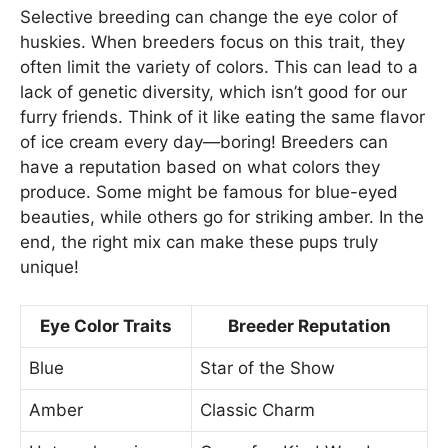
Selective breeding can change the eye color of
huskies. When breeders focus on this trait, they
often limit the variety of colors. This can lead to a
lack of genetic diversity, which isn’t good for our
furry friends. Think of it like eating the same flavor
of ice cream every day—boring! Breeders can
have a reputation based on what colors they
produce. Some might be famous for blue-eyed
beauties, while others go for striking amber. In the
end, the right mix can make these pups truly
unique!
Eye Color Traits
Breeder Reputation
Blue
Star of the Show
Amber
Classic Charm