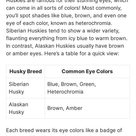
Huskies are famous for their stunning eyes, which
can come in all sorts of colors! Most commonly,
you’ll spot shades like blue, brown, and even one
eye of each color, known as heterochromia.
Siberian Huskies tend to show a wider variety,
flaunting everything from icy blue to warm brown.
In contrast, Alaskan Huskies usually have brown
or amber eyes. Here’s a table for a quick view:
Husky Breed
Common Eye Colors
Siberian
Blue, Brown, Green,
Husky
Heterochromia
Alaskan
Brown, Amber
Husky
Each breed wears its eye colors like a badge of