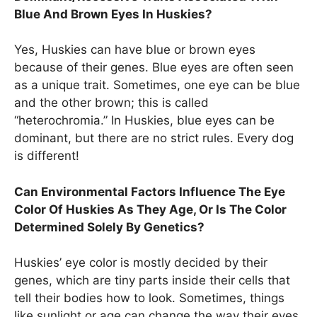
Blue And Brown Eyes In Huskies?
Yes, Huskies can have blue or brown eyes
because of their genes. Blue eyes are often seen
as a unique trait. Sometimes, one eye can be blue
and the other brown; this is called
“heterochromia.” In Huskies, blue eyes can be
dominant, but there are no strict rules. Every dog
is different!
Can Environmental Factors Influence The Eye
Color Of Huskies As They Age, Or Is The Color
Determined Solely By Genetics?
Huskies’ eye color is mostly decided by their
genes, which are tiny parts inside their cells that
tell their bodies how to look. Sometimes, things
like sunlight or age can change the way their eyes