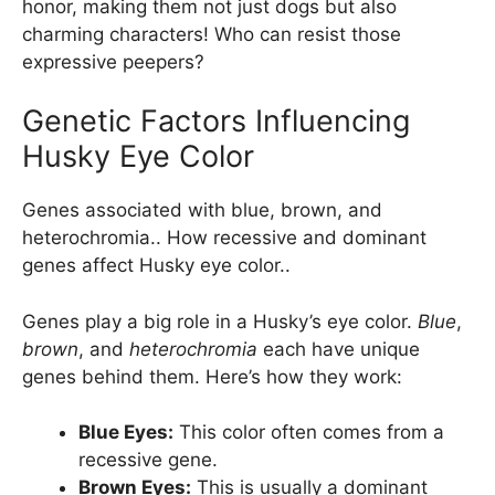
honor, making them not just dogs but also
charming characters! Who can resist those
expressive peepers?
Genetic Factors Influencing
Husky Eye Color
Genes associated with blue, brown, and
heterochromia.. How recessive and dominant
genes affect Husky eye color..
Genes play a big role in a Husky’s eye color.
Blue
,
brown
, and
heterochromia
each have unique
genes behind them. Here’s how they work:
Blue Eyes:
This color often comes from a
recessive gene.
Brown Eyes:
This is usually a dominant