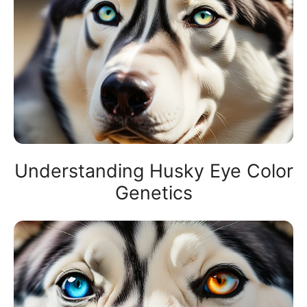
Understanding Husky Eye Color
Genetics