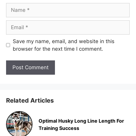
Name
Email
Save my name, email, and website in this
browser for the next time I comment.
Related Articles
Optimal Husky Long Line Length For
Training Success