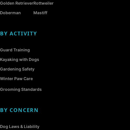
Golden Retriever
Rottweiler
Doberman
Mastiff
BY ACTIVITY
Guard Training
Kayaking with Dogs
Gardening Safety
Winter Paw Care
Grooming Standards
BY CONCERN
Dog Laws & Liability