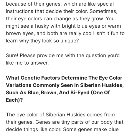
because of their genes, which are like special
instructions that decide their color. Sometimes,
their eye colors can change as they grow. You
might see a husky with bright blue eyes or warm
brown eyes, and both are really cool! Isn’t it fun to
learn why they look so unique?
Sure! Please provide me with the question you’d
like me to answer.
What Genetic Factors Determine The Eye Color
Variations Commonly Seen In Siberian Huskies,
Such As Blue, Brown, And Bi-Eyed (One Of
Each)?
The eye color of Siberian Huskies comes from
their genes. Genes are tiny parts of our body that
decide things like color. Some genes make blue