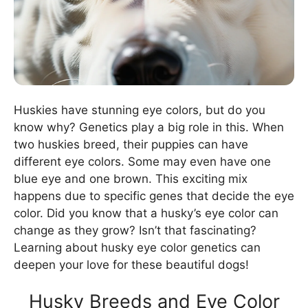
Huskies have stunning eye colors, but do you
know why? Genetics play a big role in this. When
two huskies breed, their puppies can have
different eye colors. Some may even have one
blue eye and one brown. This exciting mix
happens due to specific genes that decide the eye
color. Did you know that a husky’s eye color can
change as they grow? Isn’t that fascinating?
Learning about husky eye color genetics can
deepen your love for these beautiful dogs!
Husky Breeds and Eye Color