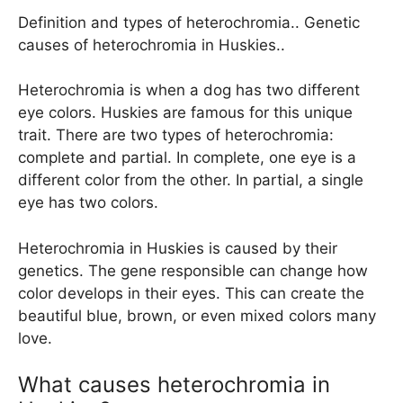
Definition and types of heterochromia.. Genetic
causes of heterochromia in Huskies..
Heterochromia is when a dog has two different
eye colors. Huskies are famous for this unique
trait. There are two types of heterochromia:
complete and partial. In complete, one eye is a
different color from the other. In partial, a single
eye has two colors.
Heterochromia in Huskies is caused by their
genetics. The gene responsible can change how
color develops in their eyes. This can create the
beautiful blue, brown, or even mixed colors many
love.
What causes heterochromia in