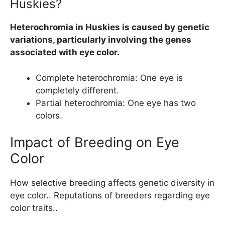
Huskies?
Heterochromia in Huskies is caused by genetic
variations, particularly involving the genes
associated with eye color.
Complete heterochromia: One eye is
completely different.
Partial heterochromia: One eye has two
colors.
Impact of Breeding on Eye
Color
How selective breeding affects genetic diversity in
eye color.. Reputations of breeders regarding eye
color traits..