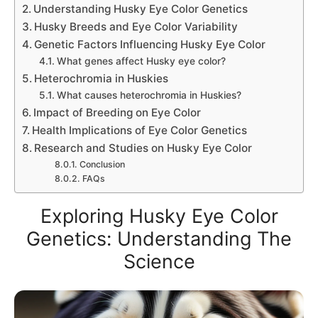
Understanding Husky Eye Color Genetics
Husky Breeds and Eye Color Variability
Genetic Factors Influencing Husky Eye Color
What genes affect Husky eye color?
Heterochromia in Huskies
What causes heterochromia in Huskies?
Impact of Breeding on Eye Color
Health Implications of Eye Color Genetics
Research and Studies on Husky Eye Color
Conclusion
FAQs
Exploring Husky Eye Color
Genetics: Understanding The
Science