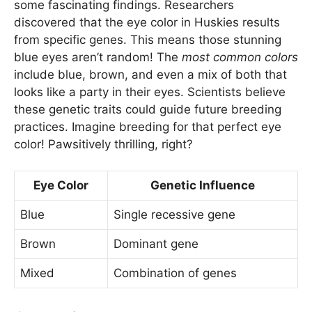
some fascinating findings. Researchers
discovered that the eye color in Huskies results
from specific genes. This means those stunning
blue eyes aren’t random! The
most common colors
include blue, brown, and even a mix of both that
looks like a party in their eyes. Scientists believe
these genetic traits could guide future breeding
practices. Imagine breeding for that perfect eye
color! Pawsitively thrilling, right?
Eye Color
Genetic Influence
Blue
Single recessive gene
Brown
Dominant gene
Mixed
Combination of genes