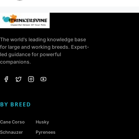
The world's leading knowledge base
for large and working breeds. Expert-
led guidance for powerful
companions.
BY BREED
Cane Corso
Husky
Schnauzer
Pyrenees