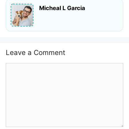
Micheal L Garcia
Leave a Comment
Comment