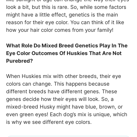
look a bit, but this is rare. So, while some factors
might have a little effect, genetics is the main
reason for their eye color. You can think of it like
how your hair color comes from your family!
What Role Do Mixed Breed Genetics Play In The
Eye Color Outcomes Of Huskies That Are Not
Purebred?
When Huskies mix with other breeds, their eye
colors can change. This happens because
different breeds have different genes. These
genes decide how their eyes will look. So, a
mixed-breed Husky might have blue, brown, or
even green eyes! Each dog’s mix is unique, which
is why we see different eye colors.