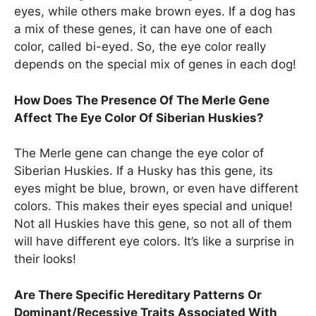
eyes, while others make brown eyes. If a dog has
a mix of these genes, it can have one of each
color, called bi-eyed. So, the eye color really
depends on the special mix of genes in each dog!
How Does The Presence Of The Merle Gene
Affect The Eye Color Of Siberian Huskies?
The Merle gene can change the eye color of
Siberian Huskies. If a Husky has this gene, its
eyes might be blue, brown, or even have different
colors. This makes their eyes special and unique!
Not all Huskies have this gene, so not all of them
will have different eye colors. It’s like a surprise in
their looks!
Are There Specific Hereditary Patterns Or
Dominant/Recessive Traits Associated With