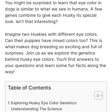
You might be surprised to learn that eye color in
dogs is similar to what we see in humans. A few
genes combine to give each Husky its special
look. Isn’t that interesting?
Imagine two Huskies with different eye colors.
Can their puppies have mixed colors too? This is
what makes dog breeding so exciting and full of
surprises. Join us as we explore the genetics
behind husky eye colors. You’ll find answers to
your questions and learn some fun facts along the
way!
Table of Contents
Exploring Husky Eye Color Genetics:
Understanding The Science