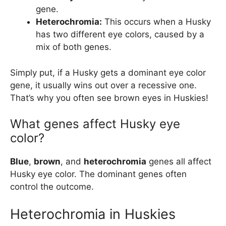
gene.
Heterochromia:
This occurs when a Husky
has two different eye colors, caused by a
mix of both genes.
Simply put, if a Husky gets a dominant eye color
gene, it usually wins out over a recessive one.
That’s why you often see brown eyes in Huskies!
What genes affect Husky eye
color?
Blue
,
brown
, and
heterochromia
genes all affect
Husky eye color. The dominant genes often
control the outcome.
Heterochromia in Huskies