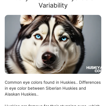
Variability
Common eye colors found in Huskies.. Differences
in eye color between Siberian Huskies and
Alaskan Huskies..