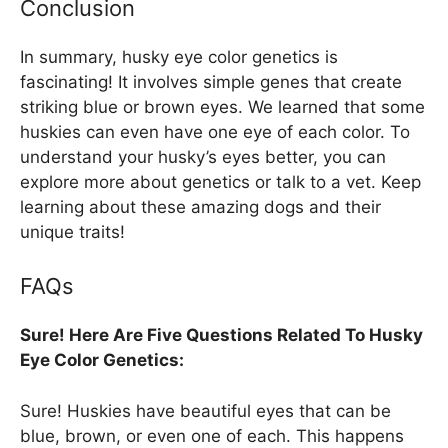
Conclusion
In summary, husky eye color genetics is
fascinating! It involves simple genes that create
striking blue or brown eyes. We learned that some
huskies can even have one eye of each color. To
understand your husky’s eyes better, you can
explore more about genetics or talk to a vet. Keep
learning about these amazing dogs and their
unique traits!
FAQs
Sure! Here Are Five Questions Related To Husky
Eye Color Genetics:
Sure! Huskies have beautiful eyes that can be
blue, brown, or even one of each. This happens