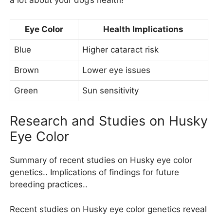
a lot about your dog’s health!
Eye Color
Health Implications
Blue
Higher cataract risk
Brown
Lower eye issues
Green
Sun sensitivity
Research and Studies on Husky
Eye Color
Summary of recent studies on Husky eye color
genetics.. Implications of findings for future
breeding practices..
Recent studies on Husky eye color genetics reveal