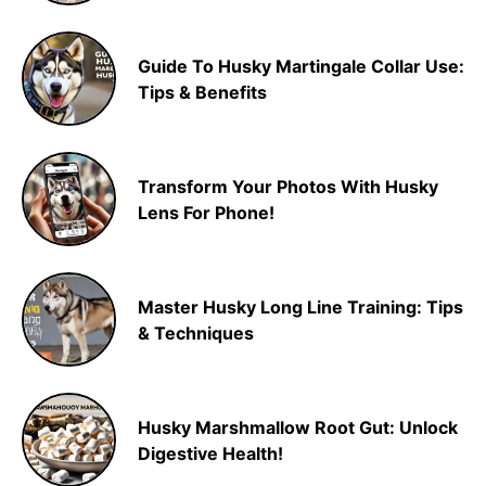
Guide To Husky Martingale Collar Use:
Tips & Benefits
Transform Your Photos With Husky
Lens For Phone!
Master Husky Long Line Training: Tips
& Techniques
Husky Marshmallow Root Gut: Unlock
Digestive Health!