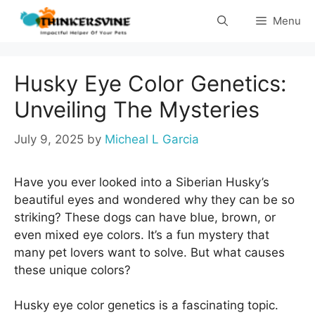
Skip
Menu
to
content
Husky Eye Color Genetics:
Unveiling The Mysteries
July 9, 2025
by
Micheal L Garcia
Have you ever looked into a Siberian Husky’s
beautiful eyes and wondered why they can be so
striking? These dogs can have blue, brown, or
even mixed eye colors. It’s a fun mystery that
many pet lovers want to solve. But what causes
these unique colors?
Husky eye color genetics is a fascinating topic.