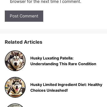
browser for the next time I comment.
Related Articles
Husky Luxating Patella:
Understanding This Rare Condition
Husky Limited Ingredient Diet: Healthy
Choices Unleashed!