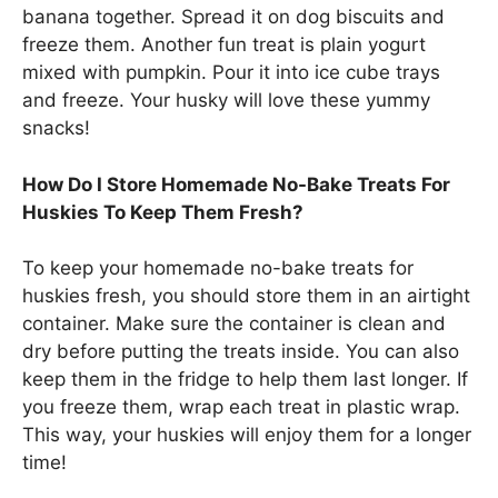
banana together. Spread it on dog biscuits and
freeze them. Another fun treat is plain yogurt
mixed with pumpkin. Pour it into ice cube trays
and freeze. Your husky will love these yummy
snacks!
How Do I Store Homemade No-Bake Treats For
Huskies To Keep Them Fresh?
To keep your homemade no-bake treats for
huskies fresh, you should store them in an airtight
container. Make sure the container is clean and
dry before putting the treats inside. You can also
keep them in the fridge to help them last longer. If
you freeze them, wrap each treat in plastic wrap.
This way, your huskies will enjoy them for a longer
time!