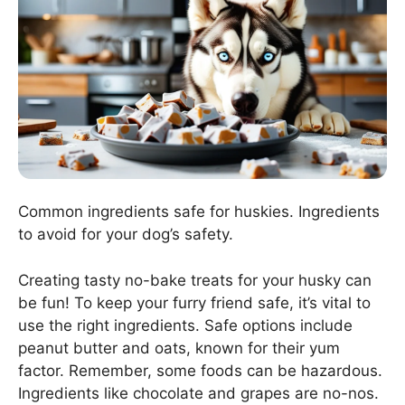
Common ingredients safe for huskies. Ingredients
to avoid for your dog’s safety.
Creating tasty no-bake treats for your husky can
be fun! To keep your furry friend safe, it’s vital to
use the right ingredients. Safe options include
peanut butter and oats, known for their yum
factor. Remember, some foods can be hazardous.
Ingredients like chocolate and grapes are no-nos.