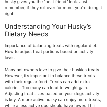
husky gives you the “best friend” look. Just
remember, if they roll over for more, you’re doing it
right!
Understanding Your Husky’s
Dietary Needs
Importance of balancing treats with regular diet.
How to adjust treat portions based on activity
level.
Many pet owners love to give their huskies treats.
However, it’s important to balance these treats
with their regular food. Treats can add extra
calories. Too many can lead to weight gain.
Adjusting treat sizes based on your dog’s activity
is key. A more active husky can enjoy more treats,
while a less active dog should have fewer. This