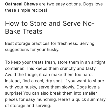
Oatmeal Chews
are two easy options. Dogs love
these simple recipes!
How to Store and Serve No-
Bake Treats
Best storage practices for freshness. Serving
suggestions for your husky.
To keep your treats fresh, store them in an airtight
container. This keeps them crunchy and tasty.
Avoid the fridge; it can make them too hard.
Instead, find a cool, dry spot. If you want to share
with your husky, serve them slowly. Dogs love a
surprise! You can also break them into smaller
pieces for easy munching. Here’s a quick summary
of storage and serving: