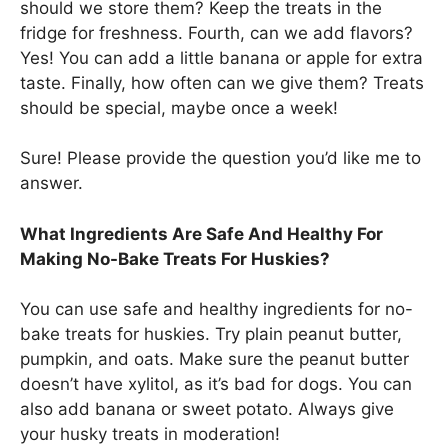
should we store them? Keep the treats in the
fridge for freshness. Fourth, can we add flavors?
Yes! You can add a little banana or apple for extra
taste. Finally, how often can we give them? Treats
should be special, maybe once a week!
Sure! Please provide the question you’d like me to
answer.
What Ingredients Are Safe And Healthy For
Making No-Bake Treats For Huskies?
You can use safe and healthy ingredients for no-
bake treats for huskies. Try plain peanut butter,
pumpkin, and oats. Make sure the peanut butter
doesn’t have xylitol, as it’s bad for dogs. You can
also add banana or sweet potato. Always give
your husky treats in moderation!