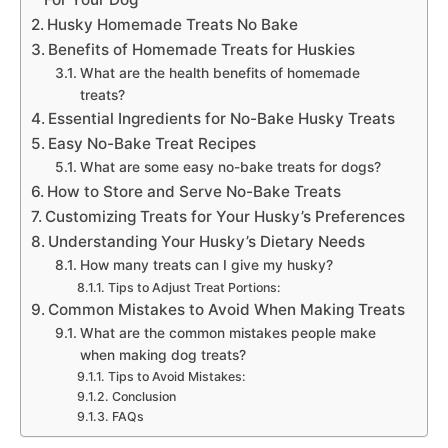
Husky Homemade Treats No Bake
Benefits of Homemade Treats for Huskies
What are the health benefits of homemade
treats?
Essential Ingredients for No-Bake Husky Treats
Easy No-Bake Treat Recipes
What are some easy no-bake treats for dogs?
How to Store and Serve No-Bake Treats
Customizing Treats for Your Husky’s Preferences
Understanding Your Husky’s Dietary Needs
How many treats can I give my husky?
Tips to Adjust Treat Portions:
Common Mistakes to Avoid When Making Treats
What are the common mistakes people make
when making dog treats?
Tips to Avoid Mistakes:
Conclusion
FAQs