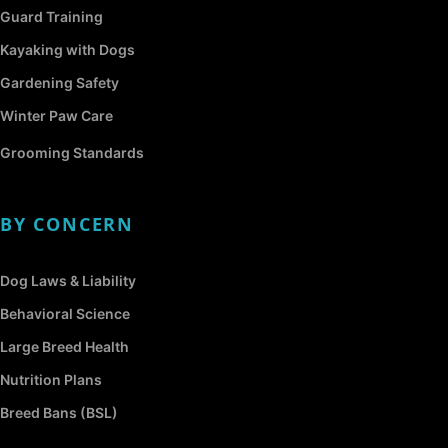
Guard Training
Kayaking with Dogs
Gardening Safety
Winter Paw Care
Grooming Standards
BY CONCERN
Dog Laws & Liability
Behavioral Science
Large Breed Health
Nutrition Plans
Breed Bans (BSL)