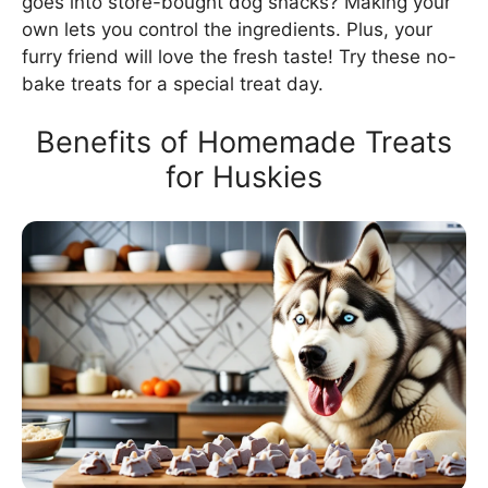
goes into store-bought dog snacks? Making your
own lets you control the ingredients. Plus, your
furry friend will love the fresh taste! Try these no-
bake treats for a special treat day.
Benefits of Homemade Treats
for Huskies