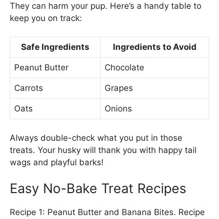
They can harm your pup. Here’s a handy table to
keep you on track:
Safe Ingredients
Ingredients to Avoid
Peanut Butter
Chocolate
Carrots
Grapes
Oats
Onions
Always double-check what you put in those
treats. Your husky will thank you with happy tail
wags and playful barks!
Easy No-Bake Treat Recipes
Recipe 1: Peanut Butter and Banana Bites. Recipe