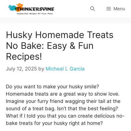
Skip
Menu
to
content
Husky Homemade Treats
No Bake: Easy & Fun
Recipes!
July 12, 2025
by
Micheal L Garcia
Do you want to make your husky smile?
Homemade treats are a great way to show love.
Imagine your furry friend wagging their tail at the
sound of a treat bag. Isn’t that the best feeling?
What if I told you that you can create delicious no-
bake treats for your husky right at home?