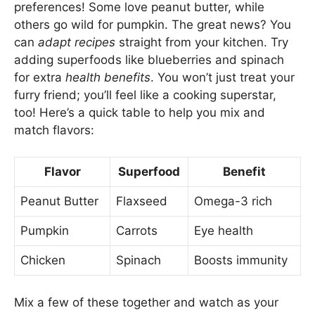
preferences! Some love peanut butter, while
others go wild for pumpkin. The great news? You
can
adapt recipes
straight from your kitchen. Try
adding superfoods like blueberries and spinach
for extra
health benefits
. You won’t just treat your
furry friend; you’ll feel like a cooking superstar,
too! Here’s a quick table to help you mix and
match flavors:
Flavor
Superfood
Benefit
Peanut Butter
Flaxseed
Omega-3 rich
Pumpkin
Carrots
Eye health
Chicken
Spinach
Boosts immunity
Mix a few of these together and watch as your