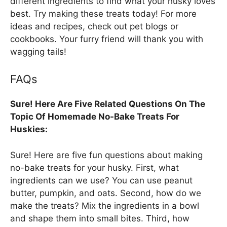
different ingredients to find what your husky loves
best. Try making these treats today! For more
ideas and recipes, check out pet blogs or
cookbooks. Your furry friend will thank you with
wagging tails!
FAQs
Sure! Here Are Five Related Questions On The
Topic Of Homemade No-Bake Treats For
Huskies:
Sure! Here are five fun questions about making
no-bake treats for your husky. First, what
ingredients can we use? You can use peanut
butter, pumpkin, and oats. Second, how do we
make the treats? Mix the ingredients in a bowl
and shape them into small bites. Third, how