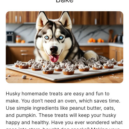
Husky homemade treats are easy and fun to
make. You don’t need an oven, which saves time.
Use simple ingredients like peanut butter, oats,
and pumpkin. These treats will keep your husky
happy and healthy. Have you ever wondered what