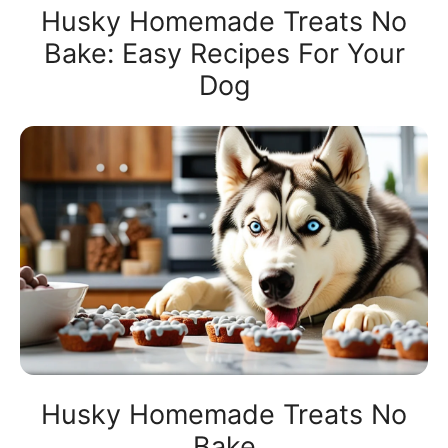
Husky Homemade Treats No
Bake: Easy Recipes For Your
Dog
Husky Homemade Treats No
Bake