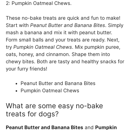
2: Pumpkin Oatmeal Chews.
These no-bake treats are quick and fun to make!
Start with
Peanut Butter and Banana Bites
. Simply
mash a banana and mix it with peanut butter.
Form small balls and your treats are ready. Next,
try
Pumpkin Oatmeal Chews
. Mix pumpkin puree,
oats, honey, and cinnamon. Shape them into
chewy bites. Both are tasty and healthy snacks for
your furry friends!
Peanut Butter and Banana Bites
Pumpkin Oatmeal Chews
What are some easy no-bake
treats for dogs?
Peanut Butter and Banana Bites
and
Pumpkin