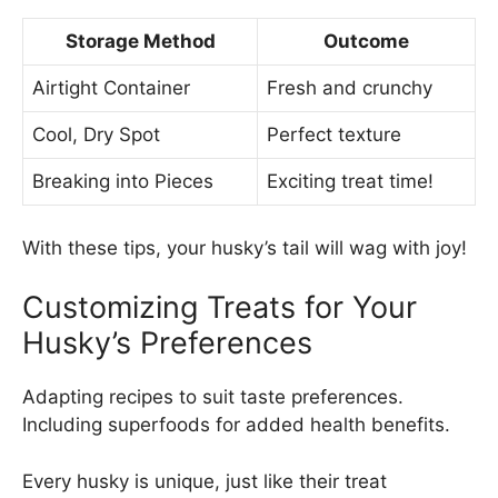
Storage Method
Outcome
Airtight Container
Fresh and crunchy
Cool, Dry Spot
Perfect texture
Breaking into Pieces
Exciting treat time!
With these tips, your husky’s tail will wag with joy!
Customizing Treats for Your
Husky’s Preferences
Adapting recipes to suit taste preferences.
Including superfoods for added health benefits.
Every husky is unique, just like their treat