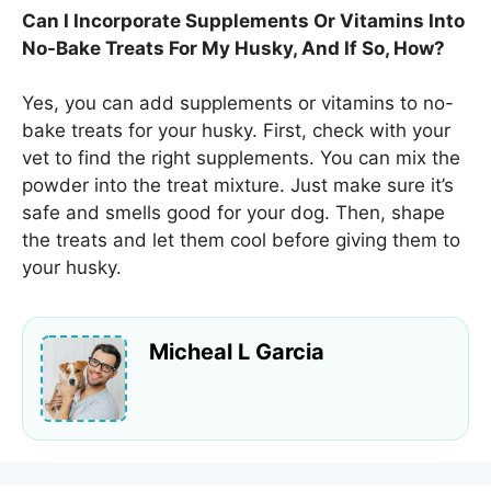
Can I Incorporate Supplements Or Vitamins Into
No-Bake Treats For My Husky, And If So, How?
Yes, you can add supplements or vitamins to no-
bake treats for your husky. First, check with your
vet to find the right supplements. You can mix the
powder into the treat mixture. Just make sure it’s
safe and smells good for your dog. Then, shape
the treats and let them cool before giving them to
your husky.
Micheal L Garcia