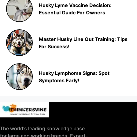
Husky Lyme Vaccine Decision:
Essential Guide For Owners
Master Husky Line Out Training: Tips
For Success!
Husky Lymphoma Signs: Spot
Symptoms Early!
The world's leading knowledge base
for large and working breeds. Expert-