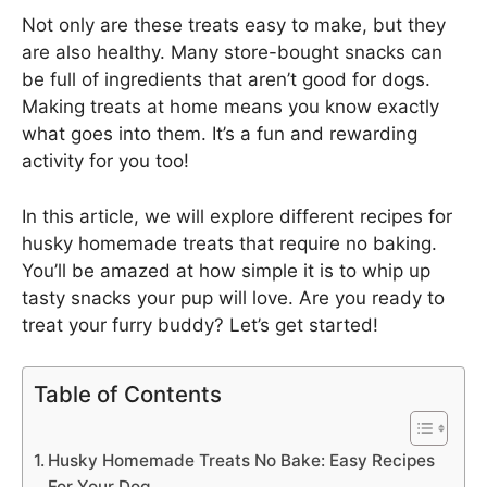
Not only are these treats easy to make, but they
are also healthy. Many store-bought snacks can
be full of ingredients that aren’t good for dogs.
Making treats at home means you know exactly
what goes into them. It’s a fun and rewarding
activity for you too!
In this article, we will explore different recipes for
husky homemade treats that require no baking.
You’ll be amazed at how simple it is to whip up
tasty snacks your pup will love. Are you ready to
treat your furry buddy? Let’s get started!
Table of Contents
Husky Homemade Treats No Bake: Easy Recipes
For Your Dog