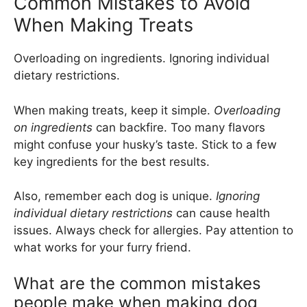
Common Mistakes to Avoid
When Making Treats
Overloading on ingredients. Ignoring individual
dietary restrictions.
When making treats, keep it simple.
Overloading
on ingredients
can backfire. Too many flavors
might confuse your husky’s taste. Stick to a few
key ingredients for the best results.
Also, remember each dog is unique.
Ignoring
individual dietary restrictions
can cause health
issues. Always check for allergies. Pay attention to
what works for your furry friend.
What are the common mistakes
people make when making dog