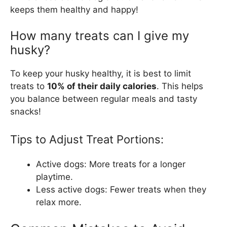
keeps them healthy and happy!
How many treats can I give my
husky?
To keep your husky healthy, it is best to limit
treats to
10% of their daily calories
. This helps
you balance between regular meals and tasty
snacks!
Tips to Adjust Treat Portions:
Active dogs: More treats for a longer
playtime.
Less active dogs: Fewer treats when they
relax more.