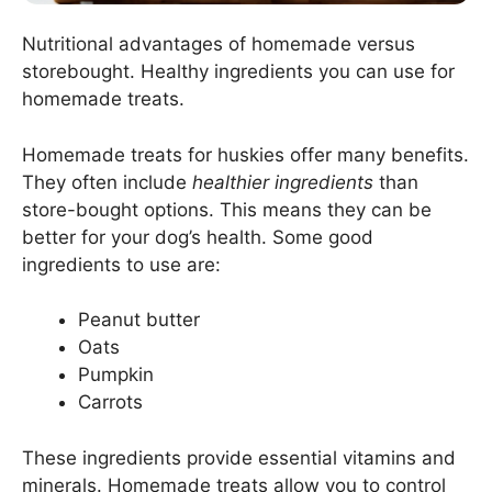
Nutritional advantages of homemade versus
storebought. Healthy ingredients you can use for
homemade treats.
Homemade treats for huskies offer many benefits.
They often include
healthier ingredients
than
store-bought options. This means they can be
better for your dog’s health. Some good
ingredients to use are:
Peanut butter
Oats
Pumpkin
Carrots
These ingredients provide essential vitamins and
minerals. Homemade treats allow you to control