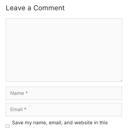
Leave a Comment
Comment
Name
Email
Save my name, email, and website in this