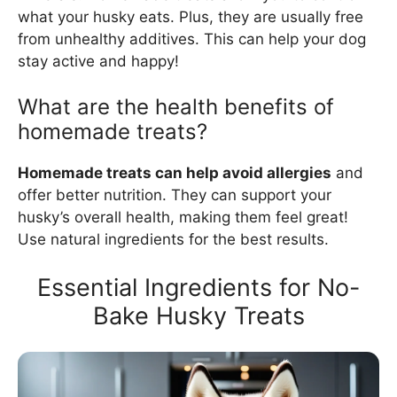
what your husky eats. Plus, they are usually free
from unhealthy additives. This can help your dog
stay active and happy!
What are the health benefits of
homemade treats?
Homemade treats can help avoid allergies
and
offer better nutrition. They can support your
husky’s overall health, making them feel great!
Use natural ingredients for the best results.
Essential Ingredients for No-
Bake Husky Treats