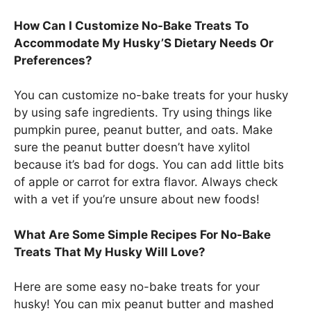
How Can I Customize No-Bake Treats To
Accommodate My Husky’S Dietary Needs Or
Preferences?
You can customize no-bake treats for your husky
by using safe ingredients. Try using things like
pumpkin puree, peanut butter, and oats. Make
sure the peanut butter doesn’t have xylitol
because it’s bad for dogs. You can add little bits
of apple or carrot for extra flavor. Always check
with a vet if you’re unsure about new foods!
What Are Some Simple Recipes For No-Bake
Treats That My Husky Will Love?
Here are some easy no-bake treats for your
husky! You can mix peanut butter and mashed