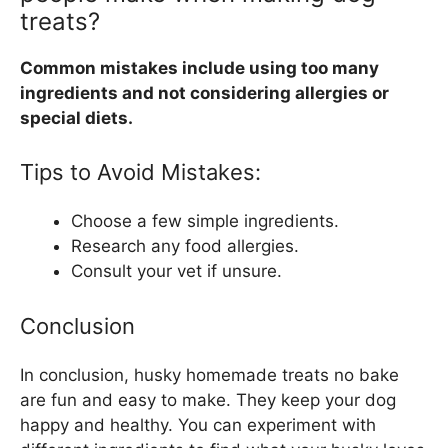
treats?
Common mistakes include using too many
ingredients and not considering allergies or
special diets.
Tips to Avoid Mistakes:
Choose a few simple ingredients.
Research any food allergies.
Consult your vet if unsure.
Conclusion
In conclusion, husky homemade treats no bake
are fun and easy to make. They keep your dog
happy and healthy. You can experiment with