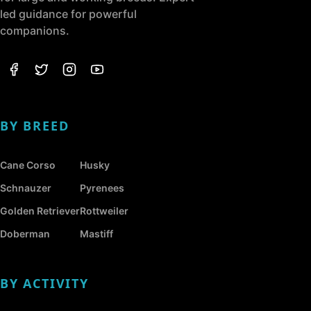
led guidance for powerful
companions.
BY BREED
Cane Corso
Husky
Schnauzer
Pyrenees
Golden Retriever
Rottweiler
Doberman
Mastiff
BY ACTIVITY