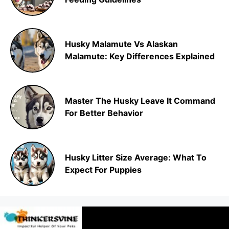
Husky Malamute Vs Alaskan
Malamute: Key Differences Explained
Master The Husky Leave It Command
For Better Behavior
Husky Litter Size Average: What To
Expect For Puppies