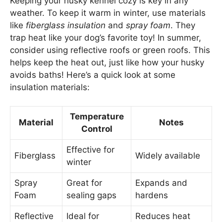
Keeping your husky kennel cozy is key in any
weather. To keep it warm in winter, use materials
like
fiberglass insulation
and
spray foam
. They
trap heat like your dog’s favorite toy! In summer,
consider using reflective roofs or green roofs. This
helps keep the heat out, just like how your husky
avoids baths! Here’s a quick look at some
insulation materials:
Temperature
Material
Notes
Control
Effective for
Fiberglass
Widely available
winter
Spray
Great for
Expands and
Foam
sealing gaps
hardens
Reflective
Ideal for
Reduces heat