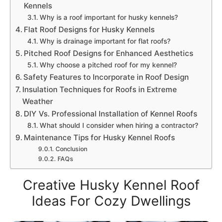
Kennels
Why is a roof important for husky kennels?
Flat Roof Designs for Husky Kennels
Why is drainage important for flat roofs?
Pitched Roof Designs for Enhanced Aesthetics
Why choose a pitched roof for my kennel?
Safety Features to Incorporate in Roof Design
Insulation Techniques for Roofs in Extreme
Weather
DIY Vs. Professional Installation of Kennel Roofs
What should I consider when hiring a contractor?
Maintenance Tips for Husky Kennel Roofs
Conclusion
FAQs
Creative Husky Kennel Roof
Ideas For Cozy Dwellings