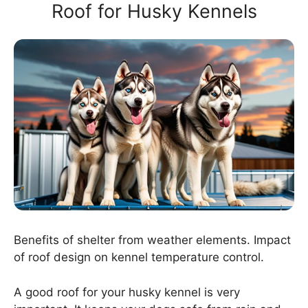
Roof for Husky Kennels
Benefits of shelter from weather elements. Impact
of roof design on kennel temperature control.
A good roof for your husky kennel is very