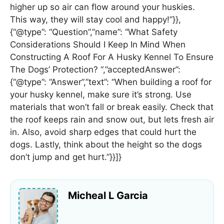
higher up so air can flow around your huskies.
This way, they will stay cool and happy!”}},
{“@type”: “Question”,”name”: “What Safety
Considerations Should I Keep In Mind When
Constructing A Roof For A Husky Kennel To Ensure
The Dogs’ Protection? “,”acceptedAnswer”:
{“@type”: “Answer”,”text”: “When building a roof for
your husky kennel, make sure it’s strong. Use
materials that won’t fall or break easily. Check that
the roof keeps rain and snow out, but lets fresh air
in. Also, avoid sharp edges that could hurt the
dogs. Lastly, think about the height so the dogs
don’t jump and get hurt.”}}]}
Micheal L Garcia