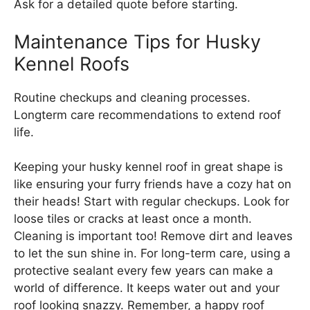
Ask for a detailed quote before starting.
Maintenance Tips for Husky
Kennel Roofs
Routine checkups and cleaning processes.
Longterm care recommendations to extend roof
life.
Keeping your husky kennel roof in great shape is
like ensuring your furry friends have a cozy hat on
their heads! Start with regular checkups. Look for
loose tiles or cracks at least once a month.
Cleaning is important too! Remove dirt and leaves
to let the sun shine in. For long-term care, using a
protective sealant every few years can make a
world of difference. It keeps water out and your
roof looking snazzy. Remember, a happy roof