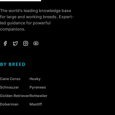
The world's leading knowledge base
for large and working breeds. Expert-
led guidance for powerful
companions.
BY BREED
Cane Corso
Husky
Schnauzer
Pyrenees
Golden Retriever
Rottweiler
Doberman
Mastiff