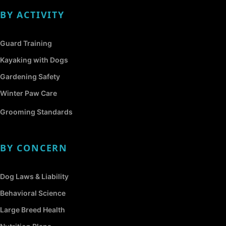
BY ACTIVITY
Guard Training
Kayaking with Dogs
Gardening Safety
Winter Paw Care
Grooming Standards
BY CONCERN
Dog Laws & Liability
Behavioral Science
Large Breed Health