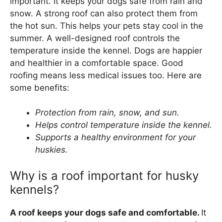
important. It keeps your dogs safe from rain and
snow. A strong roof can also protect them from
the hot sun. This helps your pets stay cool in the
summer. A well-designed roof controls the
temperature inside the kennel. Dogs are happier
and healthier in a comfortable space. Good
roofing means less medical issues too. Here are
some benefits:
Protection from rain, snow, and sun.
Helps control temperature inside the kennel.
Supports a healthy environment for your
huskies.
Why is a roof important for husky
kennels?
A roof keeps your dogs safe and comfortable.
It