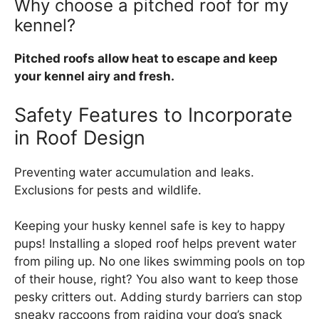
Why choose a pitched roof for my
kennel?
Pitched roofs allow heat to escape and keep
your kennel airy and fresh.
Safety Features to Incorporate
in Roof Design
Preventing water accumulation and leaks.
Exclusions for pests and wildlife.
Keeping your husky kennel safe is key to happy
pups! Installing a sloped roof helps prevent water
from piling up. No one likes swimming pools on top
of their house, right? You also want to keep those
pesky critters out. Adding sturdy barriers can stop
sneaky raccoons from raiding your dog’s snack