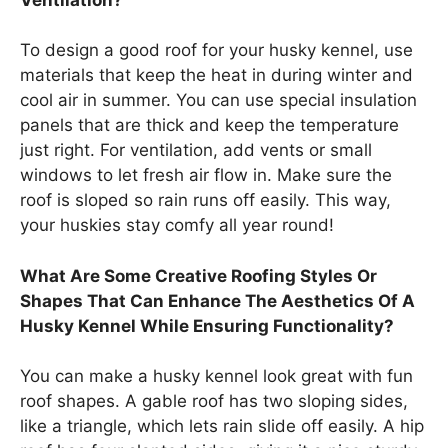
To design a good roof for your husky kennel, use
materials that keep the heat in during winter and
cool air in summer. You can use special insulation
panels that are thick and keep the temperature
just right. For ventilation, add vents or small
windows to let fresh air flow in. Make sure the
roof is sloped so rain runs off easily. This way,
your huskies stay comfy all year round!
What Are Some Creative Roofing Styles Or
Shapes That Can Enhance The Aesthetics Of A
Husky Kennel While Ensuring Functionality?
You can make a husky kennel look great with fun
roof shapes. A gable roof has two sloping sides,
like a triangle, which lets rain slide off easily. A hip