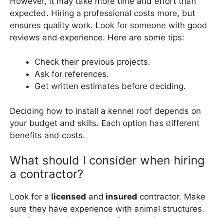
However, it may take more time and effort than
expected. Hiring a professional costs more, but
ensures quality work. Look for someone with good
reviews and experience. Here are some tips:
Check their previous projects.
Ask for references.
Get written estimates before deciding.
Deciding how to install a kennel roof depends on
your budget and skills. Each option has different
benefits and costs.
What should I consider when hiring
a contractor?
Look for a
licensed
and
insured
contractor. Make
sure they have experience with animal structures.