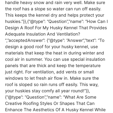
handle heavy snow and rain very well. Make sure
the roof has a slope so water can run off easily.
This keeps the kennel dry and helps protect your
huskies.”}},{“@type”: “Question”,”name”: “How Can I
Design A Roof For My Husky Kennel That Provides
Adequate Insulation And Ventilation?
“,”acceptedAnswer”: {“@type”: “Answer”,”text”: “To
design a good roof for your husky kennel, use
materials that keep the heat in during winter and
cool air in summer. You can use special insulation
panels that are thick and keep the temperature
just right. For ventilation, add vents or small
windows to let fresh air flow in. Make sure the
roof is sloped so rain runs off easily. This way,
your huskies stay comfy all year round!”}},
{“@type”: “Question”,”name”: “What Are Some
Creative Roofing Styles Or Shapes That Can
Enhance The Aesthetics Of A Husky Kennel While