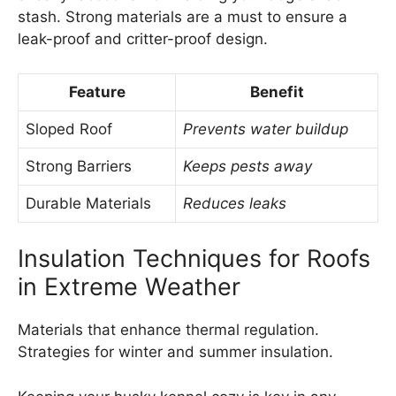
stash. Strong materials are a must to ensure a
leak-proof and critter-proof design.
Feature
Benefit
Sloped Roof
Prevents water buildup
Strong Barriers
Keeps pests away
Durable Materials
Reduces leaks
Insulation Techniques for Roofs
in Extreme Weather
Materials that enhance thermal regulation.
Strategies for winter and summer insulation.