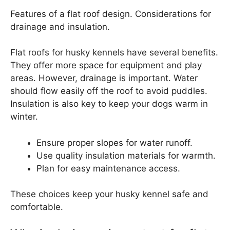
Features of a flat roof design. Considerations for
drainage and insulation.
Flat roofs for husky kennels have several benefits.
They offer more space for equipment and play
areas. However, drainage is important. Water
should flow easily off the roof to avoid puddles.
Insulation is also key to keep your dogs warm in
winter.
Ensure proper slopes for water runoff.
Use quality insulation materials for warmth.
Plan for easy maintenance access.
These choices keep your husky kennel safe and
comfortable.