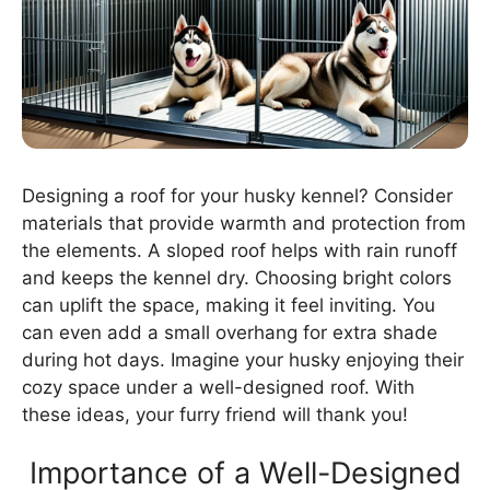
Designing a roof for your husky kennel? Consider
materials that provide warmth and protection from
the elements. A sloped roof helps with rain runoff
and keeps the kennel dry. Choosing bright colors
can uplift the space, making it feel inviting. You
can even add a small overhang for extra shade
during hot days. Imagine your husky enjoying their
cozy space under a well-designed roof. With
these ideas, your furry friend will thank you!
Importance of a Well-Designed