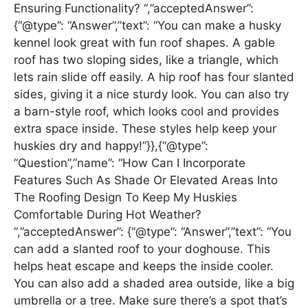
Ensuring Functionality? “,”acceptedAnswer”:
{“@type”: “Answer”,”text”: “You can make a husky
kennel look great with fun roof shapes. A gable
roof has two sloping sides, like a triangle, which
lets rain slide off easily. A hip roof has four slanted
sides, giving it a nice sturdy look. You can also try
a barn-style roof, which looks cool and provides
extra space inside. These styles help keep your
huskies dry and happy!”}},{“@type”:
“Question”,”name”: “How Can I Incorporate
Features Such As Shade Or Elevated Areas Into
The Roofing Design To Keep My Huskies
Comfortable During Hot Weather?
“,”acceptedAnswer”: {“@type”: “Answer”,”text”: “You
can add a slanted roof to your doghouse. This
helps heat escape and keeps the inside cooler.
You can also add a shaded area outside, like a big
umbrella or a tree. Make sure there’s a spot that’s