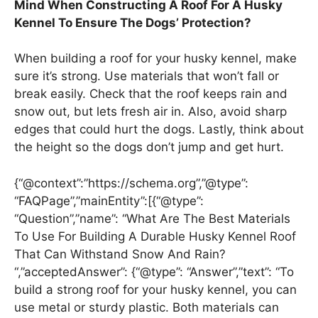
Mind When Constructing A Roof For A Husky
Kennel To Ensure The Dogs’ Protection?
When building a roof for your husky kennel, make
sure it’s strong. Use materials that won’t fall or
break easily. Check that the roof keeps rain and
snow out, but lets fresh air in. Also, avoid sharp
edges that could hurt the dogs. Lastly, think about
the height so the dogs don’t jump and get hurt.
{“@context”:”https://schema.org”,”@type”:
“FAQPage”,”mainEntity”:[{“@type”:
“Question”,”name”: “What Are The Best Materials
To Use For Building A Durable Husky Kennel Roof
That Can Withstand Snow And Rain?
“,”acceptedAnswer”: {“@type”: “Answer”,”text”: “To
build a strong roof for your husky kennel, you can
use metal or sturdy plastic. Both materials can