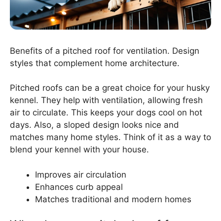
Benefits of a pitched roof for ventilation. Design
styles that complement home architecture.
Pitched roofs can be a great choice for your husky
kennel. They help with ventilation, allowing fresh
air to circulate. This keeps your dogs cool on hot
days. Also, a sloped design looks nice and
matches many home styles. Think of it as a way to
blend your kennel with your house.
Improves air circulation
Enhances curb appeal
Matches traditional and modern homes