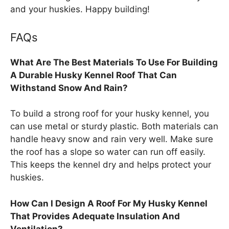
and your huskies. Happy building!
FAQs
What Are The Best Materials To Use For Building
A Durable Husky Kennel Roof That Can
Withstand Snow And Rain?
To build a strong roof for your husky kennel, you
can use metal or sturdy plastic. Both materials can
handle heavy snow and rain very well. Make sure
the roof has a slope so water can run off easily.
This keeps the kennel dry and helps protect your
huskies.
How Can I Design A Roof For My Husky Kennel
That Provides Adequate Insulation And
Ventilation?