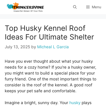
Skip
Menu
to
content
Top Husky Kennel Roof
Ideas For Ultimate Shelter
July 13, 2025
by
Micheal L Garcia
Have you ever thought about what your husky
needs for a cozy home? If you’re a husky owner,
you might want to build a special place for your
furry friend. One of the most important things to
consider is the roof of the kennel. A good roof
keeps your pet safe and comfortable.
Imagine a bright, sunny day. Your
husky
plays