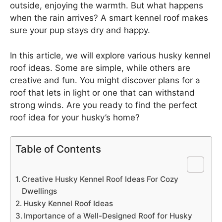
outside, enjoying the warmth. But what happens
when the rain arrives? A smart kennel roof makes
sure your pup stays dry and happy.
In this article, we will explore various husky kennel
roof ideas. Some are simple, while others are
creative and fun. You might discover plans for a
roof that lets in light or one that can withstand
strong winds. Are you ready to find the perfect
roof idea for your husky’s home?
Table of Contents
Creative Husky Kennel Roof Ideas For Cozy
Dwellings
Husky Kennel Roof Ideas
Importance of a Well-Designed Roof for Husky