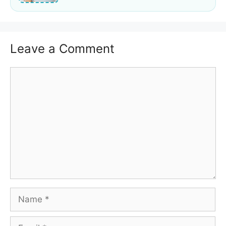
Leave a Comment
Comment
Name
Email