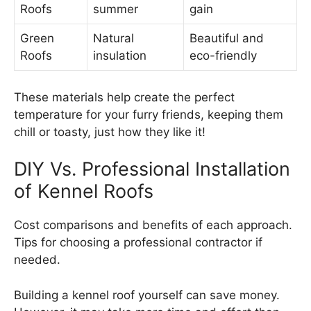
Roofs
summer
gain
Green
Natural
Beautiful and
Roofs
insulation
eco-friendly
These materials help create the perfect
temperature for your furry friends, keeping them
chill or toasty, just how they like it!
DIY Vs. Professional Installation
of Kennel Roofs
Cost comparisons and benefits of each approach.
Tips for choosing a professional contractor if
needed.
Building a kennel roof yourself can save money.