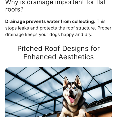
Why is drainage important for flat
roofs?
Drainage prevents water from collecting.
This
stops leaks and protects the roof structure. Proper
drainage keeps your dogs happy and dry.
Pitched Roof Designs for
Enhanced Aesthetics