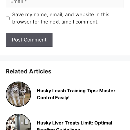
Save my name, email, and website in this
browser for the next time I comment.
Related Articles
Husky Leash Training Tips: Master
Control Easily!
Husky Liver Treats Limit: Optimal
Feeding Guidelines