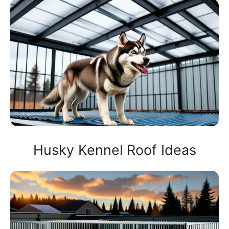
Husky Kennel Roof Ideas