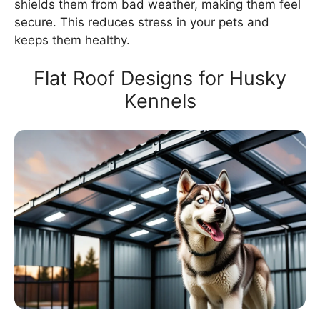
shields them from bad weather, making them feel
secure. This reduces stress in your pets and
keeps them healthy.
Flat Roof Designs for Husky
Kennels