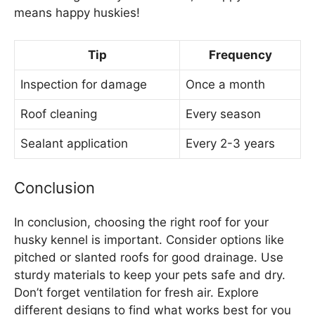
means happy huskies!
Tip
Frequency
Inspection for damage
Once a month
Roof cleaning
Every season
Sealant application
Every 2-3 years
Conclusion
In conclusion, choosing the right roof for your
husky kennel is important. Consider options like
pitched or slanted roofs for good drainage. Use
sturdy materials to keep your pets safe and dry.
Don’t forget ventilation for fresh air. Explore
different designs to find what works best for you