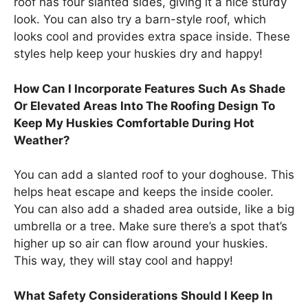
roof has four slanted sides, giving it a nice sturdy
look. You can also try a barn-style roof, which
looks cool and provides extra space inside. These
styles help keep your huskies dry and happy!
How Can I Incorporate Features Such As Shade
Or Elevated Areas Into The Roofing Design To
Keep My Huskies Comfortable During Hot
Weather?
You can add a slanted roof to your doghouse. This
helps heat escape and keeps the inside cooler.
You can also add a shaded area outside, like a big
umbrella or a tree. Make sure there’s a spot that’s
higher up so air can flow around your huskies.
This way, they will stay cool and happy!
What Safety Considerations Should I Keep In