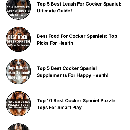
Top 5 Best Leash For Cocker Spaniel:
Ultimate Guide!
Best Food For Cocker Spaniels: Top
Picks For Health
Top 5 Best Cocker Spaniel
Supplements For Happy Health!
Top 10 Best Cocker Spaniel Puzzle
Toys For Smart Play