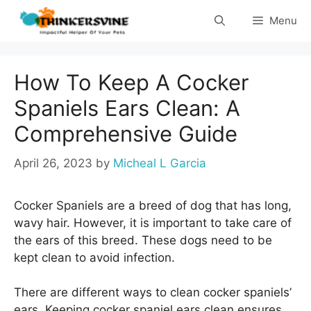
Skip
Menu
to
content
How To Keep A Cocker
Spaniels Ears Clean: A
Comprehensive Guide
April 26, 2023
by
Micheal L Garcia
Cocker Spaniels are a breed of dog that has long,
wavy hair. However, it is important to take care of
the ears of this breed. These dogs need to be
kept clean to avoid infection.
There are different ways to clean cocker spaniels’
ears. Keeping cocker spaniel ears clean ensures