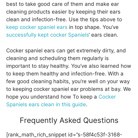
best to take good care of them and make ear
cleaning products easier by keeping their ears
clean and infection-free. Use the tips above to
keep cocker spaniel ears
in top shape. You’ve
successfully kept cocker Spaniels
‘ ears clean.
Cocker spaniel ears can get extremely dirty, and
cleaning and scheduling them regularly is
important to stay healthy. You’ve also learned how
to keep them healthy and infection-free. With a
few good cleaning habits, you’re well on your way
to keeping cocker spaniel ear problems at bay. We
hope you understand how To keep a
Cocker
Spaniels ears clean in this guide
.
Frequently Asked Questions
[rank_math_rich_snippet id=”s-58f4c53f-3168-