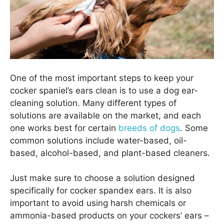
One of the most important steps to keep your
cocker spaniel’s ears clean is to use a dog ear-
cleaning solution. Many different types of
solutions are available on the market, and each
one works best for certain
breeds of dogs
. Some
common solutions include water-based, oil-
based, alcohol-based, and plant-based cleaners.
Just make sure to choose a solution designed
specifically for cocker spandex ears. It is also
important to avoid using harsh chemicals or
ammonia-based products on your cockers’ ears –