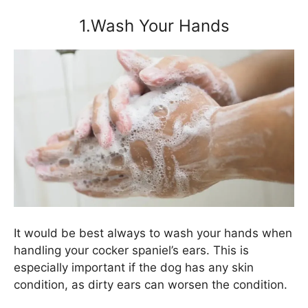
1.Wash Your Hands
It would be best always to wash your hands when
handling your cocker spaniel’s ears. This is
especially important if the dog has any skin
condition, as dirty ears can worsen the condition.