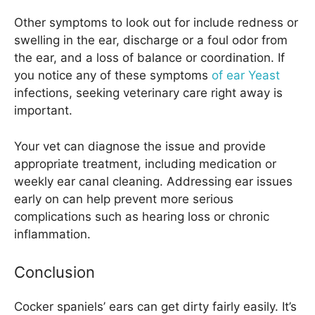
Other symptoms to look out for include redness or
swelling in the ear, discharge or a foul odor from
the ear, and a loss of balance or coordination. If
you notice any of these symptoms
of ear Yeast
infections, seeking veterinary care right away is
important.
Your vet can diagnose the issue and provide
appropriate treatment, including medication or
weekly ear canal cleaning. Addressing ear issues
early on can help prevent more serious
complications such as hearing loss or chronic
inflammation.
Conclusion
Cocker spaniels’ ears can get dirty fairly easily. It’s