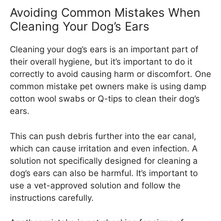
Avoiding Common Mistakes When
Cleaning Your Dog’s Ears
Cleaning your dog’s ears is an important part of
their overall hygiene, but it’s important to do it
correctly to avoid causing harm or discomfort. One
common mistake pet owners make is using damp
cotton wool swabs or Q-tips to clean their dog’s
ears.
This can push debris further into the ear canal,
which can cause irritation and even infection. A
solution not specifically designed for cleaning a
dog’s ears can also be harmful. It’s important to
use a vet-approved solution and follow the
instructions carefully.