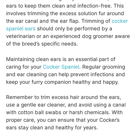
ears to keep them clean and infection-free. This
involves trimming the excess solution fur around
the ear canal and the ear flap. Trimming of
cocker
spaniel ears
should only be performed by a
veterinarian or an experienced dog groomer aware
of the breed’s specific needs.
Maintaining clean ears is an essential part of
caring for your
Cocker Spaniel
. Regular grooming
and ear cleaning can help prevent infections and
keep your furry companion healthy and happy.
Remember to trim excess hair around the ears,
use a gentle ear cleaner, and avoid using a canal
with cotton ball swabs or harsh chemicals. With
proper care, you can ensure that your Cocker’s
ears stay clean and healthy for years.