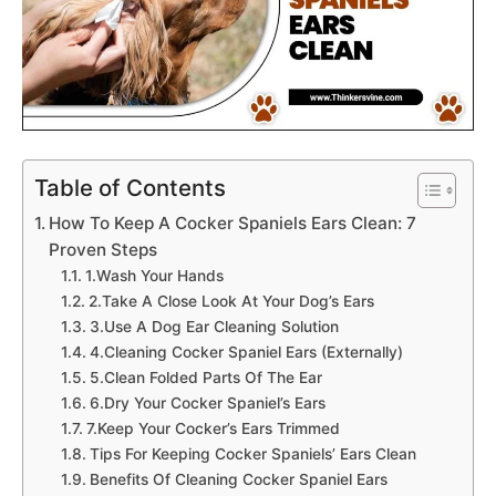
Table of Contents
How To Keep A Cocker Spaniels Ears Clean: 7
Proven Steps
1.Wash Your Hands
2.Take A Close Look At Your Dog’s Ears
3.Use A Dog Ear Cleaning Solution
4.Cleaning Cocker Spaniel Ears (Externally)
5.Clean Folded Parts Of The Ear
6.Dry Your Cocker Spaniel’s Ears
7.Keep Your Cocker’s Ears Trimmed
Tips For Keeping Cocker Spaniels’ Ears Clean
Benefits Of Cleaning Cocker Spaniel Ears