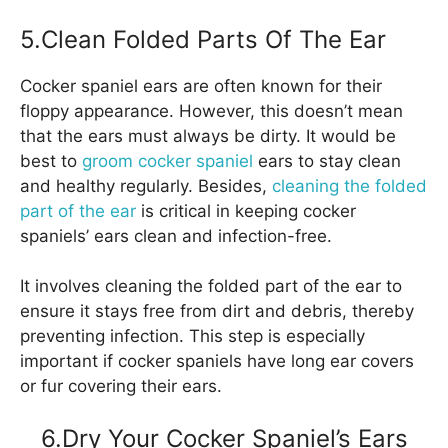
5.Clean Folded Parts Of The Ear
Cocker spaniel ears are often known for their
floppy appearance. However, this doesn’t mean
that the ears must always be dirty. It would be
best to
groom cocker spaniel
ears to stay clean
and healthy regularly. Besides,
cleaning the folded
part of the ear
is critical in keeping cocker
spaniels’ ears clean and infection-free.
It involves cleaning the folded part of the ear to
ensure it stays free from dirt and debris, thereby
preventing infection. This step is especially
important if cocker spaniels have long ear covers
or fur covering their ears.
6.Dry Your Cocker Spaniel’s Ears