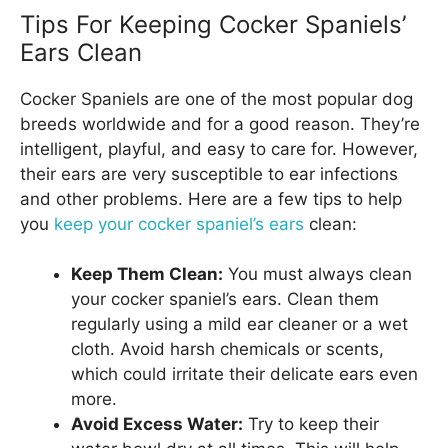
Tips For Keeping Cocker Spaniels’
Ears Clean
Cocker Spaniels are one of the most popular dog
breeds worldwide and for a good reason. They’re
intelligent, playful, and easy to care for. However,
their ears are very susceptible to ear infections
and other problems. Here are a few tips to help
you
keep your cocker spaniel’s ears
clean:
Keep Them Clean:
You must always clean
your cocker spaniel’s ears. Clean them
regularly using a mild ear cleaner or a wet
cloth. Avoid harsh chemicals or scents,
which could irritate their delicate ears even
more.
Avoid Excess Water:
Try to keep their