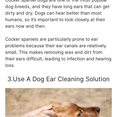
dog breeds, and they have long ears that can get
dirty and dry. Dogs can hear better than most
humans, so it’s important to look closely at their
ears now and then.
Cocker spaniels are particularly prone to ear
problems because their ear canals are relatively
small. This makes removing wax and dirt from
their ears difficult, leading to infection and hearing
loss.
3.Use A Dog Ear Cleaning Solution