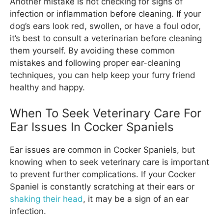
Another mistake is not checking for signs of
infection or inflammation before cleaning. If your
dog’s ears look red, swollen, or have a foul odor,
it’s best to consult a veterinarian before cleaning
them yourself. By avoiding these common
mistakes and following proper ear-cleaning
techniques, you can help keep your furry friend
healthy and happy.
When To Seek Veterinary Care For
Ear Issues In Cocker Spaniels
Ear issues are common in Cocker Spaniels, but
knowing when to seek veterinary care is important
to prevent further complications. If your Cocker
Spaniel is constantly scratching at their ears or
shaking their head
, it may be a sign of an ear
infection.