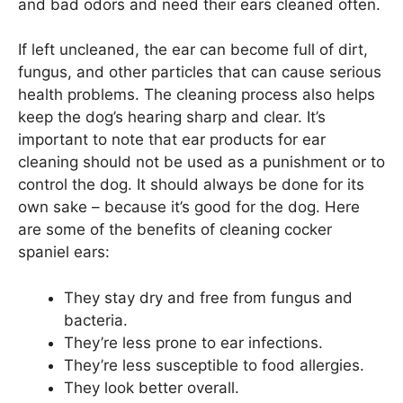
and bad odors and need their ears cleaned often.
If left uncleaned, the ear can become full of dirt,
fungus, and other particles that can cause serious
health problems. The cleaning process also helps
keep the dog’s hearing sharp and clear. It’s
important to note that ear products for ear
cleaning should not be used as a punishment or to
control the dog. It should always be done for its
own sake – because it’s good for the dog. Here
are some of the benefits of cleaning cocker
spaniel ears:
They stay dry and free from fungus and
bacteria.
They’re less prone to ear infections.
They’re less susceptible to food allergies.
They look better overall.