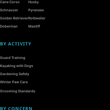
Cane Corso
Husky
Schnauzer
Pyrenees
Golden Retriever
Rottweiler
Doberman
Mastiff
BY ACTIVITY
Guard Training
Kayaking with Dogs
Gardening Safety
Winter Paw Care
Grooming Standards
BY CONCERN