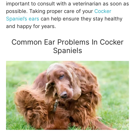
important to consult with a veterinarian as soon as
possible. Taking proper care of your
Cocker
Spaniel’s ears
can help ensure they stay healthy
and happy for years.
Common Ear Problems In Cocker
Spaniels