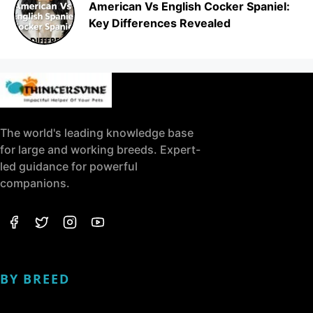
American Vs English Cocker Spaniel:
Key Differences Revealed
The world's leading knowledge base
for large and working breeds. Expert-
led guidance for powerful
companions.
BY BREED