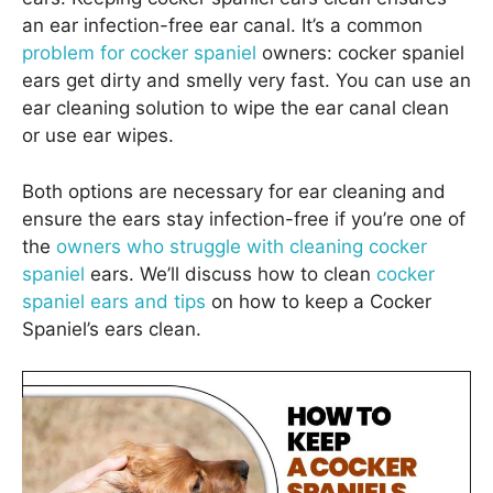
an ear infection-free ear canal. It’s a common
problem for cocker spaniel
owners: cocker spaniel
ears get dirty and smelly very fast. You can use an
ear cleaning solution to wipe the ear canal clean
or use ear wipes.
Both options are necessary for ear cleaning and
ensure the ears stay infection-free if you’re one of
the
owners who struggle with cleaning cocker
spaniel
ears. We’ll discuss how to clean
cocker
spaniel ears and tips
on how to keep a Cocker
Spaniel’s ears clean.