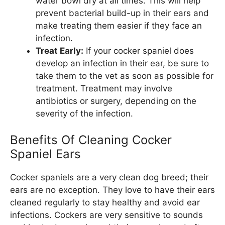
water bowl dry at all times. This will help
prevent bacterial build-up in their ears and
make treating them easier if they face an
infection.
Treat Early:
If your cocker spaniel does
develop an infection in their ear, be sure to
take them to the vet as soon as possible for
treatment. Treatment may involve
antibiotics or surgery, depending on the
severity of the infection.
Benefits Of Cleaning Cocker
Spaniel Ears
Cocker spaniels are a very clean dog breed; their
ears are no exception. They love to have their ears
cleaned regularly to stay healthy and avoid ear
infections. Cockers are very sensitive to sounds