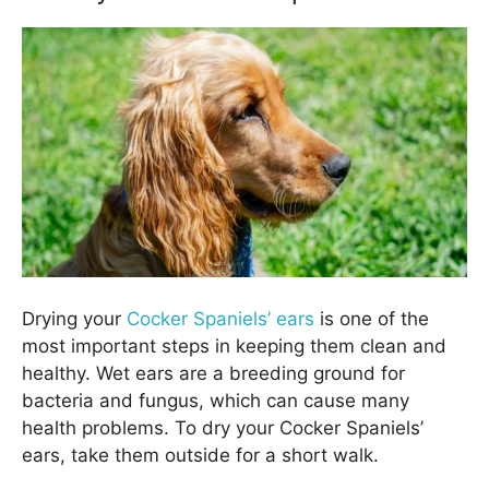
Drying your
Cocker Spaniels’ ears
is one of the
most important steps in keeping them clean and
healthy. Wet ears are a breeding ground for
bacteria and fungus, which can cause many
health problems. To dry your Cocker Spaniels’
ears, take them outside for a short walk.