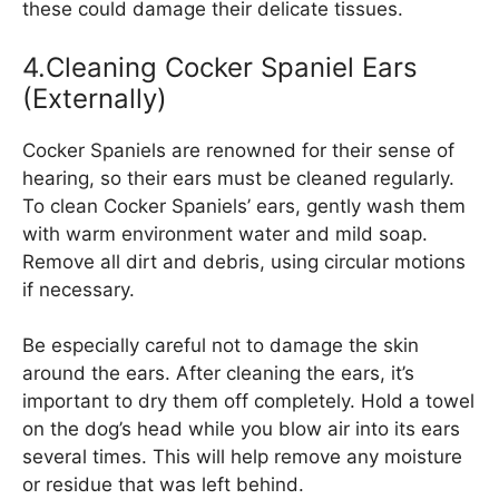
these could damage their delicate tissues.
4.Cleaning Cocker Spaniel Ears
(Externally)
Cocker Spaniels are renowned for their sense of
hearing, so their ears must be cleaned regularly.
To clean Cocker Spaniels’ ears, gently wash them
with warm environment water and mild soap.
Remove all dirt and debris, using circular motions
if necessary.
Be especially careful not to damage the skin
around the ears. After cleaning the ears, it’s
important to dry them off completely. Hold a towel
on the dog’s head while you blow air into its ears
several times. This will help remove any moisture
or residue that was left behind.