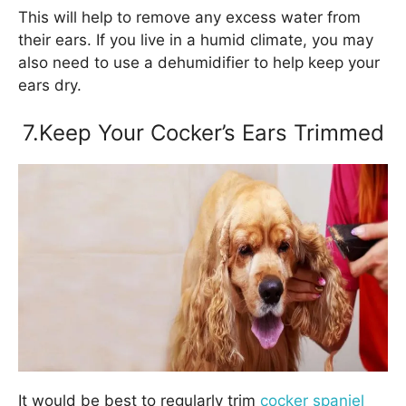
This will help to remove any excess water from
their ears. If you live in a humid climate, you may
also need to use a dehumidifier to help keep your
ears dry.
7.Keep Your Cocker’s Ears Trimmed
It would be best to regularly trim
cocker spaniel