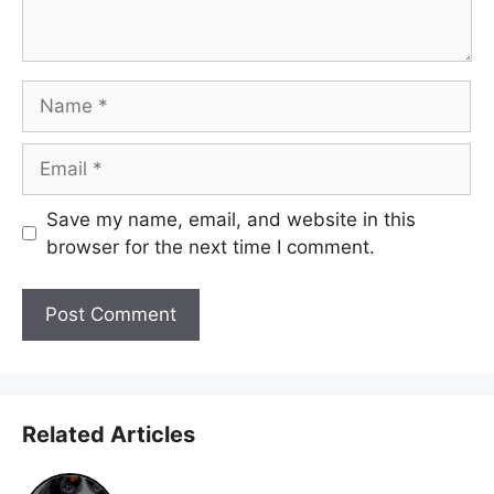
Name
Email
Save my name, email, and website in this
browser for the next time I comment.
Related Articles