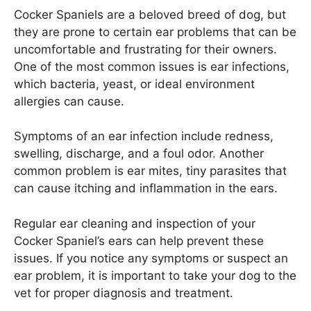
Cocker Spaniels are a beloved breed of dog, but
they are prone to certain ear problems that can be
uncomfortable and frustrating for their owners.
One of the most common issues is ear infections,
which bacteria, yeast, or ideal environment
allergies can cause.
Symptoms of an ear infection include redness,
swelling, discharge, and a foul odor. Another
common problem is ear mites, tiny parasites that
can cause itching and inflammation in the ears.
Regular ear cleaning and inspection of your
Cocker Spaniel’s ears can help prevent these
issues. If you notice any symptoms or suspect an
ear problem, it is important to take your dog to the
vet for proper diagnosis and treatment.