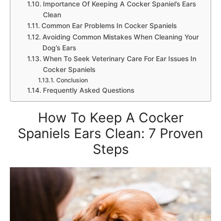
Importance Of Keeping A Cocker Spaniel’s Ears
Clean
Common Ear Problems In Cocker Spaniels
Avoiding Common Mistakes When Cleaning Your
Dog’s Ears
When To Seek Veterinary Care For Ear Issues In
Cocker Spaniels
Conclusion
Frequently Asked Questions
How To Keep A Cocker
Spaniels Ears Clean: 7 Proven
Steps