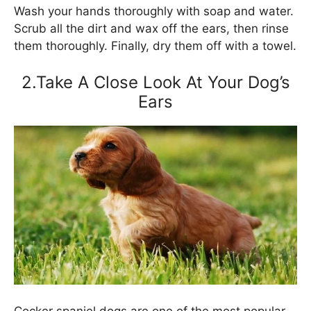
Wash your hands thoroughly with soap and water.
Scrub all the dirt and wax off the ears, then rinse
them thoroughly. Finally, dry them off with a towel.
2.Take A Close Look At Your Dog’s
Ears
Cocker spaniel dogs are one of the most popular