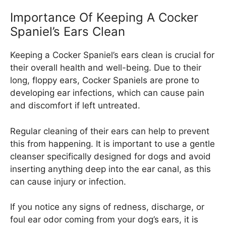
Importance Of Keeping A Cocker
Spaniel’s Ears Clean
Keeping a Cocker Spaniel’s ears clean is crucial for
their overall health and well-being. Due to their
long, floppy ears, Cocker Spaniels are prone to
developing ear infections, which can cause pain
and discomfort if left untreated.
Regular cleaning of their ears can help to prevent
this from happening. It is important to use a gentle
cleanser specifically designed for dogs and avoid
inserting anything deep into the ear canal, as this
can cause injury or infection.
If you notice any signs of redness, discharge, or
foul ear odor coming from your dog’s ears, it is