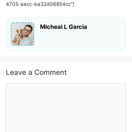
4705-aacc-ba32d06854cc”]
Micheal L Garcia
Leave a Comment
Comment