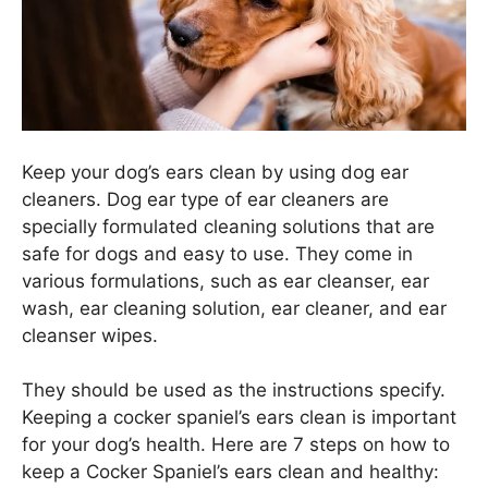
Keep your dog’s ears clean by using dog ear
cleaners. Dog ear type of ear cleaners are
specially formulated cleaning solutions that are
safe for dogs and easy to use. They come in
various formulations, such as ear cleanser, ear
wash, ear cleaning solution, ear cleaner, and ear
cleanser wipes.
They should be used as the instructions specify.
Keeping a cocker spaniel’s ears clean is important
for your dog’s health. Here are 7 steps on how to
keep a Cocker Spaniel’s ears clean and healthy: