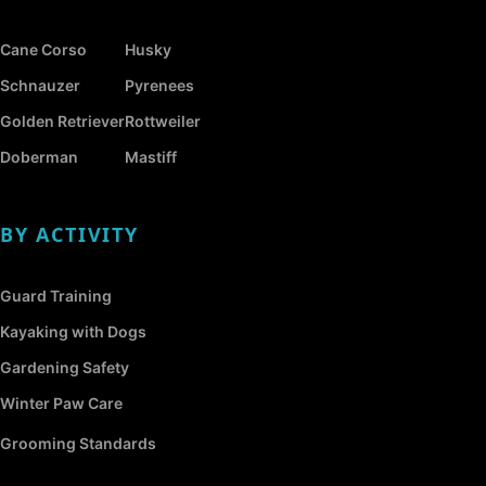
Cane Corso
Husky
Schnauzer
Pyrenees
Golden Retriever
Rottweiler
Doberman
Mastiff
BY ACTIVITY
Guard Training
Kayaking with Dogs
Gardening Safety
Winter Paw Care
Grooming Standards