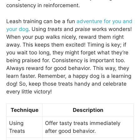
consistency in reinforcement.
Leash training can be a fun
adventure for you and
your dog
. Using
treats
and
praise
works wonders!
When your pup walks nicely, reward them right
away. This keeps them excited! Timing is key; if
you wait too long, they might forget what they’re
being praised for. Consistency is important too.
Always reward for good behavior. This way, they
learn faster. Remember, a happy dog is a learning
dog! So, keep those treats handy and celebrate
every little victory!
Technique
Description
Using
Offer tasty treats immediately
Treats
after good behavior.