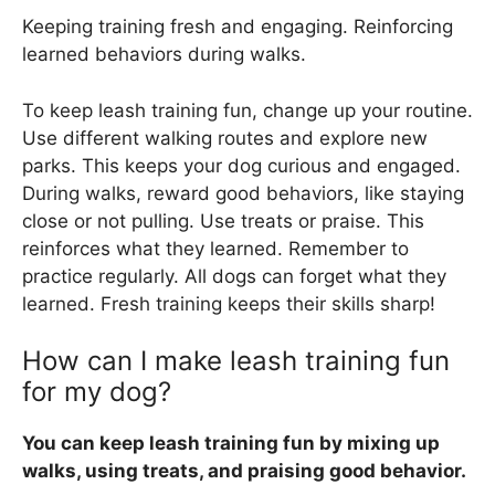
Keeping training fresh and engaging. Reinforcing
learned behaviors during walks.
To keep leash training fun, change up your routine.
Use different walking routes and explore new
parks. This keeps your dog curious and engaged.
During walks, reward good behaviors, like staying
close or not pulling. Use treats or praise. This
reinforces what they learned. Remember to
practice regularly. All dogs can forget what they
learned. Fresh training keeps their skills sharp!
How can I make leash training fun
for my dog?
You can keep leash training fun by mixing up
walks, using treats, and praising good behavior.