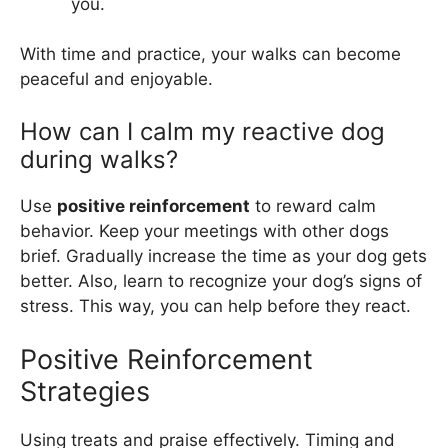
you.
With time and practice, your walks can become
peaceful and enjoyable.
How can I calm my reactive dog
during walks?
Use
positive reinforcement
to reward calm
behavior. Keep your meetings with other dogs
brief. Gradually increase the time as your dog gets
better. Also, learn to recognize your dog’s signs of
stress. This way, you can help before they react.
Positive Reinforcement
Strategies
Using treats and praise effectively. Timing and