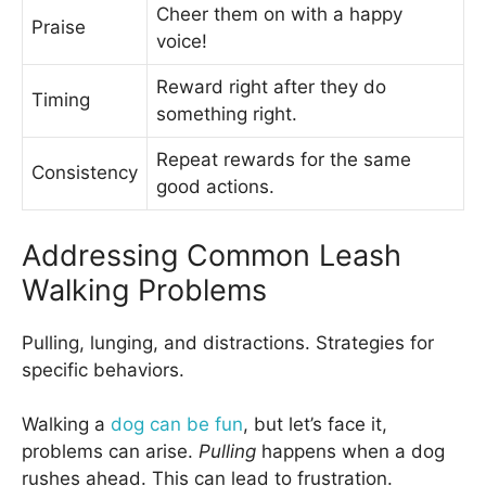
Cheer them on with a happy
Praise
voice!
Reward right after they do
Timing
something right.
Repeat rewards for the same
Consistency
good actions.
Addressing Common Leash
Walking Problems
Pulling, lunging, and distractions. Strategies for
specific behaviors.
Walking a
dog can be fun
, but let’s face it,
problems can arise.
Pulling
happens when a dog
rushes ahead. This can lead to frustration.