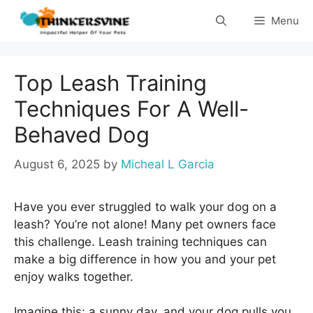
Skip
Menu
to
content
Top Leash Training
Techniques For A Well-
Behaved Dog
August 6, 2025
by
Micheal L Garcia
Have you ever struggled to walk your dog on a
leash? You’re not alone! Many pet owners face
this challenge. Leash training techniques can
make a big difference in how you and your pet
enjoy walks together.
Imagine this: a sunny day, and your dog pulls you