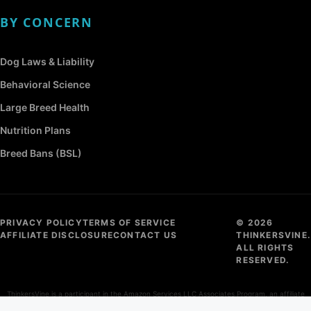
BY CONCERN
Dog Laws & Liability
Behavioral Science
Large Breed Health
Nutrition Plans
Breed Bans (BSL)
PRIVACY POLICY
TERMS OF SERVICE
© 2026
AFFILIATE DISCLOSURE
CONTACT US
THINKERSVINE.
ALL RIGHTS
RESERVED.
ThinkersVine is a participant in the Amazon Services LLC Associates Program, an affiliate
advertising program designed to provide a means for sites to earn advertising fees by