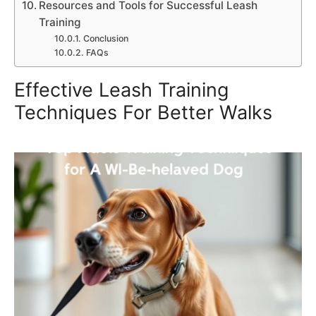
Resources and Tools for Successful Leash
Training
Conclusion
FAQs
Effective Leash Training
Techniques For Better Walks