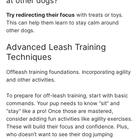
at other dogs?
Try redirecting their focus
with treats or toys.
This can help them learn to stay calm around
other dogs.
Advanced Leash Training
Techniques
Offleash training foundations. Incorporating agility
and other activities.
To prepare for off-leash training, start with basic
commands. Your pup needs to know “sit” and
“stay” like a pro! Once those are mastered,
consider adding fun activities like agility exercises.
These will build their focus and confidence. Plus,
who doesn’t want to see their dog jumping