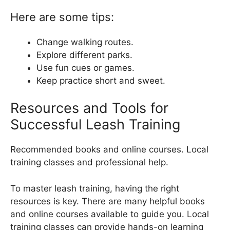
Here are some tips:
Change walking routes.
Explore different parks.
Use fun cues or games.
Keep practice short and sweet.
Resources and Tools for
Successful Leash Training
Recommended books and online courses. Local
training classes and professional help.
To master leash training, having the right
resources is key. There are many helpful books
and online courses available to guide you. Local
training classes can provide hands-on learning