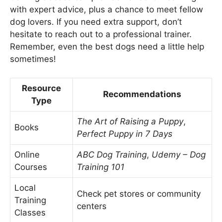
with expert advice, plus a chance to meet fellow
dog lovers. If you need extra support, don’t
hesitate to reach out to a professional trainer.
Remember, even the best dogs need a little help
sometimes!
Resource
Recommendations
Type
The Art of Raising a Puppy
,
Books
Perfect Puppy in 7 Days
Online
ABC Dog Training
,
Udemy – Dog
Courses
Training 101
Local
Check pet stores or community
Training
centers
Classes