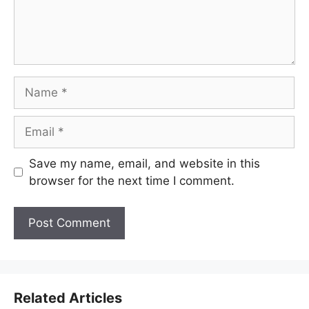
Name
Email
Save my name, email, and website in this
browser for the next time I comment.
Related Articles