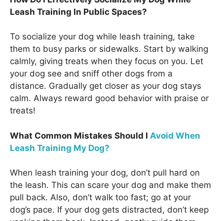
Leash Training In Public Spaces?
To socialize your dog while leash training, take
them to busy parks or sidewalks. Start by walking
calmly, giving treats when they focus on you. Let
your dog see and sniff other dogs from a
distance. Gradually get closer as your dog stays
calm. Always reward good behavior with praise or
treats!
What Common Mistakes Should I
Avoid When
Leash Training My Dog?
When leash training your dog, don’t pull hard on
the leash. This can scare your dog and make them
pull back. Also, don’t walk too fast; go at your
dog’s pace. If your dog gets distracted, don’t keep