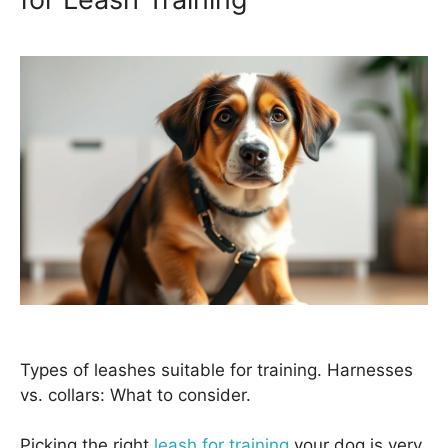
Types of leashes suitable for training. Harnesses
vs. collars: What to consider.
Picking the right
leash for training
your dog is very