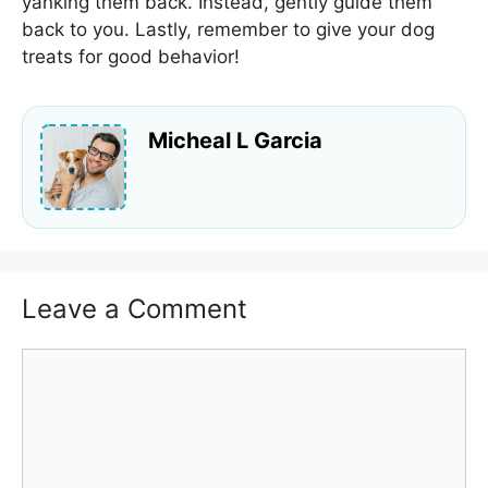
yanking them back. Instead, gently guide them
back to you. Lastly, remember to give your dog
treats for good behavior!
Micheal L Garcia
Leave a Comment
Comment