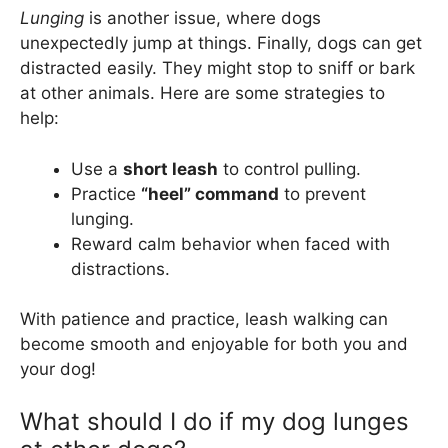
Lunging
is another issue, where dogs
unexpectedly jump at things. Finally, dogs can get
distracted easily. They might stop to sniff or bark
at other animals. Here are some strategies to
help:
Use a
short leash
to control pulling.
Practice
“heel” command
to prevent
lunging.
Reward calm behavior when faced with
distractions.
With patience and practice, leash walking can
become smooth and enjoyable for both you and
your dog!
What should I do if my dog lunges