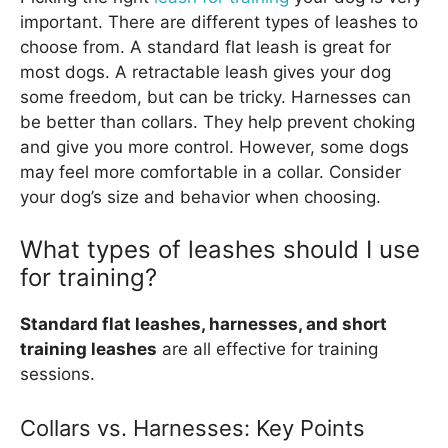
important. There are different types of leashes to
choose from. A standard flat leash is great for
most dogs. A retractable leash gives your dog
some freedom, but can be tricky. Harnesses can
be better than collars. They help prevent choking
and give you more control. However, some dogs
may feel more comfortable in a collar. Consider
your dog’s size and behavior when choosing.
What types of leashes should I use
for training?
Standard flat leashes, harnesses, and short
training leashes
are all effective for training
sessions.
Collars vs. Harnesses: Key Points