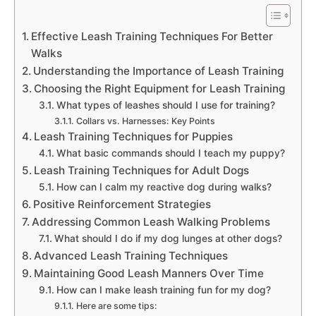
Effective Leash Training Techniques For Better
Walks
Understanding the Importance of Leash Training
Choosing the Right Equipment for Leash Training
What types of leashes should I use for training?
Collars vs. Harnesses: Key Points
Leash Training Techniques for Puppies
What basic commands should I teach my puppy?
Leash Training Techniques for Adult Dogs
How can I calm my reactive dog during walks?
Positive Reinforcement Strategies
Addressing Common Leash Walking Problems
What should I do if my dog lunges at other dogs?
Advanced Leash Training Techniques
Maintaining Good Leash Manners Over Time
How can I make leash training fun for my dog?
Here are some tips: