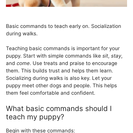
Basic commands to teach early on. Socialization
during walks.
Teaching basic commands is important for your
puppy. Start with simple commands like
sit
,
stay
,
and
come
. Use treats and praise to encourage
them. This builds trust and helps them learn.
Socializing during walks is also key. Let your
puppy meet other dogs and people. This helps
them feel comfortable and confident.
What basic commands should I
teach my puppy?
Begin with these commands: