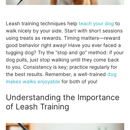
Leash training techniques help
teach your dog
to
walk nicely by your side. Start with short sessions
using treats as rewards. Timing matters—reward
good behavior right away! Have you ever faced a
tugging dog? Try the “stop and go” method: if your
dog pulls, just stop walking until they come back
to you. Consistency is key; practice regularly for
the best results. Remember, a well-trained
dog
makes walks enjoyable
for both of you!
Understanding the Importance
of Leash Training