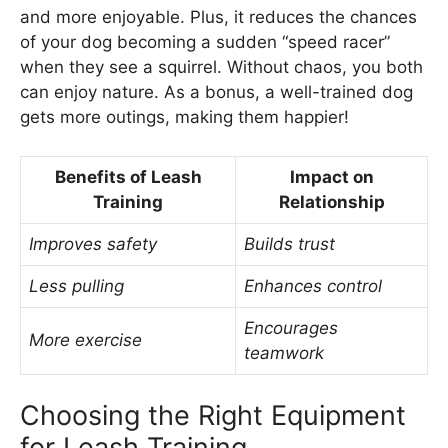
and more enjoyable. Plus, it reduces the chances
of your dog becoming a sudden “speed racer”
when they see a squirrel. Without chaos, you both
can enjoy nature. As a bonus, a well-trained dog
gets more outings, making them happier!
Benefits of Leash
Impact on
Training
Relationship
Improves safety
Builds trust
Less pulling
Enhances control
Encourages
More exercise
teamwork
Choosing the Right Equipment
for Leash Training