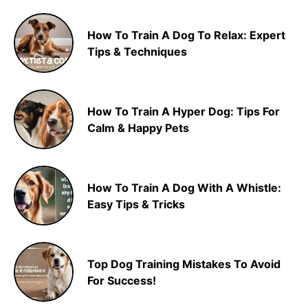
How To Train A Dog To Relax: Expert
Tips & Techniques
How To Train A Hyper Dog: Tips For
Calm & Happy Pets
How To Train A Dog With A Whistle:
Easy Tips & Tricks
Top Dog Training Mistakes To Avoid
For Success!