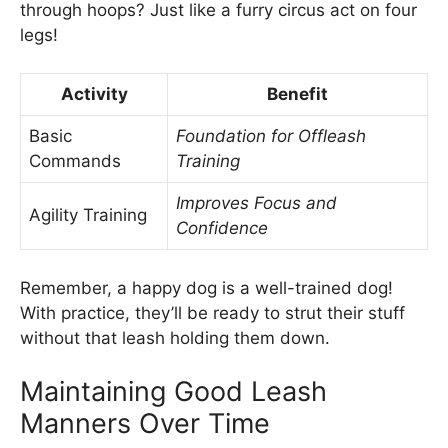
through hoops? Just like a furry circus act on four
legs!
Activity
Benefit
Basic
Foundation for Offleash
Commands
Training
Improves Focus and
Agility Training
Confidence
Remember, a happy dog is a well-trained dog!
With practice, they’ll be ready to strut their stuff
without that leash holding them down.
Maintaining Good Leash
Manners Over Time