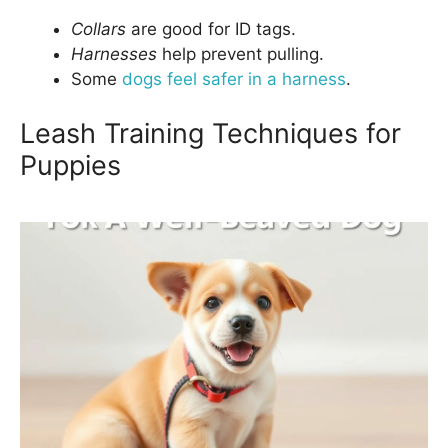
Collars
are good for ID tags.
Harnesses
help prevent pulling.
Some
dogs feel safer in a harness
.
Leash Training Techniques for
Puppies