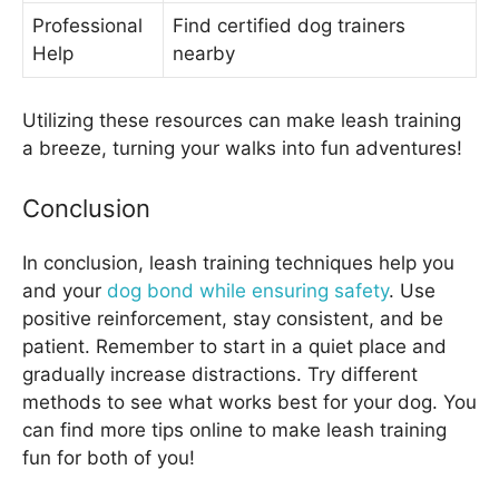
Professional
Find certified dog trainers
Help
nearby
Utilizing these resources can make leash training
a breeze, turning your walks into fun adventures!
Conclusion
In conclusion, leash training techniques help you
and your
dog bond while ensuring safety
. Use
positive reinforcement, stay consistent, and be
patient. Remember to start in a quiet place and
gradually increase distractions. Try different
methods to see what works best for your dog. You
can find more tips online to make leash training
fun for both of you!