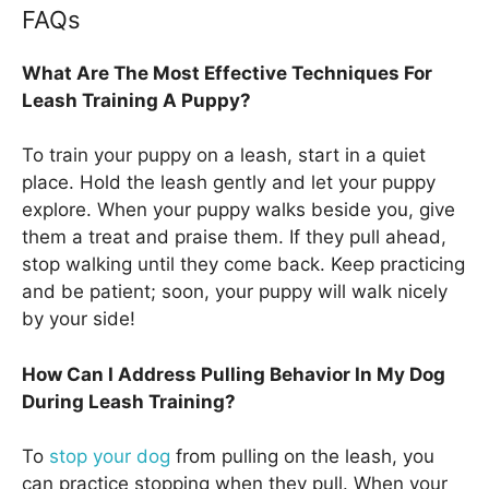
FAQs
What Are The Most Effective Techniques For
Leash Training A Puppy?
To train your puppy on a leash, start in a quiet
place. Hold the leash gently and let your puppy
explore. When your puppy walks beside you, give
them a treat and praise them. If they pull ahead,
stop walking until they come back. Keep practicing
and be patient; soon, your puppy will walk nicely
by your side!
How Can I Address Pulling Behavior In My Dog
During Leash Training?
To
stop your dog
from pulling on the leash, you
can practice stopping when they pull. When your