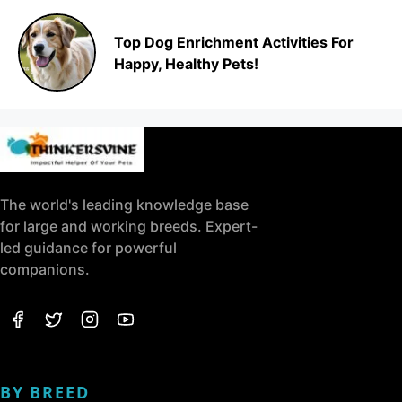
Top Dog Enrichment Activities For
Happy, Healthy Pets!
The world's leading knowledge base
for large and working breeds. Expert-
led guidance for powerful
companions.
BY BREED