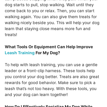
dog starts to pull, stop walking. Wait until they
come back to you or relax. Then, you can start
walking again. You can also give them treats for
walking nicely beside you. This will help your dog
learn that staying close means more fun and
treats!
What Tools Or Equipment Can Help Improve
Leash Training
For My Dog?
To help with leash training, you can use a gentle
leader or a front-clip harness. These tools help
you control your dog better. Treats are also great
rewards for good behavior. Make sure to pick a
leash that’s not too heavy. With these tools, you
and your dog can learn together!
How Do I Effectively Socialize My Dog While