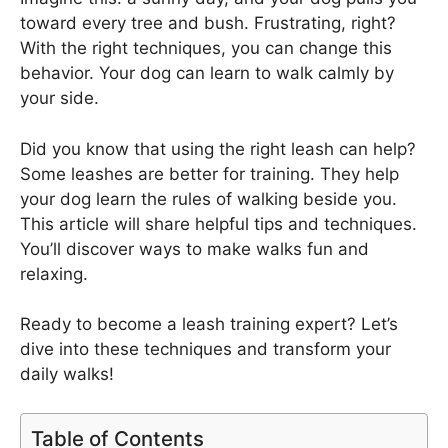
toward every tree and bush. Frustrating, right?
With the right techniques, you can change this
behavior. Your dog can learn to walk calmly by
your side.
Did you know that using the right leash can help?
Some leashes are better for training. They help
your dog learn the rules of walking beside you.
This article will share helpful tips and techniques.
You’ll discover ways to make walks fun and
relaxing.
Ready to become a leash training expert? Let’s
dive into these techniques and transform your
daily walks!
Table of Contents