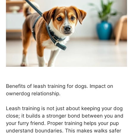
Benefits of leash training for dogs. Impact on
ownerdog relationship.
Leash training is not just about keeping your dog
close; it builds a stronger bond between you and
your furry friend. Proper training helps your pup
understand boundaries. This makes walks safer