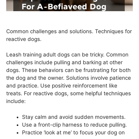
Common challenges and solutions. Techniques for
reactive dogs.
Leash training adult dogs can be tricky. Common
challenges include pulling and barking at other
dogs. These behaviors can be frustrating for both
the dog and the owner. Solutions involve patience
and practice. Use positive reinforcement like
treats. For reactive dogs, some helpful techniques
include:
Stay calm and avoid sudden movements.
Use a front-clip harness to reduce pulling.
Practice ‘look at me’ to focus your dog on