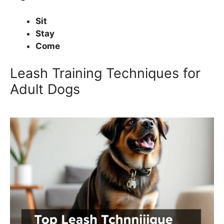
Sit
Stay
Come
Leash Training Techniques for
Adult Dogs