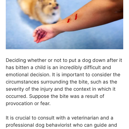
Deciding whether or not to put a dog down after it
has bitten a child is an incredibly difficult and
emotional decision. It is important to consider the
circumstances surrounding the bite, such as the
severity of the injury and the context in which it
occurred. Suppose the bite was a result of
provocation or fear.
It is crucial to consult with a veterinarian and a
professional dog behaviorist who can guide and