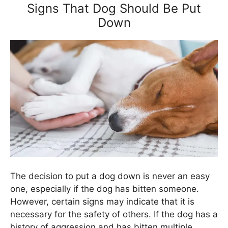
Signs That Dog Should Be Put
Down
The decision to put a dog down is never an easy
one, especially if the dog has bitten someone.
However, certain signs may indicate that it is
necessary for the safety of others. If the dog has a
history of aggression and has bitten multiple