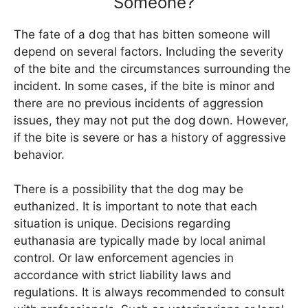
Someone?
The fate of a dog that has bitten someone will
depend on several factors. Including the severity
of the bite and the circumstances surrounding the
incident. In some cases, if the bite is minor and
there are no previous incidents of aggression
issues, they may not put the dog down. However,
if the bite is severe or has a history of aggressive
behavior.
There is a possibility that the dog may be
euthanized. It is important to note that each
situation is unique. Decisions regarding
euthanasia are typically made by local animal
control. Or law enforcement agencies in
accordance with strict liability laws and
regulations. It is always recommended to consult