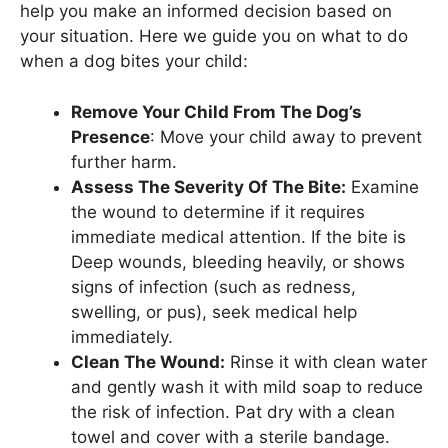
help you make an informed decision based on
your situation. Here we guide you on what to do
when a dog bites your child:
Remove Your Child From The Dog’s
Presence
: Move your child away to prevent
further harm.
Assess The Severity Of The Bite:
Examine
the wound to determine if it requires
immediate medical attention. If the bite is
Deep wounds, bleeding heavily, or shows
signs of infection (such as redness,
swelling, or pus), seek medical help
immediately.
Clean The Wound:
Rinse it with clean water
and gently wash it with mild soap to reduce
the risk of infection. Pat dry with a clean
towel and cover with a sterile bandage.