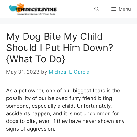
Skip
Menu
to
content
My Dog Bite My Child
Should I Put Him Down?
{What To Do}
May 31, 2023
by
Micheal L Garcia
As a pet owner, one of our biggest fears is the
possibility of our beloved furry friend biting
someone, especially a child. Unfortunately,
accidents happen, and it is not uncommon for
dogs to bite, even if they have never shown any
signs of aggression.