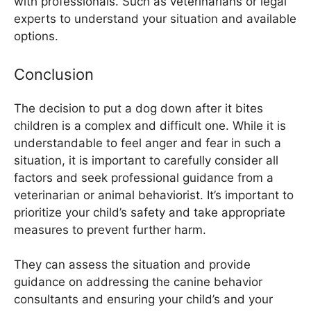
with professionals. Such as veterinarians or legal
experts to understand your situation and available
options.
Conclusion
The decision to put a dog down after it bites
children is a complex and difficult one. While it is
understandable to feel anger and fear in such a
situation, it is important to carefully consider all
factors and seek professional guidance from a
veterinarian or animal behaviorist. It’s important to
prioritize your child’s safety and take appropriate
measures to prevent further harm.
They can assess the situation and provide
guidance on addressing the canine behavior
consultants and ensuring your child’s and your