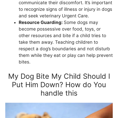
communicate their discomfort. It’s important
to recognize signs of illness or injury in dogs
and seek veterinary Urgent Care.
Resource Guarding:
Some dogs may
become possessive over food, toys, or
other resources and bite if a child tries to
take them away. Teaching children to
respect a dog’s boundaries and not disturb
them while they eat or play can help prevent
bites.
My Dog Bite My Child Should I
Put Him Down? How do You
handle this