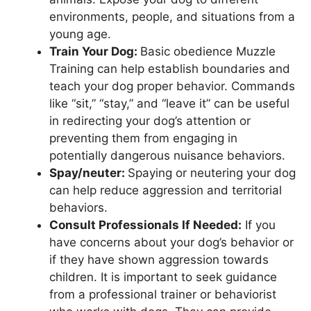
environments, people, and situations from a
young age.
Train Your Dog:
Basic obedience Muzzle
Training can help establish boundaries and
teach your dog proper behavior. Commands
like “sit,” “stay,” and “leave it” can be useful
in redirecting your dog’s attention or
preventing them from engaging in
potentially dangerous nuisance behaviors.
Spay/neuter:
Spaying or neutering your dog
can help reduce aggression and territorial
behaviors.
Consult Professionals If Needed:
If you
have concerns about your dog’s behavior or
if they have shown aggression towards
children. It is important to seek guidance
from a professional trainer or behaviorist