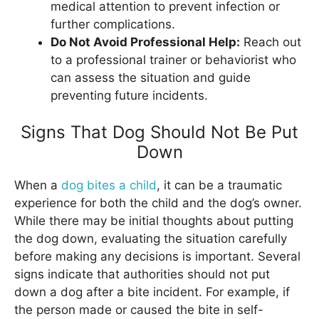
medical attention to prevent infection or
further complications.
Do Not Avoid Professional Help:
Reach out
to a professional trainer or behaviorist who
can assess the situation and guide
preventing future incidents.
Signs That Dog Should Not Be Put
Down
When a
dog bites a child
, it can be a traumatic
experience for both the child and the dog’s owner.
While there may be initial thoughts about putting
the dog down, evaluating the situation carefully
before making any decisions is important. Several
signs indicate that authorities should not put
down a dog after a bite incident. For example, if
the person made or caused the bite in self-