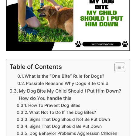
Table of Contents
What Is the “One Bite” Rule for Dogs?
Possible Reasons Why Dogs Bite Child
My Dog Bite My Child Should I Put Him Down?
How do You handle this
How To Prevent Dog Bites
What Not To Do If The Dog Bites?
Signs That Dog Should Not Be Put Down
Signs That Dog Should Be Put Down
Dog Behavior Problems Aggression Children