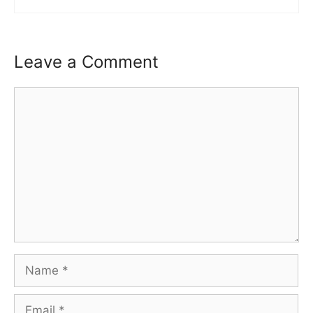
Leave a Comment
Comment
Name
Email