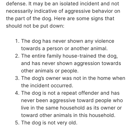
defense. It may be an isolated incident and not
necessarily indicative of aggressive behavior on
the part of the dog. Here are some signs that
should not be put down:
The dog has never shown any violence
towards a person or another animal.
The entire family house-trained the dog,
and has never shown aggression towards
other animals or people.
The dog’s owner was not in the home when
the incident occurred.
The dog is not a repeat offender and has
never been aggressive toward people who
live in the same household as its owner or
toward other animals in this household.
The dog is not very old.