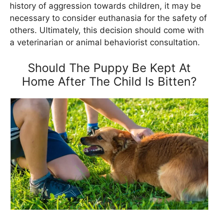
history of aggression towards children, it may be
necessary to consider euthanasia for the safety of
others. Ultimately, this decision should come with
a veterinarian or animal behaviorist consultation.
Should The Puppy Be Kept At
Home After The Child Is Bitten?