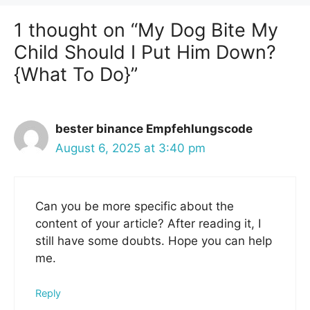
1 thought on “My Dog Bite My
Child Should I Put Him Down?
{What To Do}”
bester binance Empfehlungscode
August 6, 2025 at 3:40 pm
Can you be more specific about the
content of your article? After reading it, I
still have some doubts. Hope you can help
me.
Reply