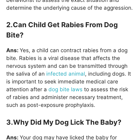
determine the underlying cause of the aggression.
2.Can Child Get Rabies From Dog
Bite?
Ans:
Yes, a child can contract rabies from a dog
bite. Rabies is a viral disease that affects the
nervous system and can be transmitted through
the saliva of an
infected animal
, including dogs. It
is important to seek immediate medical care
attention after a
dog bite laws
to assess the risk
of rabies and administer necessary treatment,
such as post-exposure prophylaxis.
3.Why Did My Dog Lick The Baby?
Ans:
Your dog may have licked the baby for