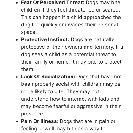
Fear Or Perceived Threat:
Dogs may bite
children if they feel threatened or scared.
This can happen if a child approaches the
dog too quickly or invades their personal
space.
Protective Instinct:
Dogs are naturally
protective of their owners and territory. If a
dog sees a child as a potential threat to
their family or home, it may bite to protect
them.
Lack Of Socialization:
Dogs that have not
been properly social with children may be
more likely to bite. They may not
understand how to interact with kids and
may become fearful or aggressive in their
presence.
Pain Or Illness:
Dogs that are in pain or
feeling unwell may bite as a way to