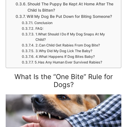
Should The Puppy Be Kept At Home After The
Child Is Bitten?
Will My Dog Be Put Down for Biting Someone?
Conclusion
FAQ:
1.What Should I Do If My Dog Snaps At My
Child?
2.Can Child Get Rabies From Dog Bite?
3.Why Did My Dog Lick The Baby?
4.What Happens If Dog Bites Baby?
5.Has Any Human Ever Survived Rabies?
What Is the “One Bite” Rule for
Dogs?