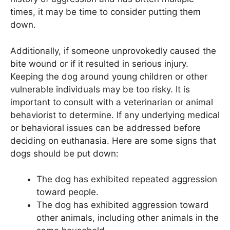
times, it may be time to consider putting them
down.
Additionally, if someone unprovokedly caused the
bite wound or if it resulted in serious injury.
Keeping the dog around young children or other
vulnerable individuals may be too risky. It is
important to consult with a veterinarian or animal
behaviorist to determine. If any underlying medical
or behavioral issues can be addressed before
deciding on euthanasia. Here are some signs that
dogs should be put down:
The dog has exhibited repeated aggression
toward people.
The dog has exhibited aggression toward
other animals, including other animals in the