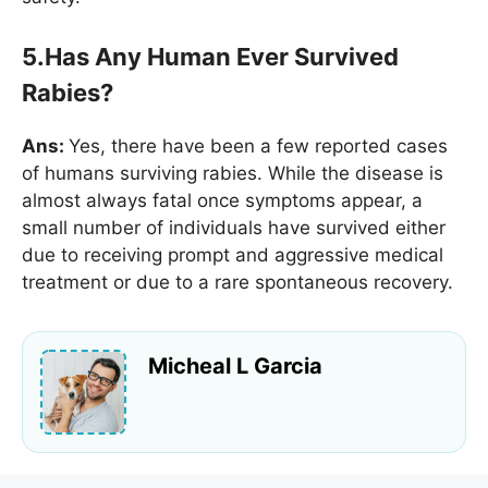
5.Has Any Human Ever Survived
Rabies?
Ans:
Yes, there have been a few reported cases
of humans surviving rabies. While the disease is
almost always fatal once symptoms appear, a
small number of individuals have survived either
due to receiving prompt and aggressive medical
treatment or due to a rare spontaneous recovery.
Micheal L Garcia