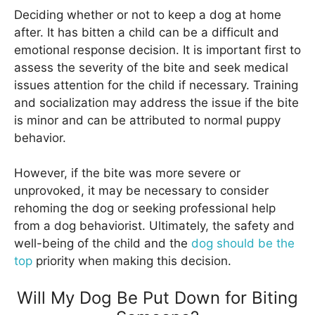
Deciding whether or not to keep a dog at home
after. It has bitten a child can be a difficult and
emotional response decision. It is important first to
assess the severity of the bite and seek medical
issues attention for the child if necessary. Training
and socialization may address the issue if the bite
is minor and can be attributed to normal puppy
behavior.
However, if the bite was more severe or
unprovoked, it may be necessary to consider
rehoming the dog or seeking professional help
from a dog behaviorist. Ultimately, the safety and
well-being of the child and the
dog should be the
top
priority when making this decision.
Will My Dog Be Put Down for Biting