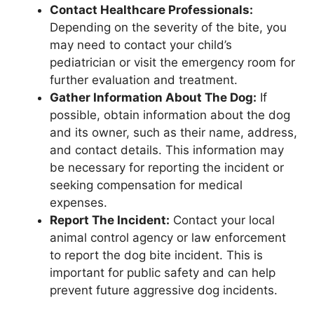
Contact Healthcare Professionals:
Depending on the severity of the bite, you
may need to contact your child’s
pediatrician or visit the emergency room for
further evaluation and treatment.
Gather Information About The Dog:
If
possible, obtain information about the dog
and its owner, such as their name, address,
and contact details. This information may
be necessary for reporting the incident or
seeking compensation for medical
expenses.
Report The Incident:
Contact your local
animal control agency or law enforcement
to report the dog bite incident. This is
important for public safety and can help
prevent future aggressive dog incidents.