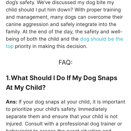
dog’s safety. We’ve discussed my dog bite my
child should I put him down? With proper training
and management, many dogs can overcome their
canine aggression and safely integrate into the
family. At the end of the day, the safety and well-
being of both the child and the
dog should be the
top
priority in making this decision.
FAQ:
1.What Should I Do If My Dog Snaps
At My Child?
Ans:
If your dog snaps at your child, it is important
to prioritize your child’s safety. Immediately
separate them and ensure that your child is not
injured. Consult with a professional dog trainer or
behaviorist to assess the exact situation and