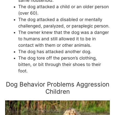
same household.
The dog attacked a child or an older person
(over 60).
The dog attacked a disabled or mentally
challenged, paralyzed, or paraplegic person.
The owner knew that the dog was a danger
to humans and still allowed it to be in
contact with them or other animals.
The dog has attacked another dog.
The dog tore off the person’s clothing,
bitten, or bit through their shoes to their
foot.
Dog Behavior Problems Aggression
Children