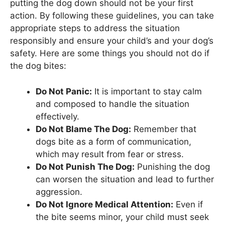
putting the dog down should not be your first
action. By following these guidelines, you can take
appropriate steps to address the situation
responsibly and ensure your child’s and your dog’s
safety. Here are some things you should not do if
the dog bites:
Do Not Panic:
It is important to stay calm
and composed to handle the situation
effectively.
Do Not Blame The Dog:
Remember that
dogs bite as a form of communication,
which may result from fear or stress.
Do Not Punish The Dog:
Punishing the dog
can worsen the situation and lead to further
aggression.
Do Not Ignore Medical Attention:
Even if
the bite seems minor, your child must seek