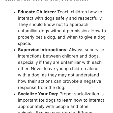
Educate Children:
Teach children how to
interact with dogs safely and respectfully.
They should know not to approach
unfamiliar dogs without permission. How to
properly pet a dog, and when to give a dog
space.
Supervise Interactions:
Always supervise
interactions between children and dogs,
especially if they are unfamiliar with each
other. Never leave young children alone
with a dog, as they may not understand
how their actions can provoke a negative
response from the dog.
Socialize Your Dog:
Proper socialization is
important for dogs to learn how to interact
appropriately with people and other
animals. Expose your dog to different