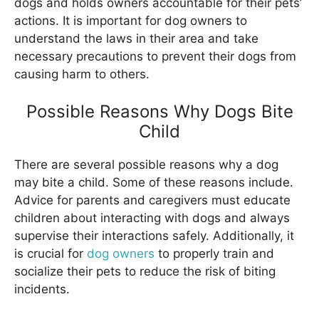
dogs and holds owners accountable for their pets’
actions. It is important for dog owners to
understand the laws in their area and take
necessary precautions to prevent their dogs from
causing harm to others.
Possible Reasons Why Dogs Bite
Child
There are several possible reasons why a dog
may bite a child. Some of these reasons include.
Advice for parents and caregivers must educate
children about interacting with dogs and always
supervise their interactions safely. Additionally, it
is crucial for
dog owners
to properly train and
socialize their pets to reduce the risk of biting
incidents.