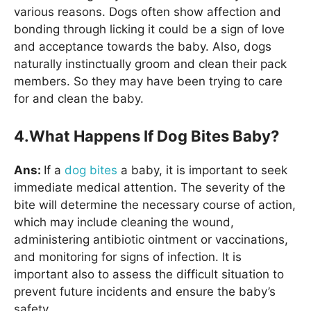
various reasons. Dogs often show affection and
bonding through licking it could be a sign of love
and acceptance towards the baby. Also, dogs
naturally instinctually groom and clean their pack
members. So they may have been trying to care
for and clean the baby.
4.What Happens If Dog Bites Baby?
Ans:
If a
dog bites
a baby, it is important to seek
immediate medical attention. The severity of the
bite will determine the necessary course of action,
which may include cleaning the wound,
administering antibiotic ointment or vaccinations,
and monitoring for signs of infection. It is
important also to assess the difficult situation to
prevent future incidents and ensure the baby’s
safety.