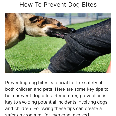
How To Prevent Dog Bites
Preventing dog bites is crucial for the safety of
both children and pets. Here are some key tips to
help prevent dog bites. Remember, prevention is
key to avoiding potential incidents involving dogs
and children. Following these tips can create a
safer environment for everyone involved.