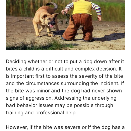
Deciding whether or not to put a dog down after it
bites a child is a difficult and complex decision. It
is important first to assess the severity of the bite
and the circumstances surrounding the incident. If
the bite was minor and the dog had never shown
signs of aggression. Addressing the underlying
bad behavior issues may be possible through
training and professional help.
However, if the bite was severe or if the dog has a