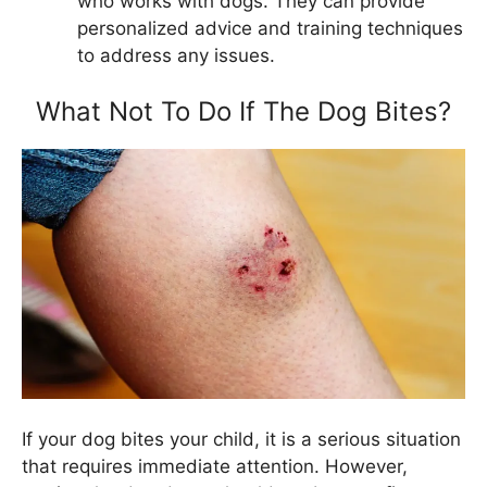
who works with dogs. They can provide
personalized advice and training techniques
to address any issues.
What Not To Do If The Dog Bites?
If your dog bites your child, it is a serious situation
that requires immediate attention. However,