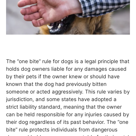
The “one bite” rule for dogs is a legal principle that
holds dog owners liable for any damages caused
by their pets if the owner knew or should have
known that the dog had previously bitten
someone or acted aggressively. This rule varies by
jurisdiction, and some states have adopted a
strict liability standard, meaning that the owner
can be held responsible for any injuries caused by
their dog regardless of its past behavior. The “one
bite” rule protects individuals from dangerous