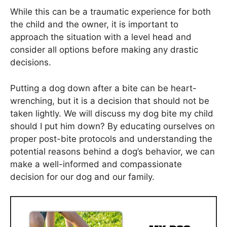
While this can be a traumatic experience for both
the child and the owner, it is important to
approach the situation with a level head and
consider all options before making any drastic
decisions.
Putting a dog down after a bite can be heart-
wrenching, but it is a decision that should not be
taken lightly. We will discuss my dog bite my child
should I put him down? By educating ourselves on
proper post-bite protocols and understanding the
potential reasons behind a dog’s behavior, we can
make a well-informed and compassionate
decision for our dog and our family.