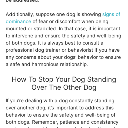
Additionally, suppose one dog is showing
signs of
dominance
of fear or discomfort when being
mounted or straddled. In that case, it is important
to intervene and ensure the safety and well-being
of both dogs. It is always best to consult a
professional dog trainer or behaviorist if you have
any concerns about your dogs’ behavior to ensure
a safe and harmonious relationship.
How To Stop Your Dog Standing
Over The Other Dog
If you’re dealing with a dog constantly standing
over another dog, it’s important to address this
behavior to ensure the safety and well-being of
both dogs. Remember, patience and consistency