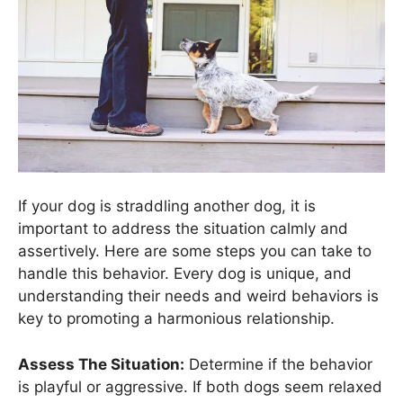
If your dog is straddling another dog, it is
important to address the situation calmly and
assertively. Here are some steps you can take to
handle this behavior. Every dog is unique, and
understanding their needs and weird behaviors is
key to promoting a harmonious relationship.
Assess The Situation:
Determine if the behavior
is playful or aggressive. If both dogs seem relaxed