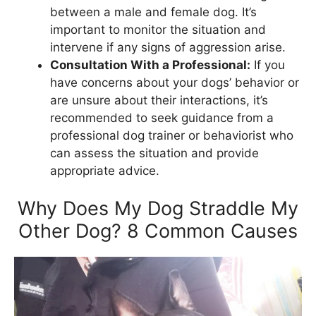
between a male and female dog. It’s
important to monitor the situation and
intervene if any signs of aggression arise.
Consultation With a Professional:
If you
have concerns about your dogs’ behavior or
are unsure about their interactions, it’s
recommended to seek guidance from a
professional dog trainer or behaviorist who
can assess the situation and provide
appropriate advice.
Why Does My Dog Straddle My
Other Dog? 8 Common Causes