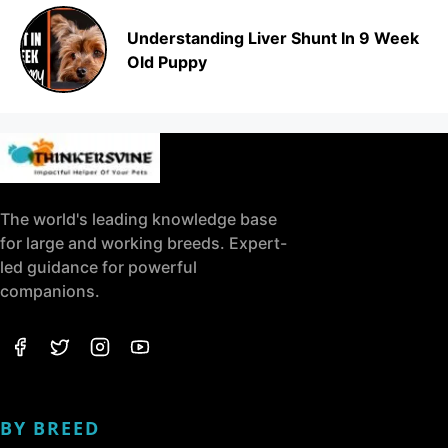
Understanding Liver Shunt In 9 Week
Old Puppy
The world's leading knowledge base
for large and working breeds. Expert-
led guidance for powerful
companions.
BY BREED