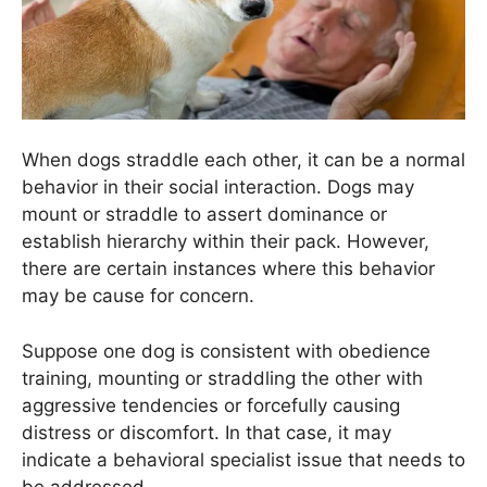
When dogs straddle each other, it can be a normal
behavior in their social interaction. Dogs may
mount or straddle to assert dominance or
establish hierarchy within their pack. However,
there are certain instances where this behavior
may be cause for concern.
Suppose one dog is consistent with obedience
training, mounting or straddling the other with
aggressive tendencies or forcefully causing
distress or discomfort. In that case, it may
indicate a behavioral specialist issue that needs to
be addressed.