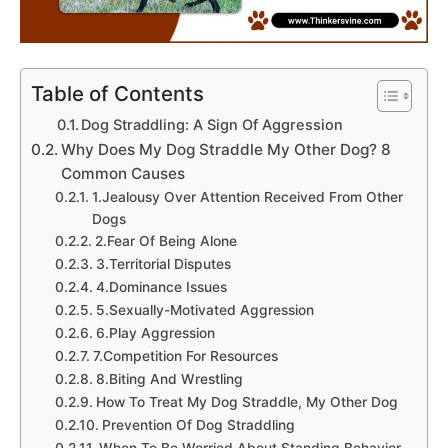
Table of Contents
Dog Straddling: A Sign Of Aggression
Why Does My Dog Straddle My Other Dog? 8
Common Causes
1.Jealousy Over Attention Received From Other
Dogs
2.Fear Of Being Alone
3.Territorial Disputes
4.Dominance Issues
5.Sexually-Motivated Aggression
6.Play Aggression
7.Competition For Resources
8.Biting And Wrestling
How To Treat My Dog Straddle, My Other Dog
Prevention Of Dog Straddling