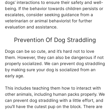
dogs’ interactions to ensure their safety and well-
being. If the behavior towards children persists or
escalates, consider seeking guidance from a
veterinarian or animal behaviorist for further
evaluation and assistance.
Prevention Of Dog Straddling
Dogs can be so cute, and it’s hard not to love
them. However, they can also be dangerous if not
properly socialized. We can prevent dog straddling
by making sure your dog is socialized from an
early age.
This includes teaching them how to interact with
other animals, including human packs properly. We
can prevent dog straddling with a little effort, and
you’ll have the cutest pup on the block. There are