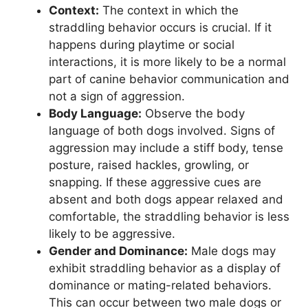
Context:
The context in which the
straddling behavior occurs is crucial. If it
happens during playtime or social
interactions, it is more likely to be a normal
part of canine behavior communication and
not a sign of aggression.
Body Language:
Observe the body
language of both dogs involved. Signs of
aggression may include a stiff body, tense
posture, raised hackles, growling, or
snapping. If these aggressive cues are
absent and both dogs appear relaxed and
comfortable, the straddling behavior is less
likely to be aggressive.
Gender and Dominance:
Male dogs may
exhibit straddling behavior as a display of
dominance or mating-related behaviors.
This can occur between two male dogs or