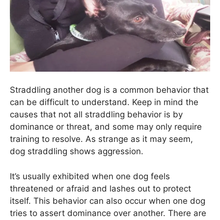
Straddling another dog is a common behavior that
can be difficult to understand. Keep in mind the
causes that not all straddling behavior is by
dominance or threat, and some may only require
training to resolve. As strange as it may seem,
dog straddling shows aggression.
It’s usually exhibited when one dog feels
threatened or afraid and lashes out to protect
itself. This behavior can also occur when one dog
tries to assert dominance over another. There are