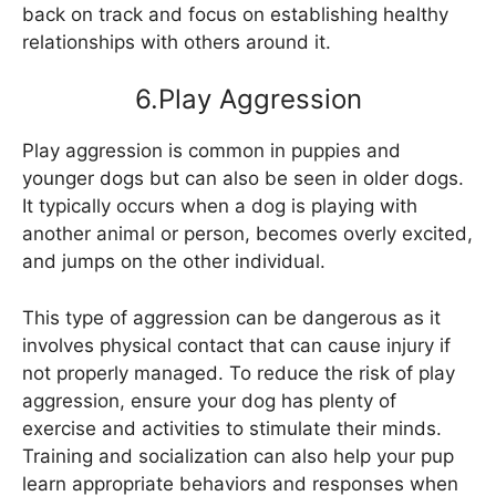
back on track and focus on establishing healthy
relationships with others around it.
6.Play Aggression
Play aggression is common in puppies and
younger dogs but can also be seen in older dogs.
It typically occurs when a dog is playing with
another animal or person, becomes overly excited,
and jumps on the other individual.
This type of aggression can be dangerous as it
involves physical contact that can cause injury if
not properly managed. To reduce the risk of play
aggression, ensure your dog has plenty of
exercise and activities to stimulate their minds.
Training and socialization can also help your pup
learn appropriate behaviors and responses when