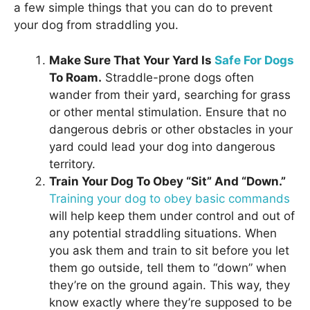
a few simple things that you can do to prevent
your dog from straddling you.
Make Sure That Your Yard Is
Safe For Dogs
To Roam.
Straddle-prone dogs often
wander from their yard, searching for grass
or other mental stimulation. Ensure that no
dangerous debris or other obstacles in your
yard could lead your dog into dangerous
territory.
Train Your Dog To Obey “Sit” And “Down.”
Training your dog to obey basic commands
will help keep them under control and out of
any potential straddling situations. When
you ask them and train to sit before you let
them go outside, tell them to “down” when
they’re on the ground again. This way, they
know exactly where they’re supposed to be