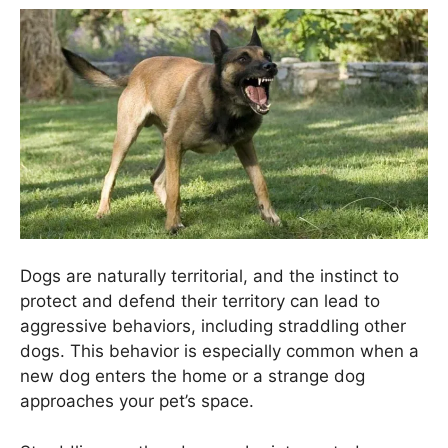
Dogs are naturally territorial, and the instinct to
protect and defend their territory can lead to
aggressive behaviors, including straddling other
dogs. This behavior is especially common when a
new dog enters the home or a strange dog
approaches your pet’s space.