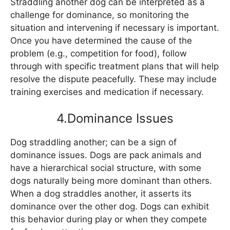
Straddling another dog can be interpreted as a
challenge for dominance, so monitoring the
situation and intervening if necessary is important.
Once you have determined the cause of the
problem (e.g., competition for food), follow
through with specific treatment plans that will help
resolve the dispute peacefully. These may include
training exercises and medication if necessary.
4.Dominance Issues
Dog straddling another; can be a sign of
dominance issues. Dogs are pack animals and
have a hierarchical social structure, with some
dogs naturally being more dominant than others.
When a dog straddles another, it asserts its
dominance over the other dog. Dogs can exhibit
this behavior during play or when they compete