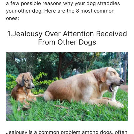
a few possible reasons why your dog straddles
your other dog. Here are the 8 most common
ones:
1.Jealousy Over Attention Received
From Other Dogs
Jealousy is a common problem among dogs, often