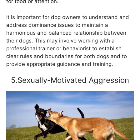
for food or attention.
It is important for dog owners to understand and
address dominance issues to maintain a
harmonious and balanced relationship between
their dogs. This may involve working with a
professional trainer or behaviorist to establish
clear rules and boundaries for both dogs and to
provide appropriate guidance and training.
5.Sexually-Motivated Aggression