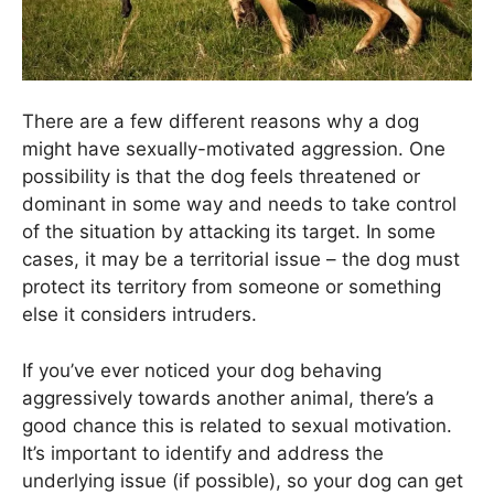
There are a few different reasons why a dog
might have sexually-motivated aggression. One
possibility is that the dog feels threatened or
dominant in some way and needs to take control
of the situation by attacking its target. In some
cases, it may be a territorial issue – the dog must
protect its territory from someone or something
else it considers intruders.
If you’ve ever noticed your dog behaving
aggressively towards another animal, there’s a
good chance this is related to sexual motivation.
It’s important to identify and address the
underlying issue (if possible), so your dog can get