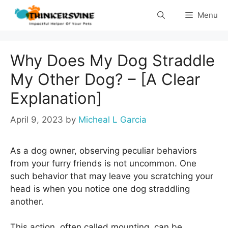
Skip
Menu
to
content
Why Does My Dog Straddle
My Other Dog? – [A Clear
Explanation]
April 9, 2023
by
Micheal L Garcia
As a dog owner, observing peculiar behaviors
from your furry friends is not uncommon. One
such behavior that may leave you scratching your
head is when you notice one dog straddling
another.
This action, often called mounting, can be