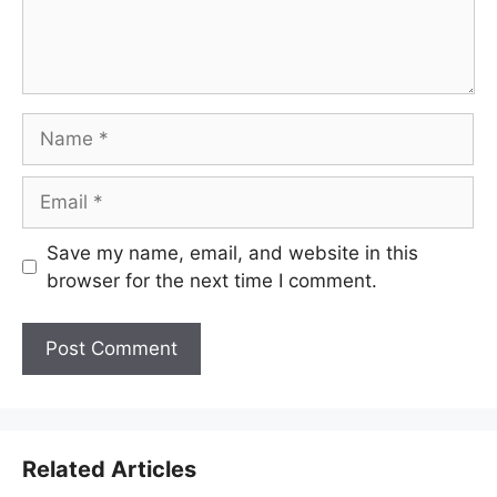
Name
Email
Save my name, email, and website in this
browser for the next time I comment.
Related Articles