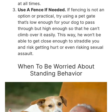
at all times.
Use A Fence If Needed.
If fencing is not an
option or practical, try using a pet gate
that’s low enough for your dog to pass
through but high enough so that he can’t
climb over it easily. This way, he won’t be
able to get close enough to straddle you
and risk getting hurt or even risking sexual
assault.
When To Be Worried About
Standing Behavior