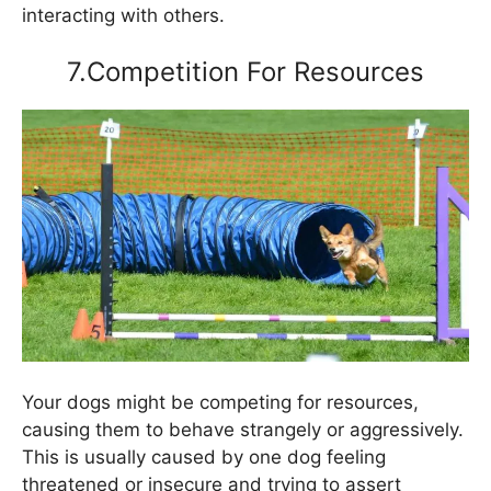
interacting with others.
7.Competition For Resources
Your dogs might be competing for resources,
causing them to behave strangely or aggressively.
This is usually caused by one dog feeling
threatened or insecure and trying to assert