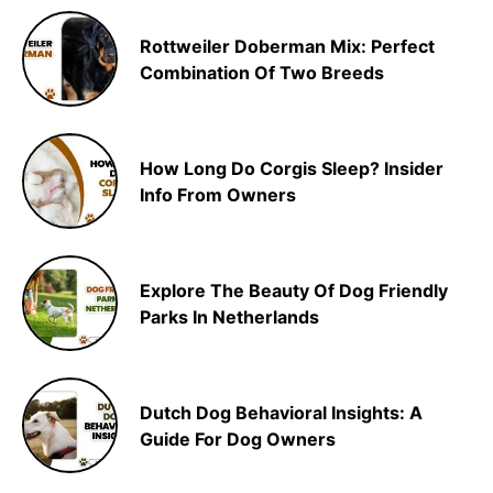
Rottweiler Doberman Mix: Perfect
Combination Of Two Breeds
How Long Do Corgis Sleep? Insider
Info From Owners
Explore The Beauty Of Dog Friendly
Parks In Netherlands
Dutch Dog Behavioral Insights: A
Guide For Dog Owners