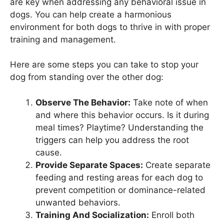
are key when addressing any behavioral issue in
dogs. You can help create a harmonious
environment for both dogs to thrive in with proper
training and management.
Here are some steps you can take to stop your
dog from standing over the other dog:
Observe The Behavior:
Take note of when
and where this behavior occurs. Is it during
meal times? Playtime? Understanding the
triggers can help you address the root
cause.
Provide Separate Spaces:
Create separate
feeding and resting areas for each dog to
prevent competition or dominance-related
unwanted behaviors.
Training And Socialization:
Enroll both