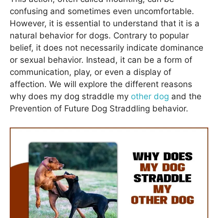
confusing and sometimes even uncomfortable.
However, it is essential to understand that it is a
natural behavior for dogs. Contrary to popular
belief, it does not necessarily indicate dominance
or sexual behavior. Instead, it can be a form of
communication, play, or even a display of
affection. We will explore the different reasons
why does my dog straddle my
other dog
and the
Prevention of Future Dog Straddling behavior.