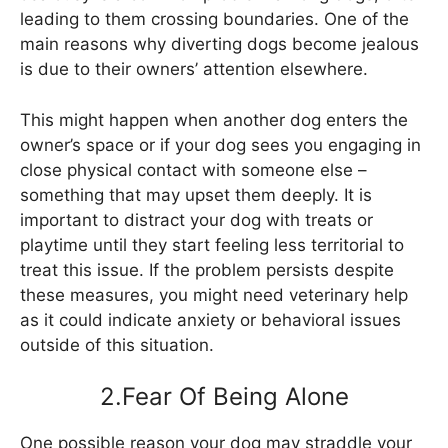
leading to them crossing boundaries. One of the
main reasons why diverting dogs become jealous
is due to their owners’ attention elsewhere.
This might happen when another dog enters the
owner’s space or if your dog sees you engaging in
close physical contact with someone else –
something that may upset them deeply. It is
important to distract your dog with treats or
playtime until they start feeling less territorial to
treat this issue. If the problem persists despite
these measures, you might need veterinary help
as it could indicate anxiety or behavioral issues
outside of this situation.
2.Fear Of Being Alone
One possible reason your dog may straddle your