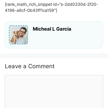
[rank_math_rich_snippet id=”s-2dd0330d-2f20-
4196-a6cf-0b43ff1ca159″]
Micheal L Garcia
Leave a Comment
Comment