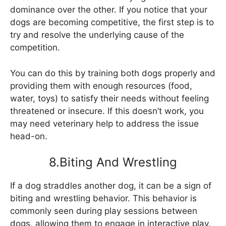
dominance over the other. If you notice that your
dogs are becoming competitive, the first step is to
try and resolve the underlying cause of the
competition.
You can do this by training both dogs properly and
providing them with enough resources (food,
water, toys) to satisfy their needs without feeling
threatened or insecure. If this doesn’t work, you
may need veterinary help to address the issue
head-on.
8.Biting And Wrestling
If a dog straddles another dog, it can be a sign of
biting and wrestling behavior. This behavior is
commonly seen during play sessions between
dogs, allowing them to engage in interactive play.