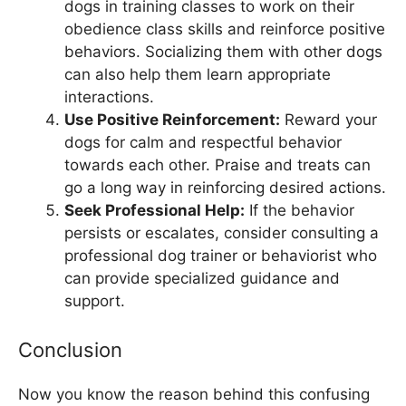
dogs in training classes to work on their
obedience class skills and reinforce positive
behaviors. Socializing them with other dogs
can also help them learn appropriate
interactions.
Use Positive Reinforcement:
Reward your
dogs for calm and respectful behavior
towards each other. Praise and treats can
go a long way in reinforcing desired actions.
Seek Professional Help:
If the behavior
persists or escalates, consider consulting a
professional dog trainer or behaviorist who
can provide specialized guidance and
support.
Conclusion
Now you know the reason behind this confusing