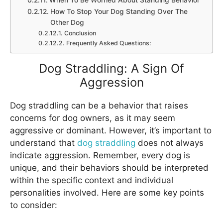
When To Be Worried About Standing Behavior
How To Stop Your Dog Standing Over The
Other Dog
Conclusion
Frequently Asked Questions:
Dog Straddling: A Sign Of
Aggression
Dog straddling can be a behavior that raises
concerns for dog owners, as it may seem
aggressive or dominant. However, it’s important to
understand that
dog straddling
does not always
indicate aggression. Remember, every dog is
unique, and their behaviors should be interpreted
within the specific context and individual
personalities involved. Here are some key points
to consider: