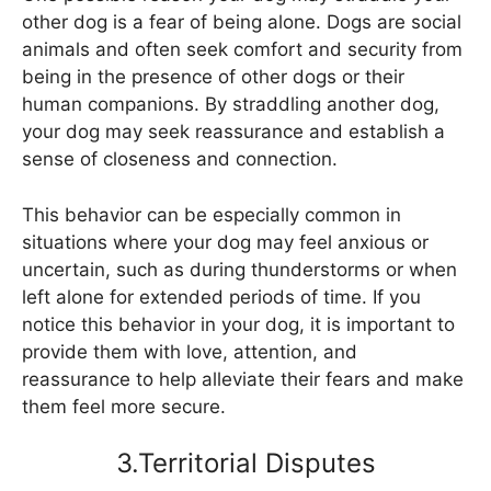
other dog is a fear of being alone. Dogs are social
animals and often seek comfort and security from
being in the presence of other dogs or their
human companions. By straddling another dog,
your dog may seek reassurance and establish a
sense of closeness and connection.
This behavior can be especially common in
situations where your dog may feel anxious or
uncertain, such as during thunderstorms or when
left alone for extended periods of time. If you
notice this behavior in your dog, it is important to
provide them with love, attention, and
reassurance to help alleviate their fears and make
them feel more secure.
3.Territorial Disputes