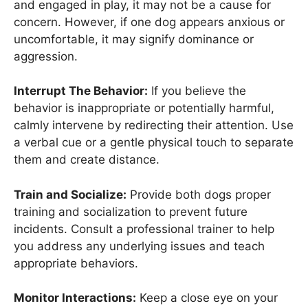
and engaged in play, it may not be a cause for
concern. However, if one dog appears anxious or
uncomfortable, it may signify dominance or
aggression.
Interrupt The Behavior:
If you believe the
behavior is inappropriate or potentially harmful,
calmly intervene by redirecting their attention. Use
a verbal cue or a gentle physical touch to separate
them and create distance.
Train and Socialize:
Provide both dogs proper
training and socialization to prevent future
incidents. Consult a professional trainer to help
you address any underlying issues and teach
appropriate behaviors.
Monitor Interactions:
Keep a close eye on your