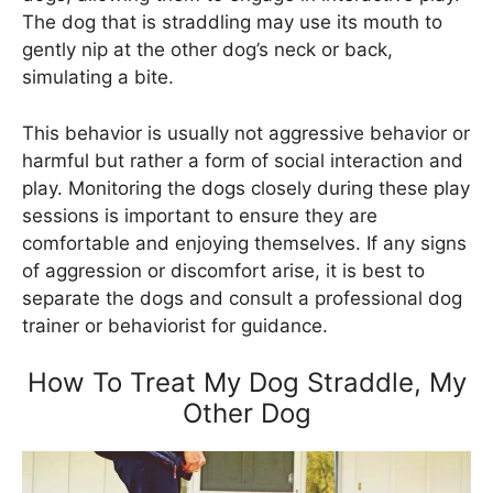
The dog that is straddling may use its mouth to
gently nip at the other dog’s neck or back,
simulating a bite.
This behavior is usually not aggressive behavior or
harmful but rather a form of social interaction and
play. Monitoring the dogs closely during these play
sessions is important to ensure they are
comfortable and enjoying themselves. If any signs
of aggression or discomfort arise, it is best to
separate the dogs and consult a professional dog
trainer or behaviorist for guidance.
How To Treat My Dog Straddle, My
Other Dog