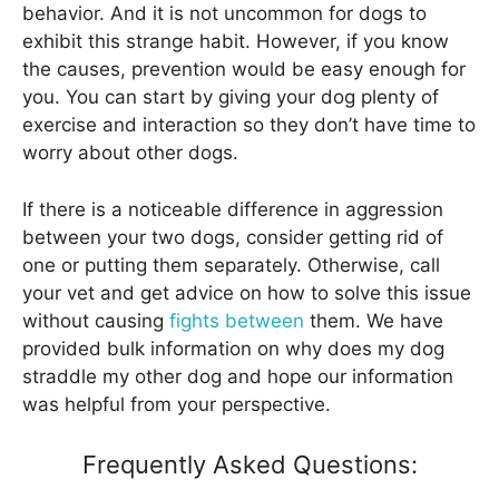
behavior. And it is not uncommon for dogs to
exhibit this strange habit. However, if you know
the causes, prevention would be easy enough for
you. You can start by giving your dog plenty of
exercise and interaction so they don’t have time to
worry about other dogs.
If there is a noticeable difference in aggression
between your two dogs, consider getting rid of
one or putting them separately. Otherwise, call
your vet and get advice on how to solve this issue
without causing
fights between
them. We have
provided bulk information on why does my dog
straddle my other dog and hope our information
was helpful from your perspective.
Frequently Asked Questions: