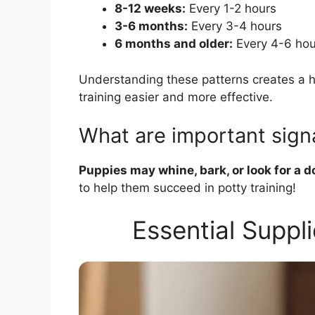
8-12 weeks:
Every 1-2 hours
3-6 months:
Every 3-4 hours
6 months and older:
Every 4-6 hou
Understanding these patterns creates a he
training easier and more effective.
What are important sign
Puppies may whine, bark, or look for a d
to help them succeed in potty training!
Essential Suppli