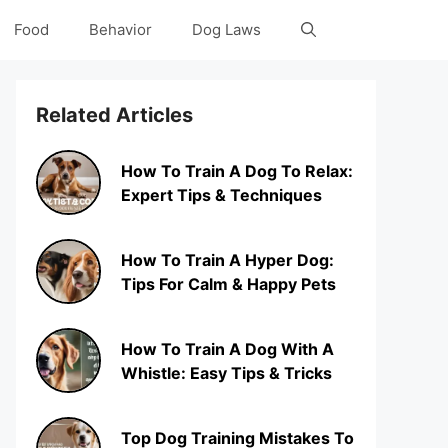
Food
Behavior
Dog Laws
Related Articles
How To Train A Dog To Relax:
Expert Tips & Techniques
How To Train A Hyper Dog:
Tips For Calm & Happy Pets
How To Train A Dog With A
Whistle: Easy Tips & Tricks
Top Dog Training Mistakes To