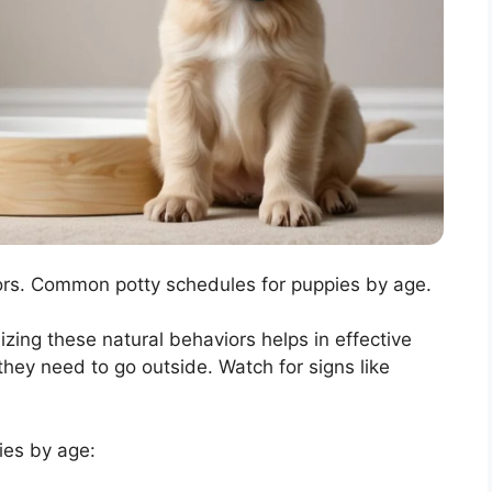
ors. Common potty schedules for puppies by age.
ing these natural behaviors helps in effective
they need to go outside. Watch for signs like
ies by age: