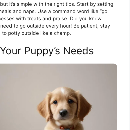
t it’s simple with the right tips. Start by setting
r meals and naps. Use a command word like “go
cesses with treats and praise. Did you know
need to go outside every hour! Be patient, stay
 to potty outside like a champ.
Your Puppy’s Needs