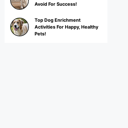
Avoid For Success!
Top Dog Enrichment
Activities For Happy, Healthy
Pets!