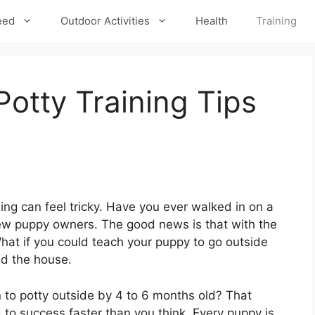
eed
Outdoor Activities
Health
Training
Potty Training Tips
ning can feel tricky. Have you ever walked in on a
ew puppy owners. The good news is that with the
 What if you could teach your puppy to go outside
nd the house.
 to potty outside by 4 to 6 months old? That
to success faster than you think. Every puppy is