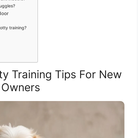
ruggles?
door
otty training?
ty Training Tips For New
 Owners