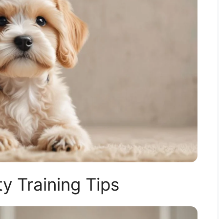
y Training Tips