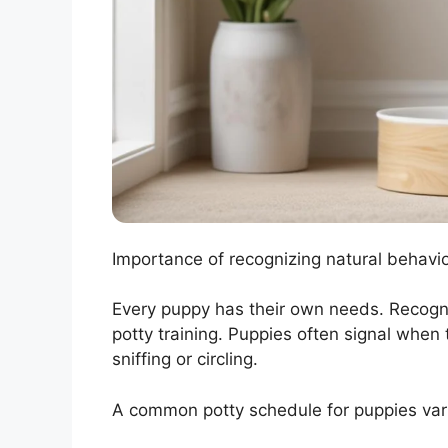
Importance of recognizing natural behavi
Every puppy has their own needs. Recogniz
potty training. Puppies often signal when 
sniffing or circling.
A common potty schedule for puppies var