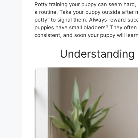
Potty training your puppy can seem hard, bu
a routine. Take your puppy outside afte
potty” to signal them. Always reward suc
puppies have small bladders? They often 
consistent, and soon your puppy will learn
Understanding 