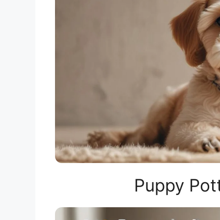
Puppy Pott