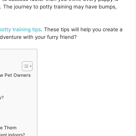
y. The journey to potty training may have bumps,
otty training tips
. These tips will help you create a
dventure with your furry friend?
New Pet Owners
y?
me Them
dent indoors?