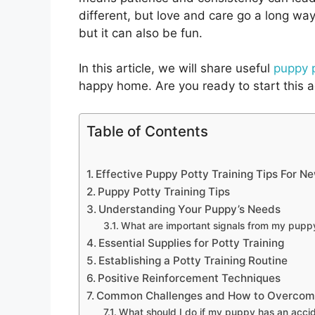
different, but love and care go a long wa
but it can also be fun.
In this article, we will share useful
puppy p
happy home. Are you ready to start this a
Table of Contents
Effective Puppy Potty Training Tips For 
Puppy Potty Training Tips
Understanding Your Puppy’s Needs
What are important signals from my pupp
Essential Supplies for Potty Training
Establishing a Potty Training Routine
Positive Reinforcement Techniques
Common Challenges and How to Overco
What should I do if my puppy has an acci