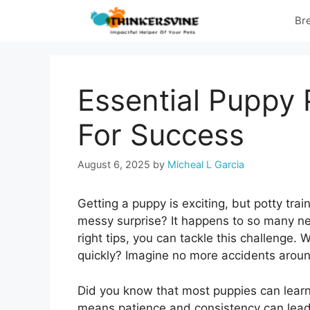
Skip
Br
to
content
Essential Puppy 
For Success
August 6, 2025
by
Micheal L Garcia
Getting a puppy is exciting, but potty trai
messy surprise? It happens to so many n
right tips, you can tackle this challenge.
quickly? Imagine no more accidents arou
Did you know that most puppies can learn
means patience and consistency can lead 