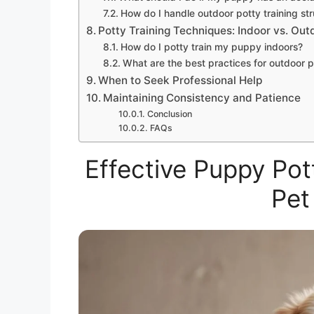
How do I handle outdoor potty training st
Potty Training Techniques: Indoor vs. Out
How do I potty train my puppy indoors?
What are the best practices for outdoor p
When to Seek Professional Help
Maintaining Consistency and Patience
Conclusion
FAQs
Effective Puppy Pot
Pet