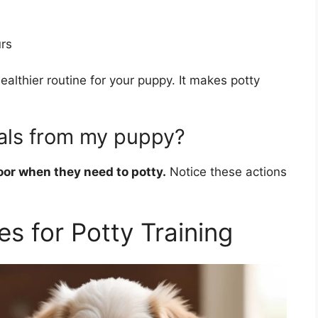
rs
althier routine for your puppy. It makes potty
als from my puppy?
oor when they need to potty.
Notice these actions
es for Potty Training