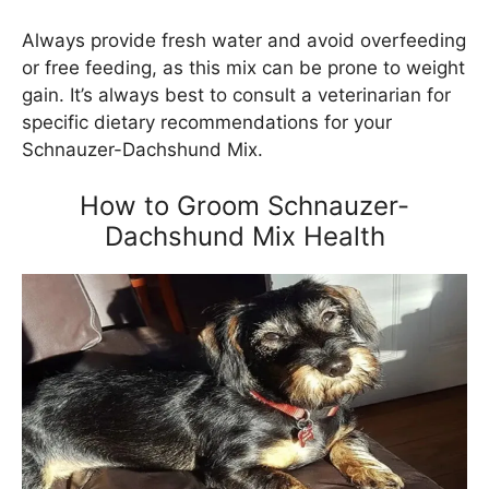
Always provide fresh water and avoid overfeeding
or free feeding, as this mix can be prone to weight
gain. It’s always best to consult a veterinarian for
specific dietary recommendations for your
Schnauzer-Dachshund Mix.
How to Groom Schnauzer-
Dachshund Mix Health