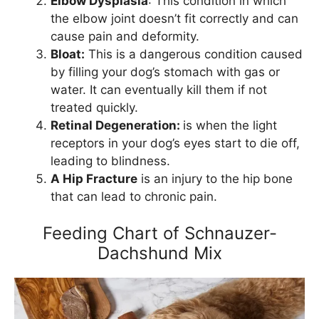
Elbow Dysplasia
: This condition in which
the elbow joint doesn’t fit correctly and can
cause pain and deformity.
Bloat:
This is a dangerous condition caused
by filling your dog’s stomach with gas or
water. It can eventually kill them if not
treated quickly.
Retinal Degeneration:
is when the light
receptors in your dog’s eyes start to die off,
leading to blindness.
A Hip Fracture
is an injury to the hip bone
that can lead to chronic pain.
Feeding Chart of Schnauzer-
Dachshund Mix