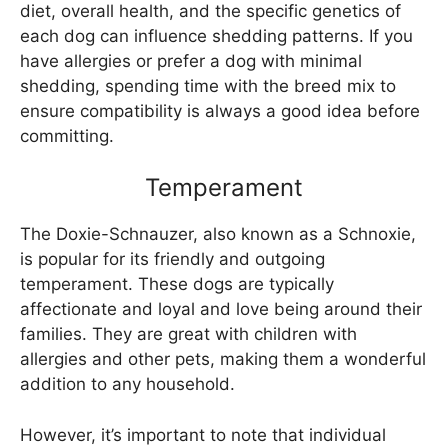
diet, overall health, and the specific genetics of
each dog can influence shedding patterns. If you
have allergies or prefer a dog with minimal
shedding, spending time with the breed mix to
ensure compatibility is always a good idea before
committing.
Temperament
The Doxie-Schnauzer, also known as a Schnoxie,
is popular for its friendly and outgoing
temperament. These dogs are typically
affectionate and loyal and love being around their
families. They are great with children with
allergies and other pets, making them a wonderful
addition to any household.
However, it’s important to note that individual