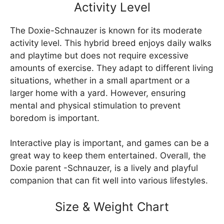
Activity Level
The Doxie-Schnauzer is known for its moderate
activity level. This hybrid breed enjoys daily walks
and playtime but does not require excessive
amounts of exercise. They adapt to different living
situations, whether in a small apartment or a
larger home with a yard. However, ensuring
mental and physical stimulation to prevent
boredom is important.
Interactive play is important, and games can be a
great way to keep them entertained. Overall, the
Doxie parent -Schnauzer, is a lively and playful
companion that can fit well into various lifestyles.
Size & Weight Chart