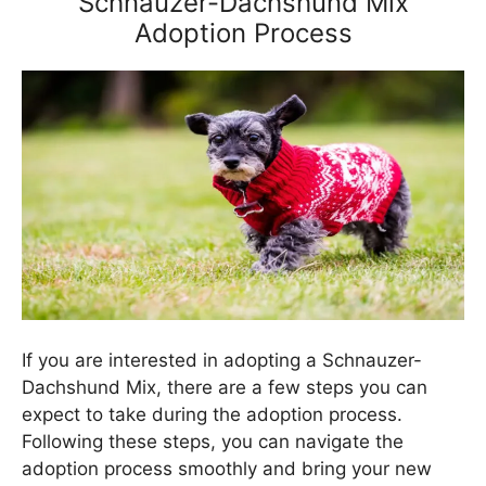
Schnauzer-Dachshund Mix
Adoption Process
If you are interested in adopting a Schnauzer-
Dachshund Mix, there are a few steps you can
expect to take during the adoption process.
Following these steps, you can navigate the
adoption process smoothly and bring your new