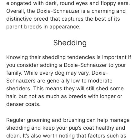
elongated with dark, round eyes and floppy ears.
Overall, the Doxie-Schnauzer is a charming and
distinctive breed that captures the best of its
parent breeds in appearance.
Shedding
Knowing their shedding tendencies is important if
you consider adding a Doxie-Schnauzer to your
family. While every dog may vary, Doxie-
Schnauzers are generally low to moderate
shedders. This means they will still shed some
hair, but not as much as breeds with longer or
denser coats.
Regular grooming and brushing can help manage
shedding and keep your pup’s coat healthy and
clean. It’s also worth noting that factors such as