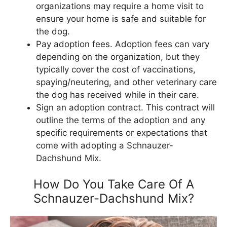
organizations may require a home visit to
ensure your home is safe and suitable for
the dog.
Pay adoption fees. Adoption fees can vary
depending on the organization, but they
typically cover the cost of vaccinations,
spaying/neutering, and other veterinary care
the dog has received while in their care.
Sign an adoption contract. This contract will
outline the terms of the adoption and any
specific requirements or expectations that
come with adopting a Schnauzer-
Dachshund Mix.
How Do You Take Care Of A
Schnauzer-Dachshund Mix?