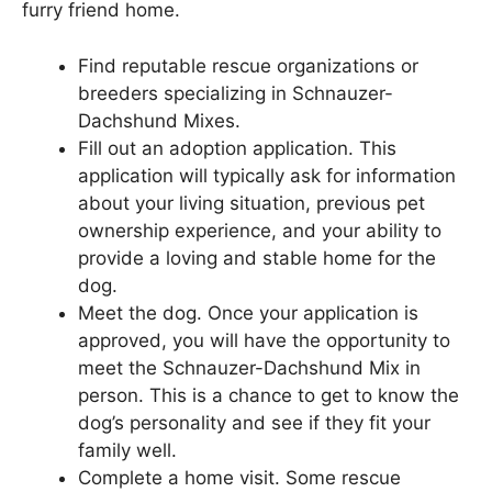
furry friend home.
Find reputable rescue organizations or
breeders specializing in Schnauzer-
Dachshund Mixes.
Fill out an adoption application. This
application will typically ask for information
about your living situation, previous pet
ownership experience, and your ability to
provide a loving and stable home for the
dog.
Meet the dog. Once your application is
approved, you will have the opportunity to
meet the Schnauzer-Dachshund Mix in
person. This is a chance to get to know the
dog’s personality and see if they fit your
family well.
Complete a home visit. Some rescue