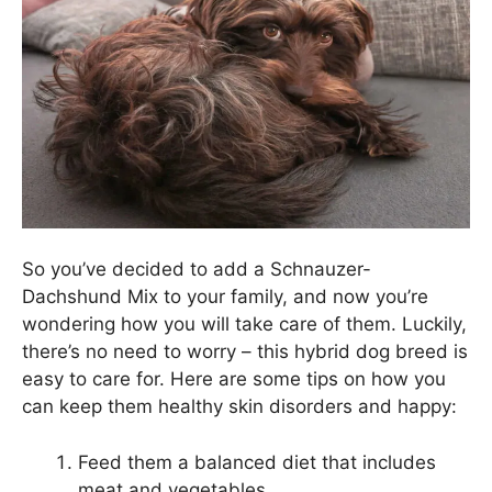
So you’ve decided to add a Schnauzer-
Dachshund Mix to your family, and now you’re
wondering how you will take care of them. Luckily,
there’s no need to worry – this hybrid dog breed is
easy to care for. Here are some tips on how you
can keep them healthy skin disorders and happy:
Feed them a balanced diet that includes
meat and vegetables.