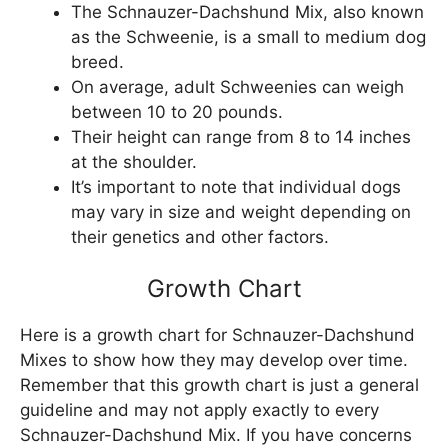
The Schnauzer-Dachshund Mix, also known
as the Schweenie, is a small to medium dog
breed.
On average, adult Schweenies can weigh
between 10 to 20 pounds.
Their height can range from 8 to 14 inches
at the shoulder.
It’s important to note that individual dogs
may vary in size and weight depending on
their genetics and other factors.
Growth Chart
Here is a growth chart for Schnauzer-Dachshund
Mixes to show how they may develop over time.
Remember that this growth chart is just a general
guideline and may not apply exactly to every
Schnauzer-Dachshund Mix. If you have concerns