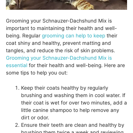
Grooming your Schnauzer-Dachshund Mix is
important to maintaining their health and well-
being. Regular
grooming can help to keep
their
coat shiny and healthy, prevent matting and
tangles, and reduce the risk of skin problems.
Grooming your Schnauzer-Dachshund Mix is
essential
for their health and well-being. Here are
some tips to help you out:
Keep their coats healthy by regularly
brushing and washing them in cool water. If
their coat is wet for over two minutes, add a
little canine shampoo to help remove any
dirt or odor.
Ensure their teeth are clean and healthy by
brushing them twice a week and reviewing