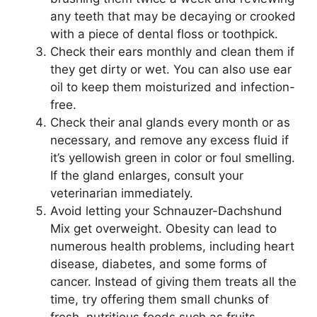
any teeth that may be decaying or crooked
with a piece of dental floss or toothpick.
Check their ears monthly and clean them if
they get dirty or wet. You can also use ear
oil to keep them moisturized and infection-
free.
Check their anal glands every month or as
necessary, and remove any excess fluid if
it’s yellowish green in color or foul smelling.
If the gland enlarges, consult your
veterinarian immediately.
Avoid letting your Schnauzer-Dachshund
Mix get overweight. Obesity can lead to
numerous health problems, including heart
disease, diabetes, and some forms of
cancer. Instead of giving them treats all the
time, try offering them small chunks of
fresh, nutritious foods such as fruits,