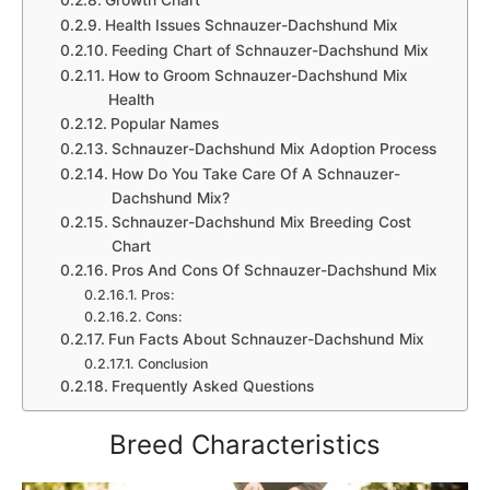
Health Issues Schnauzer-Dachshund Mix
Feeding Chart of Schnauzer-Dachshund Mix
How to Groom Schnauzer-Dachshund Mix
Health
Popular Names
Schnauzer-Dachshund Mix Adoption Process
How Do You Take Care Of A Schnauzer-
Dachshund Mix?
Schnauzer-Dachshund Mix Breeding Cost
Chart
Pros And Cons Of Schnauzer-Dachshund Mix
Pros:
Cons:
Fun Facts About Schnauzer-Dachshund Mix
Conclusion
Frequently Asked Questions
Breed Characteristics