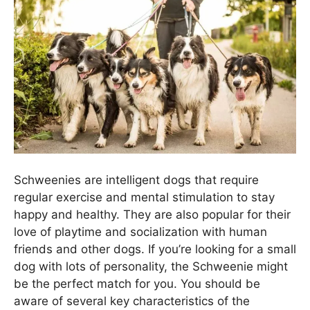
Schweenies are intelligent dogs that require
regular exercise and mental stimulation to stay
happy and healthy. They are also popular for their
love of playtime and socialization with human
friends and other dogs. If you’re looking for a small
dog with lots of personality, the Schweenie might
be the perfect match for you. You should be
aware of several key characteristics of the