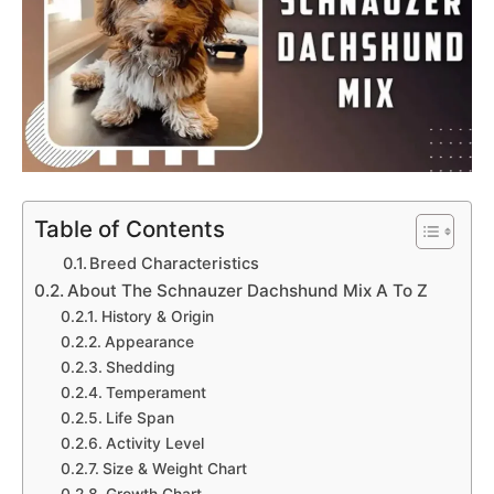
Table of Contents
Breed Characteristics
About The Schnauzer Dachshund Mix A To Z
History & Origin
Appearance
Shedding
Temperament
Life Span
Activity Level
Size & Weight Chart
Growth Chart