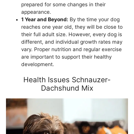
prepared for some changes in their
appearance.
1 Year and Beyond:
By the time your dog
reaches one year old, they will be close to
their full adult size. However, every dog is
different, and individual growth rates may
vary. Proper nutrition and regular exercise
are important to support their healthy
development.
Health Issues Schnauzer-
Dachshund Mix