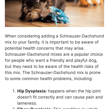
When considering adding a Schnauzer-Dachshund
mix to your family, it is important to be aware of
potential health concerns that may arise.
Schnauzer-Dachshund mixes are a popular choice
for people who want a friendly and playful dog,
but they need to be aware of the health risks of
this mix. The Schnauzer-Dachshund mix is prone
to some common health problems, including:
Hip Dysplasia:
happens when the hip joint
doesn’t fit correctly and can cause pain and
lameness.