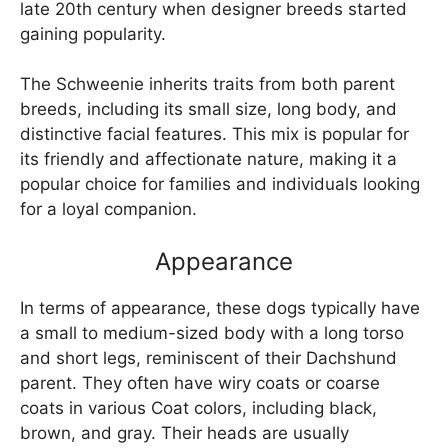
late 20th century when designer breeds started
gaining popularity.
The Schweenie inherits traits from both parent
breeds, including its small size, long body, and
distinctive facial features. This mix is popular for
its friendly and affectionate nature, making it a
popular choice for families and individuals looking
for a loyal companion.
Appearance
In terms of appearance, these dogs typically have
a small to medium-sized body with a long torso
and short legs, reminiscent of their Dachshund
parent. They often have wiry coats or coarse
coats in various Coat colors, including black,
brown, and gray. Their heads are usually