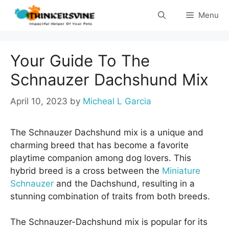
Skip
Menu
to
content
Your Guide To The
Schnauzer Dachshund Mix
April 10, 2023
by
Micheal L Garcia
The Schnauzer Dachshund mix is a unique and
charming breed that has become a favorite
playtime companion among dog lovers. This
hybrid breed is a cross between the
Miniature
Schnauzer
and the Dachshund, resulting in a
stunning combination of traits from both breeds.
The Schnauzer-Dachshund mix is popular for its