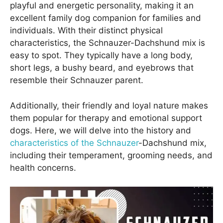
playful and energetic personality, making it an
excellent family dog companion for families and
individuals. With their distinct physical
characteristics, the Schnauzer-Dachshund mix is
easy to spot. They typically have a long body,
short legs, a bushy beard, and eyebrows that
resemble their Schnauzer parent.
Additionally, their friendly and loyal nature makes
them popular for therapy and emotional support
dogs. Here, we will delve into the history and
characteristics of the Schnauzer
-Dachshund mix,
including their temperament, grooming needs, and
health concerns.