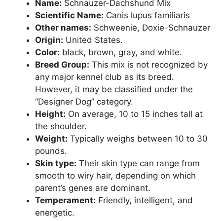
Name:
Schnauzer-Dachshund Mix
Scientific Name:
Canis lupus familiaris
Other names:
Schweenie, Doxie-Schnauzer
Origin:
United States.
Color:
black, brown, gray, and white.
Breed Group:
This mix is not recognized by
any major kennel club as its breed.
However, it may be classified under the
“Designer Dog” category.
Height:
On average, 10 to 15 inches tall at
the shoulder.
Weight:
Typically weighs between 10 to 30
pounds.
Skin type:
Their skin type can range from
smooth to wiry hair, depending on which
parent’s genes are dominant.
Temperament:
Friendly, intelligent, and
energetic.