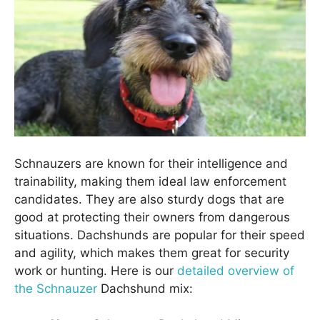
Schnauzers are known for their intelligence and
trainability, making them ideal law enforcement
candidates. They are also sturdy dogs that are
good at protecting their owners from dangerous
situations. Dachshunds are popular for their speed
and agility, which makes them great for security
work or hunting. Here is our
detailed overview of
the Schnauzer
Dachshund mix: