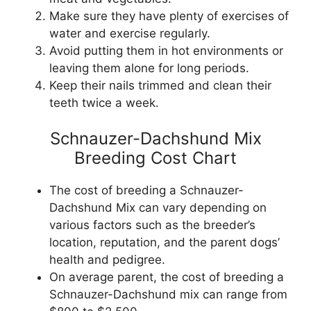
Make sure they have plenty of exercises of
water and exercise regularly.
Avoid putting them in hot environments or
leaving them alone for long periods.
Keep their nails trimmed and clean their
teeth twice a week.
Schnauzer-Dachshund Mix
Breeding Cost Chart
The cost of breeding a Schnauzer-
Dachshund Mix can vary depending on
various factors such as the breeder’s
location, reputation, and the parent dogs’
health and pedigree.
On average parent, the cost of breeding a
Schnauzer-Dachshund mix can range from