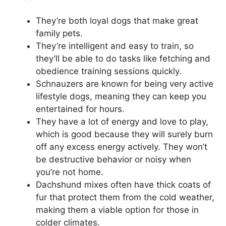
They’re both loyal dogs that make great
family pets.
They’re intelligent and easy to train, so
they’ll be able to do tasks like fetching and
obedience training sessions quickly.
Schnauzers are known for being very active
lifestyle dogs, meaning they can keep you
entertained for hours.
They have a lot of energy and love to play,
which is good because they will surely burn
off any excess energy actively. They won’t
be destructive behavior or noisy when
you’re not home.
Dachshund mixes often have thick coats of
fur that protect them from the cold weather,
making them a viable option for those in
colder climates.