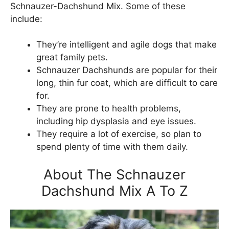
Schnauzer-Dachshund Mix. Some of these
include:
They’re intelligent and agile dogs that make
great family pets.
Schnauzer Dachshunds are popular for their
long, thin fur coat, which are difficult to care
for.
They are prone to health problems,
including hip dysplasia and eye issues.
They require a lot of exercise, so plan to
spend plenty of time with them daily.
About The Schnauzer
Dachshund Mix A To Z