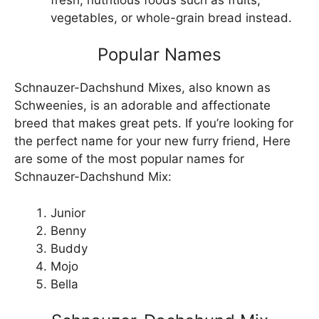
vegetables, or whole-grain bread instead.
Popular Names
Schnauzer-Dachshund Mixes, also known as
Schweenies, is an adorable and affectionate
breed that makes great pets. If you’re looking for
the perfect name for your new furry friend, Here
are some of the most popular names for
Schnauzer-Dachshund Mix:
Junior
Benny
Buddy
Mojo
Bella