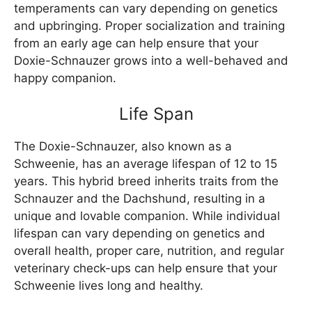
temperaments can vary depending on genetics
and upbringing. Proper socialization and training
from an early age can help ensure that your
Doxie-Schnauzer grows into a well-behaved and
happy companion.
Life Span
The Doxie-Schnauzer, also known as a
Schweenie, has an average lifespan of 12 to 15
years. This hybrid breed inherits traits from the
Schnauzer and the Dachshund, resulting in a
unique and lovable companion. While individual
lifespan can vary depending on genetics and
overall health, proper care, nutrition, and regular
veterinary check-ups can help ensure that your
Schweenie lives long and healthy.