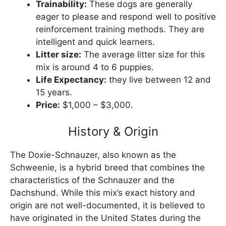
Trainability:
These dogs are generally
eager to please and respond well to positive
reinforcement training methods. They are
intelligent and quick learners.
Litter size:
The average litter size for this
mix is around 4 to 6 puppies.
Life Expectancy:
they live between 12 and
15 years.
Price:
$1,000 – $3,000.
History & Origin
The Doxie-Schnauzer, also known as the
Schweenie, is a hybrid breed that combines the
characteristics of the Schnauzer and the
Dachshund. While this mix’s exact history and
origin are not well-documented, it is believed to
have originated in the United States during the