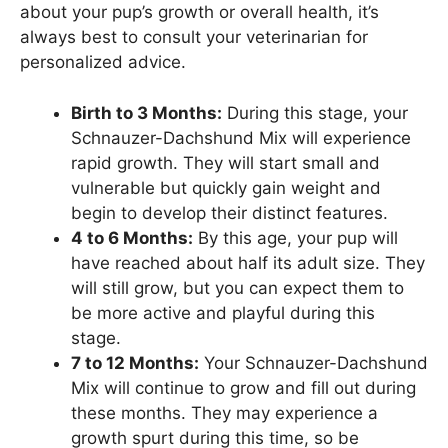
about your pup’s growth or overall health, it’s
always best to consult your veterinarian for
personalized advice.
Birth to 3 Months:
During this stage, your
Schnauzer-Dachshund Mix will experience
rapid growth. They will start small and
vulnerable but quickly gain weight and
begin to develop their distinct features.
4 to 6 Months:
By this age, your pup will
have reached about half its adult size. They
will still grow, but you can expect them to
be more active and playful during this
stage.
7 to 12 Months:
Your Schnauzer-Dachshund
Mix will continue to grow and fill out during
these months. They may experience a
growth spurt during this time, so be