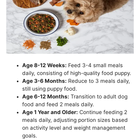
Age 8-12 Weeks:
Feed 3-4 small meals
daily, consisting of high-quality food puppy.
Age 3-6 Months:
Reduce to 3 meals daily,
still using puppy food.
Age 6-12 Months:
Transition to adult dog
food and feed 2 meals daily.
Age 1 Year and Older:
Continue feeding 2
meals daily, adjusting portion sizes based
on activity level and weight management
goals.