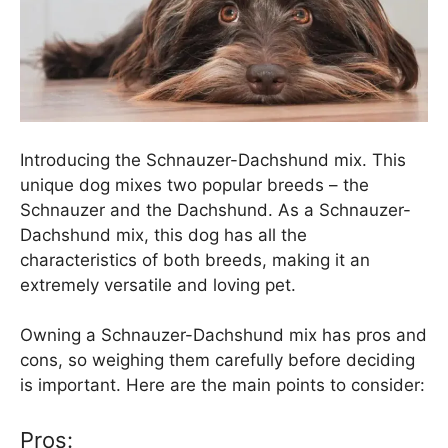
Introducing the Schnauzer-Dachshund mix. This
unique dog mixes two popular breeds – the
Schnauzer and the Dachshund. As a Schnauzer-
Dachshund mix, this dog has all the
characteristics of both breeds, making it an
extremely versatile and loving pet.
Owning a Schnauzer-Dachshund mix has pros and
cons, so weighing them carefully before deciding
is important. Here are the main points to consider:
Pros: