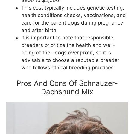
$800 to $2,500.
This cost typically includes genetic testing,
health conditions checks, vaccinations, and
care for the parent dogs during pregnancy
and after birth.
It is important to note that responsible
breeders prioritize the health and well-
being of their dogs over profit, so it is
advisable to choose a reputable breeder
who follows ethical breeding practices.
Pros And Cons Of Schnauzer-
Dachshund Mix