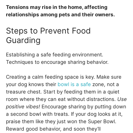
Tensions may rise in the home, affecting
relationships among pets and their owners.
Steps to Prevent Food
Guarding
Establishing a safe feeding environment.
Techniques to encourage sharing behavior.
Creating a calm feeding space is key. Make sure
your dog knows their
bowl is a safe
zone, not a
treasure chest. Start by feeding them in a quiet
room where they can eat without distractions.
Use
positive vibes!
Encourage sharing by putting down
a second bowl with treats. If your dog looks at it,
praise them like they just won the Super Bowl.
Reward good behavior, and soon they’ll