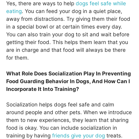
Yes, there are ways to help
dogs feel safe while
eating
. You can feed your dog in a quiet place,
away from distractions. Try giving them their food
in a special bowl or at certain times every day.
You can also train your dog to sit and wait before
getting their food. This helps them learn that you
are in charge and that food will always be there
for them.
What Role Does Socialization Play In Preventing
Food Guarding Behavior In Dogs, And How Can I
Incorporate It Into Training?
Socialization helps dogs feel safe and calm
around people and other pets. When we introduce
them to new experiences, they learn that sharing
food is okay. You can include socialization in
training by having
friends give your dog
treats.