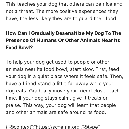
This teaches your dog that others can be nice and
not a threat. The more positive experiences they
have, the less likely they are to guard their food.
How Can I Gradually Desensitize My Dog To The
Presence Of Humans Or Other Animals Near Its
Food Bowl?
To help your dog get used to people or other
animals near its food bowl, start slow. First, feed
your dog in a quiet place where it feels safe. Then,
have a friend stand a little far away while your
dog eats. Gradually move your friend closer each
time. If your dog stays calm, give it treats or
praise. This way, your dog will learn that people
and other animals are safe around its food.
{“@context”:”https://schema.org”,”@type”: