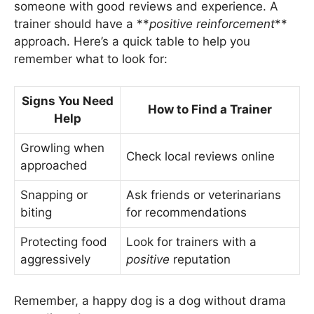
someone with good reviews and experience. A
trainer should have a **
positive reinforcement
**
approach. Here’s a quick table to help you
remember what to look for:
Signs You Need
How to Find a Trainer
Help
Growling when
Check local reviews online
approached
Snapping or
Ask friends or veterinarians
biting
for recommendations
Protecting food
Look for trainers with a
aggressively
positive
reputation
Remember, a happy dog is a dog without drama