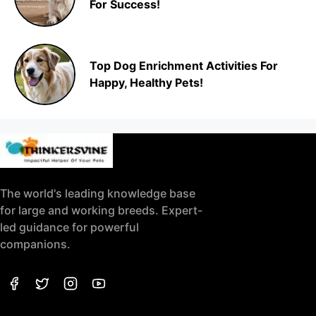
For Success!
Top Dog Enrichment Activities For
Happy, Healthy Pets!
The world's leading knowledge base
for large and working breeds. Expert-
led guidance for powerful
companions.