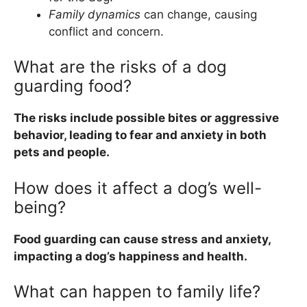
Family dynamics
can change, causing
conflict and concern.
What are the risks of a dog
guarding food?
The risks include possible bites or aggressive
behavior, leading to fear and anxiety in both
pets and people.
How does it affect a dog’s well-
being?
Food guarding can cause stress and anxiety,
impacting a dog’s happiness and health.
What can happen to family life?