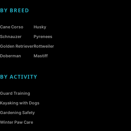
BY BREED
Cane Corso
Husky
Schnauzer
Pyrenees
Golden Retriever
Rottweiler
Doberman
Mastiff
BY ACTIVITY
Guard Training
Kayaking with Dogs
Gardening Safety
Winter Paw Care