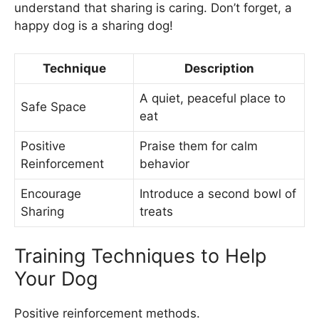
understand that sharing is caring. Don’t forget, a
happy dog is a sharing dog!
Technique
Description
A quiet, peaceful place to
Safe Space
eat
Positive
Praise them for calm
Reinforcement
behavior
Encourage
Introduce a second bowl of
Sharing
treats
Training Techniques to Help
Your Dog
Positive reinforcement methods.