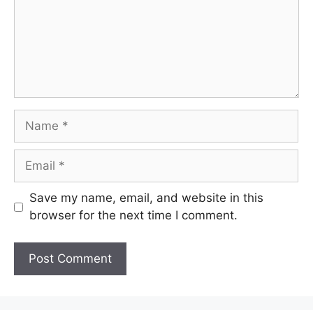
Name
Email
Save my name, email, and website in this
browser for the next time I comment.