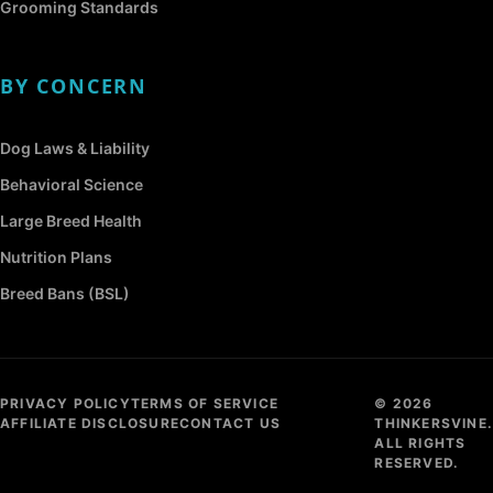
Grooming Standards
BY CONCERN
Dog Laws & Liability
Behavioral Science
Large Breed Health
Nutrition Plans
Breed Bans (BSL)
PRIVACY POLICY
TERMS OF SERVICE
© 2026
AFFILIATE DISCLOSURE
CONTACT US
THINKERSVINE.
ALL RIGHTS
RESERVED.