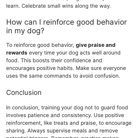
learn. Celebrate small wins along the way.
How can I reinforce good behavior
in my dog?
To reinforce good behavior,
give praise and
rewards
every time your dog acts well around
food. This boosts their confidence and
encourages positive habits. Make sure everyone
uses the same commands to avoid confusion.
Conclusion
In conclusion, training your dog not to guard food
involves patience and consistency. Use positive
reinforcement, like treats and praise, to encourage
sharing. Always supervise meals and remove