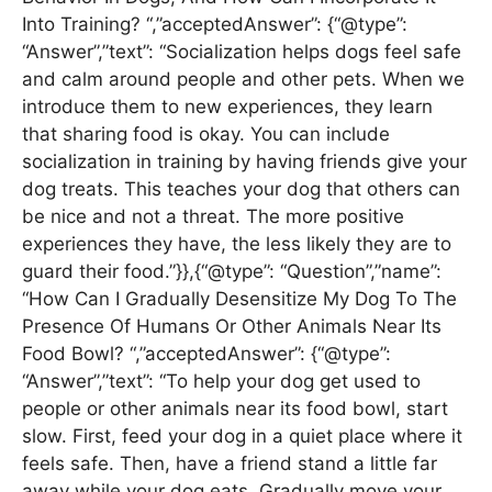
Into Training? “,”acceptedAnswer”: {“@type”:
“Answer”,”text”: “Socialization helps dogs feel safe
and calm around people and other pets. When we
introduce them to new experiences, they learn
that sharing food is okay. You can include
socialization in training by having friends give your
dog treats. This teaches your dog that others can
be nice and not a threat. The more positive
experiences they have, the less likely they are to
guard their food.”}},{“@type”: “Question”,”name”:
“How Can I Gradually Desensitize My Dog To The
Presence Of Humans Or Other Animals Near Its
Food Bowl? “,”acceptedAnswer”: {“@type”:
“Answer”,”text”: “To help your dog get used to
people or other animals near its food bowl, start
slow. First, feed your dog in a quiet place where it
feels safe. Then, have a friend stand a little far
away while your dog eats. Gradually move your