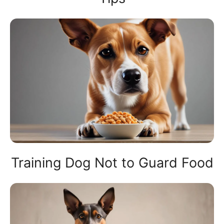
Training Dog Not to Guard Food