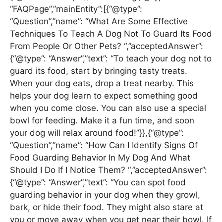
“FAQPage”,”mainEntity”:[{“@type”:
“Question”,”name”: “What Are Some Effective
Techniques To Teach A Dog Not To Guard Its Food
From People Or Other Pets? “,”acceptedAnswer”:
{“@type”: “Answer”,”text”: “To teach your dog not to
guard its food, start by bringing tasty treats.
When your dog eats, drop a treat nearby. This
helps your dog learn to expect something good
when you come close. You can also use a special
bowl for feeding. Make it a fun time, and soon
your dog will relax around food!”}},{“@type”:
“Question”,”name”: “How Can I Identify Signs Of
Food Guarding Behavior In My Dog And What
Should I Do If I Notice Them? “,”acceptedAnswer”:
{“@type”: “Answer”,”text”: “You can spot food
guarding behavior in your dog when they growl,
bark, or hide their food. They might also stare at
you or move away when you get near their bowl. If