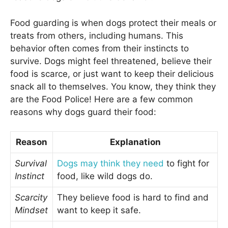
Food guarding is when dogs protect their meals or
treats from others, including humans. This
behavior often comes from their instincts to
survive. Dogs might feel threatened, believe their
food is scarce, or just want to keep their delicious
snack all to themselves. You know, they think they
are the Food Police! Here are a few common
reasons why dogs guard their food:
Reason
Explanation
Survival
Dogs may think they need
to fight for
Instinct
food, like wild dogs do.
Scarcity
They believe food is hard to find and
Mindset
want to keep it safe.