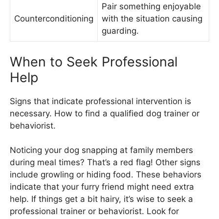
Pair something enjoyable
Counterconditioning
with the situation causing
guarding.
When to Seek Professional
Help
Signs that indicate professional intervention is
necessary. How to find a qualified dog trainer or
behaviorist.
Noticing your dog snapping at family members
during meal times? That’s a red flag! Other signs
include growling or hiding food. These behaviors
indicate that your furry friend might need extra
help. If things get a bit hairy, it’s wise to seek a
professional trainer or behaviorist. Look for