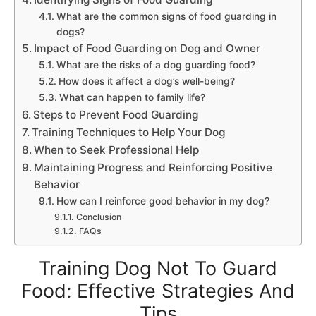
What are the common signs of food guarding in
dogs?
Impact of Food Guarding on Dog and Owner
What are the risks of a dog guarding food?
How does it affect a dog’s well-being?
What can happen to family life?
Steps to Prevent Food Guarding
Training Techniques to Help Your Dog
When to Seek Professional Help
Maintaining Progress and Reinforcing Positive
Behavior
How can I reinforce good behavior in my dog?
Conclusion
FAQs
Training Dog Not To Guard
Food: Effective Strategies And
Tips