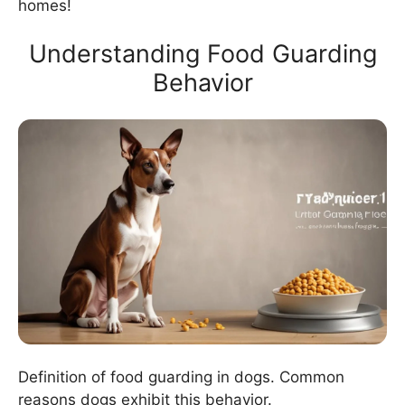
homes!
Understanding Food Guarding
Behavior
Definition of food guarding in dogs. Common
reasons dogs exhibit this behavior.