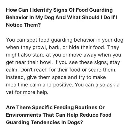
How Can I Identify Signs Of Food Guarding
Behavior In My Dog And What Should I Do If I
Notice Them?
You can spot food guarding behavior in your dog
when they growl, bark, or hide their food. They
might also stare at you or move away when you
get near their bowl. If you see these signs, stay
calm. Don’t reach for their food or scare them.
Instead, give them space and try to make
mealtime calm and positive. You can also ask a
vet for more help.
Are There Specific Feeding Routines Or
Environments That Can Help Reduce Food
Guarding Tendencies In Dogs?