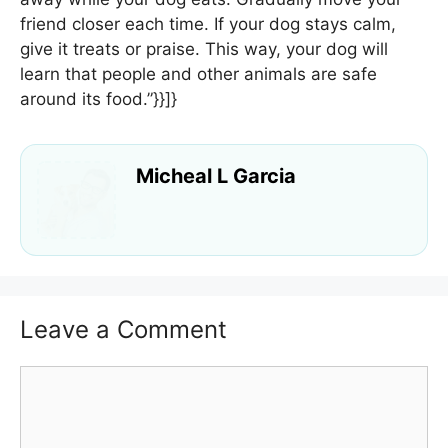
friend closer each time. If your dog stays calm,
give it treats or praise. This way, your dog will
learn that people and other animals are safe
around its food.”}}]}
Micheal L Garcia
Leave a Comment
Comment