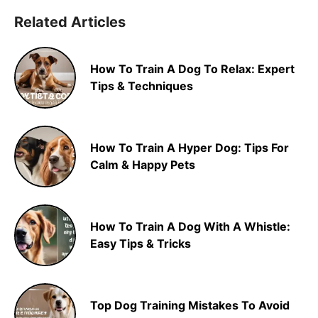
Related Articles
How To Train A Dog To Relax: Expert
Tips & Techniques
How To Train A Hyper Dog: Tips For
Calm & Happy Pets
How To Train A Dog With A Whistle:
Easy Tips & Tricks
Top Dog Training Mistakes To Avoid