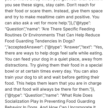
you see these signs, stay calm. Don’t reach for
their food or scare them. Instead, give them space
and try to make mealtime calm and positive. You
can also ask a vet for more help.”}},{“@type”:
“Question”,”name”: “Are There Specific Feeding
Routines Or Environments That Can Help Reduce
Food Guarding Tendencies In Dogs?
“,”acceptedAnswer”: {“@type”: “Answer”,”text”: “Yes,
there are ways to help dogs feel safe while eating.
You can feed your dog in a quiet place, away from
distractions. Try giving them their food in a special
bowl or at certain times every day. You can also
train your dog to sit and wait before getting their
food. This helps them learn that you are in charge
and that food will always be there for them.”}},
{“@type”: “Question”,”name”: “What Role Does
Socialization Play In Preventing Food Guarding
Behavior In Dogs, And How Can I Incorporate It