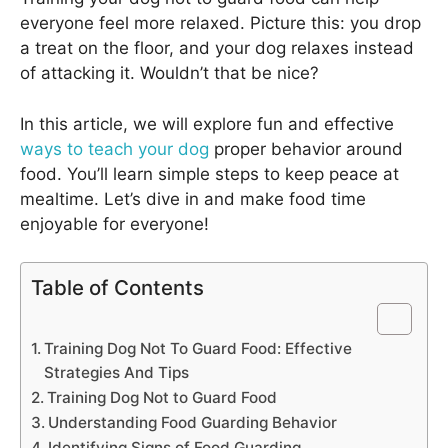
everyone feel more relaxed. Picture this: you drop
a treat on the floor, and your dog relaxes instead
of attacking it. Wouldn’t that be nice?
In this article, we will explore fun and effective
ways to teach your dog
proper behavior around
food. You’ll learn simple steps to keep peace at
mealtime. Let’s dive in and make food time
enjoyable for everyone!
Table of Contents
Training Dog Not To Guard Food: Effective
Strategies And Tips
Training Dog Not to Guard Food
Understanding Food Guarding Behavior
Identifying Signs of Food Guarding