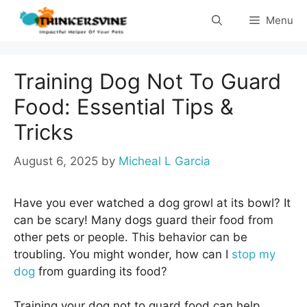
Skip
Menu
to
content
Training Dog Not To Guard
Food: Essential Tips &
Tricks
August 6, 2025
by
Micheal L Garcia
Have you ever watched a dog growl at its bowl? It
can be scary! Many dogs guard their food from
other pets or people. This behavior can be
troubling. You might wonder, how can I
stop my
dog
from guarding its food?
Training your dog not to guard food can help