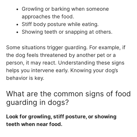
Growling or barking when someone
approaches the food.
Stiff body posture while eating.
Showing teeth or snapping at others.
Some situations trigger guarding. For example, if
the dog feels threatened by another pet or a
person, it may react. Understanding these signs
helps you intervene early. Knowing your dog’s
behavior is key.
What are the common signs of food
guarding in dogs?
Look for growling, stiff posture, or showing
teeth when near food.