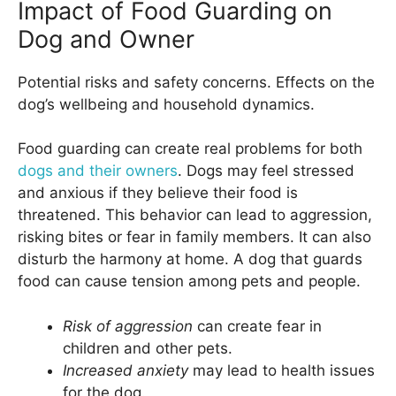
Impact of Food Guarding on
Dog and Owner
Potential risks and safety concerns. Effects on the
dog’s wellbeing and household dynamics.
Food guarding can create real problems for both
dogs and their owners
. Dogs may feel stressed
and anxious if they believe their food is
threatened. This behavior can lead to aggression,
risking bites or fear in family members. It can also
disturb the harmony at home. A dog that guards
food can cause tension among pets and people.
Risk of aggression
can create fear in
children and other pets.
Increased anxiety
may lead to health issues
for the dog.