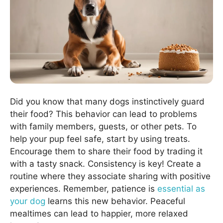
Did you know that many dogs instinctively guard
their food? This behavior can lead to problems
with family members, guests, or other pets. To
help your pup feel safe, start by using treats.
Encourage them to share their food by trading it
with a tasty snack. Consistency is key! Create a
routine where they associate sharing with positive
experiences. Remember, patience is
essential as
your dog
learns this new behavior. Peaceful
mealtimes can lead to happier, more relaxed