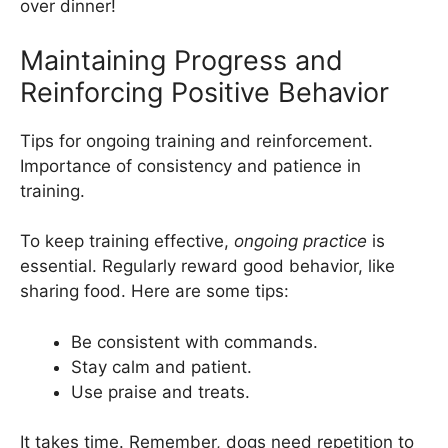
over dinner!
Maintaining Progress and
Reinforcing Positive Behavior
Tips for ongoing training and reinforcement.
Importance of consistency and patience in
training.
To keep training effective,
ongoing practice
is
essential. Regularly reward good behavior, like
sharing food. Here are some tips:
Be consistent with commands.
Stay calm and patient.
Use praise and treats.
It takes time. Remember, dogs need repetition to