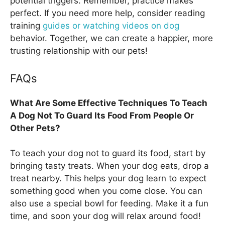
potential triggers. Remember, practice makes
perfect. If you need more help, consider reading
training
guides or watching videos on dog
behavior. Together, we can create a happier, more
trusting relationship with our pets!
FAQs
What Are Some Effective Techniques To Teach
A Dog Not To Guard Its Food From People Or
Other Pets?
To teach your dog not to guard its food, start by
bringing tasty treats. When your dog eats, drop a
treat nearby. This helps your dog learn to expect
something good when you come close. You can
also use a special bowl for feeding. Make it a fun
time, and soon your dog will relax around food!