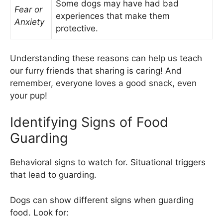
Some dogs may have had bad
Fear or
experiences that make them
Anxiety
protective.
Understanding these reasons can help us teach
our furry friends that sharing is caring! And
remember, everyone loves a good snack, even
your pup!
Identifying Signs of Food
Guarding
Behavioral signs to watch for. Situational triggers
that lead to guarding.
Dogs can show different signs when guarding
food. Look for: