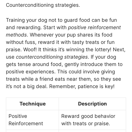
Counterconditioning strategies.
Training your dog not to guard food can be fun
and rewarding. Start with
positive reinforcement
methods
. Whenever your pup shares its food
without fuss, reward it with tasty treats or fun
praise. Woof! It thinks it’s winning the lottery! Next,
use
counterconditioning strategies
. If your dog
gets tense around food, gently introduce them to
positive experiences. This could involve giving
treats while a friend eats near them, so they see
it’s not a big deal. Remember, patience is key!
Technique
Description
Positive
Reward good behavior
Reinforcement
with treats or praise.