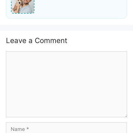
Leave a Comment
Comment
Name