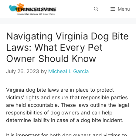
Skip
Menu
to
content
Navigating Virginia Dog Bite
Laws: What Every Pet
Owner Should Know
July 26, 2023
by
Micheal L Garcia
Virginia dog bite laws are in place to protect
victims’ rights and ensure that responsible parties
are held accountable. These laws outline the legal
responsibilities of dog owners and can help
determine liability in case of a dog bite incident.
It is important for both dog owners and victims to