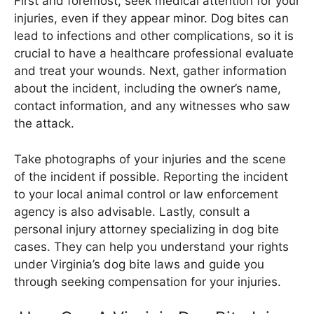
First and foremost, seek medical attention for your
injuries, even if they appear minor. Dog bites can
lead to infections and other complications, so it is
crucial to have a healthcare professional evaluate
and treat your wounds. Next, gather information
about the incident, including the owner’s name,
contact information, and any witnesses who saw
the attack.
Take photographs of your injuries and the scene
of the incident if possible. Reporting the incident
to your local animal control or law enforcement
agency is also advisable. Lastly, consult a
personal injury attorney specializing in dog bite
cases. They can help you understand your rights
under Virginia’s dog bite laws and guide you
through seeking compensation for your injuries.