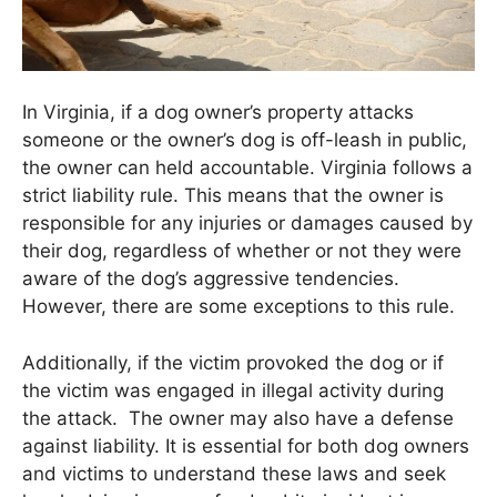
In Virginia, if a dog owner’s property attacks
someone or the owner’s dog is off-leash in public,
the owner can held accountable. Virginia follows a
strict liability rule. This means that the owner is
responsible for any injuries or damages caused by
their dog, regardless of whether or not they were
aware of the dog’s aggressive tendencies.
However, there are some exceptions to this rule.
Additionally, if the victim provoked the dog or if
the victim was engaged in illegal activity during
the attack. The owner may also have a defense
against liability. It is essential for both dog owners
and victims to understand these laws and seek