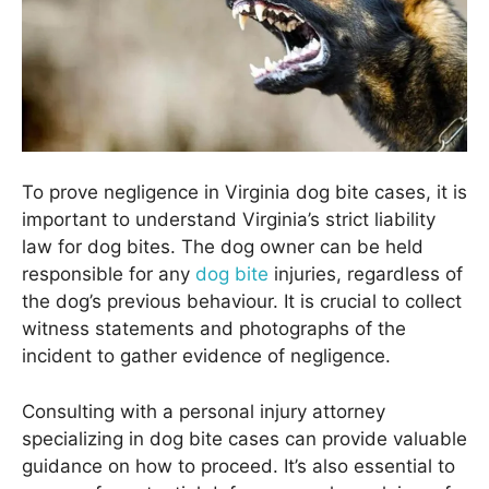
To prove negligence in Virginia dog bite cases, it is
important to understand Virginia’s strict liability
law for dog bites. The dog owner can be held
responsible for any
dog bite
injuries, regardless of
the dog’s previous behaviour. It is crucial to collect
witness statements and photographs of the
incident to gather evidence of negligence.
Consulting with a personal injury attorney
specializing in dog bite cases can provide valuable
guidance on how to proceed. It’s also essential to