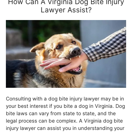
How Can A Virginia Dog Bite Injury
Lawyer Assist?
Consulting with a dog bite injury lawyer may be in
your best interest if you bite a dog in Virginia. Dog
bite laws can vary from state to state, and the
legal process can be complex. A Virginia dog bite
injury lawyer can assist you in understanding your