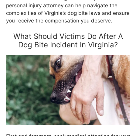
personal injury attorney can help navigate the
complexities of Virginia’s dog bite laws and ensure
you receive the compensation you deserve.
What Should Victims Do After A
Dog Bite Incident In Virginia?