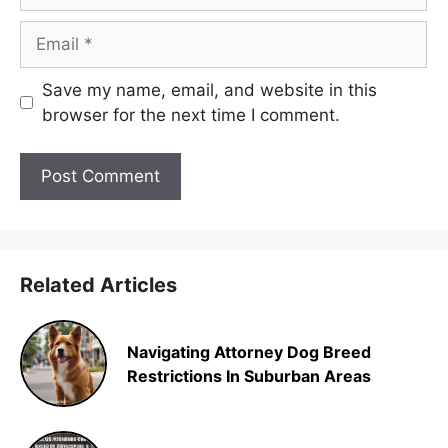
Email
Save my name, email, and website in this
browser for the next time I comment.
Related Articles
Navigating Attorney Dog Breed
Restrictions In Suburban Areas