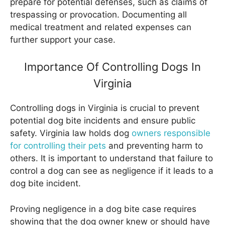
prepare for potential defenses, such as claims of
trespassing or provocation. Documenting all
medical treatment and related expenses can
further support your case.
Importance Of Controlling Dogs In
Virginia
Controlling dogs in Virginia is crucial to prevent
potential dog bite incidents and ensure public
safety. Virginia law holds dog
owners responsible
for controlling their pets
and preventing harm to
others. It is important to understand that failure to
control a dog can see as negligence if it leads to a
dog bite incident.
Proving negligence in a dog bite case requires
showing that the dog owner knew or should have