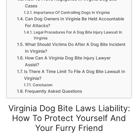
Cases
Importance Of Controlling Dogs In Virginia
Can Dog Owners In Virginia Be Held Accountable
For Attacks?
Legal Procedures For A Dog Bite Injury Lawsuit In
Virginia
What Should Victims Do After A Dog Bite Incident
In Virginia?
How Can A Virginia Dog Bite Injury Lawyer
Assist?
Is There A Time Limit To File A Dog Bite Lawsuit In
Virginia?
Conclusion
Frequently Asked Questions
Virginia Dog Bite Laws Liability:
How To Protect Yourself And
Your Furry Friend