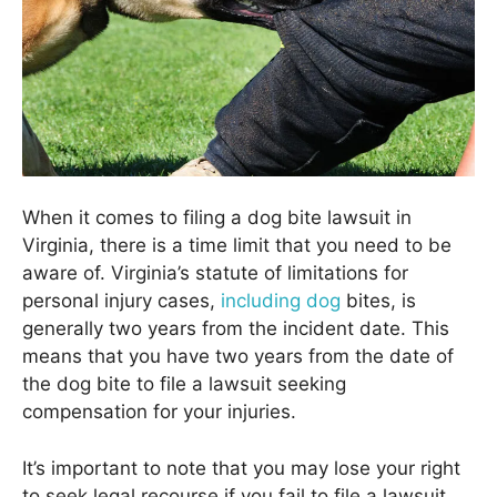
When it comes to filing a dog bite lawsuit in
Virginia, there is a time limit that you need to be
aware of. Virginia’s statute of limitations for
personal injury cases,
including dog
bites, is
generally two years from the incident date. This
means that you have two years from the date of
the dog bite to file a lawsuit seeking
compensation for your injuries.
It’s important to note that you may lose your right
to seek legal recourse if you fail to file a lawsuit