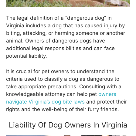
The legal definition of a “dangerous dog” in
Virginia includes a dog that has caused injury by
biting, attacking, or harming someone or another
animal. Owners of dangerous dogs have
additional legal responsibilities and can face
potential liability.
It is crucial for pet owners to understand the
criteria used to classify a dog as dangerous to
take appropriate precautions. Consulting with a
knowledgeable attorney can help pet
owners
navigate Virginia’s dog bite laws
and protect their
rights and the well-being of their furry friends.
Liability Of Dog Owners In Virginia