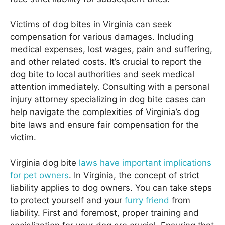
Victims of dog bites in Virginia can seek
compensation for various damages. Including
medical expenses, lost wages, pain and suffering,
and other related costs. It’s crucial to report the
dog bite to local authorities and seek medical
attention immediately. Consulting with a personal
injury attorney specializing in dog bite cases can
help navigate the complexities of Virginia’s dog
bite laws and ensure fair compensation for the
victim.
Virginia dog bite
laws have important implications
for pet owners
. In Virginia, the concept of strict
liability applies to dog owners. You can take steps
to protect yourself and your
furry friend
from
liability. First and foremost, proper training and