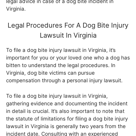
legal advice in case of a dog bite incident in
Virginia.
Legal Procedures For A Dog Bite Injury
Lawsuit In Virginia
To file a dog bite injury lawsuit in Virginia, it’s
important for you or your loved one who a dog has
bitten to understand the legal procedures. In
Virginia, dog bite victims can pursue
compensation through a personal injury lawsuit.
To file a dog bite injury lawsuit in Virginia,
gathering evidence and documenting the incident
in detail is crucial. It’s also important to note that
the statute of limitations for filing a dog bite injury
lawsuit in Virginia is generally two years from the
incident date. Consulting with an experienced