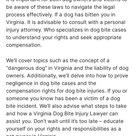
be aware of these laws to navigate the legal
process effectively. If a dog has bitten you in
Virginia. It is advisable to consult with a personal
injury attorney. Who specializes in dog bite cases
to understand your rights and seek appropriate
compensation.
We’ll cover topics such as the concept of a
“dangerous dog” in Virginia and the liability of dog
owners. Additionally, we’ll delve into how to prove
negligence in dog bite cases and the
compensation rights for dog bite injuries. If you or
someone you know has been a victim of a dog
bite incident. We’ll also advise what steps to take
and how a Virginia Dog Bite Injury Lawyer can
assist you. Don’t wait until it’s too late – educate
yourself on your rights and responsibilities as a