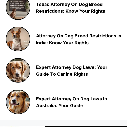
Texas Attorney On Dog Breed
Restrictions: Know Your Rights
Attorney On Dog Breed Restrictions In
India: Know Your Rights
Expert Attorney Dog Laws: Your
Guide To Canine Rights
Expert Attorney On Dog Laws In
Australia: Your Guide