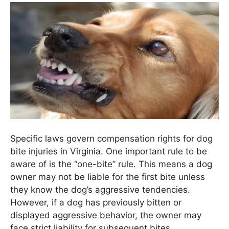
Specific laws govern compensation rights for dog
bite injuries in Virginia. One important rule to be
aware of is the “one-bite” rule. This means a dog
owner may not be liable for the first bite unless
they know the dog’s aggressive tendencies.
However, if a dog has previously bitten or
displayed aggressive behavior, the owner may
face strict liability for subsequent bites.