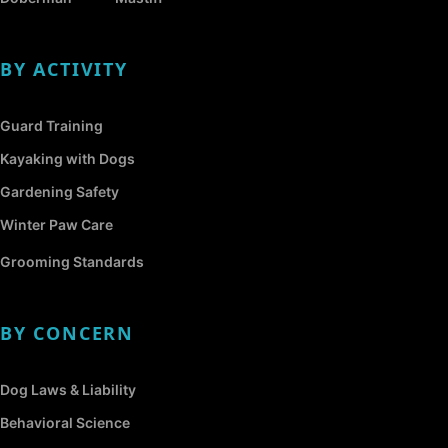
BY ACTIVITY
Guard Training
Kayaking with Dogs
Gardening Safety
Winter Paw Care
Grooming Standards
BY CONCERN
Dog Laws & Liability
Behavioral Science