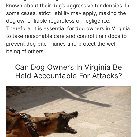
known about their dog’s aggressive tendencies. In
some cases, strict liability may apply, making the
dog owner liable regardless of negligence.
Therefore, it is essential for dog owners in Virginia
to take reasonable care and control their dogs to
prevent dog bite injuries and protect the well-
being of others.
Can Dog Owners In Virginia Be
Held Accountable For Attacks?