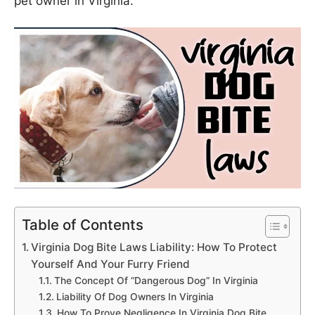
pet owner in Virginia.
Table of Contents
Virginia Dog Bite Laws Liability: How To Protect
Yourself And Your Furry Friend
The Concept Of “Dangerous Dog” In Virginia
Liability Of Dog Owners In Virginia
How To Prove Negligence In Virginia Dog Bite