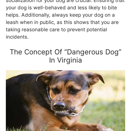
socialization for your dog are crucial. Ensuring that
your dog is well-behaved and less likely to bite
helps. Additionally, always keep your dog on a
leash when in public, as this shows that you are
taking reasonable care to prevent potential
incidents.
The Concept Of “Dangerous Dog”
In Virginia