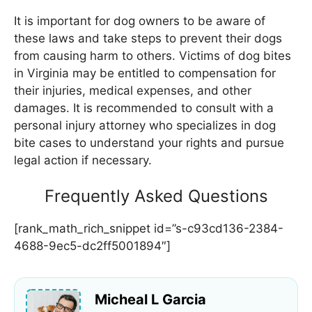
It is important for dog owners to be aware of
these laws and take steps to prevent their dogs
from causing harm to others. Victims of dog bites
in Virginia may be entitled to compensation for
their injuries, medical expenses, and other
damages. It is recommended to consult with a
personal injury attorney who specializes in dog
bite cases to understand your rights and pursue
legal action if necessary.
Frequently Asked Questions
[rank_math_rich_snippet id=”s-c93cd136-2384-
4688-9ec5-dc2ff5001894″]
Micheal L Garcia