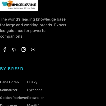
The world's leading knowledge base
for large and working breeds. Expert-
led guidance for powerful
companions.
BY BREED
Cane Corso
Husky
Schnauzer
Pyrenees
Golden Retriever
Rottweiler
Doberman
Mastiff