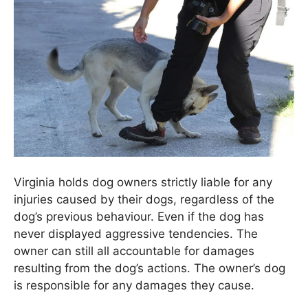
Virginia holds dog owners strictly liable for any
injuries caused by their dogs, regardless of the
dog’s previous behaviour. Even if the dog has
never displayed aggressive tendencies. The
owner can still all accountable for damages
resulting from the dog’s actions. The owner’s dog
is responsible for any damages they cause.