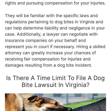
rights and pursuing compensation for your injuries.
They will be familiar with the specific laws and
regulations pertaining to dog bites in Virginia and
can help determine liability and negligence in your
case. Additionally, a lawyer can negotiate with
insurance companies on your behalf and
represent you in court if necessary. Hiring a skilled
attorney can greatly increase your chances of
receiving fair compensation for injuries and
damages resulting from a dog bite incident.
Is There A Time Limit To File A Dog
Bite Lawsuit In Virginia?