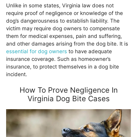
Unlike in some states, Virginia law does not
require proof of negligence or knowledge of the
dog’s dangerousness to establish liability. The
victim may require dog owners to compensate
them for medical expenses, pain and suffering,
and other damages arising from the dog bite. It is
essential for dog owners
to have adequate
insurance coverage. Such as homeowner’s
insurance, to protect themselves in a dog bite
incident.
How To Prove Negligence In
Virginia Dog Bite Cases