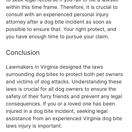
within this time frame. Therefore, it is crucial to
consult with an experienced personal injury
attorney after a dog bite incident as soon as
possible to ensure that. Your right protect, and
you have enough time to pursue your claim.
Conclusion
Lawmakers in Virginia designed the laws
surrounding dog bites to protect both pet owners
and victims of dog attacks. Understanding these
laws is crucial for all dog owners to ensure the
safety of their furry friends and prevent any legal
consequences. If you or a loved one has been
injured in a dog bite incident, seeking legal
assistance from an experienced Virginia dog bite
laws injury is important.