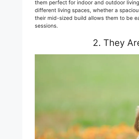
them perfect for indoor and outdoor living
different living spaces, whether a spacio
their mid-sized build allows them to be 
sessions.
2. They Ar