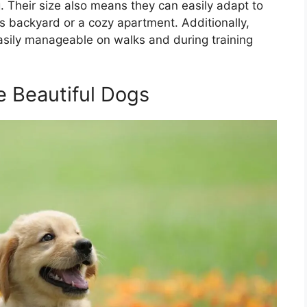
. Their size also means they can easily adapt to
us backyard or a cozy apartment. Additionally,
easily manageable on walks and during training
e Beautiful Dogs