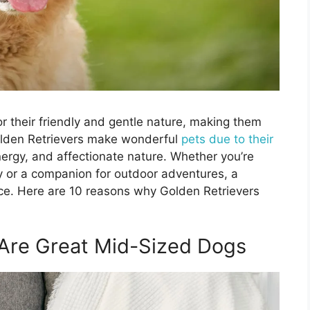
r their friendly and gentle nature, making them
olden Retrievers make wonderful
pets due to their
nergy, and affectionate nature. Whether you’re
mily or a companion for outdoor adventures, a
ce. Here are 10 reasons why Golden Retrievers
 Are Great Mid-Sized Dogs