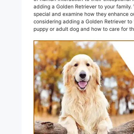
adding a Golden Retriever to your family. 
special and examine how they enhance our 
considering adding a Golden Retriever to 
puppy or adult dog and how to care for th