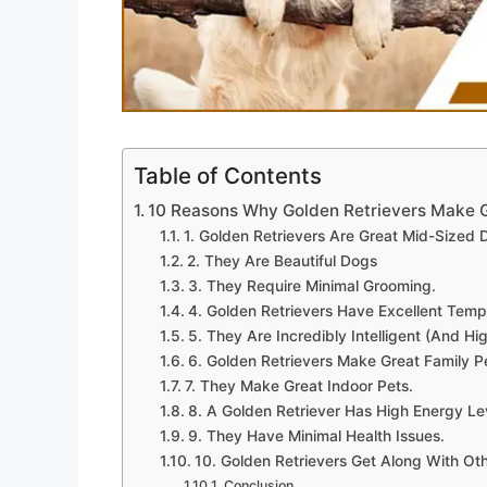
Table of Contents
10 Reasons Why Golden Retrievers Make G
1. Golden Retrievers Are Great Mid-Sized 
2. They Are Beautiful Dogs
3. They Require Minimal Grooming.
4. Golden Retrievers Have Excellent Tem
5. They Are Incredibly Intelligent (And Hig
6. Golden Retrievers Make Great Family P
7. They Make Great Indoor Pets.
8. A Golden Retriever Has High Energy Le
9. They Have Minimal Health Issues.
10. Golden Retrievers Get Along With Ot
Conclusion