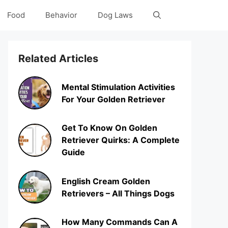
Food
Behavior
Dog Laws
Related Articles
Mental Stimulation Activities
For Your Golden Retriever
Get To Know On Golden
Retriever Quirks: A Complete
Guide
English Cream Golden
Retrievers – All Things Dogs
How Many Commands Can A