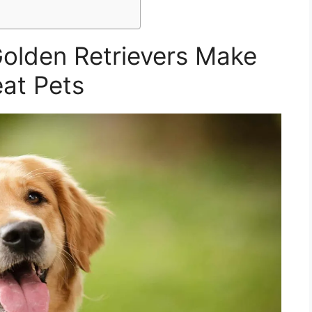
olden Retrievers Make
at Pets