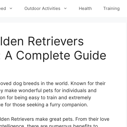
eed
Outdoor Activities
Health
Training
den Retrievers
: A Complete Guide
loved dog breeds in the world. Known for their
hey make wonderful pets for individuals and
ion for being easy to train and extremely
e for those seeking a furry companion.
den Retrievers make great pets. From their love
intelligence, there are numerous benefits to