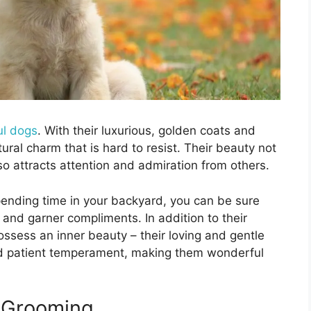
ul dogs
. With their luxurious, golden coats and
ural charm that is hard to resist. Their beauty not
lso attracts attention and admiration from others.
pending time in your backyard, you can be sure
 and garner compliments. In addition to their
ossess an inner beauty – their loving and gentle
and patient temperament, making them wonderful
 Grooming.