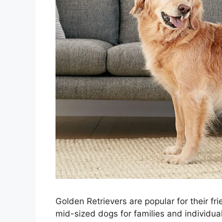
Golden Retrievers are popular for their f
mid-sized dogs for families and individual