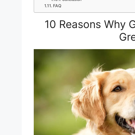
FAQ
10 Reasons Why G
Gre