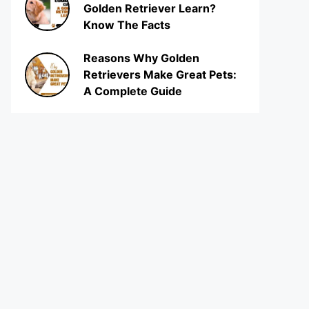
Golden Retriever Learn?
Know The Facts
Reasons Why Golden
Retrievers Make Great Pets:
A Complete Guide