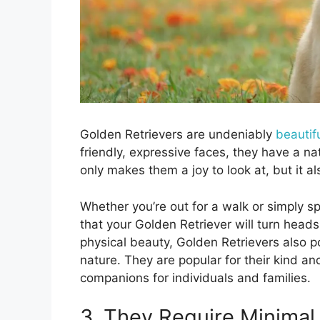
Golden Retrievers are undeniably
beautif
friendly, expressive faces, they have a nat
only makes them a joy to look at, but it a
Whether you’re out for a walk or simply s
that your Golden Retriever will turn heads
physical beauty, Golden Retrievers also p
nature. They are popular for their kind 
companions for individuals and families.
3. They Require Minimal