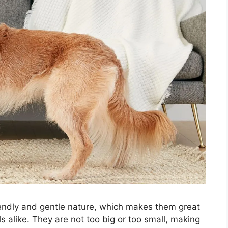
riendly and gentle nature, which makes them great
s alike. They are not too big or too small, making