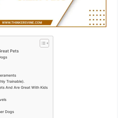
reat Pets
Dogs
peraments
hly Trainable).
ets And Are Great With Kids
vels
her Dogs