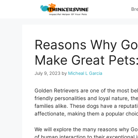
Skip
Br
to
content
Reasons Why Gol
Make Great Pets
July 9, 2023
by
Micheal L Garcia
Golden Retrievers are one of the most be
friendly personalities and loyal nature, t
families alike. These dogs have a reputat
affectionate, making them a popular choic
We will explore the many reasons why Gol
of human interaction to their exceptional 