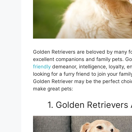
Golden Retrievers are beloved by many fo
excellent companions and family pets. G
friendly
demeanor, intelligence, loyalty, e
looking for a furry friend to join your fa
Golden Retriever may be the perfect choi
make great pets:
1. Golden Retrievers