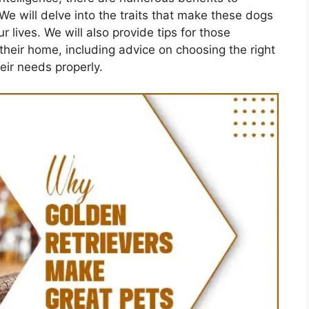
We will delve into the traits that make these dogs
lives. We will also provide tips for those
their home, including advice on choosing the right
eir needs properly.