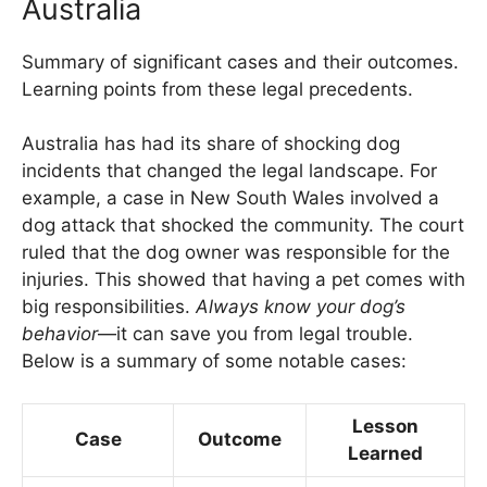
Australia
Summary of significant cases and their outcomes.
Learning points from these legal precedents.
Australia has had its share of shocking dog
incidents that changed the legal landscape. For
example, a case in New South Wales involved a
dog attack that shocked the community. The court
ruled that the dog owner was responsible for the
injuries. This showed that having a pet comes with
big responsibilities.
Always know your dog’s
behavior
—it can save you from legal trouble.
Below is a summary of some notable cases:
Lesson
Case
Outcome
Learned