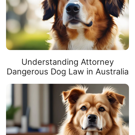
Understanding Attorney
Dangerous Dog Law in Australia