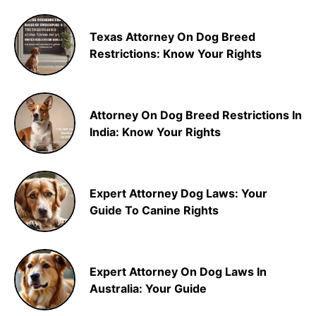
Texas Attorney On Dog Breed
Restrictions: Know Your Rights
Attorney On Dog Breed Restrictions In
India: Know Your Rights
Expert Attorney Dog Laws: Your
Guide To Canine Rights
Expert Attorney On Dog Laws In
Australia: Your Guide