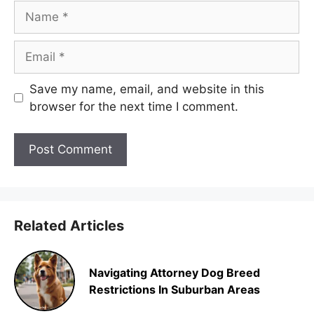
Name
Email
Save my name, email, and website in this
browser for the next time I comment.
Related Articles
Navigating Attorney Dog Breed
Restrictions In Suburban Areas