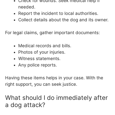
Check for wounds. Seek medical help if
needed.
Report the incident to local authorities.
Collect details about the dog and its owner.
For legal claims, gather important documents:
Medical records and bills.
Photos of your injuries.
Witness statements.
Any police reports.
Having these items helps in your case. With the
right support, you can seek justice.
What should I do immediately after
a dog attack?