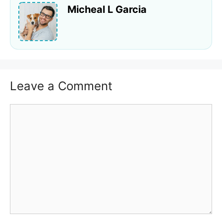
Micheal L Garcia
Leave a Comment
Comment