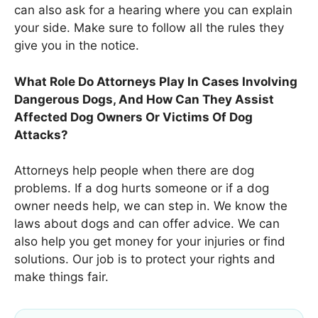
can also ask for a hearing where you can explain
your side. Make sure to follow all the rules they
give you in the notice.
What Role Do Attorneys Play In Cases Involving
Dangerous Dogs, And How Can They Assist
Affected Dog Owners Or Victims Of Dog
Attacks?
Attorneys help people when there are dog
problems. If a dog hurts someone or if a dog
owner needs help, we can step in. We know the
laws about dogs and can offer advice. We can
also help you get money for your injuries or find
solutions. Our job is to protect your rights and
make things fair.