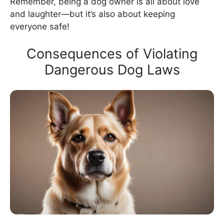
Remember, being a dog owner is all about love
and laughter—but it’s also about keeping
everyone safe!
Consequences of Violating
Dangerous Dog Laws