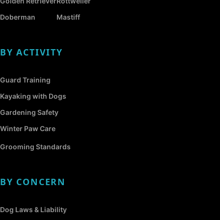
Golden Retriever
Rottweiler
Doberman
Mastiff
BY ACTIVITY
Guard Training
Kayaking with Dogs
Gardening Safety
Winter Paw Care
Grooming Standards
BY CONCERN
Dog Laws & Liability