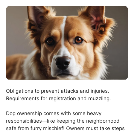
Obligations to prevent attacks and injuries.
Requirements for registration and muzzling.
Dog ownership comes with some heavy
responsibilities—like keeping the neighborhood
safe from furry mischief! Owners must take steps