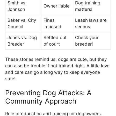
Smith vs.
Dog training
Owner liable
Johnson
matters!
Baker vs. City
Fines
Leash laws are
Council
imposed
serious.
Jones vs. Dog
Settled out
Check your
Breeder
of court
breeder!
These stories remind us: dogs are cute, but they
can also be trouble if not trained right. A little love
and care can go a long way to keep everyone
safe!
Preventing Dog Attacks: A
Community Approach
Role of education and training for dog owners.