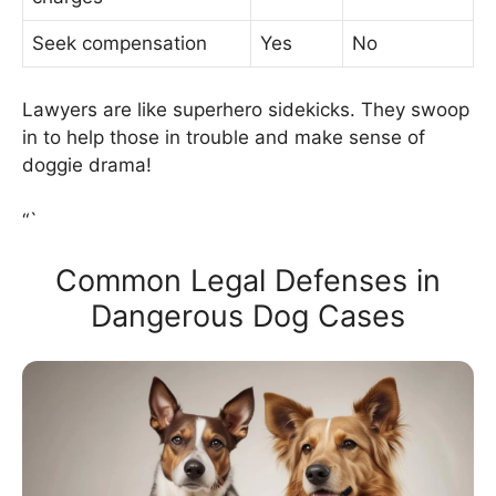
Seek compensation
Yes
No
Lawyers are like superhero sidekicks. They swoop
in to help those in trouble and make sense of
doggie drama!
“`
Common Legal Defenses in
Dangerous Dog Cases