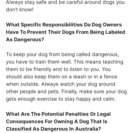
Always stay safe and be careful around dogs you
don’t know!
What Specific Responsibilities Do Dog Owners
Have To Prevent Their Dogs From Being Labeled
As Dangerous?
To keep your dog from being called dangerous,
you have to train them well. This means teaching
them to be friendly and to listen to you. You
should also keep them on a leash or in a fence
when outside. Always watch your dog around
other people and pets. Finally, make sure your dog
gets enough exercise to stay happy and calm.
What Are The Potential Penalties Or Legal
Consequences For Owning A Dog That Is
Classified As Dangerous In Australia?