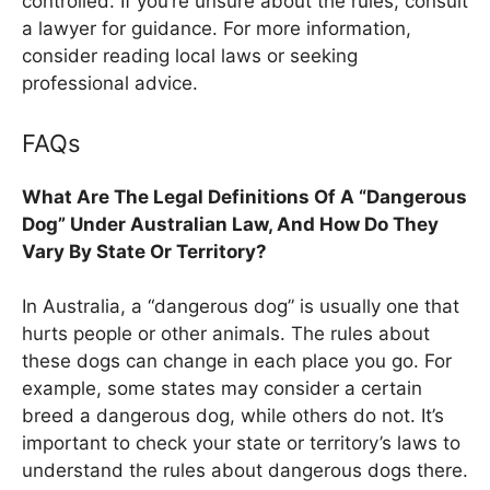
controlled. If you’re unsure about the rules, consult
a lawyer for guidance. For more information,
consider reading local laws or seeking
professional advice.
FAQs
What Are The Legal Definitions Of A “Dangerous
Dog” Under Australian Law, And How Do They
Vary By State Or Territory?
In Australia, a “dangerous dog” is usually one that
hurts people or other animals. The rules about
these dogs can change in each place you go. For
example, some states may consider a certain
breed a dangerous dog, while others do not. It’s
important to check your state or territory’s laws to
understand the rules about dangerous dogs there.