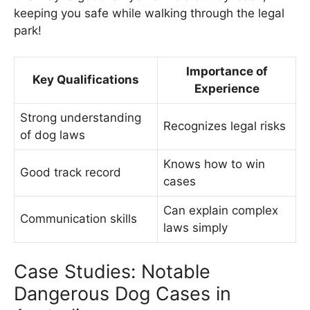
keeping you safe while walking through the legal
park!
Importance of
Key Qualifications
Experience
Strong understanding
Recognizes legal risks
of dog laws
Knows how to win
Good track record
cases
Can explain complex
Communication skills
laws simply
Case Studies: Notable
Dangerous Dog Cases in