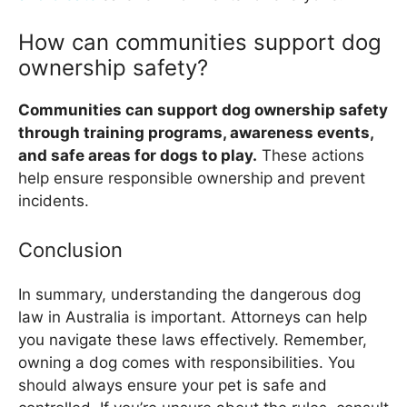
How can communities support dog
ownership safety?
Communities can support dog ownership safety
through training programs, awareness events,
and safe areas for dogs to play.
These actions
help ensure responsible ownership and prevent
incidents.
Conclusion
In summary, understanding the dangerous dog
law in Australia is important. Attorneys can help
you navigate these laws effectively. Remember,
owning a dog comes with responsibilities. You
should always ensure your pet is safe and