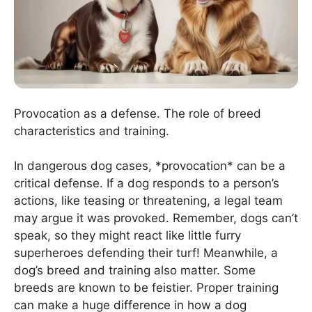
Provocation as a defense. The role of breed
characteristics and training.
In dangerous dog cases, *provocation* can be a
critical defense. If a dog responds to a person’s
actions, like teasing or threatening, a legal team
may argue it was provoked. Remember, dogs can’t
speak, so they might react like little furry
superheroes defending their turf! Meanwhile, a
dog’s breed and training also matter. Some
breeds are known to be feistier. Proper training
can make a huge difference in how a dog