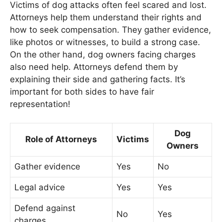
Victims of dog attacks often feel scared and lost.
Attorneys help them understand their rights and
how to seek compensation. They gather evidence,
like photos or witnesses, to build a strong case.
On the other hand, dog owners facing charges
also need help. Attorneys defend them by
explaining their side and gathering facts. It’s
important for both sides to have fair
representation!
Dog
Role of Attorneys
Victims
Owners
Gather evidence
Yes
No
Legal advice
Yes
Yes
Defend against
No
Yes
charges