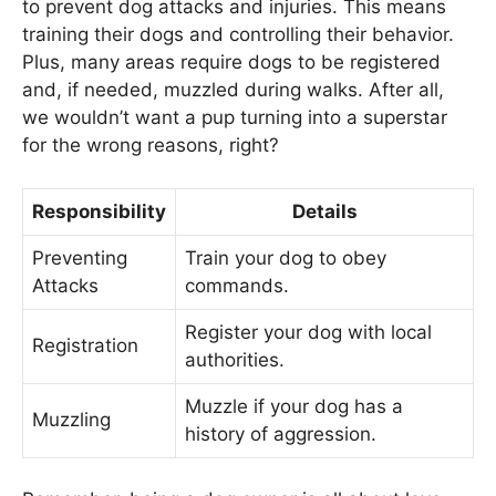
to prevent dog attacks and injuries. This means
training their dogs and controlling their behavior.
Plus, many areas require dogs to be registered
and, if needed, muzzled during walks. After all,
we wouldn’t want a pup turning into a superstar
for the wrong reasons, right?
Responsibility
Details
Preventing
Train your dog to obey
Attacks
commands.
Register your dog with local
Registration
authorities.
Muzzle if your dog has a
Muzzling
history of aggression.