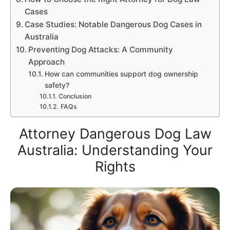
Cases
Case Studies: Notable Dangerous Dog Cases in
Australia
Preventing Dog Attacks: A Community
Approach
How can communities support dog ownership
safety?
Conclusion
FAQs
Attorney Dangerous Dog Law
Australia: Understanding Your
Rights