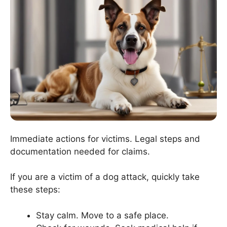
Immediate actions for victims. Legal steps and
documentation needed for claims.
If you are a victim of a dog attack, quickly take
these steps:
Stay calm. Move to a safe place.