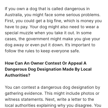
If you own a dog that is called dangerous in
Australia, you might face some serious problems.
First, you could get a big fine, which is money you
have to pay. Your dog might also need to wear a
special muzzle when you take it out. In some
cases, the government might make you give your
dog away or even put it down. It’s important to
follow the rules to keep everyone safe.
How Can An Owner Contest Or Appeal A
Dangerous Dog Designation Made By Local
Authorities?
You can contest a dangerous dog designation by
gathering evidence. This might include photos or
witness statements. Next, write a letter to the
local authorities explaining why you disagree. You