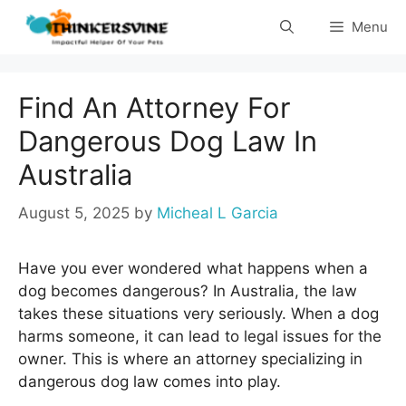
Skip
Menu
to
content
Find An Attorney For
Dangerous Dog Law In
Australia
August 5, 2025
by
Micheal L Garcia
Have you ever wondered what happens when a
dog becomes dangerous? In Australia, the law
takes these situations very seriously. When a dog
harms someone, it can lead to legal issues for the
owner. This is where an attorney specializing in
dangerous dog law comes into play.