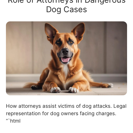
Dog Cases
How attorneys assist victims of dog attacks. Legal
representation for dog owners facing charges.
“`html