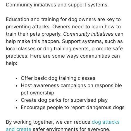
Community initiatives and support systems.
Education and training for dog owners are key to
preventing attacks. Owners need to learn how to
train their pets properly.
Community initiatives
can
help make this happen. Support systems, such as
local classes or dog training events, promote safe
practices. Here are some ways communities can
help:
Offer basic dog training classes
Host awareness campaigns on responsible
pet ownership
Create dog parks for supervised play
Encourage people to report dangerous dogs
By working together, we can reduce
dog attacks
and create
safer environments for everyone.