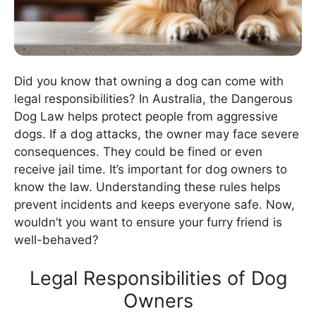
Did you know that owning a dog can come with
legal responsibilities? In Australia, the Dangerous
Dog Law helps protect people from aggressive
dogs. If a dog attacks, the owner may face severe
consequences. They could be fined or even
receive jail time. It’s important for dog owners to
know the law. Understanding these rules helps
prevent incidents and keeps everyone safe. Now,
wouldn’t you want to ensure your furry friend is
well-behaved?
Legal Responsibilities of Dog
Owners