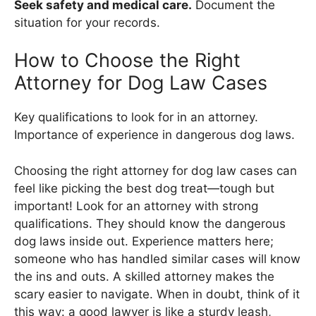
Seek safety and medical care.
Document the
situation for your records.
How to Choose the Right
Attorney for Dog Law Cases
Key qualifications to look for in an attorney.
Importance of experience in dangerous dog laws.
Choosing the right attorney for dog law cases can
feel like picking the best dog treat—tough but
important! Look for an attorney with strong
qualifications. They should know the dangerous
dog laws inside out. Experience matters here;
someone who has handled similar cases will know
the ins and outs. A skilled attorney makes the
scary easier to navigate. When in doubt, think of it
this way: a good lawyer is like a sturdy leash,