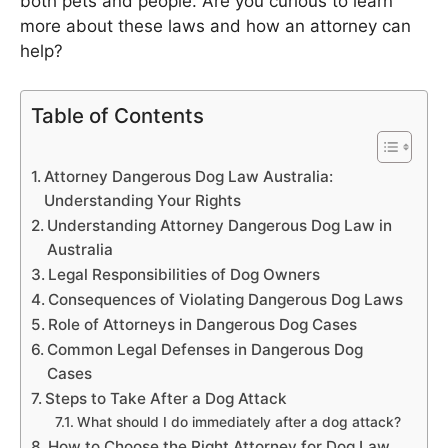
both pets and people. Are you curious to learn
more about these laws and how an attorney can
help?
Table of Contents
Attorney Dangerous Dog Law Australia:
Understanding Your Rights
Understanding Attorney Dangerous Dog Law in
Australia
Legal Responsibilities of Dog Owners
Consequences of Violating Dangerous Dog Laws
Role of Attorneys in Dangerous Dog Cases
Common Legal Defenses in Dangerous Dog
Cases
Steps to Take After a Dog Attack
What should I do immediately after a dog attack?
How to Choose the Right Attorney for Dog Law