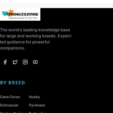
The world's leading knowledge base
for large and working breeds. Expert-
led guidance for powerful
companions.
BY BREED
Cane Corso
Husky
Schnauzer
Pyrenees