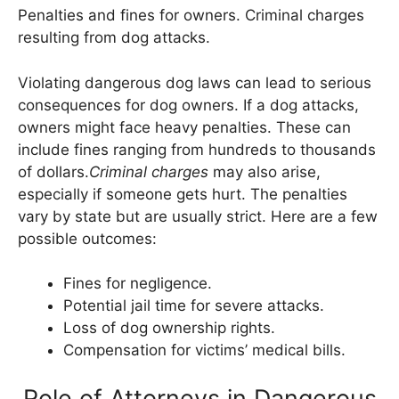
Penalties and fines for owners. Criminal charges
resulting from dog attacks.
Violating dangerous dog laws can lead to serious
consequences for dog owners. If a dog attacks,
owners might face heavy penalties. These can
include fines ranging from hundreds to thousands
of dollars.
Criminal charges
may also arise,
especially if someone gets hurt. The penalties
vary by state but are usually strict. Here are a few
possible outcomes:
Fines for negligence.
Potential jail time for severe attacks.
Loss of dog ownership rights.
Compensation for victims’ medical bills.
Role of Attorneys in Dangerous