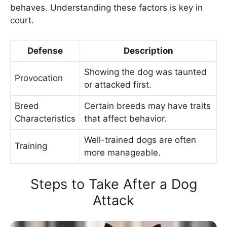
behaves. Understanding these factors is key in
court.
Defense
Description
Showing the dog was taunted
Provocation
or attacked first.
Breed
Certain breeds may have traits
Characteristics
that affect behavior.
Well-trained dogs are often
Training
more manageable.
Steps to Take After a Dog
Attack