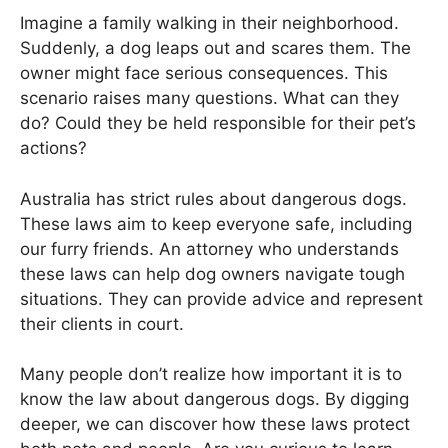
Imagine a family walking in their neighborhood.
Suddenly, a dog leaps out and scares them. The
owner might face serious consequences. This
scenario raises many questions. What can they
do? Could they be held responsible for their pet’s
actions?
Australia has strict rules about dangerous dogs.
These laws aim to keep everyone safe, including
our furry friends. An attorney who understands
these laws can help dog owners navigate tough
situations. They can provide advice and represent
their clients in court.
Many people don’t realize how important it is to
know the law about dangerous dogs. By digging
deeper, we can discover how these laws protect