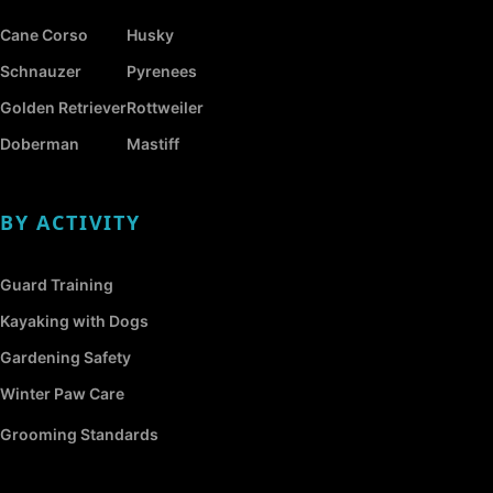
Cane Corso
Husky
Schnauzer
Pyrenees
Golden Retriever
Rottweiler
Doberman
Mastiff
BY ACTIVITY
Guard Training
Kayaking with Dogs
Gardening Safety
Winter Paw Care
Grooming Standards