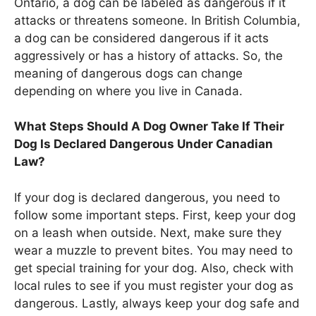
Ontario, a dog can be labeled as dangerous if it
attacks or threatens someone. In British Columbia,
a dog can be considered dangerous if it acts
aggressively or has a history of attacks. So, the
meaning of dangerous dogs can change
depending on where you live in Canada.
What Steps Should A Dog Owner Take If Their
Dog Is Declared Dangerous Under Canadian
Law?
If your dog is declared dangerous, you need to
follow some important steps. First, keep your dog
on a leash when outside. Next, make sure they
wear a muzzle to prevent bites. You may need to
get special training for your dog. Also, check with
local rules to see if you must register your dog as
dangerous. Lastly, always keep your dog safe and