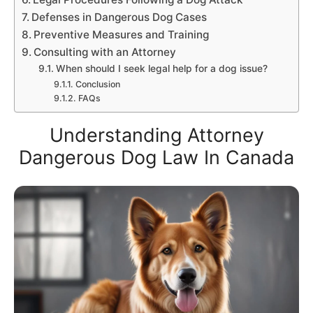
Defenses in Dangerous Dog Cases
Preventive Measures and Training
Consulting with an Attorney
When should I seek legal help for a dog issue?
Conclusion
FAQs
Understanding Attorney
Dangerous Dog Law In Canada