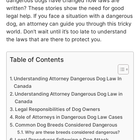
dangerous dogs have changed how laws are
written? These stories show the need for good
legal help. If you face a situation with a dangerous
dog, an attorney can guide you through this tricky
world. Don’t wait until it’s too late to understand
the laws that are there to protect you.
Table of Contents
Understanding Attorney Dangerous Dog Law In
Canada
Understanding Attorney Dangerous Dog Law in
Canada
Legal Responsibilities of Dog Owners
Role of Attorneys in Dangerous Dog Law Cases
Common Dog Breeds Considered Dangerous
Why are these breeds considered dangerous?
Legal Procedures Following a Dog Attack