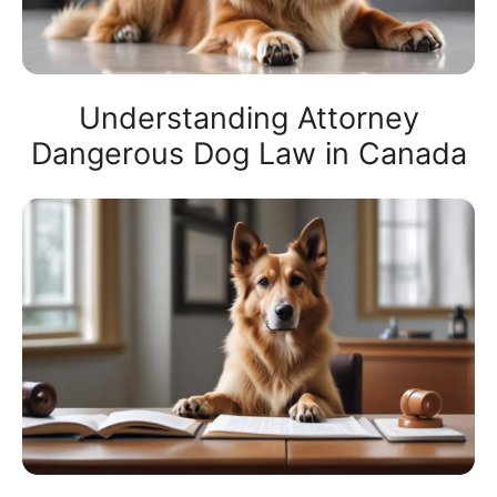
Understanding Attorney
Dangerous Dog Law in Canada