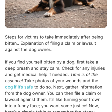
Steps for victims to take immediately after being
bitten.. Explanation of filing a claim or lawsuit
against the dog owner..
If you find yourself bitten by a dog, first take a
deep breath and stay calm. Check for any injuries
and get medical help if needed.
Time is of the
essence
! Take photos of your wounds and the
dog if it’s safe
to do so. Next, gather information
from the dog owner. You can then file a claim or
lawsuit against them. It’s like turning your frown
into a funny face; you want some justice! Now,