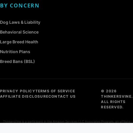
BY CONCERN
Dog Laws & Liability
Behavioral Science
Large Breed Health
Nutrition Plans
Breed Bans (BSL)
PRIVACY POLICY
TERMS OF SERVICE
© 2026
AFFILIATE DISCLOSURE
CONTACT US
THINKERSVINE.
ALL RIGHTS
RESERVED.
ThinkersVine is a participant in the Amazon Services LLC Associates Program, an affiliate
advertising program designed to provide a means for sites to earn advertising fees by
advertising and linking to Amazon.com.