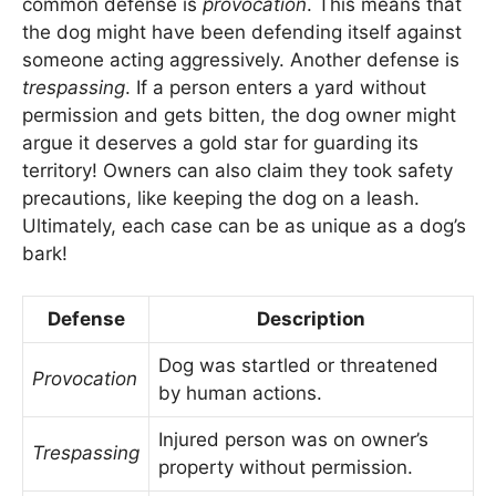
common defense is
provocation
. This means that
the dog might have been defending itself against
someone acting aggressively. Another defense is
trespassing
. If a person enters a yard without
permission and gets bitten, the dog owner might
argue it deserves a gold star for guarding its
territory! Owners can also claim they took safety
precautions, like keeping the dog on a leash.
Ultimately, each case can be as unique as a dog’s
bark!
Defense
Description
Dog was startled or threatened
Provocation
by human actions.
Injured person was on owner’s
Trespassing
property without permission.