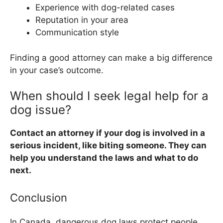
Experience with dog-related cases
Reputation in your area
Communication style
Finding a good attorney can make a big difference
in your case’s outcome.
When should I seek legal help for a
dog issue?
Contact an attorney if your dog is involved in a
serious incident, like biting someone. They can
help you understand the laws and what to do
next.
Conclusion
In Canada, dangerous dog laws protect people