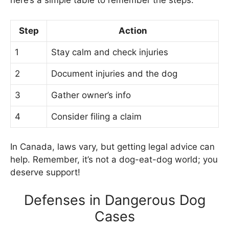
here’s a simple table to remember the steps:
Step
Action
1
Stay calm and check injuries
2
Document injuries and the dog
3
Gather owner’s info
4
Consider filing a claim
In Canada, laws vary, but getting legal advice can
help. Remember, it’s not a dog-eat-dog world; you
deserve support!
Defenses in Dangerous Dog
Cases