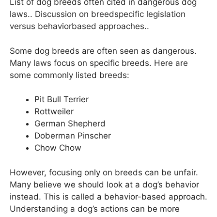
List of dog breeds often cited in dangerous dog
laws.. Discussion on breedspecific legislation
versus behaviorbased approaches..
Some dog breeds are often seen as dangerous.
Many laws focus on specific breeds. Here are
some commonly listed breeds:
Pit Bull Terrier
Rottweiler
German Shepherd
Doberman Pinscher
Chow Chow
However, focusing only on breeds can be unfair.
Many believe we should look at a dog’s behavior
instead. This is called a behavior-based approach.
Understanding a dog’s actions can be more