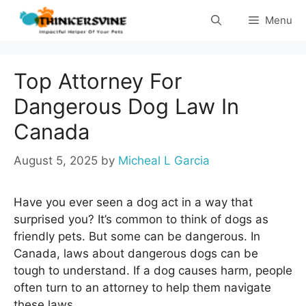
Skip
Menu
to
content
Top Attorney For
Dangerous Dog Law In
Canada
August 5, 2025
by
Micheal L Garcia
Have you ever seen a dog act in a way that
surprised you? It’s common to think of dogs as
friendly pets. But some can be dangerous. In
Canada, laws about dangerous dogs can be
tough to understand. If a dog causes harm, people
often turn to an attorney to help them navigate
these laws.