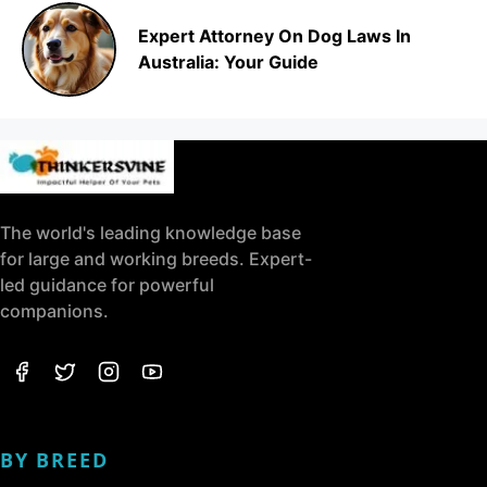
Expert Attorney On Dog Laws In
Australia: Your Guide
The world's leading knowledge base
for large and working breeds. Expert-
led guidance for powerful
companions.
BY BREED