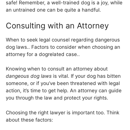
safe! Remember, a well-trained dog is a joy, while
an untrained one can be quite a handful.
Consulting with an Attorney
When to seek legal counsel regarding dangerous
dog laws.. Factors to consider when choosing an
attorney for a dogrelated case..
Knowing when to consult an attorney about
dangeous dog laws
is vital. If your dog has bitten
someone, or if you’ve been threatened with legal
action, it’s time to get help. An attorney can guide
you through the law and protect your rights.
Choosing the right lawyer is important too. Think
about these factors: