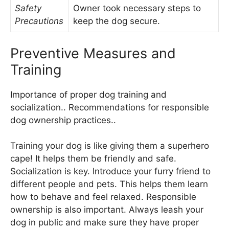
Safety
Owner took necessary steps to
Precautions
keep the dog secure.
Preventive Measures and
Training
Importance of proper dog training and
socialization.. Recommendations for responsible
dog ownership practices..
Training your dog is like giving them a superhero
cape! It helps them be friendly and safe.
Socialization is key. Introduce your furry friend to
different people and pets. This helps them learn
how to behave and feel relaxed. Responsible
ownership is also important. Always leash your
dog in public and make sure they have proper