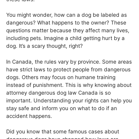
You might wonder, how can a dog be labeled as
dangerous? What happens to the owner? These
questions matter because they affect many lives,
including pets. Imagine a child getting hurt by a
dog. It’s a scary thought, right?
In Canada, the rules vary by province. Some areas
have strict laws to protect people from dangerous
dogs. Others may focus on humane training
instead of punishment. This is why knowing about
attorney dangerous dog law Canada is so
important. Understanding your rights can help you
stay safe and inform you on what to do if an
accident happens.
Did you know that some famous cases about