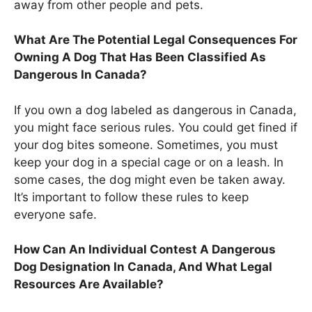
away from other people and pets.
What Are The Potential Legal Consequences For
Owning A Dog That Has Been Classified As
Dangerous In Canada?
If you own a dog labeled as dangerous in Canada,
you might face serious rules. You could get fined if
your dog bites someone. Sometimes, you must
keep your dog in a special cage or on a leash. In
some cases, the dog might even be taken away.
It’s important to follow these rules to keep
everyone safe.
How Can An Individual Contest A Dangerous
Dog Designation In Canada, And What Legal
Resources Are Available?