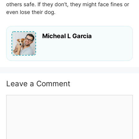
others safe. If they don’t, they might face fines or
even lose their dog.
Micheal L Garcia
Leave a Comment
Comment