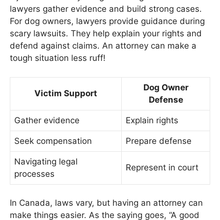
lawyers gather evidence and build strong cases.
For dog owners, lawyers provide guidance during
scary lawsuits. They help explain your rights and
defend against claims. An attorney can make a
tough situation less ruff!
Dog Owner
Victim Support
Defense
Gather evidence
Explain rights
Seek compensation
Prepare defense
Navigating legal
Represent in court
processes
In Canada, laws vary, but having an attorney can
make things easier. As the saying goes, “A good