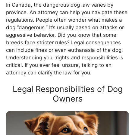
In Canada, the dangerous dog law varies by
province. An attorney can help you navigate these
regulations. People often wonder what makes a
dog “dangerous.” It’s usually based on attacks or
aggressive behavior. Did you know that some
breeds face stricter rules? Legal consequences
can include fines or even euthanasia of the dog.
Understanding your rights and responsibilities is
critical. If you ever feel unsure, talking to an
attorney can clarify the law for you.
Legal Responsibilities of Dog
Owners