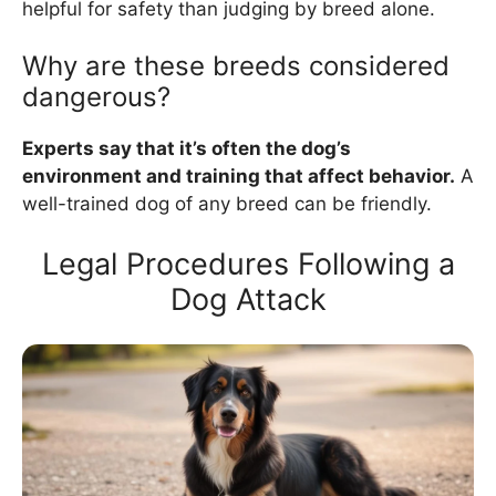
helpful for safety than judging by breed alone.
Why are these breeds considered
dangerous?
Experts say that it’s often the dog’s
environment and training that affect behavior.
A
well-trained dog of any breed can be friendly.
Legal Procedures Following a
Dog Attack