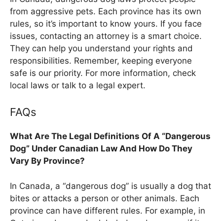
from aggressive pets. Each province has its own
rules, so it’s important to know yours. If you face
issues, contacting an attorney is a smart choice.
They can help you understand your rights and
responsibilities. Remember, keeping everyone
safe is our priority. For more information, check
local laws or talk to a legal expert.
FAQs
What Are The Legal Definitions Of A “Dangerous
Dog” Under Canadian Law And How Do They
Vary By Province?
In Canada, a “dangerous dog” is usually a dog that
bites or attacks a person or other animals. Each
province can have different rules. For example, in