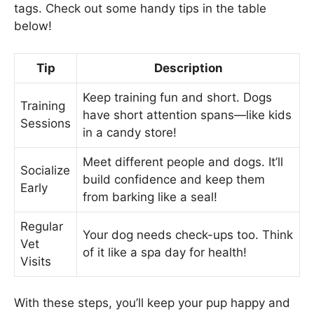
tags. Check out some handy tips in the table
below!
Tip
Description
Keep training fun and short. Dogs
Training
have short attention spans—like kids
Sessions
in a candy store!
Meet different people and dogs. It’ll
Socialize
build confidence and keep them
Early
from barking like a seal!
Regular
Your dog needs check-ups too. Think
Vet
of it like a spa day for health!
Visits
With these steps, you’ll keep your pup happy and