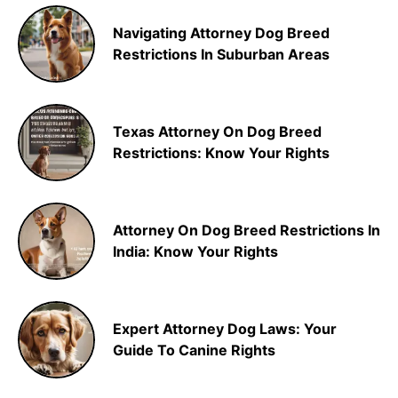
Navigating Attorney Dog Breed
Restrictions In Suburban Areas
Texas Attorney On Dog Breed
Restrictions: Know Your Rights
Attorney On Dog Breed Restrictions In
India: Know Your Rights
Expert Attorney Dog Laws: Your
Guide To Canine Rights