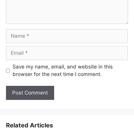
Name
Email
Save my name, email, and website in this
browser for the next time I comment.
Related Articles