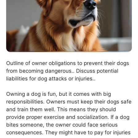
Outline of owner obligations to prevent their dogs
from becoming dangerous.. Discuss potential
liabilities for dog attacks or injuries..
Owning a dog is fun, but it comes with big
responsibilities. Owners must keep their dogs safe
and train them well. This means they should
provide proper exercise and socialization. If a dog
bites someone, the owner could face serious
consequences. They might have to pay for injuries