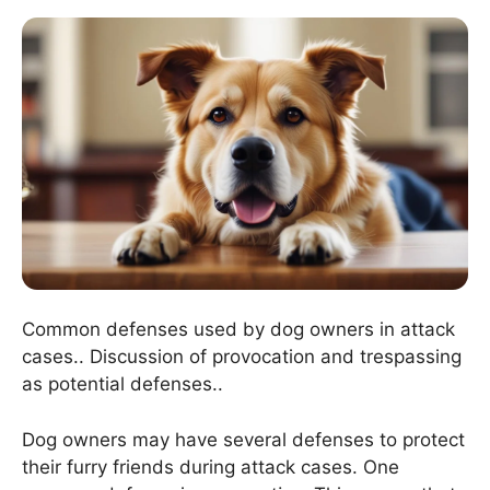
Common defenses used by dog owners in attack
cases.. Discussion of provocation and trespassing
as potential defenses..
Dog owners may have several defenses to protect
their furry friends during attack cases. One