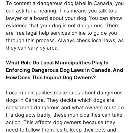
To contest a dangerous dog label in Canada, you
can ask for a hearing. This means you talk to a
lawyer or a board about your dog. You can show
evidence that your dog is not dangerous. There
are free legal help services online to guide you
through this process. Always check local laws, as
they can vary by area.
What Role Do Local Municipalities Play In
Enforcing Dangerous Dog Laws In Canada, And
How Does This Impact Dog Owners?
Local municipalities make rules about dangerous
dogs in Canada. They decide which dogs are
considered dangerous and what owners must do.
If a dog acts badly, these municipalities can take
action. This affects dog owners because they
need to follow the rules to keep their pets and