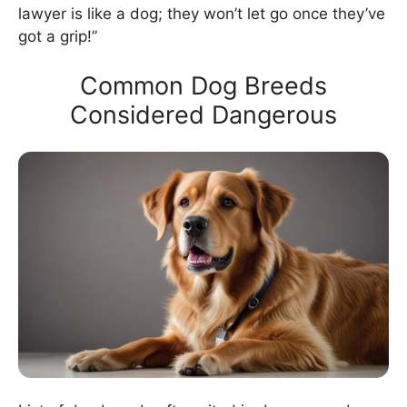
lawyer is like a dog; they won’t let go once they’ve
got a grip!”
Common Dog Breeds
Considered Dangerous