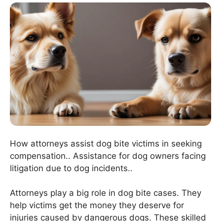
How attorneys assist dog bite victims in seeking
compensation.. Assistance for dog owners facing
litigation due to dog incidents..
Attorneys play a big role in dog bite cases. They
help victims get the money they deserve for
injuries caused by dangerous dogs. These skilled