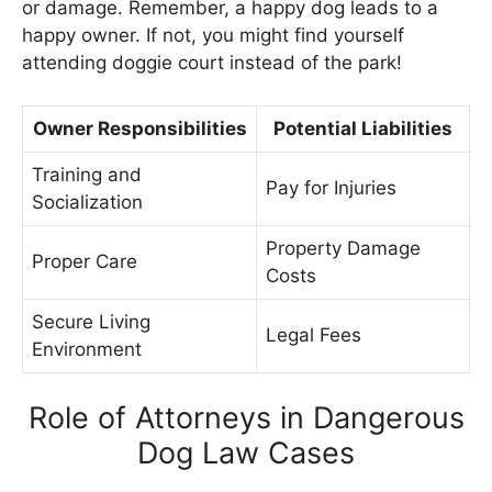
or damage. Remember, a happy dog leads to a
happy owner. If not, you might find yourself
attending doggie court instead of the park!
Owner Responsibilities
Potential Liabilities
Training and
Pay for Injuries
Socialization
Property Damage
Proper Care
Costs
Secure Living
Legal Fees
Environment
Role of Attorneys in Dangerous
Dog Law Cases