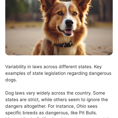
Variability in laws across different states. Key
examples of state legislation regarding dangerous
dogs.
Dog laws vary widely across the country. Some
states are strict, while others seem to ignore the
dangers altogether. For instance,
Ohio
sees
specific breeds as dangerous, like Pit Bulls.