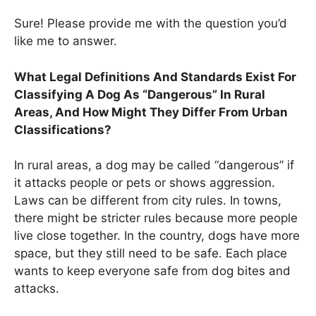
Sure! Please provide me with the question you’d
like me to answer.
What Legal Definitions And Standards Exist For
Classifying A Dog As “Dangerous” In Rural
Areas, And How Might They Differ From Urban
Classifications?
In rural areas, a dog may be called “dangerous” if
it attacks people or pets or shows aggression.
Laws can be different from city rules. In towns,
there might be stricter rules because more people
live close together. In the country, dogs have more
space, but they still need to be safe. Each place
wants to keep everyone safe from dog bites and
attacks.