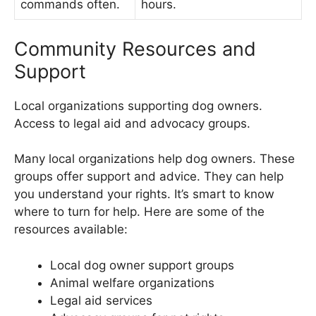
commands often.
hours.
Community Resources and
Support
Local organizations supporting dog owners.
Access to legal aid and advocacy groups.
Many local organizations help dog owners. These
groups offer support and advice. They can help
you understand your rights. It’s smart to know
where to turn for help. Here are some of the
resources available:
Local dog owner support groups
Animal welfare organizations
Legal aid services