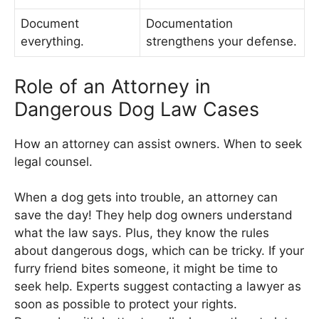
Document
Documentation
everything.
strengthens your defense.
Role of an Attorney in
Dangerous Dog Law Cases
How an attorney can assist owners. When to seek
legal counsel.
When a dog gets into trouble, an attorney can
save the day! They help dog owners understand
what the law says. Plus, they know the rules
about dangerous dogs, which can be tricky. If your
furry friend bites someone, it might be time to
seek help. Experts suggest contacting a lawyer as
soon as possible to protect your rights.