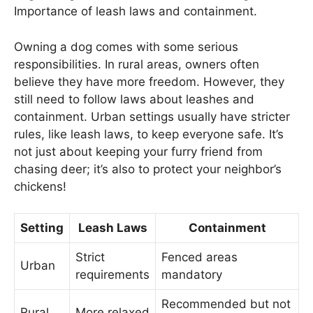
Importance of leash laws and containment.
Owning a dog comes with some serious
responsibilities. In rural areas, owners often
believe they have more freedom. However, they
still need to follow laws about leashes and
containment. Urban settings usually have stricter
rules, like leash laws, to keep everyone safe. It’s
not just about keeping your furry friend from
chasing deer; it’s also to protect your neighbor’s
chickens!
Setting
Leash Laws
Containment
Strict
Fenced areas
Urban
requirements
mandatory
Recommended but not
Rural
More relaxed