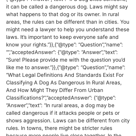
it can be called a dangerous dog. Laws might say
what happens to that dog or its owner. In rural
areas, the rules can be different than in cities. You
might need a lawyer to help you understand these
laws. It’s important to keep everyone safe and
know your rights.”}},{“@type”: “Question”,”name”:
“”,”acceptedAnswer”: {“@type”: “Answer”,”text”:
“Sure! Please provide me with the question you’d
like me to answer.”}},{“@type”: “Question”,”name”:
“What Legal Definitions And Standards Exist For
Classifying A Dog As Dangerous In Rural Areas,
And How Might They Differ From Urban
Classifications?”,”acceptedAnswer”: {“@type”:
“Answer”,”text”: “In rural areas, a dog may be
called dangerous if it attacks people or pets or
shows aggression. Laws can be different from city
rules. In towns, there might be stricter rules
because more people live close together. In the