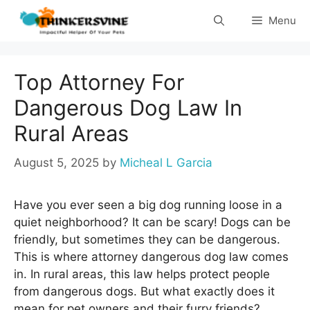
Skip
Menu
to
content
Top Attorney For
Dangerous Dog Law In
Rural Areas
August 5, 2025
by
Micheal L Garcia
Have you ever seen a big dog running loose in a
quiet neighborhood? It can be scary! Dogs can be
friendly, but sometimes they can be dangerous.
This is where attorney dangerous dog law comes
in. In rural areas, this law helps protect people
from dangerous dogs. But what exactly does it
mean for pet owners and their furry friends?