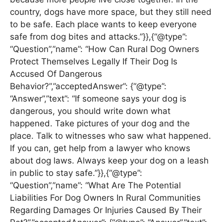
country, dogs have more space, but they still need
to be safe. Each place wants to keep everyone
safe from dog bites and attacks.”}},{“@type”:
“Question”,”name”: “How Can Rural Dog Owners
Protect Themselves Legally If Their Dog Is
Accused Of Dangerous
Behavior?”,”acceptedAnswer”: {“@type”:
“Answer”,”text”: “If someone says your dog is
dangerous, you should write down what
happened. Take pictures of your dog and the
place. Talk to witnesses who saw what happened.
If you can, get help from a lawyer who knows
about dog laws. Always keep your dog on a leash
in public to stay safe.”}},{“@type”:
“Question”,”name”: “What Are The Potential
Liabilities For Dog Owners In Rural Communities
Regarding Damages Or Injuries Caused By Their