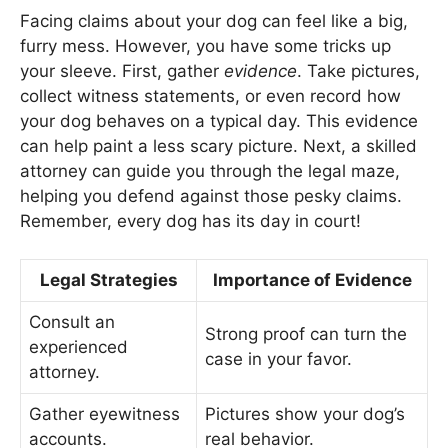
Facing claims about your dog can feel like a big,
furry mess. However, you have some tricks up
your sleeve. First, gather
evidence
. Take pictures,
collect witness statements, or even record how
your dog behaves on a typical day. This evidence
can help paint a less scary picture. Next, a skilled
attorney can guide you through the legal maze,
helping you defend against those pesky claims.
Remember, every dog has its day in court!
Legal Strategies
Importance of Evidence
Consult an
Strong proof can turn the
experienced
case in your favor.
attorney.
Gather eyewitness
Pictures show your dog’s
accounts.
real behavior.