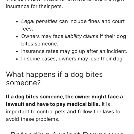
insurance for their pets.
Legal penalties
can include fines and court
fees.
Owners may face
liability claims
if their dog
bites someone.
Insurance rates may go up after an incident.
In some cases, owners may lose their dog.
What happens if a dog bites
someone?
If a dog bites someone, the owner might face a
lawsuit and have to pay medical bills.
It is
important to control pets and follow the laws to
avoid these problems.