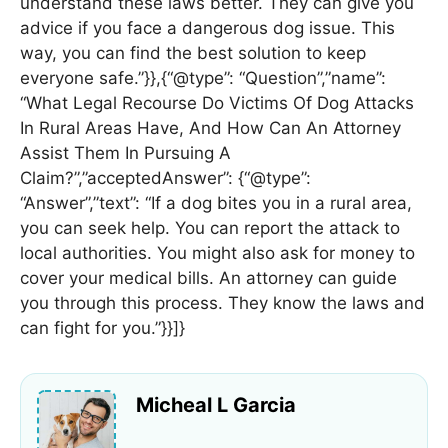
understand these laws better. They can give you
advice if you face a dangerous dog issue. This
way, you can find the best solution to keep
everyone safe.”}},{“@type”: “Question”,”name”:
“What Legal Recourse Do Victims Of Dog Attacks
In Rural Areas Have, And How Can An Attorney
Assist Them In Pursuing A
Claim?”,”acceptedAnswer”: {“@type”:
“Answer”,”text”: “If a dog bites you in a rural area,
you can seek help. You can report the attack to
local authorities. You might also ask for money to
cover your medical bills. An attorney can guide
you through this process. They know the laws and
can fight for you.”}}]}
Micheal L Garcia