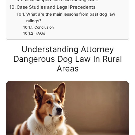
Case Studies and Legal Precedents
What are the main lessons from past dog law
rulings?
Conclusion
FAQs
Understanding Attorney
Dangerous Dog Law In Rural
Areas