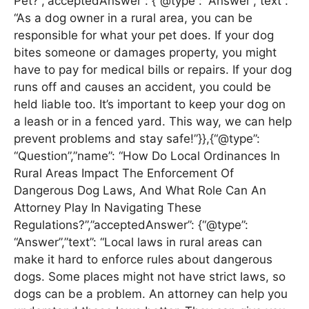
Pet?”,”acceptedAnswer”: {“@type”: “Answer”,”text”:
“As a dog owner in a rural area, you can be
responsible for what your pet does. If your dog
bites someone or damages property, you might
have to pay for medical bills or repairs. If your dog
runs off and causes an accident, you could be
held liable too. It’s important to keep your dog on
a leash or in a fenced yard. This way, we can help
prevent problems and stay safe!”}},{“@type”:
“Question”,”name”: “How Do Local Ordinances In
Rural Areas Impact The Enforcement Of
Dangerous Dog Laws, And What Role Can An
Attorney Play In Navigating These
Regulations?”,”acceptedAnswer”: {“@type”:
“Answer”,”text”: “Local laws in rural areas can
make it hard to enforce rules about dangerous
dogs. Some places might not have strict laws, so
dogs can be a problem. An attorney can help you