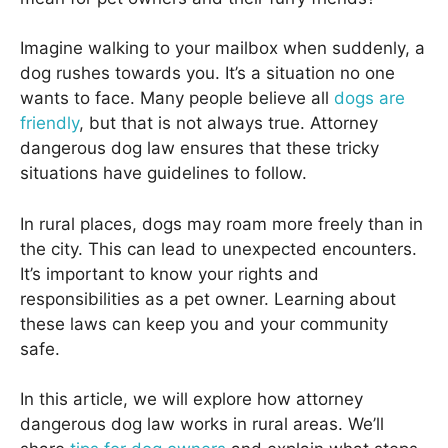
Imagine walking to your mailbox when suddenly, a
dog rushes towards you. It’s a situation no one
wants to face. Many people believe all
dogs are
friendly
, but that is not always true. Attorney
dangerous dog law ensures that these tricky
situations have guidelines to follow.
In rural places, dogs may roam more freely than in
the city. This can lead to unexpected encounters.
It’s important to know your rights and
responsibilities as a pet owner. Learning about
these laws can keep you and your community
safe.
In this article, we will explore how attorney
dangerous dog law works in rural areas. We’ll