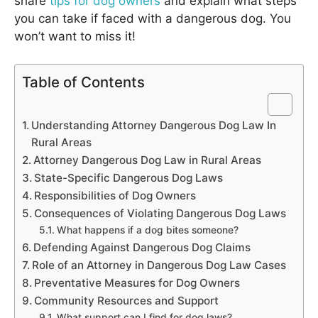
share
tips for dog owners
and explain what steps
you can take if faced with a dangerous dog. You
won’t want to miss it!
Table of Contents
Understanding Attorney Dangerous Dog Law In
Rural Areas
Attorney Dangerous Dog Law in Rural Areas
State-Specific Dangerous Dog Laws
Responsibilities of Dog Owners
Consequences of Violating Dangerous Dog Laws
What happens if a dog bites someone?
Defending Against Dangerous Dog Claims
Role of an Attorney in Dangerous Dog Law Cases
Preventative Measures for Dog Owners
Community Resources and Support
What support can I find for dog laws?