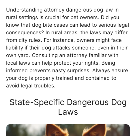
Understanding attorney dangerous dog law in
rural settings is crucial for pet owners. Did you
know that dog bite cases can lead to serious legal
consequences? In rural areas, the laws may differ
from city rules. For instance, owners might face
liability if their dog attacks someone, even in their
own yard. Consulting an attorney familiar with
local laws can help protect your rights. Being
informed prevents nasty surprises. Always ensure
your dog is properly trained and contained to
avoid legal troubles.
State-Specific Dangerous Dog
Laws