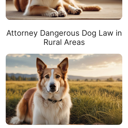
Attorney Dangerous Dog Law in
Rural Areas