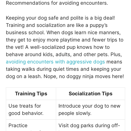
Recommendations for avoiding encounters.
Keeping your dog safe and polite is a big deal!
Training and socialization are like a puppy’s
business school. When dogs learn nice manners,
they get to enjoy more playtime and fewer trips to
the vet! A well-socialized pup knows how to
behave around kids, adults, and other pets. Plus,
avoiding encounters with aggressive dogs
means
taking walks during quiet times and keeping your
dog on a leash. Nope, no doggy ninja moves here!
Training Tips
Socialization Tips
Use treats for
Introduce your dog to new
good behavior.
people slowly.
Practice
Visit dog parks during off-