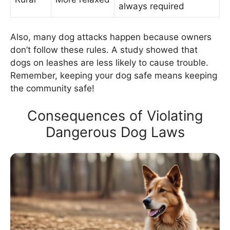
always required
Also, many dog attacks happen because owners
don’t follow these rules. A study showed that
dogs on leashes are less likely to cause trouble.
Remember, keeping your dog safe means keeping
the community safe!
Consequences of Violating
Dangerous Dog Laws