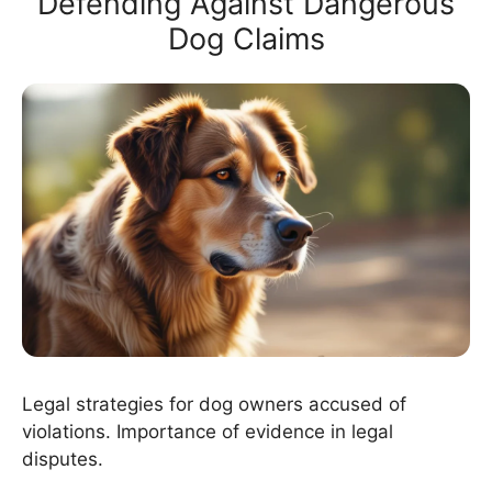
Defending Against Dangerous
Dog Claims
Legal strategies for dog owners accused of
violations. Importance of evidence in legal
disputes.