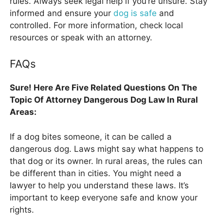
rules. Always seek legal help if you’re unsure. Stay
informed and ensure your
dog is safe
and
controlled. For more information, check local
resources or speak with an attorney.
FAQs
Sure! Here Are Five Related Questions On The
Topic Of Attorney Dangerous Dog Law In Rural
Areas:
If a dog bites someone, it can be called a
dangerous dog. Laws might say what happens to
that dog or its owner. In rural areas, the rules can
be different than in cities. You might need a
lawyer to help you understand these laws. It’s
important to keep everyone safe and know your
rights.