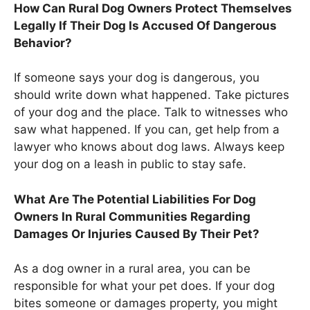
How Can Rural Dog Owners Protect Themselves
Legally If Their Dog Is Accused Of Dangerous
Behavior?
If someone says your dog is dangerous, you
should write down what happened. Take pictures
of your dog and the place. Talk to witnesses who
saw what happened. If you can, get help from a
lawyer who knows about dog laws. Always keep
your dog on a leash in public to stay safe.
What Are The Potential Liabilities For Dog
Owners In Rural Communities Regarding
Damages Or Injuries Caused By Their Pet?
As a dog owner in a rural area, you can be
responsible for what your pet does. If your dog
bites someone or damages property, you might