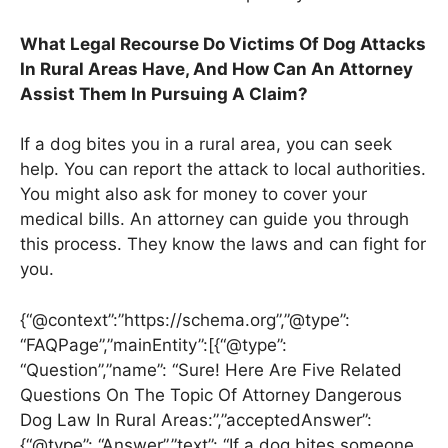
What Legal Recourse Do Victims Of Dog Attacks
In Rural Areas Have, And How Can An Attorney
Assist Them In Pursuing A Claim?
If a dog bites you in a rural area, you can seek
help. You can report the attack to local authorities.
You might also ask for money to cover your
medical bills. An attorney can guide you through
this process. They know the laws and can fight for
you.
{“@context”:”https://schema.org”,”@type”:
“FAQPage”,”mainEntity”:[{“@type”:
“Question”,”name”: “Sure! Here Are Five Related
Questions On The Topic Of Attorney Dangerous
Dog Law In Rural Areas:”,”acceptedAnswer”:
{“@type”: “Answer”,”text”: “If a dog bites someone,