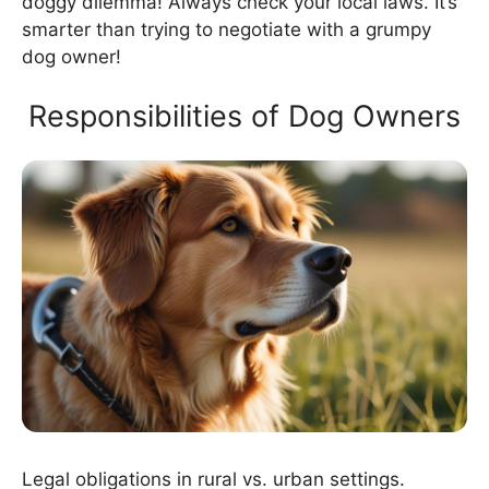
doggy dilemma! Always check your local laws. It’s
smarter than trying to negotiate with a grumpy
dog owner!
Responsibilities of Dog Owners
Legal obligations in rural vs. urban settings.