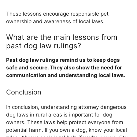
These lessons encourage responsible pet
ownership and awareness of local laws.
What are the main lessons from
past dog law rulings?
Past dog law rulings remind us to keep dogs
safe and secure. They also show the need for
communication and understanding local laws.
Conclusion
In conclusion, understanding attorney dangerous
dog laws in rural areas is important for dog
owners. These laws help protect everyone from
potential harm. If you own a dog, know your local