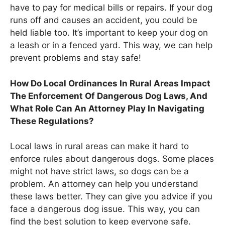
have to pay for medical bills or repairs. If your dog
runs off and causes an accident, you could be
held liable too. It’s important to keep your dog on
a leash or in a fenced yard. This way, we can help
prevent problems and stay safe!
How Do Local Ordinances In Rural Areas Impact
The Enforcement Of Dangerous Dog Laws, And
What Role Can An Attorney Play In Navigating
These Regulations?
Local laws in rural areas can make it hard to
enforce rules about dangerous dogs. Some places
might not have strict laws, so dogs can be a
problem. An attorney can help you understand
these laws better. They can give you advice if you
face a dangerous dog issue. This way, you can
find the best solution to keep everyone safe.