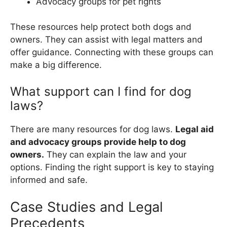
Advocacy groups for pet rights
These resources help protect both dogs and
owners. They can assist with legal matters and
offer guidance. Connecting with these groups can
make a big difference.
What support can I find for dog
laws?
There are many resources for dog laws.
Legal aid
and advocacy groups provide help to dog
owners.
They can explain the law and your
options. Finding the right support is key to staying
informed and safe.
Case Studies and Legal
Precedents