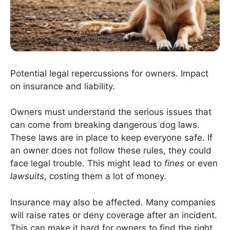
Potential legal repercussions for owners. Impact
on insurance and liability.
Owners must understand the serious issues that
can come from breaking dangerous dog laws.
These laws are in place to keep everyone safe. If
an owner does not follow these rules, they could
face legal trouble. This might lead to
fines
or even
lawsuits
, costing them a lot of money.
Insurance may also be affected. Many companies
will raise rates or deny coverage after an incident.
This can make it hard for owners to find the right