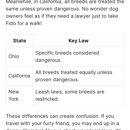
Meanwhile, in
California
, all breeds are treated the
same unless proven dangerous. No wonder dog
owners feel as if they need a lawyer just to take
Fido for a walk!
State
Key Law
Specific breeds considered
Ohio
dangerous.
All breeds treated equally unless
California
proven dangerous.
New
Leash laws; some breeds are
York
restricted.
These differences can create confusion. If you
travel with your furry friend, you may end up in a