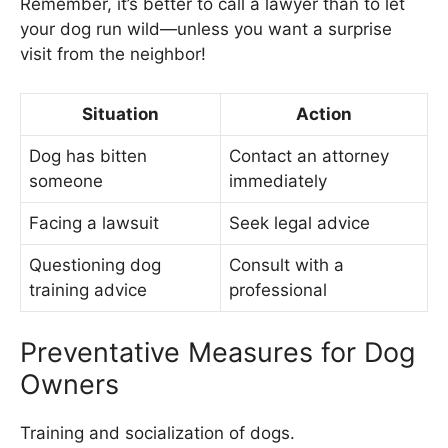
Remember, it’s better to call a lawyer than to let
your dog run wild—unless you want a surprise
visit from the neighbor!
Situation
Action
Dog has bitten
Contact an attorney
someone
immediately
Facing a lawsuit
Seek legal advice
Questioning dog
Consult with a
training advice
professional
Preventative Measures for Dog
Owners
Training and socialization of dogs.