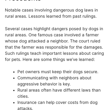
Notable cases involving dangerous dog laws in
rural areas. Lessons learned from past rulings.
Several cases highlight dangers posed by dogs in
rural areas. One famous case involved a farmer
whose dog attacked a neighbor. The court ruled
that the farmer was responsible for the damages.
Such rulings teach important lessons about caring
for pets. Here are some things we’ve learned:
Pet owners must keep their dogs secure.
Communicating with neighbors about
aggressive behavior is key.
Rural areas often have different laws than
cities.
Insurance can help cover costs from dog
attacks.