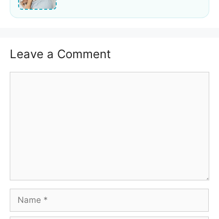
Leave a Comment
Comment
Name