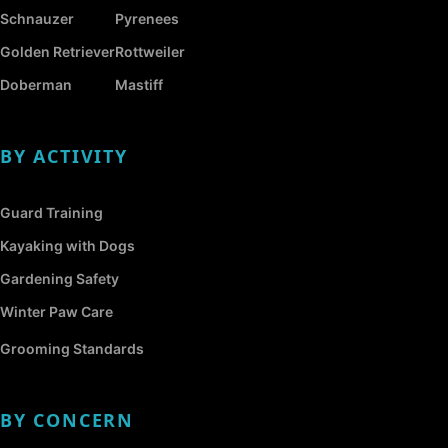
Schnauzer
Pyrenees
Golden Retriever
Rottweiler
Doberman
Mastiff
BY ACTIVITY
Guard Training
Kayaking with Dogs
Gardening Safety
Winter Paw Care
Grooming Standards
BY CONCERN