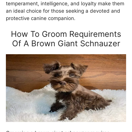
temperament, intelligence, and loyalty make them
an ideal choice for those seeking a devoted and
protective canine companion.
How To Groom Requirements
Of A Brown Giant Schnauzer