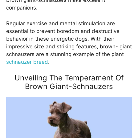
brown giant-schnauzers make excellent
companions.
Regular exercise and mental stimulation are
essential to prevent boredom and destructive
behavior in these energetic dogs. With their
impressive size and striking features, brown- giant
schnauzers are a stunning example of the giant
schnauzer breed
.
Unveiling The Temperament Of
Brown Giant-Schnauzers