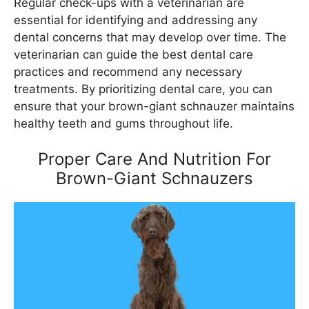
Regular check-ups with a veterinarian are
essential for identifying and addressing any
dental concerns that may develop over time. The
veterinarian can guide the best dental care
practices and recommend any necessary
treatments. By prioritizing dental care, you can
ensure that your brown-giant schnauzer maintains
healthy teeth and gums throughout life.
Proper Care And Nutrition For
Brown-Giant Schnauzers