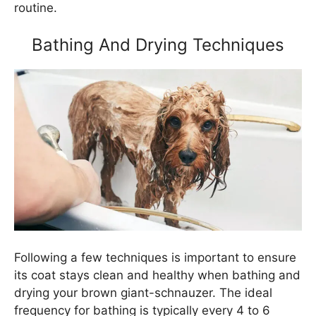
routine.
Bathing And Drying Techniques
Following a few techniques is important to ensure
its coat stays clean and healthy when bathing and
drying your brown giant-schnauzer. The ideal
frequency for bathing is typically every 4 to 6