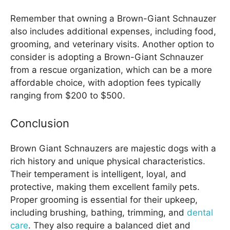
Remember that owning a Brown-Giant Schnauzer
also includes additional expenses, including food,
grooming, and veterinary visits. Another option to
consider is adopting a Brown-Giant Schnauzer
from a rescue organization, which can be a more
affordable choice, with adoption fees typically
ranging from $200 to $500.
Conclusion
Brown Giant Schnauzers are majestic dogs with a
rich history and unique physical characteristics.
Their temperament is intelligent, loyal, and
protective, making them excellent family pets.
Proper grooming is essential for their upkeep,
including brushing, bathing, trimming, and
dental
care
. They also require a balanced diet and