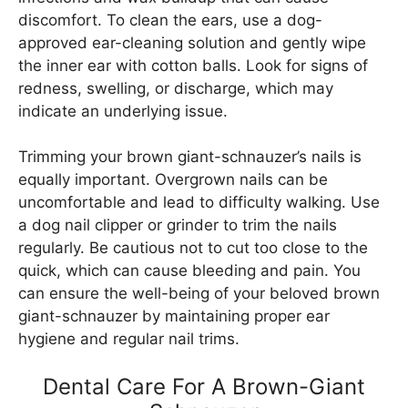
discomfort. To clean the ears, use a dog-
approved ear-cleaning solution and gently wipe
the inner ear with cotton balls. Look for signs of
redness, swelling, or discharge, which may
indicate an underlying issue.
Trimming your brown giant-schnauzer’s nails is
equally important. Overgrown nails can be
uncomfortable and lead to difficulty walking. Use
a dog nail clipper or grinder to trim the nails
regularly. Be cautious not to cut too close to the
quick, which can cause bleeding and pain. You
can ensure the well-being of your beloved brown
giant-schnauzer by maintaining proper ear
hygiene and regular nail trims.
Dental Care For A Brown-Giant