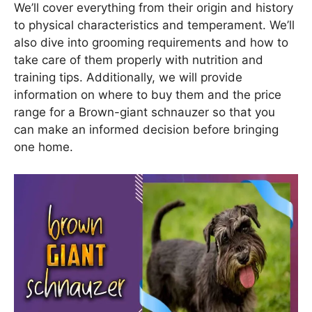
We’ll cover everything from their origin and history
to physical characteristics and temperament. We’ll
also dive into grooming requirements and how to
take care of them properly with nutrition and
training tips. Additionally, we will provide
information on where to buy them and the price
range for a Brown-giant schnauzer so that you
can make an informed decision before bringing
one home.