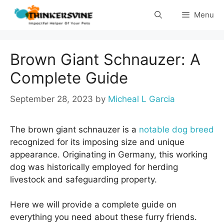
Skip
Menu
to
content
Brown Giant Schnauzer: A
Complete Guide
September 28, 2023
by
Micheal L Garcia
The brown giant schnauzer is a
notable dog breed
recognized for its imposing size and unique
appearance. Originating in Germany, this working
dog was historically employed for herding
livestock and safeguarding property.
Here we will provide a complete guide on
everything you need about these furry friends.