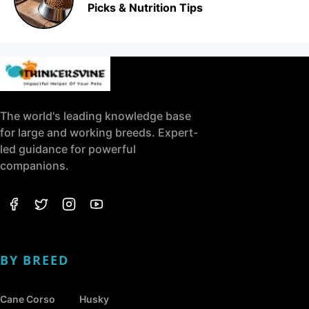
Picks & Nutrition Tips
The world's leading knowledge base
for large and working breeds. Expert-
led guidance for powerful
companions.
BY BREED
Cane Corso
Husky