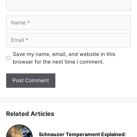
Name
Email
Save my name, email, and website in this
browser for the next time I comment.
Related Articles
Schnauzer Temperament Explained: