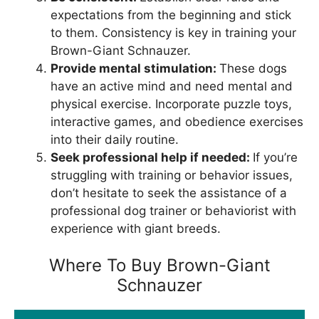
expectations from the beginning and stick
to them. Consistency is key in training your
Brown-Giant Schnauzer.
Provide mental stimulation:
These dogs
have an active mind and need mental and
physical exercise. Incorporate puzzle toys,
interactive games, and obedience exercises
into their daily routine.
Seek professional help if needed:
If you’re
struggling with training or behavior issues,
don’t hesitate to seek the assistance of a
professional dog trainer or behaviorist with
experience with giant breeds.
Where To Buy Brown-Giant
Schnauzer