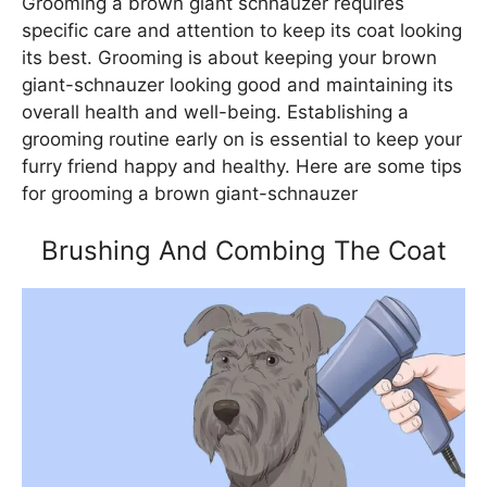
Grooming a brown giant schnauzer requires
specific care and attention to keep its coat looking
its best. Grooming is about keeping your brown
giant-schnauzer looking good and maintaining its
overall health and well-being. Establishing a
grooming routine early on is essential to keep your
furry friend happy and healthy. Here are some tips
for grooming a brown giant-schnauzer
Brushing And Combing The Coat