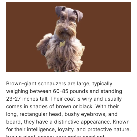
Brown-giant schnauzers are large, typically
weighing between 60-85 pounds and standing
23-27 inches tall. Their coat is wiry and usually
comes in shades of brown or black. With their
long, rectangular head, bushy eyebrows, and
beard, they have a distinctive appearance. Known
for their intelligence, loyalty, and protective nature,