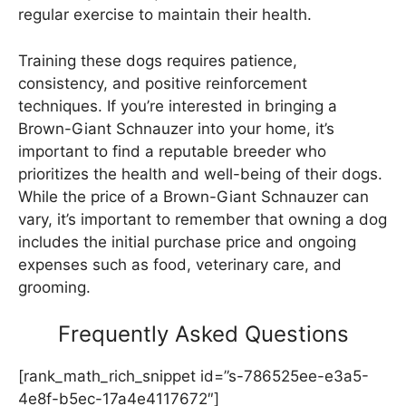
regular exercise to maintain their health.
Training these dogs requires patience,
consistency, and positive reinforcement
techniques. If you’re interested in bringing a
Brown-Giant Schnauzer into your home, it’s
important to find a reputable breeder who
prioritizes the health and well-being of their dogs.
While the price of a Brown-Giant Schnauzer can
vary, it’s important to remember that owning a dog
includes the initial purchase price and ongoing
expenses such as food, veterinary care, and
grooming.
Frequently Asked Questions
[rank_math_rich_snippet id=”s-786525ee-e3a5-
4e8f-b5ec-17a4e4117672″]