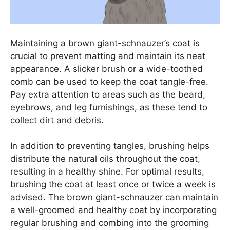
Maintaining a brown giant-schnauzer’s coat is
crucial to prevent matting and maintain its neat
appearance. A slicker brush or a wide-toothed
comb can be used to keep the coat tangle-free.
Pay extra attention to areas such as the beard,
eyebrows, and leg furnishings, as these tend to
collect dirt and debris.
In addition to preventing tangles, brushing helps
distribute the natural oils throughout the coat,
resulting in a healthy shine. For optimal results,
brushing the coat at least once or twice a week is
advised. The brown giant-schnauzer can maintain
a well-groomed and healthy coat by incorporating
regular brushing and combing into the grooming