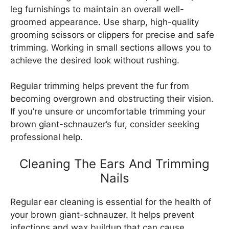
leg furnishings to maintain an overall well-
groomed appearance. Use sharp, high-quality
grooming scissors or clippers for precise and safe
trimming. Working in small sections allows you to
achieve the desired look without rushing.
Regular trimming helps prevent the fur from
becoming overgrown and obstructing their vision.
If you’re unsure or uncomfortable trimming your
brown giant-schnauzer’s fur, consider seeking
professional help.
Cleaning The Ears And Trimming
Nails
Regular ear cleaning is essential for the health of
your brown giant-schnauzer. It helps prevent
infections and wax buildup that can cause