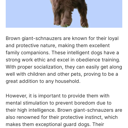
Brown giant-schnauzers are known for their loyal
and protective nature, making them excellent
family companions. These intelligent dogs have a
strong work ethic and excel in obedience training.
With proper socialization, they can easily get along
well with children and other pets, proving to be a
great addition to any household.
However, it is important to provide them with
mental stimulation to prevent boredom due to
their high intelligence. Brown giant-schnauzers are
also renowned for their protective instinct, which
makes them exceptional guard dogs. Their