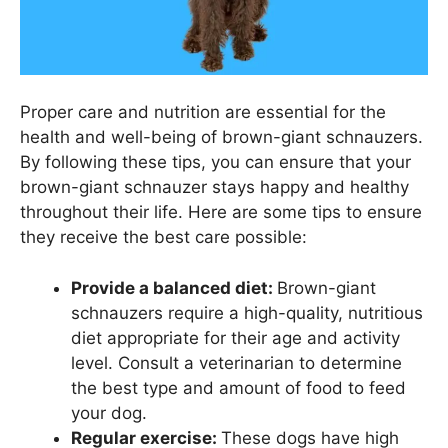
Proper care and nutrition are essential for the
health and well-being of brown-giant schnauzers.
By following these tips, you can ensure that your
brown-giant schnauzer stays happy and healthy
throughout their life. Here are some tips to ensure
they receive the best care possible:
Provide a balanced diet:
Brown-giant
schnauzers require a high-quality, nutritious
diet appropriate for their age and activity
level. Consult a veterinarian to determine
the best type and amount of food to feed
your dog.
Regular exercise:
These dogs have high