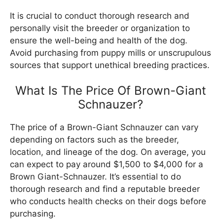
It is crucial to conduct thorough research and
personally visit the breeder or organization to
ensure the well-being and health of the dog.
Avoid purchasing from puppy mills or unscrupulous
sources that support unethical breeding practices.
What Is The Price Of Brown-Giant
Schnauzer?
The price of a Brown-Giant Schnauzer can vary
depending on factors such as the breeder,
location, and lineage of the dog. On average, you
can expect to pay around $1,500 to $4,000 for a
Brown Giant-Schnauzer. It’s essential to do
thorough research and find a reputable breeder
who conducts health checks on their dogs before
purchasing.