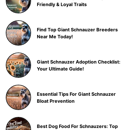
Friendly & Loyal Traits
Find Top Giant Schnauzer Breeders
Near Me Today!
Giant Schnauzer Adoption Checklist:
Your Ultimate Guide!
Essential Tips For Giant Schnauzer
Bloat Prevention
Best Dog Food For Schnauzers: Top