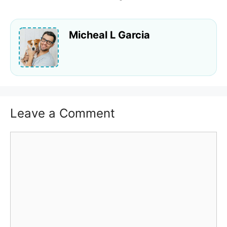
Micheal L Garcia
Leave a Comment
Comment