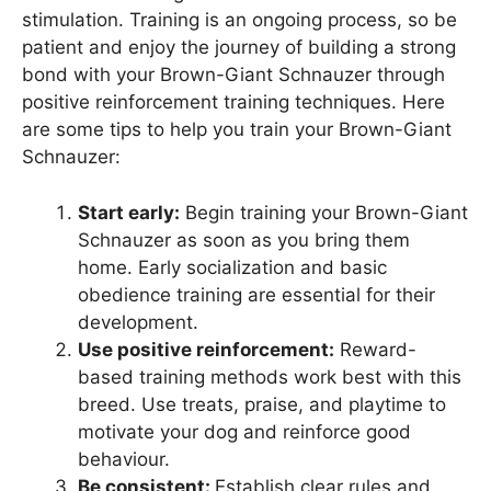
stimulation. Training is an ongoing process, so be
patient and enjoy the journey of building a strong
bond with your Brown-Giant Schnauzer through
positive reinforcement training techniques. Here
are some tips to help you train your Brown-Giant
Schnauzer:
Start early:
Begin training your Brown-Giant
Schnauzer as soon as you bring them
home. Early socialization and basic
obedience training are essential for their
development.
Use positive reinforcement:
Reward-
based training methods work best with this
breed. Use treats, praise, and playtime to
motivate your dog and reinforce good
behaviour.
Be consistent:
Establish clear rules and