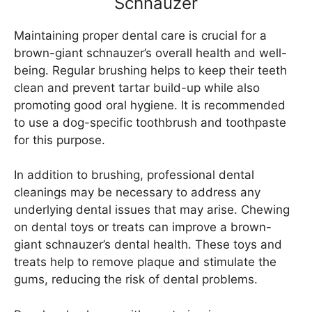
Schnauzer
Maintaining proper dental care is crucial for a
brown-giant schnauzer’s overall health and well-
being. Regular brushing helps to keep their teeth
clean and prevent tartar build-up while also
promoting good oral hygiene. It is recommended
to use a dog-specific toothbrush and toothpaste
for this purpose.
In addition to brushing, professional dental
cleanings may be necessary to address any
underlying dental issues that may arise. Chewing
on dental toys or treats can improve a brown-
giant schnauzer’s dental health. These toys and
treats help to remove plaque and stimulate the
gums, reducing the risk of dental problems.