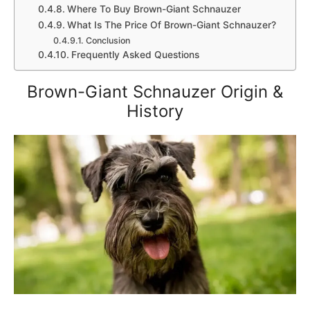
Where To Buy Brown-Giant Schnauzer
What Is The Price Of Brown-Giant Schnauzer?
Conclusion
Frequently Asked Questions
Brown-Giant Schnauzer Origin &
History