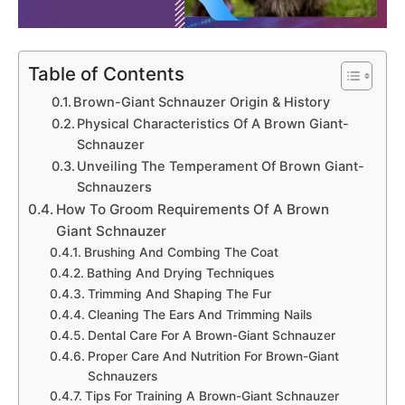
Table of Contents
Brown-Giant Schnauzer Origin & History
Physical Characteristics Of A Brown Giant-
Schnauzer
Unveiling The Temperament Of Brown Giant-
Schnauzers
How To Groom Requirements Of A Brown
Giant Schnauzer
Brushing And Combing The Coat
Bathing And Drying Techniques
Trimming And Shaping The Fur
Cleaning The Ears And Trimming Nails
Dental Care For A Brown-Giant Schnauzer
Proper Care And Nutrition For Brown-Giant
Schnauzers
Tips For Training A Brown-Giant Schnauzer