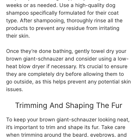
weeks or as needed. Use a high-quality dog
shampoo specifically formulated for their coat
type. After shampooing, thoroughly rinse all the
products to prevent any residue from irritating
their skin.
Once they’re done bathing, gently towel dry your
brown giant-schnauzer and consider using a low-
heat blow dryer if necessary. It’s crucial to ensure
they are completely dry before allowing them to
go outside, as this helps prevent any potential skin
issues.
Trimming And Shaping The Fur
To keep your brown giant-schnauzer looking neat,
it’s important to trim and shape its fur. Take care
when trimming around the beard, eyebrows, and