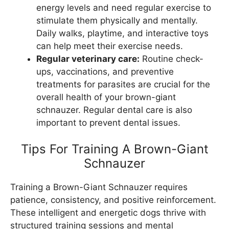
energy levels and need regular exercise to
stimulate them physically and mentally.
Daily walks, playtime, and interactive toys
can help meet their exercise needs.
Regular veterinary care:
Routine check-
ups, vaccinations, and preventive
treatments for parasites are crucial for the
overall health of your brown-giant
schnauzer. Regular dental care is also
important to prevent dental issues.
Tips For Training A Brown-Giant
Schnauzer
Training a Brown-Giant Schnauzer requires
patience, consistency, and positive reinforcement.
These intelligent and energetic dogs thrive with
structured training sessions and mental