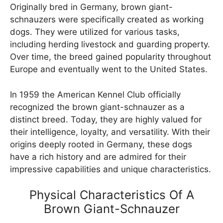
Originally bred in Germany, brown giant-
schnauzers were specifically created as working
dogs. They were utilized for various tasks,
including herding livestock and guarding property.
Over time, the breed gained popularity throughout
Europe and eventually went to the United States.
In 1959 the American Kennel Club officially
recognized the brown giant-schnauzer as a
distinct breed. Today, they are highly valued for
their intelligence, loyalty, and versatility. With their
origins deeply rooted in Germany, these dogs
have a rich history and are admired for their
impressive capabilities and unique characteristics.
Physical Characteristics Of A
Brown Giant-Schnauzer