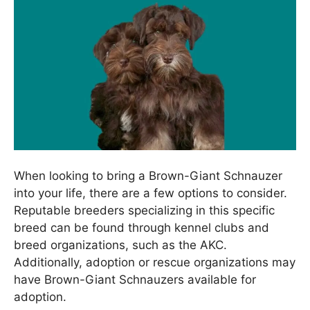
When looking to bring a Brown-Giant Schnauzer
into your life, there are a few options to consider.
Reputable breeders specializing in this specific
breed can be found through kennel clubs and
breed organizations, such as the AKC.
Additionally, adoption or rescue organizations may
have Brown-Giant Schnauzers available for
adoption.