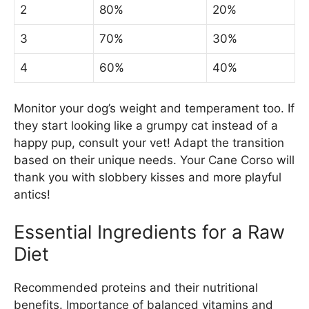
2
80%
20%
3
70%
30%
4
60%
40%
Monitor your dog’s weight and temperament too. If
they start looking like a grumpy cat instead of a
happy pup, consult your vet! Adapt the transition
based on their unique needs. Your Cane Corso will
thank you with slobbery kisses and more playful
antics!
Essential Ingredients for a Raw
Diet
Recommended proteins and their nutritional
benefits. Importance of balanced vitamins and