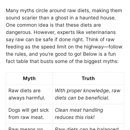
Many myths circle around raw diets, making them
sound scarier than a ghost in a haunted house.
One common idea is that these diets are
dangerous. However, experts like veterinarians
say raw can be safe if done right. Think of raw
feeding as the speed limit on the highway—follow
the rules, and you’re good to go! Below is a fun
fact table that busts some of the biggest myths:
Myth
Truth
Raw diets are
With proper knowledge, raw
always harmful.
diets can be beneficial.
Dogs will get sick
Clean meat handling
from raw meat.
reduces this risk!
Raw means no
Raw diets can be balanced