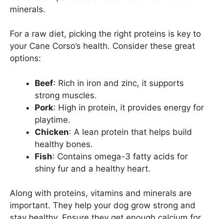
minerals.
For a raw diet, picking the right proteins is key to
your Cane Corso’s health. Consider these great
options:
Beef
: Rich in iron and zinc, it supports
strong muscles.
Pork
: High in protein, it provides energy for
playtime.
Chicken
: A lean protein that helps build
healthy bones.
Fish
: Contains omega-3 fatty acids for
shiny fur and a healthy heart.
Along with proteins, vitamins and minerals are
important. They help your dog grow strong and
stay healthy. Ensure they get enough calcium for