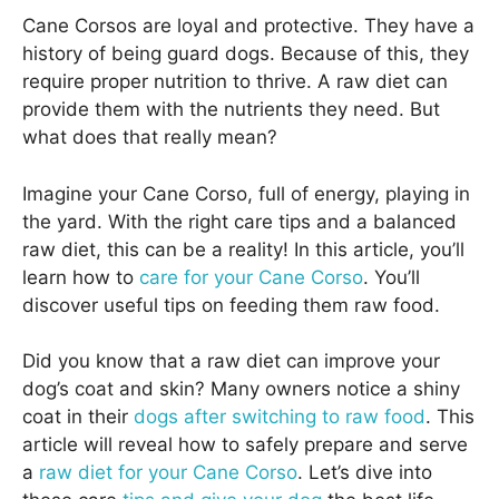
Cane Corsos are loyal and protective. They have a
history of being guard dogs. Because of this, they
require proper nutrition to thrive. A raw diet can
provide them with the nutrients they need. But
what does that really mean?
Imagine your Cane Corso, full of energy, playing in
the yard. With the right care tips and a balanced
raw diet, this can be a reality! In this article, you’ll
learn how to
care for your Cane Corso
. You’ll
discover useful tips on feeding them raw food.
Did you know that a raw diet can improve your
dog’s coat and skin? Many owners notice a shiny
coat in their
dogs after switching to raw food
. This
article will reveal how to safely prepare and serve
a
raw diet for your Cane Corso
. Let’s dive into