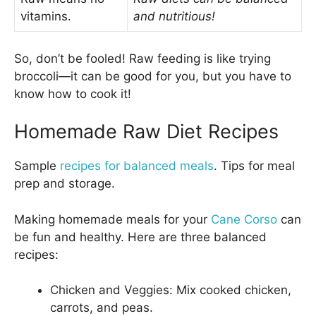
vitamins.
and nutritious!
So, don’t be fooled! Raw feeding is like trying
broccoli—it can be good for you, but you have to
know how to cook it!
Homemade Raw Diet Recipes
Sample
recipes for balanced meals
. Tips for meal
prep and storage.
Making homemade meals for your
Cane Corso
can
be fun and healthy. Here are three balanced
recipes:
Chicken and Veggies: Mix cooked chicken,
carrots, and peas.