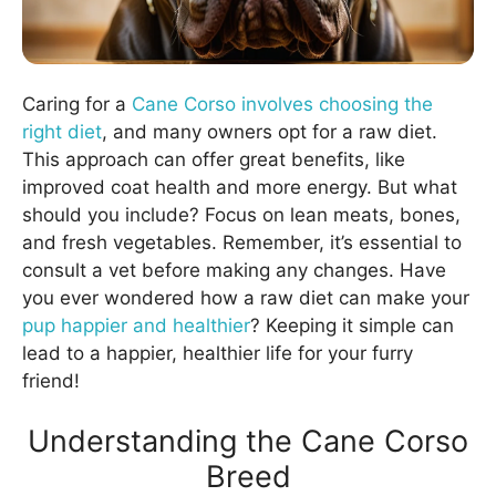
Caring for a
Cane Corso involves choosing the
right diet
, and many owners opt for a raw diet.
This approach can offer great benefits, like
improved coat health and more energy. But what
should you include? Focus on lean meats, bones,
and fresh vegetables. Remember, it’s essential to
consult a vet before making any changes. Have
you ever wondered how a raw diet can make your
pup happier and healthier
? Keeping it simple can
lead to a happier, healthier life for your furry
friend!
Understanding the Cane Corso
Breed