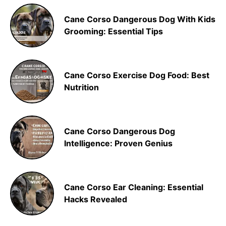
Cane Corso Dangerous Dog With Kids
Grooming: Essential Tips
Cane Corso Exercise Dog Food: Best
Nutrition
Cane Corso Dangerous Dog
Intelligence: Proven Genius
Cane Corso Ear Cleaning: Essential
Hacks Revealed