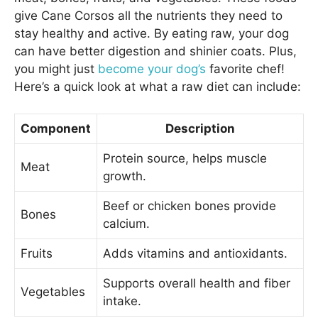
give Cane Corsos all the nutrients they need to
stay healthy and active. By eating raw, your dog
can have better digestion and shinier coats. Plus,
you might just
become your dog’s
favorite chef!
Here’s a quick look at what a raw diet can include:
Component
Description
Protein source, helps muscle
Meat
growth.
Beef or chicken bones provide
Bones
calcium.
Fruits
Adds vitamins and antioxidants.
Supports overall health and fiber
Vegetables
intake.