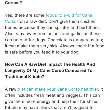
Corsos?
Yes, there are some
foods to avoid for Cane
Corsos
on a raw diet. Don’t give them chicken
bones because they can splinter and hurt them.
Also, stay away from onions and garlic, as these
can be bad for dogs. Chocolate is dangerous too;
it can make them very sick. Always check if a food
is safe before you feed it to your dog!
How Can A Raw Diet Impact The Health And
Longevity Of My Cane Corso Compared To
Traditional Kibble?
A raw
diet can make your Cane Corso healthier
. It
often includes fresh meat and veggies. This can
give them more energy and help their fur shine.
Kibble may have fillers that aren’t as good for