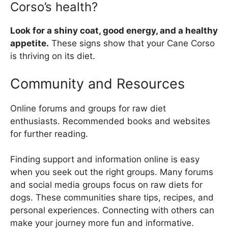
Corso’s health?
Look for a shiny coat, good energy, and a healthy
appetite.
These signs show that your Cane Corso
is thriving on its diet.
Community and Resources
Online forums and groups for raw diet
enthusiasts. Recommended books and websites
for further reading.
Finding support and information online is easy
when you seek out the right groups. Many forums
and social media groups focus on raw diets for
dogs. These communities share tips, recipes, and
personal experiences. Connecting with others can
make your journey more fun and informative.