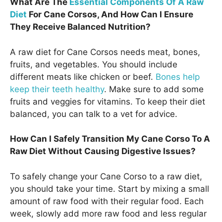
What Are The
Essential Components Of A Raw
Diet
For Cane Corsos, And How Can I Ensure
They Receive Balanced Nutrition?
A raw diet for Cane Corsos needs meat, bones,
fruits, and vegetables. You should include
different meats like chicken or beef.
Bones help
keep their teeth healthy
. Make sure to add some
fruits and veggies for vitamins. To keep their diet
balanced, you can talk to a vet for advice.
How Can I Safely Transition My Cane Corso To A
Raw Diet Without Causing Digestive Issues?
To safely change your Cane Corso to a raw diet,
you should take your time. Start by mixing a small
amount of raw food with their regular food. Each
week, slowly add more raw food and less regular