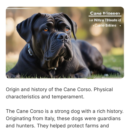
Origin and history of the Cane Corso. Physical
characteristics and temperament.
The Cane Corso is a strong dog with a rich history.
Originating from Italy, these dogs were guardians
and hunters. They helped protect farms and