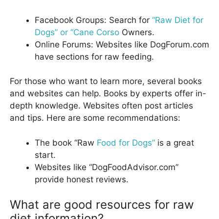
Facebook Groups: Search for
“Raw Diet for
Dogs” or “Cane Corso
Owners.
Online Forums: Websites like DogForum.com
have sections for raw feeding.
For those who want to learn more, several books
and websites can help. Books by experts offer in-
depth knowledge. Websites often post articles
and tips. Here are some recommendations:
The book “Raw
Food for Dogs”
is a great
start.
Websites like “DogFoodAdvisor.com”
provide honest reviews.
What are good resources for raw
diet information?