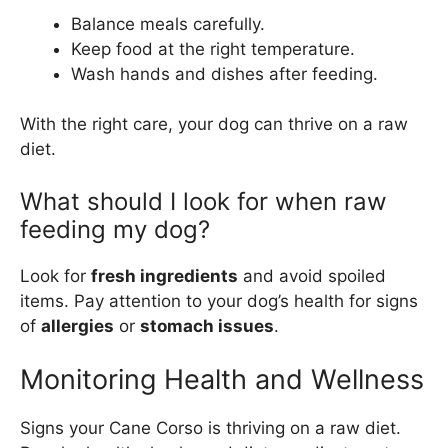
Balance meals carefully.
Keep food at the right temperature.
Wash hands and dishes after feeding.
With the right care, your dog can thrive on a raw
diet.
What should I look for when raw
feeding my dog?
Look for
fresh ingredients
and avoid spoiled
items. Pay attention to your dog’s health for signs
of
allergies
or
stomach issues
.
Monitoring Health and Wellness
Signs your Cane Corso is thriving on a raw diet.