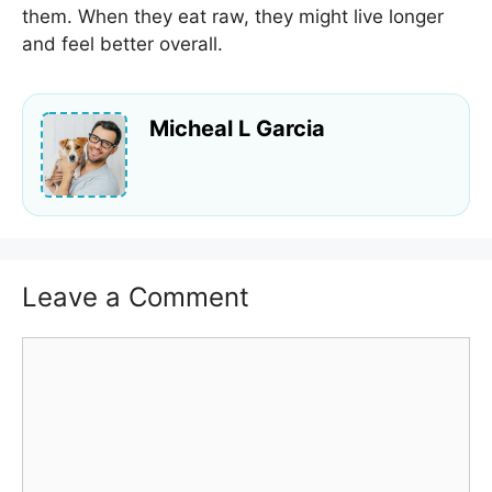
them. When they eat raw, they might live longer
and feel better overall.
Micheal L Garcia
Leave a Comment
Comment