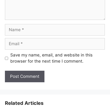
Name
Email
Save my name, email, and website in this
browser for the next time I comment.
Related Articles