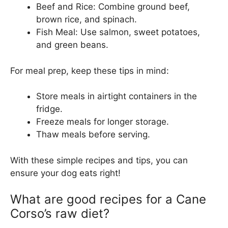
Beef and Rice: Combine ground beef,
brown rice, and spinach.
Fish Meal: Use salmon, sweet potatoes,
and green beans.
For meal prep, keep these tips in mind:
Store meals in airtight containers in the
fridge.
Freeze meals for longer storage.
Thaw meals before serving.
With these simple recipes and tips, you can
ensure your dog eats right!
What are good recipes for a Cane
Corso’s raw diet?