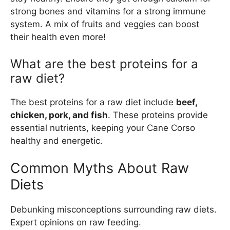
strong bones and vitamins for a strong immune
system. A mix of fruits and veggies can boost
their health even more!
What are the best proteins for a
raw diet?
The best proteins for a raw diet include
beef,
chicken, pork, and fish
. These proteins provide
essential nutrients, keeping your Cane Corso
healthy and energetic.
Common Myths About Raw
Diets
Debunking misconceptions surrounding raw diets.
Expert opinions on raw feeding.