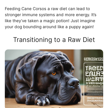
Feeding Cane Corsos a raw diet can lead to
stronger immune systems and more energy. It’s
like they’ve taken a magic potion! Just imagine
your dog bounding around like a puppy again!
Transitioning to a Raw Diet