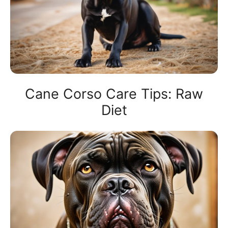
Cane Corso Care Tips: Raw
Diet