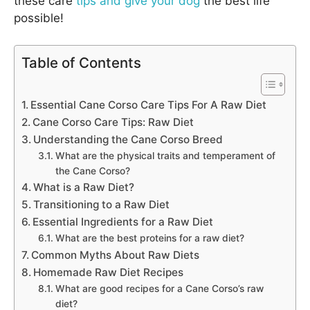
these care
tips and give your dog
the best life
possible!
Table of Contents
Essential Cane Corso Care Tips For A Raw Diet
Cane Corso Care Tips: Raw Diet
Understanding the Cane Corso Breed
What are the physical traits and temperament of
the Cane Corso?
What is a Raw Diet?
Transitioning to a Raw Diet
Essential Ingredients for a Raw Diet
What are the best proteins for a raw diet?
Common Myths About Raw Diets
Homemade Raw Diet Recipes
What are good recipes for a Cane Corso’s raw
diet?