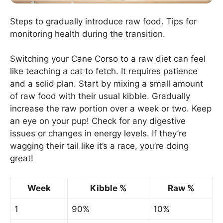
Steps to gradually introduce raw food. Tips for
monitoring health during the transition.
Switching your Cane Corso to a raw diet can feel
like teaching a cat to fetch. It requires patience
and a solid plan. Start by mixing a small amount
of raw food with their usual kibble. Gradually
increase the raw portion over a week or two. Keep
an eye on your pup! Check for any digestive
issues or changes in energy levels. If they’re
wagging their tail like it’s a race, you’re doing
great!
Week
Kibble %
Raw %
1
90%
10%