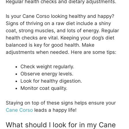
Regular health checks and dietary adjustments.
Is your Cane Corso looking healthy and happy?
Signs of thriving on a raw diet include a shiny
coat, strong muscles, and lots of energy. Regular
health checks are vital. Keeping your dog’s diet
balanced is key for good health. Make
adjustments when needed. Here are some tips:
Check weight regularly.
Observe energy levels.
Look for healthy digestion.
Monitor coat quality.
Staying on top of these signs helps ensure your
Cane Corso
leads a happy life!
What should I look for in my Cane