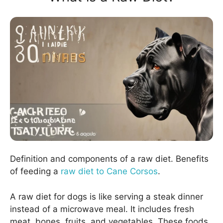
Definition and components of a raw diet. Benefits
of feeding a
raw diet to Cane Corsos
.
A raw diet for dogs is like serving a steak dinner
instead of a microwave meal. It includes fresh
meat, bones, fruits, and vegetables. These foods