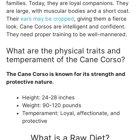
families. Today, they are loyal companions. They
are large, with muscular bodies and a short coat.
Their
ears may be cropped
, giving them a fierce
look. Cane Corsos are intelligent and confident.
They need proper training to be well-mannered.
What are the physical traits and
temperament of the Cane Corso?
The Cane Corso is known for its strength and
protective nature.
Height: 24-28 inches
Weight: 90-120 pounds
Temperament: Loyal, affectionate, and
protective
What is a Raw Diet?