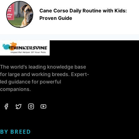
Cane Corso Daily Routine with Kids:
Proven Guide
The world's leading knowledge base
for large and working breeds. Expert-
led guidance for powerful
companions.
BY BREED