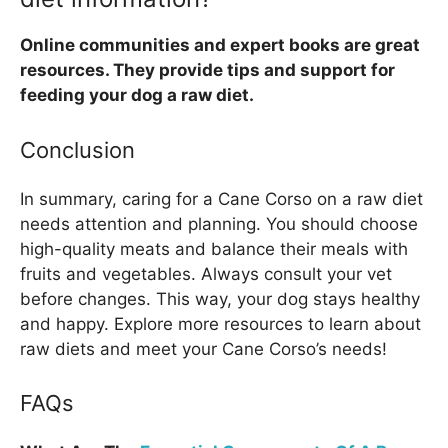
Online communities and expert books are great
resources. They provide tips and support for
feeding your dog a raw diet.
Conclusion
In summary, caring for a Cane Corso on a raw diet
needs attention and planning. You should choose
high-quality meats and balance their meals with
fruits and vegetables. Always consult your vet
before changes. This way, your dog stays healthy
and happy. Explore more resources to learn about
raw diets and meet your Cane Corso’s needs!
FAQs