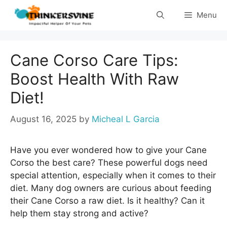
Skip
Menu
to
content
Cane Corso Care Tips:
Boost Health With Raw
Diet!
August 16, 2025
by
Micheal L Garcia
Have you ever wondered how to give your Cane
Corso the best care? These powerful dogs need
special attention, especially when it comes to their
diet. Many dog owners are curious about feeding
their Cane Corso a raw diet. Is it healthy? Can it
help them stay strong and active?