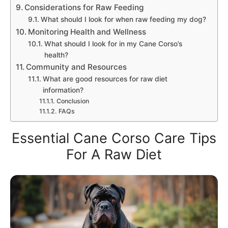
Considerations for Raw Feeding
What should I look for when raw feeding my dog?
Monitoring Health and Wellness
What should I look for in my Cane Corso’s
health?
Community and Resources
What are good resources for raw diet
information?
Conclusion
FAQs
Essential Cane Corso Care Tips
For A Raw Diet