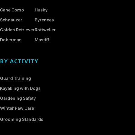
Cane Corso
Husky
Schnauzer
Pyrenees
Golden Retriever
Rottweiler
Doberman
Mastiff
BY ACTIVITY
Guard Training
Kayaking with Dogs
Gardening Safety
Winter Paw Care
Grooming Standards