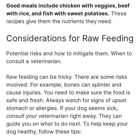
Good meals include chicken with veggies, beef
with rice, and fish with sweet potatoes.
These
recipes give them the nutrients they need.
Considerations for Raw Feeding
Potential risks and how to mitigate them. When to
consult a veterinarian.
Raw feeding can be tricky. There are some risks
involved. For example, bones can splinter and
cause injuries. You need to make sure the food is
safe and fresh. Always watch for signs of upset
stomach or allergies. If your dog seems sick,
consult your veterinarian
right away. They can
guide you on what to do next. To help keep your
dog healthy, follow these tips: