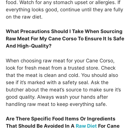
food. Watch for any stomach upset or allergies. If
everything looks good, continue until they are fully
on the raw diet.
What Precautions Should I Take When Sourcing
Raw Meat For My Cane Corso To Ensure It Is Safe
And High-Quality?
When choosing raw meat for your Cane Corso,
look for fresh meat from a trusted store. Check
that the meat is clean and cold. You should also
see if it’s marked with a safety seal. Ask the
butcher about the meat’s source to make sure it’s
good quality. Always wash your hands after
handling raw meat to keep everything safe.
Are There Specific Food Items Or Ingredients
That Should Be Avoided In A
Raw Diet
For Cane