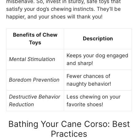
misbehave. So, invest in sturdy, safe toys that
satisfy your dog’s chewing instincts. They’ll be
happier, and your shoes will thank you!
Benefits of Chew
Description
Toys
Keeps your dog engaged
Mental Stimulation
and sharp!
Fewer chances of
Boredom Prevention
naughty behavior!
Destructive Behavior
Less chewing on your
Reduction
favorite shoes!
Bathing Your Cane Corso: Best
Practices