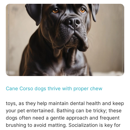
Cane Corso dogs thrive with proper chew
toys, as they help maintain dental health and keep
your pet entertained. Bathing can be tricky; these
dogs often need a gentle approach and frequent
brushing to avoid matting. Socialization is key for