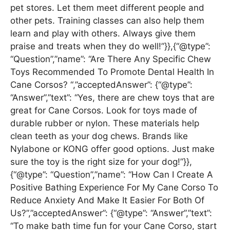
pet stores. Let them meet different people and
other pets. Training classes can also help them
learn and play with others. Always give them
praise and treats when they do well!”}},{“@type”:
“Question”,”name”: “Are There Any Specific Chew
Toys Recommended To Promote Dental Health In
Cane Corsos? “,”acceptedAnswer”: {“@type”:
“Answer”,”text”: “Yes, there are chew toys that are
great for Cane Corsos. Look for toys made of
durable rubber or nylon. These materials help
clean teeth as your dog chews. Brands like
Nylabone or KONG offer good options. Just make
sure the toy is the right size for your dog!”}},
{“@type”: “Question”,”name”: “How Can I Create A
Positive Bathing Experience For My Cane Corso To
Reduce Anxiety And Make It Easier For Both Of
Us?”,”acceptedAnswer”: {“@type”: “Answer”,”text”:
“To make bath time fun for your Cane Corso, start