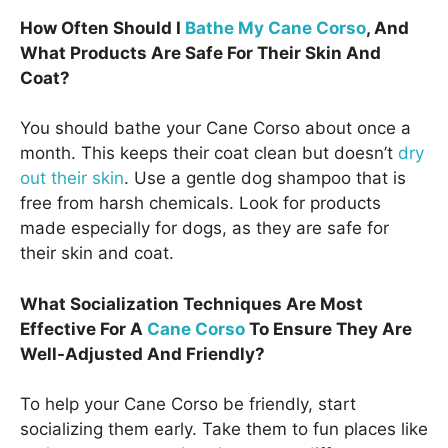
How Often Should I
Bathe My Cane Corso
, And
What Products Are Safe For Their Skin And
Coat?
You should bathe your Cane Corso about once a
month. This keeps their coat clean but doesn’t
dry
out their skin
. Use a gentle dog shampoo that is
free from harsh chemicals. Look for products
made especially for dogs, as they are safe for
their skin and coat.
What Socialization Techniques Are Most
Effective For A
Cane Corso
To Ensure They Are
Well-Adjusted And Friendly?
To help your Cane Corso be friendly, start
socializing them early. Take them to fun places like