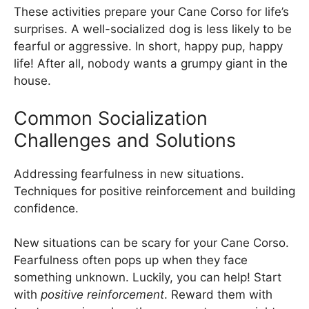
These activities prepare your Cane Corso for life’s
surprises. A well-socialized dog is less likely to be
fearful or aggressive. In short, happy pup, happy
life! After all, nobody wants a grumpy giant in the
house.
Common Socialization
Challenges and Solutions
Addressing fearfulness in new situations.
Techniques for positive reinforcement and building
confidence.
New situations can be scary for your Cane Corso.
Fearfulness often pops up when they face
something unknown. Luckily, you can help! Start
with
positive reinforcement
. Reward them with