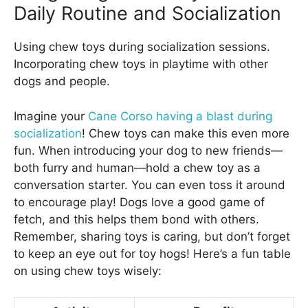
Daily Routine and Socialization
Using chew toys during socialization sessions.
Incorporating chew toys in playtime with other
dogs and people.
Imagine your
Cane Corso having a blast during
socialization
! Chew toys can make this even more
fun. When introducing your dog to new friends—
both furry and human—hold a chew toy as a
conversation starter. You can even toss it around
to encourage play! Dogs love a good game of
fetch, and this helps them bond with others.
Remember, sharing toys is caring, but don’t forget
to keep an eye out for toy hogs! Here’s a fun table
on using chew toys wisely: