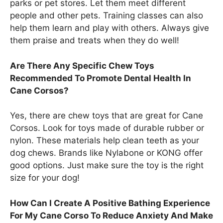
parks or pet stores. Let them meet different
people and other pets. Training classes can also
help them learn and play with others. Always give
them praise and treats when they do well!
Are There Any Specific Chew Toys
Recommended To Promote Dental Health In
Cane Corsos?
Yes, there are chew toys that are great for Cane
Corsos. Look for toys made of durable rubber or
nylon. These materials help clean teeth as your
dog chews. Brands like Nylabone or KONG offer
good options. Just make sure the toy is the right
size for your dog!
How Can I Create A Positive Bathing Experience
For My Cane Corso To Reduce Anxiety And Make