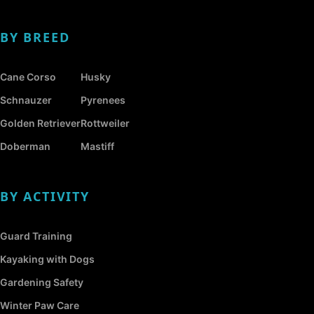
BY BREED
Cane Corso
Husky
Schnauzer
Pyrenees
Golden Retriever
Rottweiler
Doberman
Mastiff
BY ACTIVITY
Guard Training
Kayaking with Dogs
Gardening Safety
Winter Paw Care