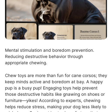
Mental stimulation and boredom prevention.
Reducing destructive behavior through
appropriate chewing.
Chew toys are more than fun for cane corsos; they
keep minds active and boredom at bay. A happy
pup is a busy pup! Engaging toys help prevent
those destructive habits like gnawing on shoes or
furniture—yikes! According to experts, chewing
helps reduce stress, making your dog less likely to