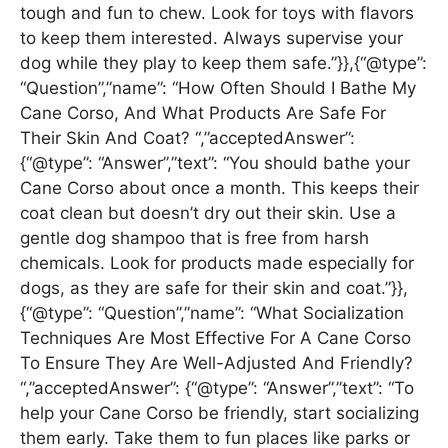
tough and fun to chew. Look for toys with flavors
to keep them interested. Always supervise your
dog while they play to keep them safe.”}},{“@type”:
“Question”,”name”: “How Often Should I Bathe My
Cane Corso, And What Products Are Safe For
Their Skin And Coat? “,”acceptedAnswer”:
{“@type”: “Answer”,”text”: “You should bathe your
Cane Corso about once a month. This keeps their
coat clean but doesn’t dry out their skin. Use a
gentle dog shampoo that is free from harsh
chemicals. Look for products made especially for
dogs, as they are safe for their skin and coat.”}},
{“@type”: “Question”,”name”: “What Socialization
Techniques Are Most Effective For A Cane Corso
To Ensure They Are Well-Adjusted And Friendly?
“,”acceptedAnswer”: {“@type”: “Answer”,”text”: “To
help your Cane Corso be friendly, start socializing
them early. Take them to fun places like parks or