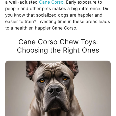
a well-adjusted
Cane Corso
. Early exposure to
people and other pets makes a big difference. Did
you know that socialized dogs are happier and
easier to train? Investing time in these areas leads
to a healthier, happier Cane Corso.
Cane Corso Chew Toys:
Choosing the Right Ones