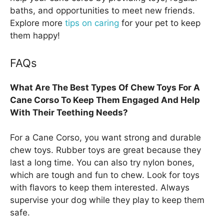
baths, and opportunities to meet new friends.
Explore more
tips on caring
for your pet to keep
them happy!
FAQs
What Are The Best Types Of Chew Toys For A
Cane Corso To Keep Them Engaged And Help
With Their Teething Needs?
For a Cane Corso, you want strong and durable
chew toys. Rubber toys are great because they
last a long time. You can also try nylon bones,
which are tough and fun to chew. Look for toys
with flavors to keep them interested. Always
supervise your dog while they play to keep them
safe.