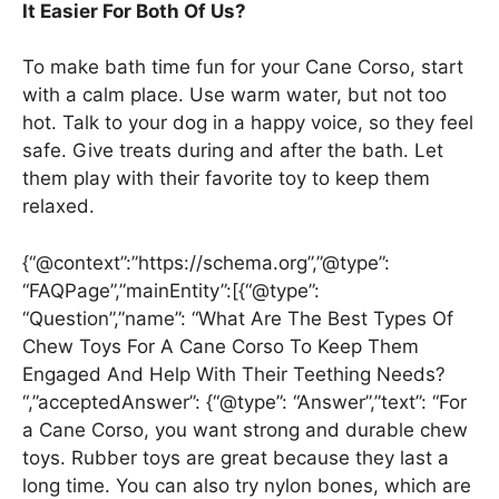
It Easier For Both Of Us?
To make bath time fun for your Cane Corso, start
with a calm place. Use warm water, but not too
hot. Talk to your dog in a happy voice, so they feel
safe. Give treats during and after the bath. Let
them play with their favorite toy to keep them
relaxed.
{“@context”:”https://schema.org”,”@type”:
“FAQPage”,”mainEntity”:[{“@type”:
“Question”,”name”: “What Are The Best Types Of
Chew Toys For A Cane Corso To Keep Them
Engaged And Help With Their Teething Needs?
“,”acceptedAnswer”: {“@type”: “Answer”,”text”: “For
a Cane Corso, you want strong and durable chew
toys. Rubber toys are great because they last a
long time. You can also try nylon bones, which are