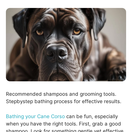
Recommended shampoos and grooming tools.
Stepbystep bathing process for effective results.
Bathing your Cane Corso
can be fun, especially
when you have the right tools. First, grab a good
shampoo. Look for something gentle yet effective