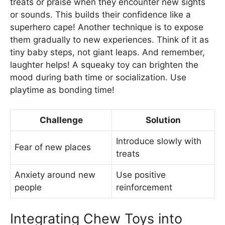
treats or praise when they encounter new sights
or sounds. This builds their confidence like a
superhero cape! Another technique is to expose
them gradually to new experiences. Think of it as
tiny baby steps, not giant leaps. And remember,
laughter helps! A squeaky toy can brighten the
mood during bath time or socialization. Use
playtime as bonding time!
Challenge
Solution
Introduce slowly with
Fear of new places
treats
Anxiety around new
Use positive
people
reinforcement
Integrating Chew Toys into