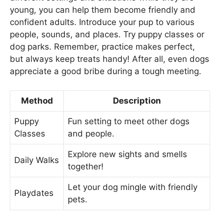
young, you can help them become friendly and
confident adults. Introduce your pup to various
people, sounds, and places. Try puppy classes or
dog parks. Remember, practice makes perfect,
but always keep treats handy! After all, even dogs
appreciate a good bribe during a tough meeting.
Method
Description
Puppy
Fun setting to meet other dogs
Classes
and people.
Explore new sights and smells
Daily Walks
together!
Let your dog mingle with friendly
Playdates
pets.