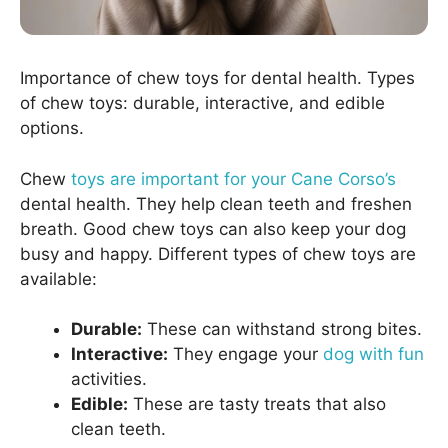
Importance of chew toys for dental health. Types
of chew toys: durable, interactive, and edible
options.
Chew
toys are important for your Cane Corso’s
dental health. They help clean teeth and freshen
breath. Good chew toys can also keep your dog
busy and happy. Different types of chew toys are
available:
Durable:
These can withstand strong bites.
Interactive:
They engage your
dog with fun
activities.
Edible:
These are tasty treats that also
clean teeth.