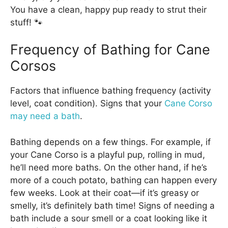
You have a clean, happy pup ready to strut their
stuff! 🐾
Frequency of Bathing for Cane
Corsos
Factors that influence bathing frequency (activity
level, coat condition). Signs that your
Cane Corso
may need a bath
.
Bathing depends on a few things. For example, if
your Cane Corso is a playful pup, rolling in mud,
he’ll need more baths. On the other hand, if he’s
more of a couch potato, bathing can happen every
few weeks. Look at their coat—if it’s greasy or
smelly, it’s definitely bath time! Signs of needing a
bath include a sour smell or a coat looking like it