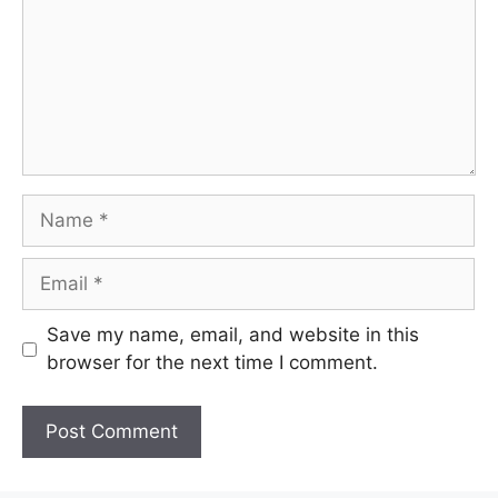
Name
Email
Save my name, email, and website in this
browser for the next time I comment.