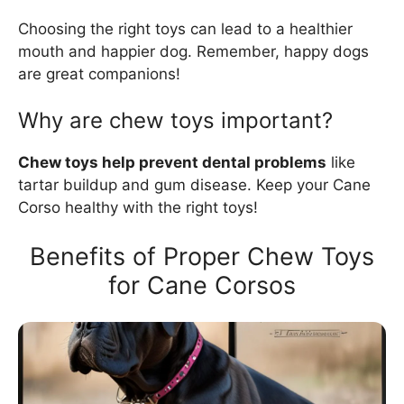
Choosing the right toys can lead to a healthier
mouth and happier dog. Remember, happy dogs
are great companions!
Why are chew toys important?
Chew toys help prevent dental problems
like
tartar buildup and gum disease. Keep your Cane
Corso healthy with the right toys!
Benefits of Proper Chew Toys
for Cane Corsos