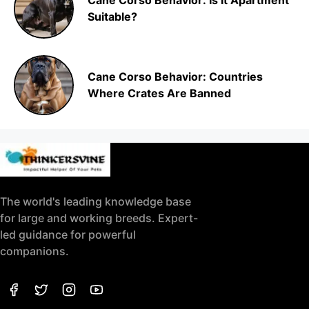
Cane Corso Behavior: Is It Apartment
Suitable?
Cane Corso Behavior: Countries
Where Crates Are Banned
The world's leading knowledge base
for large and working breeds. Expert-
led guidance for powerful
companions.