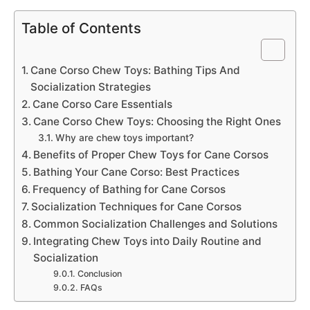
Table of Contents
Cane Corso Chew Toys: Bathing Tips And
Socialization Strategies
Cane Corso Care Essentials
Cane Corso Chew Toys: Choosing the Right Ones
Why are chew toys important?
Benefits of Proper Chew Toys for Cane Corsos
Bathing Your Cane Corso: Best Practices
Frequency of Bathing for Cane Corsos
Socialization Techniques for Cane Corsos
Common Socialization Challenges and Solutions
Integrating Chew Toys into Daily Routine and
Socialization
Conclusion
FAQs