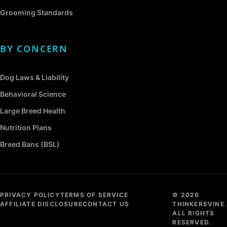
Grooming Standards
BY CONCERN
Dog Laws & Liability
Behavioral Science
Large Breed Health
Nutrition Plans
Breed Bans (BSL)
PRIVACY POLICY
TERMS OF SERVICE
© 2026
AFFILIATE DISCLOSURE
CONTACT US
THINKERSVINE.
ALL RIGHTS
RESERVED.