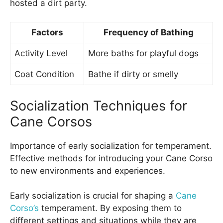
hosted a dirt party.
Factors
Frequency of Bathing
Activity Level
More baths for playful dogs
Coat Condition
Bathe if dirty or smelly
Socialization Techniques for
Cane Corsos
Importance of early socialization for temperament.
Effective methods for introducing your Cane Corso
to new environments and experiences.
Early socialization is crucial for shaping a
Cane
Corso’s
temperament. By exposing them to
different settings and situations while they are