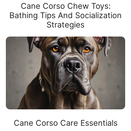
Cane Corso Chew Toys:
Bathing Tips And Socialization
Strategies
Cane Corso Care Essentials