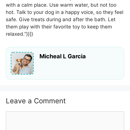
with a calm place. Use warm water, but not too
hot. Talk to your dog in a happy voice, so they feel
safe. Give treats during and after the bath. Let
them play with their favorite toy to keep them
relaxed.”}}]}
Micheal L Garcia
Leave a Comment
Comment