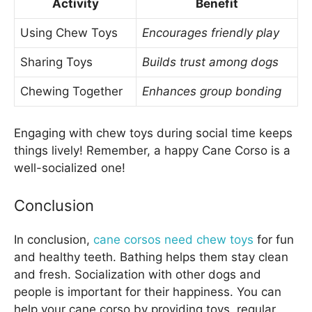
Activity
Benefit
Using Chew Toys
Encourages friendly play
Sharing Toys
Builds trust among dogs
Chewing Together
Enhances group bonding
Engaging with chew toys during social time keeps
things lively! Remember, a happy Cane Corso is a
well-socialized one!
Conclusion
In conclusion,
cane corsos need chew toys
for fun
and healthy teeth. Bathing helps them stay clean
and fresh. Socialization with other dogs and
people is important for their happiness. You can
help your cane corso by providing toys, regular