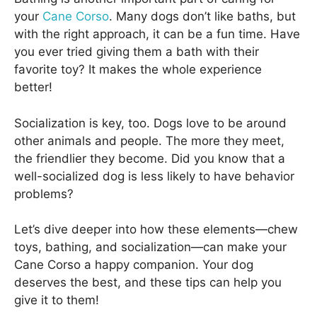
your
Cane Corso
. Many dogs don’t like baths, but
with the right approach, it can be a fun time. Have
you ever tried giving them a bath with their
favorite toy? It makes the whole experience
better!
Socialization is key, too. Dogs love to be around
other animals and people. The more they meet,
the friendlier they become. Did you know that a
well-socialized dog is less likely to have behavior
problems?
Let’s dive deeper into how these elements—chew
toys, bathing, and socialization—can make your
Cane Corso a happy companion. Your dog
deserves the best, and these tips can help you
give it to them!