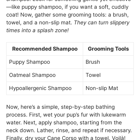
—like puppy shampoo, if you want a soft, cuddly
coat! Now, gather some grooming tools: a brush,
towel, and a non-slip mat.
They can turn slippery
times into a splash zone!
Recommended Shampoo
Grooming Tools
Puppy Shampoo
Brush
Oatmeal Shampoo
Towel
Hypoallergenic Shampoo
Non-slip Mat
Now, here’s a simple, step-by-step bathing
process. First, wet your pup’s fur with lukewarm
water. Next, apply shampoo, starting from the
neck down. Lather, rinse, and repeat if necessary.
Finally, dry your Cane Corso with a towel. Voilà!