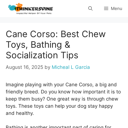
Skip
Menu
to
content
Cane Corso: Best Chew
Toys, Bathing &
Socialization Tips
August 16, 2025
by
Micheal L Garcia
Imagine playing with your Cane Corso, a big and
friendly breed. Do you know how important it is to
keep them busy? One great way is through chew
toys. These toys can help your dog stay happy
and healthy.
Bathing is another important part of caring for