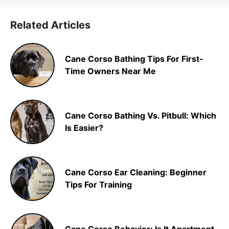
Related Articles
Cane Corso Bathing Tips For First-
Time Owners Near Me
Cane Corso Bathing Vs. Pitbull: Which
Is Easier?
Cane Corso Ear Cleaning: Beginner
Tips For Training