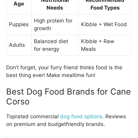
Nutritional
Recommended
Age
Needs
Food Types
High protein for
Puppies
Kibble + Wet Food
growth
Balanced diet
Kibble + Raw
Adults
for energy
Meals
Don’t forget, your furry friend thinks food is the
best thing ever! Make mealtime fun!
Best Dog Food Brands for Cane
Corso
Toprated commercial
dog food options
. Reviews
on premium and budgetfriendly brands.