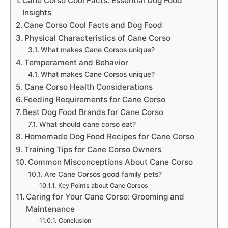
Cane Corso Cool Facts: Essential Dog Food
Insights
Cane Corso Cool Facts and Dog Food
Physical Characteristics of Cane Corso
What makes Cane Corsos unique?
Temperament and Behavior
What makes Cane Corsos unique?
Cane Corso Health Considerations
Feeding Requirements for Cane Corso
Best Dog Food Brands for Cane Corso
What should cane corso eat?
Homemade Dog Food Recipes for Cane Corso
Training Tips for Cane Corso Owners
Common Misconceptions About Cane Corso
Are Cane Corsos good family pets?
Key Points about Cane Corsos
Caring for Your Cane Corso: Grooming and
Maintenance
Conclusion