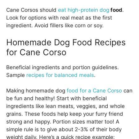
Cane Corsos should
eat high-protein dog
food
.
Look for options with real meat as the first
ingredient. Avoid fillers like corn or soy.
Homemade Dog Food Recipes
for Cane Corso
Beneficial ingredients and portion guidelines.
Sample
recipes for balanced meals
.
Making homemade dog
food for a Cane Corso
can
be fun and healthy! Start with beneficial
ingredients like lean meats, veggies, and whole
grains. These foods help keep your furry friend
strong and happy. Portion sizes matter too! A
simple rule is to give about 2-3% of their body
weight daily. Here’s a quick recipe example: