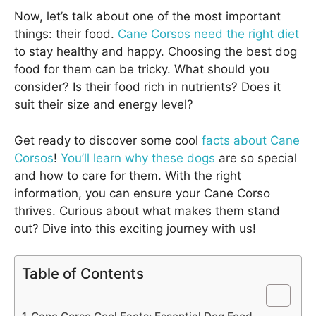
Now, let’s talk about one of the most important
things: their food.
Cane Corsos need the right diet
to stay healthy and happy. Choosing the best dog
food for them can be tricky. What should you
consider? Is their food rich in nutrients? Does it
suit their size and energy level?
Get ready to discover some cool
facts about Cane
Corsos
!
You’ll learn why these dogs
are so special
and how to care for them. With the right
information, you can ensure your Cane Corso
thrives. Curious about what makes them stand
out? Dive into this exciting journey with us!
Table of Contents