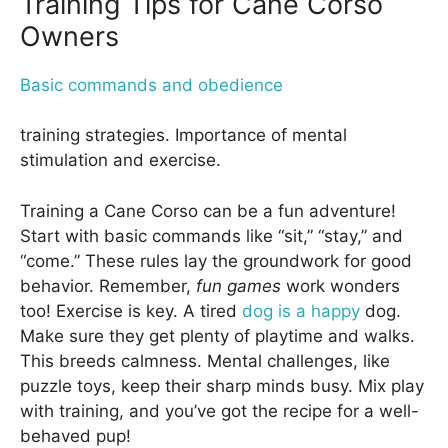
Training Tips for Cane Corso
Owners
Basic commands and obedience
training strategies. Importance of mental
stimulation and exercise.
Training a Cane Corso can be a fun adventure!
Start with basic commands like “sit,” “stay,” and
“come.” These rules lay the groundwork for good
behavior. Remember,
fun games
work wonders
too! Exercise is key. A tired
dog is a happy
dog.
Make sure they get plenty of playtime and walks.
This breeds calmness. Mental challenges, like
puzzle toys, keep their sharp minds busy. Mix play
with training, and you’ve got the recipe for a well-
behaved pup!