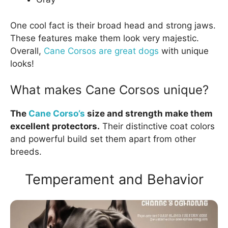
One cool fact is their broad head and strong jaws.
These features make them look very majestic.
Overall,
Cane Corsos are great dogs
with unique
looks!
What makes Cane Corsos unique?
The
Cane Corso’s
size and strength make them
excellent protectors.
Their distinctive coat colors
and powerful build set them apart from other
breeds.
Temperament and Behavior