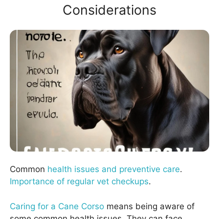
Considerations
Common
health issues and preventive care
.
Importance of regular vet checkups
.
Caring for a Cane Corso
means being aware of
some common health issues. They can face