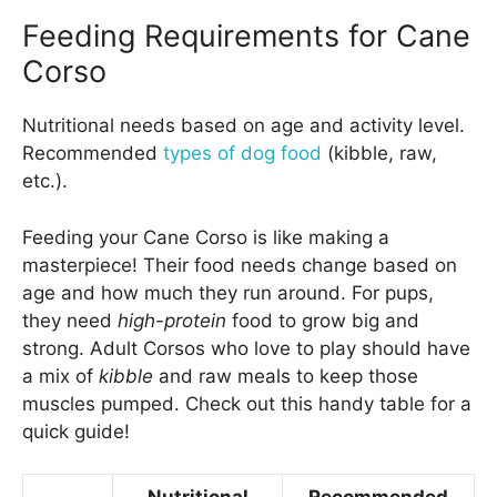
Feeding Requirements for Cane
Corso
Nutritional needs based on age and activity level.
Recommended
types of dog food
(kibble, raw,
etc.).
Feeding your Cane Corso is like making a
masterpiece! Their food needs change based on
age and how much they run around. For pups,
they need
high-protein
food to grow big and
strong. Adult Corsos who love to play should have
a mix of
kibble
and raw meals to keep those
muscles pumped. Check out this handy table for a
quick guide!