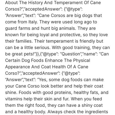
About The History And Temperament Of Cane
Corsos?”,”acceptedAnswer”: {“@type”:
“Answer”,”text”: “Cane Corsos are big dogs that
come from Italy. They were used long ago to
guard farms and hunt big animals. They are
known for being loyal and protective, so they love
their families. Their temperament is friendly but
can be a little serious. With good training, they can
be great pets!”}},{“@type”: “Question”,”name”: “Can
Certain Dog Foods Enhance The Physical
Appearance And Coat Health Of A Cane
Corso?”,”acceptedAnswer”: {“@type”:
“Answer”,”text”: “Yes, some dog foods can make
your Cane Corso look better and help their coat
shine. Foods with good proteins, healthy fats, and
vitamins help their skin and fur. When you feed
them the right food, they can have a shiny coat
and a healthy body. Always check the ingredients