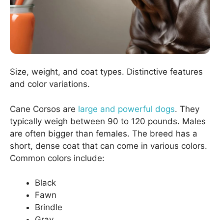
Size, weight, and coat types. Distinctive features
and color variations.
Cane Corsos are
large and powerful dogs
. They
typically weigh between 90 to 120 pounds. Males
are often bigger than females. The breed has a
short, dense coat that can come in various colors.
Common colors include:
Black
Fawn
Brindle
Gray