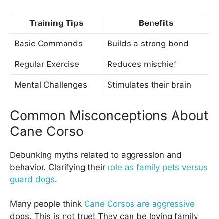
Training Tips
Benefits
Basic Commands
Builds a strong bond
Regular Exercise
Reduces mischief
Mental Challenges
Stimulates their brain
Common Misconceptions About
Cane Corso
Debunking myths related to aggression and
behavior. Clarifying their
role as family pets versus
guard dogs
.
Many people think
Cane Corsos are aggressive
dogs. This is not true! They can be loving family