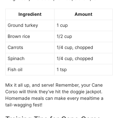
Ingredient
Amount
Ground turkey
1 cup
Brown rice
1/2 cup
Carrots
1/4 cup, chopped
Spinach
1/4 cup, chopped
Fish oil
1 tsp
Mix it all up, and serve! Remember, your Cane
Corso will think they’ve hit the doggie jackpot.
Homemade meals can make every mealtime a
tail-wagging fest!