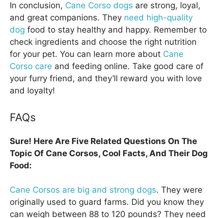
In conclusion,
Cane Corso dogs
are strong, loyal,
and great companions. They
need high-quality
dog
food to stay healthy and happy. Remember to
check ingredients and choose the right nutrition
for your pet. You can learn more about
Cane
Corso care
and feeding online. Take good care of
your furry friend, and they’ll reward you with love
and loyalty!
FAQs
Sure! Here Are Five Related Questions On The
Topic Of Cane Corsos, Cool Facts, And Their Dog
Food:
Cane Corsos are big and strong dogs
. They were
originally used to guard farms. Did you know they
can weigh between 88 to 120 pounds? They need