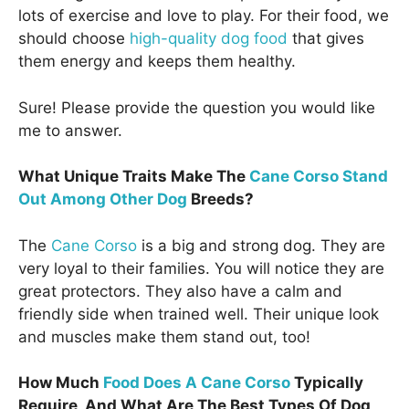
lots of exercise and love to play. For their food, we
should choose
high-quality dog food
that gives
them energy and keeps them healthy.
Sure! Please provide the question you would like
me to answer.
What Unique Traits Make The
Cane Corso Stand
Out Among Other Dog
Breeds?
The
Cane Corso
is a big and strong dog. They are
very loyal to their families. You will notice they are
great protectors. They also have a calm and
friendly side when trained well. Their unique look
and muscles make them stand out, too!
How Much
Food Does A Cane Corso
Typically
Require, And What Are The Best Types Of Dog