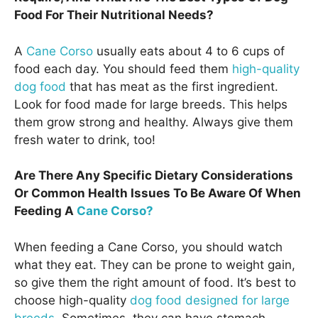
Food For Their Nutritional Needs?
A
Cane Corso
usually eats about 4 to 6 cups of
food each day. You should feed them
high-quality
dog food
that has meat as the first ingredient.
Look for food made for large breeds. This helps
them grow strong and healthy. Always give them
fresh water to drink, too!
Are There Any Specific Dietary Considerations
Or Common Health Issues To Be Aware Of When
Feeding A
Cane Corso?
When feeding a Cane Corso, you should watch
what they eat. They can be prone to weight gain,
so give them the right amount of food. It’s best to
choose high-quality
dog food designed for large
breeds
. Sometimes, they can have stomach