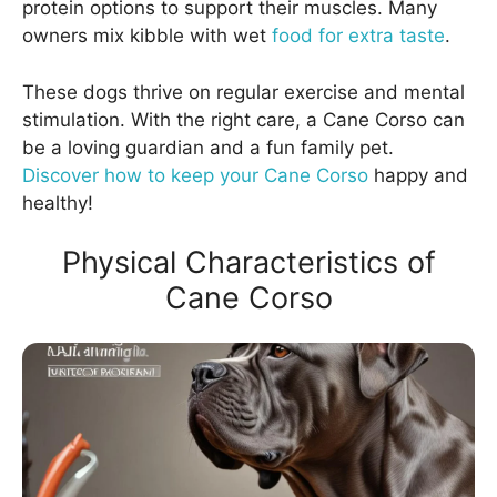
protein options to support their muscles. Many
owners mix kibble with wet
food for extra taste
.
These dogs thrive on regular exercise and mental
stimulation. With the right care, a Cane Corso can
be a loving guardian and a fun family pet.
Discover how to keep your Cane Corso
happy and
healthy!
Physical Characteristics of
Cane Corso