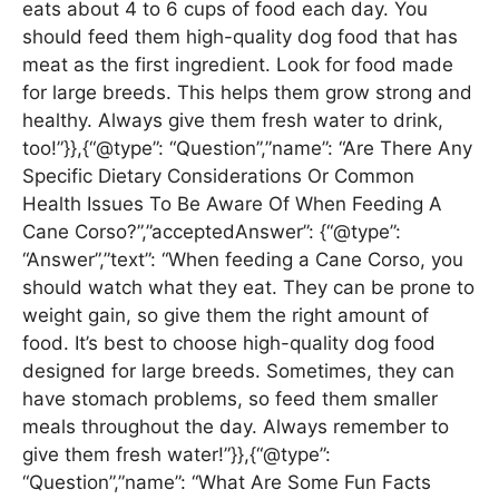
eats about 4 to 6 cups of food each day. You
should feed them high-quality dog food that has
meat as the first ingredient. Look for food made
for large breeds. This helps them grow strong and
healthy. Always give them fresh water to drink,
too!”}},{“@type”: “Question”,”name”: “Are There Any
Specific Dietary Considerations Or Common
Health Issues To Be Aware Of When Feeding A
Cane Corso?”,”acceptedAnswer”: {“@type”:
“Answer”,”text”: “When feeding a Cane Corso, you
should watch what they eat. They can be prone to
weight gain, so give them the right amount of
food. It’s best to choose high-quality dog food
designed for large breeds. Sometimes, they can
have stomach problems, so feed them smaller
meals throughout the day. Always remember to
give them fresh water!”}},{“@type”:
“Question”,”name”: “What Are Some Fun Facts