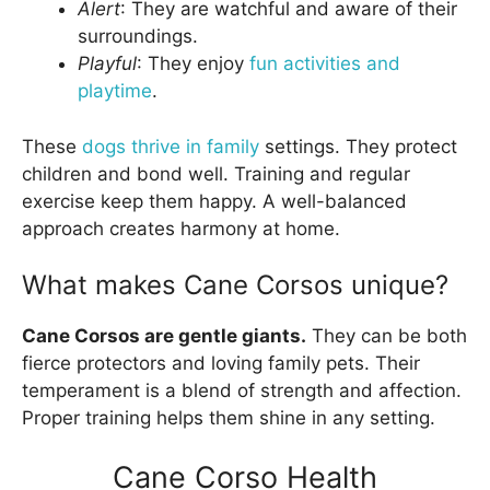
Alert
: They are watchful and aware of their
surroundings.
Playful
: They enjoy
fun activities and
playtime
.
These
dogs thrive in family
settings. They protect
children and bond well. Training and regular
exercise keep them happy. A well-balanced
approach creates harmony at home.
What makes Cane Corsos unique?
Cane Corsos are gentle giants.
They can be both
fierce protectors and loving family pets. Their
temperament is a blend of strength and affection.
Proper training helps them shine in any setting.
Cane Corso Health