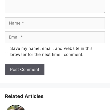
Name
Email
Save my name, email, and website in this
browser for the next time I comment.
Related Articles