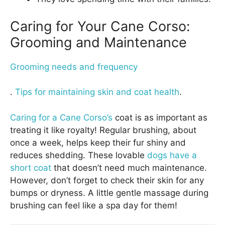
Caring for Your Cane Corso:
Grooming and Maintenance
Grooming needs and frequency
.
Tips for maintaining skin and coat health
.
Caring for a Cane Corso’s
coat is as important as
treating it like royalty! Regular brushing, about
once a week, helps keep their fur shiny and
reduces shedding. These lovable
dogs have a
short coat
that doesn’t need much maintenance.
However, don’t forget to check their skin for any
bumps or dryness. A little gentle massage during
brushing can feel like a spa day for them!