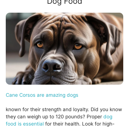
Dog Food
Cane Corsos are amazing dogs
known for their strength and loyalty. Did you know
they can weigh up to 120 pounds? Proper
dog
food is essential
for their health. Look for high-