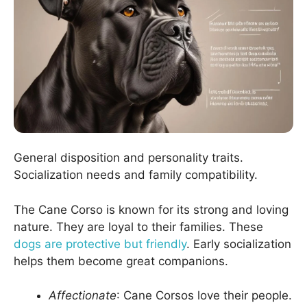
General disposition and personality traits.
Socialization needs and family compatibility.
The Cane Corso is known for its strong and loving
nature. They are loyal to their families. These
dogs are protective but friendly
. Early socialization
helps them become great companions.
Affectionate
: Cane Corsos love their people.