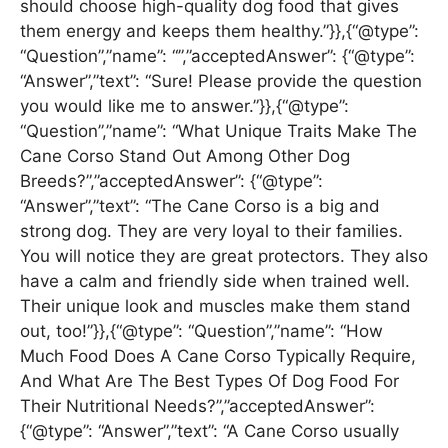
should choose high-quality dog food that gives
them energy and keeps them healthy.”}},{“@type”:
“Question”,”name”: “”,”acceptedAnswer”: {“@type”:
“Answer”,”text”: “Sure! Please provide the question
you would like me to answer.”}},{“@type”:
“Question”,”name”: “What Unique Traits Make The
Cane Corso Stand Out Among Other Dog
Breeds?”,”acceptedAnswer”: {“@type”:
“Answer”,”text”: “The Cane Corso is a big and
strong dog. They are very loyal to their families.
You will notice they are great protectors. They also
have a calm and friendly side when trained well.
Their unique look and muscles make them stand
out, too!”}},{“@type”: “Question”,”name”: “How
Much Food Does A Cane Corso Typically Require,
And What Are The Best Types Of Dog Food For
Their Nutritional Needs?”,”acceptedAnswer”:
{“@type”: “Answer”,”text”: “A Cane Corso usually