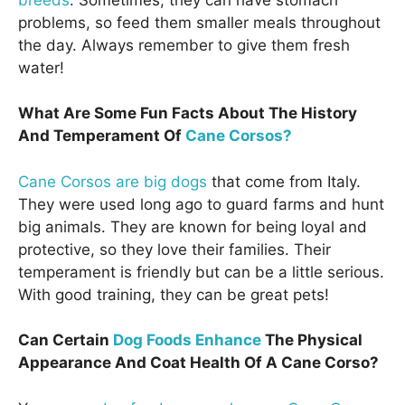
problems, so feed them smaller meals throughout
the day. Always remember to give them fresh
water!
What Are Some Fun Facts About The History
And Temperament Of
Cane Corsos?
Cane Corsos are big dogs
that come from Italy.
They were used long ago to guard farms and hunt
big animals. They are known for being loyal and
protective, so they love their families. Their
temperament is friendly but can be a little serious.
With good training, they can be great pets!
Can Certain
Dog Foods Enhance
The Physical
Appearance And Coat Health Of A Cane Corso?