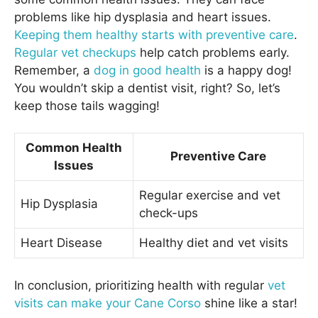
problems like hip dysplasia and heart issues.
Keeping them healthy starts with preventive care
.
Regular vet checkups
help catch problems early.
Remember, a
dog in good health
is a happy dog!
You wouldn’t skip a dentist visit, right? So, let’s
keep those tails wagging!
Common Health
Preventive Care
Issues
Regular exercise and vet
Hip Dysplasia
check-ups
Heart Disease
Healthy diet and vet visits
In conclusion, prioritizing health with regular
vet
visits can make your Cane Corso
shine like a star!