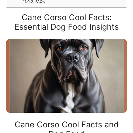
FAQs
Cane Corso Cool Facts:
Essential Dog Food Insights
Cane Corso Cool Facts and