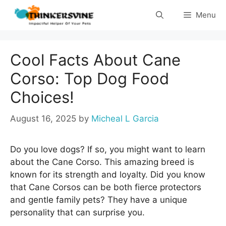
Skip
Menu
to
content
Cool Facts About Cane
Corso: Top Dog Food
Choices!
August 16, 2025
by
Micheal L Garcia
Do you love dogs? If so, you might want to learn
about the Cane Corso. This amazing breed is
known for its strength and loyalty. Did you know
that Cane Corsos can be both fierce protectors
and gentle family pets? They have a unique
personality that can surprise you.