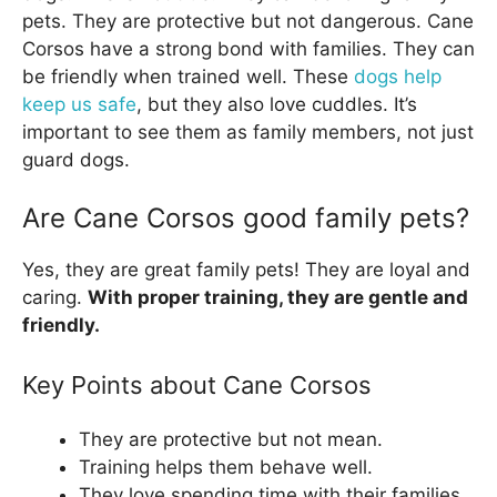
pets. They are protective but not dangerous. Cane
Corsos have a strong bond with families. They can
be friendly when trained well. These
dogs help
keep us safe
, but they also love cuddles. It’s
important to see them as family members, not just
guard dogs.
Are Cane Corsos good family pets?
Yes, they are great family pets! They are loyal and
caring.
With proper training, they are gentle and
friendly.
Key Points about Cane Corsos
They are protective but not mean.
Training helps them behave well.
They love spending time with their families.