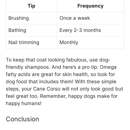
Tip
Frequency
Brushing
Once a week
Bathing
Every 2-3 months
Nail trimming
Monthly
To keep that coat looking fabulous, use dog-
friendly shampoos. And here’s a pro tip: Omega
fatty acids are great for skin health, so look for
dog food that includes them! With these simple
steps, your Cane Corso will not only look good but
feel great too. Remember, happy dogs make for
happy humans!
Conclusion