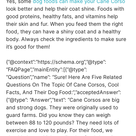
Yes, some
dog foods can make your Cane Corso
look better and help their coat shine. Foods with
good proteins, healthy fats, and vitamins help
their skin and fur. When you feed them the right
food, they can have a shiny coat and a healthy
body. Always check the ingredients to make sure
it’s good for them!
{“@context”:”https://schema.org”,”@type”:
“FAQPage”,”mainEntity”:[{“@type”:
“Question”,”name”: “Sure! Here Are Five Related
Questions On The Topic Of Cane Corsos, Cool
Facts, And Their Dog Food:”,”acceptedAnswer”:
{“@type”: “Answer”,”text”: “Cane Corsos are big
and strong dogs. They were originally used to
guard farms. Did you know they can weigh
between 88 to 120 pounds? They need lots of
exercise and love to play. For their food, we