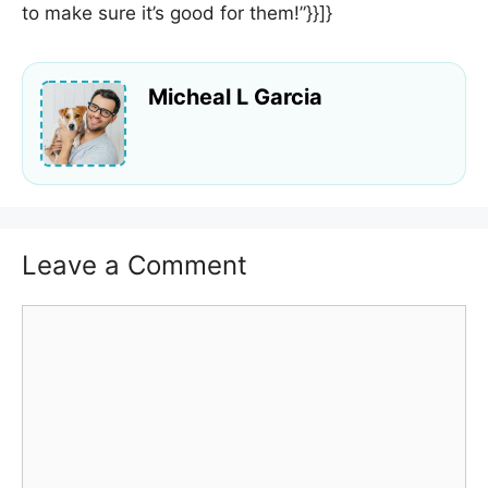
to make sure it’s good for them!”}}]}
Micheal L Garcia
Leave a Comment
Comment