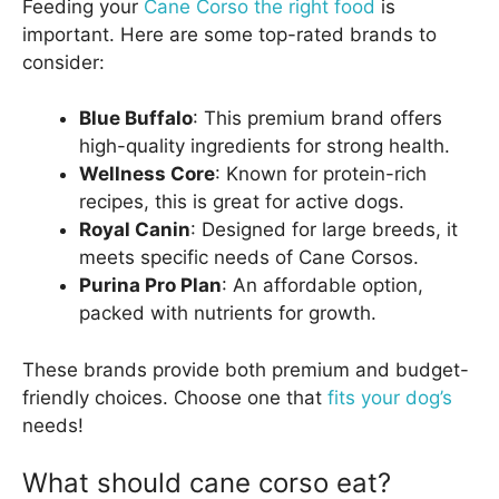
Feeding your
Cane Corso the right food
is
important. Here are some top-rated brands to
consider:
Blue Buffalo
: This premium brand offers
high-quality ingredients for strong health.
Wellness Core
: Known for protein-rich
recipes, this is great for active dogs.
Royal Canin
: Designed for large breeds, it
meets specific needs of Cane Corsos.
Purina Pro Plan
: An affordable option,
packed with nutrients for growth.
These brands provide both premium and budget-
friendly choices. Choose one that
fits your dog’s
needs!
What should cane corso eat?