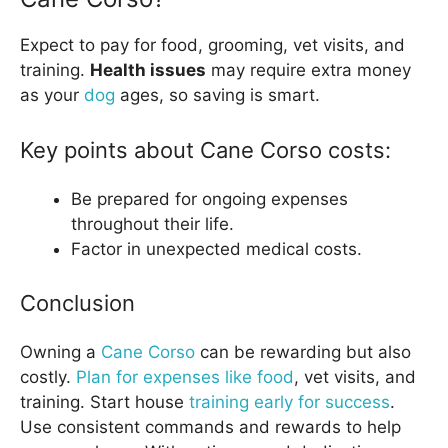
Expect to pay for food, grooming, vet visits, and
training.
Health issues
may require extra money
as your
dog
ages, so saving is smart.
Key points about Cane Corso costs:
Be prepared for ongoing expenses
throughout their life.
Factor in unexpected medical costs.
Conclusion
Owning a
Cane Corso
can be rewarding but also
costly.
Plan for expenses like food
, vet visits, and
training. Start house
training early for success
.
Use consistent commands and rewards to help