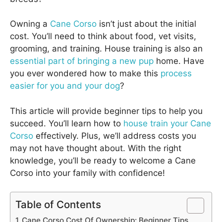
Owning a
Cane Corso
isn’t just about the initial
cost. You’ll need to think about food, vet visits,
grooming, and training. House training is also an
essential part of bringing a new pup
home. Have
you ever wondered how to make this
process
easier for you and your dog
?
This article will provide beginner tips to help you
succeed. You’ll learn how to
house train your Cane
Corso
effectively. Plus, we’ll address costs you
may not have thought about. With the right
knowledge, you’ll be ready to welcome a Cane
Corso into your family with confidence!
Table of Contents
Cane Corso Cost Of Ownership: Beginner Tips