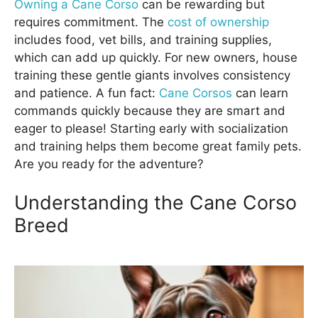
Owning a Cane Corso
can be rewarding but
requires commitment. The
cost of ownership
includes food, vet bills, and training supplies,
which can add up quickly. For new owners, house
training these gentle giants involves consistency
and patience. A fun fact:
Cane Corsos
can learn
commands quickly because they are smart and
eager to please! Starting early with socialization
and training helps them become great family pets.
Are you ready for the adventure?
Understanding the Cane Corso
Breed