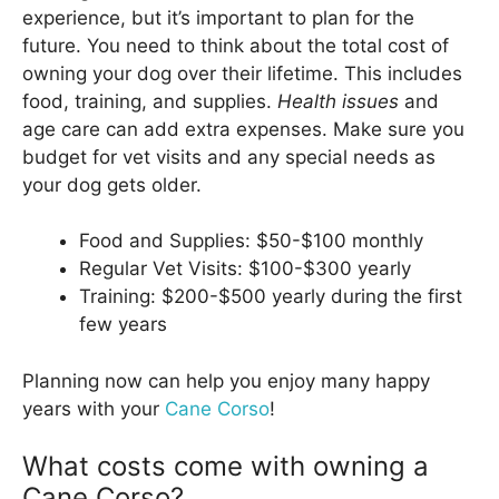
experience, but it’s important to plan for the
future. You need to think about the total cost of
owning your dog over their lifetime. This includes
food, training, and supplies.
Health issues
and
age care can add extra expenses. Make sure you
budget for vet visits and any special needs as
your dog gets older.
Food and Supplies: $50-$100 monthly
Regular Vet Visits: $100-$300 yearly
Training: $200-$500 yearly during the first
few years
Planning now can help you enjoy many happy
years with your
Cane Corso
!
What costs come with owning a
Cane Corso?