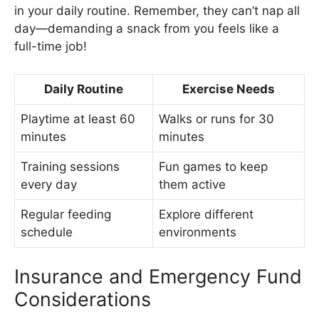
in your daily routine. Remember, they can’t nap all
day—demanding a snack from you feels like a
full-time job!
Daily Routine
Exercise Needs
Playtime at least 60
Walks or runs for 30
minutes
minutes
Training sessions
Fun games to keep
every day
them active
Regular feeding
Explore different
schedule
environments
Insurance and Emergency Fund
Considerations