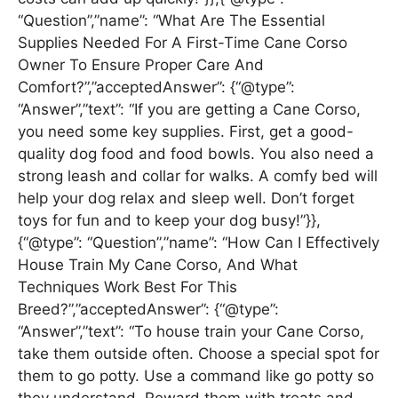
“Question”,”name”: “What Are The Essential
Supplies Needed For A First-Time Cane Corso
Owner To Ensure Proper Care And
Comfort?”,”acceptedAnswer”: {“@type”:
“Answer”,”text”: “If you are getting a Cane Corso,
you need some key supplies. First, get a good-
quality dog food and food bowls. You also need a
strong leash and collar for walks. A comfy bed will
help your dog relax and sleep well. Don’t forget
toys for fun and to keep your dog busy!”}},
{“@type”: “Question”,”name”: “How Can I Effectively
House Train My Cane Corso, And What
Techniques Work Best For This
Breed?”,”acceptedAnswer”: {“@type”:
“Answer”,”text”: “To house train your Cane Corso,
take them outside often. Choose a special spot for
them to go potty. Use a command like go potty so
they understand. Reward them with treats and