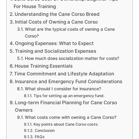
For House Training
Understanding the Cane Corso Breed
Initial Costs of Owning a Cane Corso
What are the typical costs of owning a Cane
Corso?
Ongoing Expenses: What to Expect
Training and Socialization Expenses
How much does socialization matter for costs?
House Training Essentials
Time Commitment and Lifestyle Adaptation
Insurance and Emergency Fund Considerations
What should I consider for insurance?
Tips for setting up an emergency fund:
Long-term Financial Planning for Cane Corso
Owners
What costs come with owning a Cane Corso?
Key points about Cane Corso costs:
Conclusion
FAQs