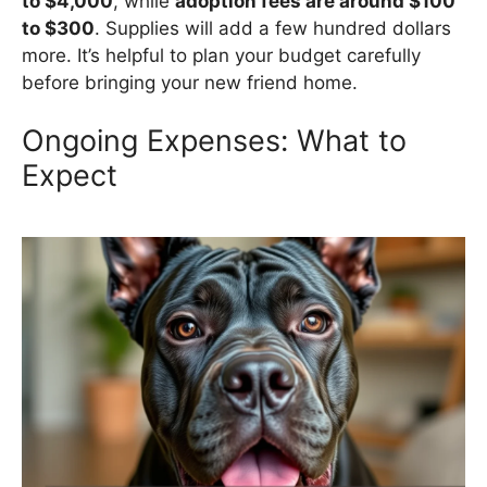
to $4,000
, while
adoption fees are around $100
to $300
. Supplies will add a few hundred dollars
more. It’s helpful to plan your budget carefully
before bringing your new friend home.
Ongoing Expenses: What to
Expect