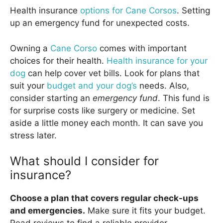
Health insurance
options for Cane Corsos
. Setting
up an emergency fund for unexpected costs.
Owning a
Cane Corso
comes with important
choices for their health.
Health insurance for your
dog
can help cover vet bills. Look for plans that
suit your
budget and your dog’s
needs. Also,
consider starting an
emergency fund
. This fund is
for surprise costs like surgery or medicine. Set
aside a little money each month. It can save you
stress later.
What should I consider for
insurance?
Choose a plan that covers regular check-ups
and emergencies.
Make sure it fits your budget.