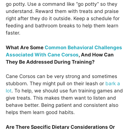
go potty. Use a command like “go potty” so they
understand. Reward them with treats and praise
right after they do it outside. Keep a schedule for
feeding and bathroom breaks to help them learn
faster.
What Are Some
Common Behavioral Challenges
Associated With Cane Corsos
, And How Can
They Be Addressed During Training?
Cane Corsos can be very strong and sometimes
stubborn. They might pull on their leash or
bark a
lot
. To help, we should use fun training games and
give treats. This makes them want to listen and
behave better. Being patient and consistent also
helps them learn good habits.
Are There Specific Dietary Considerations Or