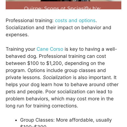
Professional training:
costs and options
.
Socialization and their impact on behavior and
expenses.
Training your
Cane Corso
is key to having a well-
behaved dog. Professional training can cost
between $100 to $1,200, depending on the
program. Options include group classes and
private lessons.
Socialization
is also important. It
helps your dog learn how to behave around other
pets and people. Poor socialization can lead to
problem behaviors, which may cost more in the
long run for training corrections.
Group Classes: More affordable, usually