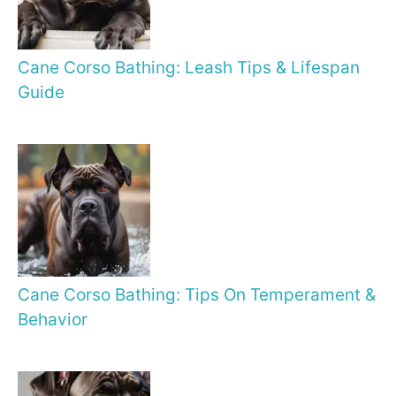
Cane Corso Bathing: Leash Tips & Lifespan
Guide
Cane Corso Bathing: Tips On Temperament &
Behavior