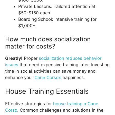
$100-$300.
Private Lessons: Tailored attention at
$50-$150 each.
Boarding School: Intensive training for
$1,000+.
How much does socialization
matter for costs?
Greatly!
Proper
socialization reduces behavior
issues
that need expensive training later. Investing
time in social activities can save money and
enhance your
Cane Corso’s
happiness.
House Training Essentials
Effective strategies for
house training a Cane
Corso
. Common challenges and solutions in the