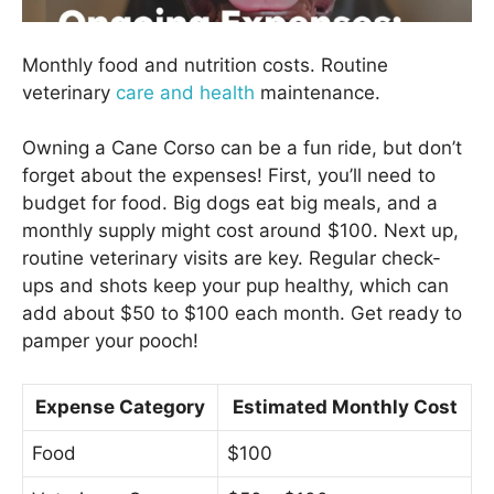
Monthly food and nutrition costs. Routine
veterinary
care and health
maintenance.
Owning a Cane Corso can be a fun ride, but don’t
forget about the expenses! First, you’ll need to
budget for food. Big dogs eat big meals, and a
monthly supply might cost around $100. Next up,
routine veterinary visits are key. Regular check-
ups and shots keep your pup healthy, which can
add about $50 to $100 each month. Get ready to
pamper your pooch!
Expense Category
Estimated Monthly Cost
Food
$100