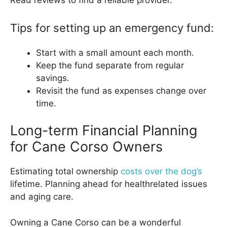
Read reviews to find a reliable provider.
Tips for setting up an emergency fund:
Start with a small amount each month.
Keep the fund separate from regular
savings.
Revisit the fund as expenses change over
time.
Long-term Financial Planning
for Cane Corso Owners
Estimating total ownership
costs over the dog’s
lifetime. Planning ahead for healthrelated issues
and aging care.
Owning a Cane Corso can be a wonderful