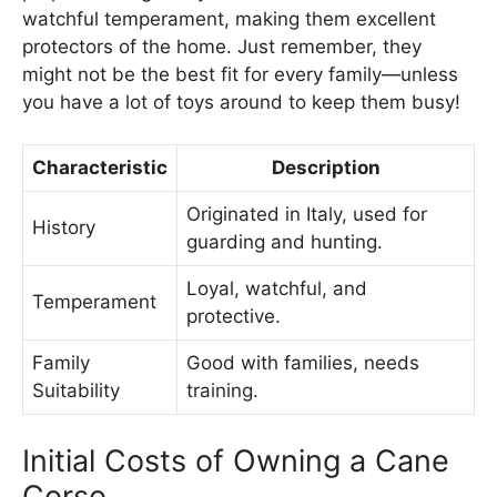
watchful temperament, making them excellent
protectors of the home. Just remember, they
might not be the best fit for every family—unless
you have a lot of toys around to keep them busy!
Characteristic
Description
Originated in Italy, used for
History
guarding and hunting.
Loyal, watchful, and
Temperament
protective.
Family
Good with families, needs
Suitability
training.
Initial Costs of Owning a Cane
Corso