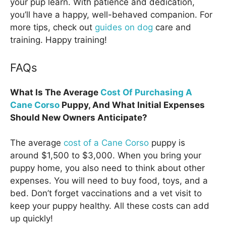
your pup learn. With patience and dedication,
you’ll have a happy, well-behaved companion. For
more tips, check out
guides on dog
care and
training. Happy training!
FAQs
What Is The Average
Cost Of Purchasing A
Cane Corso
Puppy, And What Initial Expenses
Should New Owners Anticipate?
The average
cost of a Cane Corso
puppy is
around $1,500 to $3,000. When you bring your
puppy home, you also need to think about other
expenses. You will need to buy food, toys, and a
bed. Don’t forget vaccinations and a vet visit to
keep your puppy healthy. All these costs can add
up quickly!