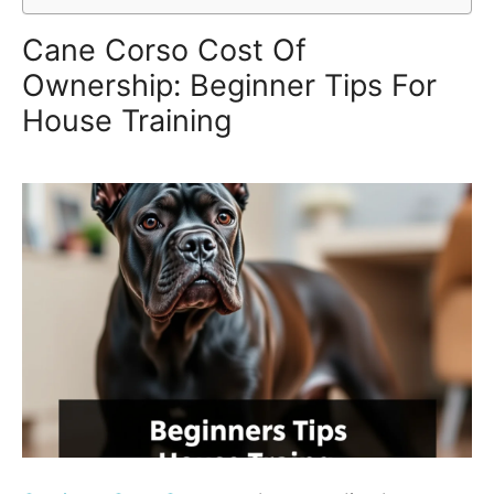
Cane Corso Cost Of
Ownership: Beginner Tips For
House Training