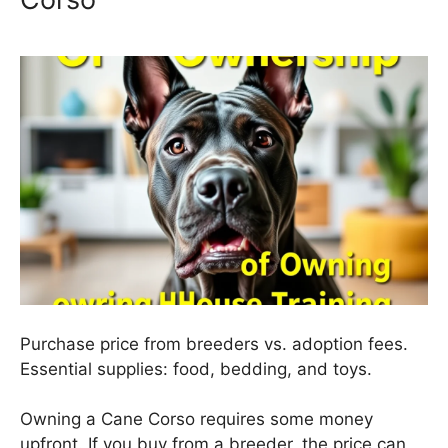
Purchase price from breeders vs. adoption fees.
Essential supplies: food, bedding, and toys.
Owning a Cane Corso requires some money
upfront. If you buy from a breeder, the price can