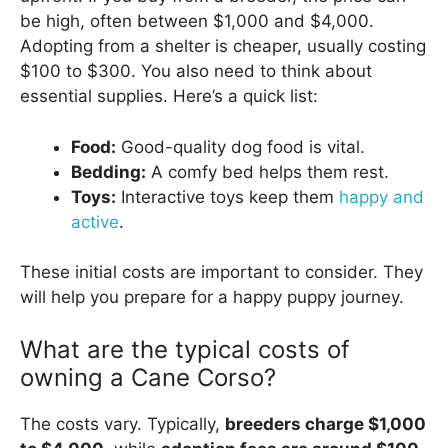
be high, often between $1,000 and $4,000.
Adopting from a shelter is cheaper, usually costing
$100 to $300. You also need to think about
essential supplies. Here’s a quick list:
Food:
Good-quality dog food is vital.
Bedding:
A comfy bed helps them rest.
Toys:
Interactive toys keep them
happy and
active
.
These initial costs are important to consider. They
will help you prepare for a happy puppy journey.
What are the typical costs of
owning a Cane Corso?
The costs vary. Typically,
breeders charge $1,000