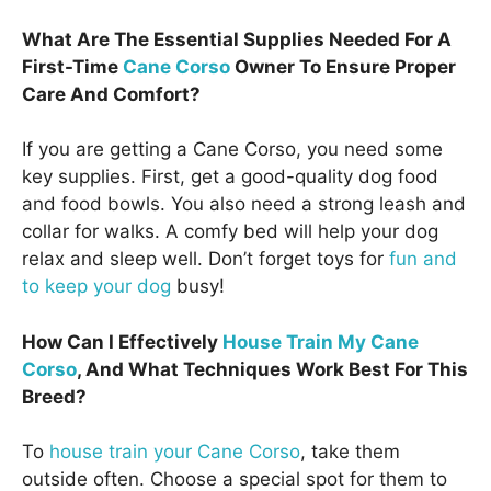
What Are The Essential Supplies Needed For A
First-Time
Cane Corso
Owner To Ensure Proper
Care And Comfort?
If you are getting a Cane Corso, you need some
key supplies. First, get a good-quality dog food
and food bowls. You also need a strong leash and
collar for walks. A comfy bed will help your dog
relax and sleep well. Don’t forget toys for
fun and
to keep your dog
busy!
How Can I Effectively
House Train My Cane
Corso
, And What Techniques Work Best For This
Breed?
To
house train your Cane Corso
, take them
outside often. Choose a special spot for them to