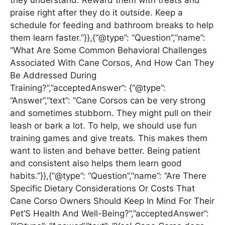
praise right after they do it outside. Keep a
schedule for feeding and bathroom breaks to help
them learn faster.”}},{“@type”: “Question”,”name”:
“What Are Some Common Behavioral Challenges
Associated With Cane Corsos, And How Can They
Be Addressed During
Training?”,”acceptedAnswer”: {“@type”:
“Answer”,”text”: “Cane Corsos can be very strong
and sometimes stubborn. They might pull on their
leash or bark a lot. To help, we should use fun
training games and give treats. This makes them
want to listen and behave better. Being patient
and consistent also helps them learn good
habits.”}},{“@type”: “Question”,”name”: “Are There
Specific Dietary Considerations Or Costs That
Cane Corso Owners Should Keep In Mind For Their
Pet’S Health And Well-Being?”,”acceptedAnswer”: