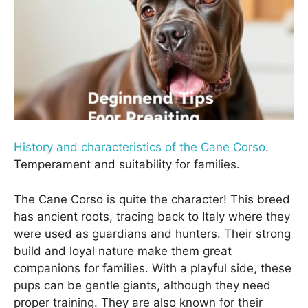
History and characteristics of the Cane Corso
.
Temperament and suitability for families.
The Cane Corso is quite the character! This breed
has ancient roots, tracing back to Italy where they
were used as guardians and hunters. Their strong
build and loyal nature make them great
companions for families. With a playful side, these
pups can be gentle giants, although they need
proper training. They are also known for their