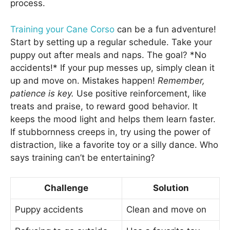
process.
Training your Cane Corso
can be a fun adventure!
Start by setting up a regular schedule. Take your
puppy out after meals and naps. The goal? *No
accidents!* If your pup messes up, simply clean it
up and move on. Mistakes happen!
Remember,
patience is key.
Use positive reinforcement, like
treats and praise, to reward good behavior. It
keeps the mood light and helps them learn faster.
If stubbornness creeps in, try using the power of
distraction, like a favorite toy or a silly dance. Who
says training can’t be entertaining?
Challenge
Solution
Puppy accidents
Clean and move on