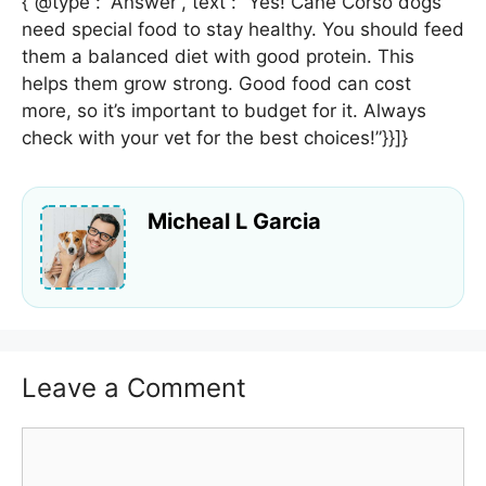
{“@type”: “Answer”,”text”: “Yes! Cane Corso dogs
need special food to stay healthy. You should feed
them a balanced diet with good protein. This
helps them grow strong. Good food can cost
more, so it’s important to budget for it. Always
check with your vet for the best choices!”}}]}
Micheal L Garcia
Leave a Comment
Comment