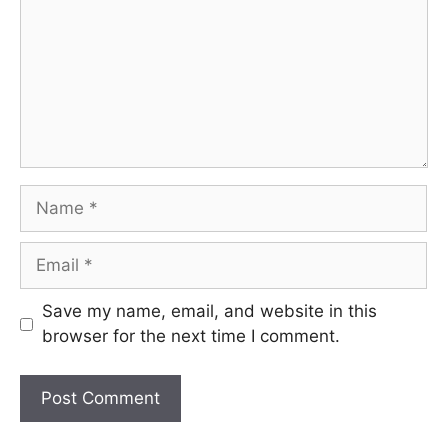
Name
Email
Save my name, email, and website in this
browser for the next time I comment.