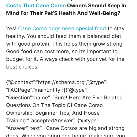
Costs That Cane Corso
Owners Should Keep In
Mind For Their Pet’S Health And Well-Being?
Yes!
Cane Corso dogs need special food
to stay
healthy. You should feed them a balanced diet
with good protein. This helps them grow strong.
Good food can cost more, so it’s important to
budget for it. Always check with your vet for the
best choices!
{“@context”:”https://schema.org”,”@type”:
“FAQPage”,”mainEntity”:[{“@type”:
“Question”,”name”: “Sure! Here Are Five Related
Questions On The Topic Of Cane Corso
Ownership, Beginner Tips, And House
Training:”,”acceptedAnswer”: {“@type”:
“Answer”,”text”: “Cane Corsos are big and strong
dogs. When you bring one home, make sure you