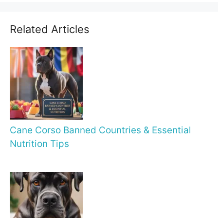
Related Articles
Cane Corso Banned Countries & Essential
Nutrition Tips