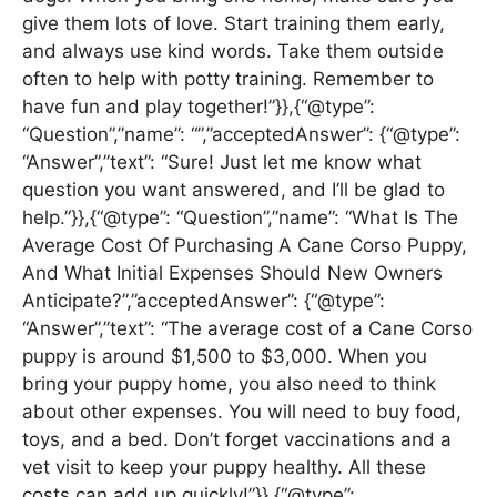
give them lots of love. Start training them early,
and always use kind words. Take them outside
often to help with potty training. Remember to
have fun and play together!”}},{“@type”:
“Question”,”name”: “”,”acceptedAnswer”: {“@type”:
“Answer”,”text”: “Sure! Just let me know what
question you want answered, and I’ll be glad to
help.”}},{“@type”: “Question”,”name”: “What Is The
Average Cost Of Purchasing A Cane Corso Puppy,
And What Initial Expenses Should New Owners
Anticipate?”,”acceptedAnswer”: {“@type”:
“Answer”,”text”: “The average cost of a Cane Corso
puppy is around $1,500 to $3,000. When you
bring your puppy home, you also need to think
about other expenses. You will need to buy food,
toys, and a bed. Don’t forget vaccinations and a
vet visit to keep your puppy healthy. All these
costs can add up quickly!”}},{“@type”: