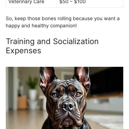
Veterinary Care
$50 – $100
So, keep those bones rolling because you want a
happy and healthy companion!
Training and Socialization
Expenses