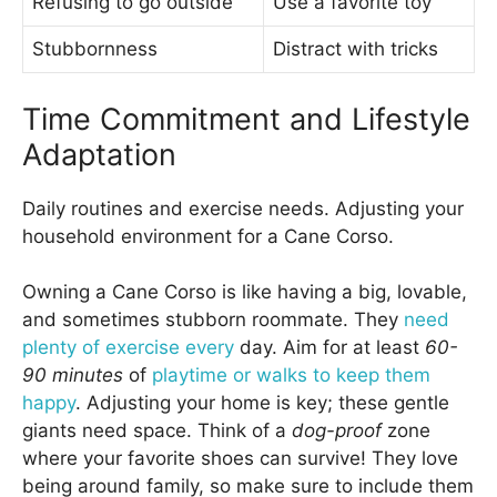
Refusing to go outside
Use a favorite toy
Stubbornness
Distract with tricks
Time Commitment and Lifestyle
Adaptation
Daily routines and exercise needs. Adjusting your
household environment for a Cane Corso.
Owning a Cane Corso is like having a big, lovable,
and sometimes stubborn roommate. They
need
plenty of exercise every
day. Aim for at least
60-
90 minutes
of
playtime or walks to keep them
happy
. Adjusting your home is key; these gentle
giants need space. Think of a
dog-proof
zone
where your favorite shoes can survive! They love
being around family, so make sure to include them