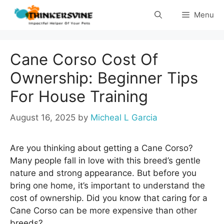
Skip
Menu
to
content
Cane Corso Cost Of
Ownership: Beginner Tips
For House Training
August 16, 2025
by
Micheal L Garcia
Are you thinking about getting a Cane Corso?
Many people fall in love with this breed’s gentle
nature and strong appearance. But before you
bring one home, it’s important to understand the
cost of ownership. Did you know that caring for a
Cane Corso can be more expensive than other
breeds?