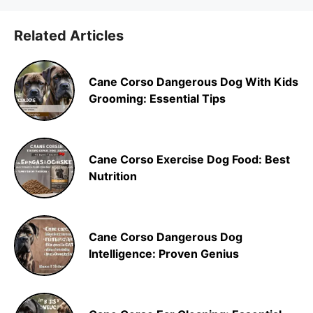
Related Articles
Cane Corso Dangerous Dog With Kids
Grooming: Essential Tips
Cane Corso Exercise Dog Food: Best
Nutrition
Cane Corso Dangerous Dog
Intelligence: Proven Genius