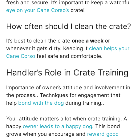
fresh and secure. It’s important to keep a watchful
eye on your Cane Corso’s
crate!
How often should I clean the crate?
It’s best to clean the crate
once a week
or
whenever it gets dirty. Keeping it
clean helps your
Cane Corso
feel safe and comfortable.
Handler’s Role in Crate Training
Importance of owner’s attitude and involvement in
the process.. Techniques for engagement that
help
bond with the dog
during training..
Your attitude matters a lot when crate training. A
happy
owner leads to a happy dog
. This bond
grows when you encourage and
reward good