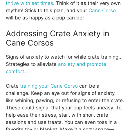
thrive with set times
. Think of it as their very own
rhythm! Stick to this plan, and your
Cane Corso
will be as happy as a pup can be!
Addressing Crate Anxiety in
Cane Corsos
Signs of anxiety to watch for while crate training..
Strategies to alleviate
anxiety and promote
comfort.
.
Crate
training your Cane Corso
can be a
challenge. Keep an eye out for signs of anxiety,
like whining, pawing, or refusing to enter the crate.
These could signal that your pup feels uneasy. To
help ease their stress, start with short crate
sessions and use treats. You can even toss in a
favorite toy or blanket. Make it a cozy space—