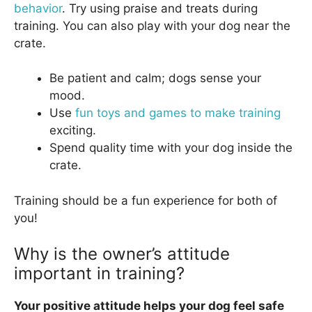
behavior
. Try using praise and treats during
training. You can also play with your dog near the
crate.
Be patient and calm; dogs sense your
mood.
Use
fun toys and games to make training
exciting.
Spend quality time with your dog inside the
crate.
Training should be a fun experience for both of
you!
Why is the owner’s attitude
important in training?
Your positive attitude helps your dog feel safe