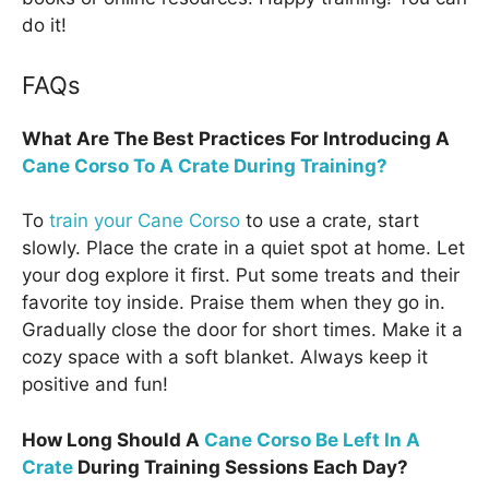
do it!
FAQs
What Are The Best Practices For Introducing A
Cane Corso To A Crate During Training?
To
train your Cane Corso
to use a crate, start
slowly. Place the crate in a quiet spot at home. Let
your dog explore it first. Put some treats and their
favorite toy inside. Praise them when they go in.
Gradually close the door for short times. Make it a
cozy space with a soft blanket. Always keep it
positive and fun!
How Long Should A
Cane Corso Be Left In A
Crate
During Training Sessions Each Day?