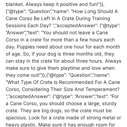
blanket. Always keep it positive and fun!”}},
{“@type”: “Question”,”name”: “How Long Should A
Cane Corso Be Left In A Crate During Training
Sessions Each Day? “,”acceptedAnswer”: {“@type”:
“Answer”,”text”: “You should not leave a Cane
Corso in a crate for more than a few hours each
day. Puppies need about one hour for each month
of age. So, if your dog is three months old, they
can stay in the crate for about three hours. Always
make sure to give them playtime and love when
they come out!”}},{“@type”: “Question”,”name”:
“What Type Of Crate Is Recommended For A Cane
Corso, Considering Their Size And Temperament?
“,”acceptedAnswer”: {“@type”: “Answer”,”text”: “For
a Cane Corso, you should choose a large, sturdy
crate. They are big dogs, so the crate must be
spacious. Look for a crate made of strong metal or
heavy plastic. Make sure it has enough room for