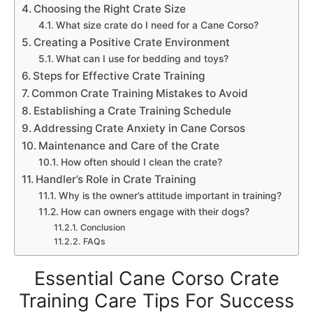
Choosing the Right Crate Size
What size crate do I need for a Cane Corso?
Creating a Positive Crate Environment
What can I use for bedding and toys?
Steps for Effective Crate Training
Common Crate Training Mistakes to Avoid
Establishing a Crate Training Schedule
Addressing Crate Anxiety in Cane Corsos
Maintenance and Care of the Crate
How often should I clean the crate?
Handler’s Role in Crate Training
Why is the owner’s attitude important in training?
How can owners engage with their dogs?
Conclusion
FAQs
Essential Cane Corso Crate
Training Care Tips For Success