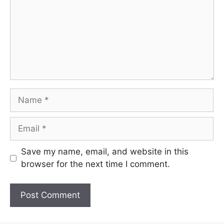
Name
Email
Save my name, email, and website in this
browser for the next time I comment.