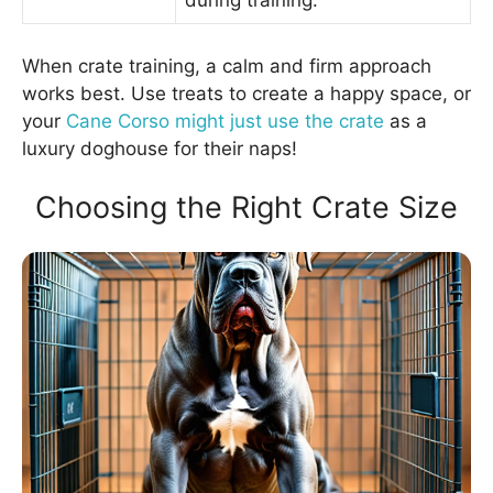
during training.
When crate training, a calm and firm approach
works best. Use treats to create a happy space, or
your
Cane Corso might just use the crate
as a
luxury doghouse for their naps!
Choosing the Right Crate Size