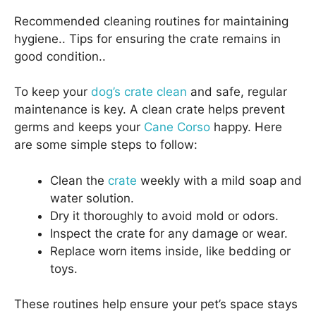
Recommended cleaning routines for maintaining
hygiene.. Tips for ensuring the crate remains in
good condition..
To keep your
dog’s crate clean
and safe, regular
maintenance is key. A clean crate helps prevent
germs and keeps your
Cane Corso
happy. Here
are some simple steps to follow:
Clean the
crate
weekly with a mild soap and
water solution.
Dry it thoroughly to avoid mold or odors.
Inspect the crate for any damage or wear.
Replace worn items inside, like bedding or
toys.
These routines help ensure your pet’s space stays