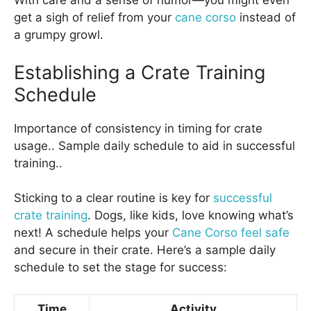
With care and a sense of humor—you might even
get a sigh of relief from your
cane corso
instead of
a grumpy growl.
Establishing a Crate Training
Schedule
Importance of consistency in timing for crate
usage.. Sample daily schedule to aid in successful
training..
Sticking to a clear routine is key for
successful
crate training
. Dogs, like kids, love knowing what’s
next! A schedule helps your
Cane Corso feel safe
and secure in their crate. Here’s a sample daily
schedule to set the stage for success:
Time
Activity