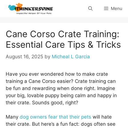
Skip
Menu
to
content
Cane Corso Crate Training:
Essential Care Tips & Tricks
August 16, 2025
by
Micheal L Garcia
Have you ever wondered how to make crate
training a Cane Corso easier? Crate training can
be fun and rewarding when done right. Imagine
your big, lovable puppy being calm and happy in
their crate. Sounds good, right?
Many
dog owners fear that their pets
will hate
their crate. But here’s a fun fact: dogs often see