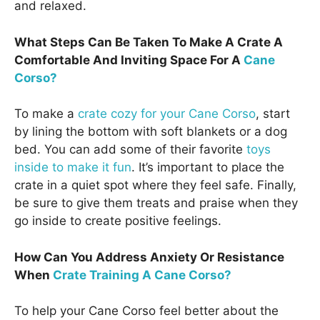
and relaxed.
What Steps Can Be Taken To Make A Crate A
Comfortable And Inviting Space For A
Cane
Corso?
To make a
crate cozy for your Cane Corso
, start
by lining the bottom with soft blankets or a dog
bed. You can add some of their favorite
toys
inside to make it fun
. It’s important to place the
crate in a quiet spot where they feel safe. Finally,
be sure to give them treats and praise when they
go inside to create positive feelings.
How Can You Address Anxiety Or Resistance
When
Crate Training A Cane Corso?
To help your Cane Corso feel better about the