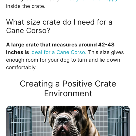
inside the crate.
What size crate do I need for a
Cane Corso?
A large crate that measures around 42-48
inches is
ideal for a Cane Corso.
This size gives
enough room for your dog to turn and lie down
comfortably.
Creating a Positive Crate
Environment