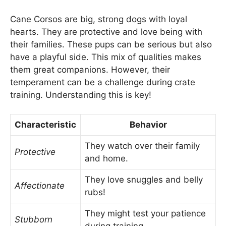
Cane Corsos are big, strong dogs with loyal
hearts. They are protective and love being with
their families. These pups can be serious but also
have a playful side. This mix of qualities makes
them great companions. However, their
temperament can be a challenge during crate
training. Understanding this is key!
Characteristic
Behavior
They watch over their family
Protective
and home.
They love snuggles and belly
Affectionate
rubs!
They might test your patience
Stubborn