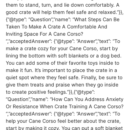
them to stand, turn, and lie down comfortably. A
good crate will help them feel safe and relaxed.”}},
{“@type”: “Question”,”name”: “What Steps Can Be
Taken To Make A Crate A Comfortable And
Inviting Space For A Cane Corso?
“,”acceptedAnswer”: {“@type”: “Answer”,”text”: “To
make a crate cozy for your Cane Corso, start by
lining the bottom with soft blankets or a dog bed.
You can add some of their favorite toys inside to
make it fun. It’s important to place the crate in a
quiet spot where they feel safe. Finally, be sure to
give them treats and praise when they go inside
to create positive feelings.”}},{“@type”:
“Question”,”name”: “How Can You Address Anxiety
Or Resistance When Crate Training A Cane Corso?
“,”acceptedAnswer”: {“@type”: “Answer”,”text”: “To
help your Cane Corso feel better about the crate,
start by making it cozy. You can put a soft blanket