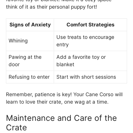
think of it as their personal puppy fort!
Signs of Anxiety
Comfort Strategies
Use treats to encourage
Whining
entry
Pawing at the
Add a favorite toy or
door
blanket
Refusing to enter
Start with short sessions
Remember, patience is key! Your Cane Corso will
learn to love their crate, one wag at a time.
Maintenance and Care of the
Crate