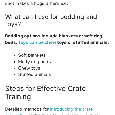
spot makes a huge difference.
What can I use for bedding and
toys?
Bedding options include blankets or soft dog
beds.
Toys can be chew
toys or stuffed animals.
Soft blankets
Fluffy dog beds
Chew toys
Stuffed animals
Steps for Effective Crate
Training
Detailed methods for
introducing the crate