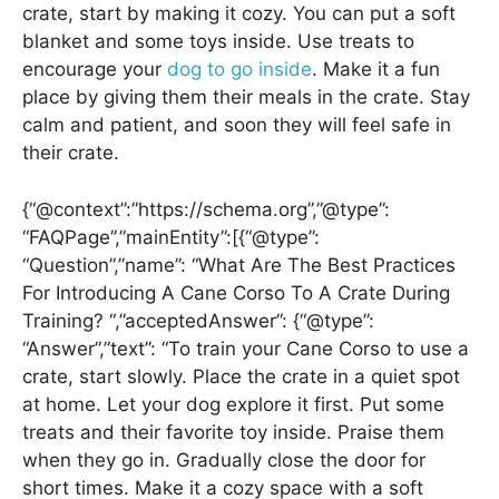
crate, start by making it cozy. You can put a soft
blanket and some toys inside. Use treats to
encourage your
dog to go inside
. Make it a fun
place by giving them their meals in the crate. Stay
calm and patient, and soon they will feel safe in
their crate.
{“@context”:”https://schema.org”,”@type”:
“FAQPage”,”mainEntity”:[{“@type”:
“Question”,”name”: “What Are The Best Practices
For Introducing A Cane Corso To A Crate During
Training? “,”acceptedAnswer”: {“@type”:
“Answer”,”text”: “To train your Cane Corso to use a
crate, start slowly. Place the crate in a quiet spot
at home. Let your dog explore it first. Put some
treats and their favorite toy inside. Praise them
when they go in. Gradually close the door for
short times. Make it a cozy space with a soft