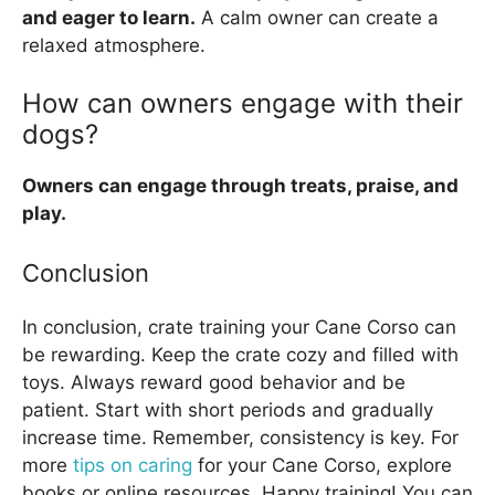
and eager to learn.
A calm owner can create a
relaxed atmosphere.
How can owners engage with their
dogs?
Owners can engage through treats, praise, and
play.
Conclusion
In conclusion, crate training your Cane Corso can
be rewarding. Keep the crate cozy and filled with
toys. Always reward good behavior and be
patient. Start with short periods and gradually
increase time. Remember, consistency is key. For
more
tips on caring
for your Cane Corso, explore
books or online resources. Happy training! You can