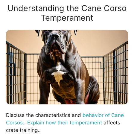
Understanding the Cane Corso
Temperament
Discuss the characteristics and
behavior of Cane
Corsos.
.
Explain how their temperament
affects
crate training..