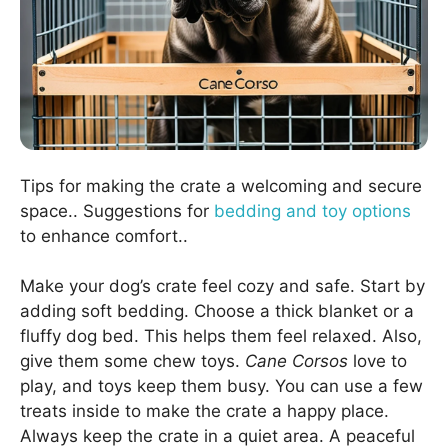
Tips for making the crate a welcoming and secure
space.. Suggestions for
bedding and toy options
to enhance comfort..
Make your dog’s crate feel cozy and safe. Start by
adding soft bedding. Choose a thick blanket or a
fluffy dog bed. This helps them feel relaxed. Also,
give them some chew toys.
Cane Corsos
love to
play, and toys keep them busy. You can use a few
treats inside to make the crate a happy place.
Always keep the crate in a quiet area. A peaceful