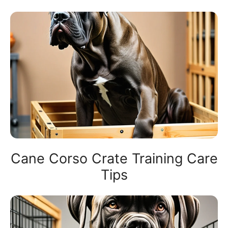
Cane Corso Crate Training Care
Tips