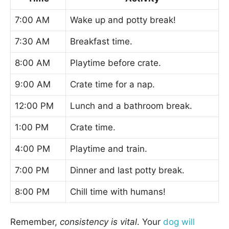
7:00 AM
Wake up and potty break!
7:30 AM
Breakfast time.
8:00 AM
Playtime before crate.
9:00 AM
Crate time for a nap.
12:00 PM
Lunch and a bathroom break.
1:00 PM
Crate time.
4:00 PM
Playtime and train.
7:00 PM
Dinner and last potty break.
8:00 PM
Chill time with humans!
Remember,
consistency is vital
. Your
dog will