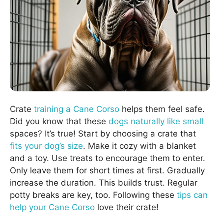
Crate
training a Cane Corso
helps them feel safe.
Did you know that these
dogs naturally like small
spaces? It’s true! Start by choosing a crate that
fits your dog’s size
. Make it cozy with a blanket
and a toy. Use treats to encourage them to enter.
Only leave them for short times at first. Gradually
increase the duration. This builds trust. Regular
potty breaks are key, too. Following these
tips can
help your Cane Corso
love their crate!