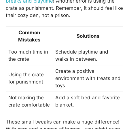
breaks and playtime
! Another error is using the
crate as punishment. Remember, it should feel like
their cozy den, not a prison.
Common
Solutions
Mistakes
Too much time in
Schedule playtime and
the crate
walks in between.
Create a positive
Using the crate
environment with treats and
for punishment
toys.
Not making the
Add a soft bed and favorite
crate comfortable
blanket.
These small tweaks can make a huge difference!