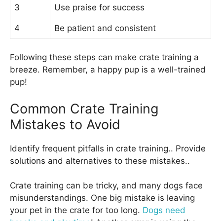
3
Use praise for success
4
Be patient and consistent
Following these steps can make crate training a
breeze. Remember, a happy pup is a well-trained
pup!
Common Crate Training
Mistakes to Avoid
Identify frequent pitfalls in crate training.. Provide
solutions and alternatives to these mistakes..
Crate training can be tricky, and many dogs face
misunderstandings. One big mistake is leaving
your pet in the crate for too long.
Dogs need