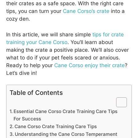
their crates as a safe space. With the right care
tips, you can turn your
Cane Corso’s crate
into a
cozy den.
In this article, we will share simple
tips for crate
training your Cane Corso
. You’ll learn about
making the crate a positive place. We’ll also cover
what to do if your pet feels scared or anxious.
Ready to help your
Cane Corso enjoy their crate
?
Let’s dive in!
Table of Contents
Essential Cane Corso Crate Training Care Tips
For Success
Cane Corso Crate Training Care Tips
Understanding the Cane Corso Temperament