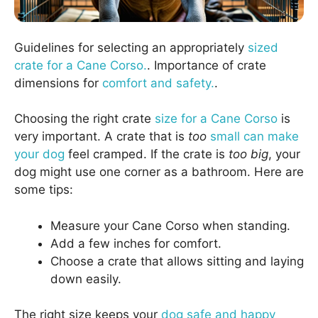
Guidelines for selecting an appropriately
sized
crate for a Cane Corso.
. Importance of crate
dimensions for
comfort and safety.
.
Choosing the right crate
size for a Cane Corso
is
very important. A crate that is
too
small can make
your dog
feel cramped. If the crate is
too big
, your
dog might use one corner as a bathroom. Here are
some tips:
Measure your Cane Corso when standing.
Add a few inches for comfort.
Choose a crate that allows sitting and laying
down easily.
The right size keeps your
dog safe and happy