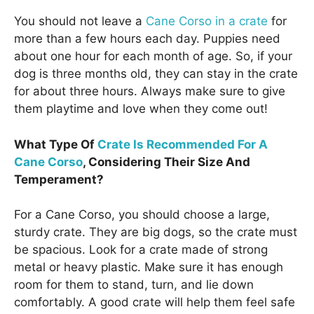
You should not leave a
Cane Corso in a crate
for
more than a few hours each day. Puppies need
about one hour for each month of age. So, if your
dog is three months old, they can stay in the crate
for about three hours. Always make sure to give
them playtime and love when they come out!
What Type Of
Crate Is Recommended For A
Cane Corso
, Considering Their Size And
Temperament?
For a Cane Corso, you should choose a large,
sturdy crate. They are big dogs, so the crate must
be spacious. Look for a crate made of strong
metal or heavy plastic. Make sure it has enough
room for them to stand, turn, and lie down
comfortably. A good crate will help them feel safe