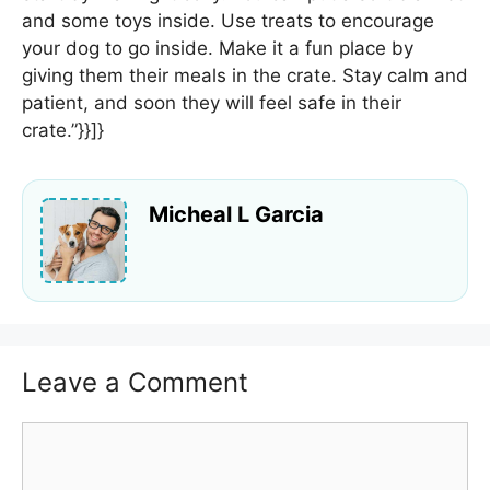
and some toys inside. Use treats to encourage
your dog to go inside. Make it a fun place by
giving them their meals in the crate. Stay calm and
patient, and soon they will feel safe in their
crate.”}}]}
Micheal L Garcia
Leave a Comment
Comment