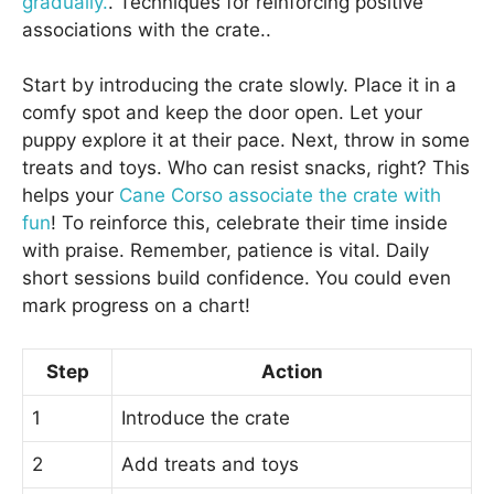
gradually.
. Techniques for reinforcing positive
associations with the crate..
Start by introducing the crate slowly. Place it in a
comfy spot and keep the door open. Let your
puppy explore it at their pace. Next, throw in some
treats and toys. Who can resist snacks, right? This
helps your
Cane Corso associate the crate with
fun
! To reinforce this, celebrate their time inside
with praise. Remember, patience is vital. Daily
short sessions build confidence. You could even
mark progress on a chart!
Step
Action
1
Introduce the crate
2
Add treats and toys