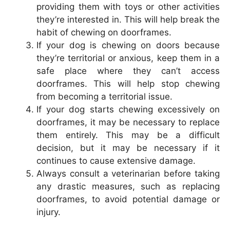
providing them with toys or other activities
they’re interested in. This will help break the
habit of chewing on doorframes.
If your dog is chewing on doors because
they’re territorial or anxious, keep them in a
safe place where they can’t access
doorframes. This will help stop chewing
from becoming a territorial issue.
If your dog starts chewing excessively on
doorframes, it may be necessary to replace
them entirely. This may be a difficult
decision, but it may be necessary if it
continues to cause extensive damage.
Always consult a veterinarian before taking
any drastic measures, such as replacing
doorframes, to avoid potential damage or
injury.