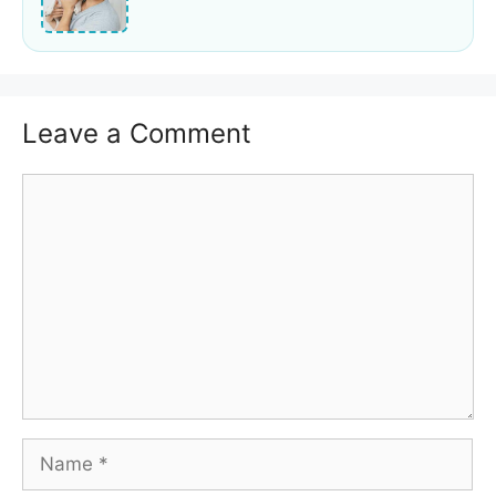
Leave a Comment
Comment
Name