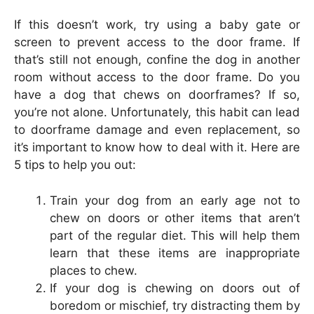
If this doesn’t work, try using a baby gate or
screen to prevent access to the door frame. If
that’s still not enough, confine the dog in another
room without access to the door frame. Do you
have a dog that chews on doorframes? If so,
you’re not alone. Unfortunately, this habit can lead
to doorframe damage and even replacement, so
it’s important to know how to deal with it. Here are
5 tips to help you out:
Train your dog from an early age not to
chew on doors or other items that aren’t
part of the regular diet. This will help them
learn that these items are inappropriate
places to chew.
If your dog is chewing on doors out of
boredom or mischief, try distracting them by