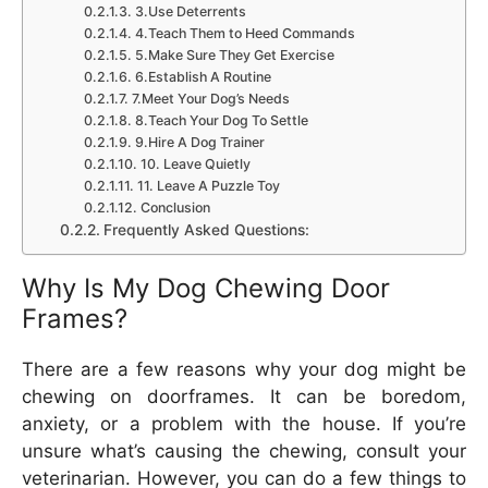
3.Use Deterrents
4.Teach Them to Heed Commands
5.Make Sure They Get Exercise
6.Establish A Routine
7.Meet Your Dog’s Needs
8.Teach Your Dog To Settle
9.Hire A Dog Trainer
10. Leave Quietly
11. Leave A Puzzle Toy
Conclusion
Frequently Asked Questions:
Why Is My Dog Chewing Door
Frames?
There are a few reasons why your dog might be
chewing on doorframes. It can be boredom,
anxiety, or a problem with the house. If you’re
unsure what’s causing the chewing, consult your
veterinarian. However, you can do a few things to