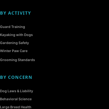
BY ACTIVITY
Guard Training
Kayaking with Dogs
Gardening Safety
Winter Paw Care
Grooming Standards
BY CONCERN
Dog Laws & Liability
Behavioral Science
Large Breed Health