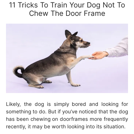
11 Tricks To Train Your Dog Not To
Chew The Door Frame
Likely, the dog is simply bored and looking for
something to do. But if you’ve noticed that the dog
has been chewing on doorframes more frequently
recently, it may be worth looking into its situation.