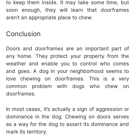
to keep them inside. It may take some time, but
soon enough, they will learn that doorframes
aren’t an appropriate place to chew.
Conclusion
Doors and doorframes are an important part of
any home. They protect your property from the
weather and enable you to control who comes
and goes. A dog in your neighborhood seems to
love chewing on doorframes. This is a very
common problem with dogs who chew on
doorframes.
In most cases, it’s actually a sign of aggression or
dominance in the dog. Chewing on doors serves
as a way for the dog to assert its dominance and
mark its territory.