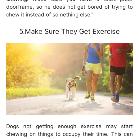
doorframe, so he does not get bored of trying to
chew it instead of something else.”
5.Make Sure They Get Exercise
Dogs not getting enough exercise may start
chewing on things to occupy their time. This can