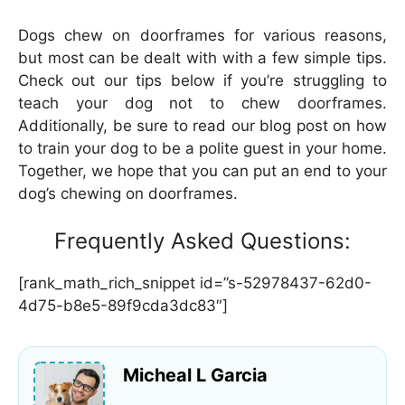
Dogs chew on doorframes for various reasons,
but most can be dealt with with a few simple tips.
Check out our tips below if you’re struggling to
teach your dog not to chew doorframes.
Additionally, be sure to read our blog post on how
to train your dog to be a polite guest in your home.
Together, we hope that you can put an end to your
dog’s chewing on doorframes.
Frequently Asked Questions:
[rank_math_rich_snippet id=”s-52978437-62d0-
4d75-b8e5-89f9cda3dc83″]
Micheal L Garcia