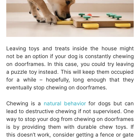
Leaving toys and treats inside the house might
not be an option if your dog is constantly chewing
on doorframes. In this case, you could try leaving
a puzzle toy instead. This will keep them occupied
for a while – hopefully, long enough that they
eventually stop chewing on doorframes.
Chewing is a
natural behavior
for dogs but can
lead to destructive chewing if not supervised. One
way to stop your dog from chewing on doorframes
is by providing them with durable chew toys. If
this doesn’t work, consider getting a fence or gate