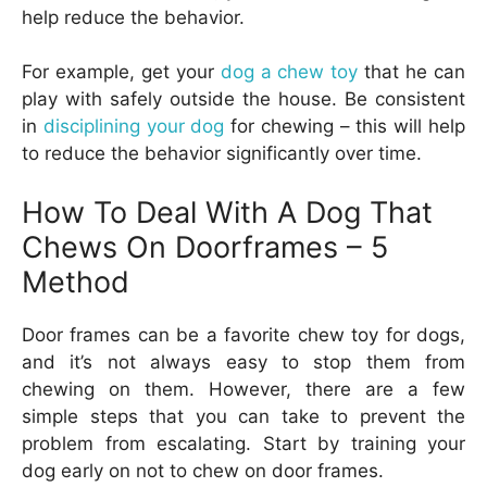
help reduce the behavior.
For example, get your
dog a chew toy
that he can
play with safely outside the house. Be consistent
in
disciplining your dog
for chewing – this will help
to reduce the behavior significantly over time.
How To Deal With A Dog That
Chews On Doorframes –
5
Method
Door frames can be a favorite chew toy for dogs,
and it’s not always easy to stop them from
chewing on them. However, there are a few
simple steps that you can take to prevent the
problem from escalating. Start by training your
dog early on not to chew on door frames.