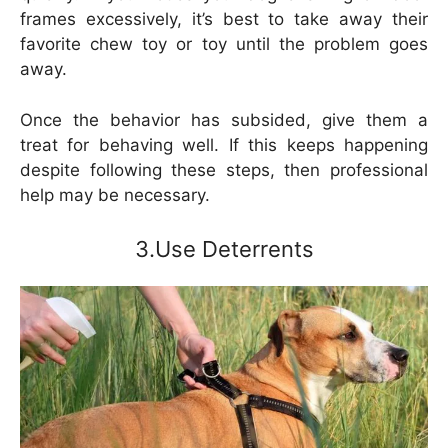
frames excessively, it’s best to take away their
favorite chew toy or toy until the problem goes
away.
Once the behavior has subsided, give them a
treat for behaving well. If this keeps happening
despite following these steps, then professional
help may be necessary.
3.Use Deterrents