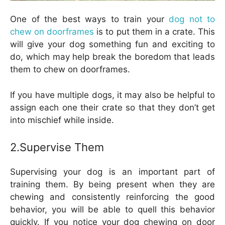
One of the best ways to train your
dog not to
chew on doorframes
is to put them in a crate. This
will give your dog something fun and exciting to
do, which may help break the boredom that leads
them to chew on doorframes.
If you have multiple dogs, it may also be helpful to
assign each one their crate so that they don’t get
into mischief while inside.
2.Supervise Them
Supervising your dog is an important part of
training them. By being present when they are
chewing and consistently reinforcing the good
behavior, you will be able to quell this behavior
quickly. If you notice your dog chewing on door