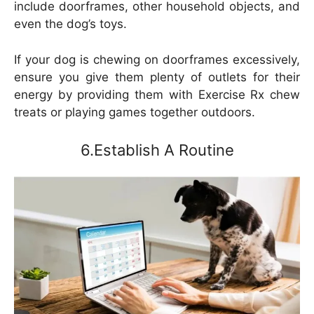
include doorframes, other household objects, and
even the dog’s toys.
If your dog is chewing on doorframes excessively,
ensure you give them plenty of outlets for their
energy by providing them with Exercise Rx chew
treats or playing games together outdoors.
6.Establish A Routine