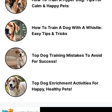
Calm & Happy Pets
How To Train A Dog With A Whistle:
Easy Tips & Tricks
Top Dog Training Mistakes To Avoid
For Success!
Top Dog Enrichment Activities For
Happy, Healthy Pets!