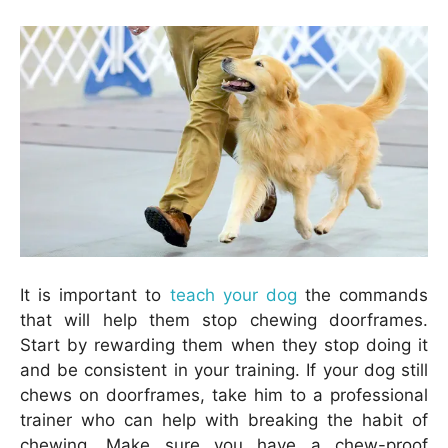
It is important to
teach your dog
the commands
that will help them stop chewing doorframes.
Start by rewarding them when they stop doing it
and be consistent in your training. If your dog still
chews on doorframes, take him to a professional
trainer who can help with breaking the habit of
chewing. Make sure you have a chew-proof