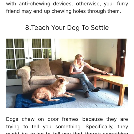
with anti-chewing devices; otherwise, your furry
friend may end up chewing holes through them.
8.Teach Your Dog To Settle
Dogs chew on door frames because they are
trying to tell you something. Specifically, they
might be trying to tell you that there’s something