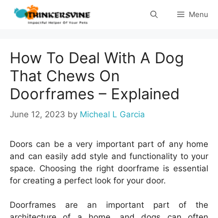
Skip
Menu
to
content
How To Deal With A Dog
That Chews On
Doorframes – Explained
June 12, 2023
by
Micheal L Garcia
Doors can be a very important part of any home
and can easily add style and functionality to your
space. Choosing the right doorframe is essential
for creating a perfect look for your door.
Doorframes are an important part of the
architecture of a home, and dogs can often