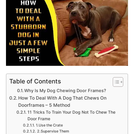
Table of Contents
Why Is My Dog Chewing Door Frames?
How To Deal With A Dog That Chews On
Doorframes – 5 Method
11 Tricks To Train Your Dog Not To Chew The
Door Frame
1.Use the Crate
2.Supervise Them