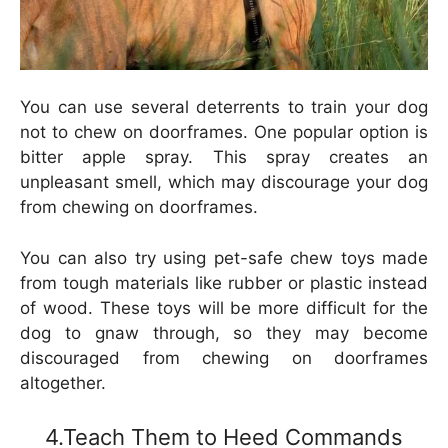
You can use several deterrents to train your dog
not to chew on doorframes. One popular option is
bitter apple spray. This spray creates an
unpleasant smell, which may discourage your dog
from chewing on doorframes.
You can also try using pet-safe chew toys made
from tough materials like rubber or plastic instead
of wood. These toys will be more difficult for the
dog to gnaw through, so they may become
discouraged from chewing on doorframes
altogether.
4.Teach Them to Heed Commands