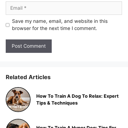
Email
Save my name, email, and website in this
browser for the next time I comment.
Related Articles
How To Train A Dog To Relax: Expert
Tips & Techniques
How To Train A Hyper Dog: Tips For