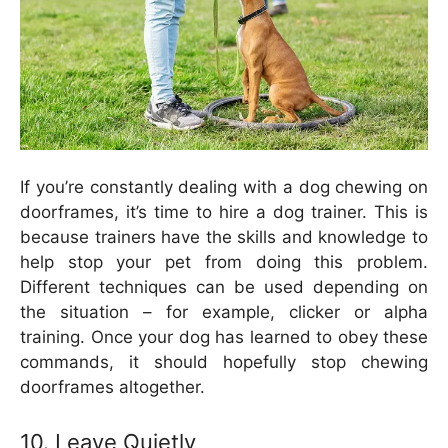
If you’re constantly dealing with a dog chewing on
doorframes, it’s time to hire a dog trainer. This is
because trainers have the skills and knowledge to
help stop your pet from doing this problem.
Different techniques can be used depending on
the situation – for example, clicker or alpha
training. Once your dog has learned to obey these
commands, it should hopefully stop chewing
doorframes altogether.
10. Leave Quietly