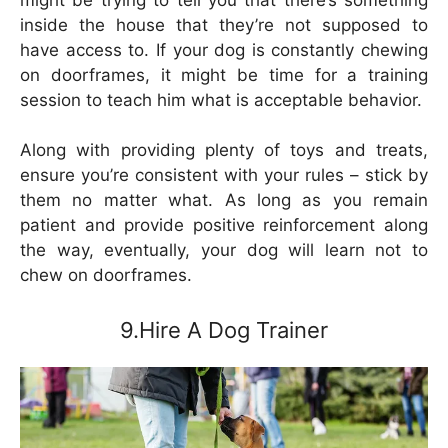
inside the house that they’re not supposed to
have access to. If your dog is constantly chewing
on doorframes, it might be time for a training
session to teach him what is acceptable behavior.
Along with providing plenty of toys and treats,
ensure you’re consistent with your rules – stick by
them no matter what. As long as you remain
patient and provide positive reinforcement along
the way, eventually, your dog will learn not to
chew on doorframes.
9.Hire A Dog Trainer