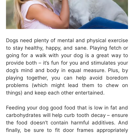
Dogs need plenty of mental and physical exercise
to stay healthy, happy, and sane. Playing fetch or
going for a walk with your dog is a great way to
provide both – it’s fun for you and stimulates your
dog’s mind and body in equal measure. Plus, by
playing together, you can help avoid boredom
problems (which might lead them to chew on
things) and keep each other entertained.
Feeding your dog good food that is low in fat and
carbohydrates will help curb tooth decay – ensure
the food doesn’t contain harmful additives. And
finally, be sure to fit door frames appropriately