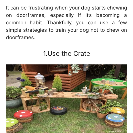
It can be frustrating when your dog starts chewing
on doorframes, especially if it’s becoming a
common habit. Thankfully, you can use a few
simple strategies to train your dog not to chew on
doorframes.
1.Use the Crate