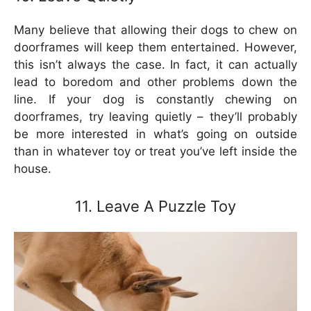
Many believe that allowing their dogs to chew on
doorframes will keep them entertained. However,
this isn’t always the case. In fact, it can actually
lead to boredom and other problems down the
line. If your dog is constantly chewing on
doorframes, try leaving quietly – they’ll probably
be more interested in what’s going on outside
than in whatever toy or treat you’ve left inside the
house.
11. Leave A Puzzle Toy