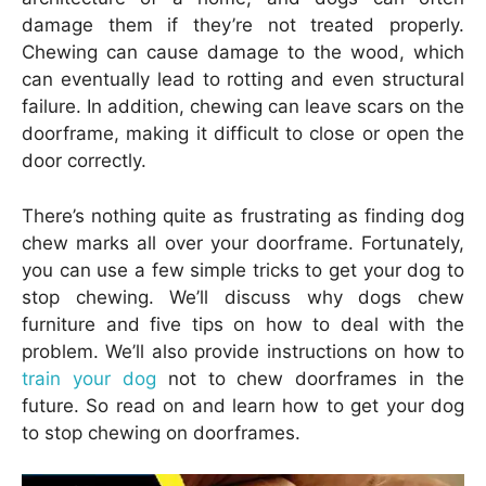
damage them if they’re not treated properly.
Chewing can cause damage to the wood, which
can eventually lead to rotting and even structural
failure. In addition, chewing can leave scars on the
doorframe, making it difficult to close or open the
door correctly.
There’s nothing quite as frustrating as finding dog
chew marks all over your doorframe. Fortunately,
you can use a few simple tricks to get your dog to
stop chewing. We’ll discuss why dogs chew
furniture and five tips on how to deal with the
problem. We’ll also provide instructions on how to
train your dog
not to chew doorframes in the
future. So read on and learn how to get your dog
to stop chewing on doorframes.