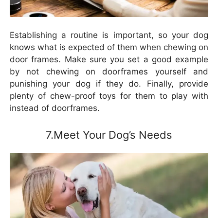
Establishing a routine is important, so your dog
knows what is expected of them when chewing on
door frames. Make sure you set a good example
by not chewing on doorframes yourself and
punishing your dog if they do. Finally, provide
plenty of chew-proof toys for them to play with
instead of doorframes.
7.Meet Your Dog’s Needs