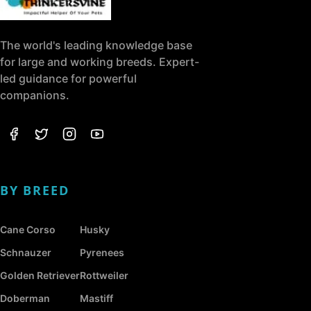
The world's leading knowledge base
for large and working breeds. Expert-
led guidance for powerful
companions.
BY BREED
Cane Corso
Husky
Schnauzer
Pyrenees
Golden Retriever
Rottweiler
Doberman
Mastiff